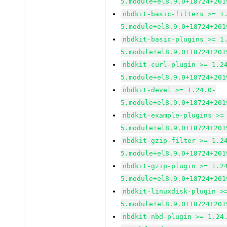
5.module+el8.9.0+18724+201
nbdkit-basic-filters >= 1
5.module+el8.9.0+18724+201
nbdkit-basic-plugins >= 1
5.module+el8.9.0+18724+201
nbdkit-curl-plugin >= 1.2
5.module+el8.9.0+18724+201
nbdkit-devel >= 1.24.0-
5.module+el8.9.0+18724+201
nbdkit-example-plugins >=
5.module+el8.9.0+18724+201
nbdkit-gzip-filter >= 1.2
5.module+el8.9.0+18724+201
nbdkit-gzip-plugin >= 1.2
5.module+el8.9.0+18724+201
nbdkit-linuxdisk-plugin >
5.module+el8.9.0+18724+201
nbdkit-nbd-plugin >= 1.24