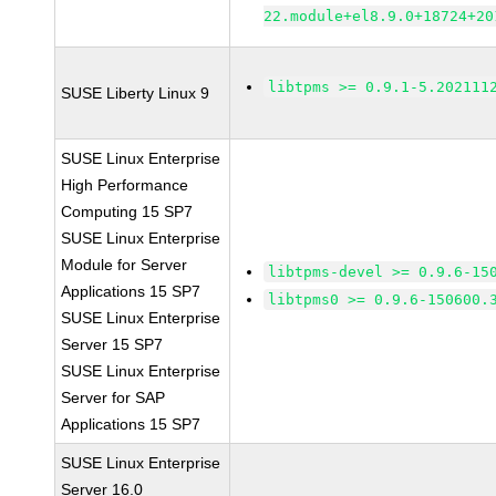
22.module+el8.9.0+18724+20
libtpms >= 0.9.1-5.202111
SUSE Liberty Linux 9
SUSE Linux Enterprise
High Performance
Computing 15 SP7
SUSE Linux Enterprise
Module for Server
libtpms-devel >= 0.9.6-15
Applications 15 SP7
libtpms0 >= 0.9.6-150600.
SUSE Linux Enterprise
Server 15 SP7
SUSE Linux Enterprise
Server for SAP
Applications 15 SP7
SUSE Linux Enterprise
Server 16.0