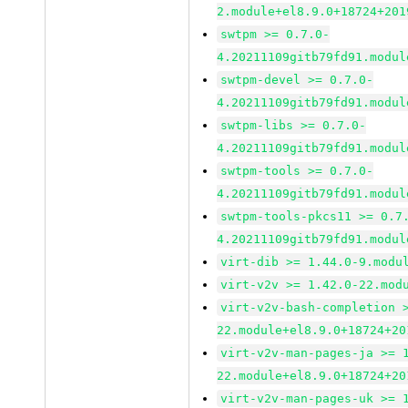
2.module+el8.9.0+18724+201
swtpm >= 0.7.0-
4.20211109gitb79fd91.modul
swtpm-devel >= 0.7.0-
4.20211109gitb79fd91.modul
swtpm-libs >= 0.7.0-
4.20211109gitb79fd91.modul
swtpm-tools >= 0.7.0-
4.20211109gitb79fd91.modul
swtpm-tools-pkcs11 >= 0.7
4.20211109gitb79fd91.modul
virt-dib >= 1.44.0-9.modu
virt-v2v >= 1.42.0-22.mod
virt-v2v-bash-completion 
22.module+el8.9.0+18724+20
virt-v2v-man-pages-ja >= 
22.module+el8.9.0+18724+20
virt-v2v-man-pages-uk >= 