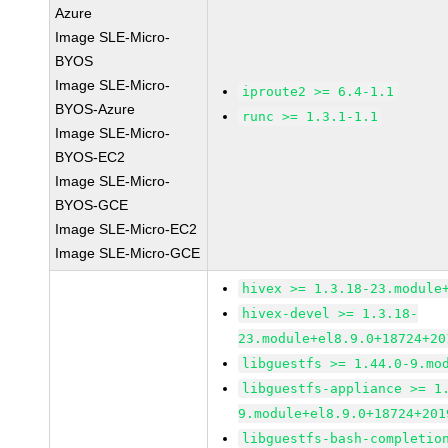
Azure
Image SLE-Micro-
BYOS
Image SLE-Micro-
iproute2 >= 6.4-1.1
BYOS-Azure
runc >= 1.3.1-1.1
Image SLE-Micro-
BYOS-EC2
Image SLE-Micro-
BYOS-GCE
Image SLE-Micro-EC2
Image SLE-Micro-GCE
hivex >= 1.3.18-23.module
hivex-devel >= 1.3.18-
23.module+el8.9.0+18724+20
libguestfs >= 1.44.0-9.mo
libguestfs-appliance >= 1
9.module+el8.9.0+18724+201
libguestfs-bash-completio