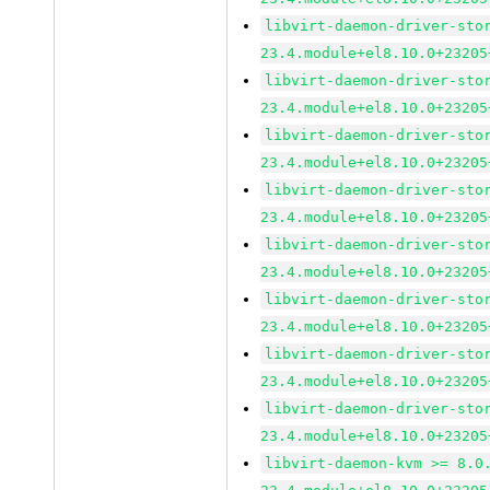
libvirt-daemon-driver-sto
23.4.module+el8.10.0+23205
libvirt-daemon-driver-sto
23.4.module+el8.10.0+23205
libvirt-daemon-driver-sto
23.4.module+el8.10.0+23205
libvirt-daemon-driver-sto
23.4.module+el8.10.0+23205
libvirt-daemon-driver-sto
23.4.module+el8.10.0+23205
libvirt-daemon-driver-sto
23.4.module+el8.10.0+23205
libvirt-daemon-driver-sto
23.4.module+el8.10.0+23205
libvirt-daemon-driver-sto
23.4.module+el8.10.0+23205
libvirt-daemon-kvm >= 8.0