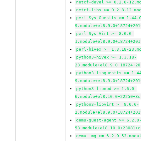
netcf-devel >= 0.2.8-12.m
netcf-libs >= 0.2.8-12.mo
perl-Sys-Guestfs >= 1.44.
9.module+el8.9.0+18724+201
perl-Sys-Virt >= 8.0.0-
1.module+el8.9.0+18724+201
perl-hivex >= 1.3.18-23.m
python3-hivex >= 1.3.18-
23.module+el8.9.0+18724+20
python3-libguestfs >= 1.4
9.module+el8.9.0+18724+201
python3-libnbd >= 1.6.0-
6.module+el8.10.0+22250+3c
python3-libvirt >= 8.0.0-
2.module+el8.9.0+18724+201
qemu-guest-agent >= 6.2.0
53.module+el8.10.0+23081+c
qemu-img >= 6.2.0-53.modu