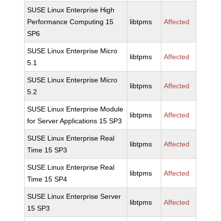
SUSE Linux Enterprise High
Performance Computing 15
libtpms
Affected
SP6
SUSE Linux Enterprise Micro
libtpms
Affected
5.1
SUSE Linux Enterprise Micro
libtpms
Affected
5.2
SUSE Linux Enterprise Module
libtpms
Affected
for Server Applications 15 SP3
SUSE Linux Enterprise Real
libtpms
Affected
Time 15 SP3
SUSE Linux Enterprise Real
libtpms
Affected
Time 15 SP4
SUSE Linux Enterprise Server
libtpms
Affected
15 SP3