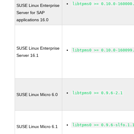
libtpms0 >= 0.10.0-160000
SUSE Linux Enterprise
Server for SAP
applications 16.0
SUSE Linux Enterprise
libtpms0 >= 0.10.0-160099
Server 16.1
libtpms0 >= 0.9.6-2.1
SUSE Linux Micro 6.0
libtpms0 >= 0.9.6-slfo.1.
SUSE Linux Micro 6.1