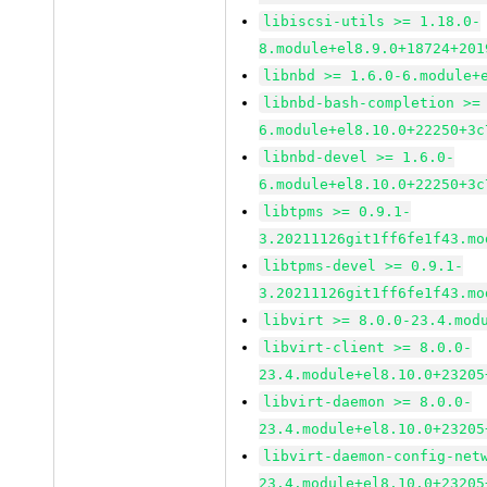
libiscsi-utils >= 1.18.0-
8.module+el8.9.0+18724+201
libnbd >= 1.6.0-6.module+
libnbd-bash-completion >=
6.module+el8.10.0+22250+3c
libnbd-devel >= 1.6.0-
6.module+el8.10.0+22250+3c
libtpms >= 0.9.1-
3.20211126git1ff6fe1f43.mo
libtpms-devel >= 0.9.1-
3.20211126git1ff6fe1f43.mo
libvirt >= 8.0.0-23.4.mod
libvirt-client >= 8.0.0-
23.4.module+el8.10.0+23205
libvirt-daemon >= 8.0.0-
23.4.module+el8.10.0+23205
libvirt-daemon-config-net
23.4.module+el8.10.0+23205