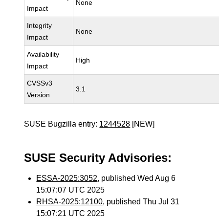
None
Impact
Integrity
None
Impact
Availability
High
Impact
CVSSv3
3.1
Version
SUSE Bugzilla entry:
1244528
[NEW]
SUSE Security Advisories:
ESSA-2025:3052
, published Wed Aug 6
15:07:07 UTC 2025
RHSA-2025:12100
, published Thu Jul 31
15:07:21 UTC 2025