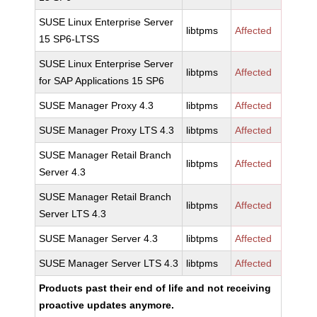
SUSE Linux Enterprise Server
libtpms
Affected
15 SP6-LTSS
SUSE Linux Enterprise Server
libtpms
Affected
for SAP Applications 15 SP6
SUSE Manager Proxy 4.3
libtpms
Affected
SUSE Manager Proxy LTS 4.3
libtpms
Affected
SUSE Manager Retail Branch
libtpms
Affected
Server 4.3
SUSE Manager Retail Branch
libtpms
Affected
Server LTS 4.3
SUSE Manager Server 4.3
libtpms
Affected
SUSE Manager Server LTS 4.3
libtpms
Affected
Products past their end of life and not receiving
proactive updates anymore.