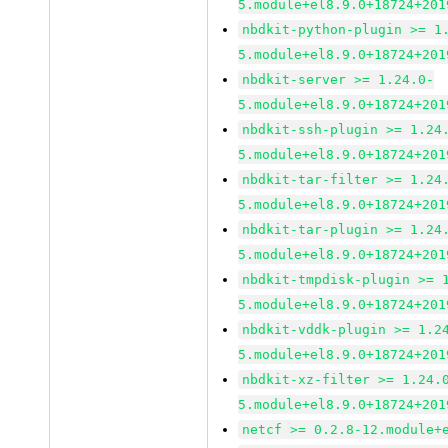
5.module+el8.9.0+18724+201
nbdkit-python-plugin >= 1
5.module+el8.9.0+18724+201
nbdkit-server >= 1.24.0-
5.module+el8.9.0+18724+201
nbdkit-ssh-plugin >= 1.24
5.module+el8.9.0+18724+201
nbdkit-tar-filter >= 1.24
5.module+el8.9.0+18724+201
nbdkit-tar-plugin >= 1.24
5.module+el8.9.0+18724+201
nbdkit-tmpdisk-plugin >= 
5.module+el8.9.0+18724+201
nbdkit-vddk-plugin >= 1.2
5.module+el8.9.0+18724+201
nbdkit-xz-filter >= 1.24.
5.module+el8.9.0+18724+201
netcf >= 0.2.8-12.module+