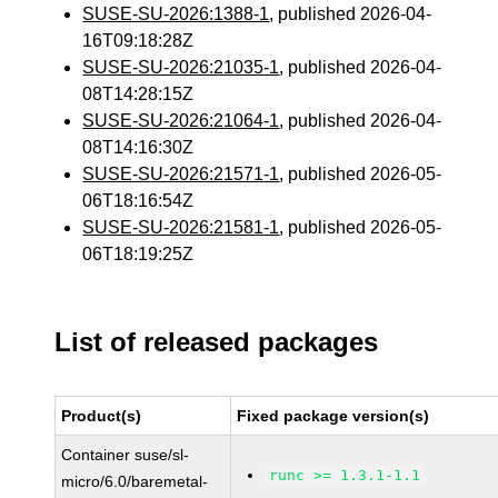
SUSE-SU-2026:1388-1
, published 2026-04-
16T09:18:28Z
SUSE-SU-2026:21035-1
, published 2026-04-
08T14:28:15Z
SUSE-SU-2026:21064-1
, published 2026-04-
08T14:16:30Z
SUSE-SU-2026:21571-1
, published 2026-05-
06T18:16:54Z
SUSE-SU-2026:21581-1
, published 2026-05-
06T18:19:25Z
List of released packages
Product(s)
Fixed package version(s)
Container suse/sl-
runc >= 1.3.1-1.1
micro/6.0/baremetal-