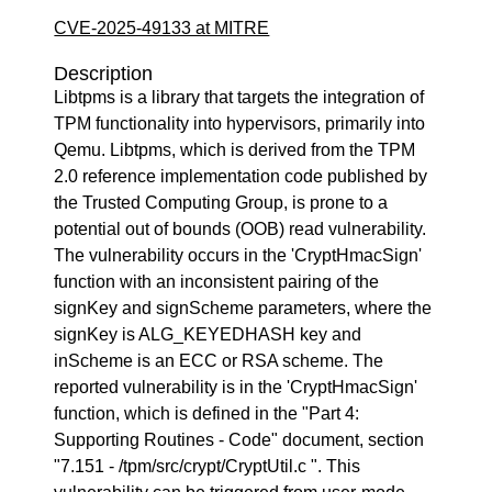
CVE-2025-49133 at MITRE
Description
Libtpms is a library that targets the integration of
TPM functionality into hypervisors, primarily into
Qemu. Libtpms, which is derived from the TPM
2.0 reference implementation code published by
the Trusted Computing Group, is prone to a
potential out of bounds (OOB) read vulnerability.
The vulnerability occurs in the 'CryptHmacSign'
function with an inconsistent pairing of the
signKey and signScheme parameters, where the
signKey is ALG_KEYEDHASH key and
inScheme is an ECC or RSA scheme. The
reported vulnerability is in the 'CryptHmacSign'
function, which is defined in the "Part 4:
Supporting Routines - Code" document, section
"7.151 - /tpm/src/crypt/CryptUtil.c ". This