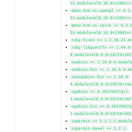
53.module+el8.10.0+23081+c
qemu-kvm-ui-opengl >= 6.2
53.module+el8.10.0+23081+c
qemu-kvm-ui-spice >= 6.2.
53.module+el8.10.0+23081+c
ruby-hivex >= 1.3.18-23.m
ruby-libguestfs >= 1.44.0
9.module+el8.9.0+18724+201
seabios >= 1.16.0-4.modul
seabios-bin >= 1.16.0-4.m
seavgabios-bin >= 1.16.0-
4.module+el8.9.0+19570+14a
sgabios >= 0.20170427git-
3.module+el8.9.0+18724+201
sgabios-bin >= 0.20170427
3.module+el8.9.0+18724+201
supermin >= 5.2.1-2.modul
supermin-devel >= 5.2.1-