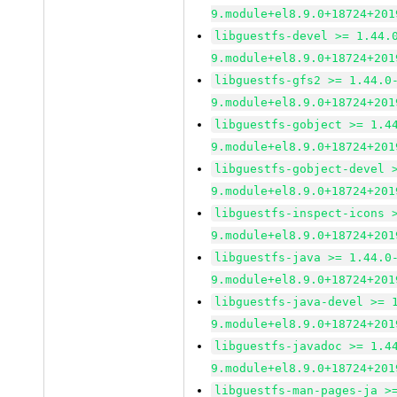
9.module+el8.9.0+18724+201
libguestfs-devel >= 1.44.
9.module+el8.9.0+18724+201
libguestfs-gfs2 >= 1.44.0
9.module+el8.9.0+18724+201
libguestfs-gobject >= 1.4
9.module+el8.9.0+18724+201
libguestfs-gobject-devel 
9.module+el8.9.0+18724+201
libguestfs-inspect-icons 
9.module+el8.9.0+18724+201
libguestfs-java >= 1.44.0
9.module+el8.9.0+18724+201
libguestfs-java-devel >= 
9.module+el8.9.0+18724+201
libguestfs-javadoc >= 1.4
9.module+el8.9.0+18724+201
libguestfs-man-pages-ja >