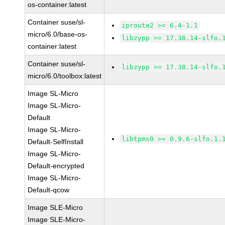
os-container:latest
Container suse/sl-
iproute2 >= 6.4-1.1
micro/6.0/base-os-
libzypp >= 17.38.14-slfo.
container:latest
Container suse/sl-
libzypp >= 17.38.14-slfo.
micro/6.0/toolbox:latest
Image SL-Micro
Image SL-Micro-
Default
Image SL-Micro-
libtpms0 >= 0.9.6-slfo.1.
Default-SelfInstall
Image SL-Micro-
Default-encrypted
Image SL-Micro-
Default-qcow
Image SLE-Micro
Image SLE-Micro-