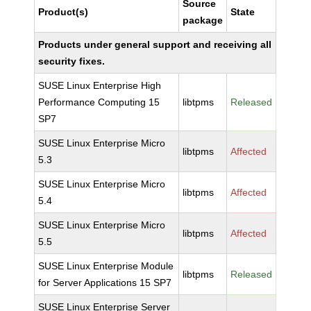
Source
Product(s)
State
package
Products under general support and receiving all
security fixes.
SUSE Linux Enterprise High
Performance Computing 15
libtpms
Released
SP7
SUSE Linux Enterprise Micro
libtpms
Affected
5.3
SUSE Linux Enterprise Micro
libtpms
Affected
5.4
SUSE Linux Enterprise Micro
libtpms
Affected
5.5
SUSE Linux Enterprise Module
libtpms
Released
for Server Applications 15 SP7
SUSE Linux Enterprise Server