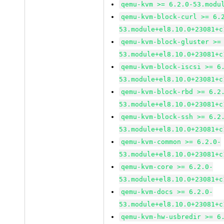
qemu-kvm >= 6.2.0-53.modu
qemu-kvm-block-curl >= 6.
53.module+el8.10.0+23081+c
qemu-kvm-block-gluster >=
53.module+el8.10.0+23081+c
qemu-kvm-block-iscsi >= 6
53.module+el8.10.0+23081+c
qemu-kvm-block-rbd >= 6.2
53.module+el8.10.0+23081+c
qemu-kvm-block-ssh >= 6.2
53.module+el8.10.0+23081+c
qemu-kvm-common >= 6.2.0-
53.module+el8.10.0+23081+c
qemu-kvm-core >= 6.2.0-
53.module+el8.10.0+23081+c
qemu-kvm-docs >= 6.2.0-
53.module+el8.10.0+23081+c
qemu-kvm-hw-usbredir >= 6