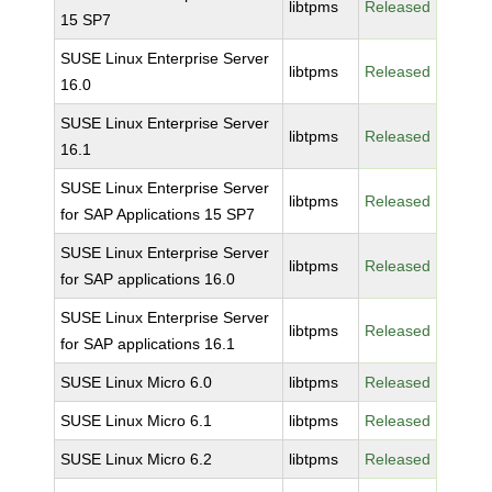
libtpms
Released
15 SP7
SUSE Linux Enterprise Server
libtpms
Released
16.0
SUSE Linux Enterprise Server
libtpms
Released
16.1
SUSE Linux Enterprise Server
libtpms
Released
for SAP Applications 15 SP7
SUSE Linux Enterprise Server
libtpms
Released
for SAP applications 16.0
SUSE Linux Enterprise Server
libtpms
Released
for SAP applications 16.1
SUSE Linux Micro 6.0
libtpms
Released
SUSE Linux Micro 6.1
libtpms
Released
SUSE Linux Micro 6.2
libtpms
Released