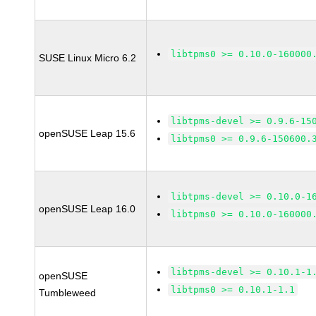
libtpms0 >= 0.10.0-160000
SUSE Linux Micro 6.2
libtpms-devel >= 0.9.6-15
openSUSE Leap 15.6
libtpms0 >= 0.9.6-150600.
libtpms-devel >= 0.10.0-1
openSUSE Leap 16.0
libtpms0 >= 0.10.0-160000
libtpms-devel >= 0.10.1-1
openSUSE
libtpms0 >= 0.10.1-1.1
Tumbleweed