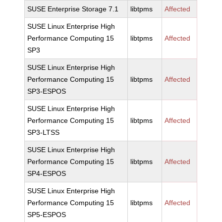
SUSE Enterprise Storage 7.1
libtpms
Affected
SUSE Linux Enterprise High
Performance Computing 15
libtpms
Affected
SP3
SUSE Linux Enterprise High
Performance Computing 15
libtpms
Affected
SP3-ESPOS
SUSE Linux Enterprise High
Performance Computing 15
libtpms
Affected
SP3-LTSS
SUSE Linux Enterprise High
Performance Computing 15
libtpms
Affected
SP4-ESPOS
SUSE Linux Enterprise High
Performance Computing 15
libtpms
Affected
SP5-ESPOS