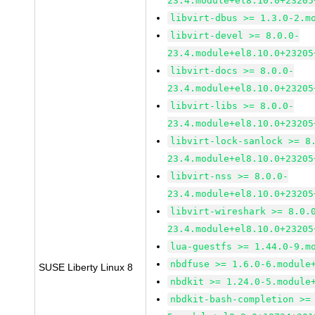
23.4.module+el8.10.0+23205
libvirt-dbus >= 1.3.0-2.m
libvirt-devel >= 8.0.0-
23.4.module+el8.10.0+23205
libvirt-docs >= 8.0.0-
23.4.module+el8.10.0+23205
libvirt-libs >= 8.0.0-
23.4.module+el8.10.0+23205
libvirt-lock-sanlock >= 8
23.4.module+el8.10.0+23205
libvirt-nss >= 8.0.0-
23.4.module+el8.10.0+23205
libvirt-wireshark >= 8.0.
23.4.module+el8.10.0+23205
lua-guestfs >= 1.44.0-9.m
nbdfuse >= 1.6.0-6.module
SUSE Liberty Linux 8
nbdkit >= 1.24.0-5.module
nbdkit-bash-completion >=