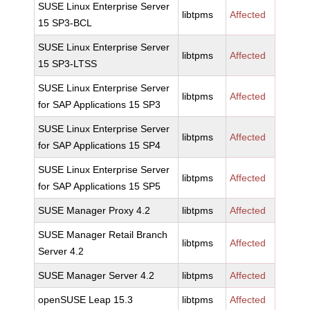
SUSE Linux Enterprise Server
libtpms
Affected
15 SP3-BCL
SUSE Linux Enterprise Server
libtpms
Affected
15 SP3-LTSS
SUSE Linux Enterprise Server
libtpms
Affected
for SAP Applications 15 SP3
SUSE Linux Enterprise Server
libtpms
Affected
for SAP Applications 15 SP4
SUSE Linux Enterprise Server
libtpms
Affected
for SAP Applications 15 SP5
SUSE Manager Proxy 4.2
libtpms
Affected
SUSE Manager Retail Branch
libtpms
Affected
Server 4.2
SUSE Manager Server 4.2
libtpms
Affected
openSUSE Leap 15.3
libtpms
Affected