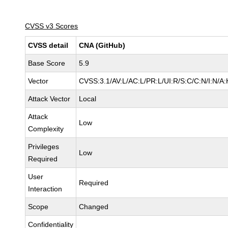
CVSS v3 Scores
CVSS detail
CNA (GitHub)
Base Score
5.9
Vector
CVSS:3.1/AV:L/AC:L/PR:L/UI:R/S:C/C:N/I:N/A:
Attack Vector
Local
Attack
Low
Complexity
Privileges
Low
Required
User
Required
Interaction
Scope
Changed
Confidentiality