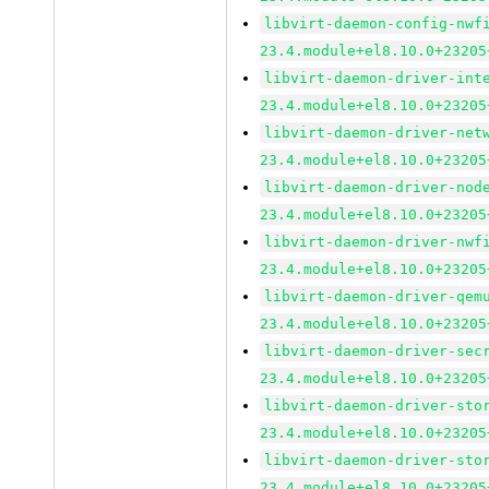
libvirt-daemon-config-nwf
23.4.module+el8.10.0+23205
libvirt-daemon-driver-int
23.4.module+el8.10.0+23205
libvirt-daemon-driver-net
23.4.module+el8.10.0+23205
libvirt-daemon-driver-nod
23.4.module+el8.10.0+23205
libvirt-daemon-driver-nwf
23.4.module+el8.10.0+23205
libvirt-daemon-driver-qem
23.4.module+el8.10.0+23205
libvirt-daemon-driver-sec
23.4.module+el8.10.0+23205
libvirt-daemon-driver-sto
23.4.module+el8.10.0+23205
libvirt-daemon-driver-sto
23.4.module+el8.10.0+23205