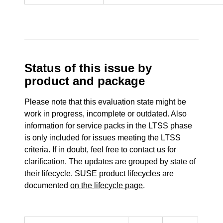
Status of this issue by
product and package
Please note that this evaluation state might be
work in progress, incomplete or outdated. Also
information for service packs in the LTSS phase
is only included for issues meeting the LTSS
criteria. If in doubt, feel free to contact us for
clarification. The updates are grouped by state of
their lifecycle. SUSE product lifecycles are
documented
on the lifecycle page
.