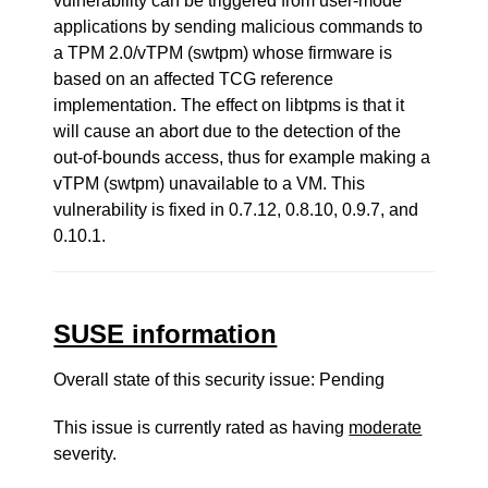
vulnerability can be triggered from user-mode
applications by sending malicious commands to
a TPM 2.0/vTPM (swtpm) whose firmware is
based on an affected TCG reference
implementation. The effect on libtpms is that it
will cause an abort due to the detection of the
out-of-bounds access, thus for example making a
vTPM (swtpm) unavailable to a VM. This
vulnerability is fixed in 0.7.12, 0.8.10, 0.9.7, and
0.10.1.
SUSE information
Overall state of this security issue: Pending
This issue is currently rated as having
moderate
severity.