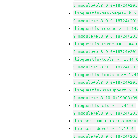
9.module+el8.9.0+18724+201
libguestfs-man-pages-uk >
9.module+el8.9.0+18724+201
libguestfs-rescue >= 1.44
9.module+el8.9.0+18724+201
libguestfs-rsync >= 1.44.
9.module+el8.9.0+18724+201
libguestfs-tools >= 1.44.
9.module+el8.9.0+18724+201
libguestfs-tools-c >= 1.4
9.module+el8.9.0+18724+201
libguestfs-winsupport >= 
1.module+el8.10.0+19908+99
libguestfs-xfs >= 1.44.0-
9.module+el8.9.0+18724+201
libiscsi >= 1.18.0-8.modu
libiscsi-devel >= 1.18.0-
8.module+el8.9.0+18724+201