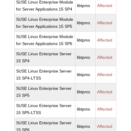
SUSE Linux Enterprise Module
libtpms
Affected
for Server Applications 15 SP4
SUSE Linux Enterprise Module
libtpms
Affected
for Server Applications 15 SP5
SUSE Linux Enterprise Module
libtpms
Affected
for Server Applications 15 SP6
SUSE Linux Enterprise Server
libtpms
Affected
15 SP4
SUSE Linux Enterprise Server
libtpms
Affected
15 SP4-LTSS
SUSE Linux Enterprise Server
libtpms
Affected
15 SP5
SUSE Linux Enterprise Server
libtpms
Affected
15 SP5-LTSS
SUSE Linux Enterprise Server
libtpms
Affected
15 SP6