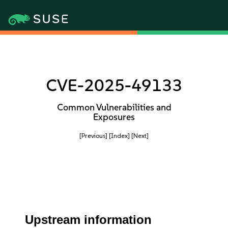
CVE-2025-49133
Common Vulnerabilities and
Exposures
[Previous]
[Index]
[Next]
Upstream information