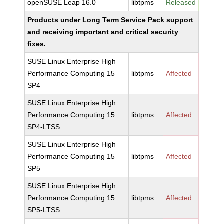
openSUSE Leap 16.0
libtpms
Released
Products under Long Term Service Pack support
and receiving important and critical security
fixes.
SUSE Linux Enterprise High
Performance Computing 15
libtpms
Affected
SP4
SUSE Linux Enterprise High
Performance Computing 15
libtpms
Affected
SP4-LTSS
SUSE Linux Enterprise High
Performance Computing 15
libtpms
Affected
SP5
SUSE Linux Enterprise High
Performance Computing 15
libtpms
Affected
SP5-LTSS