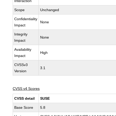
Interaction
Scope
Unchanged
Confidentiality
None
Impact
Integrity
None
Impact
Availability
High
Impact
CVSSv3
3.1
Version
CVSS v4 Scores
CVSS detail
SUSE
Base Score
5.8