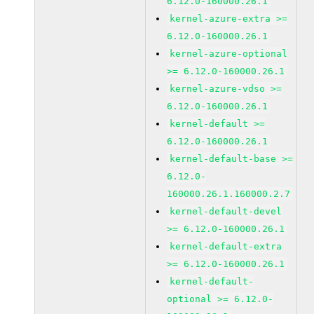
6.12.0-160000.26.1
kernel-azure-extra >=
6.12.0-160000.26.1
kernel-azure-optional
>= 6.12.0-160000.26.1
kernel-azure-vdso >=
6.12.0-160000.26.1
kernel-default >=
6.12.0-160000.26.1
kernel-default-base >=
6.12.0-
160000.26.1.160000.2.7
kernel-default-devel
>= 6.12.0-160000.26.1
kernel-default-extra
>= 6.12.0-160000.26.1
kernel-default-
optional >= 6.12.0-