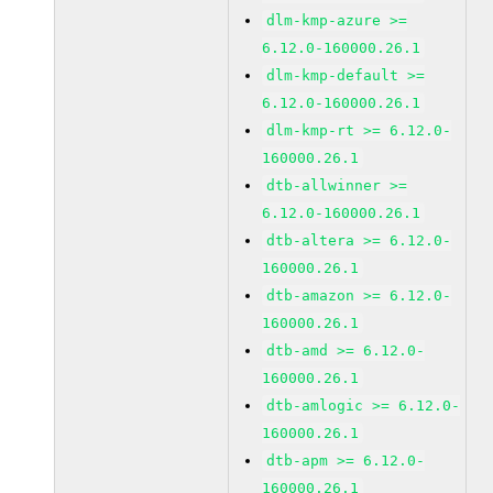
dlm-kmp-azure >=
6.12.0-160000.26.1
dlm-kmp-default >=
6.12.0-160000.26.1
dlm-kmp-rt >= 6.12.0-
160000.26.1
dtb-allwinner >=
6.12.0-160000.26.1
dtb-altera >= 6.12.0-
160000.26.1
dtb-amazon >= 6.12.0-
160000.26.1
dtb-amd >= 6.12.0-
160000.26.1
dtb-amlogic >= 6.12.0-
160000.26.1
dtb-apm >= 6.12.0-
160000.26.1