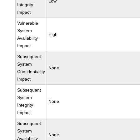
Low
Integrity
Impact
Vulnerable
System
High
Availability
Impact
Subsequent
System
None
Confidentiality
Impact
Subsequent
System
None
Integrity
Impact
Subsequent
System
None
Availability