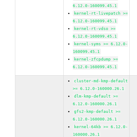
6.12.0-160099.45.1
kernel-rt-livepatch >=
6.12.0-160099.45.1
kernel-rt-vdso >=
6.12.0-160099.45.1
kernel-syms >= 6.12.0-
160099.45.1
kernel-zfcpdump >=
6.12.0-160099.45.1
cluster-md-kmp-default
>= 6.12.0-160000.26.1
dlm-kmp-default >=
6.12.0-160000.26.1
gfs2-kmp-default >=
6.12.0-160000.26.1
kernel-64kb >= 6.12.0-
160000.26.1