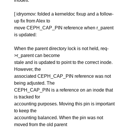
inodes.
[ idryomov: folded a kerneldoc fixup and a follow-
up fix from Alex to
move CEPH_CAP_PIN reference when r_parent
is updated:
When the parent directory lock is not held, req-
>r_parent can become
stale and is updated to point to the correct inode.
However, the
associated CEPH_CAP_PIN reference was not
being adjusted. The
CEPH_CAP_PIN is a reference on an inode that
is tracked for
accounting purposes. Moving this pin is important
to keep the
accounting balanced. When the pin was not
moved from the old parent