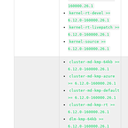
160000.26.1
kernel-rt-devel >=
6.12.0-160000.26.1
kernel-rt-livepatch >=
6.12.0-160000.26.1
kernel-source >=
6.12.0-160000.26.1
cluster-md-kmp-64kb >=
6.12.0-160000.26.1
cluster-md-kmp-azure
>= 6.12.0-160000.26.1
cluster-md-kmp-default
>= 6.12.0-160000.26.1
cluster-md-kmp-rt >=
6.12.0-160000.26.1
dlm-kmp-64kb >=
6.12.0-160000.26.1