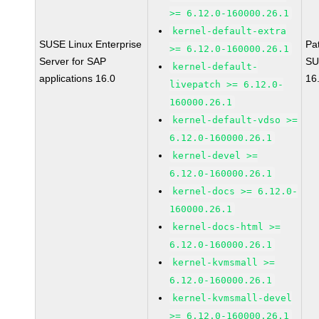
>= 6.12.0-160000.26.1
kernel-default-extra
SUSE Linux Enterprise
Pa
>= 6.12.0-160000.26.1
Server for SAP
SU
kernel-default-
applications 16.0
16
livepatch >= 6.12.0-
160000.26.1
kernel-default-vdso >=
6.12.0-160000.26.1
kernel-devel >=
6.12.0-160000.26.1
kernel-docs >= 6.12.0-
160000.26.1
kernel-docs-html >=
6.12.0-160000.26.1
kernel-kvmsmall >=
6.12.0-160000.26.1
kernel-kvmsmall-devel
>= 6.12.0-160000.26.1