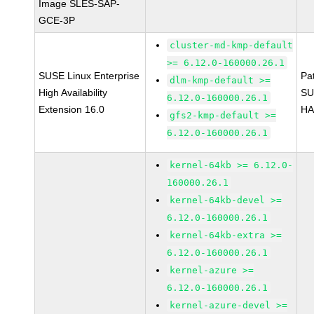
Image SLES-SAP-
GCE-3P
cluster-md-kmp-default
>= 6.12.0-160000.26.1
SUSE Linux Enterprise
Pa
dlm-kmp-default >=
High Availability
SU
6.12.0-160000.26.1
Extension 16.0
HA
gfs2-kmp-default >=
6.12.0-160000.26.1
kernel-64kb >= 6.12.0-
160000.26.1
kernel-64kb-devel >=
6.12.0-160000.26.1
kernel-64kb-extra >=
6.12.0-160000.26.1
kernel-azure >=
6.12.0-160000.26.1
kernel-azure-devel >=