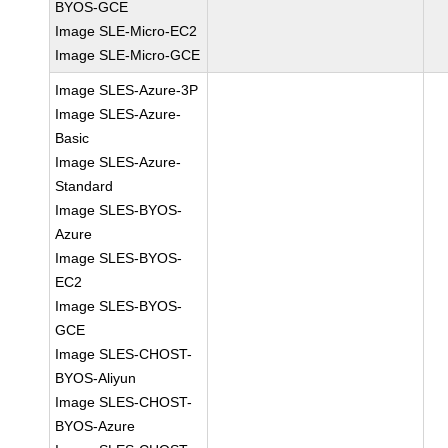
BYOS-GCE
Image SLE-Micro-EC2
Image SLE-Micro-GCE
Image SLES-Azure-3P
Image SLES-Azure-
Basic
Image SLES-Azure-
Standard
Image SLES-BYOS-
Azure
Image SLES-BYOS-
EC2
Image SLES-BYOS-
GCE
Image SLES-CHOST-
BYOS-Aliyun
Image SLES-CHOST-
BYOS-Azure