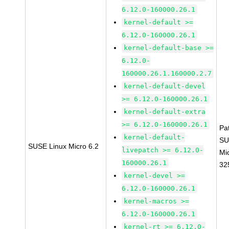
6.12.0-160000.26.1
kernel-default >=
6.12.0-160000.26.1
kernel-default-base >=
6.12.0-
160000.26.1.160000.2.7
kernel-default-devel
>= 6.12.0-160000.26.1
kernel-default-extra
>= 6.12.0-160000.26.1
Pa
kernel-default-
SU
SUSE Linux Micro 6.2
livepatch >= 6.12.0-
Mi
160000.26.1
32
kernel-devel >=
6.12.0-160000.26.1
kernel-macros >=
6.12.0-160000.26.1
kernel-rt >= 6.12.0-