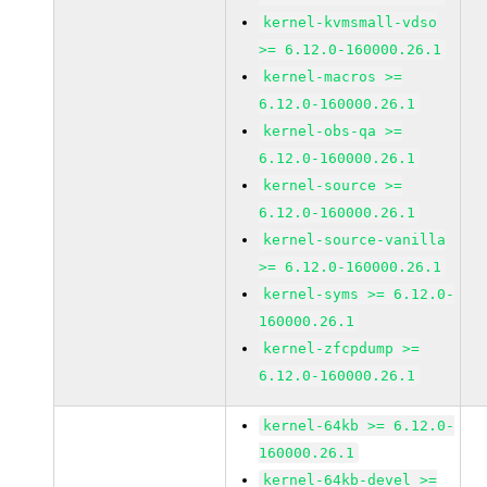
kernel-kvmsmall-vdso
>= 6.12.0-160000.26.1
kernel-macros >=
6.12.0-160000.26.1
kernel-obs-qa >=
6.12.0-160000.26.1
kernel-source >=
6.12.0-160000.26.1
kernel-source-vanilla
>= 6.12.0-160000.26.1
kernel-syms >= 6.12.0-
160000.26.1
kernel-zfcpdump >=
6.12.0-160000.26.1
kernel-64kb >= 6.12.0-
160000.26.1
kernel-64kb-devel >=