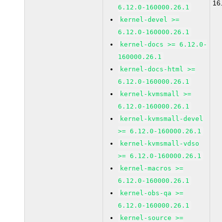
16
6.12.0-160000.26.1
kernel-devel >=
6.12.0-160000.26.1
kernel-docs >= 6.12.0-
160000.26.1
kernel-docs-html >=
6.12.0-160000.26.1
kernel-kvmsmall >=
6.12.0-160000.26.1
kernel-kvmsmall-devel
>= 6.12.0-160000.26.1
kernel-kvmsmall-vdso
>= 6.12.0-160000.26.1
kernel-macros >=
6.12.0-160000.26.1
kernel-obs-qa >=
6.12.0-160000.26.1
kernel-source >=