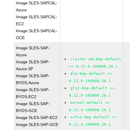
Image SLES-SAPCAL-
Azure
Image SLES-SAPCAL-
EC2
Image SLES-SAPCAL-
GCE
Image SLES-SAP-
Azure
cluster-md-kmp-default
Image SLES-SAP-
>= 6.12.0-160000.26.1
Azure-3P
dlm-kmp-default >=
Image SLES-SAP-
6.12.0-160000.26.1
BYOS-Azure
gfs2-kmp-default >=
Image SLES-SAP-
6.12.0-160000.26.1
BYOS-EC2
kernel-default >=
Image SLES-SAP-
6.12.0-160000.26.1
BYOS-GCE
ocfs2-kmp-default >=
Image SLES-SAP-EC2
Image SLES-SAP-GCE
6.12.0-160000.26.1