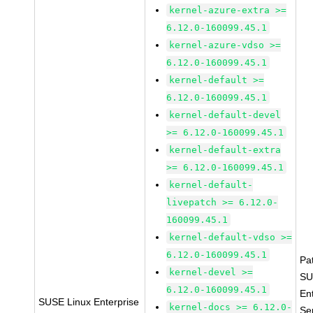
kernel-azure-extra >=
6.12.0-160099.45.1
kernel-azure-vdso >=
6.12.0-160099.45.1
kernel-default >=
6.12.0-160099.45.1
kernel-default-devel
>= 6.12.0-160099.45.1
kernel-default-extra
>= 6.12.0-160099.45.1
kernel-default-
livepatch >= 6.12.0-
160099.45.1
kernel-default-vdso >=
6.12.0-160099.45.1
Pa
kernel-devel >=
SU
6.12.0-160099.45.1
En
SUSE Linux Enterprise
kernel-docs >= 6.12.0-
Se