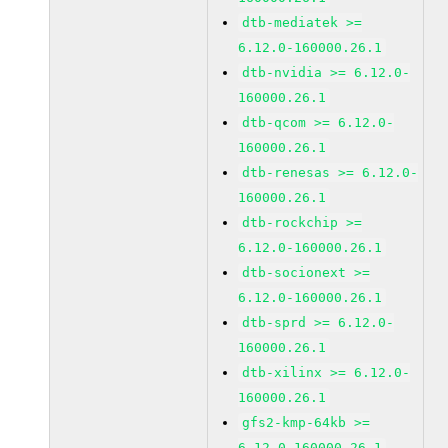
dtb-mediatek >=
6.12.0-160000.26.1
dtb-nvidia >= 6.12.0-
160000.26.1
dtb-qcom >= 6.12.0-
160000.26.1
dtb-renesas >= 6.12.0-
160000.26.1
dtb-rockchip >=
6.12.0-160000.26.1
dtb-socionext >=
6.12.0-160000.26.1
dtb-sprd >= 6.12.0-
160000.26.1
dtb-xilinx >= 6.12.0-
160000.26.1
gfs2-kmp-64kb >=
6.12.0-160000.26.1