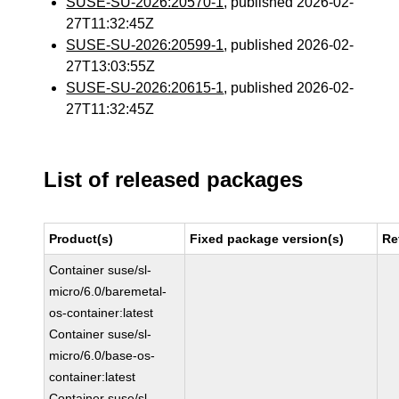
SUSE-SU-2026:20570-1
, published 2026-02-
27T11:32:45Z
SUSE-SU-2026:20599-1
, published 2026-02-
27T13:03:55Z
SUSE-SU-2026:20615-1
, published 2026-02-
27T11:32:45Z
List of released packages
Product(s)
Fixed package version(s)
Re
Container suse/sl-
micro/6.0/baremetal-
os-container:latest
Container suse/sl-
micro/6.0/base-os-
container:latest
Container suse/sl-