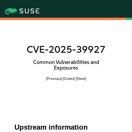
CVE-2025-39927
Common Vulnerabilities and
Exposures
[Previous]
[Index]
[Next]
Upstream information