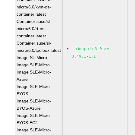
micro/6.0/kvm-os-
container:latest
Container suse/sl-
micro/6.0/rt-os-
container:latest
Container suse/sl-
libsqlite3-0 >=
micro/6.0/toolbox:latest
3.49.1-1.1
Image SL-Micro
Image SLE-Micro
Image SLE-Micro-
Azure
Image SLE-Micro-
BYOS
Image SLE-Micro-
BYOS-Azure
Image SLE-Micro-
BYOS-EC2
Image SLE-Micro-