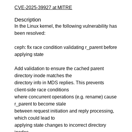
CVE-2025-39927 at MITRE
Description
In the Linux kernel, the following vulnerability has
been resolved:
ceph: fix race condition validating r_parent before
applying state
Add validation to ensure the cached parent
directory inode matches the
directory info in MDS replies. This prevents
client-side race conditions
where concurrent operations (e.g. rename) cause
r_parent to become stale
between request initiation and reply processing,
which could lead to
applying state changes to incorrect directory