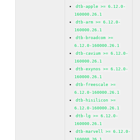
dtb-apple >= 6.12.0-
160000.26.1
dtb-arm >= 6.12.0-
160000.26.1
dtb-broadcom >=
6.12.0-160000.26.1
dtb-cavium >= 6.12.0-
160000.26.1
dtb-exynos >= 6.12.0-
160000.26.1
dtb-freescale >=
6.12.0-160000.26.1
dtb-hisilicon >=
6.12.0-160000.26.1
dtb-lg >= 6.12.0-
160000.26.1
dtb-marvell >= 6.12.0-
160000.26.1