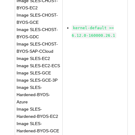
Image SLES-CHOST-
BYOS-EC2
Image SLES-CHOST-
BYOS-GCE
kernel-default >=
Image SLES-CHOST-
6.12.0-160000.26.1
BYOS-GDC
Image SLES-CHOST-
BYOS-SAP-CCloud
Image SLES-EC2
Image SLES-EC2-ECS
Image SLES-GCE
Image SLES-GCE-3P
Image SLES-
Hardened-BYOS-
Azure
Image SLES-
Hardened-BYOS-EC2
Image SLES-
Hardened-BYOS-GCE