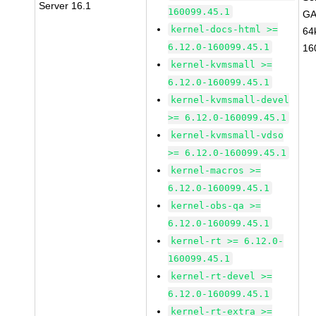
Server 16.1
160099.45.1
GA
kernel-docs-html >=
64
6.12.0-160099.45.1
16
kernel-kvmsmall >=
6.12.0-160099.45.1
kernel-kvmsmall-devel
>= 6.12.0-160099.45.1
kernel-kvmsmall-vdso
>= 6.12.0-160099.45.1
kernel-macros >=
6.12.0-160099.45.1
kernel-obs-qa >=
6.12.0-160099.45.1
kernel-rt >= 6.12.0-
160099.45.1
kernel-rt-devel >=
6.12.0-160099.45.1
kernel-rt-extra >=