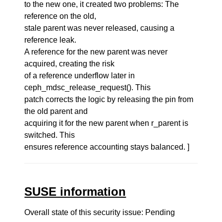
to the new one, it created two problems: The
reference on the old,
stale parent was never released, causing a
reference leak.
A reference for the new parent was never
acquired, creating the risk
of a reference underflow later in
ceph_mdsc_release_request(). This
patch corrects the logic by releasing the pin from
the old parent and
acquiring it for the new parent when r_parent is
switched. This
ensures reference accounting stays balanced. ]
SUSE information
Overall state of this security issue: Pending