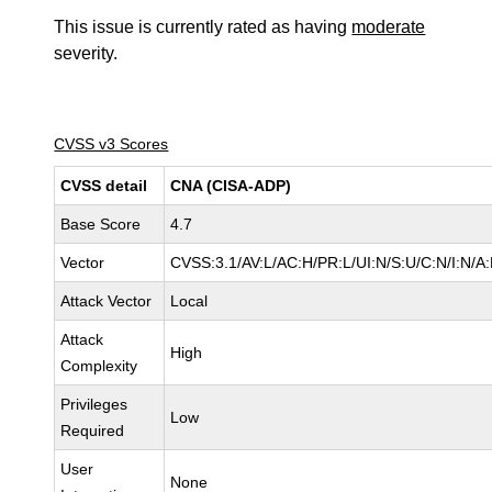
This issue is currently rated as having
moderate
severity.
CVSS v3 Scores
CVSS detail
CNA (CISA-ADP)
Base Score
4.7
Vector
CVSS:3.1/AV:L/AC:H/PR:L/UI:N/S:U/C:N/I:N/A
Attack Vector
Local
Attack
High
Complexity
Privileges
Low
Required
User
None