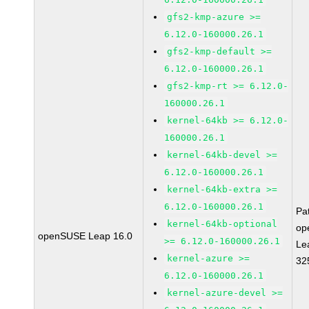
gfs2-kmp-azure >=
6.12.0-160000.26.1
gfs2-kmp-default >=
6.12.0-160000.26.1
gfs2-kmp-rt >= 6.12.0-
160000.26.1
kernel-64kb >= 6.12.0-
160000.26.1
kernel-64kb-devel >=
6.12.0-160000.26.1
kernel-64kb-extra >=
6.12.0-160000.26.1
Pa
kernel-64kb-optional
op
openSUSE Leap 16.0
>= 6.12.0-160000.26.1
Le
kernel-azure >=
32
6.12.0-160000.26.1
kernel-azure-devel >=