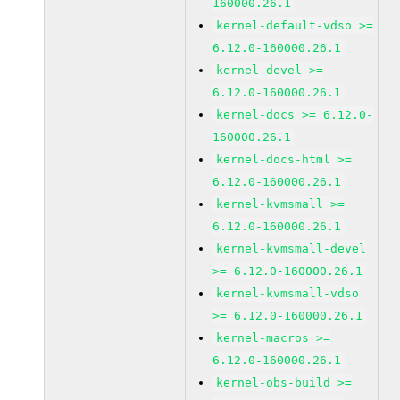
160000.26.1
kernel-default-vdso >=
6.12.0-160000.26.1
kernel-devel >=
6.12.0-160000.26.1
kernel-docs >= 6.12.0-
160000.26.1
kernel-docs-html >=
6.12.0-160000.26.1
kernel-kvmsmall >=
6.12.0-160000.26.1
kernel-kvmsmall-devel
>= 6.12.0-160000.26.1
kernel-kvmsmall-vdso
>= 6.12.0-160000.26.1
kernel-macros >=
6.12.0-160000.26.1
kernel-obs-build >=