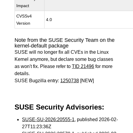
Impact
CVSSv4
4.0
Version
Note from the SUSE Security Team on the
kernel-default package
SUSE will no longer fix all CVEs in the Linux
Kernel anymore, but declare some bug classes
as won't fix. Please refer to
TID 21496
for more
details.
SUSE Bugzilla entry:
1250738
[NEW]
SUSE Security Advisories:
SUSE-SU-2026:20555-1
, published 2026-02-
27T11:23:36Z