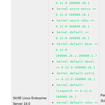
6.12.0-160000.26.1
kernel-azure-extra >=
6.12.0-160000.26.1
kernel-azure-vdso >=
6.12.0-160000.26.1
kernel-default >=
6.12.0-160000.26.1
kernel-default-base >=
6.12.0-
160000.26.1.160000.2.7
kernel-default-devel
>= 6.12.0-160000.26.1
kernel-default-extra
>= 6.12.0-160000.26.1
kernel-default-
livepatch >= 6.12.0-
Pa
160000.26.1
SUSE Linux Enterprise
SU
kernel-default-vdso >=
Server 16.0