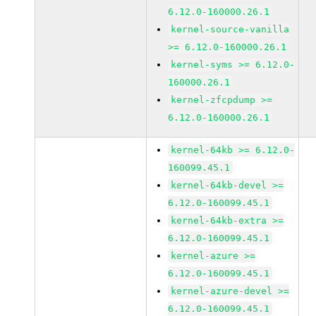
6.12.0-160000.26.1
kernel-source-vanilla
>= 6.12.0-160000.26.1
kernel-syms >= 6.12.0-
160000.26.1
kernel-zfcpdump >=
6.12.0-160000.26.1
kernel-64kb >= 6.12.0-
160099.45.1
kernel-64kb-devel >=
6.12.0-160099.45.1
kernel-64kb-extra >=
6.12.0-160099.45.1
kernel-azure >=
6.12.0-160099.45.1
kernel-azure-devel >=
6.12.0-160099.45.1