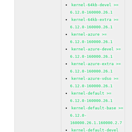
kernel-64kb-devel >=
6.12.0-160000.26.1
kernel-64kb-extra >=
6.12.0-160000.26.1
kernel-azure >=
6.12.0-160000.26.1
kernel-azure-devel >=
6.12.0-160000.26.1
kernel-azure-extra >=
6.12.0-160000.26.1
kernel-azure-vdso >=
6.12.0-160000.26.1
kernel-default >=
6.12.0-160000.26.1
kernel-default-base >=
6.12.0-
160000.26.1.160000.2.7
kernel-default-devel