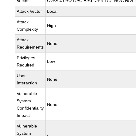
Vector
CVSS:4.0/AV:L/AC:H/AT:N/PR:L/UI:N/VC:N/VI:
Attack Vector
Local
Attack
High
Complexity
Attack
None
Requirements
Privileges
Low
Required
User
None
Interaction
Vulnerable
System
None
Confidentiality
Impact
Vulnerable
System