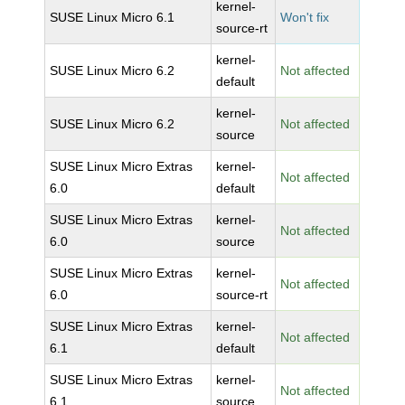
kernel-
SUSE Linux Micro 6.1
Won't fix
source-rt
kernel-
SUSE Linux Micro 6.2
Not affected
default
kernel-
SUSE Linux Micro 6.2
Not affected
source
SUSE Linux Micro Extras
kernel-
Not affected
6.0
default
SUSE Linux Micro Extras
kernel-
Not affected
6.0
source
SUSE Linux Micro Extras
kernel-
Not affected
6.0
source-rt
SUSE Linux Micro Extras
kernel-
Not affected
6.1
default
SUSE Linux Micro Extras
kernel-
Not affected
6.1
source