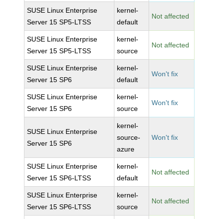
SUSE Linux Enterprise
kernel-
Not affected
Server 15 SP5-LTSS
default
SUSE Linux Enterprise
kernel-
Not affected
Server 15 SP5-LTSS
source
SUSE Linux Enterprise
kernel-
Won't fix
Server 15 SP6
default
SUSE Linux Enterprise
kernel-
Won't fix
Server 15 SP6
source
kernel-
SUSE Linux Enterprise
source-
Won't fix
Server 15 SP6
azure
SUSE Linux Enterprise
kernel-
Not affected
Server 15 SP6-LTSS
default
SUSE Linux Enterprise
kernel-
Not affected
Server 15 SP6-LTSS
source