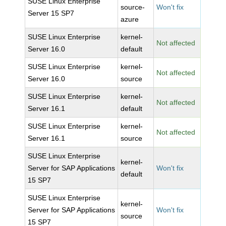
SUSE Linux Enterprise
source-
Won't fix
Server 15 SP7
azure
SUSE Linux Enterprise
kernel-
Not affected
Server 16.0
default
SUSE Linux Enterprise
kernel-
Not affected
Server 16.0
source
SUSE Linux Enterprise
kernel-
Not affected
Server 16.1
default
SUSE Linux Enterprise
kernel-
Not affected
Server 16.1
source
SUSE Linux Enterprise
kernel-
Server for SAP Applications
Won't fix
default
15 SP7
SUSE Linux Enterprise
kernel-
Server for SAP Applications
Won't fix
source
15 SP7