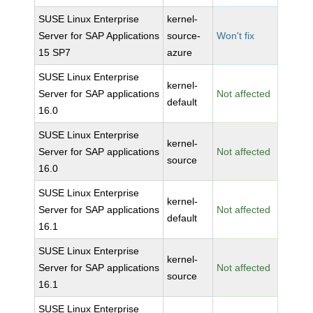
SUSE Linux Enterprise
kernel-
Server for SAP Applications
source-
Won't fix
15 SP7
azure
SUSE Linux Enterprise
kernel-
Server for SAP applications
Not affected
default
16.0
SUSE Linux Enterprise
kernel-
Server for SAP applications
Not affected
source
16.0
SUSE Linux Enterprise
kernel-
Server for SAP applications
Not affected
default
16.1
SUSE Linux Enterprise
kernel-
Server for SAP applications
Not affected
source
16.1
SUSE Linux Enterprise