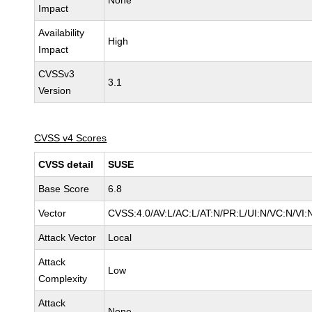
None
Impact
Availability
High
Impact
CVSSv3
3.1
Version
CVSS v4 Scores
CVSS detail
SUSE
Base Score
6.8
Vector
CVSS:4.0/AV:L/AC:L/AT:N/PR:L/UI:N/VC:N/VI:
Attack Vector
Local
Attack
Low
Complexity
Attack
None