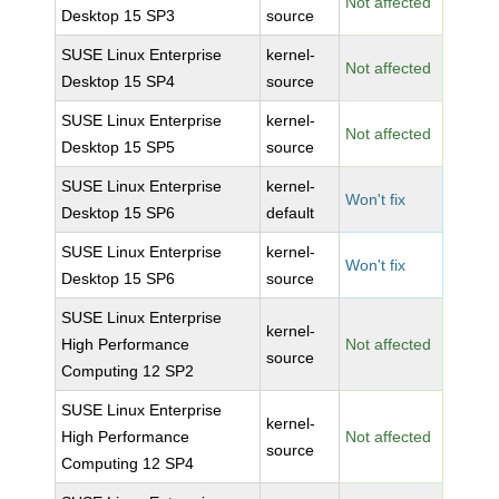
Not affected
Desktop 15 SP3
source
SUSE Linux Enterprise
kernel-
Not affected
Desktop 15 SP4
source
SUSE Linux Enterprise
kernel-
Not affected
Desktop 15 SP5
source
SUSE Linux Enterprise
kernel-
Won't fix
Desktop 15 SP6
default
SUSE Linux Enterprise
kernel-
Won't fix
Desktop 15 SP6
source
SUSE Linux Enterprise
kernel-
High Performance
Not affected
source
Computing 12 SP2
SUSE Linux Enterprise
kernel-
High Performance
Not affected
source
Computing 12 SP4