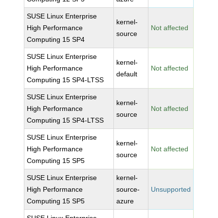
SUSE Linux Enterprise
kernel-
High Performance
Not affected
source
Computing 15 SP4
SUSE Linux Enterprise
kernel-
High Performance
Not affected
default
Computing 15 SP4-LTSS
SUSE Linux Enterprise
kernel-
High Performance
Not affected
source
Computing 15 SP4-LTSS
SUSE Linux Enterprise
kernel-
High Performance
Not affected
source
Computing 15 SP5
SUSE Linux Enterprise
kernel-
High Performance
source-
Unsupported
Computing 15 SP5
azure