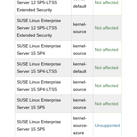
Server 12 SP5-LTSS
Not affected
default
Extended Security
SUSE Linux Enterprise
kernel-
Server 12 SP5-LTSS
Not affected
source
Extended Security
SUSE Linux Enterprise
kernel-
Not affected
Server 15 SP4
source
SUSE Linux Enterprise
kernel-
Not affected
Server 15 SP4-LTSS
default
SUSE Linux Enterprise
kernel-
Not affected
Server 15 SP4-LTSS
source
SUSE Linux Enterprise
kernel-
Not affected
Server 15 SP5
source
kernel-
SUSE Linux Enterprise
source-
Unsupported
Server 15 SP5
azure