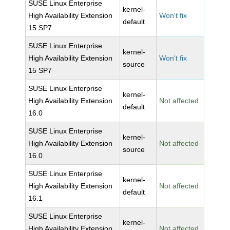
SUSE Linux Enterprise
kernel-
High Availability Extension
Won't fix
default
15 SP7
SUSE Linux Enterprise
kernel-
High Availability Extension
Won't fix
source
15 SP7
SUSE Linux Enterprise
kernel-
High Availability Extension
Not affected
default
16.0
SUSE Linux Enterprise
kernel-
High Availability Extension
Not affected
source
16.0
SUSE Linux Enterprise
kernel-
High Availability Extension
Not affected
default
16.1
SUSE Linux Enterprise
kernel-
High Availability Extension
Not affected