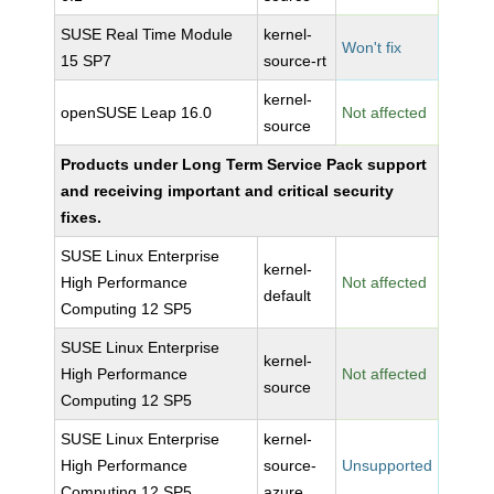
SUSE Real Time Module
kernel-
Won't fix
15 SP7
source-rt
kernel-
openSUSE Leap 16.0
Not affected
source
Products under Long Term Service Pack support
and receiving important and critical security
fixes.
SUSE Linux Enterprise
kernel-
High Performance
Not affected
default
Computing 12 SP5
SUSE Linux Enterprise
kernel-
High Performance
Not affected
source
Computing 12 SP5
SUSE Linux Enterprise
kernel-
High Performance
source-
Unsupported
Computing 12 SP5
azure