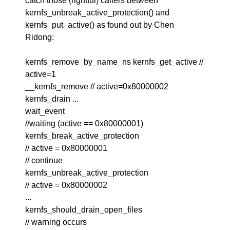
catch those (rightful) callers between
kernfs_unbreak_active_protection() and
kernfs_put_active() as found out by Chen
Ridong:
kernfs_remove_by_name_ns kernfs_get_active //
active=1
__kernfs_remove // active=0x80000002
kernfs_drain ...
wait_event
//waiting (active == 0x80000001)
kernfs_break_active_protection
// active = 0x80000001
// continue
kernfs_unbreak_active_protection
// active = 0x80000002
...
kernfs_should_drain_open_files
// warning occurs