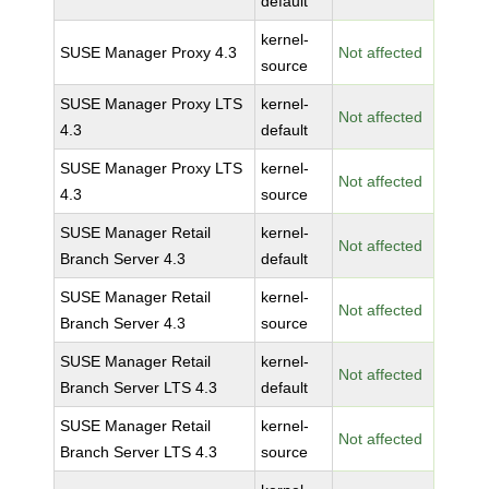
default
kernel-
SUSE Manager Proxy 4.3
Not affected
source
SUSE Manager Proxy LTS
kernel-
Not affected
4.3
default
SUSE Manager Proxy LTS
kernel-
Not affected
4.3
source
SUSE Manager Retail
kernel-
Not affected
Branch Server 4.3
default
SUSE Manager Retail
kernel-
Not affected
Branch Server 4.3
source
SUSE Manager Retail
kernel-
Not affected
Branch Server LTS 4.3
default
SUSE Manager Retail
kernel-
Not affected
Branch Server LTS 4.3
source