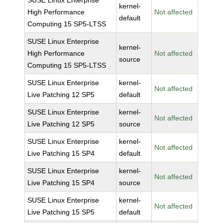
SUSE Linux Enterprise
kernel-
High Performance
Not affected
default
Computing 15 SP5-LTSS
SUSE Linux Enterprise
kernel-
High Performance
Not affected
source
Computing 15 SP5-LTSS
SUSE Linux Enterprise
kernel-
Not affected
Live Patching 12 SP5
default
SUSE Linux Enterprise
kernel-
Not affected
Live Patching 12 SP5
source
SUSE Linux Enterprise
kernel-
Not affected
Live Patching 15 SP4
default
SUSE Linux Enterprise
kernel-
Not affected
Live Patching 15 SP4
source
SUSE Linux Enterprise
kernel-
Not affected
Live Patching 15 SP5
default