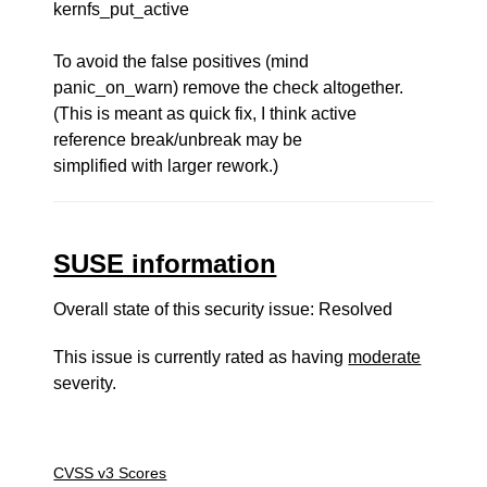
kernfs_put_active
To avoid the false positives (mind
panic_on_warn) remove the check altogether.
(This is meant as quick fix, I think active
reference break/unbreak may be
simplified with larger rework.)
SUSE information
Overall state of this security issue: Resolved
This issue is currently rated as having
moderate
severity.
CVSS v3 Scores