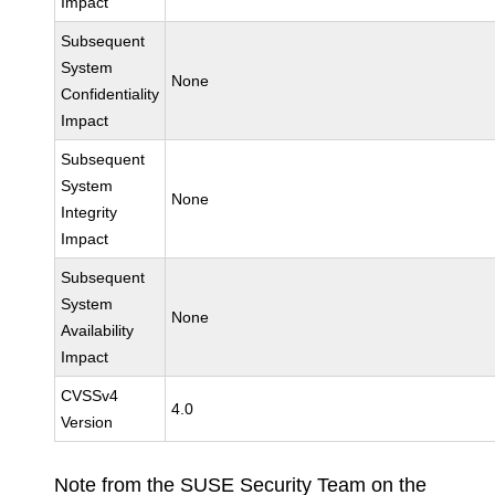
Impact
Subsequent
System
None
Confidentiality
Impact
Subsequent
System
None
Integrity
Impact
Subsequent
System
None
Availability
Impact
CVSSv4
4.0
Version
Note from the SUSE Security Team on the