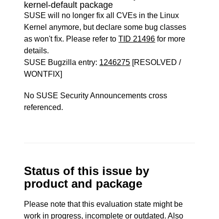
kernel-default package
SUSE will no longer fix all CVEs in the Linux
Kernel anymore, but declare some bug classes
as won't fix. Please refer to
TID 21496
for more
details.
SUSE Bugzilla entry:
1246275
[RESOLVED /
WONTFIX]
No SUSE Security Announcements cross
referenced.
Status of this issue by
product and package
Please note that this evaluation state might be
work in progress, incomplete or outdated. Also