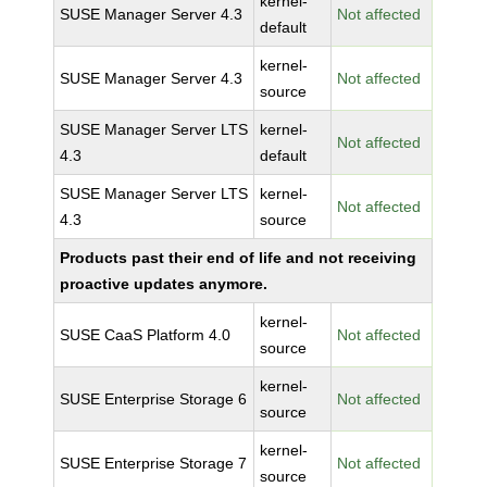
kernel-
SUSE Manager Server 4.3
Not affected
default
kernel-
SUSE Manager Server 4.3
Not affected
source
SUSE Manager Server LTS
kernel-
Not affected
4.3
default
SUSE Manager Server LTS
kernel-
Not affected
4.3
source
Products past their end of life and not receiving
proactive updates anymore.
kernel-
SUSE CaaS Platform 4.0
Not affected
source
kernel-
SUSE Enterprise Storage 6
Not affected
source
kernel-
SUSE Enterprise Storage 7
Not affected
source