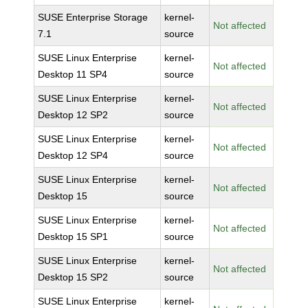
SUSE Enterprise Storage
kernel-
Not affected
7.1
source
SUSE Linux Enterprise
kernel-
Not affected
Desktop 11 SP4
source
SUSE Linux Enterprise
kernel-
Not affected
Desktop 12 SP2
source
SUSE Linux Enterprise
kernel-
Not affected
Desktop 12 SP4
source
SUSE Linux Enterprise
kernel-
Not affected
Desktop 15
source
SUSE Linux Enterprise
kernel-
Not affected
Desktop 15 SP1
source
SUSE Linux Enterprise
kernel-
Not affected
Desktop 15 SP2
source
SUSE Linux Enterprise
kernel-