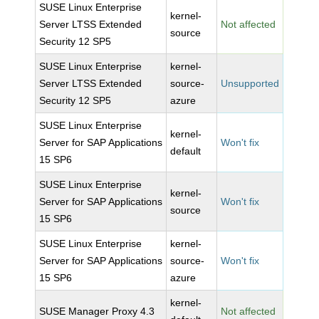
SUSE Linux Enterprise
kernel-
Server LTSS Extended
Not affected
source
Security 12 SP5
SUSE Linux Enterprise
kernel-
Server LTSS Extended
source-
Unsupported
Security 12 SP5
azure
SUSE Linux Enterprise
kernel-
Server for SAP Applications
Won't fix
default
15 SP6
SUSE Linux Enterprise
kernel-
Server for SAP Applications
Won't fix
source
15 SP6
SUSE Linux Enterprise
kernel-
Server for SAP Applications
source-
Won't fix
15 SP6
azure
kernel-
SUSE Manager Proxy 4.3
Not affected