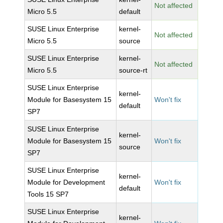
Not affected
Micro 5.5
default
SUSE Linux Enterprise
kernel-
Not affected
Micro 5.5
source
SUSE Linux Enterprise
kernel-
Not affected
Micro 5.5
source-rt
SUSE Linux Enterprise
kernel-
Module for Basesystem 15
Won't fix
default
SP7
SUSE Linux Enterprise
kernel-
Module for Basesystem 15
Won't fix
source
SP7
SUSE Linux Enterprise
kernel-
Module for Development
Won't fix
default
Tools 15 SP7
SUSE Linux Enterprise
kernel-