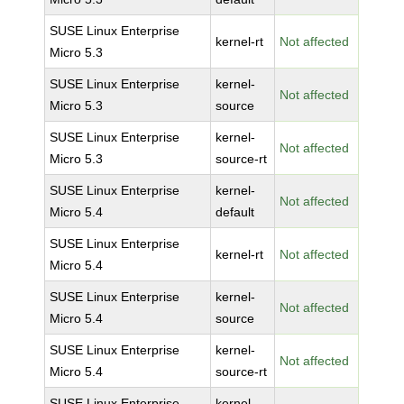
SUSE Linux Enterprise
kernel-rt
Not affected
Micro 5.3
SUSE Linux Enterprise
kernel-
Not affected
Micro 5.3
source
SUSE Linux Enterprise
kernel-
Not affected
Micro 5.3
source-rt
SUSE Linux Enterprise
kernel-
Not affected
Micro 5.4
default
SUSE Linux Enterprise
kernel-rt
Not affected
Micro 5.4
SUSE Linux Enterprise
kernel-
Not affected
Micro 5.4
source
SUSE Linux Enterprise
kernel-
Not affected
Micro 5.4
source-rt
SUSE Linux Enterprise
kernel-