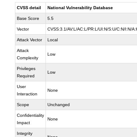
CVSS detail
National Vulnerability Database
Base Score
5.5
Vector
CVSS:3.1/AV:L/AC:L/PR:L/UI:N/S:U/C:N/I:N/A:
Attack Vector
Local
Attack
Low
Complexity
Privileges
Low
Required
User
None
Interaction
Scope
Unchanged
Confidentiality
None
Impact
Integrity