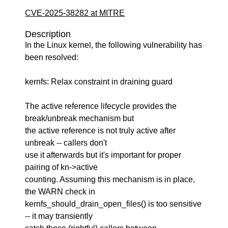
CVE-2025-38282 at MITRE
Description
In the Linux kernel, the following vulnerability has
been resolved:
kernfs: Relax constraint in draining guard
The active reference lifecycle provides the
break/unbreak mechanism but
the active reference is not truly active after
unbreak -- callers don't
use it afterwards but it's important for proper
pairing of kn->active
counting. Assuming this mechanism is in place,
the WARN check in
kernfs_should_drain_open_files() is too sensitive
-- it may transiently