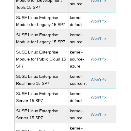
Module for Development
Won't fix
source
Tools 15 SP7
SUSE Linux Enterprise
kernel-
Won't fix
Module for Legacy 15 SP7
default
SUSE Linux Enterprise
kernel-
Won't fix
Module for Legacy 15 SP7
source
SUSE Linux Enterprise
kernel-
Module for Public Cloud 15
source-
Won't fix
SP7
azure
SUSE Linux Enterprise
kernel-
Won't fix
Real Time 15 SP7
source-rt
SUSE Linux Enterprise
kernel-
Won't fix
Server 15 SP7
default
SUSE Linux Enterprise
kernel-
Won't fix
Server 15 SP7
source
kernel-