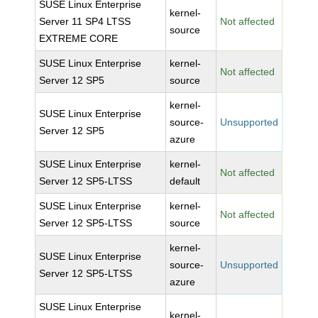
SUSE Linux Enterprise
kernel-
Server 11 SP4 LTSS
Not affected
source
EXTREME CORE
SUSE Linux Enterprise
kernel-
Not affected
Server 12 SP5
source
kernel-
SUSE Linux Enterprise
source-
Unsupported
Server 12 SP5
azure
SUSE Linux Enterprise
kernel-
Not affected
Server 12 SP5-LTSS
default
SUSE Linux Enterprise
kernel-
Not affected
Server 12 SP5-LTSS
source
kernel-
SUSE Linux Enterprise
source-
Unsupported
Server 12 SP5-LTSS
azure
SUSE Linux Enterprise
kernel-