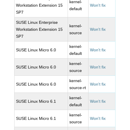
kernel-
Workstation Extension 15
Won't fix
default
SP7
SUSE Linux Enterprise
kernel-
Workstation Extension 15
Won't fix
source
SP7
kernel-
SUSE Linux Micro 6.0
Won't fix
default
kernel-
SUSE Linux Micro 6.0
Won't fix
source
kernel-
SUSE Linux Micro 6.0
Won't fix
source-rt
kernel-
SUSE Linux Micro 6.1
Won't fix
default
kernel-
SUSE Linux Micro 6.1
Won't fix
source