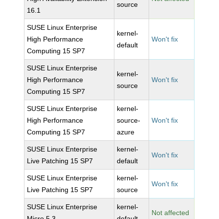
source
16.1
SUSE Linux Enterprise
kernel-
High Performance
Won't fix
default
Computing 15 SP7
SUSE Linux Enterprise
kernel-
High Performance
Won't fix
source
Computing 15 SP7
SUSE Linux Enterprise
kernel-
High Performance
source-
Won't fix
Computing 15 SP7
azure
SUSE Linux Enterprise
kernel-
Won't fix
Live Patching 15 SP7
default
SUSE Linux Enterprise
kernel-
Won't fix
Live Patching 15 SP7
source
SUSE Linux Enterprise
kernel-
Not affected
Micro 5.3
default