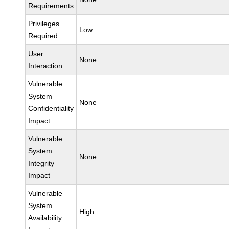
Requirements
Privileges
Low
Required
User
None
Interaction
Vulnerable
System
None
Confidentiality
Impact
Vulnerable
System
None
Integrity
Impact
Vulnerable
System
High
Availability