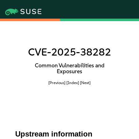
CVE-2025-38282
Common Vulnerabilities and
Exposures
[Previous]
[Index]
[Next]
Upstream information