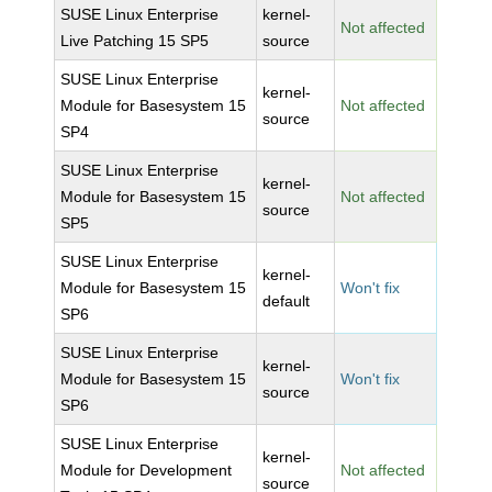
SUSE Linux Enterprise
kernel-
Not affected
Live Patching 15 SP5
source
SUSE Linux Enterprise
kernel-
Module for Basesystem 15
Not affected
source
SP4
SUSE Linux Enterprise
kernel-
Module for Basesystem 15
Not affected
source
SP5
SUSE Linux Enterprise
kernel-
Module for Basesystem 15
Won't fix
default
SP6
SUSE Linux Enterprise
kernel-
Module for Basesystem 15
Won't fix
source
SP6
SUSE Linux Enterprise
kernel-
Module for Development
Not affected
source