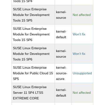
Tools 15 SP4
SUSE Linux Enterprise
kernel-
Module for Development
Not affected
source
Tools 15 SP5
SUSE Linux Enterprise
kernel-
Module for Development
Won't fix
default
Tools 15 SP6
SUSE Linux Enterprise
kernel-
Module for Development
Won't fix
source
Tools 15 SP6
SUSE Linux Enterprise
kernel-
Module for Public Cloud 15
source-
Unsupported
SP5
azure
SUSE Linux Enterprise
kernel-
Server 11 SP4 LTSS
Not affected
default
EXTREME CORE