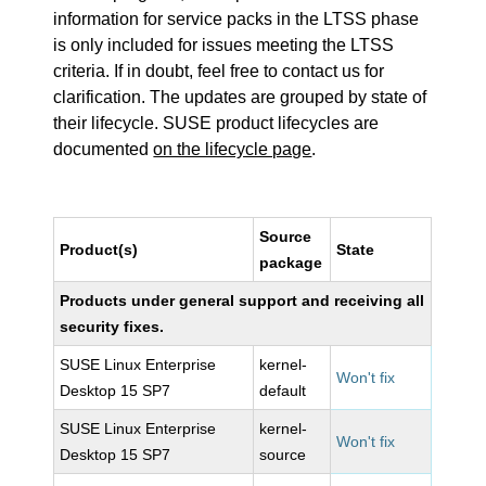
information for service packs in the LTSS phase
is only included for issues meeting the LTSS
criteria. If in doubt, feel free to contact us for
clarification. The updates are grouped by state of
their lifecycle. SUSE product lifecycles are
documented
on the lifecycle page
.
Source
Product(s)
State
package
Products under general support and receiving all
security fixes.
SUSE Linux Enterprise
kernel-
Won't fix
Desktop 15 SP7
default
SUSE Linux Enterprise
kernel-
Won't fix
Desktop 15 SP7
source