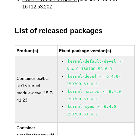
16T12:53:20Z
List of released packages
Product(s)
Fixed package version(s)
kernel-default-devel >=
6.4.0-150700.53.6.1
kernel-devel >= 6.4.0-
Container bci/bci-
150700.53.6.1
sle15-kernel-
kernel-macros >= 6.4.0-
module-devel:15.7-
150700.53.6.1
41.23
kernel-syms >= 6.4.0-
150700.53.6.1
Container