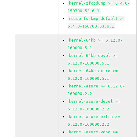
kernel-zfcpdump >= 6.4.0-
150700.53.6.1
reiserfs-kmp-default >=
6.4.0-150700.53.6.1
kernel-64kb >= 6.12.0-
160000.5.1
kernel-64kb-devel >=
6.12.0-160000.5.1
kernel-64kb-extra >=
6.12.0-160000.5.1
kernel-azure >= 6.12.0-
160000.2.2
kernel-azure-devel >=
6.12.0-160000.2.2
kernel-azure-extra >=
6.12.0-160000.2.2
kernel-azure-vdso >=