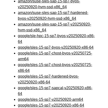
amazon/suse-sles-sap-15-sp7-byos-
v20250920-hvm-ssd-x86_64
amazon/suse-sles-sap-15-sp7-hardened-
byos-v20250920-hvm-ssd-x86_64
amazon/suse-sles-sap-15-sp7-v20250920-
hvm-ssd-x86_64
google/sle-hpc-15-sp7-byos-v20250920-x86-
64
google/sles-15-sp7-byos-v20250920-x86-64
google/sles-15-sp7-chost-byos-v20250725-
arm64
google/sles-15-sp7-chost-byos-v20250725-
x86-64
google/sles-15-sp7-hardened-byos-
v20250920-x86-64
google/sles-15-sp7-sapcal-v20250920-x86-
64
google/sles-15-sp7-v20250920-arm64
google/sles-15-sp7-v20250920-x86-64