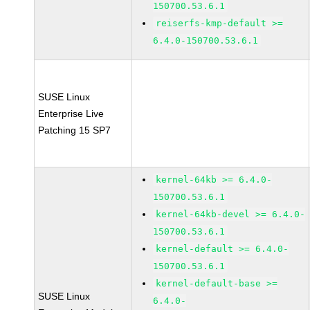
150700.53.6.1
reiserfs-kmp-default >=
6.4.0-150700.53.6.1
SUSE Linux
Enterprise Live
Patching 15 SP7
kernel-64kb >= 6.4.0-
150700.53.6.1
kernel-64kb-devel >= 6.4.0-
150700.53.6.1
kernel-default >= 6.4.0-
150700.53.6.1
kernel-default-base >=
SUSE Linux
6.4.0-