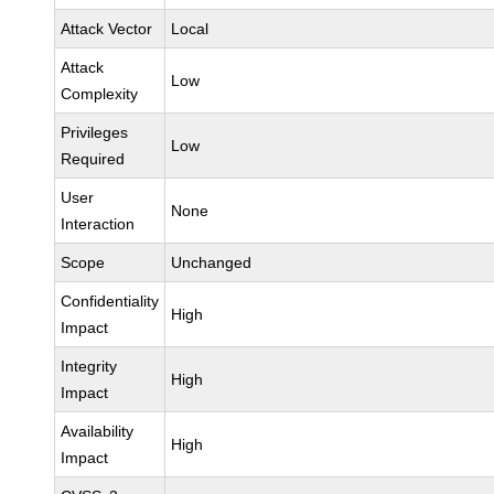
Attack Vector
Local
Attack
Low
Complexity
Privileges
Low
Required
User
None
Interaction
Scope
Unchanged
Confidentiality
High
Impact
Integrity
High
Impact
Availability
High
Impact