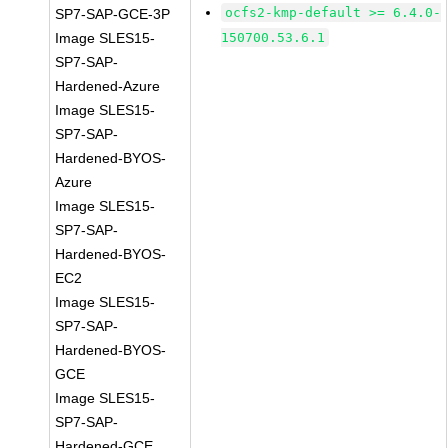
ocfs2-kmp-default >= 6.4.0-
SP7-SAP-GCE-3P
Image SLES15-
150700.53.6.1
SP7-SAP-
Hardened-Azure
Image SLES15-
SP7-SAP-
Hardened-BYOS-
Azure
Image SLES15-
SP7-SAP-
Hardened-BYOS-
EC2
Image SLES15-
SP7-SAP-
Hardened-BYOS-
GCE
Image SLES15-
SP7-SAP-
Hardened-GCE