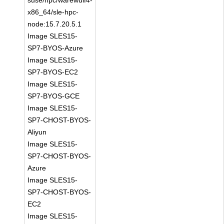
suse/hpc/warewulf4-
x86_64/sle-hpc-
node:15.7.20.5.1
Image SLES15-
SP7-BYOS-Azure
Image SLES15-
SP7-BYOS-EC2
Image SLES15-
SP7-BYOS-GCE
Image SLES15-
SP7-CHOST-BYOS-
Aliyun
Image SLES15-
SP7-CHOST-BYOS-
Azure
Image SLES15-
SP7-CHOST-BYOS-
EC2
Image SLES15-