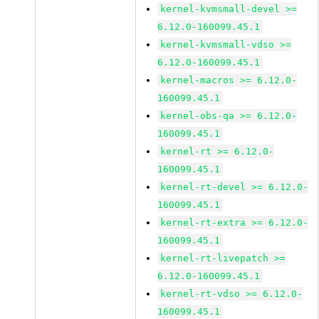
kernel-kvmsmall-devel >=
6.12.0-160099.45.1
kernel-kvmsmall-vdso >=
6.12.0-160099.45.1
kernel-macros >= 6.12.0-
160099.45.1
kernel-obs-qa >= 6.12.0-
160099.45.1
kernel-rt >= 6.12.0-
160099.45.1
kernel-rt-devel >= 6.12.0-
160099.45.1
kernel-rt-extra >= 6.12.0-
160099.45.1
kernel-rt-livepatch >=
6.12.0-160099.45.1
kernel-rt-vdso >= 6.12.0-
160099.45.1