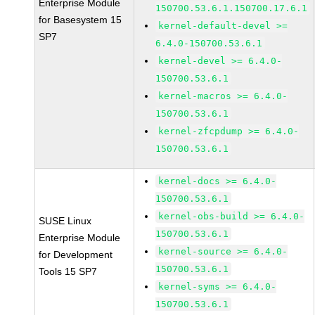
Enterprise Module
150700.53.6.1.150700.17.6.1
for Basesystem 15
kernel-default-devel >=
SP7
6.4.0-150700.53.6.1
kernel-devel >= 6.4.0-
150700.53.6.1
kernel-macros >= 6.4.0-
150700.53.6.1
kernel-zfcpdump >= 6.4.0-
150700.53.6.1
kernel-docs >= 6.4.0-
150700.53.6.1
kernel-obs-build >= 6.4.0-
SUSE Linux
150700.53.6.1
Enterprise Module
kernel-source >= 6.4.0-
for Development
150700.53.6.1
Tools 15 SP7
kernel-syms >= 6.4.0-
150700.53.6.1