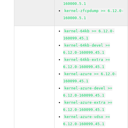
160000.5.1
kernel-zfcpdump >= 6.12.0-
160000.5.1
kernel-64kb >= 6.12.0-
160099.45.1
kernel-64kb-devel >=
6.12.0-160099.45.1
kernel-64kb-extra >=
6.12.0-160099.45.1
kernel-azure >= 6.12.0-
160099.45.1
kernel-azure-devel >=
6.12.0-160099.45.1
kernel-azure-extra >=
6.12.0-160099.45.1
kernel-azure-vdso >=
6.12.0-160099.45.1