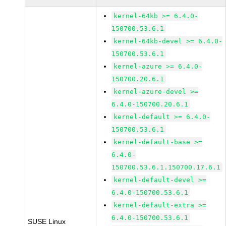
kernel-64kb >= 6.4.0-
150700.53.6.1
kernel-64kb-devel >= 6.4.0-
150700.53.6.1
kernel-azure >= 6.4.0-
150700.20.6.1
kernel-azure-devel >=
6.4.0-150700.20.6.1
kernel-default >= 6.4.0-
150700.53.6.1
kernel-default-base >=
6.4.0-
150700.53.6.1.150700.17.6.1
kernel-default-devel >=
6.4.0-150700.53.6.1
kernel-default-extra >=
6.4.0-150700.53.6.1
SUSE Linux