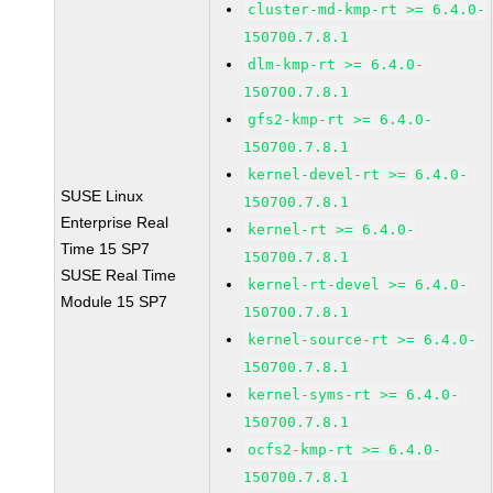
cluster-md-kmp-rt >= 6.4.0-
150700.7.8.1
dlm-kmp-rt >= 6.4.0-
150700.7.8.1
gfs2-kmp-rt >= 6.4.0-
150700.7.8.1
kernel-devel-rt >= 6.4.0-
SUSE Linux
150700.7.8.1
Enterprise Real
kernel-rt >= 6.4.0-
Time 15 SP7
150700.7.8.1
SUSE Real Time
kernel-rt-devel >= 6.4.0-
Module 15 SP7
150700.7.8.1
kernel-source-rt >= 6.4.0-
150700.7.8.1
kernel-syms-rt >= 6.4.0-
150700.7.8.1
ocfs2-kmp-rt >= 6.4.0-
150700.7.8.1