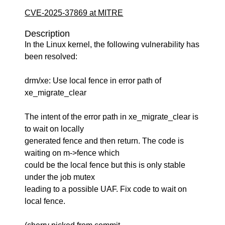
CVE-2025-37869 at MITRE
Description
In the Linux kernel, the following vulnerability has
been resolved:
drm/xe: Use local fence in error path of
xe_migrate_clear
The intent of the error path in xe_migrate_clear is
to wait on locally
generated fence and then return. The code is
waiting on m->fence which
could be the local fence but this is only stable
under the job mutex
leading to a possible UAF. Fix code to wait on
local fence.