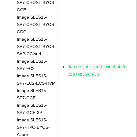
SP7-CHOST-BYOS-
GCE
Image SLES15-
SP7-CHOST-BYOS-
GDC
Image SLES15-
SP7-CHOST-BYOS-
SAP-CCloud
Image SLES15-
kernel-default >= 6.4.0-
SP7-EC2
150700.53.6.1
Image SLES15-
SP7-EC2-ECS-HVM
Image SLES15-
SP7-GCE
Image SLES15-
SP7-GCE-3P
Image SLES15-
SP7-HPC-BYOS-
Azure