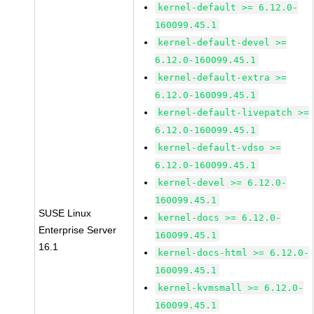
kernel-default >= 6.12.0-
160099.45.1
kernel-default-devel >=
6.12.0-160099.45.1
kernel-default-extra >=
6.12.0-160099.45.1
kernel-default-livepatch >=
6.12.0-160099.45.1
kernel-default-vdso >=
6.12.0-160099.45.1
kernel-devel >= 6.12.0-
160099.45.1
SUSE Linux
kernel-docs >= 6.12.0-
Enterprise Server
160099.45.1
16.1
kernel-docs-html >= 6.12.0-
160099.45.1
kernel-kvmsmall >= 6.12.0-
160099.45.1