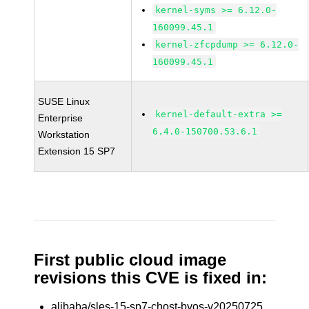
kernel-syms >= 6.12.0-
160099.45.1
kernel-zfcpdump >= 6.12.0-
160099.45.1
SUSE Linux
kernel-default-extra >=
Enterprise
6.4.0-150700.53.6.1
Workstation
Extension 15 SP7
First public cloud image
revisions this CVE is fixed in:
alibaba/sles-15-sp7-chost-byos-v20250725