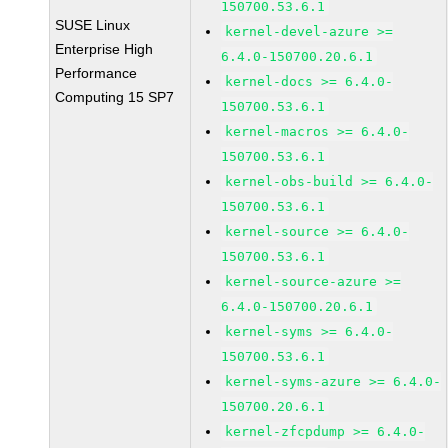
150700.53.6.1
SUSE Linux
kernel-devel-azure >=
Enterprise High
6.4.0-150700.20.6.1
Performance
kernel-docs >= 6.4.0-
Computing 15 SP7
150700.53.6.1
kernel-macros >= 6.4.0-
150700.53.6.1
kernel-obs-build >= 6.4.0-
150700.53.6.1
kernel-source >= 6.4.0-
150700.53.6.1
kernel-source-azure >=
6.4.0-150700.20.6.1
kernel-syms >= 6.4.0-
150700.53.6.1
kernel-syms-azure >= 6.4.0-
150700.20.6.1
kernel-zfcpdump >= 6.4.0-