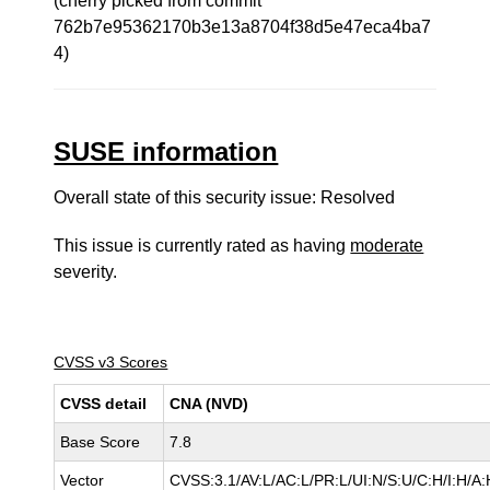
(cherry picked from commit
762b7e95362170b3e13a8704f38d5e47eca4ba7
4)
SUSE information
Overall state of this security issue: Resolved
This issue is currently rated as having
moderate
severity.
CVSS v3 Scores
CVSS detail
CNA (NVD)
Base Score
7.8
Vector
CVSS:3.1/AV:L/AC:L/PR:L/UI:N/S:U/C:H/I:H/A: