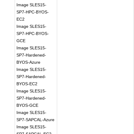
Image SLES15-
SP7-HPC-BYOS-
EC2
Image SLES15-
SP7-HPC-BYOS-
GCE
Image SLES15-
SP7-Hardened-
BYOS-Azure
Image SLES15-
SP7-Hardened-
BYOS-EC2
Image SLES15-
SP7-Hardened-
BYOS-GCE
Image SLES15-
SP7-SAPCAL-Azure
Image SLES15-