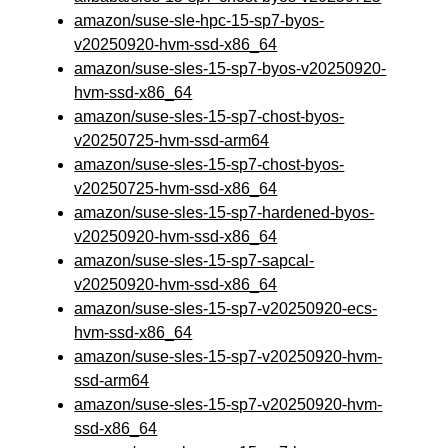
amazon/suse-sle-hpc-15-sp7-byos-
v20250920-hvm-ssd-x86_64
amazon/suse-sles-15-sp7-byos-v20250920-
hvm-ssd-x86_64
amazon/suse-sles-15-sp7-chost-byos-
v20250725-hvm-ssd-arm64
amazon/suse-sles-15-sp7-chost-byos-
v20250725-hvm-ssd-x86_64
amazon/suse-sles-15-sp7-hardened-byos-
v20250920-hvm-ssd-x86_64
amazon/suse-sles-15-sp7-sapcal-
v20250920-hvm-ssd-x86_64
amazon/suse-sles-15-sp7-v20250920-ecs-
hvm-ssd-x86_64
amazon/suse-sles-15-sp7-v20250920-hvm-
ssd-arm64
amazon/suse-sles-15-sp7-v20250920-hvm-
ssd-x86_64