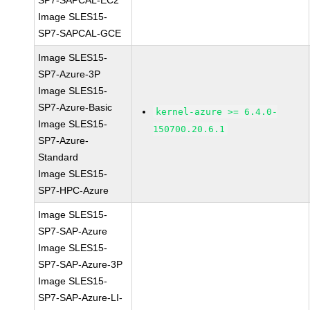
SP7-SAPCAL-EC2
Image SLES15-
SP7-SAPCAL-GCE
Image SLES15-
SP7-Azure-3P
Image SLES15-
SP7-Azure-Basic
kernel-azure >= 6.4.0-
Image SLES15-
150700.20.6.1
SP7-Azure-
Standard
Image SLES15-
SP7-HPC-Azure
Image SLES15-
SP7-SAP-Azure
Image SLES15-
SP7-SAP-Azure-3P
Image SLES15-
SP7-SAP-Azure-LI-