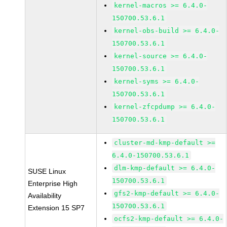
kernel-macros >= 6.4.0-
150700.53.6.1
kernel-obs-build >= 6.4.0-
150700.53.6.1
kernel-source >= 6.4.0-
150700.53.6.1
kernel-syms >= 6.4.0-
150700.53.6.1
kernel-zfcpdump >= 6.4.0-
150700.53.6.1
cluster-md-kmp-default >=
6.4.0-150700.53.6.1
dlm-kmp-default >= 6.4.0-
SUSE Linux
150700.53.6.1
Enterprise High
gfs2-kmp-default >= 6.4.0-
Availability
150700.53.6.1
Extension 15 SP7
ocfs2-kmp-default >= 6.4.0-