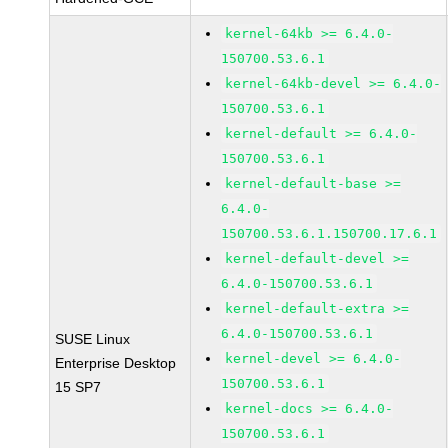
kernel-64kb >= 6.4.0-
150700.53.6.1
kernel-64kb-devel >= 6.4.0-
150700.53.6.1
kernel-default >= 6.4.0-
150700.53.6.1
kernel-default-base >=
6.4.0-
150700.53.6.1.150700.17.6.1
kernel-default-devel >=
6.4.0-150700.53.6.1
kernel-default-extra >=
6.4.0-150700.53.6.1
SUSE Linux
kernel-devel >= 6.4.0-
Enterprise Desktop
150700.53.6.1
15 SP7
kernel-docs >= 6.4.0-
150700.53.6.1