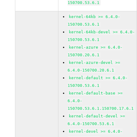
150700.53.6.1
kernel-64kb >= 6.4.0-
150700.53.6.1
kernel-64kb-devel >= 6.4.0-
150700.53.6.1
kernel-azure >= 6.4.0-
150700.20.6.1
kernel-azure-devel >=
6.4.0-150700.20.6.1
kernel-default >= 6.4.0-
150700.53.6.1
kernel-default-base >=
6.4.0-
150700.53.6.1.150700.17.6.1
kernel-default-devel >=
6.4.0-150700.53.6.1
kernel-devel >= 6.4.0-