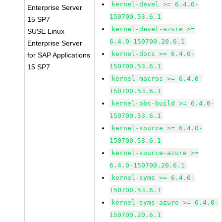
kernel-devel >= 6.4.0-
Enterprise Server
150700.53.6.1
15 SP7
kernel-devel-azure >=
SUSE Linux
6.4.0-150700.20.6.1
Enterprise Server
kernel-docs >= 6.4.0-
for SAP Applications
150700.53.6.1
15 SP7
kernel-macros >= 6.4.0-
150700.53.6.1
kernel-obs-build >= 6.4.0-
150700.53.6.1
kernel-source >= 6.4.0-
150700.53.6.1
kernel-source-azure >=
6.4.0-150700.20.6.1
kernel-syms >= 6.4.0-
150700.53.6.1
kernel-syms-azure >= 6.4.0-
150700.20.6.1