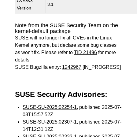
CVSSv3
3.1
Version
Note from the SUSE Security Team on the
kernel-default package
SUSE will no longer fix all CVEs in the Linux
Kernel anymore, but declare some bug classes
as won't fix. Please refer to
TID 21496
for more
details.
SUSE Bugzilla entry:
1242967
[IN_PROGRESS]
SUSE Security Advisories:
SUSE-SU-2025:02254-1
, published 2025-07-
08T15:57:52Z
SUSE-SU-2025:02307-1
, published 2025-07-
14T12:31:12Z
SUSE-SU-2025:02333-1
, published 2025-07-