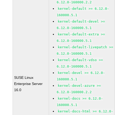
6.12.0-160000.2.2
kernel-default >= 6.12.0-
160000.5.1
kernel-default-devel >=
6.12.0-160000.5.1
kernel-default-extra >=
6.12.0-160000.5.1
kernel-default-livepatch >=
6.12.0-160000.5.1
kernel-default-vdso >=
6.12.0-160000.5.1
kernel-devel >= 6.12.0-
SUSE Linux
160000.5.1
Enterprise Server
kernel-devel-azure >=
16.0
6.12.0-160000.2.2
kernel-docs >= 6.12.0-
160000.5.1
kernel-docs-html >= 6.12.0-