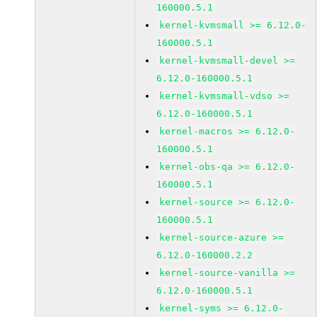
160000.5.1
kernel-kvmsmall >= 6.12.0-
160000.5.1
kernel-kvmsmall-devel >=
6.12.0-160000.5.1
kernel-kvmsmall-vdso >=
6.12.0-160000.5.1
kernel-macros >= 6.12.0-
160000.5.1
kernel-obs-qa >= 6.12.0-
160000.5.1
kernel-source >= 6.12.0-
160000.5.1
kernel-source-azure >=
6.12.0-160000.2.2
kernel-source-vanilla >=
6.12.0-160000.5.1
kernel-syms >= 6.12.0-