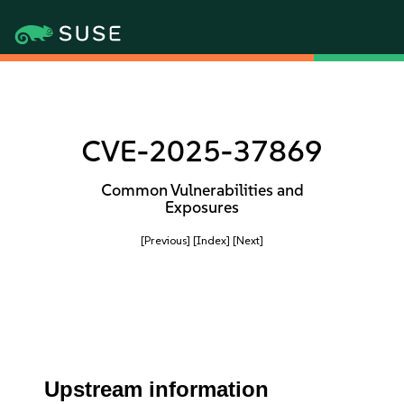
CVE-2025-37869
Common Vulnerabilities and
Exposures
[Previous]
[Index]
[Next]
Upstream information