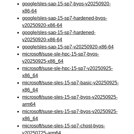
google/sles-sap-15-sp7-byos-v20250920-
x86-64
google/sles-sap-15-sp7-hardened-byos-
v20250920-x86-64
google/sles-sap-15-sp7-hardened-
v20250920-x86-64
google/sles-sap-15-sp7-v20250920-x86-64
microsoft/suse-sle-hpc-15-sp7-byos-
v20250925-x86_64
microsoft/suse-sle-hpc-15-sp7-v20250925-
x86_64
microsoft/suse-sles-15-sp7-basic-v20250925-
x86_64
microsoft/suse-sles-15-sp7-byos-v20250925-
arm64
microsoft/suse-sles-15-sp7-byos-v20250925-
x86_64
microsoft/suse-sles-15-sp7-chost-byos-
v20250725-arm64