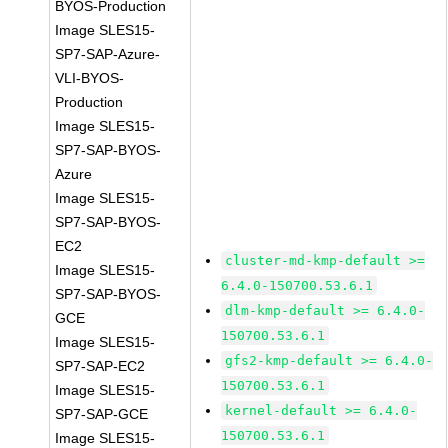
BYOS-Production
Image SLES15-
SP7-SAP-Azure-
VLI-BYOS-
Production
Image SLES15-
SP7-SAP-BYOS-
Azure
Image SLES15-
SP7-SAP-BYOS-
EC2
cluster-md-kmp-default >=
Image SLES15-
6.4.0-150700.53.6.1
SP7-SAP-BYOS-
dlm-kmp-default >= 6.4.0-
GCE
150700.53.6.1
Image SLES15-
gfs2-kmp-default >= 6.4.0-
SP7-SAP-EC2
150700.53.6.1
Image SLES15-
kernel-default >= 6.4.0-
SP7-SAP-GCE
150700.53.6.1
Image SLES15-