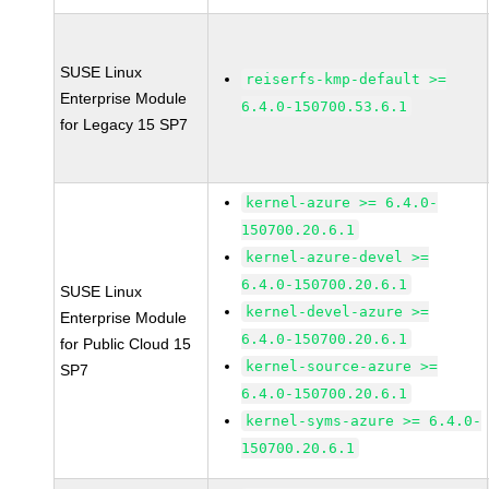
SUSE Linux
reiserfs-kmp-default >=
Enterprise Module
6.4.0-150700.53.6.1
for Legacy 15 SP7
kernel-azure >= 6.4.0-
150700.20.6.1
kernel-azure-devel >=
6.4.0-150700.20.6.1
SUSE Linux
kernel-devel-azure >=
Enterprise Module
6.4.0-150700.20.6.1
for Public Cloud 15
kernel-source-azure >=
SP7
6.4.0-150700.20.6.1
kernel-syms-azure >= 6.4.0-
150700.20.6.1