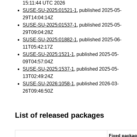
15:11:44 UTC 2026
SUSE-SU-2025:01521-1
, published 2025-05-
29T14:04:14Z
SUSE-SU-2025:01537-1
, published 2025-05-
29T09:04:28Z
SUSE-SU-2025:01882-1
, published 2025-06-
11T05:42:17Z
SUSE-SU-2025:1521-1
, published 2025-05-
09T04:57:04Z
SUSE-SU-2025:1537-1
, published 2025-05-
13T02:49:24Z
SUSE-SU-2026:1058-1
, published 2026-03-
26T09:46:50Z
List of released packages
Fixed packa