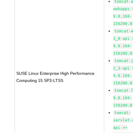
tomcat-
webapps 
9.0.104-
150200.8
tomcat-
3_0-api 
9.0.104-
150200.8
tomcat-
2_3-api 
SUSE Linux Enterprise High Performance
9.0.104-
Computing 15 SP3-LTSS
150200.8
tomcat-
9.0.104-
150200.8
tomcat-
servlet-
api >=