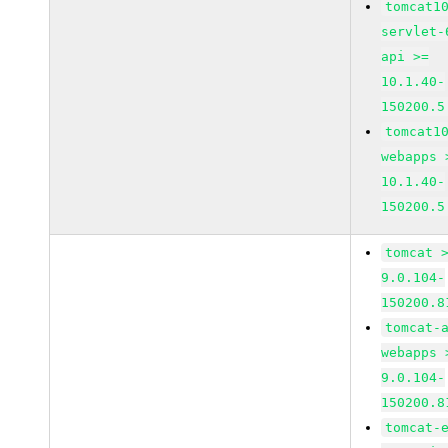
tomcat1
servlet-
api >=
10.1.40-
150200.5
tomcat1
webapps 
10.1.40-
150200.5
tomcat 
9.0.104-
150200.8
tomcat-
webapps 
9.0.104-
150200.8
tomcat-