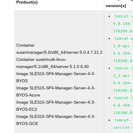
Product(s)
version(s)
tomcat 
9.0.104-
150200.8
tomcat-
Container
3_0-api 
suse/manager/5.0/x86_64/server:5.0.4.7.21.2
9.0.104-
Container suse/multi-linux-
150200.8
manager/5.1/x86_64/server:5.1.0.6.40
tomcat-
Image SLES15-SP4-Manager-Server-4-3-
2_3-api 
BYOS
9.0.104-
Image SLES15-SP4-Manager-Server-4-3-
150200.8
BYOS-Azure
tomcat-
Image SLES15-SP4-Manager-Server-4-3-
9.0.104-
BYOS-EC2
150200.8
Image SLES15-SP4-Manager-Server-4-3-
tomcat-
BYOS-GCE
servlet-