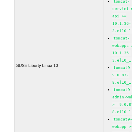
tomcat-
servlet-
api >=
10.1.36-
3.el10_1
tomcat-
webapps 
10.1.36-
3.el10_1
SUSE Liberty Linux 10
tomcat9
9.0.87-
8.el10_1
tomcat9
admin-we
>= 9.0.8
8.el10_1
tomcat9
webapp >