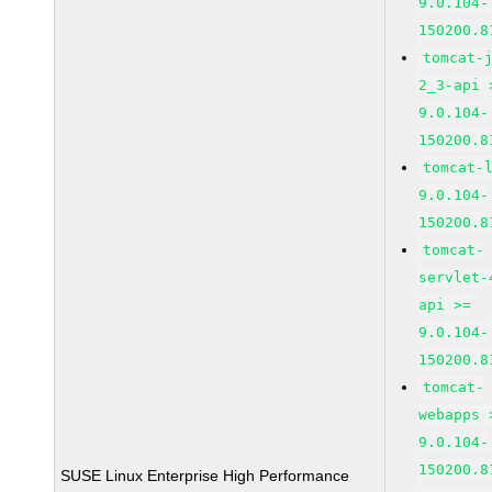
9.0.104-
150200.8
tomcat-
2_3-api 
9.0.104-
150200.8
tomcat-
9.0.104-
150200.8
tomcat-
servlet-
api >=
9.0.104-
150200.8
tomcat-
webapps 
9.0.104-
150200.8
SUSE Linux Enterprise High Performance