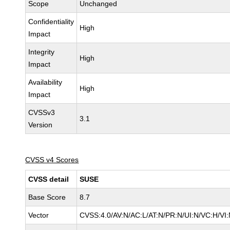
Scope
Unchanged
Confidentiality
High
Impact
Integrity
High
Impact
Availability
High
Impact
CVSSv3
3.1
Version
CVSS v4 Scores
CVSS detail
SUSE
Base Score
8.7
Vector
CVSS:4.0/AV:N/AC:L/AT:N/PR:N/UI:N/VC:H/VI