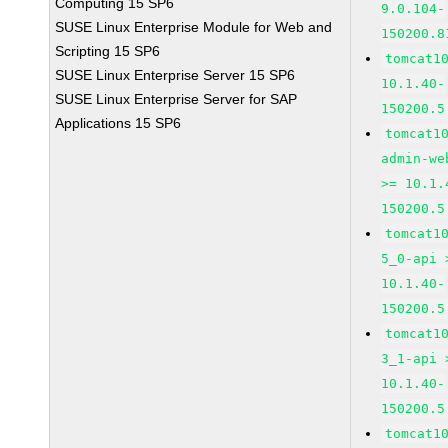
Computing 15 SP6
9.0.104-
SUSE Linux Enterprise Module for Web and
150200.8
Scripting 15 SP6
tomcat1
SUSE Linux Enterprise Server 15 SP6
10.1.40-
SUSE Linux Enterprise Server for SAP
150200.5
Applications 15 SP6
tomcat1
admin-we
>= 10.1.
150200.5
tomcat1
5_0-api 
10.1.40-
150200.5
tomcat1
3_1-api 
10.1.40-
150200.5
tomcat1