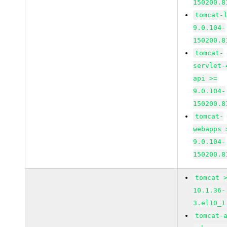
150200.8
tomcat-
9.0.104-
150200.8
tomcat-
servlet-
api >=
9.0.104-
150200.8
tomcat-
webapps 
9.0.104-
150200.8
tomcat 
10.1.36-
3.el10_1
tomcat-