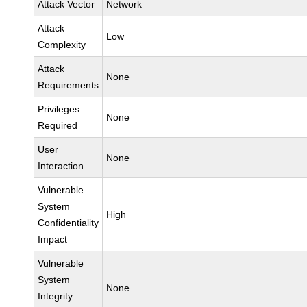
Attack Vector
Network
Attack
Low
Complexity
Attack
None
Requirements
Privileges
None
Required
User
None
Interaction
Vulnerable
System
High
Confidentiality
Impact
Vulnerable
System
None
Integrity