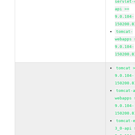
servlet-
api >=
9.0.104-
150200.8
tomcat-
webapps 
9.0.104-
150200.8
tomcat 
9.0.104-
150200.8
tomcat-
webapps 
9.0.104-
150200.8
tomcat-
3_0-api 