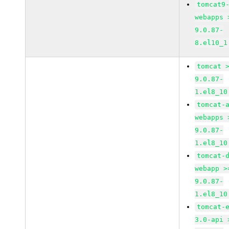
tomcat9
webapps 
9.0.87-
8.el10_1
tomcat 
9.0.87-
1.el8_10
tomcat-
webapps 
9.0.87-
1.el8_10
tomcat-
webapp >
9.0.87-
1.el8_10
tomcat-
3.0-api 