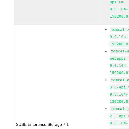
api >=
9.0.104-
150200.8
tomcat 
9.0.104-
150200.8
tomcat-
webapps 
9.0.104-
150200.8
tomcat-
3_0-api 
9.0.104-
150200.8
tomcat-
2_3-api 
9.0.104-
SUSE Enterprise Storage 7.1