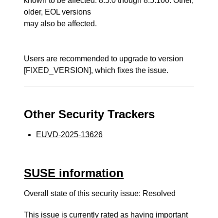
known to be affected: 8.5.0 though 8.5.100. Other,
older, EOL versions
may also be affected.
Users are recommended to upgrade to version
[FIXED_VERSION], which fixes the issue.
Other Security Trackers
EUVD-2025-13626
SUSE information
Overall state of this security issue: Resolved
This issue is currently rated as having
important