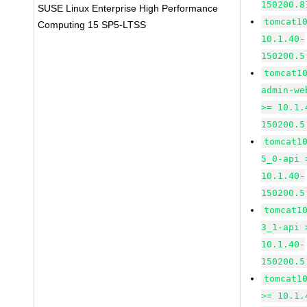
150200.8
SUSE Linux Enterprise High Performance
tomcat1
Computing 15 SP5-LTSS
10.1.40-
150200.5
tomcat1
admin-we
>= 10.1.
150200.5
tomcat1
5_0-api 
10.1.40-
150200.5
tomcat1
3_1-api 
10.1.40-
150200.5
tomcat1
>= 10.1.