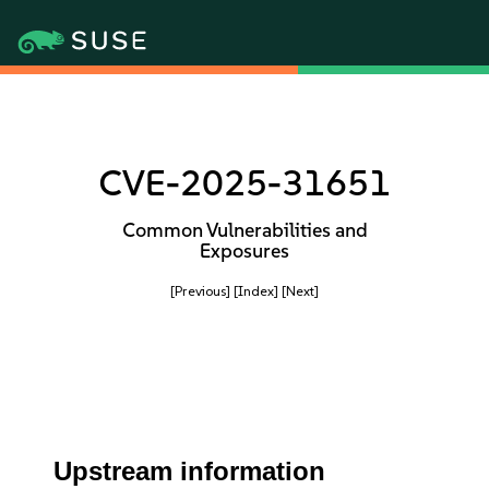
CVE-2025-31651
Common Vulnerabilities and
Exposures
[Previous]
[Index]
[Next]
Upstream information