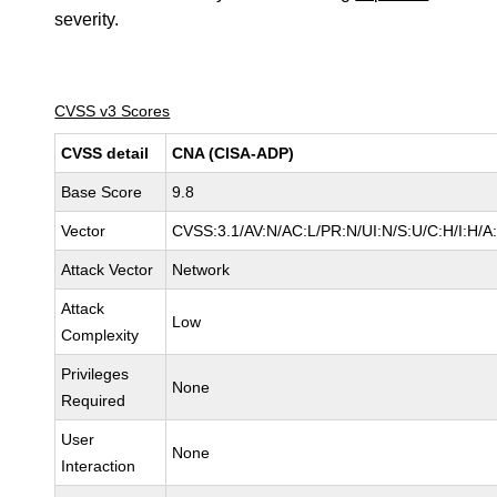
severity.
CVSS v3 Scores
CVSS detail
CNA (CISA-ADP)
Base Score
9.8
Vector
CVSS:3.1/AV:N/AC:L/PR:N/UI:N/S:U/C:H/I:H/A
Attack Vector
Network
Attack
Low
Complexity
Privileges
None
Required
User
None
Interaction