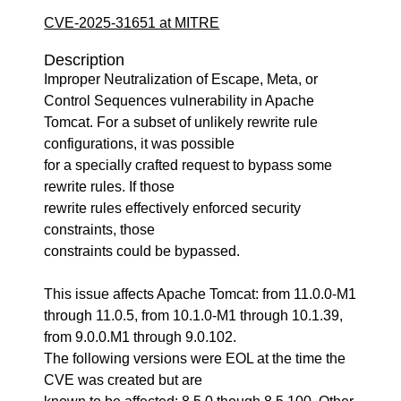
CVE-2025-31651 at MITRE
Description
Improper Neutralization of Escape, Meta, or
Control Sequences vulnerability in Apache
Tomcat. For a subset of unlikely rewrite rule
configurations, it was possible
for a specially crafted request to bypass some
rewrite rules. If those
rewrite rules effectively enforced security
constraints, those
constraints could be bypassed.
This issue affects Apache Tomcat: from 11.0.0-M1
through 11.0.5, from 10.1.0-M1 through 10.1.39,
from 9.0.0.M1 through 9.0.102.
The following versions were EOL at the time the
CVE was created but are