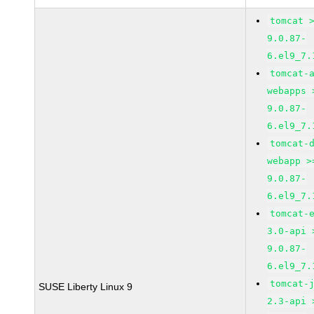
tomcat 
9.0.87-
6.el9_7.
tomcat-
webapps 
9.0.87-
6.el9_7.
tomcat-
webapp >
9.0.87-
6.el9_7.
tomcat-
3.0-api 
9.0.87-
6.el9_7.
tomcat-
SUSE Liberty Linux 9
2.3-api 