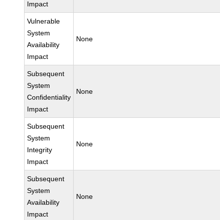
Impact
Vulnerable
System
None
Availability
Impact
Subsequent
System
None
Confidentiality
Impact
Subsequent
System
None
Integrity
Impact
Subsequent
System
None
Availability
Impact