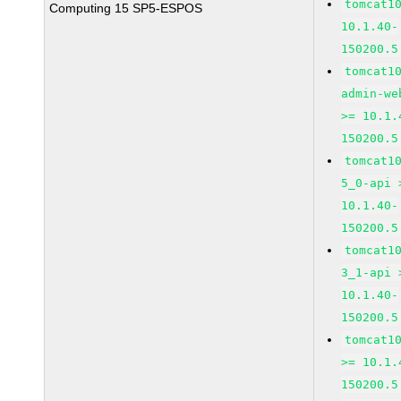
tomcat1
Computing 15 SP5-ESPOS
10.1.40-
150200.5
tomcat1
admin-we
>= 10.1.
150200.5
tomcat1
5_0-api 
10.1.40-
150200.5
tomcat1
3_1-api 
10.1.40-
150200.5
tomcat1
>= 10.1.
150200.5