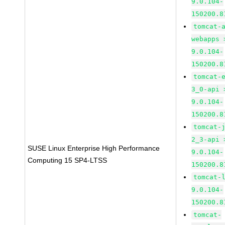
9.0.104-
150200.8
tomcat-
webapps 
9.0.104-
150200.8
tomcat-
3_0-api 
9.0.104-
150200.8
tomcat-
2_3-api 
SUSE Linux Enterprise High Performance
9.0.104-
Computing 15 SP4-LTSS
150200.8
tomcat-
9.0.104-
150200.8
tomcat-