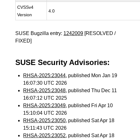
CVSSv4
4.0
Version
SUSE Bugzilla entry:
1242009
[RESOLVED /
FIXED]
SUSE Security Advisories:
RHSA-2025:23044
, published Mon Jan 19
16:07:30 UTC 2026
RHSA-2025:23048
, published Thu Dec 11
16:07:12 UTC 2025
RHSA-2025:23049
, published Fri Apr 10
15:10:04 UTC 2026
RHSA-2025:23050
, published Sat Apr 18
15:11:43 UTC 2026
RHSA-2025:23052
, published Sat Apr 18