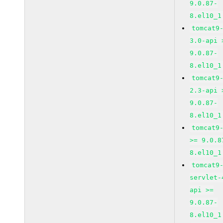
9.0.87-
8.el10_1
tomcat9
3.0-api 
9.0.87-
8.el10_1
tomcat9
2.3-api 
9.0.87-
8.el10_1
tomcat9
>= 9.0.8
8.el10_1
tomcat9
servlet-
api >=
9.0.87-
8.el10_1