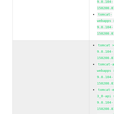
9.0.104-
150200.8
tomcat-
webapps 
9.0.104-
150200.8
tomcat 
9.0.104-
150200.8
tomcat-
webapps 
9.0.104-
150200.8
tomcat-
3_0-api 
9.0.104-
150200.8