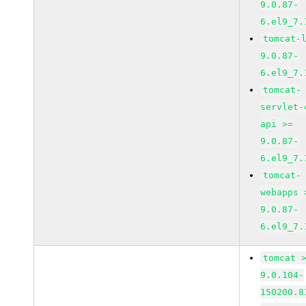
9.0.87-
6.el9_7.
tomcat-
9.0.87-
6.el9_7.
tomcat-
servlet-
api >=
9.0.87-
6.el9_7.
tomcat-
webapps 
9.0.87-
6.el9_7.
tomcat 
9.0.104-
150200.8