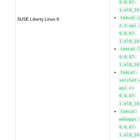
9.0.87-
1.el8_10
tomcat-
SUSE Liberty Linux 8
2.3-api 
9.0.87-
1.el8_10
tomcat-
9.0.87-
1.el8_10
tomcat-
servlet-
api >=
9.0.87-
1.el8_10
tomcat-
webapps 
9.0.87-
1.el8_10