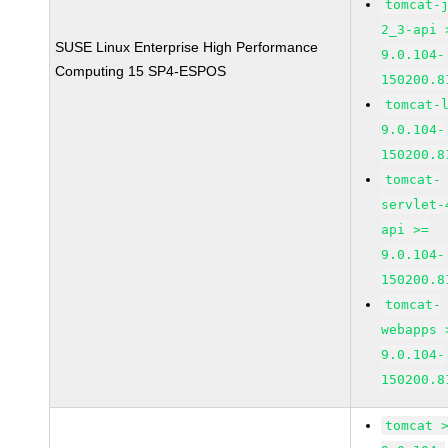
tomcat-
2_3-api 
SUSE Linux Enterprise High Performance
9.0.104-
Computing 15 SP4-ESPOS
150200.8
tomcat-
9.0.104-
150200.8
tomcat-
servlet-
api >=
9.0.104-
150200.8
tomcat-
webapps 
9.0.104-
150200.8
tomcat 