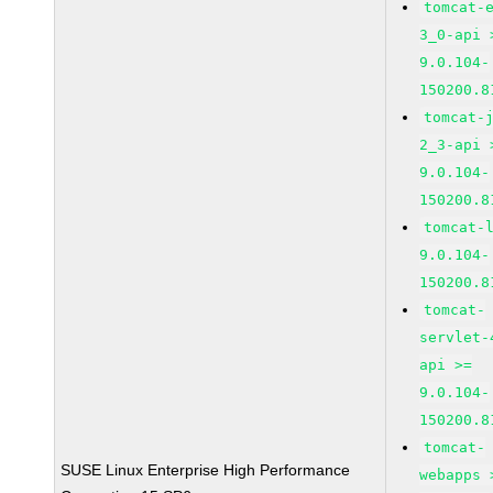
tomcat-
3_0-api 
9.0.104-
150200.8
tomcat-
2_3-api 
9.0.104-
150200.8
tomcat-
9.0.104-
150200.8
tomcat-
servlet-
api >=
9.0.104-
150200.8
tomcat-
SUSE Linux Enterprise High Performance
webapps 