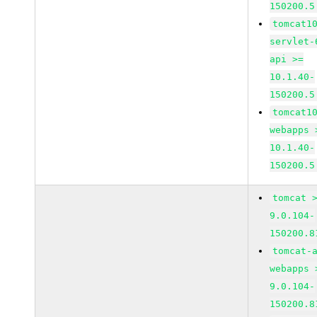
150200.5
tomcat1
servlet-
api >=
10.1.40-
150200.5
tomcat1
webapps 
10.1.40-
150200.5
tomcat 
9.0.104-
150200.8
tomcat-
webapps 
9.0.104-
150200.8