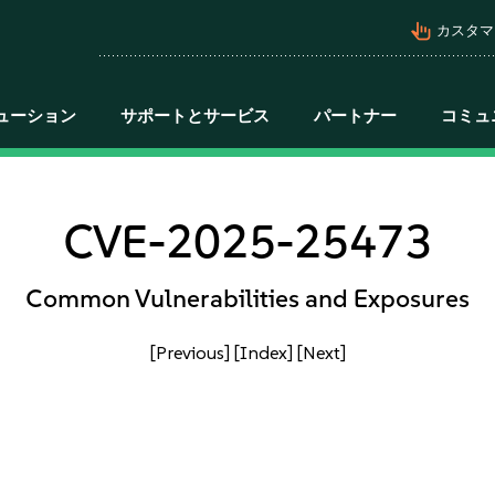
pan_tool_alt
カスタマ
ューション
サポートとサービス
パートナー
コミュ
CVE-2025-25473
Common Vulnerabilities and Exposures
[Previous]
[Index]
[Next]