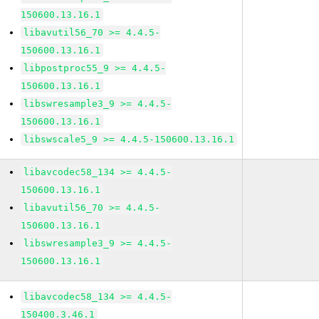
150600.13.16.1
libavutil56_70 >= 4.4.5-
150600.13.16.1
libpostproc55_9 >= 4.4.5-
150600.13.16.1
libswresample3_9 >= 4.4.5-
150600.13.16.1
libswscale5_9 >= 4.4.5-150600.13.16.1
libavcodec58_134 >= 4.4.5-
150600.13.16.1
libavutil56_70 >= 4.4.5-
150600.13.16.1
libswresample3_9 >= 4.4.5-
150600.13.16.1
libavcodec58_134 >= 4.4.5-
150400.3.46.1