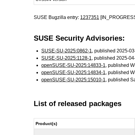
SUSE Bugzilla entry:
1237351
[IN_PROGRES
SUSE Security Advisories:
SUSE-SU-2025:0862-1
, published 2025-0
SUSE-SU-2025:1128-1
, published 2025-0
openSUSE-SU-2025:14833-1
, published 
openSUSE-SU-2025:14834-1
, published 
openSUSE-SU-2025:15010-1
, published S
List of released packages
Product(s)