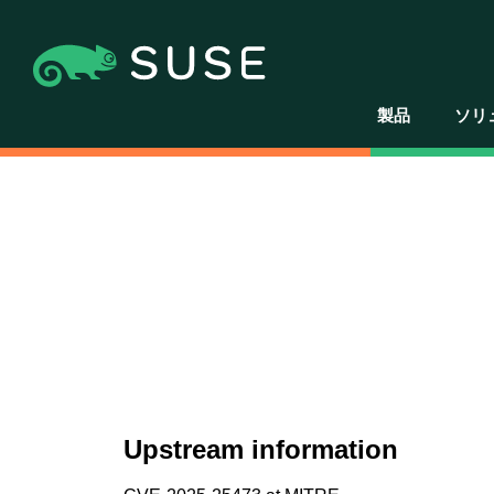
製品
ソリ
Upstream information