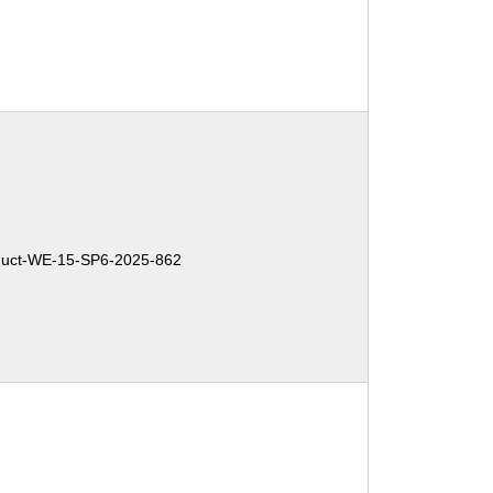
uct-WE-15-SP6-2025-862