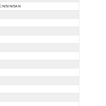
C:N/SI:N/SA:N