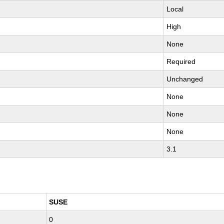
Local
High
None
Required
Unchanged
None
None
None
3.1
SUSE
0