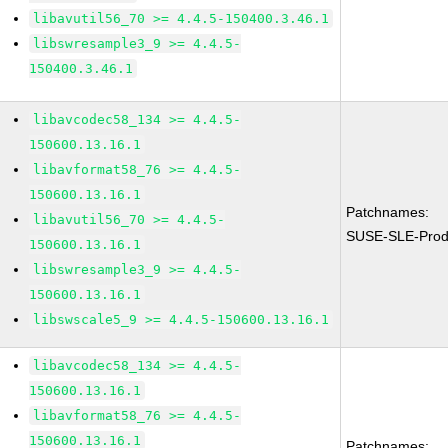
libavutil56_70 >= 4.4.5-150400.3.46.1
libswresample3_9 >= 4.4.5-
150400.3.46.1
libavcodec58_134 >= 4.4.5-
150600.13.16.1
libavformat58_76 >= 4.4.5-
150600.13.16.1
Patchnames:
libavutil56_70 >= 4.4.5-
SUSE-SLE-Prod
150600.13.16.1
libswresample3_9 >= 4.4.5-
150600.13.16.1
libswscale5_9 >= 4.4.5-150600.13.16.1
libavcodec58_134 >= 4.4.5-
150600.13.16.1
libavformat58_76 >= 4.4.5-
150600.13.16.1
Patchnames: