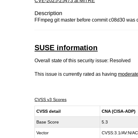
CVE-2025-25473 at MITRE
Description
FFmpeg git master before commit c08d30 was dis
SUSE information
Overall state of this security issue: Resolved
This issue is currently rated as having
moderat
CVSS v3 Scores
CVSS detail
CNA (CISA-ADP)
Base Score
5.3
Vector
CVSS:3.1/AV:N/AC: