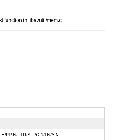
function in libavutil/mem.c.
:H/PR:N/UI:R/S:U/C:N/I:N/A:N