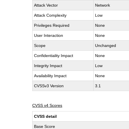
Attack Vector
Network
Attack Complexity
Low
Privileges Required
None
User Interaction
None
Scope
Unchanged
Confidentiality Impact
None
Integrity Impact
Low
Availability Impact
None
CVSSv3 Version
3.1
CVSS v4 Scores
CVSS detail
Base Score