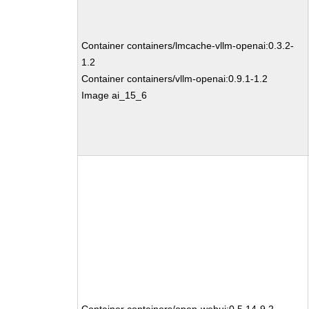
Container containers/lmcache-vllm-openai:0.3.2-
1.2
Container containers/vllm-openai:0.9.1-1.2
Image ai_15_6