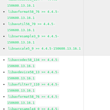
150600.13.16.1
libavformat58_76 >= 4.4.5-
150600.13.16.1
libavutil56_70 >= 4.4.5-
150600.13.16.1
libswresample3_9 >= 4.4.5-
150600.13.16.1
libswscale5_9 >= 4.4.5-150600.13.16.1
libavcodec58_134 >= 4.4.5-
150600.13.16.1
libavdevice58_13 >= 4.4.5-
150600.13.16.1
libavfilter7_110 >= 4.4.5-
150600.13.16.1
libavformat58_76 >= 4.4.5-
150600.13.16.1
libavresample4_0 >= 4.4.5-