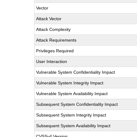
Vector
Attack Vector
Attack Complexity
Attack Requirements
Privileges Required
User Interaction
Vulnerable System Confidentiality Impact
Vulnerable System Integrity Impact
Vulnerable System Availability Impact
Subsequent System Confidentiality Impact
Subsequent System Integrity Impact
Subsequent System Availability Impact
CVSSv4 Version