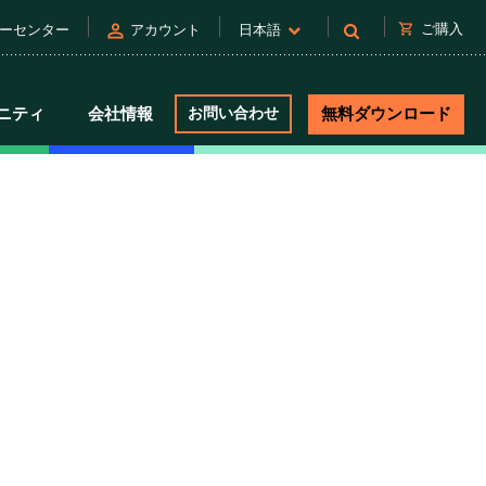
person
shopping_cart
ご購入
ーセンター
アカウント
日本語
ニティ
会社情報
お問い合わせ
無料ダウンロード