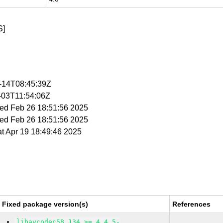
S]
3-14T08:45:39Z
4-03T11:54:06Z
Wed Feb 26 18:51:56 2025
Wed Feb 26 18:51:56 2025
at Apr 19 18:49:46 2025
Fixed package version(s)
References
libavcodec58_134 >= 4.4.5-