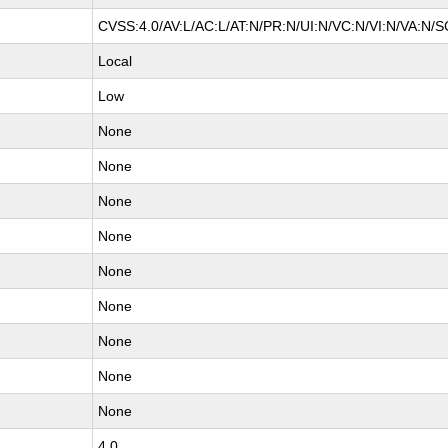
CVSS:4.0/AV:L/AC:L/AT:N/PR:N/UI:N/VC:N/VI:N/VA:N/S
Local
Low
None
None
None
None
None
None
None
None
None
4.0