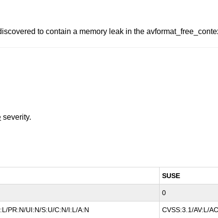
covered to contain a memory leak in the avformat_free_context 
e
severity.
SUSE
0
L/PR:N/UI:N/S:U/C:N/I:L/A:N
CVSS:3.1/AV:L/AC