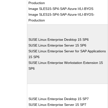
Production
Image SLES15-SP4-SAP-Azure-VLI-BYOS
Image SLES15-SP4-SAP-Azure-VLI-BYOS-
Production
SUSE Linux Enterprise Desktop 15 SP6
SUSE Linux Enterprise Server 15 SP6
SUSE Linux Enterprise Server for SAP Applications
15 SP6
SUSE Linux Enterprise Workstation Extension 15
SP6
SUSE Linux Enterprise Desktop 15 SP7
SUSE Linux Enterprise Server 15 SP7