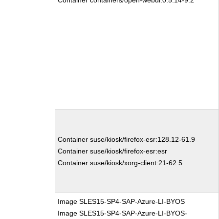
Container containers/open-webui:0.5.14-9.2
Container suse/kiosk/firefox-esr:128.12-61.9
Container suse/kiosk/firefox-esr:esr
Container suse/kiosk/xorg-client:21-62.5
Image SLES15-SP4-SAP-Azure-LI-BYOS
Image SLES15-SP4-SAP-Azure-LI-BYOS-