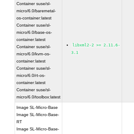
Container suse/sl-
micro/6.0/baremetal-
os-container:latest
Container suse/sl-
micro/6.0/base-os-
container:latest
libxml2-2 >= 2.11.6-
Container suse/sl-
3.1
micro/6.0/kvm-os-
container:latest
Container suse/sl-
micro/6.0/rt-os-
container:latest
Container suse/sl-
micro/6.0/toolbox:latest
Image SL-Micro-Base
Image SL-Micro-Base-
RT
Image SL-Micro-Base-