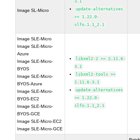
3.1
update-alternatives
Image SL-Micro
>= 1.22.0-
slfo.1.1_2.1
Image SLE-Micro
Image SLE-Micro-
Azure
libxml2-2 >= 2.11.6-
Image SLE-Micro-
3.1
BYOS
libxml2-tools >=
Image SLE-Micro-
2.11.6-3.1
BYOS-Azure
update-alternatives
Image SLE-Micro-
>= 1.22.0-
BYOS-EC2
slfo.1.1_2.1
Image SLE-Micro-
BYOS-GCE
Image SLE-Micro-EC2
Image SLE-Micro-GCE
Patc