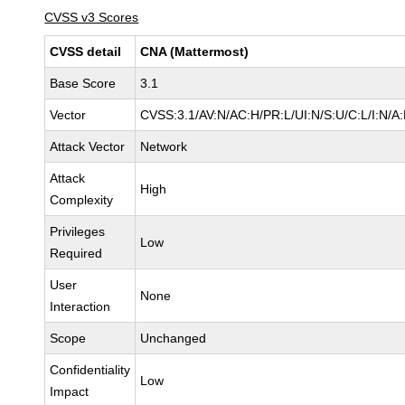
CVSS v3 Scores
CVSS detail
CNA (Mattermost)
Base Score
3.1
Vector
CVSS:3.1/AV:N/AC:H/PR:L/UI:N/S:U/C:L/I:N/A
Attack Vector
Network
Attack
High
Complexity
Privileges
Low
Required
User
None
Interaction
Scope
Unchanged
Confidentiality
Low
Impact