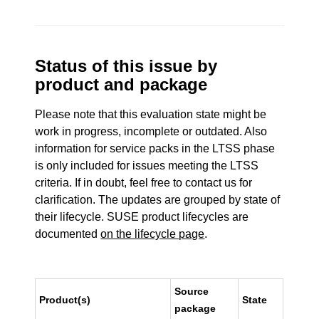
Status of this issue by
product and package
Please note that this evaluation state might be
work in progress, incomplete or outdated. Also
information for service packs in the LTSS phase
is only included for issues meeting the LTSS
criteria. If in doubt, feel free to contact us for
clarification. The updates are grouped by state of
their lifecycle. SUSE product lifecycles are
documented
on the lifecycle page
.
Source
Product(s)
State
package