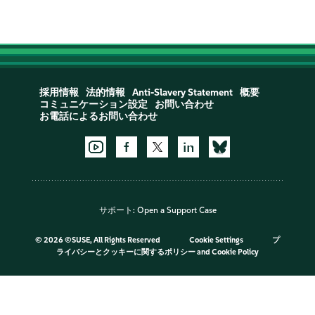
採用情報
法的情報
Anti-Slavery Statement
概要
コミュニケーション設定
お問い合わせ
お電話によるお問い合わせ
サポート:
Open a Support Case
©
2026 ©SUSE, All Rights Reserved
Cookie Settings
プ
ライバシーとクッキーに関するポリシー
and
Cookie Policy