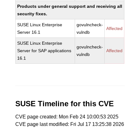
Products under general support and receiving all
security fixes.
SUSE Linux Enterprise
govulncheck-
Affected
Server 16.1
vulndb
SUSE Linux Enterprise
govulncheck-
Server for SAP applications
Affected
vulndb
16.1
SUSE Timeline for this CVE
CVE page created: Mon Feb 24 10:00:53 2025
CVE page last modified: Fri Jul 17 13:25:38 2026