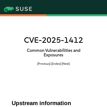
CVE-2025-1412
Common Vulnerabilities and
Exposures
[Previous]
[Index]
[Next]
Upstream information