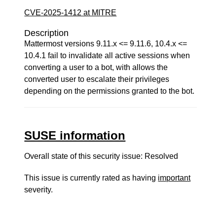
CVE-2025-1412 at MITRE
Description
Mattermost versions 9.11.x <= 9.11.6, 10.4.x <=
10.4.1 fail to invalidate all active sessions when
converting a user to a bot, with allows the
converted user to escalate their privileges
depending on the permissions granted to the bot.
SUSE information
Overall state of this security issue: Resolved
This issue is currently rated as having
important
severity.