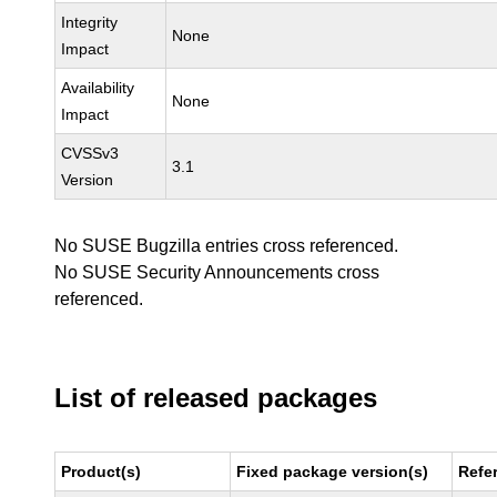
Integrity
None
Impact
Availability
None
Impact
CVSSv3
3.1
Version
No SUSE Bugzilla entries cross referenced.
No SUSE Security Announcements cross
referenced.
List of released packages
Product(s)
Fixed package version(s)
Refe