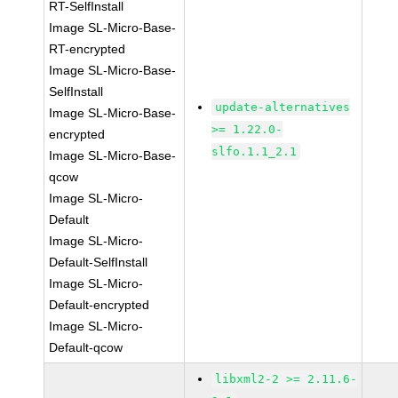
RT-SelfInstall
Image SL-Micro-Base-
RT-encrypted
Image SL-Micro-Base-
SelfInstall
update-alternatives
Image SL-Micro-Base-
>= 1.22.0-
encrypted
slfo.1.1_2.1
Image SL-Micro-Base-
qcow
Image SL-Micro-
Default
Image SL-Micro-
Default-SelfInstall
Image SL-Micro-
Default-encrypted
Image SL-Micro-
Default-qcow
libxml2-2 >= 2.11.6-