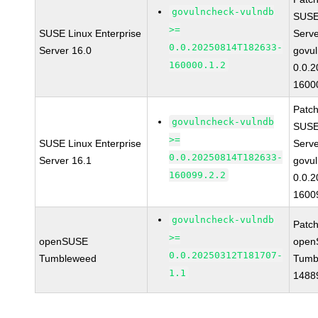
govulncheck-vulndb
SUSE 
>=
SUSE Linux Enterprise
Serv
0.0.20250814T182633-
Server 16.0
govul
160000.1.2
0.0.
1600
Patc
govulncheck-vulndb
SUSE 
>=
SUSE Linux Enterprise
Serv
0.0.20250814T182633-
Server 16.1
govul
160099.2.2
0.0.
1600
govulncheck-vulndb
Patc
>=
openSUSE
open
0.0.20250312T181707-
Tumbleweed
Tumb
1.1
1488