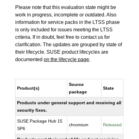
Please note that this evaluation state might be
work in progress, incomplete or outdated. Also
information for service packs in the LTSS phase
is only included for issues meeting the LTSS
criteria. If in doubt, feel free to contact us for
clarification. The updates are grouped by state of
their lifecycle. SUSE product lifecycles are
documented
on the lifecycle page
.
Source
Product(s)
State
package
Products under general support and receiving all
security fixes.
SUSE Package Hub 15
chromium
Released
SP6