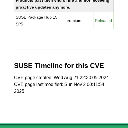
Products past their end of life and not receiving
proactive updates anymore.
SUSE Package Hub 15
chromium
Released
SP5
SUSE Timeline for this CVE
CVE page created: Wed Aug 21 22:30:05 2024
CVE page last modified: Sun Nov 2 00:11:54
2025