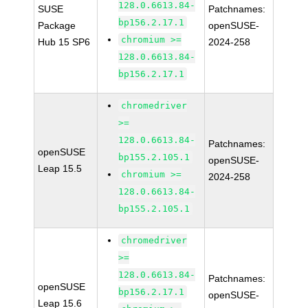
128.0.6613.84-
SUSE
Patchnames:
bp156.2.17.1
Package
openSUSE-
chromium >=
Hub 15 SP6
2024-258
128.0.6613.84-
bp156.2.17.1
chromedriver
>=
128.0.6613.84-
Patchnames:
openSUSE
bp155.2.105.1
openSUSE-
Leap 15.5
chromium >=
2024-258
128.0.6613.84-
bp155.2.105.1
chromedriver
>=
128.0.6613.84-
Patchnames:
openSUSE
bp156.2.17.1
openSUSE-
Leap 15.6