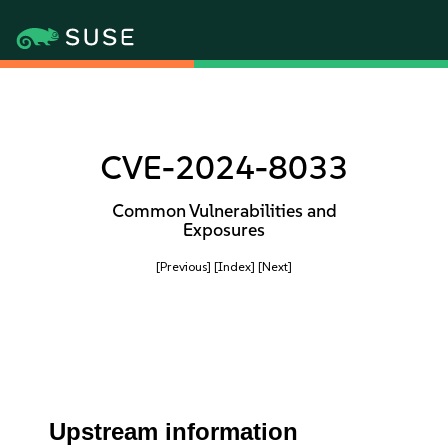
CVE-2024-8033
Common Vulnerabilities and
Exposures
[Previous]
[Index]
[Next]
Upstream information