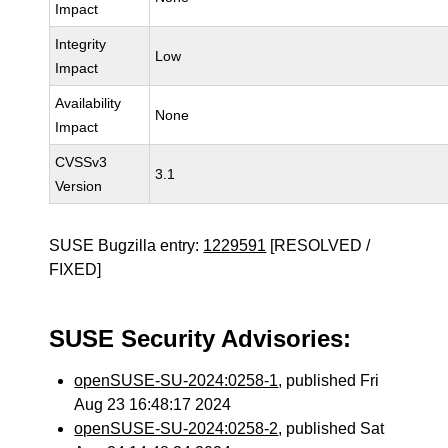
Impact
Integrity
Low
Impact
Availability
None
Impact
CVSSv3
3.1
Version
SUSE Bugzilla entry:
1229591
[RESOLVED /
FIXED]
SUSE Security Advisories:
openSUSE-SU-2024:0258-1
, published Fri
Aug 23 16:48:17 2024
openSUSE-SU-2024:0258-2
, published Sat