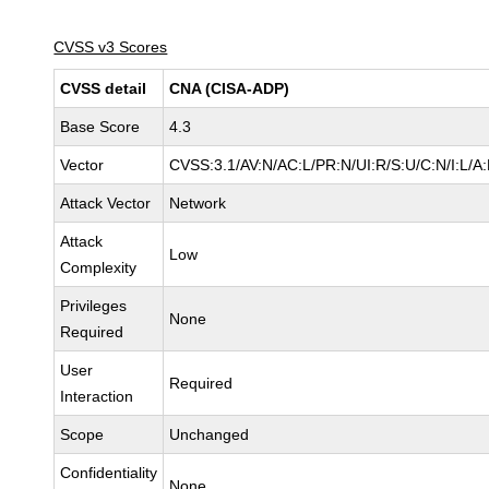
CVSS v3 Scores
CVSS detail
CNA (CISA-ADP)
Base Score
4.3
Vector
CVSS:3.1/AV:N/AC:L/PR:N/UI:R/S:U/C:N/I:L/A
Attack Vector
Network
Attack
Low
Complexity
Privileges
None
Required
User
Required
Interaction
Scope
Unchanged
Confidentiality
None