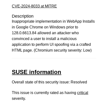
CVE-2024-8033 at MITRE
Description
Inappropriate implementation in WebApp Installs
in Google Chrome on Windows prior to
128.0.6613.84 allowed an attacker who
convinced a user to install a malicious
application to perform UI spoofing via a crafted
HTML page. (Chromium security severity: Low)
SUSE information
Overall state of this security issue: Resolved
This issue is currently rated as having
critical
severity.