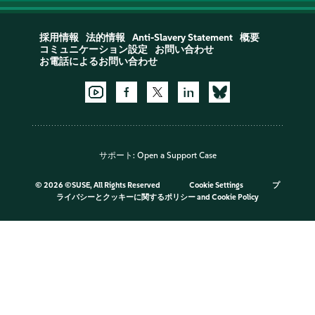
採用情報
法的情報
Anti-Slavery Statement
概要
コミュニケーション設定
お問い合わせ
お電話によるお問い合わせ
サポート:
Open a Support Case
©
2026 ©SUSE, All Rights Reserved
Cookie Settings
プ
ライバシーとクッキーに関するポリシー
and
Cookie Policy