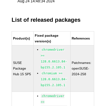
Aug 24 14:48:34 2024
List of released packages
Fixed package
Product(s)
References
version(s)
chromedriver
>=
128.0.6613.84-
SUSE
Patchnames:
bp155.2.105.1
Package
openSUSE-
chromium >=
Hub 15 SP5
2024-258
128.0.6613.84-
bp155.2.105.1
chromedriver
>=