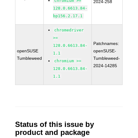
chromium >=
2024-258
128.0.6613.84-
bp156.2.17.1
chromedriver
>=
Patchnames:
128.0.6613.84-
openSUSE
openSUSE-
1.1
Tumbleweed
Tumbleweed-
chromium >=
2024-14285
128.0.6613.84-
1.1
Status of this issue by
product and package