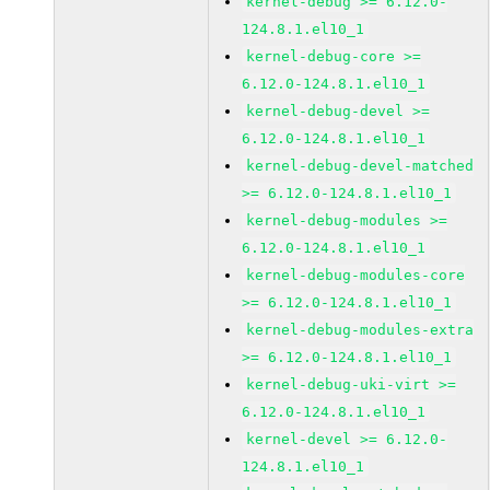
kernel-debug >= 6.12.0-
124.8.1.el10_1
kernel-debug-core >=
6.12.0-124.8.1.el10_1
kernel-debug-devel >=
6.12.0-124.8.1.el10_1
kernel-debug-devel-matched
>= 6.12.0-124.8.1.el10_1
kernel-debug-modules >=
6.12.0-124.8.1.el10_1
kernel-debug-modules-core
>= 6.12.0-124.8.1.el10_1
kernel-debug-modules-extra
>= 6.12.0-124.8.1.el10_1
kernel-debug-uki-virt >=
6.12.0-124.8.1.el10_1
kernel-devel >= 6.12.0-
124.8.1.el10_1