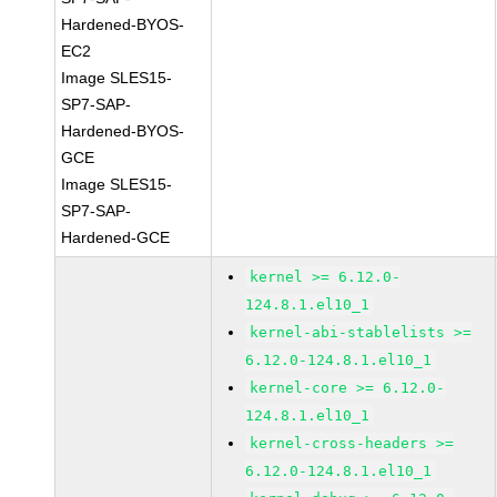
Hardened-BYOS-
EC2
Image SLES15-
SP7-SAP-
Hardened-BYOS-
GCE
Image SLES15-
SP7-SAP-
Hardened-GCE
kernel >= 6.12.0-
124.8.1.el10_1
kernel-abi-stablelists >=
6.12.0-124.8.1.el10_1
kernel-core >= 6.12.0-
124.8.1.el10_1
kernel-cross-headers >=
6.12.0-124.8.1.el10_1