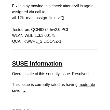
Fix this by moving this check after arvif is again
assigned via call to
ath12k_mac_assign_link_vif().
Tested-on: QCN9274 hw2.0 PCI
WLAN.WBE.1.3.1-00173-
QCAHKSWPL_SILICONZ-1
SUSE information
Overall state of this security issue: Resolved
This issue is currently rated as having
moderate
severity.