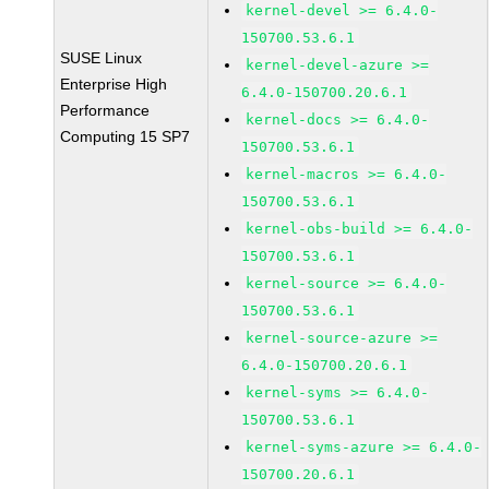
kernel-devel >= 6.4.0-
150700.53.6.1
SUSE Linux
kernel-devel-azure >=
Enterprise High
6.4.0-150700.20.6.1
Performance
kernel-docs >= 6.4.0-
Computing 15 SP7
150700.53.6.1
kernel-macros >= 6.4.0-
150700.53.6.1
kernel-obs-build >= 6.4.0-
150700.53.6.1
kernel-source >= 6.4.0-
150700.53.6.1
kernel-source-azure >=
6.4.0-150700.20.6.1
kernel-syms >= 6.4.0-
150700.53.6.1
kernel-syms-azure >= 6.4.0-
150700.20.6.1