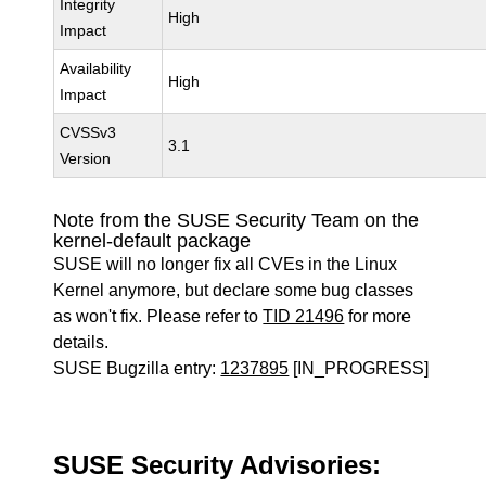
Integrity
High
Impact
Availability
High
Impact
CVSSv3
3.1
Version
Note from the SUSE Security Team on the
kernel-default package
SUSE will no longer fix all CVEs in the Linux
Kernel anymore, but declare some bug classes
as won't fix. Please refer to
TID 21496
for more
details.
SUSE Bugzilla entry:
1237895
[IN_PROGRESS]
SUSE Security Advisories: