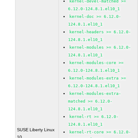
kernel-devel-matched >=
6.12.0-124.8.1.el10_1
kernel-doc >= 6.12.0-
124.8.1.el10_1
kernel-headers >= 6.12.0-
124.8.1.el10_1
kernel-modules >= 6.12.0-
124.8.1.el10_1
kernel-modules-core >=
6.12.0-124.8.1.el10_1
kernel-modules-extra >=
6.12.0-124.8.1.el10_1
kernel-modules-extra-
matched >= 6.12.0-
124.8.1.el10_1
kernel-rt >= 6.12.0-
124.8.1.el10_1
SUSE Liberty Linux
kernel-rt-core >= 6.12.0-
10