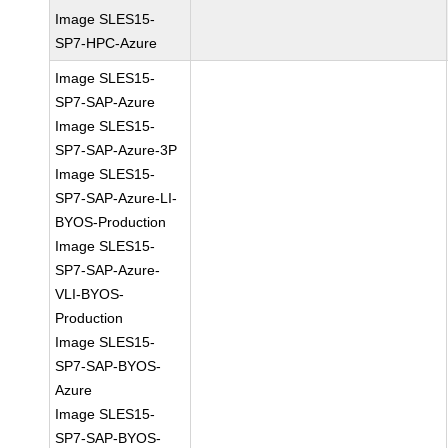
Image SLES15-
SP7-HPC-Azure
Image SLES15-
SP7-SAP-Azure
Image SLES15-
SP7-SAP-Azure-3P
Image SLES15-
SP7-SAP-Azure-LI-
BYOS-Production
Image SLES15-
SP7-SAP-Azure-
VLI-BYOS-
Production
Image SLES15-
SP7-SAP-BYOS-
Azure
Image SLES15-
SP7-SAP-BYOS-