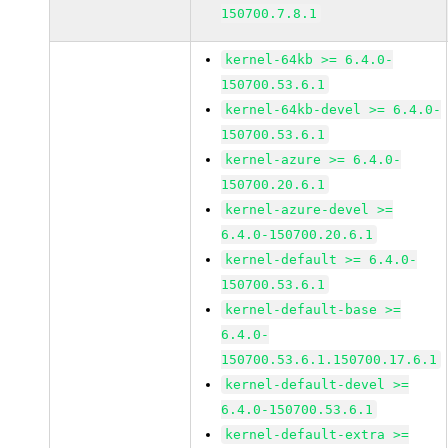
150700.7.8.1
kernel-64kb >= 6.4.0-
150700.53.6.1
kernel-64kb-devel >= 6.4.0-
150700.53.6.1
kernel-azure >= 6.4.0-
150700.20.6.1
kernel-azure-devel >=
6.4.0-150700.20.6.1
kernel-default >= 6.4.0-
150700.53.6.1
kernel-default-base >=
6.4.0-
150700.53.6.1.150700.17.6.1
kernel-default-devel >=
6.4.0-150700.53.6.1
kernel-default-extra >=