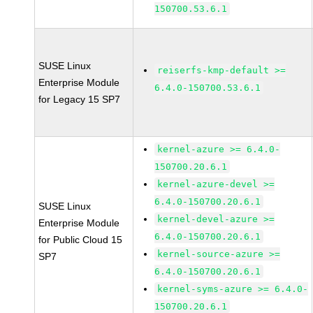
150700.53.6.1
SUSE Linux
reiserfs-kmp-default >=
Enterprise Module
6.4.0-150700.53.6.1
for Legacy 15 SP7
kernel-azure >= 6.4.0-
150700.20.6.1
kernel-azure-devel >=
6.4.0-150700.20.6.1
SUSE Linux
kernel-devel-azure >=
Enterprise Module
6.4.0-150700.20.6.1
for Public Cloud 15
kernel-source-azure >=
SP7
6.4.0-150700.20.6.1
kernel-syms-azure >= 6.4.0-
150700.20.6.1