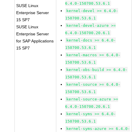
6.4.0-150700.53.6.1
SUSE Linux
kernel-devel >= 6.4.0-
Enterprise Server
150700.53.6.1
15 SP7
kernel-devel-azure >=
SUSE Linux
6.4.0-150700.20.6.1
Enterprise Server
kernel-docs >= 6.4.0-
for SAP Applications
150700.53.6.1
15 SP7
kernel-macros >= 6.4.0-
150700.53.6.1
kernel-obs-build >= 6.4.0-
150700.53.6.1
kernel-source >= 6.4.0-
150700.53.6.1
kernel-source-azure >=
6.4.0-150700.20.6.1
kernel-syms >= 6.4.0-
150700.53.6.1
kernel-syms-azure >= 6.4.0-