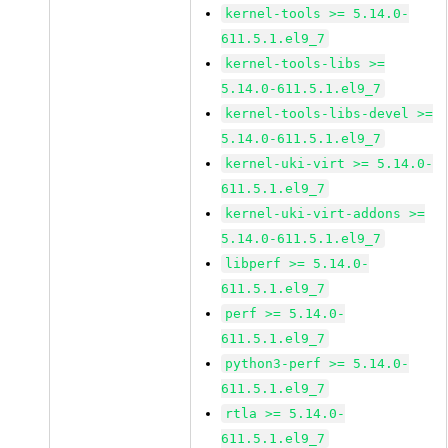
kernel-tools >= 5.14.0-
611.5.1.el9_7
kernel-tools-libs >=
5.14.0-611.5.1.el9_7
kernel-tools-libs-devel >=
5.14.0-611.5.1.el9_7
kernel-uki-virt >= 5.14.0-
611.5.1.el9_7
kernel-uki-virt-addons >=
5.14.0-611.5.1.el9_7
libperf >= 5.14.0-
611.5.1.el9_7
perf >= 5.14.0-
611.5.1.el9_7
python3-perf >= 5.14.0-
611.5.1.el9_7
rtla >= 5.14.0-
611.5.1.el9_7