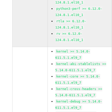
124.8.1.el10_1
python3-perf >= 6.12.0-
124.8.1.el10_1
rtla >= 6.12.0-
124.8.1.el10_1
rv >= 6.12.0-
124.8.1.el10_1
kernel >= 5.14.0-
611.5.1.el9_7
kernel-abi-stablelists >=
5.14.0-611.5.1.el9_7
kernel-core >= 5.14.0-
611.5.1.el9_7
kernel-cross-headers >=
5.14.0-611.5.1.el9_7
kernel-debug >= 5.14.0-
611.5.1.el9_7