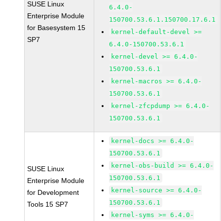
SUSE Linux
6.4.0-
Enterprise Module
150700.53.6.1.150700.17.6.1
for Basesystem 15
kernel-default-devel >=
SP7
6.4.0-150700.53.6.1
kernel-devel >= 6.4.0-
150700.53.6.1
kernel-macros >= 6.4.0-
150700.53.6.1
kernel-zfcpdump >= 6.4.0-
150700.53.6.1
kernel-docs >= 6.4.0-
150700.53.6.1
kernel-obs-build >= 6.4.0-
SUSE Linux
150700.53.6.1
Enterprise Module
kernel-source >= 6.4.0-
for Development
150700.53.6.1
Tools 15 SP7
kernel-syms >= 6.4.0-