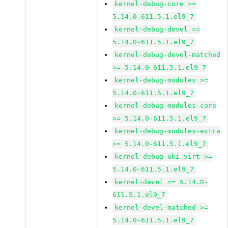
kernel-debug-core >=
5.14.0-611.5.1.el9_7
kernel-debug-devel >=
5.14.0-611.5.1.el9_7
kernel-debug-devel-matched
>= 5.14.0-611.5.1.el9_7
kernel-debug-modules >=
5.14.0-611.5.1.el9_7
kernel-debug-modules-core
>= 5.14.0-611.5.1.el9_7
kernel-debug-modules-extra
>= 5.14.0-611.5.1.el9_7
kernel-debug-uki-virt >=
5.14.0-611.5.1.el9_7
kernel-devel >= 5.14.0-
611.5.1.el9_7
kernel-devel-matched >=
5.14.0-611.5.1.el9_7