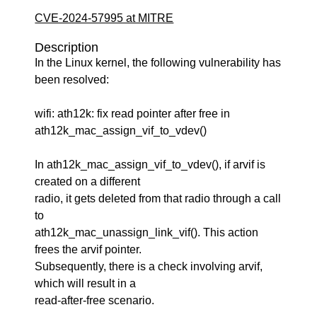
CVE-2024-57995 at MITRE
Description
In the Linux kernel, the following vulnerability has
been resolved:
wifi: ath12k: fix read pointer after free in
ath12k_mac_assign_vif_to_vdev()
In ath12k_mac_assign_vif_to_vdev(), if arvif is
created on a different
radio, it gets deleted from that radio through a call
to
ath12k_mac_unassign_link_vif(). This action
frees the arvif pointer.
Subsequently, there is a check involving arvif,
which will result in a
read-after-free scenario.