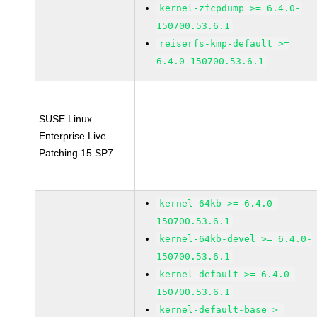
kernel-zfcpdump >= 6.4.0-
150700.53.6.1
reiserfs-kmp-default >=
6.4.0-150700.53.6.1
SUSE Linux
Enterprise Live
Patching 15 SP7
kernel-64kb >= 6.4.0-
150700.53.6.1
kernel-64kb-devel >= 6.4.0-
150700.53.6.1
kernel-default >= 6.4.0-
150700.53.6.1
kernel-default-base >=