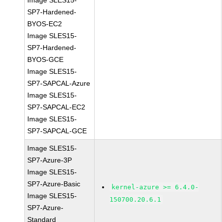
Image SLES15-
SP7-Hardened-
BYOS-EC2
Image SLES15-
SP7-Hardened-
BYOS-GCE
Image SLES15-
SP7-SAPCAL-Azure
Image SLES15-
SP7-SAPCAL-EC2
Image SLES15-
SP7-SAPCAL-GCE
Image SLES15-
SP7-Azure-3P
Image SLES15-
SP7-Azure-Basic
kernel-azure >= 6.4.0-
Image SLES15-
150700.20.6.1
SP7-Azure-
Standard