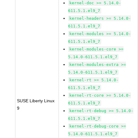
kernel-doc >= 5.14.0-
611.5.1.el9_7
kernel-headers >= 5.14.0-
611.5.1.el9_7
kernel-modules >= 5.14.0-
611.5.1.el9_7
kernel-modules-core >=
5.14.0-611.5.1.el9_7
kernel-modules-extra >=
5.14.0-611.5.1.el9_7
kernel-rt >= 5.14.0-
611.5.1.el9_7
kernel-rt-core >= 5.14.0-
SUSE Liberty Linux
611.5.1.el9_7
9
kernel-rt-debug >= 5.14.0-
611.5.1.el9_7
kernel-rt-debug-core >=
5.14.0-611.5.1.el9_7