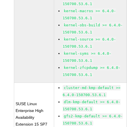
150700.53.6.1
kernel-macros >= 6.4.0-
150700.53.6.1
kernel-obs-build >= 6.4.0-
150700.53.6.1
kernel-source >= 6.4.0-
150700.53.6.1
kernel-syms >= 6.4.0-
150700.53.6.1
kernel-zfcpdump >= 6.4.0-
150700.53.6.1
cluster-md-kmp-default >=
6.4.0-150700.53.6.1
dlm-kmp-default >= 6.4.0-
SUSE Linux
150700.53.6.1
Enterprise High
gfs2-kmp-default >= 6.4.0-
Availability
150700.53.6.1
Extension 15 SP7