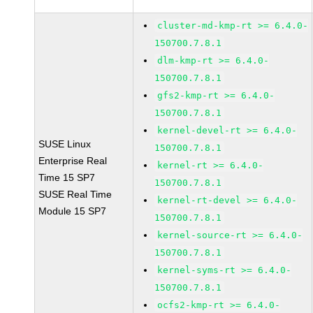
cluster-md-kmp-rt >= 6.4.0-
150700.7.8.1
dlm-kmp-rt >= 6.4.0-
150700.7.8.1
gfs2-kmp-rt >= 6.4.0-
150700.7.8.1
kernel-devel-rt >= 6.4.0-
SUSE Linux
150700.7.8.1
Enterprise Real
kernel-rt >= 6.4.0-
Time 15 SP7
150700.7.8.1
SUSE Real Time
kernel-rt-devel >= 6.4.0-
Module 15 SP7
150700.7.8.1
kernel-source-rt >= 6.4.0-
150700.7.8.1
kernel-syms-rt >= 6.4.0-
150700.7.8.1
ocfs2-kmp-rt >= 6.4.0-