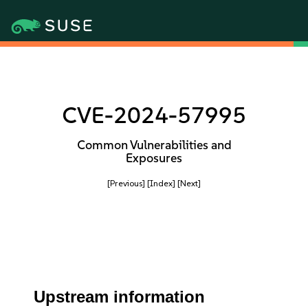
CVE-2024-57995
Common Vulnerabilities and
Exposures
[Previous]
[Index]
[Next]
Upstream information