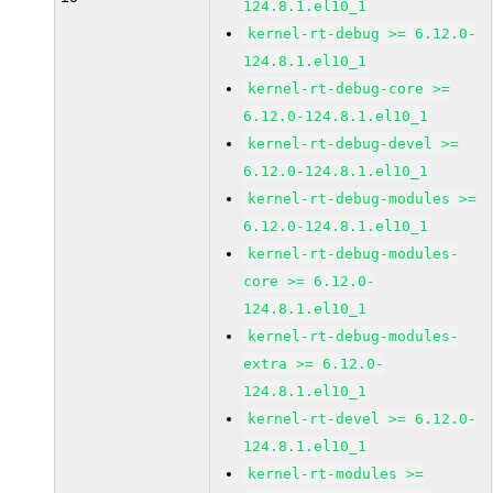
124.8.1.el10_1
kernel-rt-debug >= 6.12.0-
124.8.1.el10_1
kernel-rt-debug-core >=
6.12.0-124.8.1.el10_1
kernel-rt-debug-devel >=
6.12.0-124.8.1.el10_1
kernel-rt-debug-modules >=
6.12.0-124.8.1.el10_1
kernel-rt-debug-modules-
core >= 6.12.0-
124.8.1.el10_1
kernel-rt-debug-modules-
extra >= 6.12.0-
124.8.1.el10_1
kernel-rt-devel >= 6.12.0-
124.8.1.el10_1
kernel-rt-modules >=