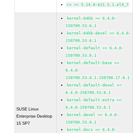
rv >= 5.14.0-611.5.1.el9_7
kernel-64kb >= 6.4.0-
150700.53.6.1
kernel-64kb-devel >= 6.4.0-
150700.53.6.1
kernel-default >= 6.4.0-
150700.53.6.1
kernel-default-base >=
6.4.0-
150700.53.6.1.150700.17.6.1
kernel-default-devel >=
6.4.0-150700.53.6.1
kernel-default-extra >=
6.4.0-150700.53.6.1
SUSE Linux
kernel-devel >= 6.4.0-
Enterprise Desktop
150700.53.6.1
15 SP7
kernel-docs >= 6.4.0-