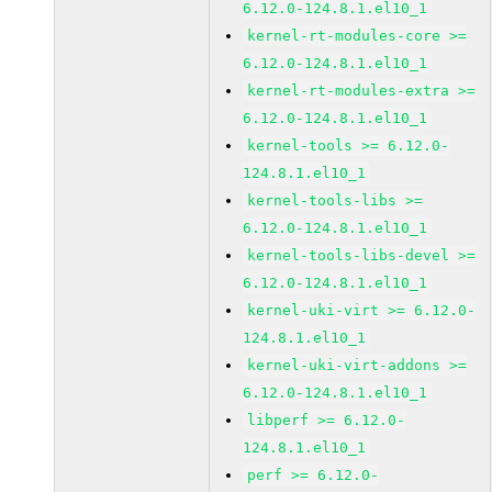
6.12.0-124.8.1.el10_1
kernel-rt-modules-core >=
6.12.0-124.8.1.el10_1
kernel-rt-modules-extra >=
6.12.0-124.8.1.el10_1
kernel-tools >= 6.12.0-
124.8.1.el10_1
kernel-tools-libs >=
6.12.0-124.8.1.el10_1
kernel-tools-libs-devel >=
6.12.0-124.8.1.el10_1
kernel-uki-virt >= 6.12.0-
124.8.1.el10_1
kernel-uki-virt-addons >=
6.12.0-124.8.1.el10_1
libperf >= 6.12.0-
124.8.1.el10_1
perf >= 6.12.0-