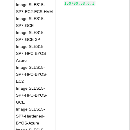
150700.53.6.1
Image SLES15-
SP7-EC2-ECS-HVM
Image SLES15-
SP7-GCE
Image SLES15-
SP7-GCE-3P
Image SLES15-
SP7-HPC-BYOS-
Azure
Image SLES15-
SP7-HPC-BYOS-
EC2
Image SLES15-
SP7-HPC-BYOS-
GCE
Image SLES15-
SP7-Hardened-
BYOS-Azure