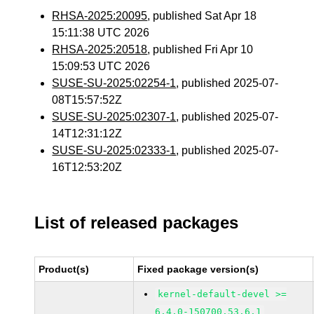
RHSA-2025:20095
, published Sat Apr 18
15:11:38 UTC 2026
RHSA-2025:20518
, published Fri Apr 10
15:09:53 UTC 2026
SUSE-SU-2025:02254-1
, published 2025-07-
08T15:57:52Z
SUSE-SU-2025:02307-1
, published 2025-07-
14T12:31:12Z
SUSE-SU-2025:02333-1
, published 2025-07-
16T12:53:20Z
List of released packages
Product(s)
Fixed package version(s)
kernel-default-devel >=
6.4.0-150700.53.6.1