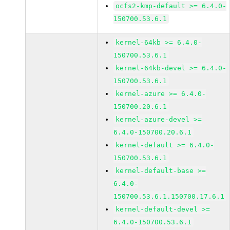
ocfs2-kmp-default >= 6.4.0-
150700.53.6.1
kernel-64kb >= 6.4.0-
150700.53.6.1
kernel-64kb-devel >= 6.4.0-
150700.53.6.1
kernel-azure >= 6.4.0-
150700.20.6.1
kernel-azure-devel >=
6.4.0-150700.20.6.1
kernel-default >= 6.4.0-
150700.53.6.1
kernel-default-base >=
6.4.0-
150700.53.6.1.150700.17.6.1
kernel-default-devel >=
6.4.0-150700.53.6.1