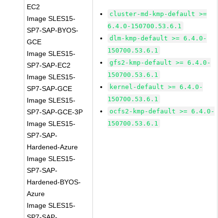
EC2
cluster-md-kmp-default >=
Image SLES15-
6.4.0-150700.53.6.1
SP7-SAP-BYOS-
dlm-kmp-default >= 6.4.0-
GCE
150700.53.6.1
Image SLES15-
gfs2-kmp-default >= 6.4.0-
SP7-SAP-EC2
150700.53.6.1
Image SLES15-
kernel-default >= 6.4.0-
SP7-SAP-GCE
150700.53.6.1
Image SLES15-
ocfs2-kmp-default >= 6.4.0-
SP7-SAP-GCE-3P
Image SLES15-
150700.53.6.1
SP7-SAP-
Hardened-Azure
Image SLES15-
SP7-SAP-
Hardened-BYOS-
Azure
Image SLES15-
SP7-SAP-