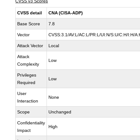
CVSS v3 Scores
CVSS detail
CNA (CISA-ADP)
Base Score
7.8
Vector
CVSS:3.1/AV:L/AC:L/PR:L/UI:N/S:U/C:H/I:H/A:
Attack Vector
Local
Attack
Low
Complexity
Privileges
Low
Required
User
None
Interaction
Scope
Unchanged
Confidentiality
High
Impact