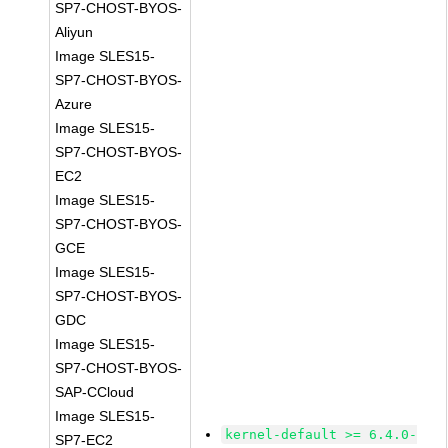
SP7-CHOST-BYOS-
Aliyun
Image SLES15-
SP7-CHOST-BYOS-
Azure
Image SLES15-
SP7-CHOST-BYOS-
EC2
Image SLES15-
SP7-CHOST-BYOS-
GCE
Image SLES15-
SP7-CHOST-BYOS-
GDC
Image SLES15-
SP7-CHOST-BYOS-
SAP-CCloud
Image SLES15-
kernel-default >= 6.4.0-
SP7-EC2