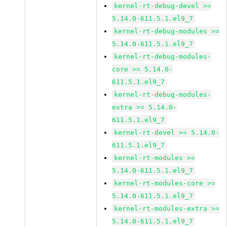
kernel-rt-debug-devel >=
5.14.0-611.5.1.el9_7
kernel-rt-debug-modules >=
5.14.0-611.5.1.el9_7
kernel-rt-debug-modules-
core >= 5.14.0-
611.5.1.el9_7
kernel-rt-debug-modules-
extra >= 5.14.0-
611.5.1.el9_7
kernel-rt-devel >= 5.14.0-
611.5.1.el9_7
kernel-rt-modules >=
5.14.0-611.5.1.el9_7
kernel-rt-modules-core >=
5.14.0-611.5.1.el9_7
kernel-rt-modules-extra >=
5.14.0-611.5.1.el9_7