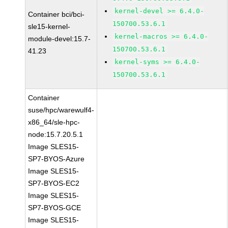
kernel-devel >= 6.4.0-
Container bci/bci-
150700.53.6.1
sle15-kernel-
kernel-macros >= 6.4.0-
module-devel:15.7-
150700.53.6.1
41.23
kernel-syms >= 6.4.0-
150700.53.6.1
Container
suse/hpc/warewulf4-
x86_64/sle-hpc-
node:15.7.20.5.1
Image SLES15-
SP7-BYOS-Azure
Image SLES15-
SP7-BYOS-EC2
Image SLES15-
SP7-BYOS-GCE
Image SLES15-