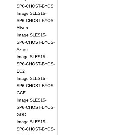
SP6-CHOST-BYOS
Image SLES15-
SP6-CHOST-BYOS-
Aliyun
Image SLES15-
SP6-CHOST-BYOS-
Azure
Image SLES15-
SP6-CHOST-BYOS-
EC2
Image SLES15-
SP6-CHOST-BYOS-
GCE
Image SLES15-
SP6-CHOST-BYOS-
GDC
Image SLES15-
SP6-CHOST-BYOS-