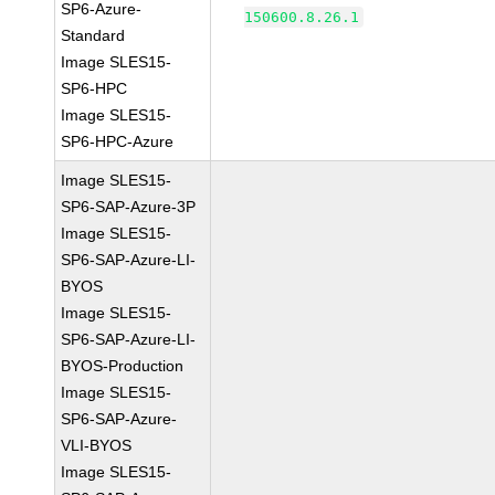
SP6-Azure-
150600.8.26.1
Standard
Image SLES15-
SP6-HPC
Image SLES15-
SP6-HPC-Azure
Image SLES15-
SP6-SAP-Azure-3P
Image SLES15-
SP6-SAP-Azure-LI-
BYOS
Image SLES15-
SP6-SAP-Azure-LI-
BYOS-Production
Image SLES15-
SP6-SAP-Azure-
VLI-BYOS
Image SLES15-