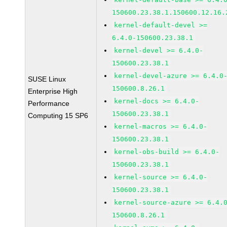
150600.23.38.1.150600.12.16.
kernel-default-devel >=
6.4.0-150600.23.38.1
kernel-devel >= 6.4.0-
150600.23.38.1
kernel-devel-azure >= 6.4.0
SUSE Linux
150600.8.26.1
Enterprise High
kernel-docs >= 6.4.0-
Performance
150600.23.38.1
Computing 15 SP6
kernel-macros >= 6.4.0-
150600.23.38.1
kernel-obs-build >= 6.4.0-
150600.23.38.1
kernel-source >= 6.4.0-
150600.23.38.1
kernel-source-azure >= 6.4.
150600.8.26.1