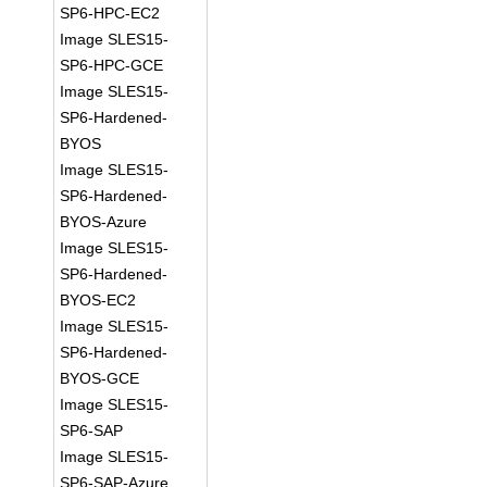
SP6-HPC-EC2
Image SLES15-
SP6-HPC-GCE
Image SLES15-
SP6-Hardened-
BYOS
Image SLES15-
SP6-Hardened-
BYOS-Azure
Image SLES15-
SP6-Hardened-
BYOS-EC2
Image SLES15-
SP6-Hardened-
BYOS-GCE
Image SLES15-
SP6-SAP
Image SLES15-
SP6-SAP-Azure