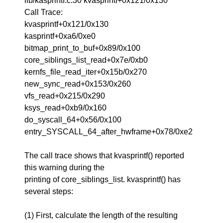
lib/kasprintf.c:30 kvasprintf+0x121/0x130
Call Trace:
kvasprintf+0x121/0x130
kasprintf+0xa6/0xe0
bitmap_print_to_buf+0x89/0x100
core_siblings_list_read+0x7e/0xb0
kernfs_file_read_iter+0x15b/0x270
new_sync_read+0x153/0x260
vfs_read+0x215/0x290
ksys_read+0xb9/0x160
do_syscall_64+0x56/0x100
entry_SYSCALL_64_after_hwframe+0x78/0xe2
The call trace shows that kvasprintf() reported
this warning during the
printing of core_siblings_list. kvasprintf() has
several steps:
(1) First, calculate the length of the resulting