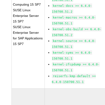
Computing 15 SP7
kernel-docs >= 6.4.0-
SUSE Linux
150700.51.2
Enterprise Server
kernel-macros >= 6.4.0-
15 SP7
150700.51.1
SUSE Linux
kernel-obs-build >= 6.4.0-
Enterprise Server
150700.51.2
for SAP Applications
kernel-source >= 6.4.0-
15 SP7
150700.51.1
kernel-syms >= 6.4.0-
150700.51.1
kernel-zfcpdump >= 6.4.0-
150700.51.1
reiserfs-kmp-default >=
6.4.0-150700.51.1