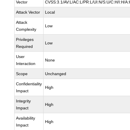
Vector
CVSS:3.1/AV:L/AC:L/PR:L/UI:N/S:U/C:H/I:H/A:
Attack Vector
Local
Attack
Low
Complexity
Privileges
Low
Required
User
None
Interaction
Scope
Unchanged
Confidentiality
High
Impact
Integrity
High
Impact
Availability
High
Impact