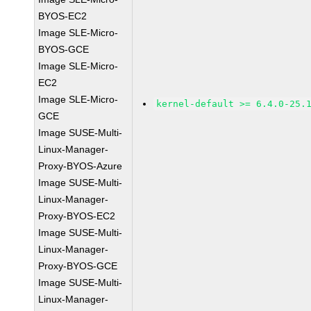
BYOS-EC2
Image SLE-Micro-
BYOS-GCE
Image SLE-Micro-
EC2
Image SLE-Micro-
kernel-default >= 6.4.0-25.
GCE
Image SUSE-Multi-
Linux-Manager-
Proxy-BYOS-Azure
Image SUSE-Multi-
Linux-Manager-
Proxy-BYOS-EC2
Image SUSE-Multi-
Linux-Manager-
Proxy-BYOS-GCE
Image SUSE-Multi-
Linux-Manager-