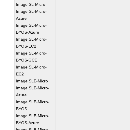
Image SL-Micro
Image SL-Micro-
Azure
Image SL-Micro-
BYOS-Azure
Image SL-Micro-
BYOS-EC2
Image SL-Micro-
BYOS-GCE
Image SL-Micro-
EC2
Image SLE-Micro
Image SLE-Micro-
Azure
Image SLE-Micro-
BYOS
Image SLE-Micro-
BYOS-Azure
Image SLE-Micro-