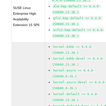
6.4.0-150600.23.38.1
dlm-kmp-default >= 6.4.0-
SUSE Linux
150600.23.38.1
Enterprise High
gfs2-kmp-default >= 6.4.0-
Availability
150600.23.38.1
Extension 15 SP6
ocfs2-kmp-default >= 6.4.0-
150600.23.38.1
kernel-64kb >= 6.4.0-
150600.23.38.1
kernel-64kb-devel >= 6.4.0-
150600.23.38.1
kernel-azure >= 6.4.0-
150600.8.26.1
kernel-azure-devel >= 6.4.0
150600.8.26.1
kernel-default >= 6.4.0-
150600.23.38.1
kernel-default-base >= 6.4.