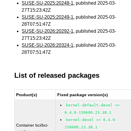
SUSE-SU-2025:20248-1
, published 2025-03-
27T15:23:42Z
SUSE-SU-2025:20249-1
, published 2025-03-
28T07:51:47Z
SUSE-SU-2026:20292-1
, published 2025-03-
27T15:23:42Z
SUSE-SU-2026:20324-1
, published 2025-03-
28T07:51:47Z
List of released packages
Product(s)
Fixed package version(s)
kernel-default-devel >=
6.4.0-150600.23.38.1
kernel-devel >= 6.4.0-
Container bci/bci-
150600.23.38.1