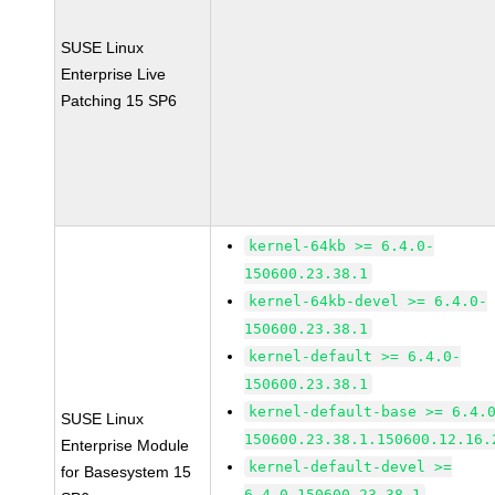
SUSE Linux
Enterprise Live
Patching 15 SP6
kernel-64kb >= 6.4.0-
150600.23.38.1
kernel-64kb-devel >= 6.4.0-
150600.23.38.1
kernel-default >= 6.4.0-
150600.23.38.1
kernel-default-base >= 6.4.
SUSE Linux
150600.23.38.1.150600.12.16.
Enterprise Module
kernel-default-devel >=
for Basesystem 15
6.4.0-150600.23.38.1