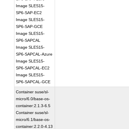
Image SLES15-
SP6-SAP-EC2
Image SLES15-
SP6-SAP-GCE
Image SLES15-
SP6-SAPCAL
Image SLES15-
SP6-SAPCAL-Azure
Image SLES15-
SP6-SAPCAL-EC2
Image SLES15-
SP6-SAPCAL-GCE
Container suse/sl-
micro/6.0/base-os-
container:2.1.3-6.5
Container suse/sl-
micro/6.1/base-os-
container:2.2.0-4.13