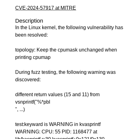
CVE-2024-57917 at MITRE
Description
In the Linux kernel, the following vulnerability has
been resolved:
topology: Keep the cpumask unchanged when
printing cpumap
During fuzz testing, the following warning was
discovered:
different return values (15 and 11) from
vsnprintf("%*pbl
", ...)
test:keyward is WARNING in kvasprintf
WARNING: CPU: 55 PID: 1168477 at