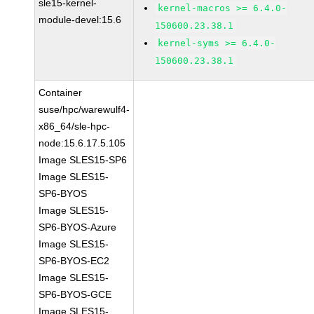
sle15-kernel-
kernel-macros >= 6.4.0-
module-devel:15.6
150600.23.38.1
kernel-syms >= 6.4.0-
150600.23.38.1
Container
suse/hpc/warewulf4-
x86_64/sle-hpc-
node:15.6.17.5.105
Image SLES15-SP6
Image SLES15-
SP6-BYOS
Image SLES15-
SP6-BYOS-Azure
Image SLES15-
SP6-BYOS-EC2
Image SLES15-
SP6-BYOS-GCE
Image SLES15-