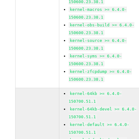
150600.23.38.1
kernel-macros >= 6.4.0-
150600.23.38.1
kernel-obs-build >= 6.4.0-
150600.23.38.1
kernel-source >= 6.4.0-
150600.23.38.1
kernel-syms >= 6.4.0-
150600.23.38.1
kernel-zfcpdump >= 6.4.0-
150600.23.38.1
kernel-64kb >= 6.4.0-
150700.51.1
kernel-64kb-devel >= 6.4.0-
150700.51.1
kernel-default >= 6.4.0-
150700.51.1