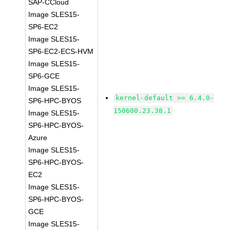
SAP-CCloud
Image SLES15-
SP6-EC2
Image SLES15-
SP6-EC2-ECS-HVM
Image SLES15-
SP6-GCE
Image SLES15-
kernel-default >= 6.4.0-
SP6-HPC-BYOS
150600.23.38.1
Image SLES15-
SP6-HPC-BYOS-
Azure
Image SLES15-
SP6-HPC-BYOS-
EC2
Image SLES15-
SP6-HPC-BYOS-
GCE
Image SLES15-