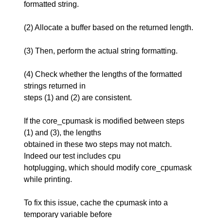
formatted string.
(2) Allocate a buffer based on the returned length.
(3) Then, perform the actual string formatting.
(4) Check whether the lengths of the formatted
strings returned in
steps (1) and (2) are consistent.
If the core_cpumask is modified between steps
(1) and (3), the lengths
obtained in these two steps may not match.
Indeed our test includes cpu
hotplugging, which should modify core_cpumask
while printing.
To fix this issue, cache the cpumask into a
temporary variable before