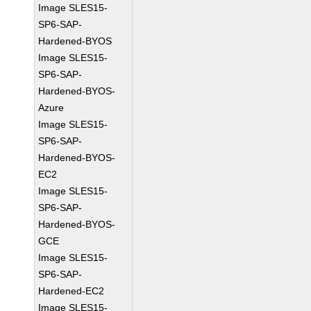
Image SLES15-
SP6-SAP-
Hardened-BYOS
Image SLES15-
SP6-SAP-
Hardened-BYOS-
Azure
Image SLES15-
SP6-SAP-
Hardened-BYOS-
EC2
Image SLES15-
SP6-SAP-
Hardened-BYOS-
GCE
Image SLES15-
SP6-SAP-
Hardened-EC2
Image SLES15-