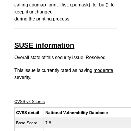
calling cpumap_print_{list, cpumask}_to_buf(), to
keep it unchanged
during the printing process.
SUSE information
Overall state of this security issue: Resolved
This issue is currently rated as having
moderate
severity.
CVSS v3 Scores
CVSS detail
National Vulnerability Database
Base Score
7.8