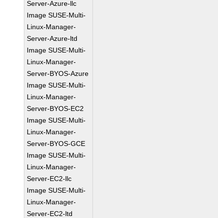
Server-Azure-llc
Image SUSE-Multi-
Linux-Manager-
Server-Azure-ltd
Image SUSE-Multi-
Linux-Manager-
Server-BYOS-Azure
Image SUSE-Multi-
Linux-Manager-
Server-BYOS-EC2
Image SUSE-Multi-
Linux-Manager-
Server-BYOS-GCE
Image SUSE-Multi-
Linux-Manager-
Server-EC2-llc
Image SUSE-Multi-
Linux-Manager-
Server-EC2-ltd