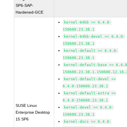
SP6-SAP-
Hardened-GCE
kernel-64kb >= 6.4.0-
150600.23.38.1
kernel-64kb-devel >= 6.4.0-
150600.23.38.1
kernel-default >= 6.4.0-
150600.23.38.1
kernel-default-base >= 6.4.
150600.23.38.1.150600.12.16.
kernel-default-devel >=
6.4.0-150600.23.38.1
kernel-default-extra >=
6.4.0-150600.23.38.1
SUSE Linux
kernel-devel >= 6.4.0-
Enterprise Desktop
150600.23.38.1
15 SP6
kernel-docs >= 6.4.0-