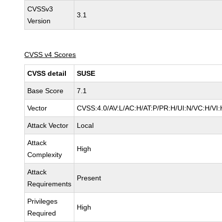
CVSSv3
3.1
Version
CVSS v4 Scores
CVSS detail
SUSE
Base Score
7.1
Vector
CVSS:4.0/AV:L/AC:H/AT:P/PR:H/UI:N/VC:H/VI:
Attack Vector
Local
Attack
High
Complexity
Attack
Present
Requirements
Privileges
High
Required