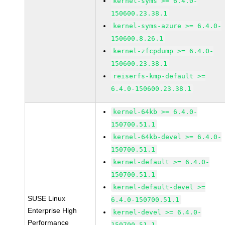
kernel-syms >= 6.4.0-
150600.23.38.1
kernel-syms-azure >= 6.4.0-
150600.8.26.1
kernel-zfcpdump >= 6.4.0-
150600.23.38.1
reiserfs-kmp-default >=
6.4.0-150600.23.38.1
kernel-64kb >= 6.4.0-
150700.51.1
kernel-64kb-devel >= 6.4.0-
150700.51.1
kernel-default >= 6.4.0-
150700.51.1
kernel-default-devel >=
SUSE Linux
6.4.0-150700.51.1
Enterprise High
kernel-devel >= 6.4.0-
Performance
150700.51.1