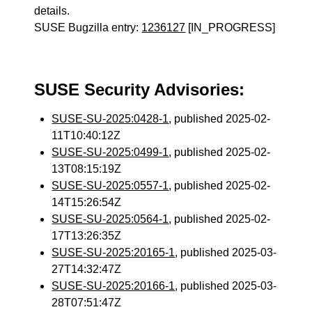
details.
SUSE Bugzilla entry:
1236127
[IN_PROGRESS]
SUSE Security Advisories:
SUSE-SU-2025:0428-1
, published 2025-02-
11T10:40:12Z
SUSE-SU-2025:0499-1
, published 2025-02-
13T08:15:19Z
SUSE-SU-2025:0557-1
, published 2025-02-
14T15:26:54Z
SUSE-SU-2025:0564-1
, published 2025-02-
17T13:26:35Z
SUSE-SU-2025:20165-1
, published 2025-03-
27T14:32:47Z
SUSE-SU-2025:20166-1
, published 2025-03-
28T07:51:47Z