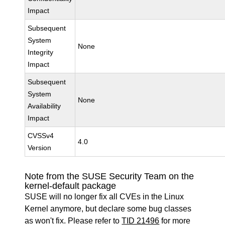
Impact
Subsequent
System
None
Integrity
Impact
Subsequent
System
None
Availability
Impact
CVSSv4
4.0
Version
Note from the SUSE Security Team on the
kernel-default package
SUSE will no longer fix all CVEs in the Linux
Kernel anymore, but declare some bug classes
as won't fix. Please refer to
TID 21496
for more