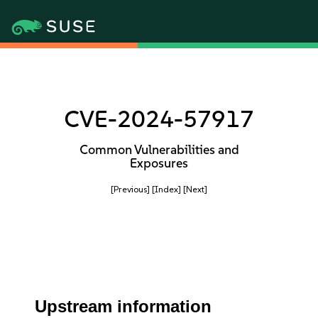
CVE-2024-57917
Common Vulnerabilities and
Exposures
[Previous]
[Index]
[Next]
Upstream information