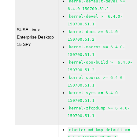
kernel-default-devel >=
6.4.0-150700.51.1
kernel-devel >= 6.4.0-
150700.51.1
SUSE Linux
kernel-docs >= 6.4.0-
Enterprise Desktop
150700.51.2
15 SP7
kernel-macros >= 6.4.0-
150700.51.1
kernel-obs-build >= 6.4.0-
150700.51.2
kernel-source >= 6.4.0-
150700.51.1
kernel-syms >= 6.4.0-
150700.51.1
kernel-zfcpdump >= 6.4.0-
150700.51.1
cluster-md-kmp-default >=