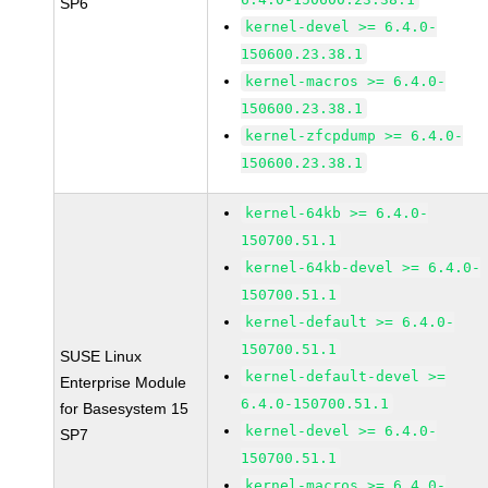
SP6
kernel-devel >= 6.4.0-
150600.23.38.1
kernel-macros >= 6.4.0-
150600.23.38.1
kernel-zfcpdump >= 6.4.0-
150600.23.38.1
kernel-64kb >= 6.4.0-
150700.51.1
kernel-64kb-devel >= 6.4.0-
150700.51.1
kernel-default >= 6.4.0-
150700.51.1
SUSE Linux
kernel-default-devel >=
Enterprise Module
6.4.0-150700.51.1
for Basesystem 15
kernel-devel >= 6.4.0-
SP7
150700.51.1
kernel-macros >= 6.4.0-