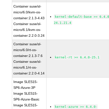
Container suse/sl-
micro/6.0/kvm-os-
kernel-default-base >= 6.4.
container:2.1.3-4.43
24.1.21.4
Container suse/sl-
micro/6.1/kvm-os-
container:2.2.0-3.24
Container suse/sl-
micro/6.0/rt-os-
container:2.1.3-7.6
kernel-rt >= 6.4.0-25.1
Container suse/sl-
micro/6.1/rt-os-
container:2.2.0-4.14
Image SLES15-
SP6-Azure-3P
Image SLES15-
SP6-Azure-Basic
Image SLES15-
kernel-azure >= 6.4.0-