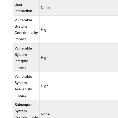
User
None
Interaction
Vulnerable
System
High
Confidentiality
Impact
Vulnerable
System
High
Integrity
Impact
Vulnerable
System
High
Availability
Impact
Subsequent
System
None
Confidentiality