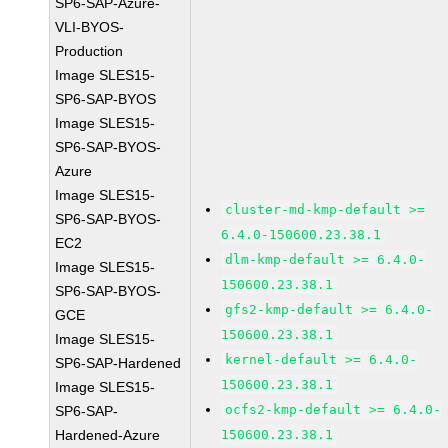
SP6-SAP-Azure-
VLI-BYOS-
Production
Image SLES15-
SP6-SAP-BYOS
Image SLES15-
SP6-SAP-BYOS-
Azure
Image SLES15-
cluster-md-kmp-default >=
SP6-SAP-BYOS-
6.4.0-150600.23.38.1
EC2
dlm-kmp-default >= 6.4.0-
Image SLES15-
150600.23.38.1
SP6-SAP-BYOS-
gfs2-kmp-default >= 6.4.0-
GCE
150600.23.38.1
Image SLES15-
kernel-default >= 6.4.0-
SP6-SAP-Hardened
150600.23.38.1
Image SLES15-
ocfs2-kmp-default >= 6.4.0-
SP6-SAP-
Hardened-Azure
150600.23.38.1