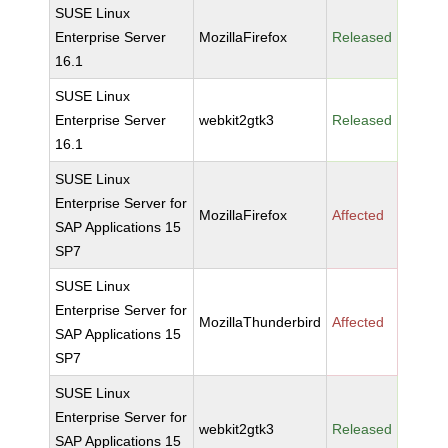
SUSE Linux
Enterprise Server
MozillaFirefox
Released
16.1
SUSE Linux
Enterprise Server
webkit2gtk3
Released
16.1
SUSE Linux
Enterprise Server for
MozillaFirefox
Affected
SAP Applications 15
SP7
SUSE Linux
Enterprise Server for
MozillaThunderbird
Affected
SAP Applications 15
SP7
SUSE Linux
Enterprise Server for
webkit2gtk3
Released
SAP Applications 15