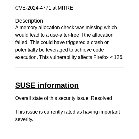
CVE-2024-4771 at MITRE
Description
A memory allocation check was missing which
would lead to a use-after-free if the allocation
failed. This could have triggered a crash or
potentially be leveraged to achieve code
execution. This vulnerability affects Firefox < 126.
SUSE information
Overall state of this security issue: Resolved
This issue is currently rated as having
important
severity.