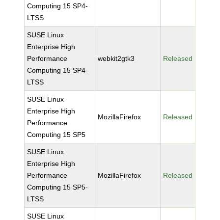
Computing 15 SP4-
LTSS
SUSE Linux
Enterprise High
Performance
webkit2gtk3
Released
Computing 15 SP4-
LTSS
SUSE Linux
Enterprise High
MozillaFirefox
Released
Performance
Computing 15 SP5
SUSE Linux
Enterprise High
Performance
MozillaFirefox
Released
Computing 15 SP5-
LTSS
SUSE Linux