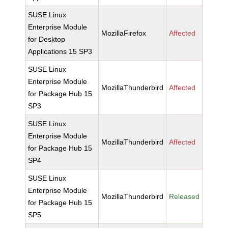
SUSE Linux
Enterprise Module
MozillaFirefox
Affected
for Desktop
Applications 15 SP3
SUSE Linux
Enterprise Module
MozillaThunderbird
Affected
for Package Hub 15
SP3
SUSE Linux
Enterprise Module
MozillaThunderbird
Affected
for Package Hub 15
SP4
SUSE Linux
Enterprise Module
MozillaThunderbird
Released
for Package Hub 15
SP5