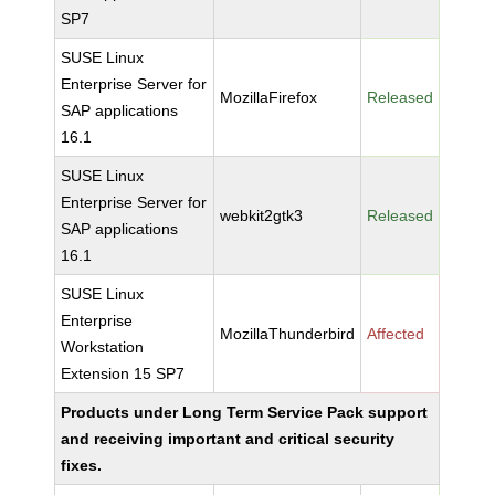
SP7
SUSE Linux
Enterprise Server for
MozillaFirefox
Released
SAP applications
16.1
SUSE Linux
Enterprise Server for
webkit2gtk3
Released
SAP applications
16.1
SUSE Linux
Enterprise
MozillaThunderbird
Affected
Workstation
Extension 15 SP7
Products under Long Term Service Pack support
and receiving important and critical security
fixes.