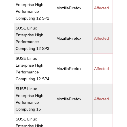
Enterprise High
MozillaFirefox
Affected
Performance
Computing 12 SP2
SUSE Linux
Enterprise High
MozillaFirefox
Affected
Performance
Computing 12 SP3
SUSE Linux
Enterprise High
MozillaFirefox
Affected
Performance
Computing 12 SP4
SUSE Linux
Enterprise High
MozillaFirefox
Affected
Performance
Computing 15
SUSE Linux
Enterprise High