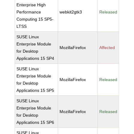
Enterprise High
Performance
webkit2gtk3
Released
Computing 15 SP5-
LTSS
SUSE Linux
Enterprise Module
MozillaFirefox
Affected
for Desktop
Applications 15 SP4
SUSE Linux
Enterprise Module
MozillaFirefox
Released
for Desktop
Applications 15 SP5
SUSE Linux
Enterprise Module
MozillaFirefox
Released
for Desktop
Applications 15 SP6
SUSE Linux