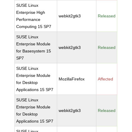
SUSE Linux
Enterprise High
webkit2gtk3
Released
Performance
Computing 15 SP7
SUSE Linux
Enterprise Module
webkit2gtk3
Released
for Basesystem 15
SP7
SUSE Linux
Enterprise Module
MozillaFirefox
Affected
for Desktop
Applications 15 SP7
SUSE Linux
Enterprise Module
webkit2gtk3
Released
for Desktop
Applications 15 SP7
SUSE Linux