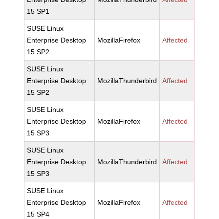
15 SP1
SUSE Linux
Enterprise Desktop
MozillaFirefox
Affected
15 SP2
SUSE Linux
Enterprise Desktop
MozillaThunderbird
Affected
15 SP2
SUSE Linux
Enterprise Desktop
MozillaFirefox
Affected
15 SP3
SUSE Linux
Enterprise Desktop
MozillaThunderbird
Affected
15 SP3
SUSE Linux
Enterprise Desktop
MozillaFirefox
Affected
15 SP4