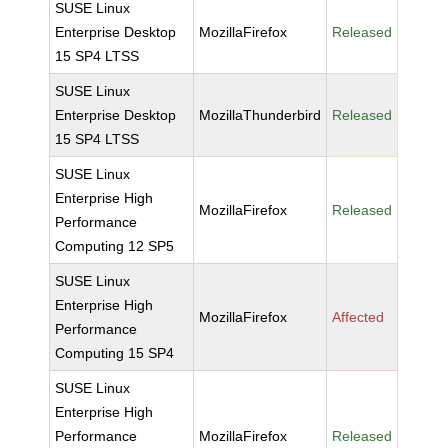
SUSE Linux
Enterprise Desktop
MozillaFirefox
Released
15 SP4 LTSS
SUSE Linux
Enterprise Desktop
MozillaThunderbird
Released
15 SP4 LTSS
SUSE Linux
Enterprise High
MozillaFirefox
Released
Performance
Computing 12 SP5
SUSE Linux
Enterprise High
MozillaFirefox
Affected
Performance
Computing 15 SP4
SUSE Linux
Enterprise High
Performance
MozillaFirefox
Released