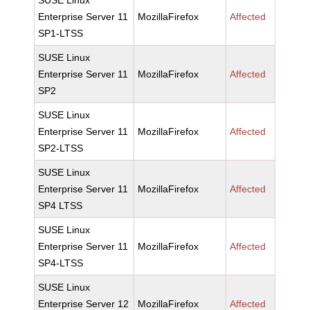
SUSE Linux
Enterprise Server 11
MozillaFirefox
Affected
SP1-LTSS
SUSE Linux
Enterprise Server 11
MozillaFirefox
Affected
SP2
SUSE Linux
Enterprise Server 11
MozillaFirefox
Affected
SP2-LTSS
SUSE Linux
Enterprise Server 11
MozillaFirefox
Affected
SP4 LTSS
SUSE Linux
Enterprise Server 11
MozillaFirefox
Affected
SP4-LTSS
SUSE Linux
Enterprise Server 12
MozillaFirefox
Affected