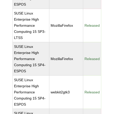
ESPOS
SUSE Linux
Enterprise High
Performance
MozillaFirefox
Released
Computing 15 SP3-
LTSS
SUSE Linux
Enterprise High
Performance
MozillaFirefox
Released
Computing 15 SP4-
ESPOS
SUSE Linux
Enterprise High
Performance
webkit2gtk3
Released
Computing 15 SP4-
ESPOS
SUSE Linux