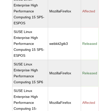
Enterprise High
Performance
MozillaFirefox
Affected
Computing 15 SP5-
ESPOS
SUSE Linux
Enterprise High
Performance
webkit2gtk3
Released
Computing 15 SP5-
ESPOS
SUSE Linux
Enterprise High
MozillaFirefox
Released
Performance
Computing 15 SP6
SUSE Linux
Enterprise High
Performance
MozillaFirefox
Affected
Computing 15-