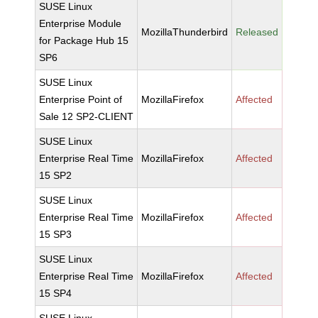
SUSE Linux
Enterprise Module
MozillaThunderbird
Released
for Package Hub 15
SP6
SUSE Linux
Enterprise Point of
MozillaFirefox
Affected
Sale 12 SP2-CLIENT
SUSE Linux
Enterprise Real Time
MozillaFirefox
Affected
15 SP2
SUSE Linux
Enterprise Real Time
MozillaFirefox
Affected
15 SP3
SUSE Linux
Enterprise Real Time
MozillaFirefox
Affected
15 SP4