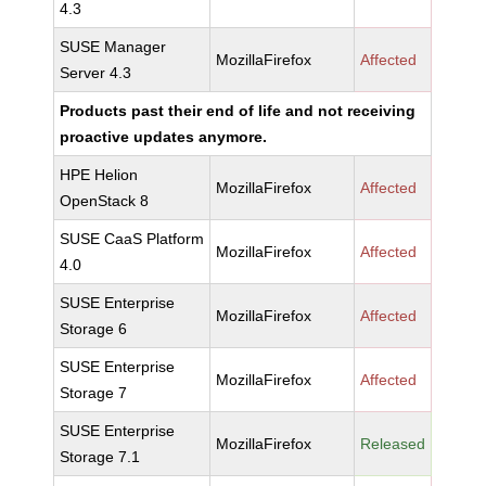
4.3
SUSE Manager
MozillaFirefox
Affected
Server 4.3
Products past their end of life and not receiving
proactive updates anymore.
HPE Helion
MozillaFirefox
Affected
OpenStack 8
SUSE CaaS Platform
MozillaFirefox
Affected
4.0
SUSE Enterprise
MozillaFirefox
Affected
Storage 6
SUSE Enterprise
MozillaFirefox
Affected
Storage 7
SUSE Enterprise
MozillaFirefox
Released
Storage 7.1