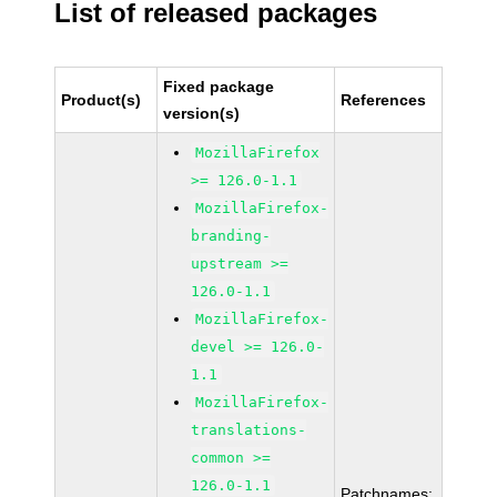
List of released packages
Fixed package
Product(s)
References
version(s)
MozillaFirefox
>= 126.0-1.1
MozillaFirefox-
branding-
upstream >=
126.0-1.1
MozillaFirefox-
devel >= 126.0-
1.1
MozillaFirefox-
translations-
common >=
126.0-1.1
Patchnames: