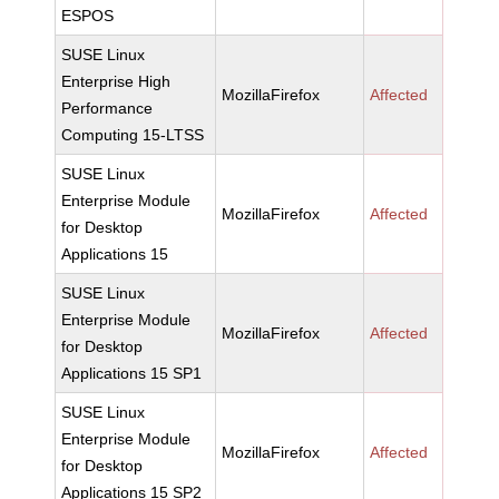
ESPOS
SUSE Linux
Enterprise High
MozillaFirefox
Affected
Performance
Computing 15-LTSS
SUSE Linux
Enterprise Module
MozillaFirefox
Affected
for Desktop
Applications 15
SUSE Linux
Enterprise Module
MozillaFirefox
Affected
for Desktop
Applications 15 SP1
SUSE Linux
Enterprise Module
MozillaFirefox
Affected
for Desktop
Applications 15 SP2