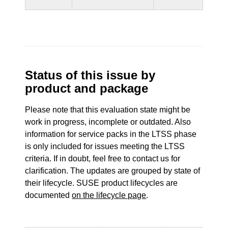
Status of this issue by
product and package
Please note that this evaluation state might be
work in progress, incomplete or outdated. Also
information for service packs in the LTSS phase
is only included for issues meeting the LTSS
criteria. If in doubt, feel free to contact us for
clarification. The updates are grouped by state of
their lifecycle. SUSE product lifecycles are
documented
on the lifecycle page
.