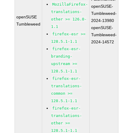
MozillaFirefox-
openSUSE-
translations-
Tumbleweed-
openSUSE
other >= 126.0-
2024-13980
Tumbleweed
1.1
openSUSE-
firefox-esr >=
Tumbleweed-
128.5.1-1.1
2024-14572
firefox-esr-
branding-
upstream >=
128.5.1-1.1
firefox-esr-
translations-
common >=
128.5.1-1.1
firefox-esr-
translations-
other >=
128.5.1-1.1