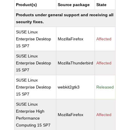
Product(s)
Source package
State
Products under general support and receiving all
security fixes.
SUSE Linux
Enterprise Desktop
MozillaFirefox
Affected
15 SP7
SUSE Linux
Enterprise Desktop
MozillaThunderbird
Affected
15 SP7
SUSE Linux
Enterprise Desktop
webkit2gtk3
Released
15 SP7
SUSE Linux
Enterprise High
MozillaFirefox
Affected
Performance
Computing 15 SP7