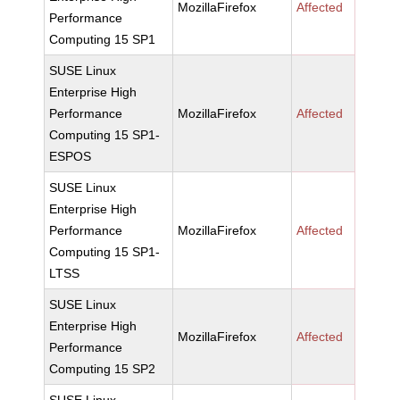
MozillaFirefox
Affected
Performance
Computing 15 SP1
SUSE Linux
Enterprise High
Performance
MozillaFirefox
Affected
Computing 15 SP1-
ESPOS
SUSE Linux
Enterprise High
Performance
MozillaFirefox
Affected
Computing 15 SP1-
LTSS
SUSE Linux
Enterprise High
MozillaFirefox
Affected
Performance
Computing 15 SP2