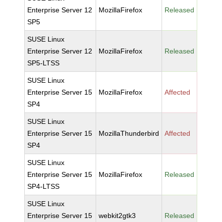
Enterprise Server 12
MozillaFirefox
Released
SP5
SUSE Linux
Enterprise Server 12
MozillaFirefox
Released
SP5-LTSS
SUSE Linux
Enterprise Server 15
MozillaFirefox
Affected
SP4
SUSE Linux
Enterprise Server 15
MozillaThunderbird
Affected
SP4
SUSE Linux
Enterprise Server 15
MozillaFirefox
Released
SP4-LTSS
SUSE Linux
Enterprise Server 15
webkit2gtk3
Released