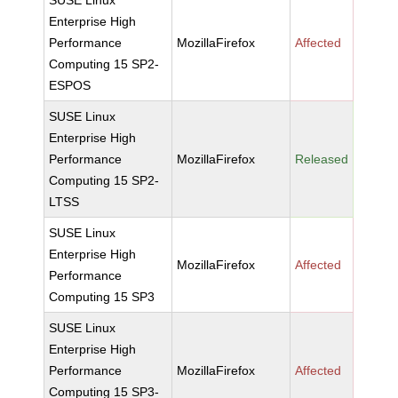
SUSE Linux
Enterprise High
Performance
MozillaFirefox
Affected
Computing 15 SP2-
ESPOS
SUSE Linux
Enterprise High
Performance
MozillaFirefox
Released
Computing 15 SP2-
LTSS
SUSE Linux
Enterprise High
MozillaFirefox
Affected
Performance
Computing 15 SP3
SUSE Linux
Enterprise High
Performance
MozillaFirefox
Affected
Computing 15 SP3-