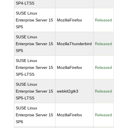
SP4-LTSS
SUSE Linux
Enterprise Server 15
MozillaFirefox
Released
SP5
SUSE Linux
Enterprise Server 15
MozillaThunderbird
Released
SP5
SUSE Linux
Enterprise Server 15
MozillaFirefox
Released
SP5-LTSS
SUSE Linux
Enterprise Server 15
webkit2gtk3
Released
SP5-LTSS
SUSE Linux
Enterprise Server 15
MozillaFirefox
Released
SP6