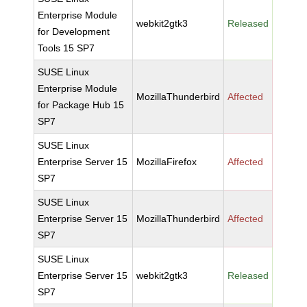
Enterprise Module
webkit2gtk3
Released
for Development
Tools 15 SP7
SUSE Linux
Enterprise Module
MozillaThunderbird
Affected
for Package Hub 15
SP7
SUSE Linux
Enterprise Server 15
MozillaFirefox
Affected
SP7
SUSE Linux
Enterprise Server 15
MozillaThunderbird
Affected
SP7
SUSE Linux
Enterprise Server 15
webkit2gtk3
Released
SP7