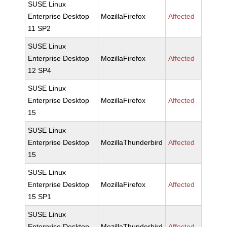
SUSE Linux
Enterprise Desktop
MozillaFirefox
Affected
11 SP2
SUSE Linux
Enterprise Desktop
MozillaFirefox
Affected
12 SP4
SUSE Linux
Enterprise Desktop
MozillaFirefox
Affected
15
SUSE Linux
Enterprise Desktop
MozillaThunderbird
Affected
15
SUSE Linux
Enterprise Desktop
MozillaFirefox
Affected
15 SP1
SUSE Linux
Enterprise Desktop
MozillaThunderbird
Affected