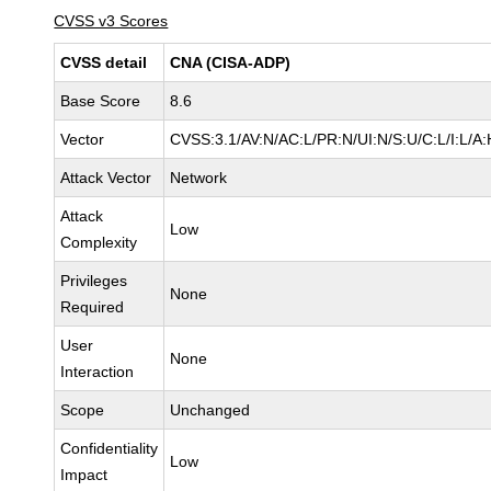
CVSS v3 Scores
CVSS detail
CNA (CISA-ADP)
Base Score
8.6
Vector
CVSS:3.1/AV:N/AC:L/PR:N/UI:N/S:U/C:L/I:L/A:
Attack Vector
Network
Attack
Low
Complexity
Privileges
None
Required
User
None
Interaction
Scope
Unchanged
Confidentiality
Low
Impact