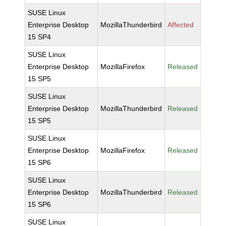
SUSE Linux
Enterprise Desktop
MozillaThunderbird
Affected
15 SP4
SUSE Linux
Enterprise Desktop
MozillaFirefox
Released
15 SP5
SUSE Linux
Enterprise Desktop
MozillaThunderbird
Released
15 SP5
SUSE Linux
Enterprise Desktop
MozillaFirefox
Released
15 SP6
SUSE Linux
Enterprise Desktop
MozillaThunderbird
Released
15 SP6
SUSE Linux