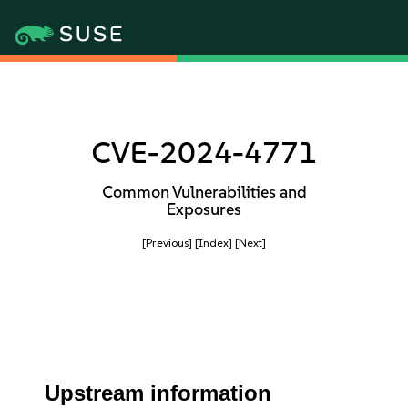
CVE-2024-4771
Common Vulnerabilities and
Exposures
[Previous]
[Index]
[Next]
Upstream information