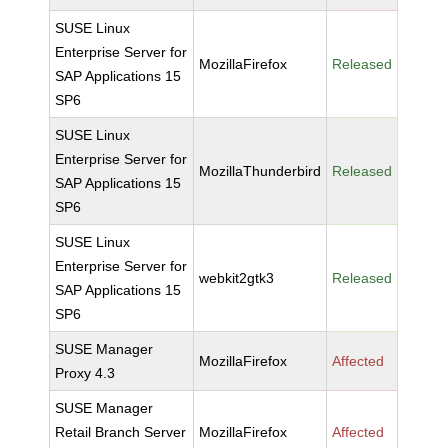
SUSE Linux
Enterprise Server for
MozillaFirefox
Released
SAP Applications 15
SP6
SUSE Linux
Enterprise Server for
MozillaThunderbird
Released
SAP Applications 15
SP6
SUSE Linux
Enterprise Server for
webkit2gtk3
Released
SAP Applications 15
SP6
SUSE Manager
MozillaFirefox
Affected
Proxy 4.3
SUSE Manager
Retail Branch Server
MozillaFirefox
Affected