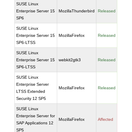
SUSE Linux
Enterprise Server 15
MozillaThunderbird
Released
SP6
SUSE Linux
Enterprise Server 15
MozillaFirefox
Released
SP6-LTSS
SUSE Linux
Enterprise Server 15
webkit2gtk3
Released
SP6-LTSS
SUSE Linux
Enterprise Server
MozillaFirefox
Released
LTSS Extended
Security 12 SP5
SUSE Linux
Enterprise Server for
MozillaFirefox
Affected
SAP Applications 12
SP5