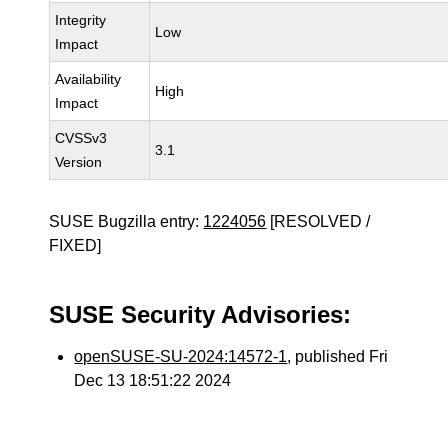
Integrity
Low
Impact
Availability
High
Impact
CVSSv3
3.1
Version
SUSE Bugzilla entry:
1224056
[RESOLVED /
FIXED]
SUSE Security Advisories:
openSUSE-SU-2024:14572-1
, published Fri
Dec 13 18:51:22 2024