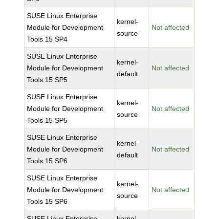
SUSE Linux Enterprise
kernel-
Module for Development
Not affected
source
Tools 15 SP4
SUSE Linux Enterprise
kernel-
Module for Development
Not affected
default
Tools 15 SP5
SUSE Linux Enterprise
kernel-
Module for Development
Not affected
source
Tools 15 SP5
SUSE Linux Enterprise
kernel-
Module for Development
Not affected
default
Tools 15 SP6
SUSE Linux Enterprise
kernel-
Module for Development
Not affected
source
Tools 15 SP6
SUSE Linux Enterprise
kernel-