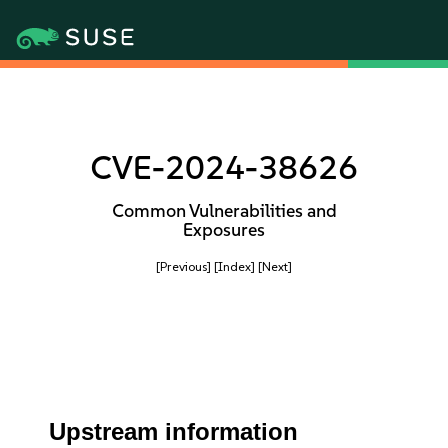
CVE-2024-38626
Common Vulnerabilities and
Exposures
[Previous]
[Index]
[Next]
Upstream information