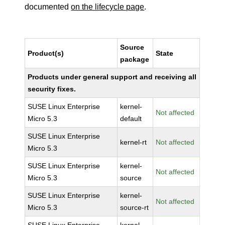
documented
on the lifecycle page
.
Source
Product(s)
State
package
Products under general support and receiving all
security fixes.
SUSE Linux Enterprise
kernel-
Not affected
Micro 5.3
default
SUSE Linux Enterprise
kernel-rt
Not affected
Micro 5.3
SUSE Linux Enterprise
kernel-
Not affected
Micro 5.3
source
SUSE Linux Enterprise
kernel-
Not affected
Micro 5.3
source-rt