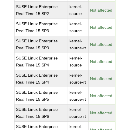
SUSE Linux Enterprise
kernel-
Not affected
Real Time 15 SP2
source
SUSE Linux Enterprise
kernel-
Not affected
Real Time 15 SP3
source
SUSE Linux Enterprise
kernel-
Not affected
Real Time 15 SP3
source-rt
SUSE Linux Enterprise
kernel-
Not affected
Real Time 15 SP4
source
SUSE Linux Enterprise
kernel-
Not affected
Real Time 15 SP4
source-rt
SUSE Linux Enterprise
kernel-
Not affected
Real Time 15 SP5
source-rt
SUSE Linux Enterprise
kernel-
Not affected
Real Time 15 SP6
source-rt
SUSE Linux Enterprise
kernel-