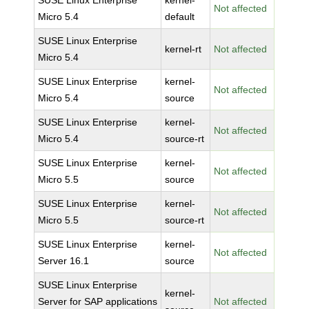
SUSE Linux Enterprise
kernel-
Not affected
Micro 5.4
default
SUSE Linux Enterprise
kernel-rt
Not affected
Micro 5.4
SUSE Linux Enterprise
kernel-
Not affected
Micro 5.4
source
SUSE Linux Enterprise
kernel-
Not affected
Micro 5.4
source-rt
SUSE Linux Enterprise
kernel-
Not affected
Micro 5.5
source
SUSE Linux Enterprise
kernel-
Not affected
Micro 5.5
source-rt
SUSE Linux Enterprise
kernel-
Not affected
Server 16.1
source
SUSE Linux Enterprise
kernel-
Server for SAP applications
Not affected