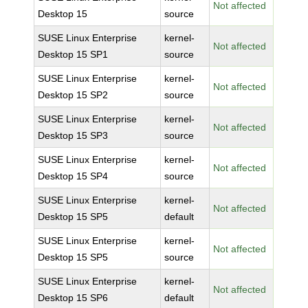
Not affected
Desktop 15
source
SUSE Linux Enterprise
kernel-
Not affected
Desktop 15 SP1
source
SUSE Linux Enterprise
kernel-
Not affected
Desktop 15 SP2
source
SUSE Linux Enterprise
kernel-
Not affected
Desktop 15 SP3
source
SUSE Linux Enterprise
kernel-
Not affected
Desktop 15 SP4
source
SUSE Linux Enterprise
kernel-
Not affected
Desktop 15 SP5
default
SUSE Linux Enterprise
kernel-
Not affected
Desktop 15 SP5
source
SUSE Linux Enterprise
kernel-
Not affected
Desktop 15 SP6
default