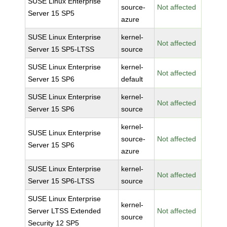
SUSE Linux Enterprise
source-
Not affected
Server 15 SP5
azure
SUSE Linux Enterprise
kernel-
Not affected
Server 15 SP5-LTSS
source
SUSE Linux Enterprise
kernel-
Not affected
Server 15 SP6
default
SUSE Linux Enterprise
kernel-
Not affected
Server 15 SP6
source
kernel-
SUSE Linux Enterprise
source-
Not affected
Server 15 SP6
azure
SUSE Linux Enterprise
kernel-
Not affected
Server 15 SP6-LTSS
source
SUSE Linux Enterprise
kernel-
Server LTSS Extended
Not affected
source
Security 12 SP5