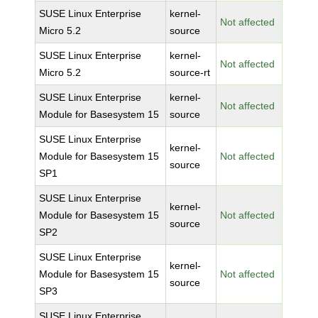
SUSE Linux Enterprise
kernel-
Not affected
Micro 5.2
source
SUSE Linux Enterprise
kernel-
Not affected
Micro 5.2
source-rt
SUSE Linux Enterprise
kernel-
Not affected
Module for Basesystem 15
source
SUSE Linux Enterprise
kernel-
Module for Basesystem 15
Not affected
source
SP1
SUSE Linux Enterprise
kernel-
Module for Basesystem 15
Not affected
source
SP2
SUSE Linux Enterprise
kernel-
Module for Basesystem 15
Not affected
source
SP3
SUSE Linux Enterprise