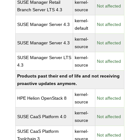
SUSE Manager Retail
kernel-
Not affected
Branch Server LTS 4.3
source
kernel-
SUSE Manager Server 4.3
Not affected
default
kernel-
SUSE Manager Server 4.3
Not affected
source
SUSE Manager Server LTS
kernel-
Not affected
4.3
source
Products past their end of life and not receiving
proactive updates anymore.
kernel-
HPE Helion OpenStack 8
Not affected
source
kernel-
SUSE CaaS Platform 4.0
Not affected
source
SUSE CaaS Platform
kernel-
Not affected
Toolchain 3
source