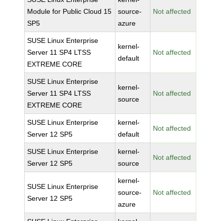
Module for Public Cloud 15
source-
Not affected
SP5
azure
SUSE Linux Enterprise
kernel-
Server 11 SP4 LTSS
Not affected
default
EXTREME CORE
SUSE Linux Enterprise
kernel-
Server 11 SP4 LTSS
Not affected
source
EXTREME CORE
SUSE Linux Enterprise
kernel-
Not affected
Server 12 SP5
default
SUSE Linux Enterprise
kernel-
Not affected
Server 12 SP5
source
kernel-
SUSE Linux Enterprise
source-
Not affected
Server 12 SP5
azure