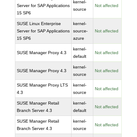
kernel-
Server for SAP Applications
Not affected
source
15 SP6
SUSE Linux Enterprise
kernel-
Server for SAP Applications
source-
Not affected
15 SP6
azure
kernel-
SUSE Manager Proxy 4.3
Not affected
default
kernel-
SUSE Manager Proxy 4.3
Not affected
source
SUSE Manager Proxy LTS
kernel-
Not affected
4.3
source
SUSE Manager Retail
kernel-
Not affected
Branch Server 4.3
default
SUSE Manager Retail
kernel-
Not affected
Branch Server 4.3
source