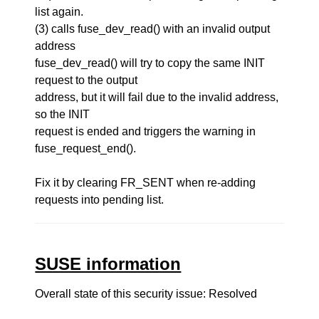
list again.
(3) calls fuse_dev_read() with an invalid output
address
fuse_dev_read() will try to copy the same INIT
request to the output
address, but it will fail due to the invalid address,
so the INIT
request is ended and triggers the warning in
fuse_request_end().
Fix it by clearing FR_SENT when re-adding
requests into pending list.
SUSE information
Overall state of this security issue: Resolved