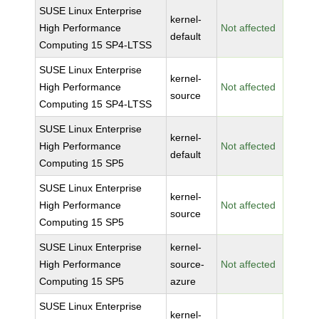
SUSE Linux Enterprise
kernel-
High Performance
Not affected
default
Computing 15 SP4-LTSS
SUSE Linux Enterprise
kernel-
High Performance
Not affected
source
Computing 15 SP4-LTSS
SUSE Linux Enterprise
kernel-
High Performance
Not affected
default
Computing 15 SP5
SUSE Linux Enterprise
kernel-
High Performance
Not affected
source
Computing 15 SP5
SUSE Linux Enterprise
kernel-
High Performance
source-
Not affected
Computing 15 SP5
azure
SUSE Linux Enterprise
kernel-