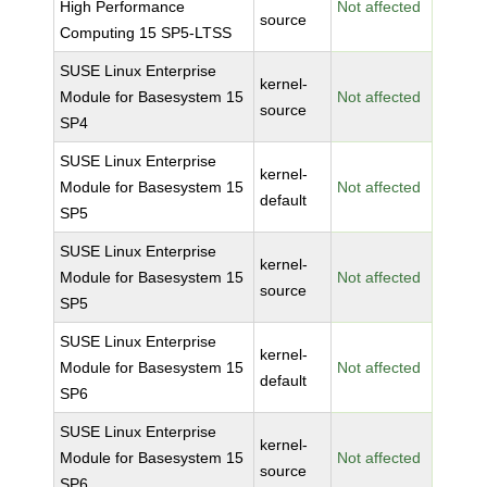
High Performance
Not affected
source
Computing 15 SP5-LTSS
SUSE Linux Enterprise
kernel-
Module for Basesystem 15
Not affected
source
SP4
SUSE Linux Enterprise
kernel-
Module for Basesystem 15
Not affected
default
SP5
SUSE Linux Enterprise
kernel-
Module for Basesystem 15
Not affected
source
SP5
SUSE Linux Enterprise
kernel-
Module for Basesystem 15
Not affected
default
SP6
SUSE Linux Enterprise
kernel-
Module for Basesystem 15
Not affected
source
SP6