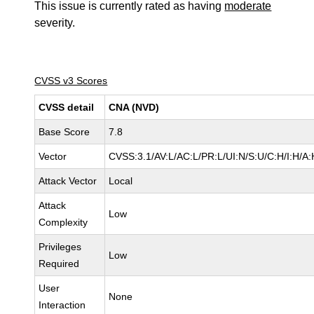
This issue is currently rated as having
moderate
severity.
CVSS v3 Scores
CVSS detail
CNA (NVD)
Base Score
7.8
Vector
CVSS:3.1/AV:L/AC:L/PR:L/UI:N/S:U/C:H/I:H/A:
Attack Vector
Local
Attack
Low
Complexity
Privileges
Low
Required
User
None
Interaction