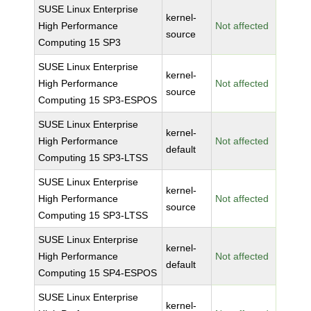
SUSE Linux Enterprise
kernel-
High Performance
Not affected
source
Computing 15 SP3
SUSE Linux Enterprise
kernel-
High Performance
Not affected
source
Computing 15 SP3-ESPOS
SUSE Linux Enterprise
kernel-
High Performance
Not affected
default
Computing 15 SP3-LTSS
SUSE Linux Enterprise
kernel-
High Performance
Not affected
source
Computing 15 SP3-LTSS
SUSE Linux Enterprise
kernel-
High Performance
Not affected
default
Computing 15 SP4-ESPOS
SUSE Linux Enterprise
kernel-