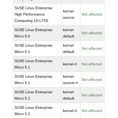
SUSE Linux Enterprise
kernel-
High Performance
Not affected
source
Computing 15-LTSS
SUSE Linux Enterprise
kernel-
Not affected
Micro 5.0
default
SUSE Linux Enterprise
kernel-
Not affected
Micro 5.1
default
SUSE Linux Enterprise
kernel-rt
Not affected
Micro 5.1
SUSE Linux Enterprise
kernel-
Not affected
Micro 5.1
source-rt
SUSE Linux Enterprise
kernel-
Not affected
Micro 5.2
default
SUSE Linux Enterprise
kernel-rt
Not affected
Micro 5.2