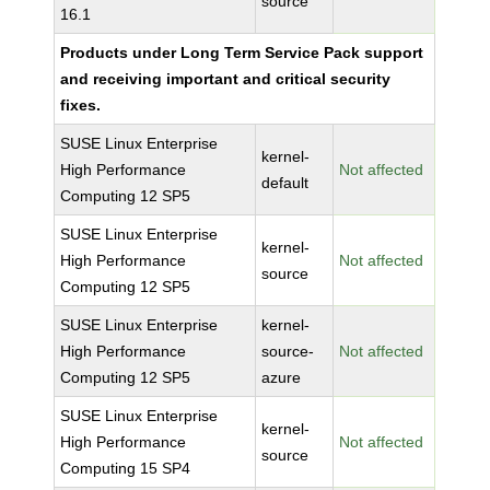
source
16.1
Products under Long Term Service Pack support
and receiving important and critical security
fixes.
SUSE Linux Enterprise
kernel-
High Performance
Not affected
default
Computing 12 SP5
SUSE Linux Enterprise
kernel-
High Performance
Not affected
source
Computing 12 SP5
SUSE Linux Enterprise
kernel-
High Performance
source-
Not affected
Computing 12 SP5
azure
SUSE Linux Enterprise
kernel-
High Performance
Not affected
source
Computing 15 SP4