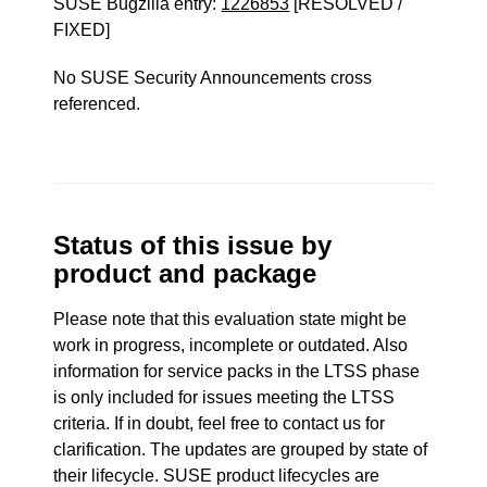
SUSE Bugzilla entry:
1226853
[RESOLVED /
FIXED]
No SUSE Security Announcements cross
referenced.
Status of this issue by
product and package
Please note that this evaluation state might be
work in progress, incomplete or outdated. Also
information for service packs in the LTSS phase
is only included for issues meeting the LTSS
criteria. If in doubt, feel free to contact us for
clarification. The updates are grouped by state of
their lifecycle. SUSE product lifecycles are