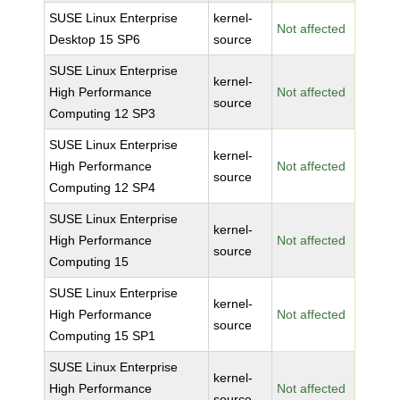
SUSE Linux Enterprise
kernel-
Not affected
Desktop 15 SP6
source
SUSE Linux Enterprise
kernel-
High Performance
Not affected
source
Computing 12 SP3
SUSE Linux Enterprise
kernel-
High Performance
Not affected
source
Computing 12 SP4
SUSE Linux Enterprise
kernel-
High Performance
Not affected
source
Computing 15
SUSE Linux Enterprise
kernel-
High Performance
Not affected
source
Computing 15 SP1
SUSE Linux Enterprise
kernel-
High Performance
Not affected
source