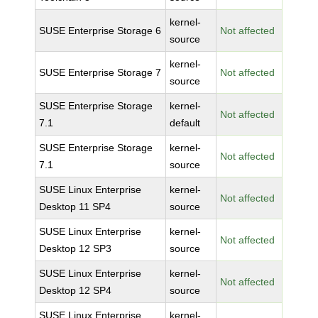
kernel-
SUSE Enterprise Storage 6
Not affected
source
kernel-
SUSE Enterprise Storage 7
Not affected
source
SUSE Enterprise Storage
kernel-
Not affected
7.1
default
SUSE Enterprise Storage
kernel-
Not affected
7.1
source
SUSE Linux Enterprise
kernel-
Not affected
Desktop 11 SP4
source
SUSE Linux Enterprise
kernel-
Not affected
Desktop 12 SP3
source
SUSE Linux Enterprise
kernel-
Not affected
Desktop 12 SP4
source
SUSE Linux Enterprise
kernel-