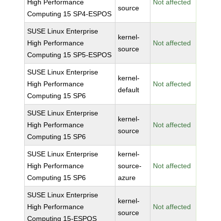
High Performance
Not affected
source
Computing 15 SP4-ESPOS
SUSE Linux Enterprise
kernel-
High Performance
Not affected
source
Computing 15 SP5-ESPOS
SUSE Linux Enterprise
kernel-
High Performance
Not affected
default
Computing 15 SP6
SUSE Linux Enterprise
kernel-
High Performance
Not affected
source
Computing 15 SP6
SUSE Linux Enterprise
kernel-
High Performance
source-
Not affected
Computing 15 SP6
azure
SUSE Linux Enterprise
kernel-
High Performance
Not affected
source
Computing 15-ESPOS