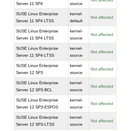
Not affected
Server 11 SP4
source
SUSE Linux Enterprise
kernel-
Not affected
Server 11 SP4 LTSS
default
SUSE Linux Enterprise
kernel-
Not affected
Server 11 SP4 LTSS
source
SUSE Linux Enterprise
kernel-
Not affected
Server 11 SP4-LTSS
source
SUSE Linux Enterprise
kernel-
Not affected
Server 12 SP3
source
SUSE Linux Enterprise
kernel-
Not affected
Server 12 SP3-BCL
source
SUSE Linux Enterprise
kernel-
Not affected
Server 12 SP3-ESPOS
source
SUSE Linux Enterprise
kernel-
Not affected
Server 12 SP3-LTSS
source