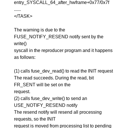
entry_SYSCALL_64_after_hwframe+0x77/0x7f
......
</TASK>
The warning is due to the
FUSE_NOTIFY_RESEND notify sent by the
write()
syscall in the reproducer program and it happens
as follows:
(1) calls fuse_dev_read() to read the INIT request
The read succeeds. During the read, bit
FR_SENT will be set on the
request.
(2) calls fuse_dev_write() to send an
USE_NOTIFY_RESEND notify
The resend notify will resend all processing
requests, so the INIT
request is moved from processing list to pending