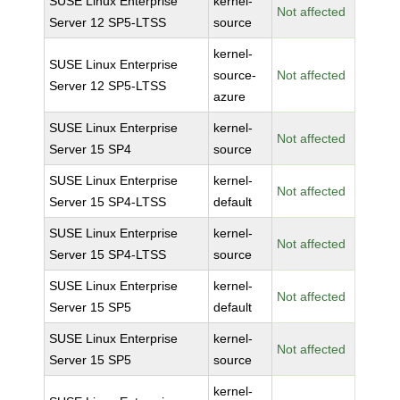
SUSE Linux Enterprise
kernel-
Not affected
Server 12 SP5-LTSS
source
kernel-
SUSE Linux Enterprise
source-
Not affected
Server 12 SP5-LTSS
azure
SUSE Linux Enterprise
kernel-
Not affected
Server 15 SP4
source
SUSE Linux Enterprise
kernel-
Not affected
Server 15 SP4-LTSS
default
SUSE Linux Enterprise
kernel-
Not affected
Server 15 SP4-LTSS
source
SUSE Linux Enterprise
kernel-
Not affected
Server 15 SP5
default
SUSE Linux Enterprise
kernel-
Not affected
Server 15 SP5
source
kernel-