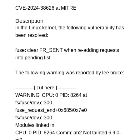
CVE-2024-38626 at MITRE
Description
In the Linux kernel, the following vulnerability has
been resolved:
fuse: clear FR_SENT when re-adding requests
into pending list
The following warning was reported by lee bruce:
------------[ cut here ]------------
WARNING: CPU: 0 PID: 8264 at
fs/fuse/dev.c:300
fuse_request_end+0x685/0x7e0
fs/fuse/dev.c:300
Modules linked in:
CPU: 0 PID: 8264 Comm: ab2 Not tainted 6.9.0-