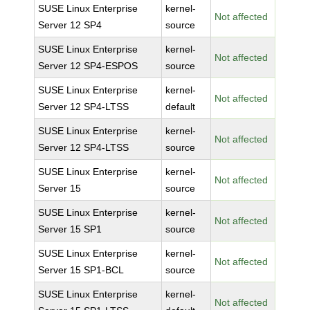
SUSE Linux Enterprise
kernel-
Not affected
Server 12 SP4
source
SUSE Linux Enterprise
kernel-
Not affected
Server 12 SP4-ESPOS
source
SUSE Linux Enterprise
kernel-
Not affected
Server 12 SP4-LTSS
default
SUSE Linux Enterprise
kernel-
Not affected
Server 12 SP4-LTSS
source
SUSE Linux Enterprise
kernel-
Not affected
Server 15
source
SUSE Linux Enterprise
kernel-
Not affected
Server 15 SP1
source
SUSE Linux Enterprise
kernel-
Not affected
Server 15 SP1-BCL
source
SUSE Linux Enterprise
kernel-
Not affected