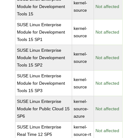
kernel-
Module for Development
Not affected
source
Tools 15
SUSE Linux Enterprise
kernel-
Module for Development
Not affected
source
Tools 15 SP1
SUSE Linux Enterprise
kernel-
Module for Development
Not affected
source
Tools 15 SP2
SUSE Linux Enterprise
kernel-
Module for Development
Not affected
source
Tools 15 SP3
SUSE Linux Enterprise
kernel-
Module for Public Cloud 15
source-
Not affected
SP6
azure
SUSE Linux Enterprise
kernel-
Not affected
Real Time 12 SP5
source-rt