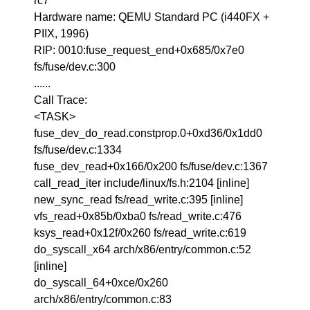
rc7
Hardware name: QEMU Standard PC (i440FX +
PIIX, 1996)
RIP: 0010:fuse_request_end+0x685/0x7e0
fs/fuse/dev.c:300
......
Call Trace:
<TASK>
fuse_dev_do_read.constprop.0+0xd36/0x1dd0
fs/fuse/dev.c:1334
fuse_dev_read+0x166/0x200 fs/fuse/dev.c:1367
call_read_iter include/linux/fs.h:2104 [inline]
new_sync_read fs/read_write.c:395 [inline]
vfs_read+0x85b/0xba0 fs/read_write.c:476
ksys_read+0x12f/0x260 fs/read_write.c:619
do_syscall_x64 arch/x86/entry/common.c:52
[inline]
do_syscall_64+0xce/0x260
arch/x86/entry/common.c:83