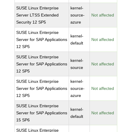
SUSE Linux Enterprise
kernel-
Server LTSS Extended
source-
Not affected
Security 12 SP5
azure
SUSE Linux Enterprise
kernel-
Server for SAP Applications
Not affected
default
12 SP5
SUSE Linux Enterprise
kernel-
Server for SAP Applications
Not affected
source
12 SP5
SUSE Linux Enterprise
kernel-
Server for SAP Applications
source-
Not affected
12 SP5
azure
SUSE Linux Enterprise
kernel-
Server for SAP Applications
Not affected
default
15 SP6
SUSE Linux Enterprise