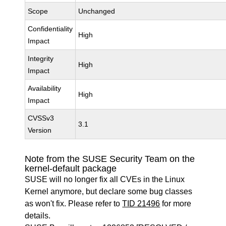
Scope
Unchanged
Confidentiality
High
Impact
Integrity
High
Impact
Availability
High
Impact
CVSSv3
3.1
Version
Note from the SUSE Security Team on the
kernel-default package
SUSE will no longer fix all CVEs in the Linux
Kernel anymore, but declare some bug classes
as won't fix. Please refer to
TID 21496
for more
details.