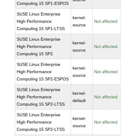
Computing 15 SP1-ESPOS
SUSE Linux Enterprise
kernel-
High Performance
Not affected
source
Computing 15 SP1-LTSS
SUSE Linux Enterprise
kernel-
High Performance
Not affected
source
Computing 15 SP2
SUSE Linux Enterprise
kernel-
High Performance
Not affected
source
Computing 15 SP2-ESPOS
SUSE Linux Enterprise
kernel-
High Performance
Not affected
default
Computing 15 SP2-LTSS
SUSE Linux Enterprise
kernel-
High Performance
Not affected
source
Computing 15 SP2-LTSS