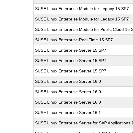
SUSE Linux Enterprise Module for Legacy 15 SP7
SUSE Linux Enterprise Module for Legacy 15 SP7
SUSE Linux Enterprise Module for Public Cloud 15 
SUSE Linux Enterprise Real Time 15 SP7
SUSE Linux Enterprise Server 15 SP7
SUSE Linux Enterprise Server 15 SP7
SUSE Linux Enterprise Server 15 SP7
SUSE Linux Enterprise Server 16.0
SUSE Linux Enterprise Server 16.0
SUSE Linux Enterprise Server 16.0
SUSE Linux Enterprise Server 16.1
SUSE Linux Enterprise Server for SAP Applications