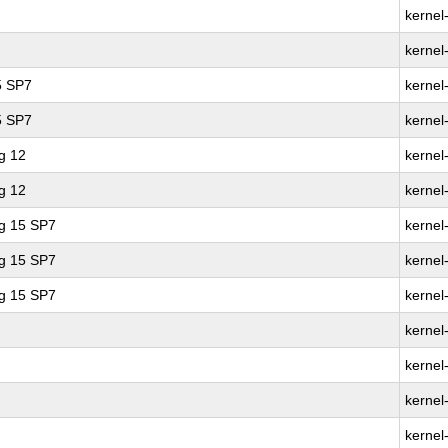
kernel
kernel
5 SP7
kernel
5 SP7
kernel
g 12
kernel
g 12
kernel
ng 15 SP7
kernel
ng 15 SP7
kernel
ng 15 SP7
kernel
kernel
kernel
kernel
kernel-