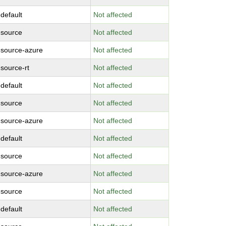
-default
Not affected
-source
Not affected
-source-azure
Not affected
-source-rt
Not affected
-default
Not affected
-source
Not affected
-source-azure
Not affected
-default
Not affected
-source
Not affected
-source-azure
Not affected
-source
Not affected
-default
Not affected