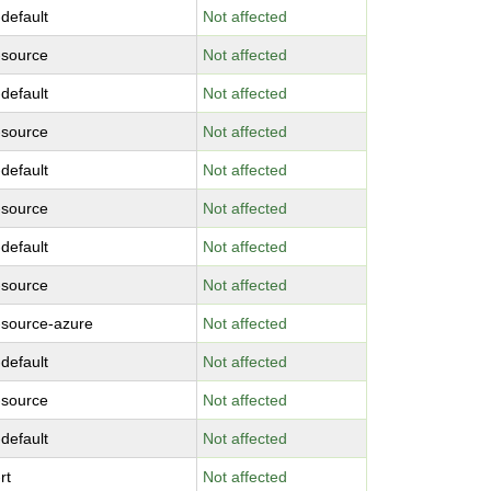
-default
Not affected
-source
Not affected
-default
Not affected
-source
Not affected
-default
Not affected
-source
Not affected
-default
Not affected
-source
Not affected
-source-azure
Not affected
-default
Not affected
-source
Not affected
-default
Not affected
rt
Not affected