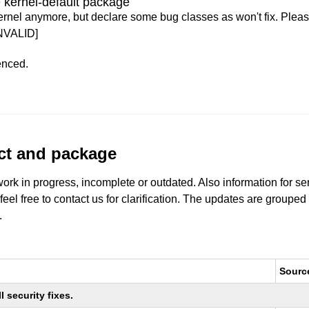
 kernel-default package
ernel anymore, but declare some bug classes as won't fix. Pleas
NVALID]
enced.
uct and package
work in progress, incomplete or outdated. Also information for s
 feel free to contact us for clarification. The updates are grouped
.
Sourc
 security fixes.