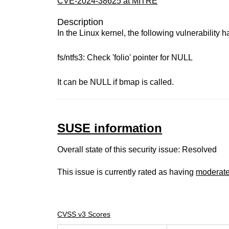
CVE-2024-38625 at MITRE
Description
In the Linux kernel, the following vulnerability 
fs/ntfs3: Check 'folio' pointer for NULL
It can be NULL if bmap is called.
SUSE information
Overall state of this security issue: Resolved
This issue is currently rated as having
moderat
CVSS v3 Scores