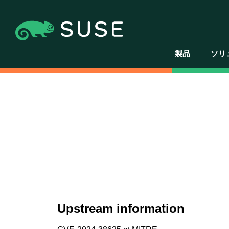
製品
ソリ
Upstream information