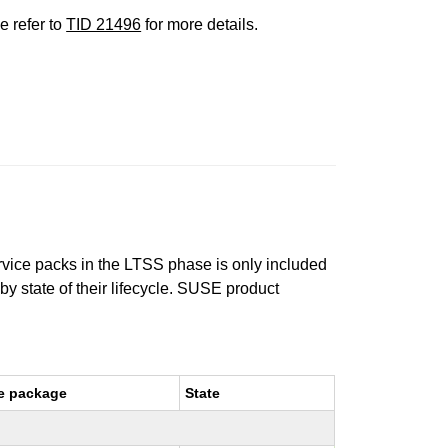
e refer to
TID 21496
for more details.
ervice packs in the LTSS phase is only included
 by state of their lifecycle. SUSE product
e package
State