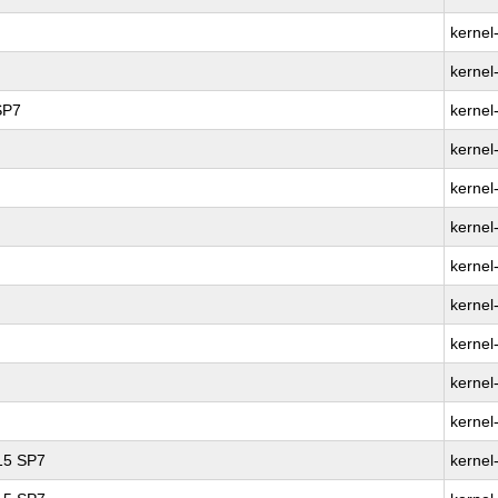
kernel
kernel
SP7
kernel
kernel
kernel
kernel
kernel
kernel
kernel
kernel
kernel
 15 SP7
kernel