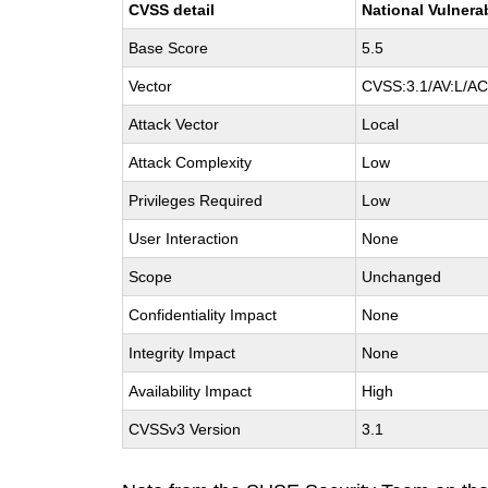
CVSS detail
National Vulnera
Base Score
5.5
Vector
CVSS:3.1/AV:L/AC:
Attack Vector
Local
Attack Complexity
Low
Privileges Required
Low
User Interaction
None
Scope
Unchanged
Confidentiality Impact
None
Integrity Impact
None
Availability Impact
High
CVSSv3 Version
3.1