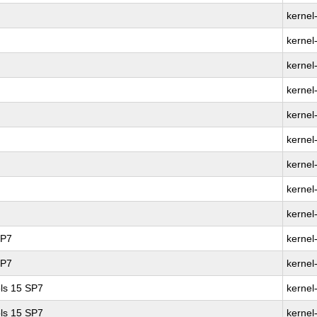
kernel
kernel
kernel
kernel-
kernel
kernel
kernel
kernel
kernel
SP7
kernel
SP7
kernel
ls 15 SP7
kernel
ls 15 SP7
kernel