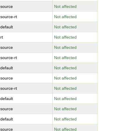
-source
Not affected
-source-rt
Not affected
-default
Not affected
rt
Not affected
-source
Not affected
-source-rt
Not affected
-default
Not affected
-source
Not affected
-source-rt
Not affected
-default
Not affected
-source
Not affected
-default
Not affected
-source
Not affected