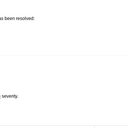
has been resolved:
e
severity.