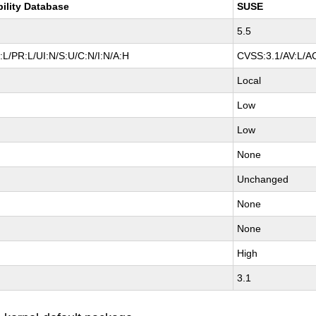
bility Database
SUSE
5.5
L/PR:L/UI:N/S:U/C:N/I:N/A:H
CVSS:3.1/AV:L/AC
Local
Low
Low
None
Unchanged
None
None
High
3.1