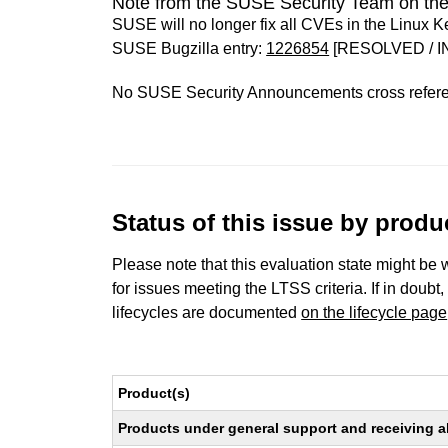
Note from the SUSE Security Team on the
SUSE will no longer fix all CVEs in the Linux K
SUSE Bugzilla entry:
1226854
[RESOLVED / I
No SUSE Security Announcements cross refer
Status of this issue by prod
Please note that this evaluation state might be 
for issues meeting the LTSS criteria. If in doubt,
lifecycles are documented
on the lifecycle page
Product(s)
Products under general support and receiving all