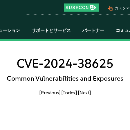
pan_tool_alt
カスタマ
ューション
サポートとサービス
パートナー
コミュ
CVE-2024-38625
Common Vulnerabilities and Exposures
[Previous]
[Index]
[Next]