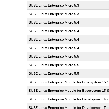
SUSE Linux Enterprise Micro 5.3
SUSE Linux Enterprise Micro 5.3
SUSE Linux Enterprise Micro 5.4
SUSE Linux Enterprise Micro 5.4
SUSE Linux Enterprise Micro 5.4
SUSE Linux Enterprise Micro 5.4
SUSE Linux Enterprise Micro 5.5
SUSE Linux Enterprise Micro 5.5
SUSE Linux Enterprise Micro 5.5
SUSE Linux Enterprise Module for Basesystem 15 
SUSE Linux Enterprise Module for Basesystem 15 
SUSE Linux Enterprise Module for Development Too
SUSE Linux Enterprise Module for Development Too