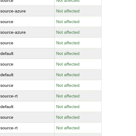
-source
Not affected
-source-azure
Not affected
-source
Not affected
-source-azure
Not affected
-source
Not affected
-default
Not affected
-source
Not affected
-default
Not affected
-source
Not affected
-source-rt
Not affected
-default
Not affected
-source
Not affected
-source-rt
Not affected