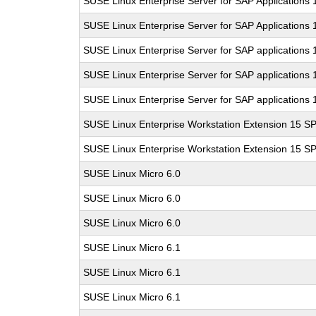
SUSE Linux Enterprise Server for SAP Applications
SUSE Linux Enterprise Server for SAP Applications
SUSE Linux Enterprise Server for SAP applications 
SUSE Linux Enterprise Server for SAP applications 
SUSE Linux Enterprise Server for SAP applications 
SUSE Linux Enterprise Workstation Extension 15 S
SUSE Linux Enterprise Workstation Extension 15 S
SUSE Linux Micro 6.0
SUSE Linux Micro 6.0
SUSE Linux Micro 6.0
SUSE Linux Micro 6.1
SUSE Linux Micro 6.1
SUSE Linux Micro 6.1