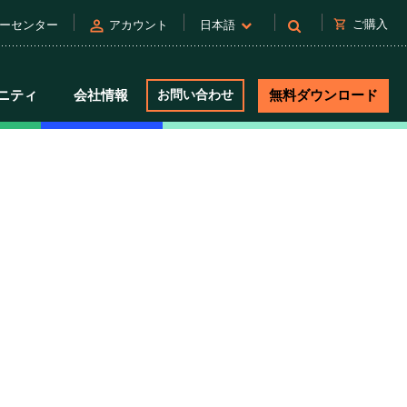
person
shopping_cart
ご購入
ーセンター
アカウント
日本語
ニティ
会社情報
お問い合わせ
無料ダウンロード