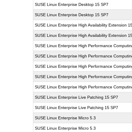
SUSE Linux Enterprise Desktop 15 SP7
SUSE Linux Enterprise Desktop 15 SP7
SUSE Linux Enterprise High Availability Extension 1
SUSE Linux Enterprise High Availability Extension 1
SUSE Linux Enterprise High Performance Computin
SUSE Linux Enterprise High Performance Computin
SUSE Linux Enterprise High Performance Computi
SUSE Linux Enterprise High Performance Computi
SUSE Linux Enterprise High Performance Computi
SUSE Linux Enterprise Live Patching 15 SP7
SUSE Linux Enterprise Live Patching 15 SP7
SUSE Linux Enterprise Micro 5.3
SUSE Linux Enterprise Micro 5.3