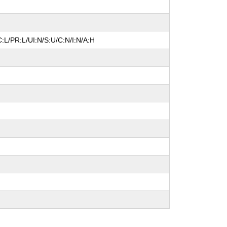
:L/PR:L/UI:N/S:U/C:N/I:N/A:H