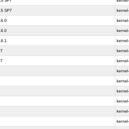
 15 SP7
kernel
 15 SP7
kernel
16.0
kernel
16.0
kernel
16.1
kernel
P7
kernel
P7
kernel
kernel
kernel
kernel
kernel
kernel
kernel