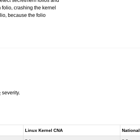
etect secretmem folios and
olio, crashing the kernel
lio, because the folio
e
severity.
Linux Kernel CNA
National