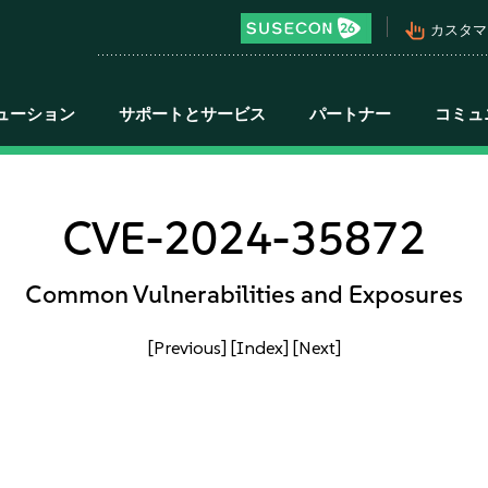
pan_tool_alt
カスタマ
ューション
サポートとサービス
パートナー
コミュ
CVE-2024-35872
Common Vulnerabilities and Exposures
[Previous]
[Index]
[Next]