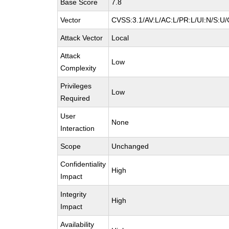
Base Score
7.8
Vector
CVSS:3.1/AV:L/AC:L/PR:L/UI:N/S:U/
Attack Vector
Local
Attack
Low
Complexity
Privileges
Low
Required
User
None
Interaction
Scope
Unchanged
Confidentiality
High
Impact
Integrity
High
Impact
Availability