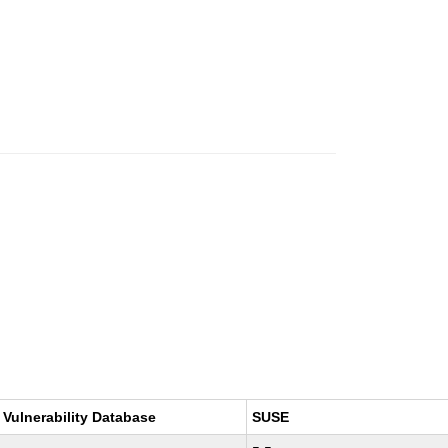
 Vulnerability Database
SUSE