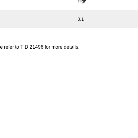
High
3.1
e refer to
TID 21496
for more details.