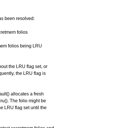
has been resolved:
retmem folios
tmem folios being LRU
hout the LRU flag set, or
uently, the LRU flag is
ult() allocates a fresh
ru(). The folio might be
e LRU flag set until the