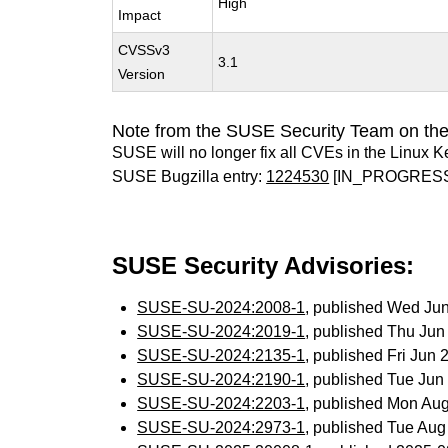
High
Impact
CVSSv3
3.1
Version
Note from the SUSE Security Team on the
SUSE will no longer fix all CVEs in the Linux K
SUSE Bugzilla entry:
1224530
[IN_PROGRES
SUSE Security Advisories:
SUSE-SU-2024:2008-1
, published Wed Ju
SUSE-SU-2024:2019-1
, published Thu Ju
SUSE-SU-2024:2135-1
, published Fri Jun
SUSE-SU-2024:2190-1
, published Tue Ju
SUSE-SU-2024:2203-1
, published Mon Au
SUSE-SU-2024:2973-1
, published Tue Au