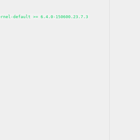
ernel-default >= 6.4.0-150600.23.7.3