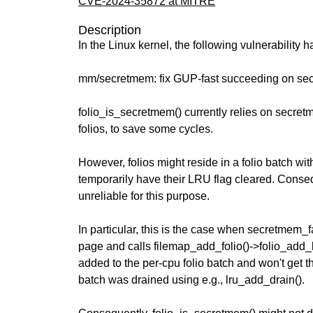
CVE-2024-35872 at MITRE
Description
In the Linux kernel, the following vulnerability 
mm/secretmem: fix GUP-fast succeeding on sec
folio_is_secretmem() currently relies on secre
folios, to save some cycles.
However, folios might reside in a folio batch wit
temporarily have their LRU flag cleared. Conseq
unreliable for this purpose.
In particular, this is the case when secretmem_fa
page and calls filemap_add_folio()->folio_add_l
added to the per-cpu folio batch and won't get th
batch was drained using e.g., lru_add_drain().