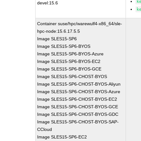
k
devel:15.6
k
Container suse/hpc/warewulf4-x86_64/sle-
hpc-node:15.6.17.5.5
Image SLES15-SP6
Image SLES15-SP6-BYOS
Image SLES15-SP6-BYOS-Azure
Image SLES15-SP6-BYOS-EC2
Image SLES15-SP6-BYOS-GCE
Image SLES15-SP6-CHOST-BYOS
Image SLES15-SP6-CHOST-BYOS-Aliyun
Image SLES15-SP6-CHOST-BYOS-Azure
Image SLES15-SP6-CHOST-BYOS-EC2
Image SLES15-SP6-CHOST-BYOS-GCE
Image SLES15-SP6-CHOST-BYOS-GDC
Image SLES15-SP6-CHOST-BYOS-SAP-
CCloud
Image SLES15-SP6-EC2