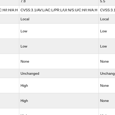
7.8
5.5
C:H/I:H/A:H
CVSS:3.1/AV:L/AC:L/PR:L/UI:N/S:U/C:H/I:H/A:H
CVSS:3.1
Local
Local
Low
Low
Low
Low
None
None
Unchanged
Unchang
High
None
High
None