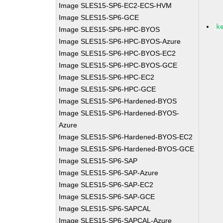
Image SLES15-SP6-EC2-ECS-HVM
Image SLES15-SP6-GCE
k
Image SLES15-SP6-HPC-BYOS
Image SLES15-SP6-HPC-BYOS-Azure
Image SLES15-SP6-HPC-BYOS-EC2
Image SLES15-SP6-HPC-BYOS-GCE
Image SLES15-SP6-HPC-EC2
Image SLES15-SP6-HPC-GCE
Image SLES15-SP6-Hardened-BYOS
Image SLES15-SP6-Hardened-BYOS-
Azure
Image SLES15-SP6-Hardened-BYOS-EC2
Image SLES15-SP6-Hardened-BYOS-GCE
Image SLES15-SP6-SAP
Image SLES15-SP6-SAP-Azure
Image SLES15-SP6-SAP-EC2
Image SLES15-SP6-SAP-GCE
Image SLES15-SP6-SAPCAL
Image SLES15-SP6-SAPCAL-Azure