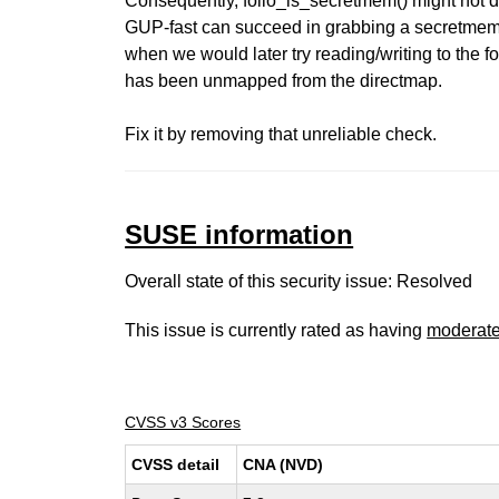
Consequently, folio_is_secretmem() might not d
GUP-fast can succeed in grabbing a secretmem f
when we would later try reading/writing to the fo
has been unmapped from the directmap.
Fix it by removing that unreliable check.
SUSE information
Overall state of this security issue: Resolved
This issue is currently rated as having
moderat
CVSS v3 Scores
CVSS detail
CNA (NVD)