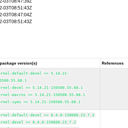
02-03T08:47:39Z
02-03T08:51:43Z
02-03T08:47:04Z
02-03T08:51:43Z
 package version(s)
References
ernel-default-devel >= 5.14.21-
0500.55.68.1
ernel-devel >= 5.14.21-150500.55.68.1
ernel-macros >= 5.14.21-150500.55.68.1
ernel-syms >= 5.14.21-150500.55.68.1
ernel-default-devel >= 6.4.0-150600.23.7.3
ernel-devel >= 6.4.0-150600.23.7.2