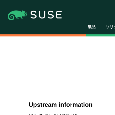
製品
ソリ
Upstream information