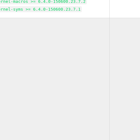
ernel-macros >= 6.4.0-150600.23.7.2
ernel-syms >= 6.4.0-150600.23.7.1