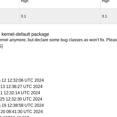
High
High
3.1
3.1
 kernel-default package
ernel anymore, but declare some bug classes as won't fix. Pleas
S]
n 12 12:32:06 UTC 2024
n 13 12:36:27 UTC 2024
 21 12:32:14 UTC 2024
n 25 12:32:30 UTC 2024
g 19 12:38:58 UTC 2024
g 20 08:41:30 UTC 2024