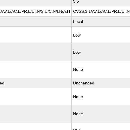
5.5
/AV:L/AC:L/PR:L/UI:N/S:U/C:N/I:N/A:H
CVSS:3.1/AV:L/AC:L/PR:L/UI:N
Local
Low
Low
None
ed
Unchanged
None
None