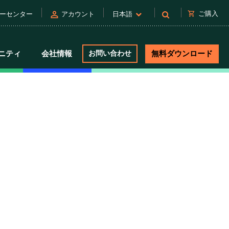
person
shopping_cart
ご購入
ーセンター
アカウント
日本語
ニティ
会社情報
お問い合わせ
無料ダウンロード