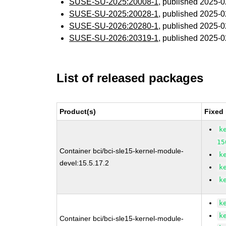
SUSE-SU-2025:20008-1
, published 2025-
SUSE-SU-2025:20028-1
, published 2025-
SUSE-SU-2026:20280-1
, published 2025-
SUSE-SU-2026:20319-1
, published 2025-
List of released packages
Product(s)
Fixed
k
15
Container bci/bci-sle15-kernel-module-
k
devel:15.5.17.2
k
k
k
k
Container bci/bci-sle15-kernel-module-