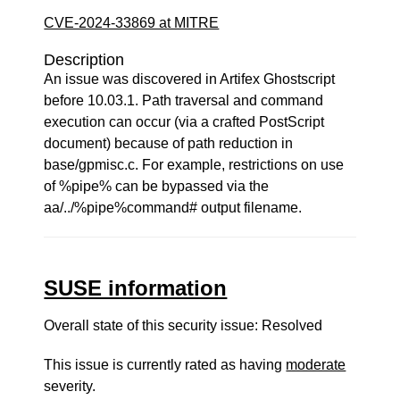
CVE-2024-33869 at MITRE
Description
An issue was discovered in Artifex Ghostscript
before 10.03.1. Path traversal and command
execution can occur (via a crafted PostScript
document) because of path reduction in
base/gpmisc.c. For example, restrictions on use
of %pipe% can be bypassed via the
aa/../%pipe%command# output filename.
SUSE information
Overall state of this security issue: Resolved
This issue is currently rated as having
moderate
severity.