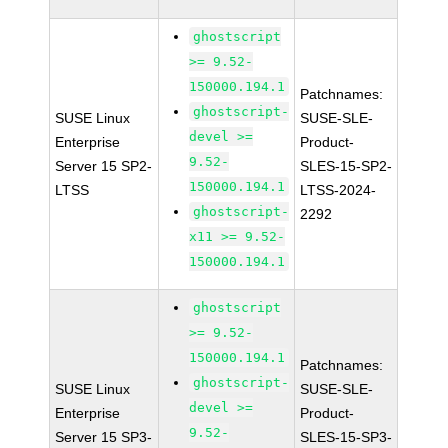
ghostscript
>= 9.52-
150000.194.1
Patchnames:
ghostscript-
SUSE Linux
SUSE-SLE-
devel >=
Enterprise
Product-
9.52-
Server 15 SP2-
SLES-15-SP2-
150000.194.1
LTSS
LTSS-2024-
ghostscript-
2292
x11 >= 9.52-
150000.194.1
ghostscript
>= 9.52-
150000.194.1
Patchnames:
ghostscript-
SUSE Linux
SUSE-SLE-
devel >=
Enterprise
Product-
9.52-
Server 15 SP3-
SLES-15-SP3-