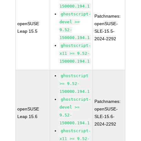
150000.194.1
ghostscript-
Patchnames:
devel >=
openSUSE
openSUSE-
9.52-
Leap 15.5
SLE-15.5-
150000.194.1
2024-2292
ghostscript-
x11 >= 9.52-
150000.194.1
ghostscript
>= 9.52-
150000.194.1
ghostscript-
Patchnames:
devel >=
openSUSE
openSUSE-
9.52-
Leap 15.6
SLE-15.6-
150000.194.1
2024-2292
ghostscript-
x11 >= 9.52-