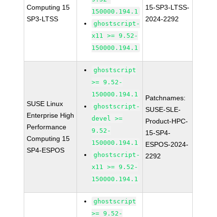
Computing 15
15-SP3-LTSS-
150000.194.1
SP3-LTSS
2024-2292
ghostscript-
x11 >= 9.52-
150000.194.1
ghostscript
>= 9.52-
150000.194.1
Patchnames:
SUSE Linux
ghostscript-
SUSE-SLE-
Enterprise High
devel >=
Product-HPC-
Performance
9.52-
15-SP4-
Computing 15
150000.194.1
ESPOS-2024-
SP4-ESPOS
ghostscript-
2292
x11 >= 9.52-
150000.194.1
ghostscript
>= 9.52-