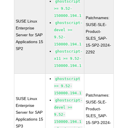
ghostscript
>= 9.52-
150000.194.1
Patchnames:
SUSE Linux
ghostscript-
SUSE-SLE-
Enterprise
devel >=
Product-
Server for SAP
9.52-
SLES_SAP-
Applications 15
150000.194.1
15-SP2-2024-
SP2
ghostscript-
2292
x11 >= 9.52-
150000.194.1
ghostscript
>= 9.52-
150000.194.1
Patchnames:
SUSE Linux
ghostscript-
SUSE-SLE-
Enterprise
devel >=
Product-
Server for SAP
9.52-
SLES_SAP-
Applications 15
150000.194.1
15-SP3-2024-
SP3