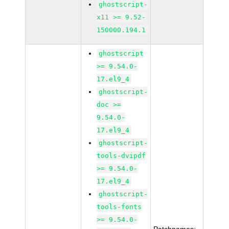
ghostscript-
x11 >= 9.52-
150000.194.1
ghostscript
>= 9.54.0-
17.el9_4
ghostscript-
doc >=
9.54.0-
17.el9_4
ghostscript-
tools-dvipdf
>= 9.54.0-
17.el9_4
ghostscript-
tools-fonts
>= 9.54.0-