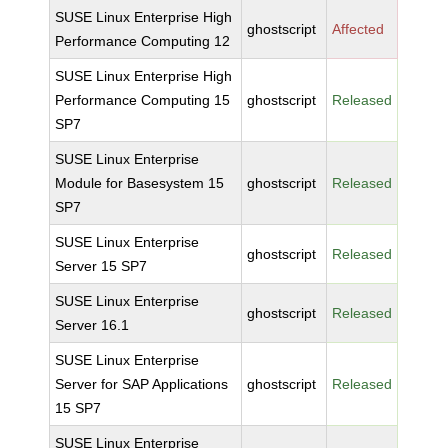
SUSE Linux Enterprise High
ghostscript
Affected
Performance Computing 12
SUSE Linux Enterprise High
Performance Computing 15
ghostscript
Released
SP7
SUSE Linux Enterprise
Module for Basesystem 15
ghostscript
Released
SP7
SUSE Linux Enterprise
ghostscript
Released
Server 15 SP7
SUSE Linux Enterprise
ghostscript
Released
Server 16.1
SUSE Linux Enterprise
Server for SAP Applications
ghostscript
Released
15 SP7
SUSE Linux Enterprise