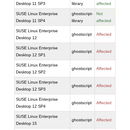
Desktop 11 SP3
library
affected
SUSE Linux Enterprise
ghostscript-
Not
Desktop 11 SP4
library
affected
SUSE Linux Enterprise
ghostscript
Affected
Desktop 12
SUSE Linux Enterprise
ghostscript
Affected
Desktop 12 SP1
SUSE Linux Enterprise
ghostscript
Affected
Desktop 12 SP2
SUSE Linux Enterprise
ghostscript
Affected
Desktop 12 SP3
SUSE Linux Enterprise
ghostscript
Affected
Desktop 12 SP4
SUSE Linux Enterprise
ghostscript
Affected
Desktop 15