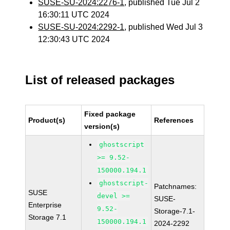
SUSE-SU-2024:2276-1
, published Tue Jul 2
16:30:11 UTC 2024
SUSE-SU-2024:2292-1
, published Wed Jul 3
12:30:43 UTC 2024
List of released packages
Fixed package
Product(s)
References
version(s)
ghostscript
>= 9.52-
150000.194.1
ghostscript-
Patchnames:
SUSE
devel >=
SUSE-
Enterprise
9.52-
Storage-7.1-
Storage 7.1
150000.194.1
2024-2292