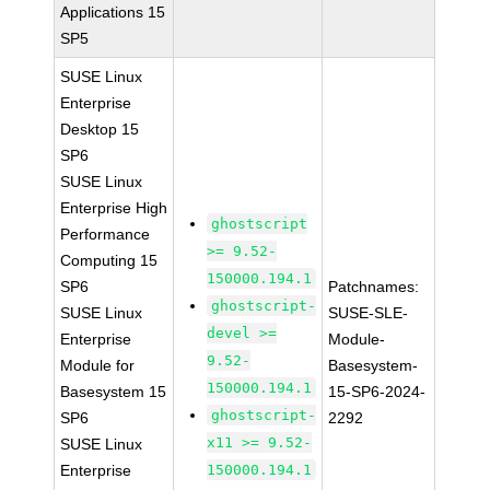
Applications 15
SP5
SUSE Linux
Enterprise
Desktop 15
SP6
SUSE Linux
Enterprise High
ghostscript
Performance
>= 9.52-
Computing 15
150000.194.1
SP6
Patchnames:
ghostscript-
SUSE Linux
SUSE-SLE-
devel >=
Enterprise
Module-
9.52-
Module for
Basesystem-
150000.194.1
Basesystem 15
15-SP6-2024-
ghostscript-
SP6
2292
x11 >= 9.52-
SUSE Linux
Enterprise
150000.194.1