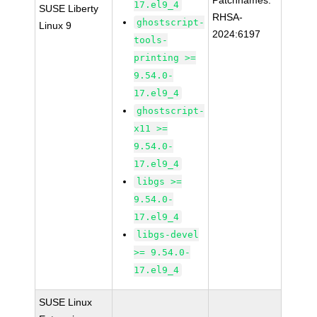
Patchnames:
17.el9_4
SUSE Liberty
RHSA-
ghostscript-
Linux 9
2024:6197
tools-
printing >=
9.54.0-
17.el9_4
ghostscript-
x11 >=
9.54.0-
17.el9_4
libgs >=
9.54.0-
17.el9_4
libgs-devel
>= 9.54.0-
17.el9_4
SUSE Linux