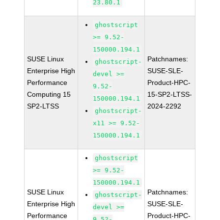
23.80.1
ghostscript
>= 9.52-
150000.194.1
SUSE Linux
Patchnames:
ghostscript-
Enterprise High
SUSE-SLE-
devel >=
Performance
Product-HPC-
9.52-
Computing 15
15-SP2-LTSS-
150000.194.1
SP2-LTSS
2024-2292
ghostscript-
x11 >= 9.52-
150000.194.1
ghostscript
>= 9.52-
150000.194.1
SUSE Linux
Patchnames:
ghostscript-
Enterprise High
SUSE-SLE-
devel >=
Performance
Product-HPC-
9.52-