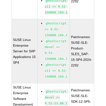
ghostscript-
2292
x11 >= 9.52-
150000.194.1
ghostscript
>= 9.52-
150000.194.1
Patchnames:
SUSE Linux
ghostscript-
SUSE-SLE-
Enterprise
devel >=
Product-
Server for SAP
9.52-
SLES_SAP-
Applications 15
150000.194.1
15-SP4-2024-
SP4
ghostscript-
2292
x11 >= 9.52-
150000.194.1
SUSE Linux
Patchnames:
ghostscript-
Enterprise
SUSE-SLE-
devel >=
Software
SDK-12-SP5-
9.52-23.80.1
Development