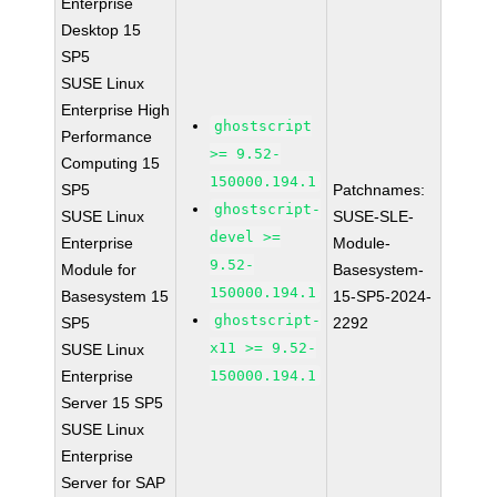
Enterprise
Desktop 15
SP5
SUSE Linux
Enterprise High
ghostscript
Performance
>= 9.52-
Computing 15
150000.194.1
SP5
Patchnames:
ghostscript-
SUSE Linux
SUSE-SLE-
devel >=
Enterprise
Module-
9.52-
Module for
Basesystem-
150000.194.1
Basesystem 15
15-SP5-2024-
ghostscript-
SP5
2292
x11 >= 9.52-
SUSE Linux
Enterprise
150000.194.1
Server 15 SP5
SUSE Linux
Enterprise
Server for SAP