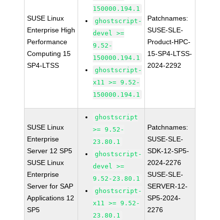
150000.194.1
SUSE Linux
Patchnames:
ghostscript-
Enterprise High
SUSE-SLE-
devel >=
Performance
Product-HPC-
9.52-
Computing 15
15-SP4-LTSS-
150000.194.1
SP4-LTSS
2024-2292
ghostscript-
x11 >= 9.52-
150000.194.1
ghostscript
SUSE Linux
Patchnames:
>= 9.52-
Enterprise
SUSE-SLE-
23.80.1
Server 12 SP5
SDK-12-SP5-
ghostscript-
SUSE Linux
2024-2276
devel >=
Enterprise
SUSE-SLE-
9.52-23.80.1
Server for SAP
SERVER-12-
ghostscript-
Applications 12
SP5-2024-
x11 >= 9.52-
SP5
2276
23.80.1