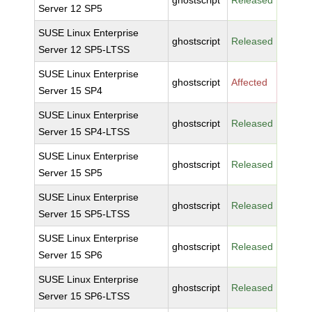
ghostscript
Released
Server 12 SP5
SUSE Linux Enterprise
ghostscript
Released
Server 12 SP5-LTSS
SUSE Linux Enterprise
ghostscript
Affected
Server 15 SP4
SUSE Linux Enterprise
ghostscript
Released
Server 15 SP4-LTSS
SUSE Linux Enterprise
ghostscript
Released
Server 15 SP5
SUSE Linux Enterprise
ghostscript
Released
Server 15 SP5-LTSS
SUSE Linux Enterprise
ghostscript
Released
Server 15 SP6
SUSE Linux Enterprise
ghostscript
Released
Server 15 SP6-LTSS