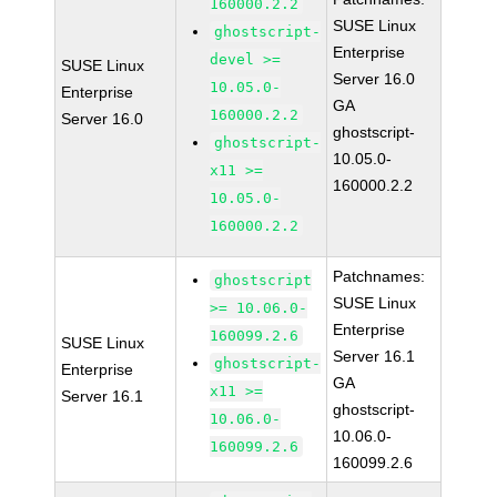
160000.2.2
SUSE Linux
ghostscript-
Enterprise
devel >=
SUSE Linux
Server 16.0
10.05.0-
Enterprise
GA
160000.2.2
Server 16.0
ghostscript-
ghostscript-
10.05.0-
x11 >=
160000.2.2
10.05.0-
160000.2.2
Patchnames:
ghostscript
SUSE Linux
>= 10.06.0-
Enterprise
160099.2.6
SUSE Linux
Server 16.1
ghostscript-
Enterprise
GA
x11 >=
Server 16.1
ghostscript-
10.06.0-
10.06.0-
160099.2.6
160099.2.6