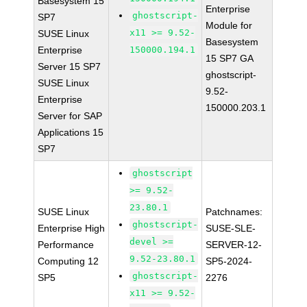
Basesystem 15
Enterprise
ghostscript-
SP7
Module for
x11 >= 9.52-
SUSE Linux
Basesystem
Enterprise
150000.194.1
15 SP7 GA
Server 15 SP7
ghostscript-
SUSE Linux
9.52-
Enterprise
150000.203.1
Server for SAP
Applications 15
SP7
ghostscript
>= 9.52-
23.80.1
SUSE Linux
Patchnames:
ghostscript-
Enterprise High
SUSE-SLE-
devel >=
Performance
SERVER-12-
9.52-23.80.1
Computing 12
SP5-2024-
ghostscript-
SP5
2276
x11 >= 9.52-