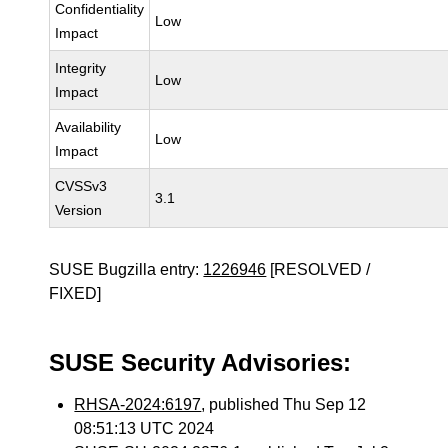
Confidentiality
Low
Impact
Integrity
Low
Impact
Availability
Low
Impact
CVSSv3
3.1
Version
SUSE Bugzilla entry:
1226946
[RESOLVED /
FIXED]
SUSE Security Advisories:
RHSA-2024:6197
, published Thu Sep 12
08:51:13 UTC 2024