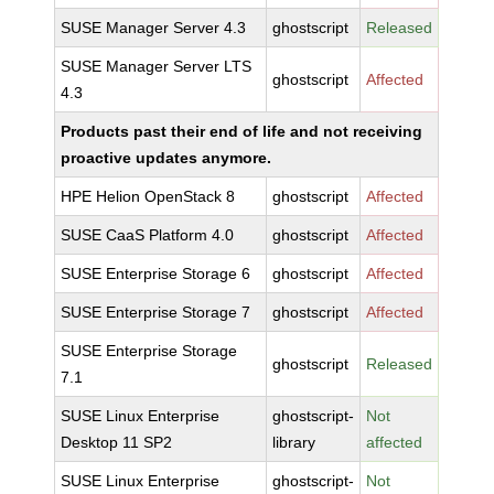
SUSE Manager Server 4.3
ghostscript
Released
SUSE Manager Server LTS
ghostscript
Affected
4.3
Products past their end of life and not receiving
proactive updates anymore.
HPE Helion OpenStack 8
ghostscript
Affected
SUSE CaaS Platform 4.0
ghostscript
Affected
SUSE Enterprise Storage 6
ghostscript
Affected
SUSE Enterprise Storage 7
ghostscript
Affected
SUSE Enterprise Storage
ghostscript
Released
7.1
SUSE Linux Enterprise
ghostscript-
Not
Desktop 11 SP2
library
affected
SUSE Linux Enterprise
ghostscript-
Not