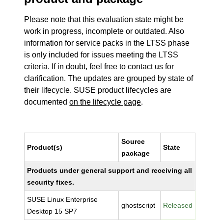
Please note that this evaluation state might be
work in progress, incomplete or outdated. Also
information for service packs in the LTSS phase
is only included for issues meeting the LTSS
criteria. If in doubt, feel free to contact us for
clarification. The updates are grouped by state of
their lifecycle. SUSE product lifecycles are
documented
on the lifecycle page
.
Source
Product(s)
State
package
Products under general support and receiving all
security fixes.
SUSE Linux Enterprise
ghostscript
Released
Desktop 15 SP7