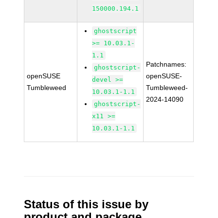
150000.194.1
ghostscript
>= 10.03.1-
1.1
Patchnames:
ghostscript-
openSUSE
openSUSE-
devel >=
Tumbleweed
Tumbleweed-
10.03.1-1.1
2024-14090
ghostscript-
x11 >=
10.03.1-1.1
Status of this issue by
product and package