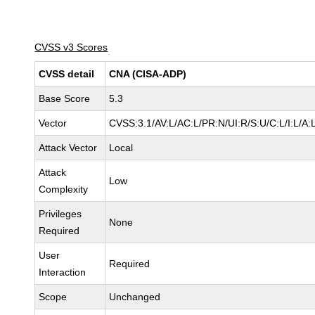
CVSS v3 Scores
CVSS detail
CNA (CISA-ADP)
Base Score
5.3
Vector
CVSS:3.1/AV:L/AC:L/PR:N/UI:R/S:U/C:L/I:L/A:
Attack Vector
Local
Attack
Low
Complexity
Privileges
None
Required
User
Required
Interaction
Scope
Unchanged