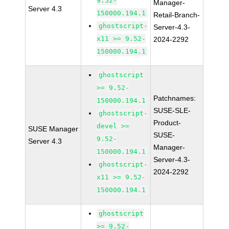
9.52-
Manager-
Server 4.3
150000.194.1
Retail-Branch-
ghostscript-
Server-4.3-
x11 >= 9.52-
2024-2292
150000.194.1
ghostscript
>= 9.52-
Patchnames:
150000.194.1
SUSE-SLE-
ghostscript-
Product-
devel >=
SUSE Manager
SUSE-
9.52-
Server 4.3
Manager-
150000.194.1
Server-4.3-
ghostscript-
2024-2292
x11 >= 9.52-
150000.194.1
ghostscript
>= 9.52-