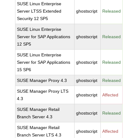
SUSE Linux Enterprise
Server LTSS Extended
ghostscript
Released
Security 12 SP5
SUSE Linux Enterprise
Server for SAP Applications
ghostscript
Released
12 SP5
SUSE Linux Enterprise
Server for SAP Applications
ghostscript
Released
15 SP6
SUSE Manager Proxy 4.3
ghostscript
Released
SUSE Manager Proxy LTS
ghostscript
Affected
4.3
SUSE Manager Retail
ghostscript
Released
Branch Server 4.3
SUSE Manager Retail
ghostscript
Affected
Branch Server LTS 4.3