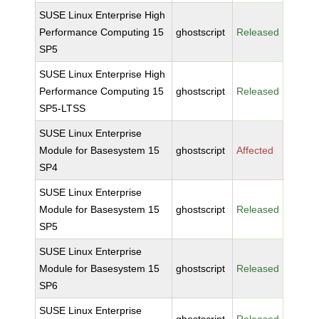
SUSE Linux Enterprise High
Performance Computing 15
ghostscript
Released
SP5
SUSE Linux Enterprise High
Performance Computing 15
ghostscript
Released
SP5-LTSS
SUSE Linux Enterprise
Module for Basesystem 15
ghostscript
Affected
SP4
SUSE Linux Enterprise
Module for Basesystem 15
ghostscript
Released
SP5
SUSE Linux Enterprise
Module for Basesystem 15
ghostscript
Released
SP6
SUSE Linux Enterprise