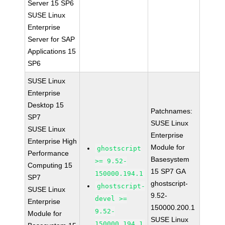
Server 15 SP6
SUSE Linux
Enterprise
Server for SAP
Applications 15
SP6
SUSE Linux
Enterprise
Desktop 15
Patchnames:
SP7
SUSE Linux
SUSE Linux
Enterprise
Enterprise High
Module for
ghostscript
Performance
Basesystem
>= 9.52-
Computing 15
15 SP7 GA
150000.194.1
SP7
ghostscript-
ghostscript-
SUSE Linux
9.52-
devel >=
Enterprise
150000.200.1
9.52-
Module for
SUSE Linux
150000.194.1