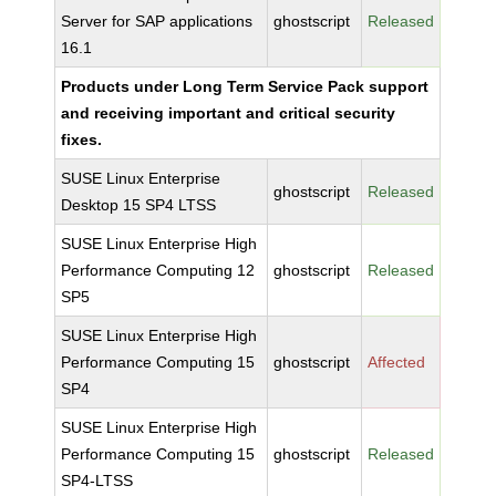
Server for SAP applications
ghostscript
Released
16.1
Products under Long Term Service Pack support
and receiving important and critical security
fixes.
SUSE Linux Enterprise
ghostscript
Released
Desktop 15 SP4 LTSS
SUSE Linux Enterprise High
Performance Computing 12
ghostscript
Released
SP5
SUSE Linux Enterprise High
Performance Computing 15
ghostscript
Affected
SP4
SUSE Linux Enterprise High
Performance Computing 15
ghostscript
Released
SP4-LTSS