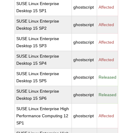
SUSE Linux Enterprise
ghostscript
Affected
Desktop 15 SP1
SUSE Linux Enterprise
ghostscript
Affected
Desktop 15 SP2
SUSE Linux Enterprise
ghostscript
Affected
Desktop 15 SP3
SUSE Linux Enterprise
ghostscript
Affected
Desktop 15 SP4
SUSE Linux Enterprise
ghostscript
Released
Desktop 15 SP5
SUSE Linux Enterprise
ghostscript
Released
Desktop 15 SP6
SUSE Linux Enterprise High
Performance Computing 12
ghostscript
Affected
SP1