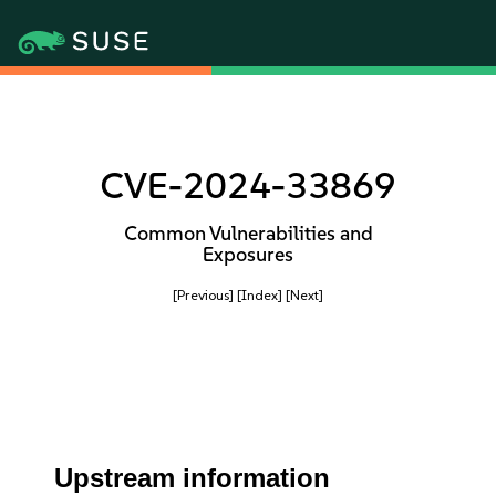
CVE-2024-33869
Common Vulnerabilities and
Exposures
[Previous]
[Index]
[Next]
Upstream information