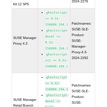
2024-2276
Kit 12 SP5
ghostscript
>= 9.52-
Patchnames:
150000.194.1
SUSE-SLE-
ghostscript-
Product-
devel >=
SUSE Manager
SUSE-
9.52-
Proxy 4.3
Manager-
150000.194.1
Proxy-4.3-
ghostscript-
2024-2292
x11 >= 9.52-
150000.194.1
ghostscript
>= 9.52-
Patchnames:
150000.194.1
SUSE-SLE-
ghostscript-
Product-
SUSE Manager
devel >=
SUSE-
Retail Branch