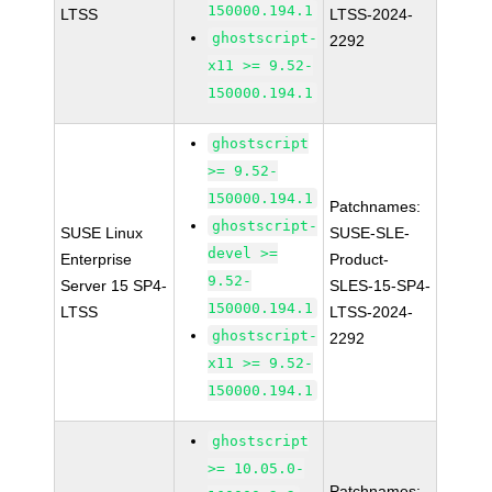
150000.194.1
LTSS
LTSS-2024-
ghostscript-
2292
x11 >= 9.52-
150000.194.1
ghostscript
>= 9.52-
150000.194.1
Patchnames:
ghostscript-
SUSE Linux
SUSE-SLE-
devel >=
Enterprise
Product-
9.52-
Server 15 SP4-
SLES-15-SP4-
150000.194.1
LTSS
LTSS-2024-
ghostscript-
2292
x11 >= 9.52-
150000.194.1
ghostscript
>= 10.05.0-
Patchnames: