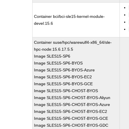
Container bci/bci-sle15-kernel-module-
devel:15.6
Container suse/hpc/warewulf4-x86_64/sle-
hpc-node:15.6.17.5.5
Image SLES15-SP6
Image SLES15-SP6-BYOS
Image SLES15-SP6-BYOS-Azure
Image SLES15-SP6-BYOS-EC2
Image SLES15-SP6-BYOS-GCE
Image SLES15-SP6-CHOST-BYOS
Image SLES15-SP6-CHOST-BYOS-Aliyun
Image SLES15-SP6-CHOST-BYOS-Azure
Image SLES15-SP6-CHOST-BYOS-EC2
Image SLES15-SP6-CHOST-BYOS-GCE
Image SLES15-SP6-CHOST-BYOS-GDC