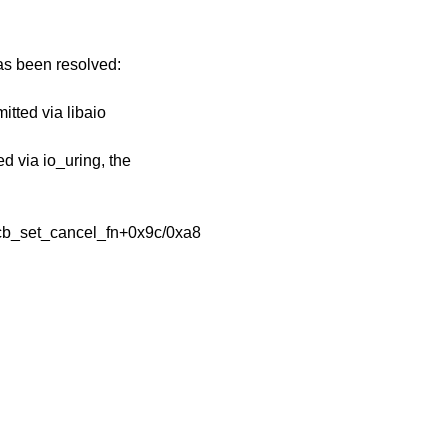
has been resolved:
itted via libaio
ed via io_uring, the
ocb_set_cancel_fn+0x9c/0xa8