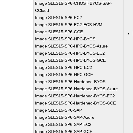
Image SLES15-SP6-CHOST-BYOS-SAP-
CCloud
Image SLES15-SP6-EC2
Image SLES15-SP6-EC2-ECS-HVM
Image SLES15-SP6-GCE
Image SLES15-SP6-HPC-BYOS
Image SLES15-SP6-HPC-BYOS-Azure
Image SLES15-SP6-HPC-BYOS-EC2
Image SLES15-SP6-HPC-BYOS-GCE
Image SLES15-SP6-HPC-EC2
Image SLES15-SP6-HPC-GCE
Image SLES15-SP6-Hardened-BYOS
Image SLES15-SP6-Hardened-BYOS-Azure
Image SLES15-SP6-Hardened-BYOS-EC2
Image SLES15-SP6-Hardened-BYOS-GCE
Image SLES15-SP6-SAP
Image SLES15-SP6-SAP-Azure
Image SLES15-SP6-SAP-EC2
Image SLES15-SP6-SAP-GCE