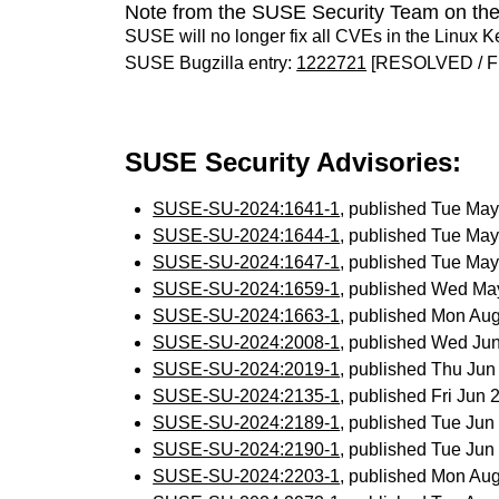
Note from the SUSE Security Team on the
SUSE will no longer fix all CVEs in the Linux K
SUSE Bugzilla entry:
1222721
[RESOLVED / F
SUSE Security Advisories:
SUSE-SU-2024:1641-1
, published Tue Ma
SUSE-SU-2024:1644-1
, published Tue Ma
SUSE-SU-2024:1647-1
, published Tue Ma
SUSE-SU-2024:1659-1
, published Wed Ma
SUSE-SU-2024:1663-1
, published Mon Au
SUSE-SU-2024:2008-1
, published Wed Ju
SUSE-SU-2024:2019-1
, published Thu Ju
SUSE-SU-2024:2135-1
, published Fri Jun
SUSE-SU-2024:2189-1
, published Tue Ju
SUSE-SU-2024:2190-1
, published Tue Ju
SUSE-SU-2024:2203-1
, published Mon Au