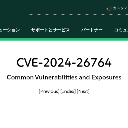
pan_tool_alt
カスタマ
ューション
サポートとサービス
パートナー
コミュ
CVE-2024-26764
Common Vulnerabilities and Exposures
[Previous]
[Index]
[Next]