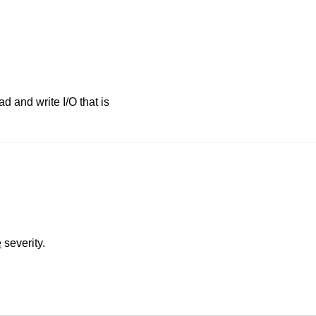
d and write I/O that is
e
severity.