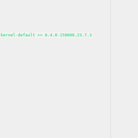
kernel-default >= 6.4.0-150600.23.7.3