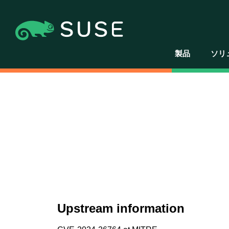
製品
ソリ
Upstream information