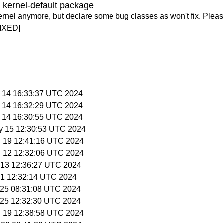
 kernel-default package
ernel anymore, but declare some bug classes as won't fix. Pleas
IXED]
y 14 16:33:37 UTC 2024
y 14 16:32:29 UTC 2024
y 14 16:30:55 UTC 2024
y 15 12:30:53 UTC 2024
g 19 12:41:16 UTC 2024
n 12 12:32:06 UTC 2024
n 13 12:36:27 UTC 2024
 21 12:32:14 UTC 2024
n 25 08:31:08 UTC 2024
n 25 12:32:30 UTC 2024
g 19 12:38:58 UTC 2024