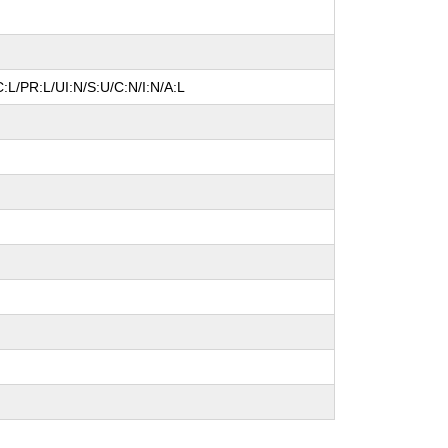
:L/PR:L/UI:N/S:U/C:N/I:N/A:L