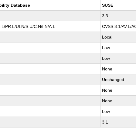
bility Database
SUSE
3.3
L/PR:L/UI:N/S:U/C:N/I:N/A:L
CVSS:3.1/AV:L/AC
Local
Low
Low
None
Unchanged
None
None
Low
3.1