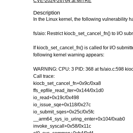
CVE-2024-26764 at MITRE
Description
In the Linux kernel, the following vulnerability 
fs/aio: Restrict kiocb_set_cancel_fn() to I/O subm
If kiocb_set_cancel_fn() is called for I/O submitt
following kernel warning appears:
WARNING: CPU: 3 PID: 368 at fs/aio.c:598 ki
Call trace:
kiocb_set_cancel_fn+0x9c/0xa8
ffs_epfile_read_iter+0x144/0x1d0
io_read+0x19c/0x498
io_issue_sqe+0x118/0x27c
io_submit_sqes+0x25c/0x5fc
__arm64_sys_io_uring_enter+0x104/0xab0
invoke_syscall+0x58/0x11c