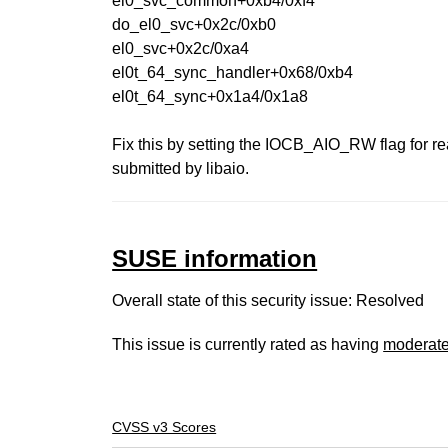
el0_svc_common+0xb4/0xf4
do_el0_svc+0x2c/0xb0
el0_svc+0x2c/0xa4
el0t_64_sync_handler+0x68/0xb4
el0t_64_sync+0x1a4/0x1a8
Fix this by setting the IOCB_AIO_RW flag for rea
submitted by libaio.
SUSE information
Overall state of this security issue: Resolved
This issue is currently rated as having
moderat
CVSS v3 Scores