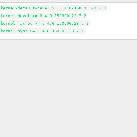
kernel-default-devel >= 6.4.0-150600.23.7.3
kernel-devel >= 6.4.0-150600.23.7.2
kernel-macros >= 6.4.0-150600.23.7.2
kernel-syms >= 6.4.0-150600.23.7.1