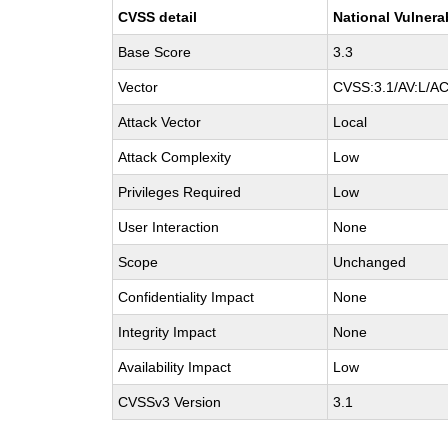
CVSS detail
National Vulnera
Base Score
3.3
Vector
CVSS:3.1/AV:L/AC:
Attack Vector
Local
Attack Complexity
Low
Privileges Required
Low
User Interaction
None
Scope
Unchanged
Confidentiality Impact
None
Integrity Impact
None
Availability Impact
Low
CVSSv3 Version
3.1