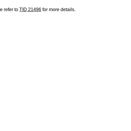
e refer to
TID 21496
for more details.