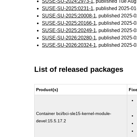
SUSE-SU-2024:2973-1
, published Tue Au
SUSE-SU-2025:0231-1
, published 2025-0
SUSE-SU-2025:20008-1
, published 2025-
SUSE-SU-2025:20166-1
, published 2025-
SUSE-SU-2025:20249-1
, published 2025-
SUSE-SU-2026:20280-1
, published 2025-
SUSE-SU-2026:20324-1
, published 2025-
List of released packages
Product(s)
Fix
Container bci/bci-sle15-kernel-module-
devel:15.5.17.2