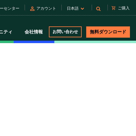
person
shopping_cart
ご購入
ーセンター
アカウント
日本語
ニティ
会社情報
お問い合わせ
無料ダウンロード