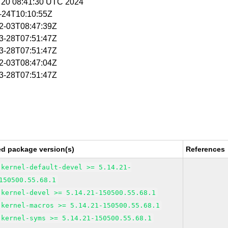
g 20 08:41:30 UTC 2024
1-24T10:10:55Z
02-03T08:47:39Z
03-28T07:51:47Z
03-28T07:51:47Z
02-03T08:47:04Z
03-28T07:51:47Z
ed package version(s)
References
kernel-default-devel >= 5.14.21-
150500.55.68.1
kernel-devel >= 5.14.21-150500.55.68.1
kernel-macros >= 5.14.21-150500.55.68.1
kernel-syms >= 5.14.21-150500.55.68.1