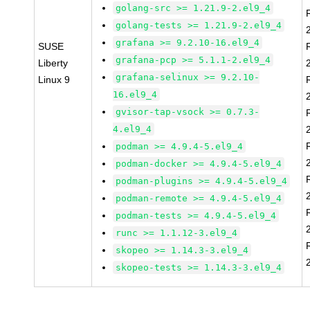
golang-src >= 1.21.9-2.el9_4
golang-tests >= 1.21.9-2.el9_4
grafana >= 9.2.10-16.el9_4
SUSE
grafana-pcp >= 5.1.1-2.el9_4
Liberty
grafana-selinux >= 9.2.10-
Linux 9
16.el9_4
gvisor-tap-vsock >= 0.7.3-
4.el9_4
podman >= 4.9.4-5.el9_4
podman-docker >= 4.9.4-5.el9_4
podman-plugins >= 4.9.4-5.el9_4
podman-remote >= 4.9.4-5.el9_4
podman-tests >= 4.9.4-5.el9_4
runc >= 1.1.12-3.el9_4
skopeo >= 1.14.3-3.el9_4
skopeo-tests >= 1.14.3-3.el9_4