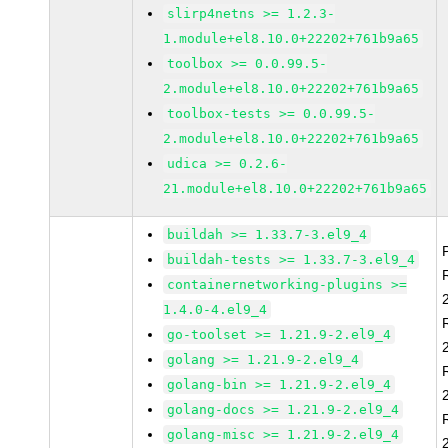
slirp4netns >= 1.2.3-
1.module+el8.10.0+22202+761b9a65
toolbox >= 0.0.99.5-
2.module+el8.10.0+22202+761b9a65
toolbox-tests >= 0.0.99.5-
2.module+el8.10.0+22202+761b9a65
udica >= 0.2.6-
21.module+el8.10.0+22202+761b9a65
buildah >= 1.33.7-3.el9_4
buildah-tests >= 1.33.7-3.el9_4
containernetworking-plugins >=
1.4.0-4.el9_4
go-toolset >= 1.21.9-2.el9_4
golang >= 1.21.9-2.el9_4
golang-bin >= 1.21.9-2.el9_4
golang-docs >= 1.21.9-2.el9_4
golang-misc >= 1.21.9-2.el9_4