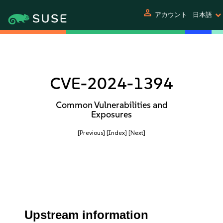
person
アカウント
日本語
CVE-2024-1394
Common Vulnerabilities and
Exposures
[Previous]
[Index]
[Next]
Upstream information