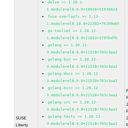
delve >= 1.20.2-
1.module+el8.9.0+18926+5193682d
fuse-overlayfs >= 1.13-
1.module+el8.10.0+22202+761b9a65
go-toolset >= 1.20.12-
1.module+el8.9.0+21033+5795bdf6
golang >= 1.20.12-
3.module+el8.9.0+21528+703c3aa2
golang-bin >= 1.20.12-
3.module+el8.9.0+21528+703c3aa2
golang-docs >= 1.20.12-
3.module+el8.9.0+21528+703c3aa2
golang-misc >= 1.20.12-
3.module+el8.9.0+21528+703c3aa2
golang-src >= 1.20.12-
3.module+el8.9.0+21528+703c3aa2
golang-tests >= 1.20.12-
SUSE
3.module+el8.9.0+21528+703c3aa2
Liberty