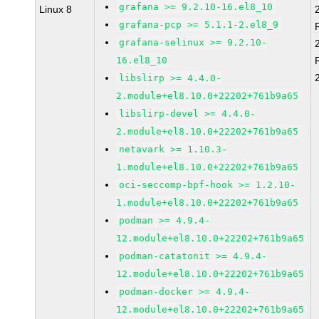
grafana >= 9.2.10-16.el8_10
Linux 8
grafana-pcp >= 5.1.1-2.el8_9
grafana-selinux >= 9.2.10-
16.el8_10
libslirp >= 4.4.0-
2.module+el8.10.0+22202+761b9a65
libslirp-devel >= 4.4.0-
2.module+el8.10.0+22202+761b9a65
netavark >= 1.10.3-
1.module+el8.10.0+22202+761b9a65
oci-seccomp-bpf-hook >= 1.2.10-
1.module+el8.10.0+22202+761b9a65
podman >= 4.9.4-
12.module+el8.10.0+22202+761b9a65
podman-catatonit >= 4.9.4-
12.module+el8.10.0+22202+761b9a65
podman-docker >= 4.9.4-
12.module+el8.10.0+22202+761b9a65