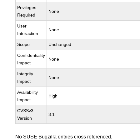
Privileges
None
Required
User
None
Interaction
Scope
Unchanged
Confidentiality
None
Impact
Integrity
None
Impact
Availability
High
Impact
CVSSv3
3.1
Version
No SUSE Bugzilla entries cross referenced.