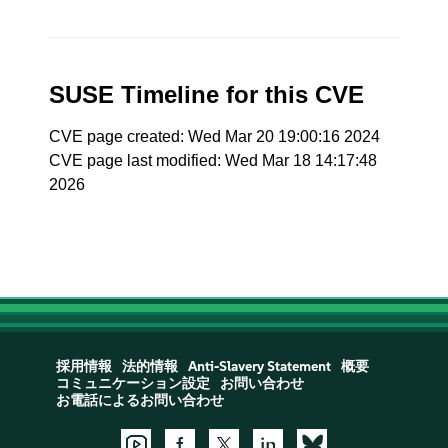
SUSE Timeline for this CVE
CVE page created: Wed Mar 20 19:00:16 2024
CVE page last modified: Wed Mar 18 14:17:48
2026
採用情報
法的情報
Anti-Slavery Statement
概要
コミュニケーション設定
お問い合わせ
お電話によるお問い合わせ