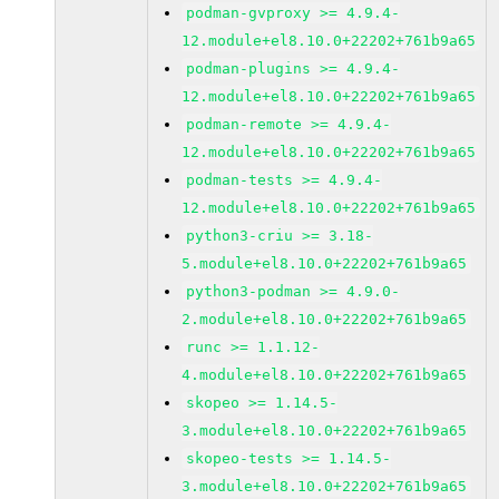
podman-gvproxy >= 4.9.4-
12.module+el8.10.0+22202+761b9a65
podman-plugins >= 4.9.4-
12.module+el8.10.0+22202+761b9a65
podman-remote >= 4.9.4-
12.module+el8.10.0+22202+761b9a65
podman-tests >= 4.9.4-
12.module+el8.10.0+22202+761b9a65
python3-criu >= 3.18-
5.module+el8.10.0+22202+761b9a65
python3-podman >= 4.9.0-
2.module+el8.10.0+22202+761b9a65
runc >= 1.1.12-
4.module+el8.10.0+22202+761b9a65
skopeo >= 1.14.5-
3.module+el8.10.0+22202+761b9a65
skopeo-tests >= 1.14.5-
3.module+el8.10.0+22202+761b9a65