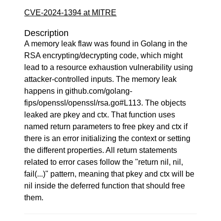
CVE-2024-1394 at MITRE
Description
A memory leak flaw was found in Golang in the
RSA encrypting/decrypting code, which might
lead to a resource exhaustion vulnerability using
attacker-controlled inputs. The memory leak
happens in github.com/golang-
fips/openssl/openssl/rsa.go#L113. The objects
leaked are pkey and ctx. That function uses
named return parameters to free pkey and ctx if
there is an error initializing the context or setting
the different properties. All return statements
related to error cases follow the "return nil, nil,
fail(...)" pattern, meaning that pkey and ctx will be
nil inside the deferred function that should free
them.