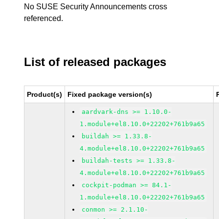
No SUSE Security Announcements cross
referenced.
List of released packages
Product(s)
Fixed package version(s)
aardvark-dns >= 1.10.0-
1.module+el8.10.0+22202+761b9a65
buildah >= 1.33.8-
4.module+el8.10.0+22202+761b9a65
buildah-tests >= 1.33.8-
4.module+el8.10.0+22202+761b9a65
cockpit-podman >= 84.1-
1.module+el8.10.0+22202+761b9a65
conmon >= 2.1.10-