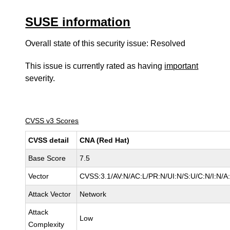
SUSE information
Overall state of this security issue: Resolved
This issue is currently rated as having
important
severity.
CVSS v3 Scores
CVSS detail
CNA (Red Hat)
Base Score
7.5
Vector
CVSS:3.1/AV:N/AC:L/PR:N/UI:N/S:U/C:N/I:N/A
Attack Vector
Network
Attack
Low
Complexity