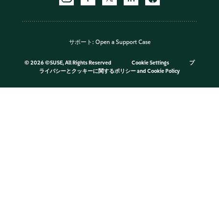
サポート:
Open a Support Case
©
2026 ©SUSE, All Rights Reserved
Cookie Settings
プ
ライバシーとクッキーに関するポリシー
and
Cookie Policy