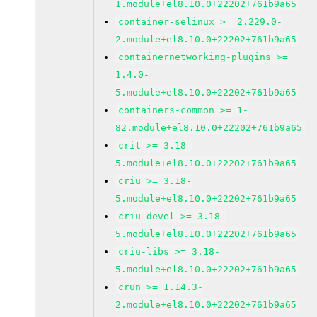
1.module+el8.10.0+22202+761b9a65
container-selinux >= 2.229.0-
2.module+el8.10.0+22202+761b9a65
containernetworking-plugins >=
1.4.0-
5.module+el8.10.0+22202+761b9a65
containers-common >= 1-
82.module+el8.10.0+22202+761b9a65
crit >= 3.18-
5.module+el8.10.0+22202+761b9a65
criu >= 3.18-
5.module+el8.10.0+22202+761b9a65
criu-devel >= 3.18-
5.module+el8.10.0+22202+761b9a65
criu-libs >= 3.18-
5.module+el8.10.0+22202+761b9a65
crun >= 1.14.3-
2.module+el8.10.0+22202+761b9a65