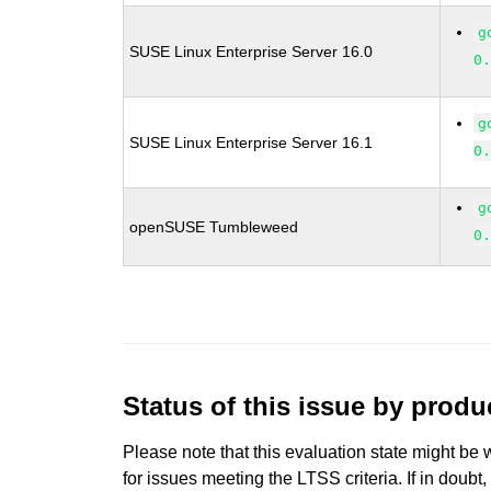
g
SUSE Linux Enterprise Server 16.0
0
g
SUSE Linux Enterprise Server 16.1
0
g
openSUSE Tumbleweed
0
Status of this issue by prod
Please note that this evaluation state might be 
for issues meeting the LTSS criteria. If in doubt,