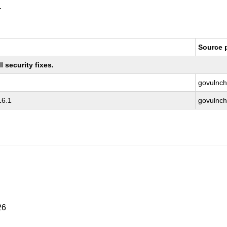
.
Source 
 security fixes.
govulnch
16.1
govulnch
26