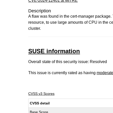
CVE-2024-12401 at MITRE
Description
A flaw was found in the cert-manager package. 
resource, to use large amounts of CPU in the cer
cluster.
SUSE information
Overall state of this security issue: Resolved
This issue is currently rated as having
moderat
CVSS v3 Scores
CVSS detail
Base Score