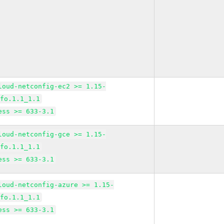
loud-netconfig-ec2 >= 1.15-
lfo.1.1_1.1
ess >= 633-3.1
loud-netconfig-gce >= 1.15-
lfo.1.1_1.1
ess >= 633-3.1
loud-netconfig-azure >= 1.15-
lfo.1.1_1.1
ess >= 633-3.1