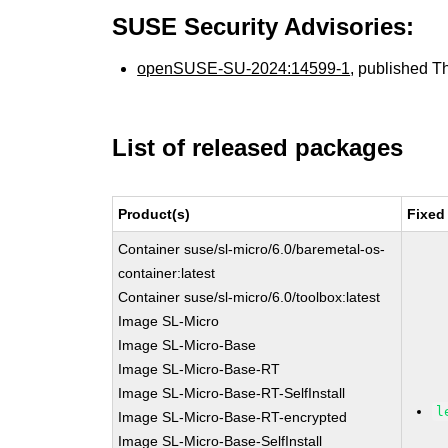
SUSE Security Advisories:
openSUSE-SU-2024:14599-1
, published 
List of released packages
Product(s)
Fixed
Container suse/sl-micro/6.0/baremetal-os-
container:latest
Container suse/sl-micro/6.0/toolbox:latest
Image SL-Micro
Image SL-Micro-Base
Image SL-Micro-Base-RT
Image SL-Micro-Base-RT-SelfInstall
l
Image SL-Micro-Base-RT-encrypted
Image SL-Micro-Base-SelfInstall