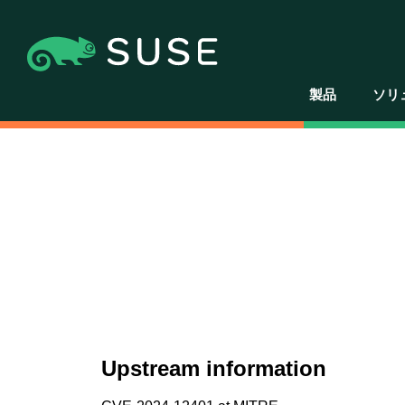
製品
ソリ
Upstream information