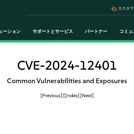
pan_tool_alt
カスタマ
ューション
サポートとサービス
パートナー
コミュ
CVE-2024-12401
Common Vulnerabilities and Exposures
[Previous]
[Index]
[Next]