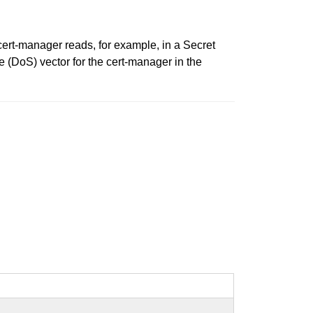
ert-manager reads, for example, in a Secret
e (DoS) vector for the cert-manager in the