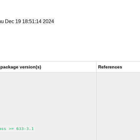
Thu Dec 19 18:51:14 2024
 package version(s)
References
ess >= 633-3.1