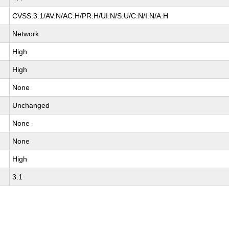
CVSS:3.1/AV:N/AC:H/PR:H/UI:N/S:U/C:N/I:N/A:H
Network
High
High
None
Unchanged
None
None
High
3.1