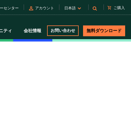
person
shopping_cart
ご購入
ーセンター
アカウント
日本語
ニティ
会社情報
お問い合わせ
無料ダウンロード