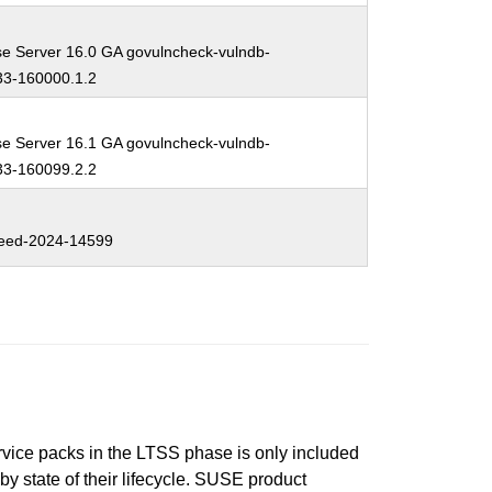
se Server 16.0 GA govulncheck-vulndb-
3-160000.1.2
se Server 16.1 GA govulncheck-vulndb-
3-160099.2.2
eed-2024-14599
ervice packs in the LTSS phase is only included
 by state of their lifecycle. SUSE product