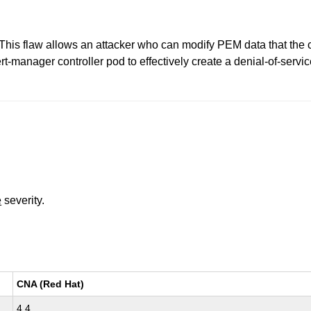
This flaw allows an attacker who can modify PEM data that the c
t-manager controller pod to effectively create a denial-of-servic
e
severity.
CNA (Red Hat)
4.4