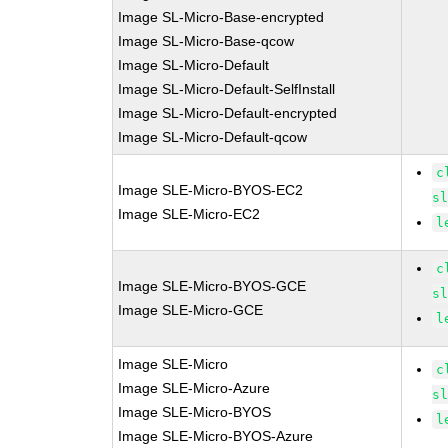
Image SL-Micro-Base-encrypted
Image SL-Micro-Base-qcow
Image SL-Micro-Default
Image SL-Micro-Default-SelfInstall
Image SL-Micro-Default-encrypted
Image SL-Micro-Default-qcow
c
Image SLE-Micro-BYOS-EC2
s
Image SLE-Micro-EC2
l
c
Image SLE-Micro-BYOS-GCE
s
Image SLE-Micro-GCE
l
Image SLE-Micro
c
Image SLE-Micro-Azure
s
Image SLE-Micro-BYOS
l
Image SLE-Micro-BYOS-Azure