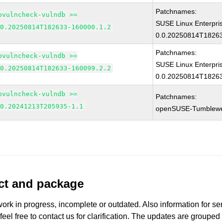
Patchnames:
ovulncheck-vulndb >=
SUSE Linux Enterpri
.0.20250814T182633-160000.1.2
0.0.20250814T18263
Patchnames:
ovulncheck-vulndb >=
SUSE Linux Enterpri
.0.20250814T182633-160099.2.2
0.0.20250814T18263
ovulncheck-vulndb >=
Patchnames:
.0.20241213T205935-1.1
openSUSE-Tumblew
uct and package
work in progress, incomplete or outdated. Also information for s
 feel free to contact us for clarification. The updates are grouped