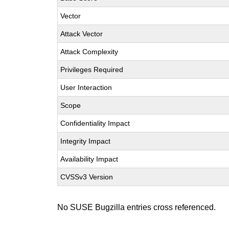
Vector
Attack Vector
Attack Complexity
Privileges Required
User Interaction
Scope
Confidentiality Impact
Integrity Impact
Availability Impact
CVSSv3 Version
No SUSE Bugzilla entries cross referenced.