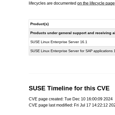
lifecycles are documented
on the lifecycle page
Product(s)
Products under general support and receiving all
SUSE Linux Enterprise Server 16.1
SUSE Linux Enterprise Server for SAP applications 
SUSE Timeline for this CVE
CVE page created: Tue Dec 10 16:00:09 2024
CVE page last modified: Fri Jul 17 14:22:12 20