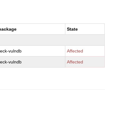
package
State
eck-vulndb
Affected
eck-vulndb
Affected