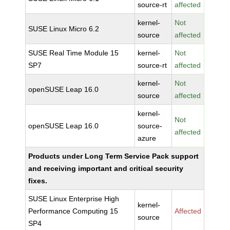
source-rt
affected
kernel-
Not
SUSE Linux Micro 6.2
source
affected
SUSE Real Time Module 15
kernel-
Not
SP7
source-rt
affected
kernel-
Not
openSUSE Leap 16.0
source
affected
kernel-
Not
openSUSE Leap 16.0
source-
affected
azure
Products under Long Term Service Pack support
and receiving important and critical security
fixes.
SUSE Linux Enterprise High
kernel-
Performance Computing 15
Affected
source
SP4