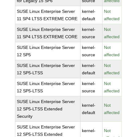
for Legacy 15 SP6
source
affected
SUSE Linux Enterprise Server
kernel-
Not
11 SP4 LTSS EXTREME CORE
default
affected
SUSE Linux Enterprise Server
kernel-
Not
11 SP4 LTSS EXTREME CORE
source
affected
SUSE Linux Enterprise Server
kernel-
Not
12 SP5
source
affected
SUSE Linux Enterprise Server
kernel-
Not
12 SP5-LTSS
default
affected
SUSE Linux Enterprise Server
kernel-
Not
12 SP5-LTSS
source
affected
SUSE Linux Enterprise Server
kernel-
Not
12 SP5-LTSS Extended
default
affected
Security
SUSE Linux Enterprise Server
kernel-
Not
12 SP5-LTSS Extended