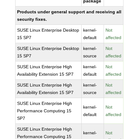
package
Products under general support and receiving all
security fixes.
SUSE Linux Enterprise Desktop
kernel-
Not
15 SP7
default
affected
SUSE Linux Enterprise Desktop
kernel-
Not
15 SP7
source
affected
SUSE Linux Enterprise High
kernel-
Not
Availability Extension 15 SP7
default
affected
SUSE Linux Enterprise High
kernel-
Not
Availability Extension 15 SP7
source
affected
SUSE Linux Enterprise High
kernel-
Not
Performance Computing 15
default
affected
SP7
SUSE Linux Enterprise High
kernel-
Not
Performance Computing 15