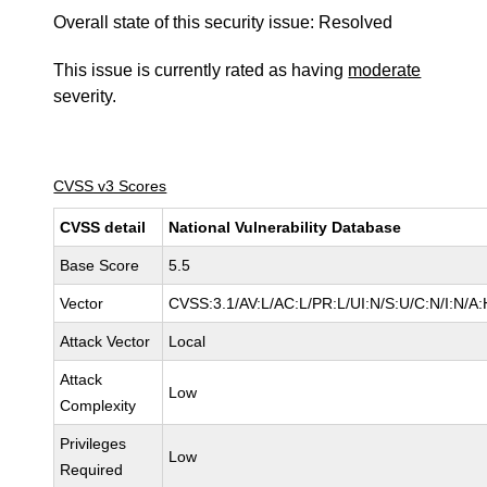
Overall state of this security issue: Resolved
This issue is currently rated as having
moderate
severity.
CVSS v3 Scores
CVSS detail
National Vulnerability Database
Base Score
5.5
Vector
CVSS:3.1/AV:L/AC:L/PR:L/UI:N/S:U/C:N/I:N/A:
Attack Vector
Local
Attack
Low
Complexity
Privileges
Low
Required