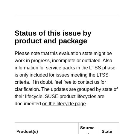
Status of this issue by
product and package
Please note that this evaluation state might be
work in progress, incomplete or outdated. Also
information for service packs in the LTSS phase
is only included for issues meeting the LTSS
criteria. If in doubt, feel free to contact us for
clarification. The updates are grouped by state of
their lifecycle. SUSE product lifecycles are
documented
on the lifecycle page
.
Source
Product(s)
State