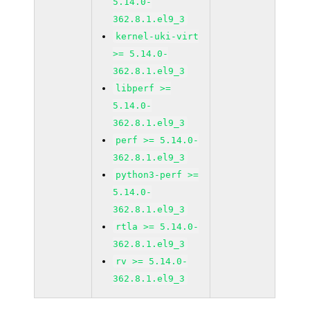
5.14.0-
362.8.1.el9_3
kernel-uki-virt
>= 5.14.0-
362.8.1.el9_3
libperf >=
5.14.0-
362.8.1.el9_3
perf >= 5.14.0-
362.8.1.el9_3
python3-perf >=
5.14.0-
362.8.1.el9_3
rtla >= 5.14.0-
362.8.1.el9_3
rv >= 5.14.0-
362.8.1.el9_3