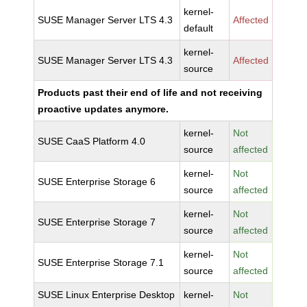
kernel-
SUSE Manager Server LTS 4.3
Affected
default
kernel-
SUSE Manager Server LTS 4.3
Affected
source
Products past their end of life and not receiving
proactive updates anymore.
kernel-
Not
SUSE CaaS Platform 4.0
source
affected
kernel-
Not
SUSE Enterprise Storage 6
source
affected
kernel-
Not
SUSE Enterprise Storage 7
source
affected
kernel-
Not
SUSE Enterprise Storage 7.1
source
affected
SUSE Linux Enterprise Desktop
kernel-
Not