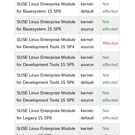
SUSE Linux Enterprise Module
kernel-
Not
for Basesystem 15 SP6
default
affected
SUSE Linux Enterprise Module
kernel-
Not
for Basesystem 15 SP6
source
affected
SUSE Linux Enterprise Module
kernel-
Affected
for Development Tools 15 SP4
source
SUSE Linux Enterprise Module
kernel-
Not
for Development Tools 15 SP5
source
affected
SUSE Linux Enterprise Module
kernel-
Not
for Development Tools 15 SP6
default
affected
SUSE Linux Enterprise Module
kernel-
Not
for Development Tools 15 SP6
source
affected
SUSE Linux Enterprise Module
kernel-
Not
for Legacy 15 SP6
default
affected
SUSE Linux Enterprise Module
kernel-
Not