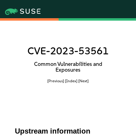
CVE-2023-53561
Common Vulnerabilities and
Exposures
[Previous]
[Index]
[Next]
Upstream information