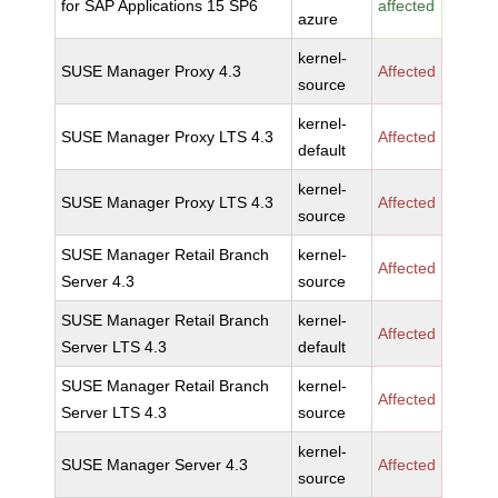
for SAP Applications 15 SP6
affected
azure
kernel-
SUSE Manager Proxy 4.3
Affected
source
kernel-
SUSE Manager Proxy LTS 4.3
Affected
default
kernel-
SUSE Manager Proxy LTS 4.3
Affected
source
SUSE Manager Retail Branch
kernel-
Affected
Server 4.3
source
SUSE Manager Retail Branch
kernel-
Affected
Server LTS 4.3
default
SUSE Manager Retail Branch
kernel-
Affected
Server LTS 4.3
source
kernel-
SUSE Manager Server 4.3
Affected
source