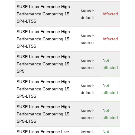
SUSE Linux Enterprise High
kernel-
Performance Computing 15
Affected
default
SP4-LTSS
SUSE Linux Enterprise High
kernel-
Performance Computing 15
Affected
source
SP4-LTSS
SUSE Linux Enterprise High
kernel-
Not
Performance Computing 15
source
affected
SP5
SUSE Linux Enterprise High
kernel-
Not
Performance Computing 15
default
affected
SP5-LTSS
SUSE Linux Enterprise High
kernel-
Not
Performance Computing 15
source
affected
SP5-LTSS
SUSE Linux Enterprise Live
kernel-
Not