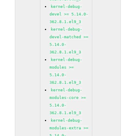
kernel-debug-
devel >= 5.14.0-
362.8.1.el9_3
kernel-debug-
devel-matched >=
5.14.0-
362.8.1.el9_3
kernel-debug-
modules >=
5.14.0-
362.8.1.el9_3
kernel-debug-
modules-core >=
5.14.0-
362.8.1.el9_3
kernel-debug-
modules-extra >=
5.14.0-