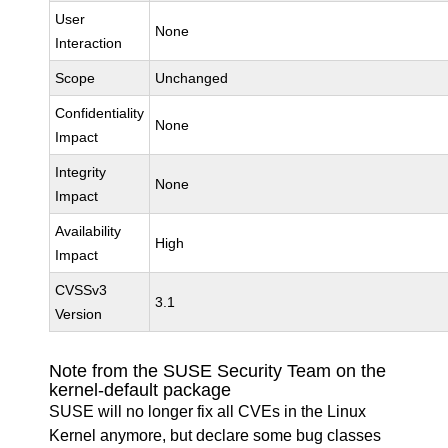
User
None
Interaction
Scope
Unchanged
Confidentiality
None
Impact
Integrity
None
Impact
Availability
High
Impact
CVSSv3
3.1
Version
Note from the SUSE Security Team on the
kernel-default package
SUSE will no longer fix all CVEs in the Linux
Kernel anymore, but declare some bug classes