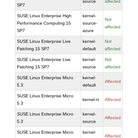
source
affected
SP7
SUSE Linux Enterprise High
kernel-
Not
Performance Computing 15
source-
affected
SP7
azure
SUSE Linux Enterprise Live
kernel-
Not
Patching 15 SP7
default
affected
SUSE Linux Enterprise Live
kernel-
Not
Patching 15 SP7
source
affected
SUSE Linux Enterprise Micro
kernel-
Affected
5.3
default
SUSE Linux Enterprise Micro
kernel-rt
Affected
5.3
SUSE Linux Enterprise Micro
kernel-
Affected
5.3
source
SUSE Linux Enterprise Micro
kernel-
Affected