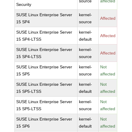
source
affected
Security
SUSE Linux Enterprise Server
kernel-
Affected
15 SP4
source
SUSE Linux Enterprise Server
kernel-
Affected
15 SP4-LTSS
default
SUSE Linux Enterprise Server
kernel-
Affected
15 SP4-LTSS
source
SUSE Linux Enterprise Server
kernel-
Not
15 SP5
source
affected
SUSE Linux Enterprise Server
kernel-
Not
15 SP5-LTSS
default
affected
SUSE Linux Enterprise Server
kernel-
Not
15 SP5-LTSS
source
affected
SUSE Linux Enterprise Server
kernel-
Not
15 SP6
default
affected