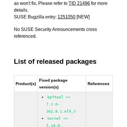
as won't fix. Please refer to
TID 21496
for more
details.
SUSE Bugzilla entry:
1251050
[NEW]
No SUSE Security Announcements cross
referenced.
List of released packages
Fixed package
Product(s)
References
version(s)
bpftool >=
7.2.0-
362.8.1.el9_3
kernel >=
5.14.0-