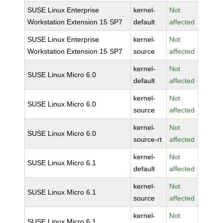
SUSE Linux Enterprise
kernel-
Not
Workstation Extension 15 SP7
default
affected
SUSE Linux Enterprise
kernel-
Not
Workstation Extension 15 SP7
source
affected
kernel-
Not
SUSE Linux Micro 6.0
default
affected
kernel-
Not
SUSE Linux Micro 6.0
source
affected
kernel-
Not
SUSE Linux Micro 6.0
source-rt
affected
kernel-
Not
SUSE Linux Micro 6.1
default
affected
kernel-
Not
SUSE Linux Micro 6.1
source
affected
kernel-
Not
SUSE Linux Micro 6.1