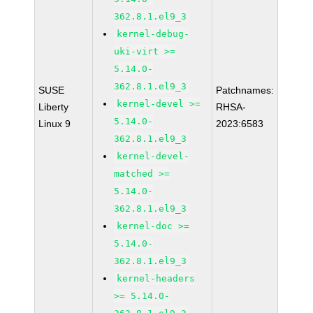
362.8.1.el9_3
kernel-debug-
uki-virt >=
5.14.0-
362.8.1.el9_3
SUSE
Patchnames:
kernel-devel >=
Liberty
RHSA-
5.14.0-
Linux 9
2023:6583
362.8.1.el9_3
kernel-devel-
matched >=
5.14.0-
362.8.1.el9_3
kernel-doc >=
5.14.0-
362.8.1.el9_3
kernel-headers
>= 5.14.0-