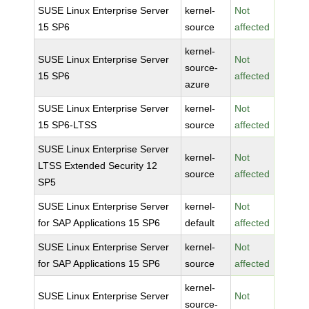
SUSE Linux Enterprise Server
kernel-
Not
15 SP6
source
affected
kernel-
SUSE Linux Enterprise Server
Not
source-
15 SP6
affected
azure
SUSE Linux Enterprise Server
kernel-
Not
15 SP6-LTSS
source
affected
SUSE Linux Enterprise Server
kernel-
Not
LTSS Extended Security 12
source
affected
SP5
SUSE Linux Enterprise Server
kernel-
Not
for SAP Applications 15 SP6
default
affected
SUSE Linux Enterprise Server
kernel-
Not
for SAP Applications 15 SP6
source
affected
kernel-
SUSE Linux Enterprise Server
Not
source-