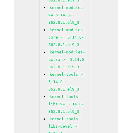
362.8.1.el9_3
kernel-modules
>= 5.14.0-
362.8.1.el9_3
kernel-modules-
core >= 5.14.0-
362.8.1.el9_3
kernel-modules-
extra >= 5.14.0-
362.8.1.el9_3
kernel-tools >=
5.14.0-
362.8.1.el9_3
kernel-tools-
libs >= 5.14.0-
362.8.1.el9_3
kernel-tools-
libs-devel >=