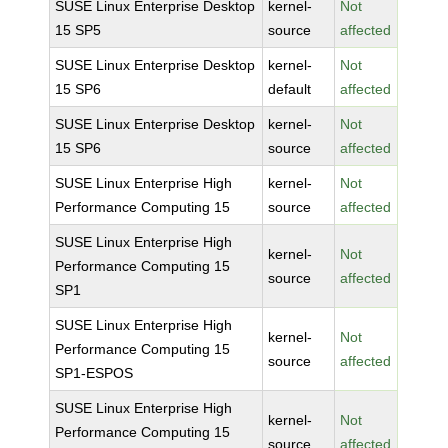
SUSE Linux Enterprise Desktop
kernel-
Not
15 SP5
source
affected
SUSE Linux Enterprise Desktop
kernel-
Not
15 SP6
default
affected
SUSE Linux Enterprise Desktop
kernel-
Not
15 SP6
source
affected
SUSE Linux Enterprise High
kernel-
Not
Performance Computing 15
source
affected
SUSE Linux Enterprise High
kernel-
Not
Performance Computing 15
source
affected
SP1
SUSE Linux Enterprise High
kernel-
Not
Performance Computing 15
source
affected
SP1-ESPOS
SUSE Linux Enterprise High
kernel-
Not
Performance Computing 15
source
affected