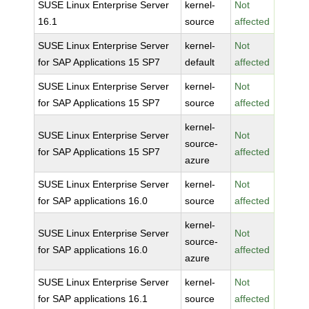
SUSE Linux Enterprise Server
kernel-
Not
16.1
source
affected
SUSE Linux Enterprise Server
kernel-
Not
for SAP Applications 15 SP7
default
affected
SUSE Linux Enterprise Server
kernel-
Not
for SAP Applications 15 SP7
source
affected
kernel-
SUSE Linux Enterprise Server
Not
source-
for SAP Applications 15 SP7
affected
azure
SUSE Linux Enterprise Server
kernel-
Not
for SAP applications 16.0
source
affected
kernel-
SUSE Linux Enterprise Server
Not
source-
for SAP applications 16.0
affected
azure
SUSE Linux Enterprise Server
kernel-
Not
for SAP applications 16.1
source
affected