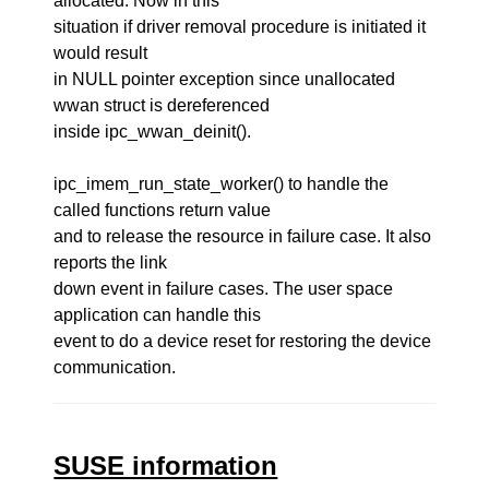
allocated. Now in this
situation if driver removal procedure is initiated it
would result
in NULL pointer exception since unallocated
wwan struct is dereferenced
inside ipc_wwan_deinit().
ipc_imem_run_state_worker() to handle the
called functions return value
and to release the resource in failure case. It also
reports the link
down event in failure cases. The user space
application can handle this
event to do a device reset for restoring the device
communication.
SUSE information