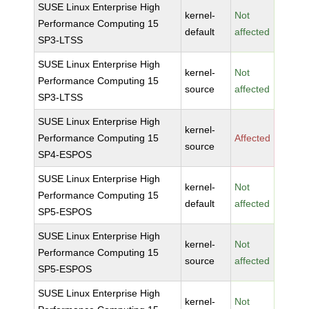
SUSE Linux Enterprise High
kernel-
Not
Performance Computing 15
default
affected
SP3-LTSS
SUSE Linux Enterprise High
kernel-
Not
Performance Computing 15
source
affected
SP3-LTSS
SUSE Linux Enterprise High
kernel-
Performance Computing 15
Affected
source
SP4-ESPOS
SUSE Linux Enterprise High
kernel-
Not
Performance Computing 15
default
affected
SP5-ESPOS
SUSE Linux Enterprise High
kernel-
Not
Performance Computing 15
source
affected
SP5-ESPOS
SUSE Linux Enterprise High
kernel-
Not