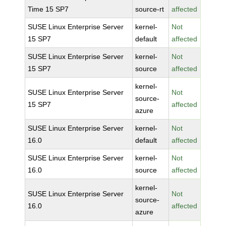
Time 15 SP7
source-rt
affected
SUSE Linux Enterprise Server
kernel-
Not
15 SP7
default
affected
SUSE Linux Enterprise Server
kernel-
Not
15 SP7
source
affected
kernel-
SUSE Linux Enterprise Server
Not
source-
15 SP7
affected
azure
SUSE Linux Enterprise Server
kernel-
Not
16.0
default
affected
SUSE Linux Enterprise Server
kernel-
Not
16.0
source
affected
kernel-
SUSE Linux Enterprise Server
Not
source-
16.0
affected
azure