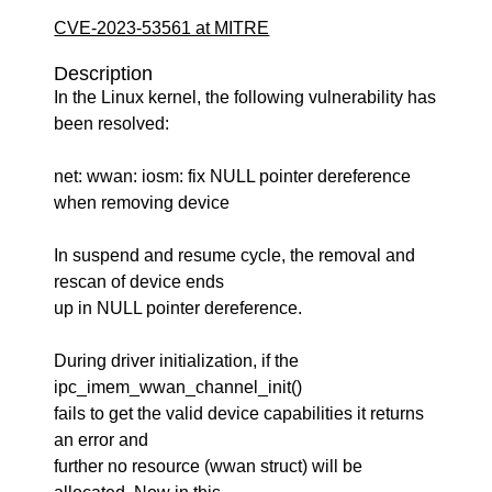
CVE-2023-53561 at MITRE
Description
In the Linux kernel, the following vulnerability has
been resolved:
net: wwan: iosm: fix NULL pointer dereference
when removing device
In suspend and resume cycle, the removal and
rescan of device ends
up in NULL pointer dereference.
During driver initialization, if the
ipc_imem_wwan_channel_init()
fails to get the valid device capabilities it returns
an error and
further no resource (wwan struct) will be