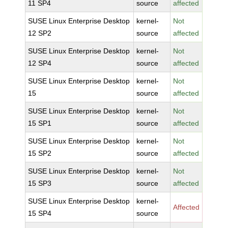
11 SP4
source
affected
SUSE Linux Enterprise Desktop
kernel-
Not
12 SP2
source
affected
SUSE Linux Enterprise Desktop
kernel-
Not
12 SP4
source
affected
SUSE Linux Enterprise Desktop
kernel-
Not
15
source
affected
SUSE Linux Enterprise Desktop
kernel-
Not
15 SP1
source
affected
SUSE Linux Enterprise Desktop
kernel-
Not
15 SP2
source
affected
SUSE Linux Enterprise Desktop
kernel-
Not
15 SP3
source
affected
SUSE Linux Enterprise Desktop
kernel-
Affected
15 SP4
source