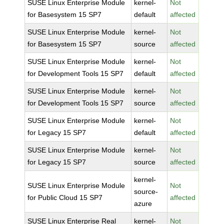
SUSE Linux Enterprise Module
kernel-
Not
for Basesystem 15 SP7
default
affected
SUSE Linux Enterprise Module
kernel-
Not
for Basesystem 15 SP7
source
affected
SUSE Linux Enterprise Module
kernel-
Not
for Development Tools 15 SP7
default
affected
SUSE Linux Enterprise Module
kernel-
Not
for Development Tools 15 SP7
source
affected
SUSE Linux Enterprise Module
kernel-
Not
for Legacy 15 SP7
default
affected
SUSE Linux Enterprise Module
kernel-
Not
for Legacy 15 SP7
source
affected
kernel-
SUSE Linux Enterprise Module
Not
source-
for Public Cloud 15 SP7
affected
azure
SUSE Linux Enterprise Real
kernel-
Not