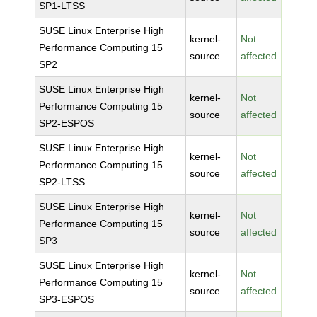
SP1-LTSS
SUSE Linux Enterprise High
kernel-
Not
Performance Computing 15
source
affected
SP2
SUSE Linux Enterprise High
kernel-
Not
Performance Computing 15
source
affected
SP2-ESPOS
SUSE Linux Enterprise High
kernel-
Not
Performance Computing 15
source
affected
SP2-LTSS
SUSE Linux Enterprise High
kernel-
Not
Performance Computing 15
source
affected
SP3
SUSE Linux Enterprise High
kernel-
Not
Performance Computing 15
source
affected
SP3-ESPOS