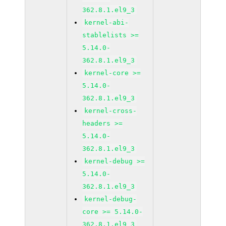
362.8.1.el9_3
kernel-abi-
stablelists >=
5.14.0-
362.8.1.el9_3
kernel-core >=
5.14.0-
362.8.1.el9_3
kernel-cross-
headers >=
5.14.0-
362.8.1.el9_3
kernel-debug >=
5.14.0-
362.8.1.el9_3
kernel-debug-
core >= 5.14.0-
362.8.1.el9_3