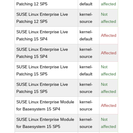
Patching 12 SP5
default
affected
SUSE Linux Enterprise Live
kernel-
Not
Patching 12 SP5
source
affected
SUSE Linux Enterprise Live
kernel-
Affected
Patching 15 SP4
default
SUSE Linux Enterprise Live
kernel-
Affected
Patching 15 SP4
source
SUSE Linux Enterprise Live
kernel-
Not
Patching 15 SP5
default
affected
SUSE Linux Enterprise Live
kernel-
Not
Patching 15 SP5
source
affected
SUSE Linux Enterprise Module
kernel-
Affected
for Basesystem 15 SP4
source
SUSE Linux Enterprise Module
kernel-
Not
for Basesystem 15 SP5
source
affected