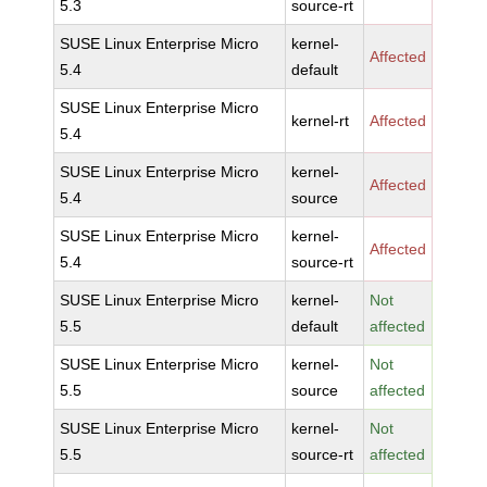
5.3
source-rt
SUSE Linux Enterprise Micro
kernel-
Affected
5.4
default
SUSE Linux Enterprise Micro
kernel-rt
Affected
5.4
SUSE Linux Enterprise Micro
kernel-
Affected
5.4
source
SUSE Linux Enterprise Micro
kernel-
Affected
5.4
source-rt
SUSE Linux Enterprise Micro
kernel-
Not
5.5
default
affected
SUSE Linux Enterprise Micro
kernel-
Not
5.5
source
affected
SUSE Linux Enterprise Micro
kernel-
Not
5.5
source-rt
affected