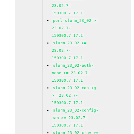
23.02.7-
150300.7.17.1
perl-slurm_23_02 >=
23.02.7-
150300.7.17.1
slurm_23_02 >=
23.02.7-
150300.7.17.1
slurm_23_02-auth-
none >= 23.02.7-
150300.7.17.1
slurm_23_02-config
>= 23.02.7-
150300.7.17.1
slurm_23_02-config-
man >= 23.02.7-
150300.7.17.1
slurm_23_02-cray >=