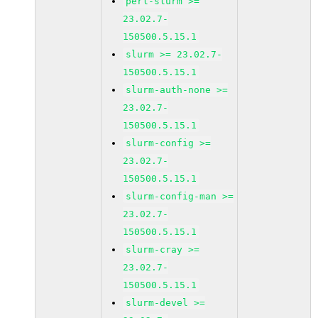
perl-slurm >=
23.02.7-
150500.5.15.1
slurm >= 23.02.7-
150500.5.15.1
slurm-auth-none >=
23.02.7-
150500.5.15.1
slurm-config >=
23.02.7-
150500.5.15.1
slurm-config-man >=
23.02.7-
150500.5.15.1
slurm-cray >=
23.02.7-
150500.5.15.1
slurm-devel >=