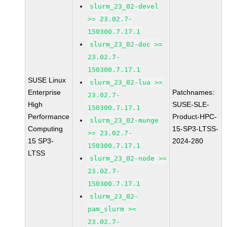
slurm_23_02-devel
>= 23.02.7-
150300.7.17.1
slurm_23_02-doc >=
23.02.7-
150300.7.17.1
SUSE Linux
slurm_23_02-lua >=
Enterprise
Patchnames:
23.02.7-
High
SUSE-SLE-
150300.7.17.1
Performance
Product-HPC-
slurm_23_02-munge
Computing
15-SP3-LTSS-
>= 23.02.7-
15 SP3-
2024-280
150300.7.17.1
LTSS
slurm_23_02-node >=
23.02.7-
150300.7.17.1
slurm_23_02-
pam_slurm >=
23.02.7-