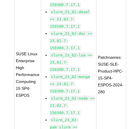
150300.7.17.1
slurm_23_02-devel
>= 23.02.7-
150300.7.17.1
slurm_23_02-doc >=
23.02.7-
150300.7.17.1
SUSE Linux
slurm_23_02-lua >=
Patchnames:
Enterprise
23.02.7-
SUSE-SLE-
High
150300.7.17.1
Product-HPC-
Performance
slurm_23_02-munge
15-SP4-
Computing
>= 23.02.7-
ESPOS-2024-
15 SP4-
150300.7.17.1
280
ESPOS
slurm_23_02-node >=
23.02.7-
150300.7.17.1
slurm_23_02-
pam_slurm >=