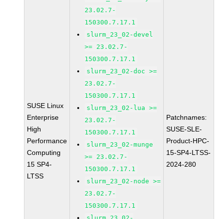
23.02.7-
150300.7.17.1
slurm_23_02-devel
>= 23.02.7-
150300.7.17.1
slurm_23_02-doc >=
23.02.7-
150300.7.17.1
SUSE Linux
slurm_23_02-lua >=
Enterprise
Patchnames:
23.02.7-
High
SUSE-SLE-
150300.7.17.1
Performance
Product-HPC-
slurm_23_02-munge
Computing
15-SP4-LTSS-
>= 23.02.7-
15 SP4-
2024-280
150300.7.17.1
LTSS
slurm_23_02-node >=
23.02.7-
150300.7.17.1
slurm_23_02-