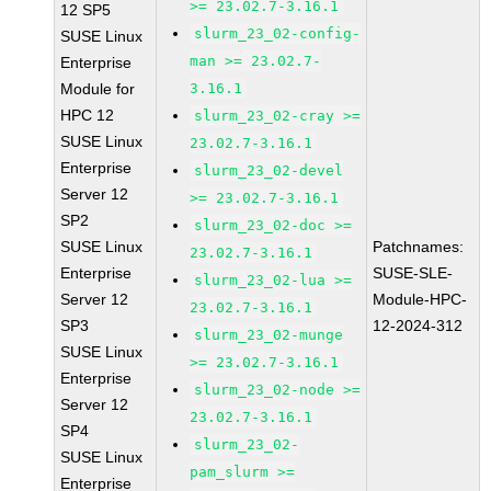
>= 23.02.7-3.16.1
12 SP5
slurm_23_02-config-
SUSE Linux
man >= 23.02.7-
Enterprise
Module for
3.16.1
HPC 12
slurm_23_02-cray >=
SUSE Linux
23.02.7-3.16.1
Enterprise
slurm_23_02-devel
Server 12
>= 23.02.7-3.16.1
SP2
slurm_23_02-doc >=
SUSE Linux
Patchnames:
23.02.7-3.16.1
Enterprise
SUSE-SLE-
slurm_23_02-lua >=
Server 12
Module-HPC-
23.02.7-3.16.1
SP3
12-2024-312
slurm_23_02-munge
SUSE Linux
>= 23.02.7-3.16.1
Enterprise
slurm_23_02-node >=
Server 12
23.02.7-3.16.1
SP4
slurm_23_02-
SUSE Linux
pam_slurm >=
Enterprise