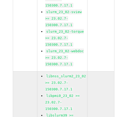
150300.7.17.1
slurm_23_02-sview
>= 23.02.7-
150300.7.17.1
slurm_23_02-torque
>= 23.02.7-
150300.7.17.1
slurm_23_02-webdoc
>= 23.02.7-
150300.7.17.1
libnss_slurm2_23_02
>= 23.02.7-
150300.7.17.1
libpmi0_23_02 >=
23.02.7-
150300.7.17.1
libslurm39 >=