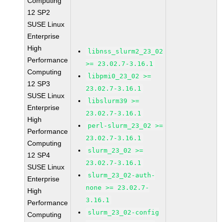
Computing
12 SP2
SUSE Linux
Enterprise
High
libnss_slurm2_23_02
Performance
>= 23.02.7-3.16.1
Computing
libpmi0_23_02 >=
12 SP3
23.02.7-3.16.1
SUSE Linux
libslurm39 >=
Enterprise
23.02.7-3.16.1
High
perl-slurm_23_02 >=
Performance
23.02.7-3.16.1
Computing
slurm_23_02 >=
12 SP4
23.02.7-3.16.1
SUSE Linux
slurm_23_02-auth-
Enterprise
none >= 23.02.7-
High
3.16.1
Performance
slurm_23_02-config
Computing