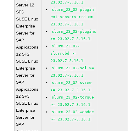
23.02.7-3.16.1
Server 12
slurm_23_02-plugin-
SP5
ext-sensors-rrd >=
SUSE Linux
23.02.7-3.16.1
Enterprise
slurm_23_02-plugins
Server for
>= 23.02.7-3.16.1
SAP
slurm_23_02-
Applications
slurmdbd >=
12 SP2
23.02.7-3.16.1
SUSE Linux
Enterprise
slurm_23_02-sql >=
Server for
23.02.7-3.16.1
SAP
slurm_23_02-sview
Applications
>= 23.02.7-3.16.1
12 SP3
slurm_23_02-torque
SUSE Linux
>= 23.02.7-3.16.1
Enterprise
slurm_23_02-webdoc
Server for
>= 23.02.7-3.16.1
SAP