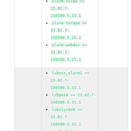
slurm-sview >=
23.02.7-
150500.5.15.1
slurm-torque >=
23.02.7-
150500.5.15.1
slurm-webdoc >=
23.02.7-
150500.5.15.1
libnss_slurm2 >=
23.02.7-
150500.5.15.1
libpmi0 >= 23.02.7-
150500.5.15.1
libslurm39 >=
23.02.7-
150500.5.15.1