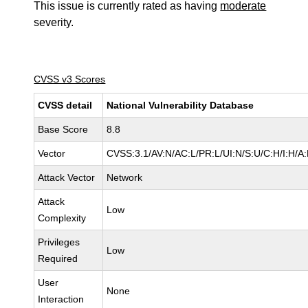
This issue is currently rated as having
moderate
severity.
CVSS v3 Scores
CVSS detail
National Vulnerability Database
Base Score
8.8
Vector
CVSS:3.1/AV:N/AC:L/PR:L/UI:N/S:U/C:H/I:H/A
Attack Vector
Network
Attack
Low
Complexity
Privileges
Low
Required
User
None
Interaction