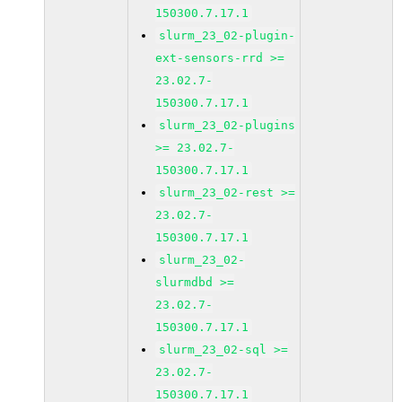
150300.7.17.1
slurm_23_02-plugin-
ext-sensors-rrd >=
23.02.7-
150300.7.17.1
slurm_23_02-plugins
>= 23.02.7-
150300.7.17.1
slurm_23_02-rest >=
23.02.7-
150300.7.17.1
slurm_23_02-
slurmdbd >=
23.02.7-
150300.7.17.1
slurm_23_02-sql >=
23.02.7-
150300.7.17.1