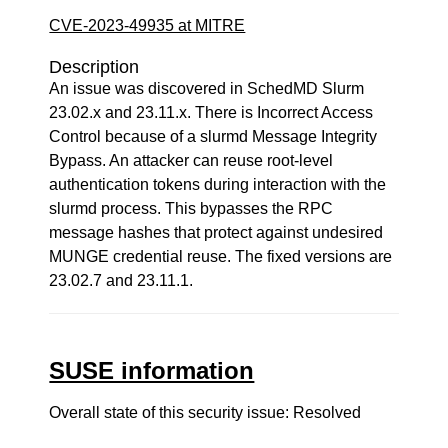
CVE-2023-49935 at MITRE
Description
An issue was discovered in SchedMD Slurm
23.02.x and 23.11.x. There is Incorrect Access
Control because of a slurmd Message Integrity
Bypass. An attacker can reuse root-level
authentication tokens during interaction with the
slurmd process. This bypasses the RPC
message hashes that protect against undesired
MUNGE credential reuse. The fixed versions are
23.02.7 and 23.11.1.
SUSE information
Overall state of this security issue: Resolved