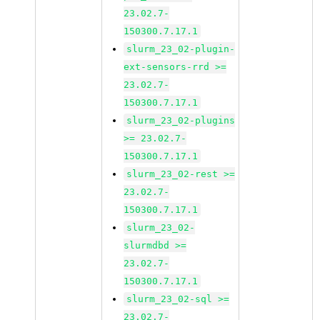
23.02.7-
150300.7.17.1
slurm_23_02-plugin-
ext-sensors-rrd >=
23.02.7-
150300.7.17.1
slurm_23_02-plugins
>= 23.02.7-
150300.7.17.1
slurm_23_02-rest >=
23.02.7-
150300.7.17.1
slurm_23_02-
slurmdbd >=
23.02.7-
150300.7.17.1
slurm_23_02-sql >=
23.02.7-