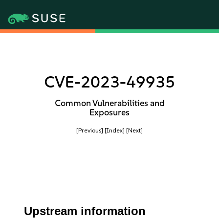
CVE-2023-49935
Common Vulnerabilities and
Exposures
[Previous]
[Index]
[Next]
Upstream information