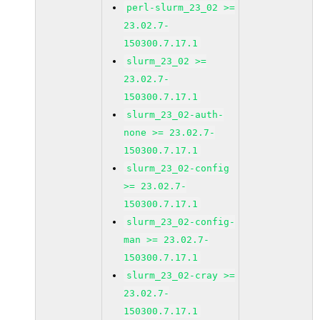
perl-slurm_23_02 >=
23.02.7-
150300.7.17.1
slurm_23_02 >=
23.02.7-
150300.7.17.1
slurm_23_02-auth-
none >= 23.02.7-
150300.7.17.1
slurm_23_02-config
>= 23.02.7-
150300.7.17.1
slurm_23_02-config-
man >= 23.02.7-
150300.7.17.1
slurm_23_02-cray >=
23.02.7-
150300.7.17.1