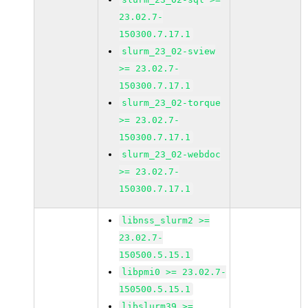
23.02.7-
150300.7.17.1
slurm_23_02-sview
>= 23.02.7-
150300.7.17.1
slurm_23_02-torque
>= 23.02.7-
150300.7.17.1
slurm_23_02-webdoc
>= 23.02.7-
150300.7.17.1
libnss_slurm2 >=
23.02.7-
150500.5.15.1
libpmi0 >= 23.02.7-
150500.5.15.1
libslurm39 >=