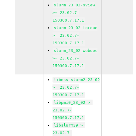
slurm_23_02-sview
>= 23.02.7-
150300.7.17.1
slurm_23_02-torque
>= 23.02.7-
150300.7.17.1
slurm_23_02-webdoc
>= 23.02.7-
150300.7.17.1
libnss_slurm2_23_02
>= 23.02.7-
150300.7.17.1
libpmi0_23_02 >=
23.02.7-
150300.7.17.1
libslurm39 >=
23.02.7-