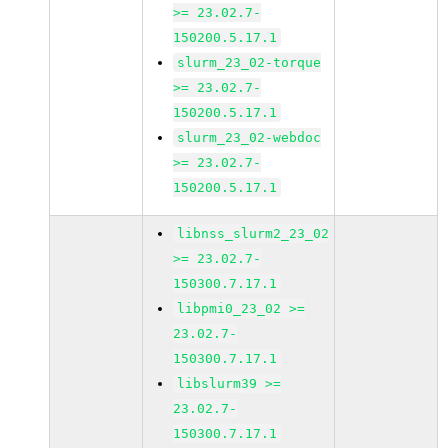
>= 23.02.7-
150200.5.17.1
slurm_23_02-torque
>= 23.02.7-
150200.5.17.1
slurm_23_02-webdoc
>= 23.02.7-
150200.5.17.1
libnss_slurm2_23_02
>= 23.02.7-
150300.7.17.1
libpmi0_23_02 >=
23.02.7-
150300.7.17.1
libslurm39 >=
23.02.7-
150300.7.17.1