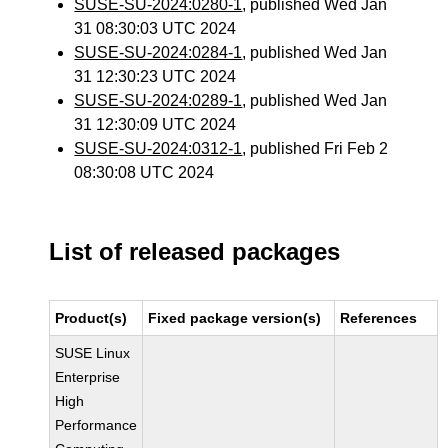
SUSE-SU-2024:0280-1
, published Wed Jan
31 08:30:03 UTC 2024
SUSE-SU-2024:0284-1
, published Wed Jan
31 12:30:23 UTC 2024
SUSE-SU-2024:0289-1
, published Wed Jan
31 12:30:09 UTC 2024
SUSE-SU-2024:0312-1
, published Fri Feb 2
08:30:08 UTC 2024
List of released packages
Product(s)
Fixed package version(s)
References
SUSE Linux
Enterprise
High
Performance