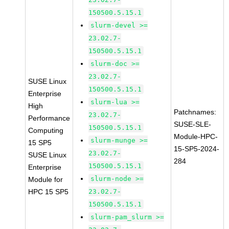
150500.5.15.1
slurm-devel >=
23.02.7-
150500.5.15.1
slurm-doc >=
23.02.7-
SUSE Linux
150500.5.15.1
Enterprise
slurm-lua >=
High
Patchnames:
23.02.7-
Performance
SUSE-SLE-
150500.5.15.1
Computing
Module-HPC-
slurm-munge >=
15 SP5
15-SP5-2024-
23.02.7-
SUSE Linux
284
150500.5.15.1
Enterprise
slurm-node >=
Module for
HPC 15 SP5
23.02.7-
150500.5.15.1
slurm-pam_slurm >=