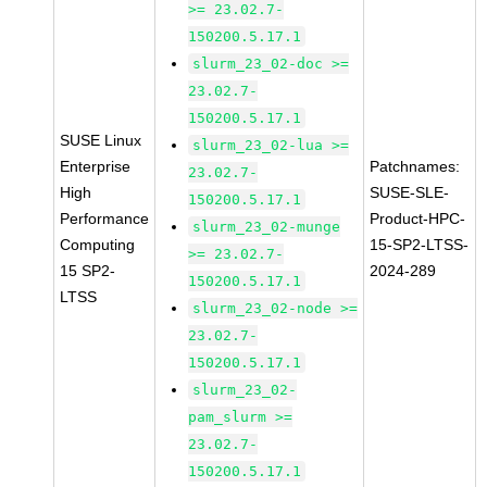
>= 23.02.7-
150200.5.17.1
slurm_23_02-doc >=
23.02.7-
150200.5.17.1
SUSE Linux
slurm_23_02-lua >=
Enterprise
Patchnames:
23.02.7-
High
SUSE-SLE-
150200.5.17.1
Performance
Product-HPC-
slurm_23_02-munge
Computing
15-SP2-LTSS-
>= 23.02.7-
15 SP2-
2024-289
150200.5.17.1
LTSS
slurm_23_02-node >=
23.02.7-
150200.5.17.1
slurm_23_02-
pam_slurm >=
23.02.7-
150200.5.17.1