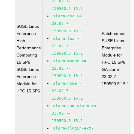
23.02.7-
150500.5.15.1
slurm-doc >=
23.02.7-
SUSE Linux
150500.5.15.1
Enterprise
Patchnames:
slurm-lua >=
High
SUSE Linux
23.02.7-
Performance
Enterprise
150500.5.15.1
Computing
Module for
slurm-munge >=
15 SP6
HPC 15 SP6
23.02.7-
SUSE Linux
GA slurm-
150500.5.15.1
Enterprise
23.02.7-
slurm-node >=
Module for
150500.5.15.1
HPC 15 SP6
23.02.7-
150500.5.15.1
slurm-pam_slurm >=
23.02.7-
150500.5.15.1
slurm-plugin-ext-