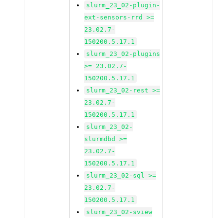
slurm_23_02-plugin-
ext-sensors-rrd >=
23.02.7-
150200.5.17.1
slurm_23_02-plugins
>= 23.02.7-
150200.5.17.1
slurm_23_02-rest >=
23.02.7-
150200.5.17.1
slurm_23_02-
slurmdbd >=
23.02.7-
150200.5.17.1
slurm_23_02-sql >=
23.02.7-
150200.5.17.1
slurm_23_02-sview