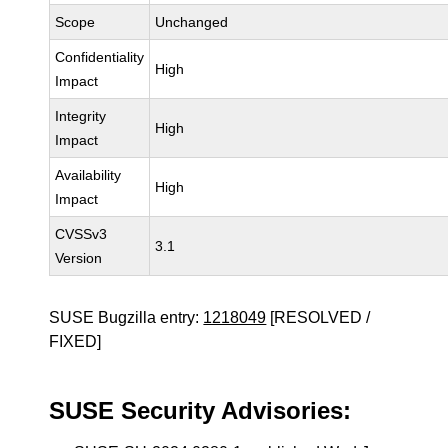
Scope
Unchanged
Confidentiality
High
Impact
Integrity
High
Impact
Availability
High
Impact
CVSSv3
3.1
Version
SUSE Bugzilla entry:
1218049
[RESOLVED /
FIXED]
SUSE Security Advisories: