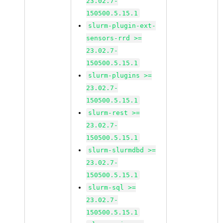
23.02.7-
150500.5.15.1
slurm-plugin-ext-
sensors-rrd >=
23.02.7-
150500.5.15.1
slurm-plugins >=
23.02.7-
150500.5.15.1
slurm-rest >=
23.02.7-
150500.5.15.1
slurm-slurmdbd >=
23.02.7-
150500.5.15.1
slurm-sql >=
23.02.7-
150500.5.15.1