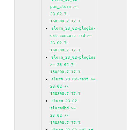
pam_slurm >=
23.02.7-
150300.7.17.1
slurm_23_02-plugin-
ext-sensors-rrd >=
23.02.7-
150300.7.17.1
slurm_23_02-plugins
>= 23.02.7-
150300.7.17.1
slurm_23_02-rest >=
23.02.7-
150300.7.17.1
slurm_23_02-
slurmdbd >=
23.02.7-
150300.7.17.1
slurm_23_02-sql >=