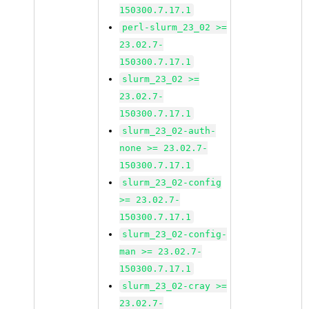
150300.7.17.1
perl-slurm_23_02 >=
23.02.7-
150300.7.17.1
slurm_23_02 >=
23.02.7-
150300.7.17.1
slurm_23_02-auth-
none >= 23.02.7-
150300.7.17.1
slurm_23_02-config
>= 23.02.7-
150300.7.17.1
slurm_23_02-config-
man >= 23.02.7-
150300.7.17.1
slurm_23_02-cray >=
23.02.7-