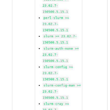
23.02.7-
150500.5.15.1
perl-slurm >=
23.02.7-
150500.5.15.1
slurm >= 23.02.7-
150500.5.15.1
slurm-auth-none >=
23.02.7-
150500.5.15.1
slurm-config >=
23.02.7-
150500.5.15.1
slurm-config-man >=
23.02.7-
150500.5.15.1
slurm-cray >=
23.02.7-