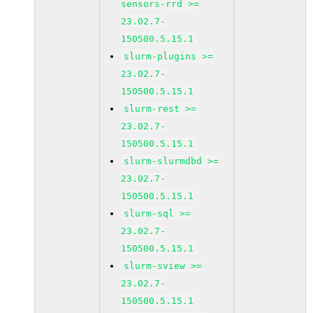
sensors-rrd >=
23.02.7-
150500.5.15.1
slurm-plugins >=
23.02.7-
150500.5.15.1
slurm-rest >=
23.02.7-
150500.5.15.1
slurm-slurmdbd >=
23.02.7-
150500.5.15.1
slurm-sql >=
23.02.7-
150500.5.15.1
slurm-sview >=
23.02.7-
150500.5.15.1