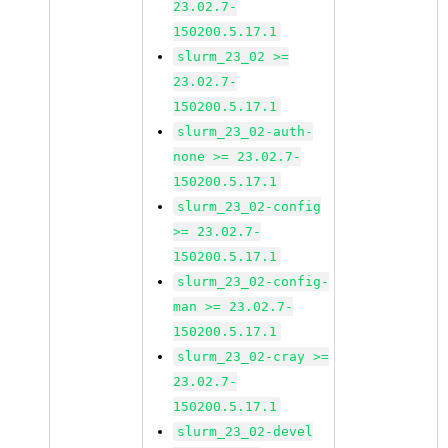
23.02.7-
150200.5.17.1
slurm_23_02 >=
23.02.7-
150200.5.17.1
slurm_23_02-auth-
none >= 23.02.7-
150200.5.17.1
slurm_23_02-config
>= 23.02.7-
150200.5.17.1
slurm_23_02-config-
man >= 23.02.7-
150200.5.17.1
slurm_23_02-cray >=
23.02.7-
150200.5.17.1
slurm_23_02-devel