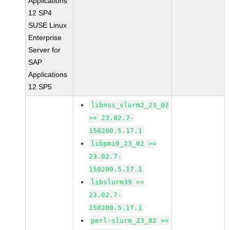
Applications
12 SP4
SUSE Linux
Enterprise
Server for
SAP
Applications
12 SP5
libnss_slurm2_23_02
>= 23.02.7-
150200.5.17.1
libpmi0_23_02 >=
23.02.7-
150200.5.17.1
libslurm39 >=
23.02.7-
150200.5.17.1
perl-slurm_23_02 >=