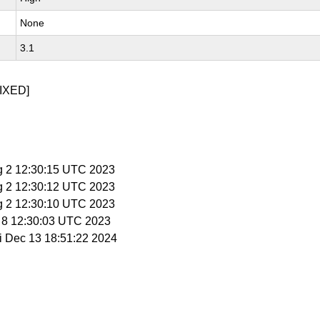
None
3.1
IXED]
g 2 12:30:15 UTC 2023
g 2 12:30:12 UTC 2023
g 2 12:30:10 UTC 2023
g 8 12:30:03 UTC 2023
ri Dec 13 18:51:22 2024