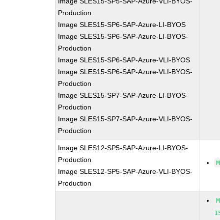
Image SLES15-SP5-SAP-Azure-VLI-BYOS-
Production
Image SLES15-SP6-SAP-Azure-LI-BYOS
Image SLES15-SP6-SAP-Azure-LI-BYOS-
Production
Image SLES15-SP6-SAP-Azure-VLI-BYOS
Image SLES15-SP6-SAP-Azure-VLI-BYOS-
Production
Image SLES15-SP7-SAP-Azure-LI-BYOS-
Production
Image SLES15-SP7-SAP-Azure-VLI-BYOS-
Production
Image SLES12-SP5-SAP-Azure-LI-BYOS-
Production
Image SLES12-SP5-SAP-Azure-VLI-BYOS-
Production
1