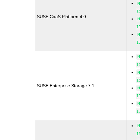
1
SUSE CaaS Platform 4.0
1
1
1
1
SUSE Enterprise Storage 7.1
1
1
1