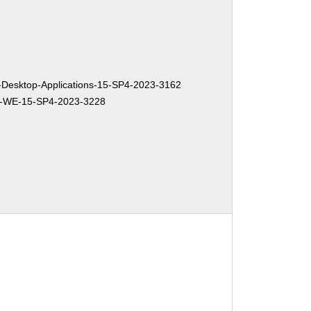
Desktop-Applications-15-SP4-2023-3162
-WE-15-SP4-2023-3228