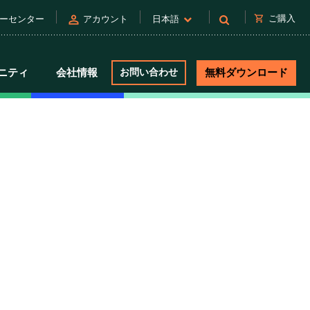
person
shopping_cart
ご購入
ーセンター
アカウント
日本語
ニティ
会社情報
お問い合わせ
無料ダウンロード