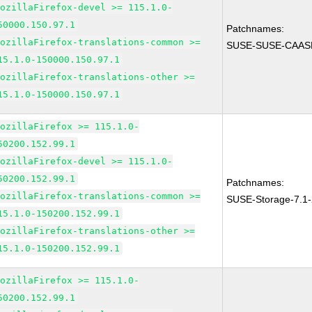
MozillaFirefox-devel >= 115.1.0-
50000.150.97.1
Patchnames:
MozillaFirefox-translations-common >=
SUSE-SUSE-CAASP
15.1.0-150000.150.97.1
MozillaFirefox-translations-other >=
15.1.0-150000.150.97.1
MozillaFirefox >= 115.1.0-
50200.152.99.1
MozillaFirefox-devel >= 115.1.0-
50200.152.99.1
Patchnames:
MozillaFirefox-translations-common >=
SUSE-Storage-7.1
15.1.0-150200.152.99.1
MozillaFirefox-translations-other >=
15.1.0-150200.152.99.1
MozillaFirefox >= 115.1.0-
50200.152.99.1