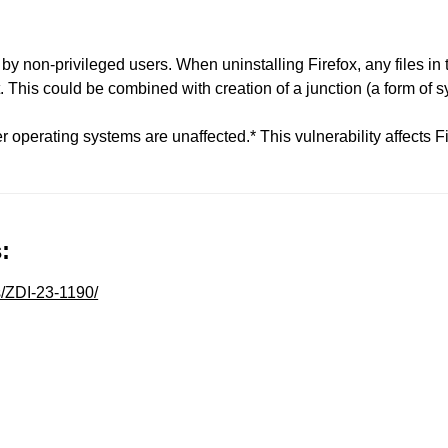
 by non-privileged users. When uninstalling Firefox, any files in 
 This could be combined with creation of a junction (a form of sym
 operating systems are unaffected.* This vulnerability affects F
:
s/ZDI-23-1190/