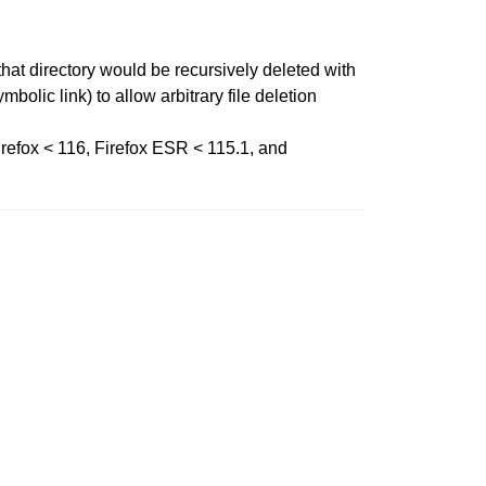
that directory would be recursively deleted with
bolic link) to allow arbitrary file deletion
irefox < 116, Firefox ESR < 115.1, and