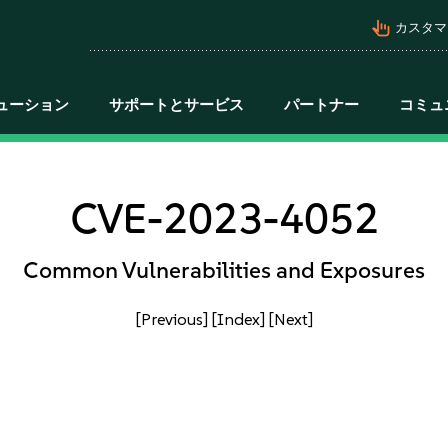
pan_tool_alt
カスタマ
ューション
サポートとサービス
パートナー
コミュ
CVE-2023-4052
Common Vulnerabilities and Exposures
[Previous]
[Index]
[Next]