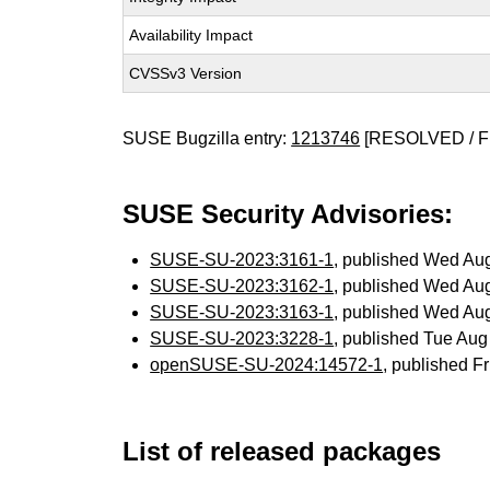
Availability Impact
CVSSv3 Version
SUSE Bugzilla entry:
1213746
[RESOLVED / F
SUSE Security Advisories:
SUSE-SU-2023:3161-1
, published Wed Au
SUSE-SU-2023:3162-1
, published Wed Au
SUSE-SU-2023:3163-1
, published Wed Au
SUSE-SU-2023:3228-1
, published Tue Au
openSUSE-SU-2024:14572-1
, published F
List of released packages