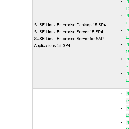
1
1
SUSE Linux Enterprise Desktop 15 SP4
SUSE Linux Enterprise Server 15 SP4
1
SUSE Linux Enterprise Server for SAP
Applications 15 SP4
1
>
1
1
1