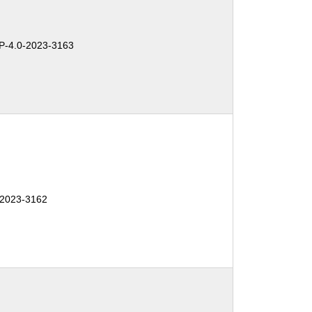
-4.0-2023-3163
-2023-3162