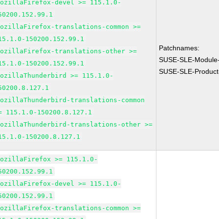
MozillaFirefox-devel >= 115.1.0-
50200.152.99.1
MozillaFirefox-translations-common >=
15.1.0-150200.152.99.1
Patchnames:
MozillaFirefox-translations-other >=
SUSE-SLE-Module-
15.1.0-150200.152.99.1
SUSE-SLE-Product
MozillaThunderbird >= 115.1.0-
50200.8.127.1
MozillaThunderbird-translations-common
= 115.1.0-150200.8.127.1
MozillaThunderbird-translations-other >=
15.1.0-150200.8.127.1
MozillaFirefox >= 115.1.0-
50200.152.99.1
MozillaFirefox-devel >= 115.1.0-
50200.152.99.1
MozillaFirefox-translations-common >=