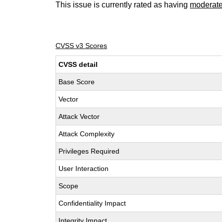
This issue is currently rated as having
moderat
CVSS v3 Scores
CVSS detail
Base Score
Vector
Attack Vector
Attack Complexity
Privileges Required
User Interaction
Scope
Confidentiality Impact
Integrity Impact