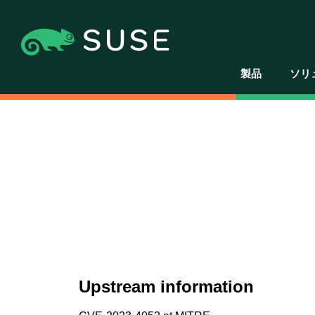
製品
ソリ
Upstream information