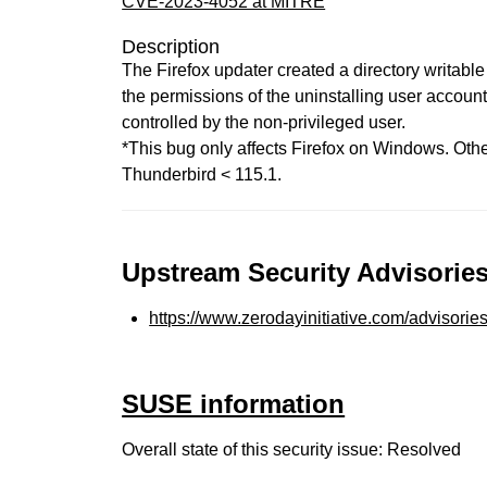
CVE-2023-4052 at MITRE
Description
The Firefox updater created a directory writable
the permissions of the uninstalling user account.
controlled by the non-privileged user.
*This bug only affects Firefox on Windows. Other
Thunderbird < 115.1.
Upstream Security Advisories
https://www.zerodayinitiative.com/advisorie
SUSE information
Overall state of this security issue: Resolved