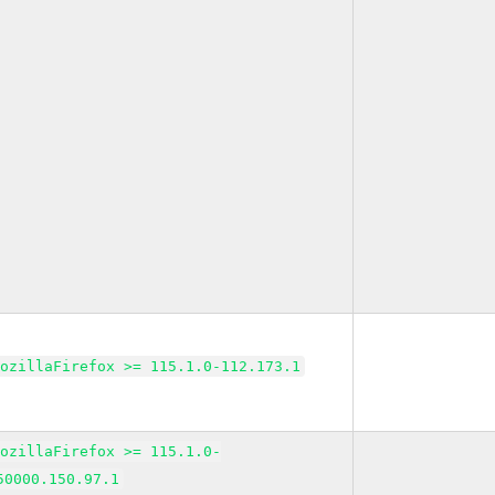
MozillaFirefox >= 115.1.0-112.173.1
MozillaFirefox >= 115.1.0-
50000.150.97.1