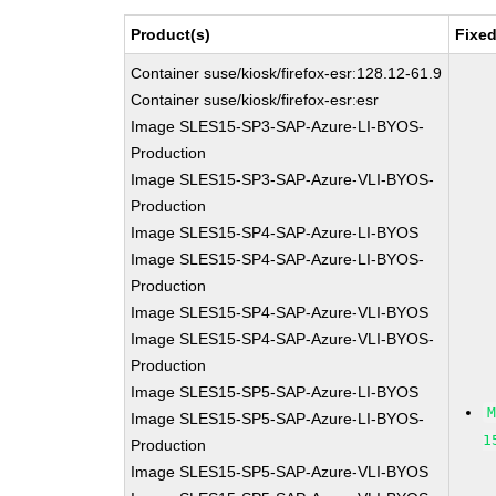
Product(s)
Fixed
Container suse/kiosk/firefox-esr:128.12-61.9
Container suse/kiosk/firefox-esr:esr
Image SLES15-SP3-SAP-Azure-LI-BYOS-
Production
Image SLES15-SP3-SAP-Azure-VLI-BYOS-
Production
Image SLES15-SP4-SAP-Azure-LI-BYOS
Image SLES15-SP4-SAP-Azure-LI-BYOS-
Production
Image SLES15-SP4-SAP-Azure-VLI-BYOS
Image SLES15-SP4-SAP-Azure-VLI-BYOS-
Production
Image SLES15-SP5-SAP-Azure-LI-BYOS
Image SLES15-SP5-SAP-Azure-LI-BYOS-
1
Production
Image SLES15-SP5-SAP-Azure-VLI-BYOS