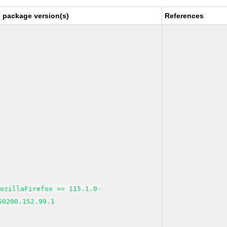
 package version(s)
References
MozillaFirefox >= 115.1.0-
50200.152.99.1