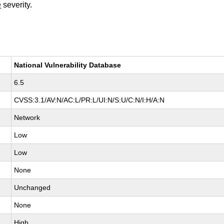
e
severity.
National Vulnerability Database
6.5
CVSS:3.1/AV:N/AC:L/PR:L/UI:N/S:U/C:N/I:H/A:N
Network
Low
Low
None
Unchanged
None
High