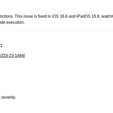
rictions. This issue is fixed in iOS 16.6 and iPadOS 16.6, wat
ode execution.
:
s/ZDI-23-1494/
t
severity.