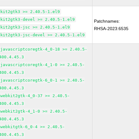
bkit2gtk3 >= 2.40.5-1.el9
bkit2gtk3-devel >= 2.40.5-1.el9
Patchnames:
bkit2gtk3-jsc >= 2.40.5-1.el9
RHSA-2023:6535
bkit2gtk3-jsc-devel >= 2.40.5-1.el9
bjavascriptcoregtk-4_0-18 >= 2.40.5-
400.4.45.3
bjavascriptcoregtk-4_1-0 >= 2.40.5-
400.4.45.3
bjavascriptcoregtk-6_0-1 >= 2.40.5-
400.4.45.3
bwebkit2gtk-4_0-37 >= 2.40.5-
400.4.45.3
bwebkit2gtk-4_1-0 >= 2.40.5-
400.4.45.3
bwebkitgtk-6_0-4 >= 2.40.5-
400.4.45.3