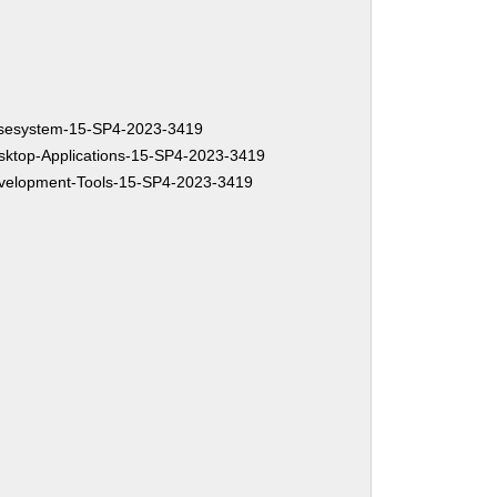
sesystem-15-SP4-2023-3419
ktop-Applications-15-SP4-2023-3419
elopment-Tools-15-SP4-2023-3419