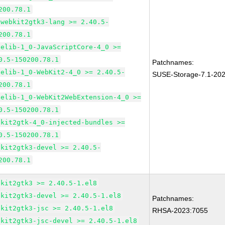
200.78.1
bwebkit2gtk3-lang >= 2.40.5-
200.78.1
pelib-1_0-JavaScriptCore-4_0 >=
0.5-150200.78.1
Patchnames:
pelib-1_0-WebKit2-4_0 >= 2.40.5-
SUSE-Storage-7.1-20
200.78.1
pelib-1_0-WebKit2WebExtension-4_0 >=
0.5-150200.78.1
bkit2gtk-4_0-injected-bundles >=
0.5-150200.78.1
bkit2gtk3-devel >= 2.40.5-
200.78.1
bkit2gtk3 >= 2.40.5-1.el8
bkit2gtk3-devel >= 2.40.5-1.el8
Patchnames:
bkit2gtk3-jsc >= 2.40.5-1.el8
RHSA-2023:7055
bkit2gtk3-jsc-devel >= 2.40.5-1.el8