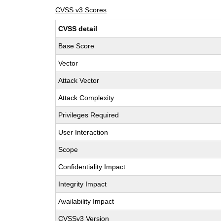
CVSS v3 Scores
CVSS detail
Base Score
Vector
Attack Vector
Attack Complexity
Privileges Required
User Interaction
Scope
Confidentiality Impact
Integrity Impact
Availability Impact
CVSSv3 Version