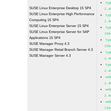
ty
SUSE Linux Enterprise Desktop 15 SP4
2.4
SUSE Linux Enterprise High Performance
ty
Computing 15 SP4
2.4
SUSE Linux Enterprise Server 15 SP4
ty
SUSE Linux Enterprise Server for SAP
150
Applications 15 SP4
ty
SUSE Manager Proxy 4.3
150
SUSE Manager Retail Branch Server 4.3
ty
SUSE Manager Server 4.3
2.4
ty
2.4
we
2.4
we
2.4
we
150