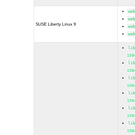
we
we
SUSE Liberty Linux 9
we
we
li
150
li
150
li
150
li
150
li
150
li
150