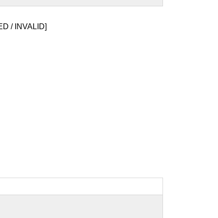
D / INVALID]