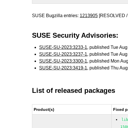
SUSE Bugzilla entries:
1213905
[RESOLVED /
SUSE Security Advisories:
SUSE-SU-2023:3233-1
, published Tue Au
SUSE-SU-2023:3237-1
, published Tue Au
SUSE-SU-2023:3300-1
, published Mon Au
SUSE-SU-2023:3419-1
, published Thu Au
List of released packages
Product(s)
Fixed p
li
150