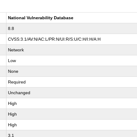
National Vulnerability Database
8.8
CVSS:3.1/AV:N/AC:L/PR:N/UI:R/S:U/C:H/I:H/A:H
Network
Low
None
Required
Unchanged
High
High
High
3.1