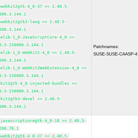
bwebkit2gtk-4_0-37 >= 2.40.5-
000.3.144.1
bwebkit2gtk3-lang >= 2.40.5-
000.3.144.1
pelib-1_0-JavaScriptCore-4_0 >=
0.5-150000.3.144.1
Patchnames:
pelib-1_0-WebKit2-4_0 >= 2.40.5-
SUSE-SUSE-CAASP-4.
000.3.144.1
pelib-1_0-WebKit2WebExtension-4_0 >=
0.5-150000.3.144.1
bkit2gtk-4_0-injected-bundles >=
0.5-150000.3.144.1
bkit2gtk3-devel >= 2.40.5-
000.3.144.1
bjavascriptcoregtk-4_0-18 >= 2.40.5-
200.78.1
bwebkit2gtk-4_0-37 >= 2.40.5-