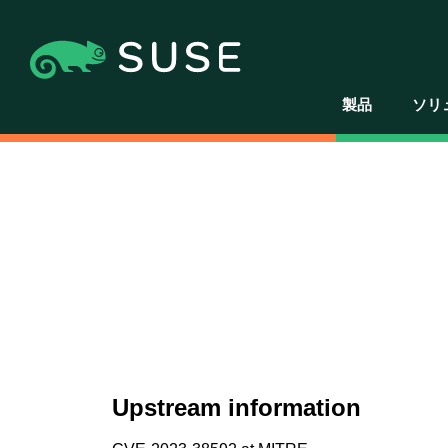
製品
ソリ
Upstream information