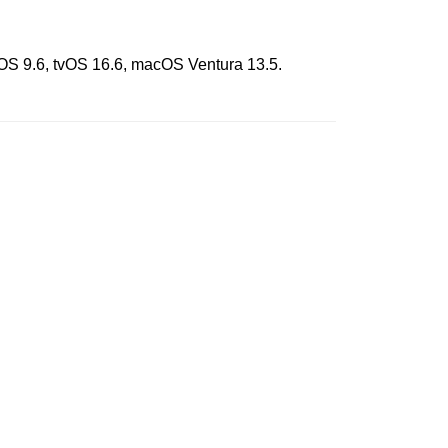
chOS 9.6, tvOS 16.6, macOS Ventura 13.5.