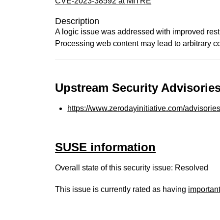
CVE-2023-38592 at MITRE
Description
A logic issue was addressed with improved rest
Processing web content may lead to arbitrary c
Upstream Security Advisories
https://www.zerodayinitiative.com/advisorie
SUSE information
Overall state of this security issue: Resolved
This issue is currently rated as having
importan