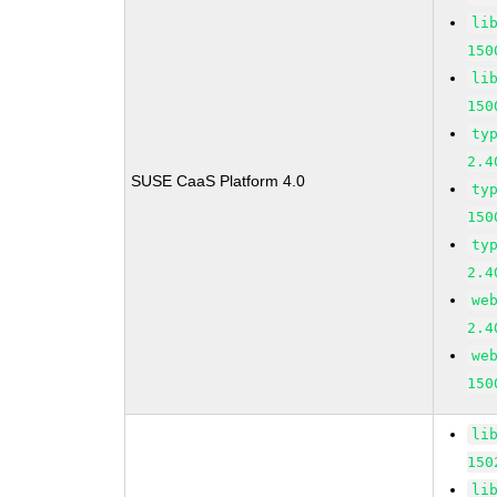
li
150
li
150
ty
2.4
SUSE CaaS Platform 4.0
ty
150
ty
2.4
we
2.4
we
150
li
150
li