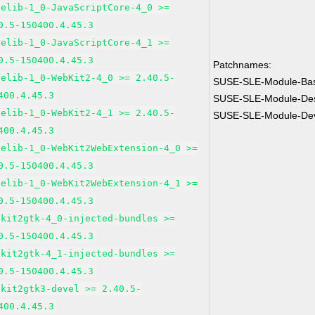
pelib-1_0-JavaScriptCore-4_0 >=
0.5-150400.4.45.3
pelib-1_0-JavaScriptCore-4_1 >=
0.5-150400.4.45.3
Patchnames:
pelib-1_0-WebKit2-4_0 >= 2.40.5-
SUSE-SLE-Module-Ba
400.4.45.3
SUSE-SLE-Module-Des
pelib-1_0-WebKit2-4_1 >= 2.40.5-
SUSE-SLE-Module-Dev
400.4.45.3
pelib-1_0-WebKit2WebExtension-4_0 >=
0.5-150400.4.45.3
pelib-1_0-WebKit2WebExtension-4_1 >=
0.5-150400.4.45.3
bkit2gtk-4_0-injected-bundles >=
0.5-150400.4.45.3
bkit2gtk-4_1-injected-bundles >=
0.5-150400.4.45.3
bkit2gtk3-devel >= 2.40.5-
400.4.45.3