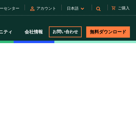
person
shopping_cart
ご購入
ーセンター
アカウント
日本語
ニティ
会社情報
お問い合わせ
無料ダウンロード