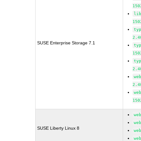
150
li
150
ty
2.4
SUSE Enterprise Storage 7.1
ty
150
ty
2.4
we
2.4
we
150
we
we
SUSE Liberty Linux 8
we
we