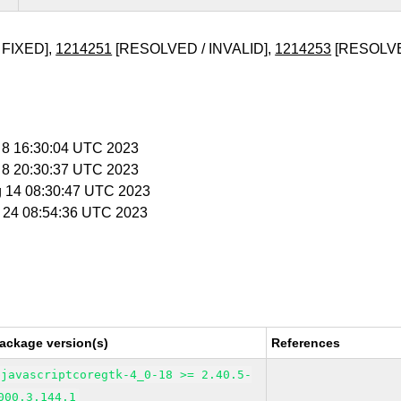
 FIXED],
1214251
[RESOLVED / INVALID],
1214253
[RESOLVE
g 8 16:30:04 UTC 2023
g 8 20:30:37 UTC 2023
g 14 08:30:47 UTC 2023
g 24 08:54:36 UTC 2023
ackage version(s)
References
bjavascriptcoregtk-4_0-18 >= 2.40.5-
000.3.144.1