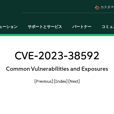
pan_tool_alt
カスタマ
ューション
サポートとサービス
パートナー
コミュ
CVE-2023-38592
Common Vulnerabilities and Exposures
[Previous]
[Index]
[Next]