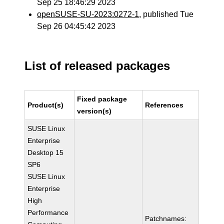
Sep 25 18:46:29 2023
openSUSE-SU-2023:0272-1
, published Tue
Sep 26 04:45:42 2023
List of released packages
Fixed package
Product(s)
References
version(s)
SUSE Linux
Enterprise
Desktop 15
SP6
SUSE Linux
Enterprise
High
Performance
Patchnames: