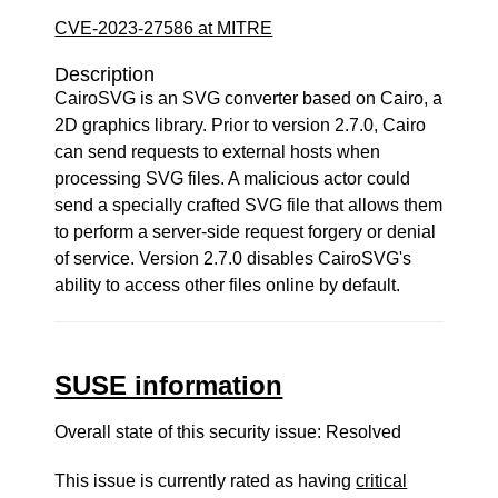
CVE-2023-27586 at MITRE
Description
CairoSVG is an SVG converter based on Cairo, a
2D graphics library. Prior to version 2.7.0, Cairo
can send requests to external hosts when
processing SVG files. A malicious actor could
send a specially crafted SVG file that allows them
to perform a server-side request forgery or denial
of service. Version 2.7.0 disables CairoSVG's
ability to access other files online by default.
SUSE information
Overall state of this security issue: Resolved
This issue is currently rated as having
critical