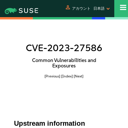
person
アカウント
日本語
CVE-2023-27586
Common Vulnerabilities and
Exposures
[Previous]
[Index]
[Next]
Upstream information