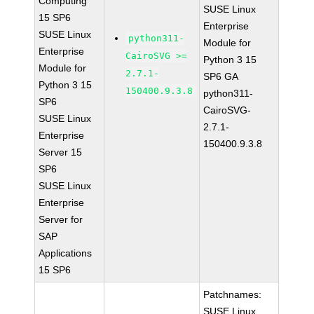
Computing
SUSE Linux
15 SP6
Enterprise
SUSE Linux
python311-
Module for
Enterprise
CairoSVG >=
Python 3 15
Module for
2.7.1-
SP6 GA
Python 3 15
150400.9.3.8
python311-
SP6
CairoSVG-
SUSE Linux
2.7.1-
Enterprise
150400.9.3.8
Server 15
SP6
SUSE Linux
Enterprise
Server for
SAP
Applications
15 SP6
Patchnames:
SUSE Linux