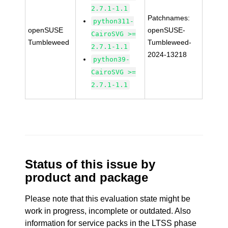
2.7.1-1.1
Patchnames:
python311-
openSUSE
openSUSE-
CairoSVG >=
Tumbleweed
Tumbleweed-
2.7.1-1.1
2024-13218
python39-
CairoSVG >=
2.7.1-1.1
Status of this issue by
product and package
Please note that this evaluation state might be
work in progress, incomplete or outdated. Also
information for service packs in the LTSS phase