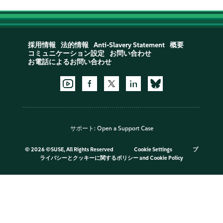
採用情報
法的情報
Anti-Slavery Statement
概要
コミュニケーション設定
お問い合わせ
お電話によるお問い合わせ
サポート:
Open a Support Case
©
2026 ©SUSE, All Rights Reserved
Cookie Settings
プ
ライバシーとクッキーに関するポリシー
and
Cookie Policy