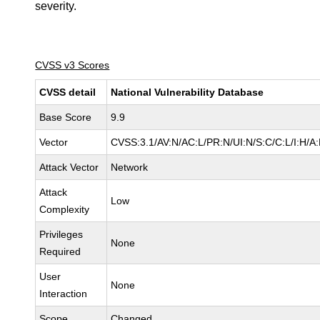
severity.
CVSS v3 Scores
CVSS detail
National Vulnerability Database
Base Score
9.9
Vector
CVSS:3.1/AV:N/AC:L/PR:N/UI:N/S:C/C:L/I:H/A:
Attack Vector
Network
Attack
Low
Complexity
Privileges
None
Required
User
None
Interaction
Scope
Changed