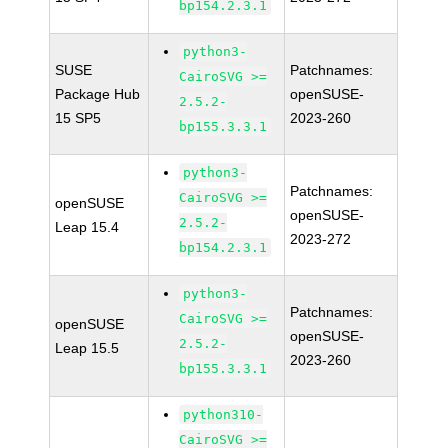
bp154.2.3.1
python3-
SUSE
Patchnames:
CairoSVG >=
Package Hub
openSUSE-
2.5.2-
15 SP5
2023-260
bp155.3.3.1
python3-
Patchnames:
CairoSVG >=
openSUSE
openSUSE-
2.5.2-
Leap 15.4
2023-272
bp154.2.3.1
python3-
Patchnames:
CairoSVG >=
openSUSE
openSUSE-
2.5.2-
Leap 15.5
2023-260
bp155.3.3.1
python310-
CairoSVG >=