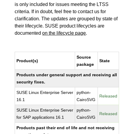
is only included for issues meeting the LTSS
criteria. If in doubt, feel free to contact us for
clarification. The updates are grouped by state of
their lifecycle. SUSE product lifecycles are
documented
on the lifecycle page
.
Source
Product(s)
State
package
Products under general support and receiving all
security fixes.
SUSE Linux Enterprise Server
python-
Released
16.1
CairoSVG
SUSE Linux Enterprise Server
python-
Released
for SAP applications 16.1
CairoSVG
Products past their end of life and not receiving