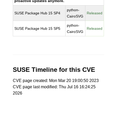
proactive updates anymore.
python-
SUSE Package Hub 15 SP4
Released
CairoSVG
python-
SUSE Package Hub 15 SP5
Released
CairoSVG
SUSE Timeline for this CVE
CVE page created: Mon Mar 20 19:00:50 2023
CVE page last modified: Thu Jul 16 16:24:25
2026