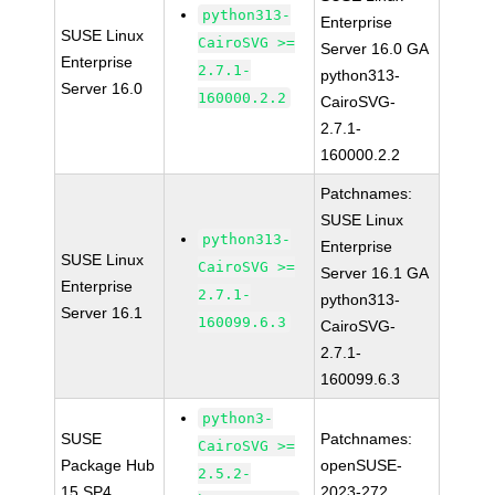
python313-
Enterprise
SUSE Linux
CairoSVG >=
Server 16.0 GA
Enterprise
2.7.1-
python313-
Server 16.0
160000.2.2
CairoSVG-
2.7.1-
160000.2.2
Patchnames:
SUSE Linux
python313-
Enterprise
SUSE Linux
CairoSVG >=
Server 16.1 GA
Enterprise
2.7.1-
python313-
Server 16.1
160099.6.3
CairoSVG-
2.7.1-
160099.6.3
python3-
SUSE
Patchnames:
CairoSVG >=
Package Hub
openSUSE-
2.5.2-
15 SP4
2023-272