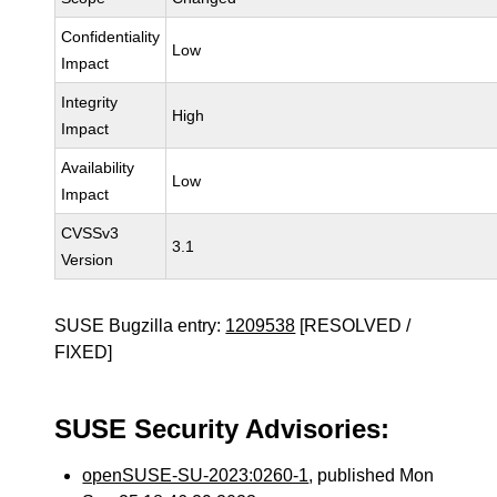
Confidentiality
Low
Impact
Integrity
High
Impact
Availability
Low
Impact
CVSSv3
3.1
Version
SUSE Bugzilla entry:
1209538
[RESOLVED /
FIXED]
SUSE Security Advisories:
openSUSE-SU-2023:0260-1
, published Mon