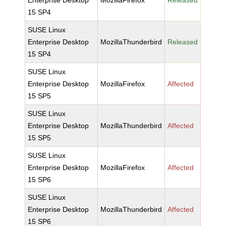
Enterprise Desktop
MozillaFirefox
Released
15 SP4
SUSE Linux
Enterprise Desktop
MozillaThunderbird
Released
15 SP4
SUSE Linux
Enterprise Desktop
MozillaFirefox
Affected
15 SP5
SUSE Linux
Enterprise Desktop
MozillaThunderbird
Affected
15 SP5
SUSE Linux
Enterprise Desktop
MozillaFirefox
Affected
15 SP6
SUSE Linux
Enterprise Desktop
MozillaThunderbird
Affected
15 SP6