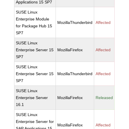
Applications 15 SP7
SUSE Linux
Enterprise Module
MozillaThunderbird
Affected
for Package Hub 15
SP7
SUSE Linux
Enterprise Server 15
MozillaFirefox
Affected
SP7
SUSE Linux
Enterprise Server 15
MozillaThunderbird
Affected
SP7
SUSE Linux
Enterprise Server
MozillaFirefox
Released
16.1
SUSE Linux
Enterprise Server for
MozillaFirefox
Affected
SAP Applications 15