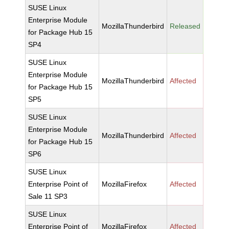
SUSE Linux
Enterprise Module
MozillaThunderbird
Released
for Package Hub 15
SP4
SUSE Linux
Enterprise Module
MozillaThunderbird
Affected
for Package Hub 15
SP5
SUSE Linux
Enterprise Module
MozillaThunderbird
Affected
for Package Hub 15
SP6
SUSE Linux
Enterprise Point of
MozillaFirefox
Affected
Sale 11 SP3
SUSE Linux
Enterprise Point of
MozillaFirefox
Affected