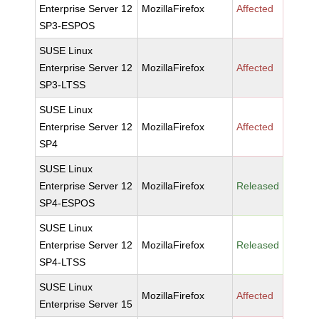
Enterprise Server 12
MozillaFirefox
Affected
SP3-ESPOS
SUSE Linux
Enterprise Server 12
MozillaFirefox
Affected
SP3-LTSS
SUSE Linux
Enterprise Server 12
MozillaFirefox
Affected
SP4
SUSE Linux
Enterprise Server 12
MozillaFirefox
Released
SP4-ESPOS
SUSE Linux
Enterprise Server 12
MozillaFirefox
Released
SP4-LTSS
SUSE Linux
MozillaFirefox
Affected
Enterprise Server 15