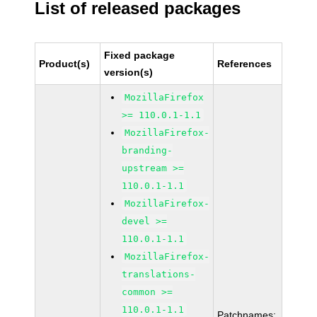
List of released packages
Fixed package
Product(s)
References
version(s)
MozillaFirefox
>= 110.0.1-1.1
MozillaFirefox-
branding-
upstream >=
110.0.1-1.1
MozillaFirefox-
devel >=
110.0.1-1.1
MozillaFirefox-
translations-
common >=
110.0.1-1.1
Patchnames: