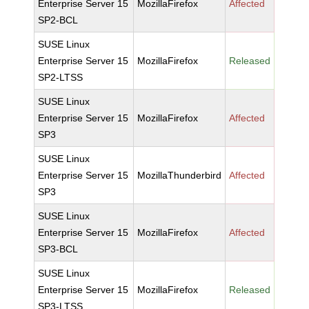
Enterprise Server 15
MozillaFirefox
Affected
SP2-BCL
SUSE Linux
Enterprise Server 15
MozillaFirefox
Released
SP2-LTSS
SUSE Linux
Enterprise Server 15
MozillaFirefox
Affected
SP3
SUSE Linux
Enterprise Server 15
MozillaThunderbird
Affected
SP3
SUSE Linux
Enterprise Server 15
MozillaFirefox
Affected
SP3-BCL
SUSE Linux
Enterprise Server 15
MozillaFirefox
Released
SP3-LTSS