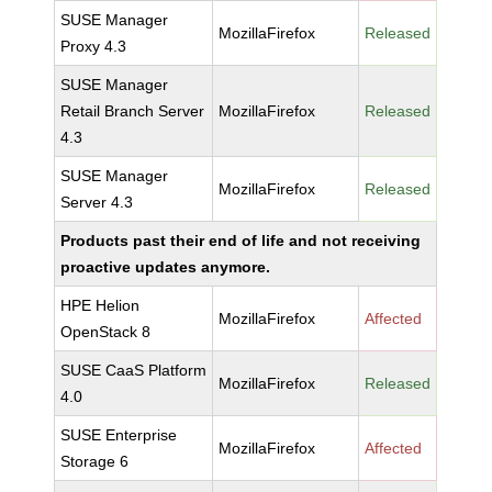
SUSE Manager
MozillaFirefox
Released
Proxy 4.3
SUSE Manager
Retail Branch Server
MozillaFirefox
Released
4.3
SUSE Manager
MozillaFirefox
Released
Server 4.3
Products past their end of life and not receiving
proactive updates anymore.
HPE Helion
MozillaFirefox
Affected
OpenStack 8
SUSE CaaS Platform
MozillaFirefox
Released
4.0
SUSE Enterprise
MozillaFirefox
Affected
Storage 6