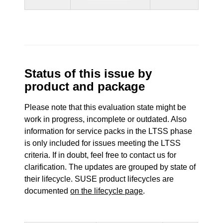
Status of this issue by
product and package
Please note that this evaluation state might be
work in progress, incomplete or outdated. Also
information for service packs in the LTSS phase
is only included for issues meeting the LTSS
criteria. If in doubt, feel free to contact us for
clarification. The updates are grouped by state of
their lifecycle. SUSE product lifecycles are
documented
on the lifecycle page
.