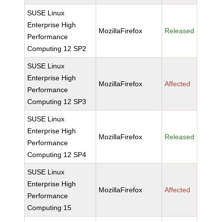
SUSE Linux
Enterprise High
MozillaFirefox
Released
Performance
Computing 12 SP2
SUSE Linux
Enterprise High
MozillaFirefox
Affected
Performance
Computing 12 SP3
SUSE Linux
Enterprise High
MozillaFirefox
Released
Performance
Computing 12 SP4
SUSE Linux
Enterprise High
MozillaFirefox
Affected
Performance
Computing 15