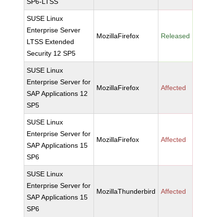
SP6-LTSS
SUSE Linux
Enterprise Server
MozillaFirefox
Released
LTSS Extended
Security 12 SP5
SUSE Linux
Enterprise Server for
MozillaFirefox
Affected
SAP Applications 12
SP5
SUSE Linux
Enterprise Server for
MozillaFirefox
Affected
SAP Applications 15
SP6
SUSE Linux
Enterprise Server for
MozillaThunderbird
Affected
SAP Applications 15
SP6