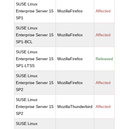
SUSE Linux
Enterprise Server 15
MozillaFirefox
Affected
SP1
SUSE Linux
Enterprise Server 15
MozillaFirefox
Affected
SP1-BCL
SUSE Linux
Enterprise Server 15
MozillaFirefox
Released
SP1-LTSS
SUSE Linux
Enterprise Server 15
MozillaFirefox
Affected
SP2
SUSE Linux
Enterprise Server 15
MozillaThunderbird
Affected
SP2
SUSE Linux