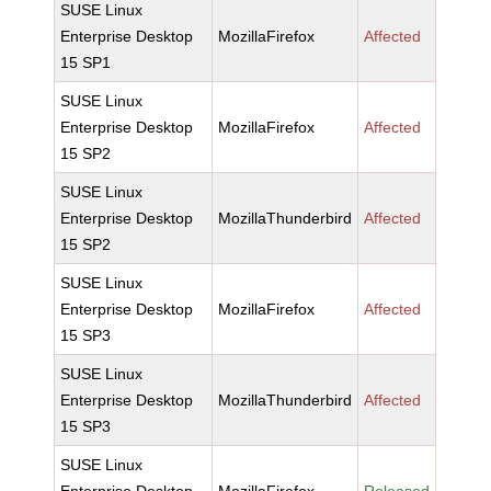
SUSE Linux
Enterprise Desktop
MozillaFirefox
Affected
15 SP1
SUSE Linux
Enterprise Desktop
MozillaFirefox
Affected
15 SP2
SUSE Linux
Enterprise Desktop
MozillaThunderbird
Affected
15 SP2
SUSE Linux
Enterprise Desktop
MozillaFirefox
Affected
15 SP3
SUSE Linux
Enterprise Desktop
MozillaThunderbird
Affected
15 SP3
SUSE Linux