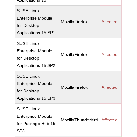
Applications 15
SUSE Linux
Enterprise Module
MozillaFirefox
Affected
for Desktop
Applications 15 SP1
SUSE Linux
Enterprise Module
MozillaFirefox
Affected
for Desktop
Applications 15 SP2
SUSE Linux
Enterprise Module
MozillaFirefox
Affected
for Desktop
Applications 15 SP3
SUSE Linux
Enterprise Module
MozillaThunderbird
Affected
for Package Hub 15
SP3