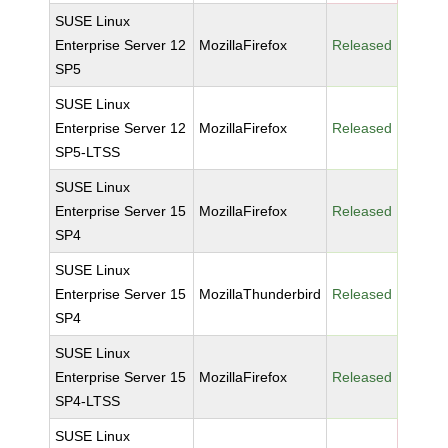
SUSE Linux
Enterprise Server 12
MozillaFirefox
Released
SP5
SUSE Linux
Enterprise Server 12
MozillaFirefox
Released
SP5-LTSS
SUSE Linux
Enterprise Server 15
MozillaFirefox
Released
SP4
SUSE Linux
Enterprise Server 15
MozillaThunderbird
Released
SP4
SUSE Linux
Enterprise Server 15
MozillaFirefox
Released
SP4-LTSS
SUSE Linux