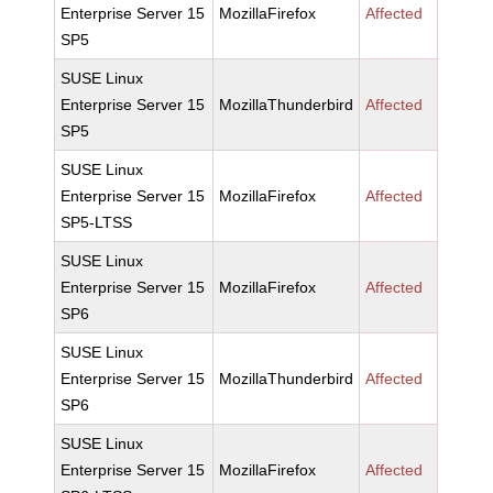
Enterprise Server 15
MozillaFirefox
Affected
SP5
SUSE Linux
Enterprise Server 15
MozillaThunderbird
Affected
SP5
SUSE Linux
Enterprise Server 15
MozillaFirefox
Affected
SP5-LTSS
SUSE Linux
Enterprise Server 15
MozillaFirefox
Affected
SP6
SUSE Linux
Enterprise Server 15
MozillaThunderbird
Affected
SP6
SUSE Linux
Enterprise Server 15
MozillaFirefox
Affected