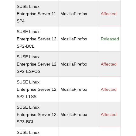
SUSE Linux
Enterprise Server 11
MozillaFirefox
Affected
SP4
SUSE Linux
Enterprise Server 12
MozillaFirefox
Released
SP2-BCL
SUSE Linux
Enterprise Server 12
MozillaFirefox
Affected
SP2-ESPOS
SUSE Linux
Enterprise Server 12
MozillaFirefox
Affected
SP2-LTSS
SUSE Linux
Enterprise Server 12
MozillaFirefox
Affected
SP3-BCL
SUSE Linux