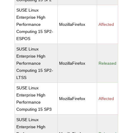
SUSE Linux
Enterprise High
Performance
MozillaFirefox
Affected
Computing 15 SP2-
ESPOS
SUSE Linux
Enterprise High
Performance
MozillaFirefox
Released
Computing 15 SP2-
LTSS
SUSE Linux
Enterprise High
MozillaFirefox
Affected
Performance
Computing 15 SP3
SUSE Linux
Enterprise High