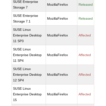
SUSE Enterprise
MozillaFirefox
Released
Storage 7
SUSE Enterprise
MozillaFirefox
Released
Storage 7.1
SUSE Linux
Enterprise Desktop
MozillaFirefox
Affected
11 SP3
SUSE Linux
Enterprise Desktop
MozillaFirefox
Affected
11 SP4
SUSE Linux
Enterprise Desktop
MozillaFirefox
Affected
12 SP4
SUSE Linux
Enterprise Desktop
MozillaFirefox
Affected
15