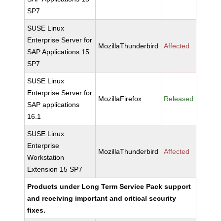
SP7
SUSE Linux
Enterprise Server for
MozillaThunderbird
Affected
SAP Applications 15
SP7
SUSE Linux
Enterprise Server for
MozillaFirefox
Released
SAP applications
16.1
SUSE Linux
Enterprise
MozillaThunderbird
Affected
Workstation
Extension 15 SP7
Products under Long Term Service Pack support
and receiving important and critical security
fixes.