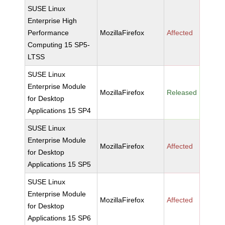
SUSE Linux
Enterprise High
Performance
MozillaFirefox
Affected
Computing 15 SP5-
LTSS
SUSE Linux
Enterprise Module
MozillaFirefox
Released
for Desktop
Applications 15 SP4
SUSE Linux
Enterprise Module
MozillaFirefox
Affected
for Desktop
Applications 15 SP5
SUSE Linux
Enterprise Module
MozillaFirefox
Affected
for Desktop
Applications 15 SP6