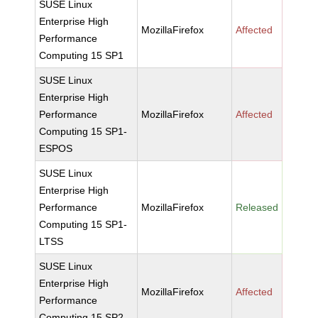
SUSE Linux
Enterprise High
MozillaFirefox
Affected
Performance
Computing 15 SP1
SUSE Linux
Enterprise High
Performance
MozillaFirefox
Affected
Computing 15 SP1-
ESPOS
SUSE Linux
Enterprise High
Performance
MozillaFirefox
Released
Computing 15 SP1-
LTSS
SUSE Linux
Enterprise High
MozillaFirefox
Affected
Performance
Computing 15 SP2