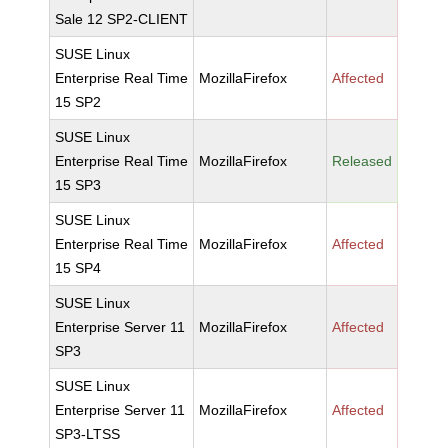
Sale 12 SP2-CLIENT
SUSE Linux
Enterprise Real Time
MozillaFirefox
Affected
15 SP2
SUSE Linux
Enterprise Real Time
MozillaFirefox
Released
15 SP3
SUSE Linux
Enterprise Real Time
MozillaFirefox
Affected
15 SP4
SUSE Linux
Enterprise Server 11
MozillaFirefox
Affected
SP3
SUSE Linux
Enterprise Server 11
MozillaFirefox
Affected
SP3-LTSS