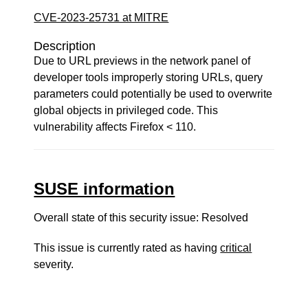
CVE-2023-25731 at MITRE
Description
Due to URL previews in the network panel of
developer tools improperly storing URLs, query
parameters could potentially be used to overwrite
global objects in privileged code. This
vulnerability affects Firefox < 110.
SUSE information
Overall state of this security issue: Resolved
This issue is currently rated as having
critical
severity.