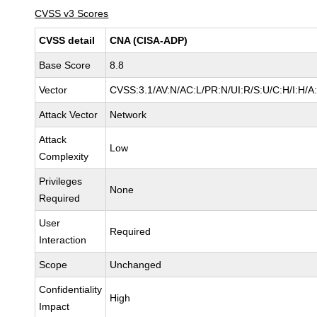
CVSS v3 Scores
CVSS detail
CNA (CISA-ADP)
Base Score
8.8
Vector
CVSS:3.1/AV:N/AC:L/PR:N/UI:R/S:U/C:H/I:H/A
Attack Vector
Network
Attack
Low
Complexity
Privileges
None
Required
User
Required
Interaction
Scope
Unchanged
Confidentiality
High
Impact