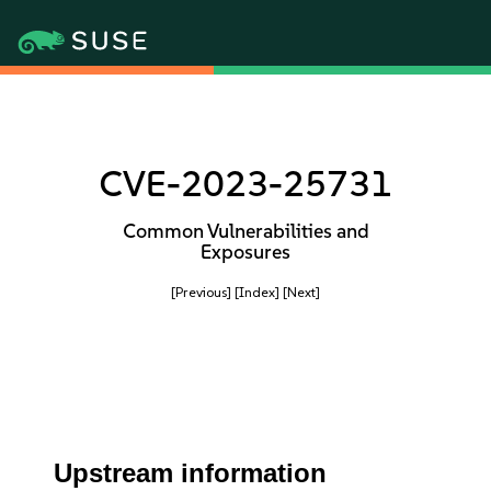
CVE-2023-25731
Common Vulnerabilities and
Exposures
[Previous]
[Index]
[Next]
Upstream information