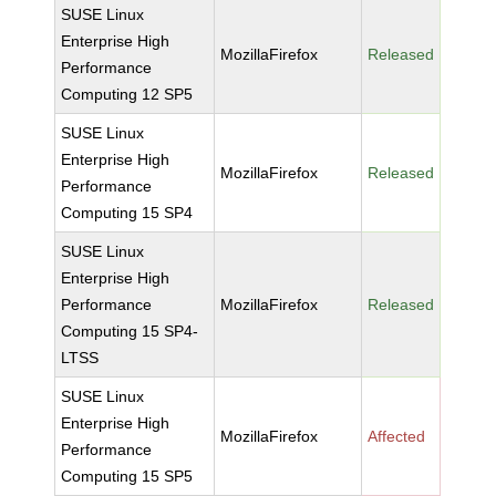
SUSE Linux
Enterprise High
MozillaFirefox
Released
Performance
Computing 12 SP5
SUSE Linux
Enterprise High
MozillaFirefox
Released
Performance
Computing 15 SP4
SUSE Linux
Enterprise High
Performance
MozillaFirefox
Released
Computing 15 SP4-
LTSS
SUSE Linux
Enterprise High
MozillaFirefox
Affected
Performance
Computing 15 SP5