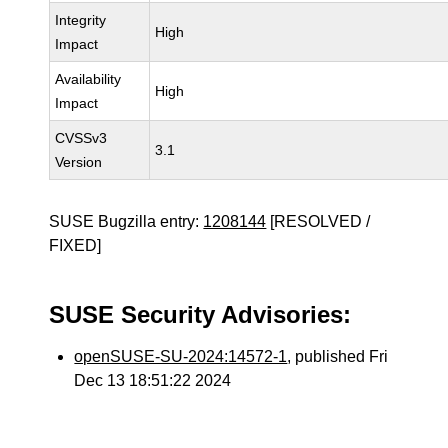
Integrity
High
Impact
Availability
High
Impact
CVSSv3
3.1
Version
SUSE Bugzilla entry:
1208144
[RESOLVED /
FIXED]
SUSE Security Advisories:
openSUSE-SU-2024:14572-1
, published Fri
Dec 13 18:51:22 2024