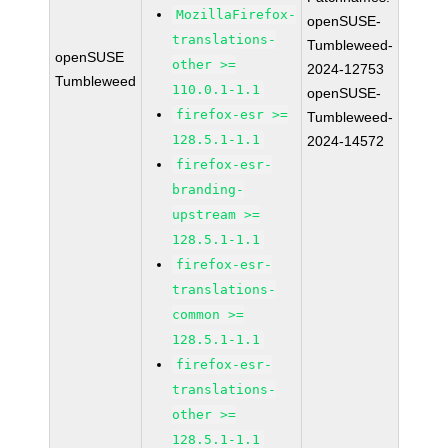
MozillaFirefox-
openSUSE-
translations-
Tumbleweed-
openSUSE
other >=
2024-12753
Tumbleweed
110.0.1-1.1
openSUSE-
firefox-esr >=
Tumbleweed-
128.5.1-1.1
2024-14572
firefox-esr-
branding-
upstream >=
128.5.1-1.1
firefox-esr-
translations-
common >=
128.5.1-1.1
firefox-esr-
translations-
other >=
128.5.1-1.1