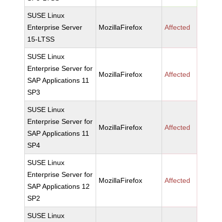
SUSE Linux
Enterprise Server
MozillaFirefox
Affected
15-LTSS
SUSE Linux
Enterprise Server for
MozillaFirefox
Affected
SAP Applications 11
SP3
SUSE Linux
Enterprise Server for
MozillaFirefox
Affected
SAP Applications 11
SP4
SUSE Linux
Enterprise Server for
MozillaFirefox
Affected
SAP Applications 12
SP2
SUSE Linux