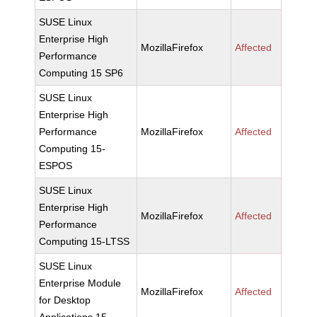
SUSE Linux
Enterprise High
MozillaFirefox
Affected
Performance
Computing 15 SP6
SUSE Linux
Enterprise High
Performance
MozillaFirefox
Affected
Computing 15-
ESPOS
SUSE Linux
Enterprise High
MozillaFirefox
Affected
Performance
Computing 15-LTSS
SUSE Linux
Enterprise Module
MozillaFirefox
Affected
for Desktop