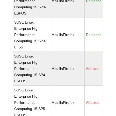
Performance
MozillaFirefox
Released
Computing 15 SP3-
ESPOS
SUSE Linux
Enterprise High
Performance
MozillaFirefox
Released
Computing 15 SP3-
LTSS
SUSE Linux
Enterprise High
Performance
MozillaFirefox
Affected
Computing 15 SP4-
ESPOS
SUSE Linux
Enterprise High
Performance
MozillaFirefox
Affected
Computing 15 SP5-
ESPOS