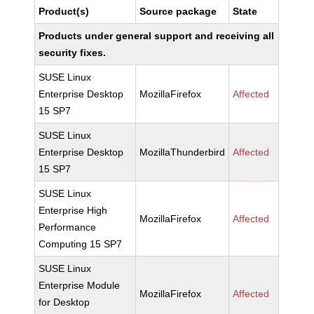
Product(s)
Source package
State
Products under general support and receiving all
security fixes.
SUSE Linux
Enterprise Desktop
MozillaFirefox
Affected
15 SP7
SUSE Linux
Enterprise Desktop
MozillaThunderbird
Affected
15 SP7
SUSE Linux
Enterprise High
MozillaFirefox
Affected
Performance
Computing 15 SP7
SUSE Linux
Enterprise Module
MozillaFirefox
Affected
for Desktop