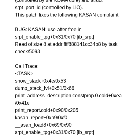
(controlled by the RDMA core) and struct
srpt_port_id (controlled by LIO).
This patch fixes the following KASAN complaint:
BUG: KASAN: use-after-free in
srpt_enable_tpg+0x31/0x70 [ib_srpt]
Read of size 8 at addr ffff888141cc34b8 by task
check/5093
Call Trace:
<TASK>
show_stack+0x4e/0x53
dump_stack_lvl+0x51/0x66
print_address_description.constprop.0.cold+0xea
/0x41e
print_report.cold+0x90/0x205
kasan_report+0xb9/0xf0
__asan_load8+0x69/0x90
srpt_enable_tpg+0x31/0x70 [ib_srpt]