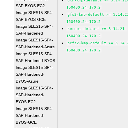
dlm-kmp-default >= 5.14.21
SAP-BYOS-EC2
150400.24.170.2
Image SLES15-SP4-
gfs2-kmp-default >= 5.14.2
SAP-BYOS-GCE
150400.24.170.2
Image SLES15-SP4-
kernel-default >= 5.14.21-
SAP-Hardened
150400.24.170.2
Image SLES15-SP4-
ocfs2-kmp-default >= 5.14.
SAP-Hardened-Azure
150400.24.170.2
Image SLES15-SP4-
SAP-Hardened-BYOS
Image SLES15-SP4-
SAP-Hardened-
BYOS-Azure
Image SLES15-SP4-
SAP-Hardened-
BYOS-EC2
Image SLES15-SP4-
SAP-Hardened-
BYOS-GCE