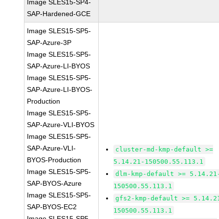
Image SLES15-SP4-
SAP-Hardened-GCE
Image SLES15-SP5-
SAP-Azure-3P
Image SLES15-SP5-
SAP-Azure-LI-BYOS
Image SLES15-SP5-
SAP-Azure-LI-BYOS-
Production
Image SLES15-SP5-
SAP-Azure-VLI-BYOS
Image SLES15-SP5-
SAP-Azure-VLI-
cluster-md-kmp-default >=
BYOS-Production
5.14.21-150500.55.113.1
Image SLES15-SP5-
dlm-kmp-default >= 5.14.21
SAP-BYOS-Azure
150500.55.113.1
Image SLES15-SP5-
gfs2-kmp-default >= 5.14.2
SAP-BYOS-EC2
150500.55.113.1
Image SLES15-SP5-