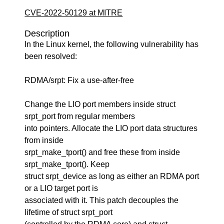
CVE-2022-50129 at MITRE
Description
In the Linux kernel, the following vulnerability has
been resolved:
RDMA/srpt: Fix a use-after-free
Change the LIO port members inside struct
srpt_port from regular members
into pointers. Allocate the LIO port data structures
from inside
srpt_make_tport() and free these from inside
srpt_make_tport(). Keep
struct srpt_device as long as either an RDMA port
or a LIO target port is
associated with it. This patch decouples the
lifetime of struct srpt_port