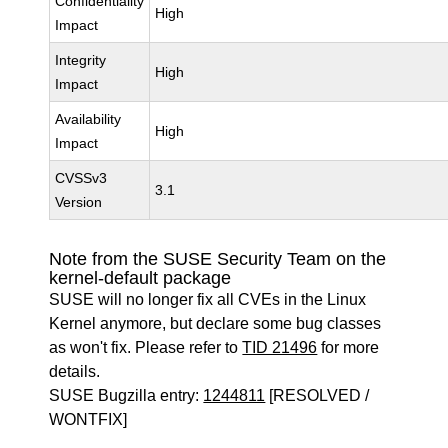
Confidentiality
High
Impact
Integrity
High
Impact
Availability
High
Impact
CVSSv3
3.1
Version
Note from the SUSE Security Team on the
kernel-default package
SUSE will no longer fix all CVEs in the Linux
Kernel anymore, but declare some bug classes
as won't fix. Please refer to
TID 21496
for more
details.
SUSE Bugzilla entry:
1244811
[RESOLVED /
WONTFIX]