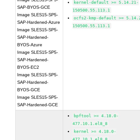
kernel-default >= 5.14.21-
SAP-BYOS-GCE
150500.55.113.1
Image SLES15-SP5-
ocfs2-kmp-default >= 5.14.
SAP-Hardened-Azure
150500.55.113.1
Image SLES15-SP5-
SAP-Hardened-
BYOS-Azure
Image SLES15-SP5-
SAP-Hardened-
BYOS-EC2
Image SLES15-SP5-
SAP-Hardened-
BYOS-GCE
Image SLES15-SP5-
SAP-Hardened-GCE
bpftool >= 4.18.0-
477.10.1.el8_8
kernel >= 4.18.0-
477.10.1.el8_8