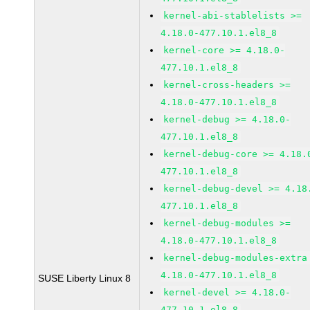
kernel-abi-stablelists >=
4.18.0-477.10.1.el8_8
kernel-core >= 4.18.0-
477.10.1.el8_8
kernel-cross-headers >=
4.18.0-477.10.1.el8_8
kernel-debug >= 4.18.0-
477.10.1.el8_8
kernel-debug-core >= 4.18.
477.10.1.el8_8
kernel-debug-devel >= 4.18
477.10.1.el8_8
kernel-debug-modules >=
4.18.0-477.10.1.el8_8
kernel-debug-modules-extra
4.18.0-477.10.1.el8_8
SUSE Liberty Linux 8
kernel-devel >= 4.18.0-
477.10.1.el8_8