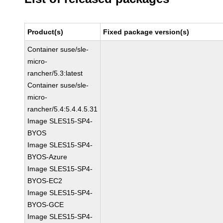
Product(s)
Fixed package version(s)
Container suse/sle-
micro-
rancher/5.3:latest
Container suse/sle-
micro-
rancher/5.4:5.4.4.5.31
Image SLES15-SP4-
BYOS
Image SLES15-SP4-
BYOS-Azure
Image SLES15-SP4-
BYOS-EC2
Image SLES15-SP4-
BYOS-GCE
Image SLES15-SP4-