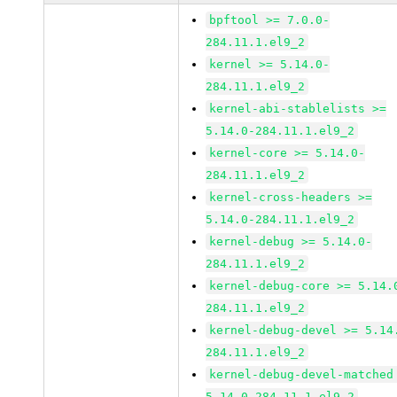
bpftool >= 7.0.0-
284.11.1.el9_2
kernel >= 5.14.0-
284.11.1.el9_2
kernel-abi-stablelists >=
5.14.0-284.11.1.el9_2
kernel-core >= 5.14.0-
284.11.1.el9_2
kernel-cross-headers >=
5.14.0-284.11.1.el9_2
kernel-debug >= 5.14.0-
284.11.1.el9_2
kernel-debug-core >= 5.14.
284.11.1.el9_2
kernel-debug-devel >= 5.14
284.11.1.el9_2
kernel-debug-devel-matched
5.14.0-284.11.1.el9_2