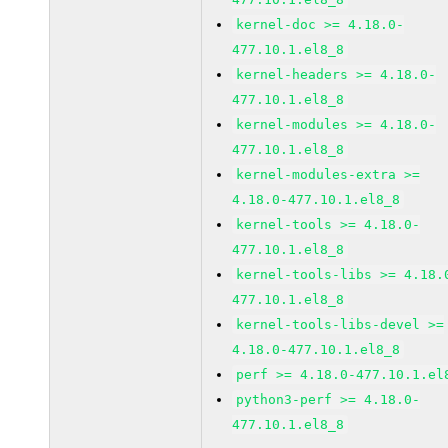
kernel-doc >= 4.18.0-
477.10.1.el8_8
kernel-headers >= 4.18.0-
477.10.1.el8_8
kernel-modules >= 4.18.0-
477.10.1.el8_8
kernel-modules-extra >=
4.18.0-477.10.1.el8_8
kernel-tools >= 4.18.0-
477.10.1.el8_8
kernel-tools-libs >= 4.18.
477.10.1.el8_8
kernel-tools-libs-devel >=
4.18.0-477.10.1.el8_8
perf >= 4.18.0-477.10.1.el
python3-perf >= 4.18.0-
477.10.1.el8_8