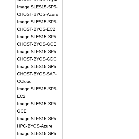
Image SLES15-SP5-
CHOST-BYOS-Azure
Image SLES15-SP5-
CHOST-BYOS-EC2
Image SLES15-SP5-
CHOST-BYOS-GCE
Image SLES15-SP5-
CHOST-BYOS-GDC
Image SLES15-SP5-
CHOST-BYOS-SAP-
CCloud
Image SLES15-SP5-
EC2
Image SLES15-SP5-
GCE
Image SLES15-SP5-
HPC-BYOS-Azure
Image SLES15-SP5-