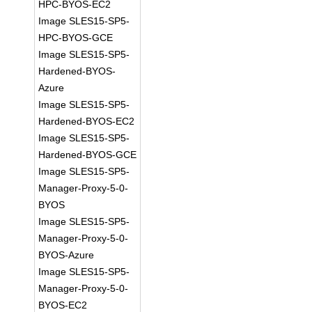
HPC-BYOS-EC2
Image SLES15-SP5-
HPC-BYOS-GCE
Image SLES15-SP5-
Hardened-BYOS-
Azure
Image SLES15-SP5-
Hardened-BYOS-EC2
Image SLES15-SP5-
Hardened-BYOS-GCE
Image SLES15-SP5-
Manager-Proxy-5-0-
BYOS
Image SLES15-SP5-
Manager-Proxy-5-0-
BYOS-Azure
Image SLES15-SP5-
Manager-Proxy-5-0-
BYOS-EC2