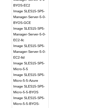
BYOS-EC2
Image SLES15-SP5-
Manager-Server-5-0-
BYOS-GCE
Image SLES15-SP5-
Manager-Server-5-0-
EC2-llc
Image SLES15-SP5-
Manager-Server-5-0-
EC2-ltd
Image SLES15-SP5-
Micro-5-5
Image SLES15-SP5-
Micro-5-5-Azure
Image SLES15-SP5-
Micro-5-5-BYOS
Image SLES15-SP5-
Micro-5-5-BYOS-