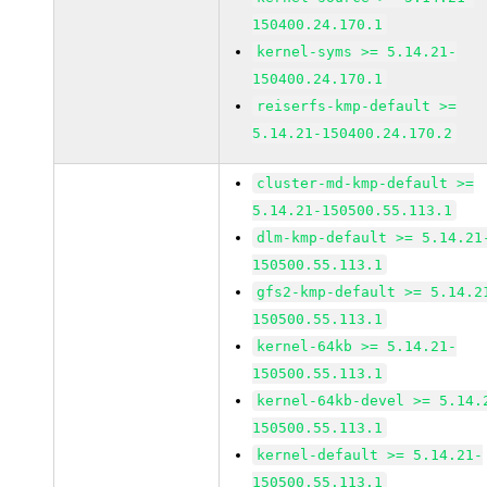
150400.24.170.1
kernel-syms >= 5.14.21-
150400.24.170.1
reiserfs-kmp-default >=
5.14.21-150400.24.170.2
cluster-md-kmp-default >=
5.14.21-150500.55.113.1
dlm-kmp-default >= 5.14.21
150500.55.113.1
gfs2-kmp-default >= 5.14.2
150500.55.113.1
kernel-64kb >= 5.14.21-
150500.55.113.1
kernel-64kb-devel >= 5.14.
150500.55.113.1
kernel-default >= 5.14.21-
150500.55.113.1