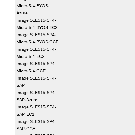
Micro-5-4-BYOS-
Azure
Image SLES15-SP4-
Micro-5-4-BYOS-EC2
Image SLES15-SP4-
Micro-5-4-BYOS-GCE
Image SLES15-SP4-
Micro-5-4-EC2
Image SLES15-SP4-
Micro-5-4-GCE
Image SLES15-SP4-
SAP
Image SLES15-SP4-
SAP-Azure
Image SLES15-SP4-
SAP-EC2
Image SLES15-SP4-
SAP-GCE