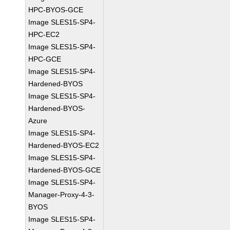
HPC-BYOS-GCE
Image SLES15-SP4-
HPC-EC2
Image SLES15-SP4-
HPC-GCE
Image SLES15-SP4-
Hardened-BYOS
Image SLES15-SP4-
Hardened-BYOS-
Azure
Image SLES15-SP4-
Hardened-BYOS-EC2
Image SLES15-SP4-
Hardened-BYOS-GCE
Image SLES15-SP4-
Manager-Proxy-4-3-
BYOS
Image SLES15-SP4-