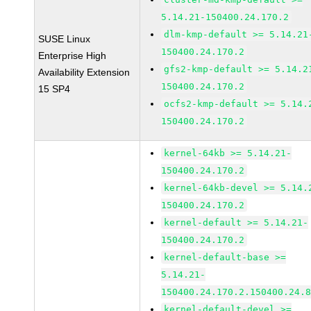
5.14.21-150400.24.170.2
dlm-kmp-default >= 5.14.21
SUSE Linux
150400.24.170.2
Enterprise High
gfs2-kmp-default >= 5.14.2
Availability Extension
150400.24.170.2
15 SP4
ocfs2-kmp-default >= 5.14.
150400.24.170.2
kernel-64kb >= 5.14.21-
150400.24.170.2
kernel-64kb-devel >= 5.14.
150400.24.170.2
kernel-default >= 5.14.21-
150400.24.170.2
kernel-default-base >=
5.14.21-
150400.24.170.2.150400.24.
kernel-default-devel >=