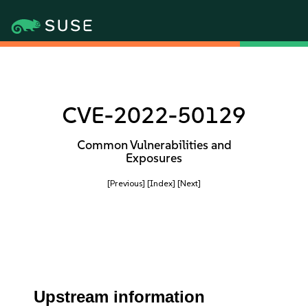
CVE-2022-50129
Common Vulnerabilities and
Exposures
[Previous]
[Index]
[Next]
Upstream information