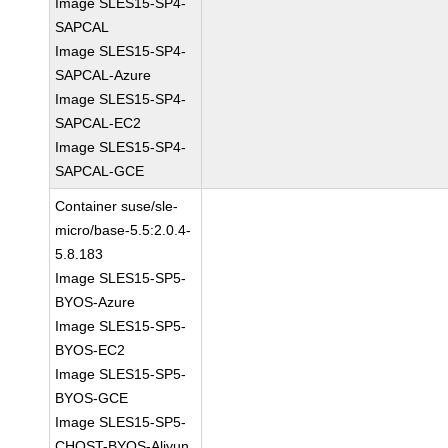
Image SLES15-SP4-
SAPCAL
Image SLES15-SP4-
SAPCAL-Azure
Image SLES15-SP4-
SAPCAL-EC2
Image SLES15-SP4-
SAPCAL-GCE
Container suse/sle-
micro/base-5.5:2.0.4-
5.8.183
Image SLES15-SP5-
BYOS-Azure
Image SLES15-SP5-
BYOS-EC2
Image SLES15-SP5-
BYOS-GCE
Image SLES15-SP5-
CHOST-BYOS-Aliyun