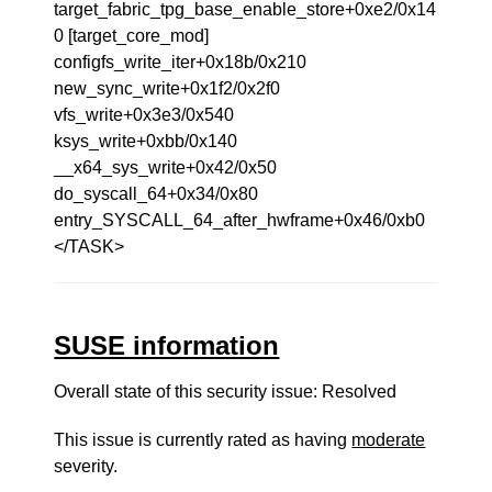
target_fabric_tpg_base_enable_store+0xe2/0x14
0 [target_core_mod]
configfs_write_iter+0x18b/0x210
new_sync_write+0x1f2/0x2f0
vfs_write+0x3e3/0x540
ksys_write+0xbb/0x140
__x64_sys_write+0x42/0x50
do_syscall_64+0x34/0x80
entry_SYSCALL_64_after_hwframe+0x46/0xb0
</TASK>
SUSE information
Overall state of this security issue: Resolved
This issue is currently rated as having
moderate
severity.