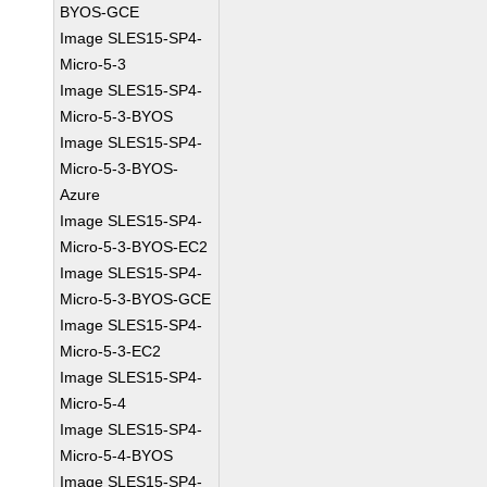
BYOS-GCE
Image SLES15-SP4-
Micro-5-3
Image SLES15-SP4-
Micro-5-3-BYOS
Image SLES15-SP4-
Micro-5-3-BYOS-
Azure
Image SLES15-SP4-
Micro-5-3-BYOS-EC2
Image SLES15-SP4-
Micro-5-3-BYOS-GCE
Image SLES15-SP4-
Micro-5-3-EC2
Image SLES15-SP4-
Micro-5-4
Image SLES15-SP4-
Micro-5-4-BYOS
Image SLES15-SP4-