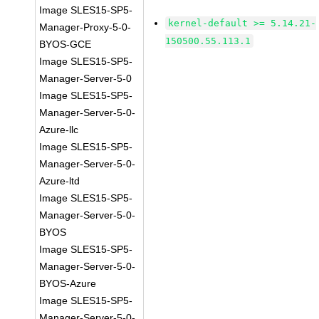
Image SLES15-SP5-
kernel-default >= 5.14.21-
Manager-Proxy-5-0-
150500.55.113.1
BYOS-GCE
Image SLES15-SP5-
Manager-Server-5-0
Image SLES15-SP5-
Manager-Server-5-0-
Azure-llc
Image SLES15-SP5-
Manager-Server-5-0-
Azure-ltd
Image SLES15-SP5-
Manager-Server-5-0-
BYOS
Image SLES15-SP5-
Manager-Server-5-0-
BYOS-Azure
Image SLES15-SP5-
Manager-Server-5-0-