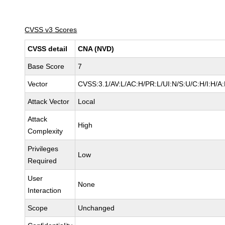
CVSS v3 Scores
CVSS detail
CNA (NVD)
Base Score
7
Vector
CVSS:3.1/AV:L/AC:H/PR:L/UI:N/S:U/C:H/I:H/A
Attack Vector
Local
Attack
High
Complexity
Privileges
Low
Required
User
None
Interaction
Scope
Unchanged