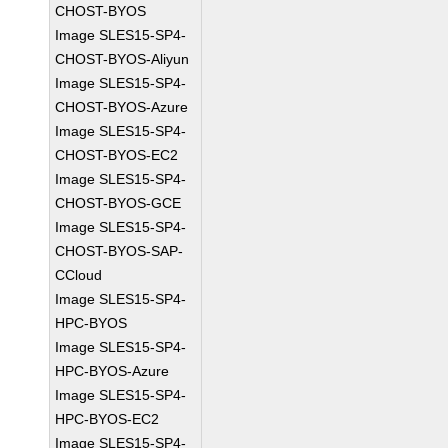
CHOST-BYOS
Image SLES15-SP4-
CHOST-BYOS-Aliyun
Image SLES15-SP4-
CHOST-BYOS-Azure
Image SLES15-SP4-
CHOST-BYOS-EC2
Image SLES15-SP4-
CHOST-BYOS-GCE
Image SLES15-SP4-
CHOST-BYOS-SAP-
CCloud
Image SLES15-SP4-
HPC-BYOS
Image SLES15-SP4-
HPC-BYOS-Azure
Image SLES15-SP4-
HPC-BYOS-EC2
Image SLES15-SP4-