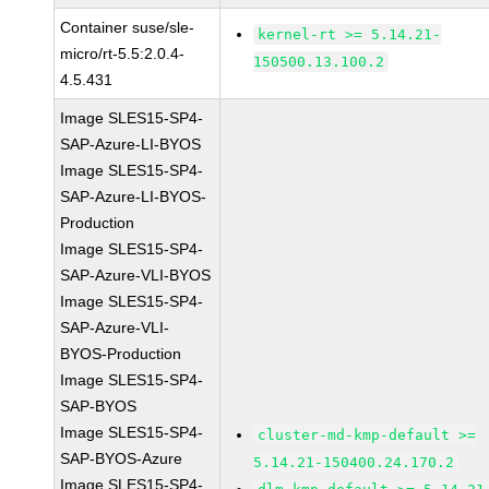
Container suse/sle-
kernel-rt >= 5.14.21-
micro/rt-5.5:2.0.4-
150500.13.100.2
4.5.431
Image SLES15-SP4-
SAP-Azure-LI-BYOS
Image SLES15-SP4-
SAP-Azure-LI-BYOS-
Production
Image SLES15-SP4-
SAP-Azure-VLI-BYOS
Image SLES15-SP4-
SAP-Azure-VLI-
BYOS-Production
Image SLES15-SP4-
SAP-BYOS
Image SLES15-SP4-
cluster-md-kmp-default >=
SAP-BYOS-Azure
5.14.21-150400.24.170.2
Image SLES15-SP4-