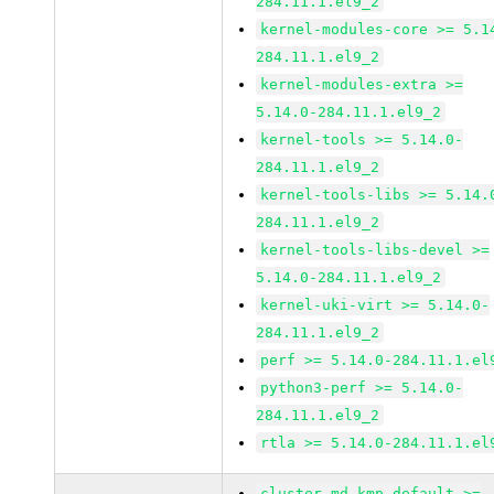
284.11.1.el9_2
kernel-modules-core >= 5.1
284.11.1.el9_2
kernel-modules-extra >=
5.14.0-284.11.1.el9_2
kernel-tools >= 5.14.0-
284.11.1.el9_2
kernel-tools-libs >= 5.14.
284.11.1.el9_2
kernel-tools-libs-devel >=
5.14.0-284.11.1.el9_2
kernel-uki-virt >= 5.14.0-
284.11.1.el9_2
perf >= 5.14.0-284.11.1.el
python3-perf >= 5.14.0-
284.11.1.el9_2
rtla >= 5.14.0-284.11.1.el
cluster-md-kmp-default >=