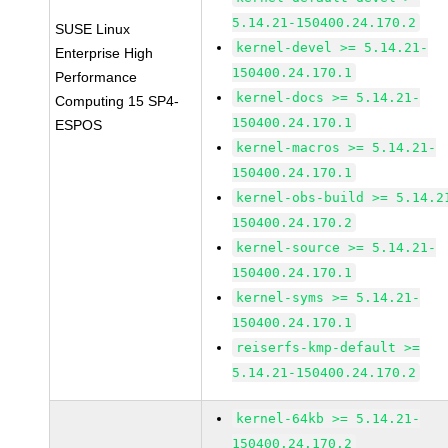
5.14.21-150400.24.170.2
SUSE Linux
kernel-devel >= 5.14.21-
Enterprise High
150400.24.170.1
Performance
kernel-docs >= 5.14.21-
Computing 15 SP4-
150400.24.170.1
ESPOS
kernel-macros >= 5.14.21-
150400.24.170.1
kernel-obs-build >= 5.14.2
150400.24.170.2
kernel-source >= 5.14.21-
150400.24.170.1
kernel-syms >= 5.14.21-
150400.24.170.1
reiserfs-kmp-default >=
5.14.21-150400.24.170.2
kernel-64kb >= 5.14.21-
150400.24.170.2