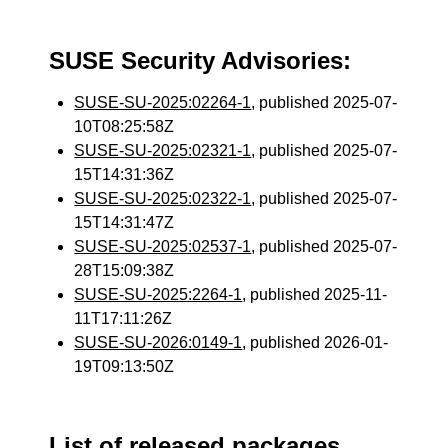
SUSE Security Advisories:
SUSE-SU-2025:02264-1
, published 2025-07-
10T08:25:58Z
SUSE-SU-2025:02321-1
, published 2025-07-
15T14:31:36Z
SUSE-SU-2025:02322-1
, published 2025-07-
15T14:31:47Z
SUSE-SU-2025:02537-1
, published 2025-07-
28T15:09:38Z
SUSE-SU-2025:2264-1
, published 2025-11-
11T17:11:26Z
SUSE-SU-2026:0149-1
, published 2026-01-
19T09:13:50Z
List of released packages