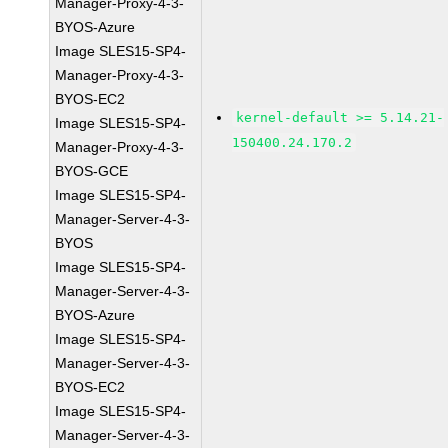
Manager-Proxy-4-3-
BYOS-Azure
Image SLES15-SP4-
Manager-Proxy-4-3-
BYOS-EC2
kernel-default >= 5.14.21-
Image SLES15-SP4-
150400.24.170.2
Manager-Proxy-4-3-
BYOS-GCE
Image SLES15-SP4-
Manager-Server-4-3-
BYOS
Image SLES15-SP4-
Manager-Server-4-3-
BYOS-Azure
Image SLES15-SP4-
Manager-Server-4-3-
BYOS-EC2
Image SLES15-SP4-
Manager-Server-4-3-