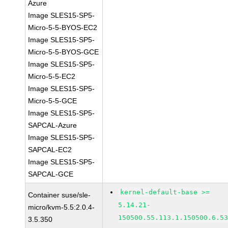
Azure
Image SLES15-SP5-
Micro-5-5-BYOS-EC2
Image SLES15-SP5-
Micro-5-5-BYOS-GCE
Image SLES15-SP5-
Micro-5-5-EC2
Image SLES15-SP5-
Micro-5-5-GCE
Image SLES15-SP5-
SAPCAL-Azure
Image SLES15-SP5-
SAPCAL-EC2
Image SLES15-SP5-
SAPCAL-GCE
kernel-default-base >=
Container suse/sle-
5.14.21-
micro/kvm-5.5:2.0.4-
150500.55.113.1.150500.6.5
3.5.350