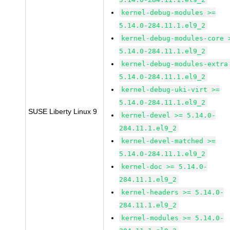
kernel-debug-modules >=
5.14.0-284.11.1.el9_2
kernel-debug-modules-core 
5.14.0-284.11.1.el9_2
kernel-debug-modules-extra
5.14.0-284.11.1.el9_2
kernel-debug-uki-virt >=
5.14.0-284.11.1.el9_2
SUSE Liberty Linux 9
kernel-devel >= 5.14.0-
284.11.1.el9_2
kernel-devel-matched >=
5.14.0-284.11.1.el9_2
kernel-doc >= 5.14.0-
284.11.1.el9_2
kernel-headers >= 5.14.0-
284.11.1.el9_2
kernel-modules >= 5.14.0-