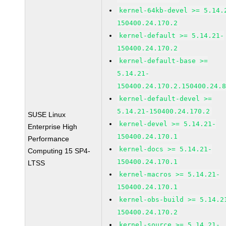
kernel-64kb-devel >= 5.14.
150400.24.170.2
kernel-default >= 5.14.21-
150400.24.170.2
kernel-default-base >=
5.14.21-
150400.24.170.2.150400.24.
kernel-default-devel >=
5.14.21-150400.24.170.2
SUSE Linux
kernel-devel >= 5.14.21-
Enterprise High
150400.24.170.1
Performance
kernel-docs >= 5.14.21-
Computing 15 SP4-
150400.24.170.1
LTSS
kernel-macros >= 5.14.21-
150400.24.170.1
kernel-obs-build >= 5.14.2
150400.24.170.2
kernel-source >= 5.14.21-