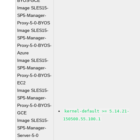
BYOS-GCE
Image SLES15-
SP5-Manager-
Proxy-5-0-BYOS
Image SLES15-
SP5-Manager-
Proxy-5-0-BYOS-
Azure
Image SLES15-
SP5-Manager-
Proxy-5-0-BYOS-
EC2
Image SLES15-
SP5-Manager-
Proxy-5-0-BYOS-
kernel-default >= 5.14.21-
GCE
150500.55.100.1
Image SLES15-
SP5-Manager-
Server-5-0