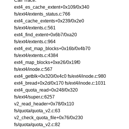
Call Trace:
ext4_es_cache_extent+0x109/0x340
fs/ext4/extents_status.c:766
ext4_cache_extents+0x239/0x2e0
fs/ext4/extents.c:561
ext4_find_extent+0x6b7/0xa20
fs/ext4/extents.c:964
ext4_ext_map_blocks+0x16b/0x4b70
fs/ext4/extents.c:4384
ext4_map_blocks+0xe26/0x19f0
fs/ext4/inode.c:567
ext4_getblk+0x320/0x4c0 fs/ext4/inode.c:980
ext4_bread+0x2d/0x170 fs/ext4/inode.c:1031
ext4_quota_read+0x248/0x320
fs/ext4/super.c:6257
v2_read_header+0x78/0x110
fs/quota/quota_v2.c:63
v2_check_quota_file+0x76/0x230
fs/quota/quota_v2.c:82