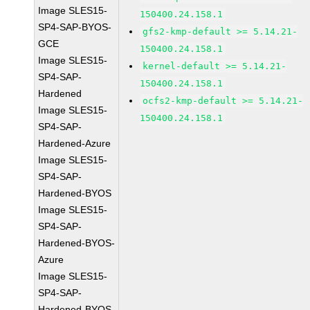
Image SLES15-
150400.24.158.1
SP4-SAP-BYOS-
gfs2-kmp-default >= 5.14.21-
GCE
150400.24.158.1
Image SLES15-
kernel-default >= 5.14.21-
SP4-SAP-
150400.24.158.1
Hardened
ocfs2-kmp-default >= 5.14.21-
Image SLES15-
150400.24.158.1
SP4-SAP-
Hardened-Azure
Image SLES15-
SP4-SAP-
Hardened-BYOS
Image SLES15-
SP4-SAP-
Hardened-BYOS-
Azure
Image SLES15-
SP4-SAP-
Hardened-BYOS-