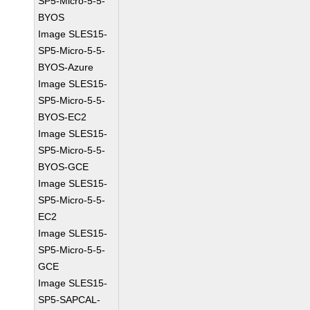
SP5-Micro-5-5-
BYOS
Image SLES15-
SP5-Micro-5-5-
BYOS-Azure
Image SLES15-
SP5-Micro-5-5-
BYOS-EC2
Image SLES15-
SP5-Micro-5-5-
BYOS-GCE
Image SLES15-
SP5-Micro-5-5-
EC2
Image SLES15-
SP5-Micro-5-5-
GCE
Image SLES15-
SP5-SAPCAL-