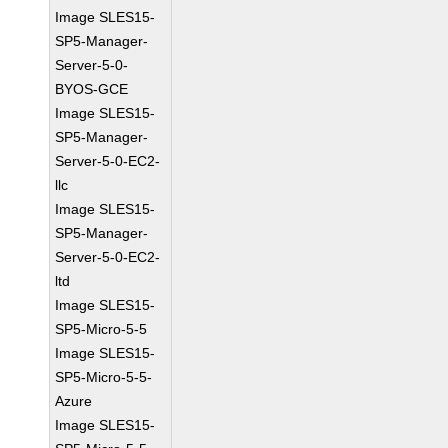
Image SLES15-
SP5-Manager-
Server-5-0-
BYOS-GCE
Image SLES15-
SP5-Manager-
Server-5-0-EC2-
llc
Image SLES15-
SP5-Manager-
Server-5-0-EC2-
ltd
Image SLES15-
SP5-Micro-5-5
Image SLES15-
SP5-Micro-5-5-
Azure
Image SLES15-