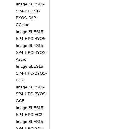
Image SLES15-
SP4-CHOST-
BYOS-SAP-
CCloud
Image SLES15-
SP4-HPC-BYOS
Image SLES15-
SP4-HPC-BYOS-
Azure
Image SLES15-
SP4-HPC-BYOS-
EC2
Image SLES15-
SP4-HPC-BYOS-
GCE
Image SLES15-
SP4-HPC-EC2
Image SLES15-
SP4-HPC-GCE