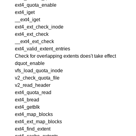
ext4_quota_enable
ext4_iget
__ext4_iget
ext4_ext_check_inode
ext4_ext_check
__ext4_ext_check
ext4_valid_extent_entries
Check for overlapping extents does't take effect
dquot_enable
vfs_load_quota_inode
v2_check_quota_file
v2_read_header
ext4_quota_read
ext4_bread
ext4_getblk
ext4_map_blocks
ext4_ext_map_blocks
ext4_find_extent