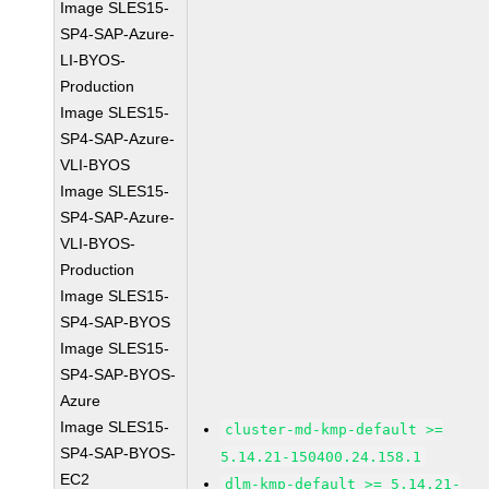
Image SLES15-
SP4-SAP-Azure-
LI-BYOS-
Production
Image SLES15-
SP4-SAP-Azure-
VLI-BYOS
Image SLES15-
SP4-SAP-Azure-
VLI-BYOS-
Production
Image SLES15-
SP4-SAP-BYOS
Image SLES15-
SP4-SAP-BYOS-
Azure
Image SLES15-
cluster-md-kmp-default >=
SP4-SAP-BYOS-
5.14.21-150400.24.158.1
EC2
dlm-kmp-default >= 5.14.21-