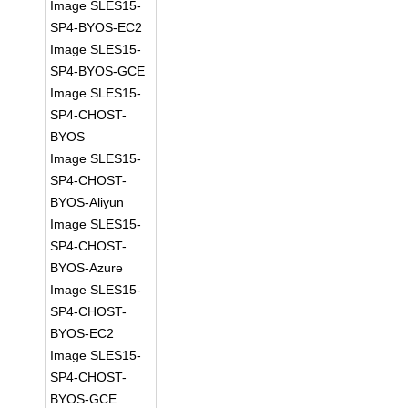
Image SLES15-
SP4-BYOS-EC2
Image SLES15-
SP4-BYOS-GCE
Image SLES15-
SP4-CHOST-
BYOS
Image SLES15-
SP4-CHOST-
BYOS-Aliyun
Image SLES15-
SP4-CHOST-
BYOS-Azure
Image SLES15-
SP4-CHOST-
BYOS-EC2
Image SLES15-
SP4-CHOST-
BYOS-GCE