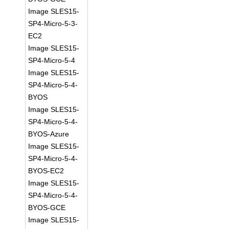
Image SLES15-
SP4-Micro-5-3-
EC2
Image SLES15-
SP4-Micro-5-4
Image SLES15-
SP4-Micro-5-4-
BYOS
Image SLES15-
SP4-Micro-5-4-
BYOS-Azure
Image SLES15-
SP4-Micro-5-4-
BYOS-EC2
Image SLES15-
SP4-Micro-5-4-
BYOS-GCE
Image SLES15-