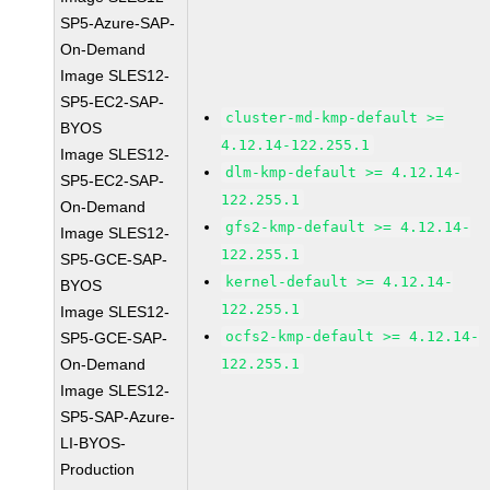
SP5-Azure-SAP-
On-Demand
Image SLES12-
SP5-EC2-SAP-
cluster-md-kmp-default >=
BYOS
4.12.14-122.255.1
Image SLES12-
dlm-kmp-default >= 4.12.14-
SP5-EC2-SAP-
122.255.1
On-Demand
gfs2-kmp-default >= 4.12.14-
Image SLES12-
122.255.1
SP5-GCE-SAP-
kernel-default >= 4.12.14-
BYOS
122.255.1
Image SLES12-
ocfs2-kmp-default >= 4.12.14-
SP5-GCE-SAP-
On-Demand
122.255.1
Image SLES12-
SP5-SAP-Azure-
LI-BYOS-
Production