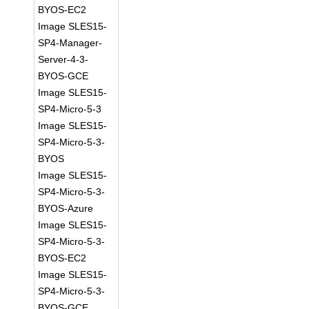
BYOS-EC2
Image SLES15-
SP4-Manager-
Server-4-3-
BYOS-GCE
Image SLES15-
SP4-Micro-5-3
Image SLES15-
SP4-Micro-5-3-
BYOS
Image SLES15-
SP4-Micro-5-3-
BYOS-Azure
Image SLES15-
SP4-Micro-5-3-
BYOS-EC2
Image SLES15-
SP4-Micro-5-3-
BYOS-GCE