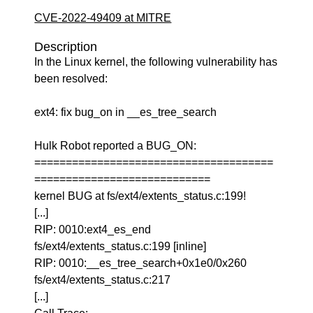
CVE-2022-49409 at MITRE
Description
In the Linux kernel, the following vulnerability has
been resolved:
ext4: fix bug_on in __es_tree_search
Hulk Robot reported a BUG_ON:
======================================
============================
kernel BUG at fs/ext4/extents_status.c:199!
[...]
RIP: 0010:ext4_es_end
fs/ext4/extents_status.c:199 [inline]
RIP: 0010:__es_tree_search+0x1e0/0x260
fs/ext4/extents_status.c:217
[...]