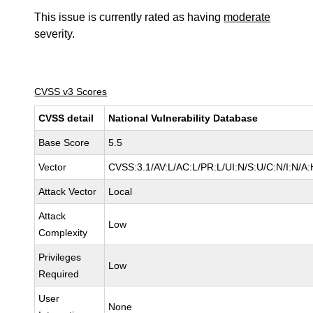
This issue is currently rated as having
moderate
severity.
CVSS v3 Scores
CVSS detail
National Vulnerability Database
Base Score
5.5
Vector
CVSS:3.1/AV:L/AC:L/PR:L/UI:N/S:U/C:N/I:N/A:
Attack Vector
Local
Attack
Low
Complexity
Privileges
Low
Required
User
None