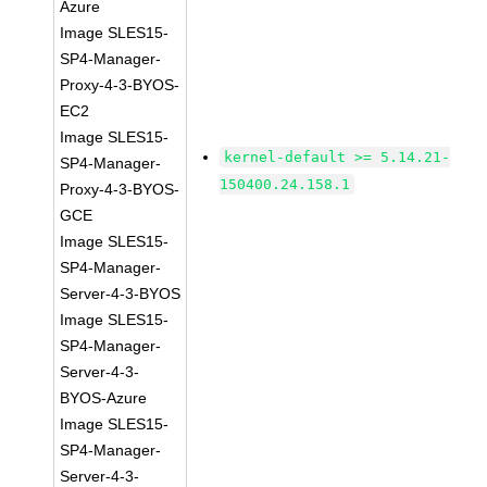
Azure
Image SLES15-
SP4-Manager-
Proxy-4-3-BYOS-
EC2
Image SLES15-
kernel-default >= 5.14.21-
SP4-Manager-
150400.24.158.1
Proxy-4-3-BYOS-
GCE
Image SLES15-
SP4-Manager-
Server-4-3-BYOS
Image SLES15-
SP4-Manager-
Server-4-3-
BYOS-Azure
Image SLES15-
SP4-Manager-
Server-4-3-