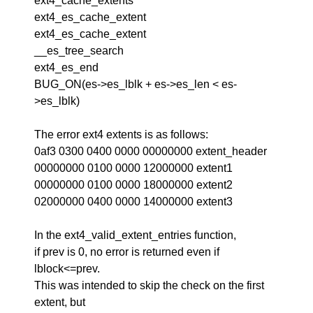
ext4_cache_extents
ext4_es_cache_extent
ext4_es_cache_extent
__es_tree_search
ext4_es_end
BUG_ON(es->es_lblk + es->es_len < es-
>es_lblk)
The error ext4 extents is as follows:
0af3 0300 0400 0000 00000000 extent_header
00000000 0100 0000 12000000 extent1
00000000 0100 0000 18000000 extent2
02000000 0400 0000 14000000 extent3
In the ext4_valid_extent_entries function,
if prev is 0, no error is returned even if
lblock<=prev.
This was intended to skip the check on the first
extent, but