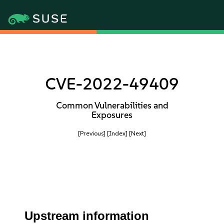
CVE-2022-49409
Common Vulnerabilities and
Exposures
[Previous]
[Index]
[Next]
Upstream information