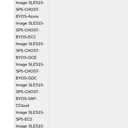
Image SLES15-
SP5-CHOST-
BYOS-Azure
Image SLES15-
SP5-CHOST-
BYOS-EC2
Image SLES15-
SP5-CHOST-
BYOS-GCE
Image SLES15-
SP5-CHOST-
BYOS-GDC
Image SLES15-
SP5-CHOST-
BYOS-SAP-
CCloud
Image SLES15-
SP5-EC2
Image SLES15-