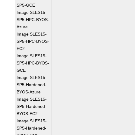
SP5-GCE
Image SLES15-
SP5-HPC-BYOS-
Azure
Image SLES15-
SP5-HPC-BYOS-
EC2
Image SLES15-
SP5-HPC-BYOS-
GCE
Image SLES15-
SP5-Hardened-
BYOS-Azure
Image SLES15-
SP5-Hardened-
BYOS-EC2
Image SLES15-
SP5-Hardened-