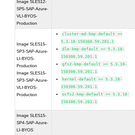
Image SLES12-
SP5-SAP-Azure-
VLI-BYOS-
Production
cluster-md-kmp-default >=
5.3.18-150300.59.201.1
Image SLES15-
dlm-kmp-default >= 5.3.18-
SP3-SAP-Azure-
150300.59.201.1
LI-BYOS-
gfs2-kmp-default >= 5.3.18-
Production
150300.59.201.1
Image SLES15-
kernel-default >= 5.3.18-
SP3-SAP-Azure-
150300.59.201.1
VLI-BYOS-
ocfs2-kmp-default >= 5.3.18-
Production
150300.59.201.1
Image SLES15-
SP4-SAP-Azure-
LI-BYOS