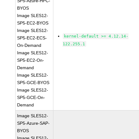
SP5-Azure-HPC-
BYOS
Image SLES12-
SP5-EC2-BYOS
Image SLES12-
kernel-default >= 4.12.14-
SP5-EC2-ECS-
122.255.1
On-Demand
Image SLES12-
SP5-EC2-On-
Demand
Image SLES12-
SP5-GCE-BYOS
Image SLES12-
SP5-GCE-On-
Demand
Image SLES12-
SP5-Azure-SAP-
BYOS
Image SLES12-