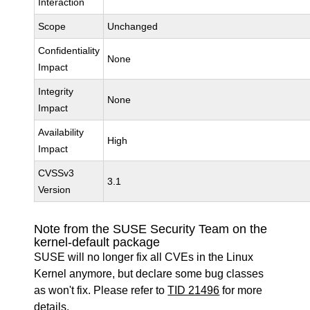
Interaction
Scope
Unchanged
Confidentiality
None
Impact
Integrity
None
Impact
Availability
High
Impact
CVSSv3
3.1
Version
Note from the SUSE Security Team on the
kernel-default package
SUSE will no longer fix all CVEs in the Linux
Kernel anymore, but declare some bug classes
as won't fix. Please refer to
TID 21496
for more
details.