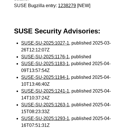
SUSE Bugzilla entry:
1238279
[NEW]
SUSE Security Advisories:
SUSE-SU-2025:1027-1
, published 2025-03-
26T12:12:07Z
SUSE-SU-2025:1176-1
, published
SUSE-SU-2025:1183-1
, published 2025-04-
09T13:57:54Z
SUSE-SU-2025:1194-1
, published 2025-04-
10T13:46:40Z
SUSE-SU-2025:1241-1
, published 2025-04-
14T10:37:24Z
SUSE-SU-2025:1263-1
, published 2025-04-
15T08:23:33Z
SUSE-SU-2025:1293-1
, published 2025-04-
16T07:51:31Z