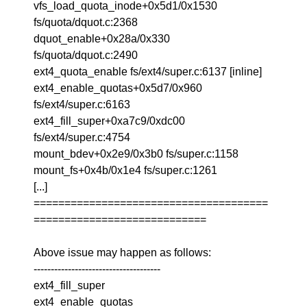
vfs_load_quota_inode+0x5d1/0x1530
fs/quota/dquot.c:2368
dquot_enable+0x28a/0x330
fs/quota/dquot.c:2490
ext4_quota_enable fs/ext4/super.c:6137 [inline]
ext4_enable_quotas+0x5d7/0x960
fs/ext4/super.c:6163
ext4_fill_super+0xa7c9/0xdc00
fs/ext4/super.c:4754
mount_bdev+0x2e9/0x3b0 fs/super.c:1158
mount_fs+0x4b/0x1e4 fs/super.c:1261
[...]
======================================
============================
Above issue may happen as follows:
-------------------------------------
ext4_fill_super
ext4_enable_quotas