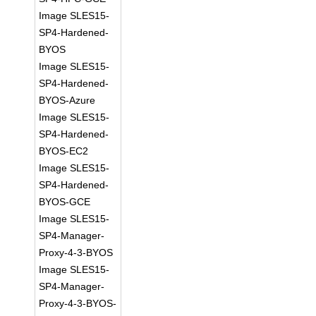
Image SLES15-
SP4-Hardened-
BYOS
Image SLES15-
SP4-Hardened-
BYOS-Azure
Image SLES15-
SP4-Hardened-
BYOS-EC2
Image SLES15-
SP4-Hardened-
BYOS-GCE
Image SLES15-
SP4-Manager-
Proxy-4-3-BYOS
Image SLES15-
SP4-Manager-
Proxy-4-3-BYOS-