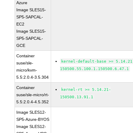
Azure
Image SLES15-
SP5-SAPCAL-
EC2
Image SLES15-
SP5-SAPCAL-
GCE
Container
kernel-default-base >= 5.14.21
suse/sle-
150500.55.100.1.150500.6.47.1
micro/kvm-
5.5:2.0.4-3.5.304
Container
kernel-rt >= 5.14.21-
suse/sle-micro/rt-
150500.13.91.1
5.5:2.0.4-4.5.352
Image SLES12-
SP5-Azure-BYOS
Image SLES12-