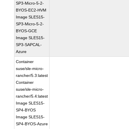
SP3-Micro-5-2-
BYOS-EC2-HVM
Image SLES15-
SP3-Micro-5-2-
BYOS-GCE
Image SLES15-
SP3-SAPCAL-
Azure
Container
suse/sle-micro-
rancher/5.3:latest
Container
suse/sle-micro-
rancher/5.4:latest
Image SLES15-
SP4-BYOS
Image SLES15-
SP4-BYOS-Azure