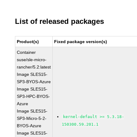
List of released packages
Product(s)
Fixed package version(s)
Container
suse/sle-micro-
rancher/5.2:latest
Image SLES15-
SP3-BYOS-Azure
Image SLES15-
SP3-HPC-BYOS-
Azure
Image SLES15-
kernel-default >= 5.3.18-
SP3-Micro-5-2-
150300.59.201.1
BYOS-Azure
Image SLES15-