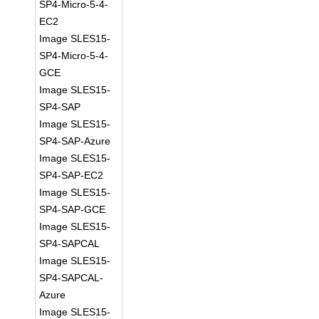
SP4-Micro-5-4-
EC2
Image SLES15-
SP4-Micro-5-4-
GCE
Image SLES15-
SP4-SAP
Image SLES15-
SP4-SAP-Azure
Image SLES15-
SP4-SAP-EC2
Image SLES15-
SP4-SAP-GCE
Image SLES15-
SP4-SAPCAL
Image SLES15-
SP4-SAPCAL-
Azure
Image SLES15-