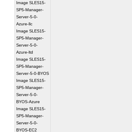
Image SLES15-
SP5-Manager-
Server-5-0-
Azure-llc
Image SLES15-
SP5-Manager-
Server-5-0-
Azure-ltd
Image SLES15-
SP5-Manager-
Server-5-0-BYOS
Image SLES15-
SP5-Manager-
Server-5-0-
BYOS-Azure
Image SLES15-
SP5-Manager-
Server-5-0-
BYOS-EC2