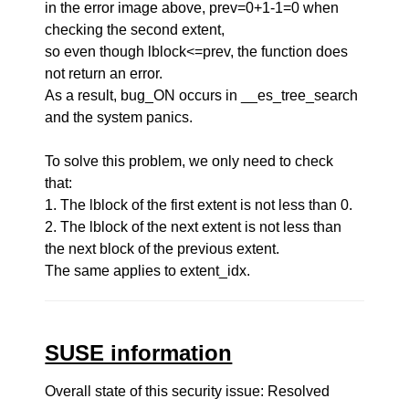
in the error image above, prev=0+1-1=0 when
checking the second extent,
so even though lblock<=prev, the function does
not return an error.
As a result, bug_ON occurs in __es_tree_search
and the system panics.
To solve this problem, we only need to check
that:
1. The lblock of the first extent is not less than 0.
2. The lblock of the next extent is not less than
the next block of the previous extent.
The same applies to extent_idx.
SUSE information
Overall state of this security issue: Resolved