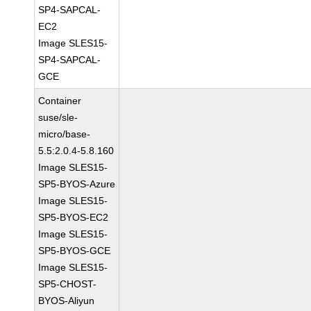
SP4-SAPCAL-
EC2
Image SLES15-
SP4-SAPCAL-
GCE
Container
suse/sle-
micro/base-
5.5:2.0.4-5.8.160
Image SLES15-
SP5-BYOS-Azure
Image SLES15-
SP5-BYOS-EC2
Image SLES15-
SP5-BYOS-GCE
Image SLES15-
SP5-CHOST-
BYOS-Aliyun