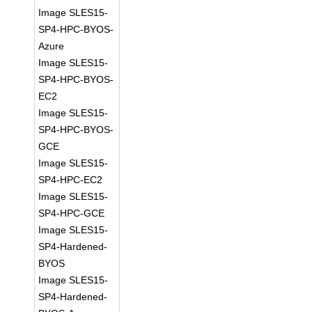
Image SLES15-
SP4-HPC-BYOS-
Azure
Image SLES15-
SP4-HPC-BYOS-
EC2
Image SLES15-
SP4-HPC-BYOS-
GCE
Image SLES15-
SP4-HPC-EC2
Image SLES15-
SP4-HPC-GCE
Image SLES15-
SP4-Hardened-
BYOS
Image SLES15-
SP4-Hardened-