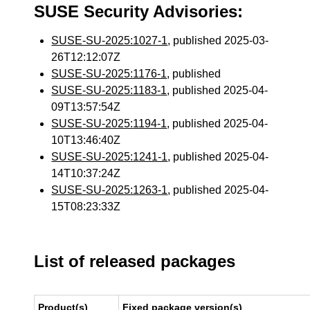
SUSE Security Advisories:
SUSE-SU-2025:1027-1
, published 2025-03-
26T12:12:07Z
SUSE-SU-2025:1176-1
, published
SUSE-SU-2025:1183-1
, published 2025-04-
09T13:57:54Z
SUSE-SU-2025:1194-1
, published 2025-04-
10T13:46:40Z
SUSE-SU-2025:1241-1
, published 2025-04-
14T10:37:24Z
SUSE-SU-2025:1263-1
, published 2025-04-
15T08:23:33Z
List of released packages
Product(s)
Fixed package version(s)