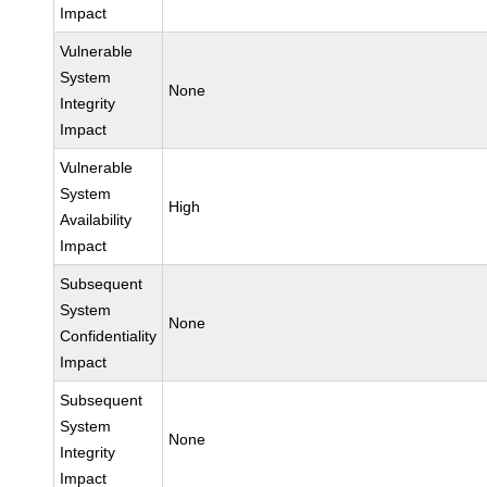
Impact
Vulnerable
System
None
Integrity
Impact
Vulnerable
System
High
Availability
Impact
Subsequent
System
None
Confidentiality
Impact
Subsequent
System
None
Integrity
Impact