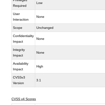
Privileges
Low
Required
User
None
Interaction
Scope
Unchanged
Confidentiality
None
Impact
Integrity
None
Impact
Availability
High
Impact
CVSSv3
3.1
Version
CVSS v4 Scores