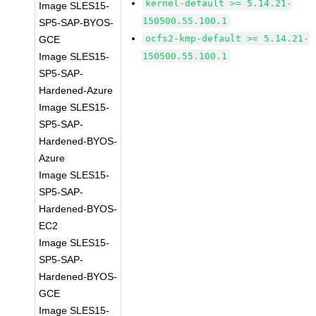
kernel-default >= 5.14.21-
Image SLES15-
150500.55.100.1
SP5-SAP-BYOS-
ocfs2-kmp-default >= 5.14.21-
GCE
Image SLES15-
150500.55.100.1
SP5-SAP-
Hardened-Azure
Image SLES15-
SP5-SAP-
Hardened-BYOS-
Azure
Image SLES15-
SP5-SAP-
Hardened-BYOS-
EC2
Image SLES15-
SP5-SAP-
Hardened-BYOS-
GCE
Image SLES15-