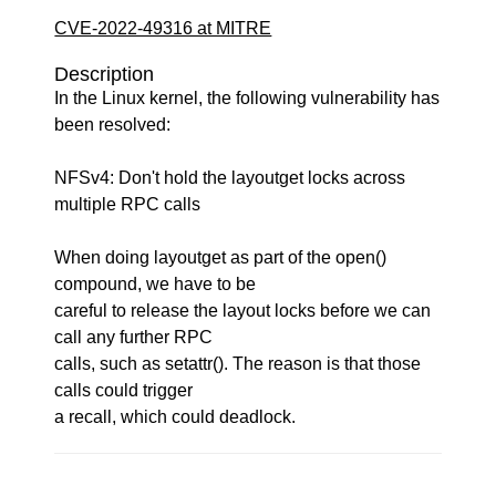
CVE-2022-49316 at MITRE
Description
In the Linux kernel, the following vulnerability has
been resolved:
NFSv4: Don't hold the layoutget locks across
multiple RPC calls
When doing layoutget as part of the open()
compound, we have to be
careful to release the layout locks before we can
call any further RPC
calls, such as setattr(). The reason is that those
calls could trigger
a recall, which could deadlock.