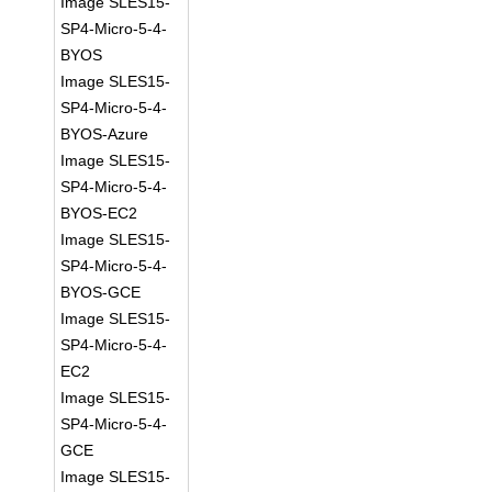
Image SLES15-
SP4-Micro-5-4-
BYOS
Image SLES15-
SP4-Micro-5-4-
BYOS-Azure
Image SLES15-
SP4-Micro-5-4-
BYOS-EC2
Image SLES15-
SP4-Micro-5-4-
BYOS-GCE
Image SLES15-
SP4-Micro-5-4-
EC2
Image SLES15-
SP4-Micro-5-4-
GCE
Image SLES15-