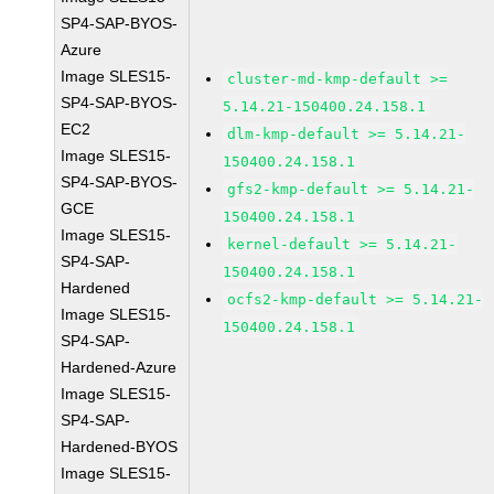
SP4-SAP-BYOS-
Azure
Image SLES15-
cluster-md-kmp-default >=
SP4-SAP-BYOS-
5.14.21-150400.24.158.1
EC2
dlm-kmp-default >= 5.14.21-
Image SLES15-
150400.24.158.1
SP4-SAP-BYOS-
gfs2-kmp-default >= 5.14.21-
GCE
150400.24.158.1
Image SLES15-
kernel-default >= 5.14.21-
SP4-SAP-
150400.24.158.1
Hardened
ocfs2-kmp-default >= 5.14.21-
Image SLES15-
150400.24.158.1
SP4-SAP-
Hardened-Azure
Image SLES15-
SP4-SAP-
Hardened-BYOS
Image SLES15-