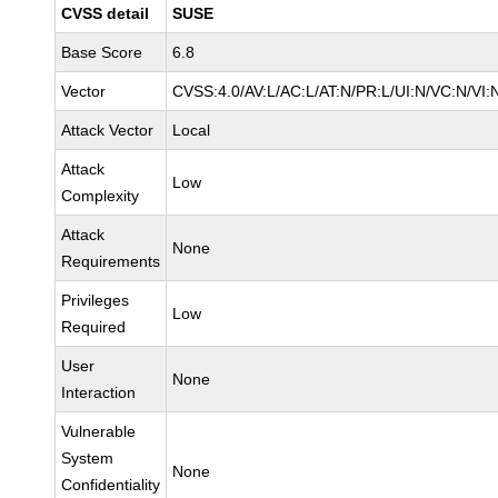
CVSS detail
SUSE
Base Score
6.8
Vector
CVSS:4.0/AV:L/AC:L/AT:N/PR:L/UI:N/VC:N/VI:
Attack Vector
Local
Attack
Low
Complexity
Attack
None
Requirements
Privileges
Low
Required
User
None
Interaction
Vulnerable
System
None
Confidentiality