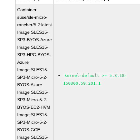
Container
suse/sle-micro-
rancher/5.2:latest
Image SLES15-
SP3-BYOS-Azure
Image SLES15-
SP3-HPC-BYOS-
Azure
Image SLES15-
kernel-default >= 5.3.18-
SP3-Micro-5-2-
150300.59.201.1
BYOS-Azure
Image SLES15-
SP3-Micro-5-2-
BYOS-EC2-HVM
Image SLES15-
SP3-Micro-5-2-
BYOS-GCE
Image SLES15-