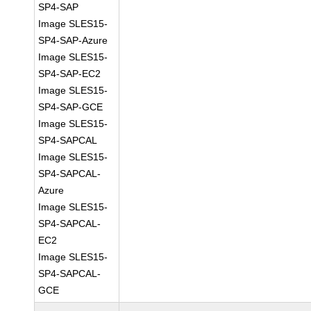
SP4-SAP
Image SLES15-
SP4-SAP-Azure
Image SLES15-
SP4-SAP-EC2
Image SLES15-
SP4-SAP-GCE
Image SLES15-
SP4-SAPCAL
Image SLES15-
SP4-SAPCAL-
Azure
Image SLES15-
SP4-SAPCAL-
EC2
Image SLES15-
SP4-SAPCAL-
GCE