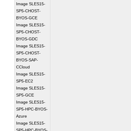
Image SLES15-
SP5-CHOST-
BYOS-GCE
Image SLES15-
SP5-CHOST-
BYOS-GDC
Image SLES15-
SP5-CHOST-
BYOS-SAP-
CCloud
Image SLES15-
SP5-EC2
Image SLES15-
SP5-GCE
Image SLES15-
SP5-HPC-BYOS-
Azure
Image SLES15-
SP5-HPC-BYOS-