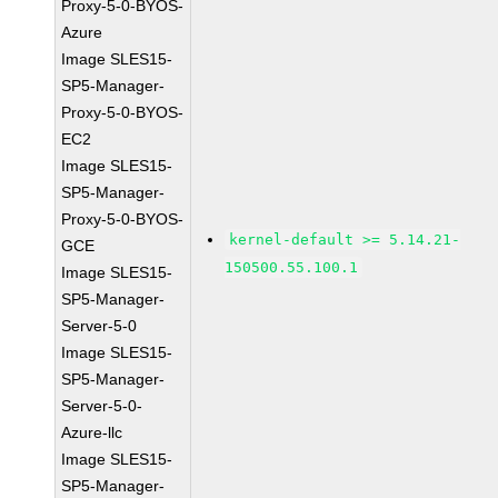
Proxy-5-0-BYOS-
Azure
Image SLES15-
SP5-Manager-
Proxy-5-0-BYOS-
EC2
Image SLES15-
SP5-Manager-
Proxy-5-0-BYOS-
kernel-default >= 5.14.21-
GCE
150500.55.100.1
Image SLES15-
SP5-Manager-
Server-5-0
Image SLES15-
SP5-Manager-
Server-5-0-
Azure-llc
Image SLES15-
SP5-Manager-