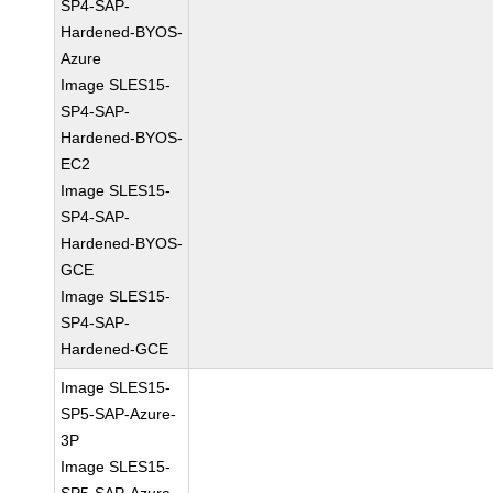
SP4-SAP-
Hardened-BYOS-
Azure
Image SLES15-
SP4-SAP-
Hardened-BYOS-
EC2
Image SLES15-
SP4-SAP-
Hardened-BYOS-
GCE
Image SLES15-
SP4-SAP-
Hardened-GCE
Image SLES15-
SP5-SAP-Azure-
3P
Image SLES15-