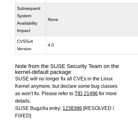
Subsequent
System
None
Availability
Impact
CVSSv4
4.0
Version
Note from the SUSE Security Team on the
kernel-default package
SUSE will no longer fix all CVEs in the Linux
Kernel anymore, but declare some bug classes
as won't fix. Please refer to
TID 21496
for more
details.
SUSE Bugzilla entry:
1238386
[RESOLVED /
FIXED]