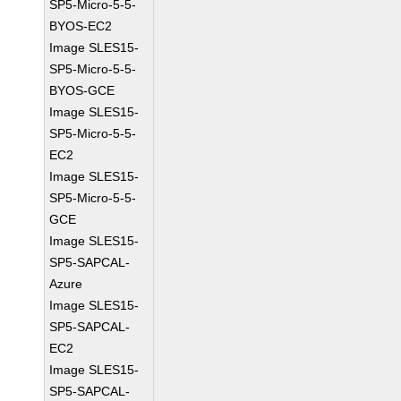
SP5-Micro-5-5-
BYOS-EC2
Image SLES15-
SP5-Micro-5-5-
BYOS-GCE
Image SLES15-
SP5-Micro-5-5-
EC2
Image SLES15-
SP5-Micro-5-5-
GCE
Image SLES15-
SP5-SAPCAL-
Azure
Image SLES15-
SP5-SAPCAL-
EC2
Image SLES15-
SP5-SAPCAL-