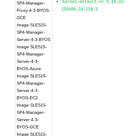
kernel-default >= 5.14.21-
SP4-Manager-
150400.24.158.1
Proxy-4-3-BYOS-
GCE
Image SLES15-
SP4-Manager-
Server-4-3-BYOS
Image SLES15-
SP4-Manager-
Server-4-3-
BYOS-Azure
Image SLES15-
SP4-Manager-
Server-4-3-
BYOS-EC2
Image SLES15-
SP4-Manager-
Server-4-3-
BYOS-GCE
Image SLES15-