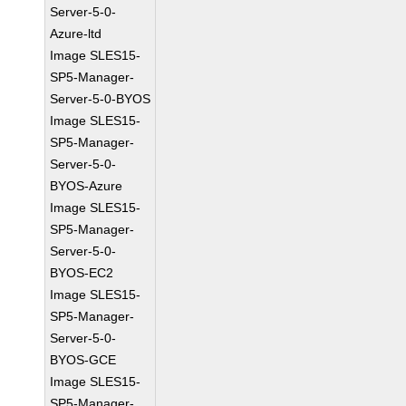
Server-5-0-
Azure-ltd
Image SLES15-
SP5-Manager-
Server-5-0-BYOS
Image SLES15-
SP5-Manager-
Server-5-0-
BYOS-Azure
Image SLES15-
SP5-Manager-
Server-5-0-
BYOS-EC2
Image SLES15-
SP5-Manager-
Server-5-0-
BYOS-GCE
Image SLES15-
SP5-Manager-