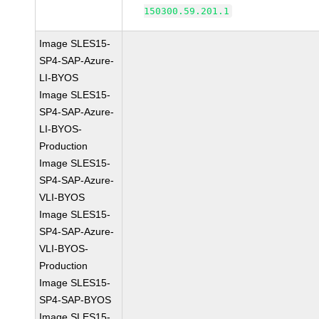
150300.59.201.1
Image SLES15-
SP4-SAP-Azure-
LI-BYOS
Image SLES15-
SP4-SAP-Azure-
LI-BYOS-
Production
Image SLES15-
SP4-SAP-Azure-
VLI-BYOS
Image SLES15-
SP4-SAP-Azure-
VLI-BYOS-
Production
Image SLES15-
SP4-SAP-BYOS
Image SLES15-