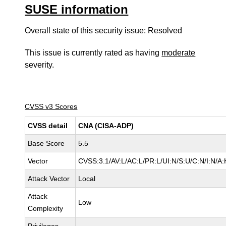
SUSE information
Overall state of this security issue: Resolved
This issue is currently rated as having
moderate
severity.
CVSS v3 Scores
CVSS detail
CNA (CISA-ADP)
Base Score
5.5
Vector
CVSS:3.1/AV:L/AC:L/PR:L/UI:N/S:U/C:N/I:N/A:
Attack Vector
Local
Attack
Low
Complexity