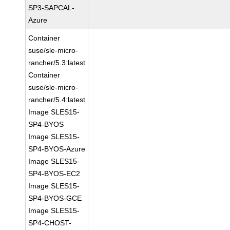
SP3-SAPCAL-
Azure
Container
suse/sle-micro-
rancher/5.3:latest
Container
suse/sle-micro-
rancher/5.4:latest
Image SLES15-
SP4-BYOS
Image SLES15-
SP4-BYOS-Azure
Image SLES15-
SP4-BYOS-EC2
Image SLES15-
SP4-BYOS-GCE
Image SLES15-
SP4-CHOST-