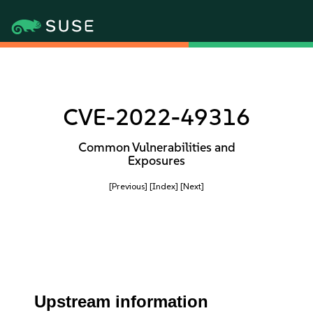
CVE-2022-49316
Common Vulnerabilities and
Exposures
[Previous]
[Index]
[Next]
Upstream information