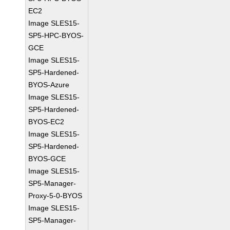
EC2
Image SLES15-
SP5-HPC-BYOS-
GCE
Image SLES15-
SP5-Hardened-
BYOS-Azure
Image SLES15-
SP5-Hardened-
BYOS-EC2
Image SLES15-
SP5-Hardened-
BYOS-GCE
Image SLES15-
SP5-Manager-
Proxy-5-0-BYOS
Image SLES15-
SP5-Manager-