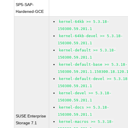
SP5-SAP-
Hardened-GCE
kernel-64kb >= 5.3.18-
150300.59.201.1
kernel-64kb-devel >= 5.3.18-
150300.59.201.1
kernel-default >= 5.3.18-
150300.59.201.1
kernel-default-base >= 5.3.18-
150300.59.201.1.150300.18.120.
kernel-default-devel >= 5.3.18
150300.59.201.1
kernel-devel >= 5.3.18-
150300.59.201.1
kernel-docs >= 5.3.18-
150300.59.201.1
SUSE Enterprise
kernel-macros >= 5.3.18-
Storage 7.1