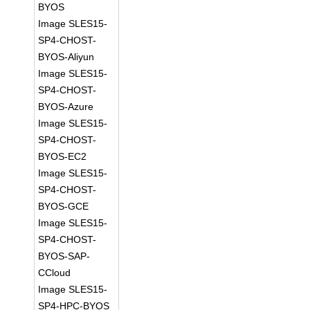
BYOS
Image SLES15-
SP4-CHOST-
BYOS-Aliyun
Image SLES15-
SP4-CHOST-
BYOS-Azure
Image SLES15-
SP4-CHOST-
BYOS-EC2
Image SLES15-
SP4-CHOST-
BYOS-GCE
Image SLES15-
SP4-CHOST-
BYOS-SAP-
CCloud
Image SLES15-
SP4-HPC-BYOS