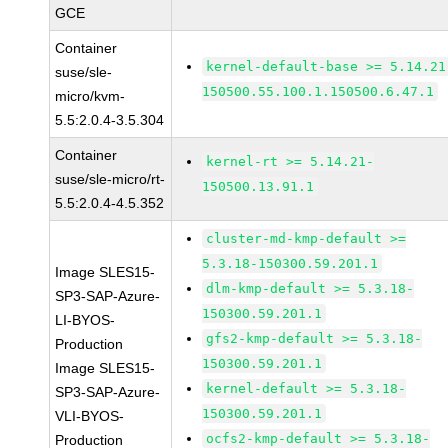
GCE
Container
kernel-default-base >= 5.14.21
suse/sle-
150500.55.100.1.150500.6.47.1
micro/kvm-
5.5:2.0.4-3.5.304
Container
kernel-rt >= 5.14.21-
suse/sle-micro/rt-
150500.13.91.1
5.5:2.0.4-4.5.352
cluster-md-kmp-default >=
5.3.18-150300.59.201.1
Image SLES15-
dlm-kmp-default >= 5.3.18-
SP3-SAP-Azure-
150300.59.201.1
LI-BYOS-
gfs2-kmp-default >= 5.3.18-
Production
150300.59.201.1
Image SLES15-
kernel-default >= 5.3.18-
SP3-SAP-Azure-
150300.59.201.1
VLI-BYOS-
ocfs2-kmp-default >= 5.3.18-
Production