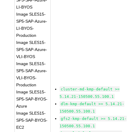
SP5-SAP-Azure-
LI-BYOS
Image SLES15-
SP5-SAP-Azure-
LI-BYOS-
Production
Image SLES15-
SP5-SAP-Azure-
VLI-BYOS
Image SLES15-
SP5-SAP-Azure-
VLI-BYOS-
Production
cluster-md-kmp-default >=
Image SLES15-
5.14.21-150500.55.100.1
SP5-SAP-BYOS-
dlm-kmp-default >= 5.14.21-
Azure
150500.55.100.1
Image SLES15-
gfs2-kmp-default >= 5.14.21-
SP5-SAP-BYOS-
150500.55.100.1
EC2