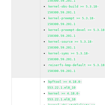
150300.59.201.1
kernel-obs-build >= 5.3.18-
150300.59.201.1
kernel-preempt >= 5.3.18-
150300.59.201.1
kernel-preempt-devel >= 5.3.18
150300.59.201.1
kernel-source >= 5.3.18-
150300.59.201.1
kernel-syms >= 5.3.18-
150300.59.201.1
reiserfs-kmp-default >= 5.3.18
150300.59.201.1
bpftool >= 4.18.0-
553.22.1.el8_10
kernel >= 4.18.0-
553.22.1.el8_10