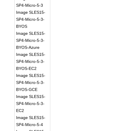
SP4-Micro-5-3
Image SLES15-
SP4-Micro-5-3-
BYOS
Image SLES15-
SP4-Micro-5-3-
BYOS-Azure
Image SLES15-
SP4-Micro-5-3-
BYOS-EC2
Image SLES15-
SP4-Micro-5-3-
BYOS-GCE
Image SLES15-
SP4-Micro-5-3-
EC2
Image SLES15-
SP4-Micro-5-4