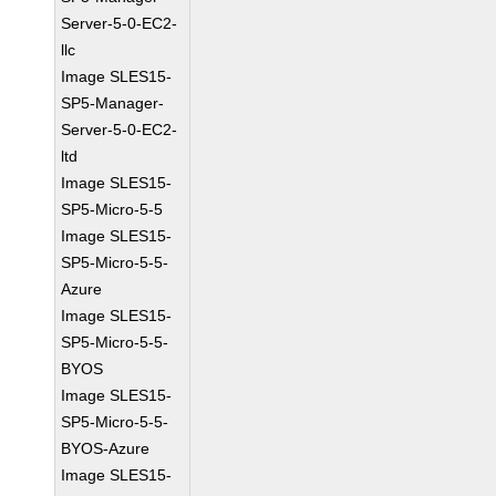
Server-5-0-EC2-
llc
Image SLES15-
SP5-Manager-
Server-5-0-EC2-
ltd
Image SLES15-
SP5-Micro-5-5
Image SLES15-
SP5-Micro-5-5-
Azure
Image SLES15-
SP5-Micro-5-5-
BYOS
Image SLES15-
SP5-Micro-5-5-
BYOS-Azure
Image SLES15-