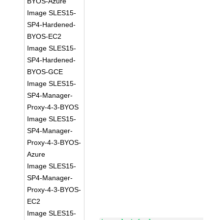
BYOS-Azure
Image SLES15-
SP4-Hardened-
BYOS-EC2
Image SLES15-
SP4-Hardened-
BYOS-GCE
Image SLES15-
SP4-Manager-
Proxy-4-3-BYOS
Image SLES15-
SP4-Manager-
Proxy-4-3-BYOS-
Azure
Image SLES15-
SP4-Manager-
Proxy-4-3-BYOS-
EC2
Image SLES15-