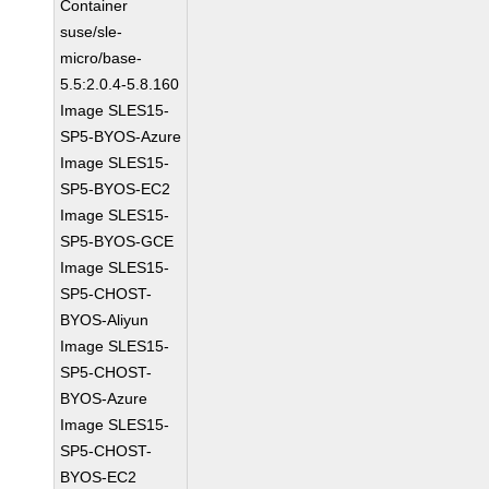
Container
suse/sle-
micro/base-
5.5:2.0.4-5.8.160
Image SLES15-
SP5-BYOS-Azure
Image SLES15-
SP5-BYOS-EC2
Image SLES15-
SP5-BYOS-GCE
Image SLES15-
SP5-CHOST-
BYOS-Aliyun
Image SLES15-
SP5-CHOST-
BYOS-Azure
Image SLES15-
SP5-CHOST-
BYOS-EC2