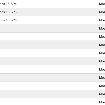
ions 15 SP4
Moz
ions 15 SP5
Moz
ions 15 SP6
Moz
Moz
Moz
Moz
Moz
Moz
Moz
Moz
Moz
Moz
Moz