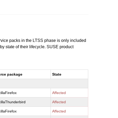
ervice packs in the LTSS phase is only included
 by state of their lifecycle. SUSE product
rce package
State
illaFirefox
Affected
illaThunderbird
Affected
illaFirefox
Affected