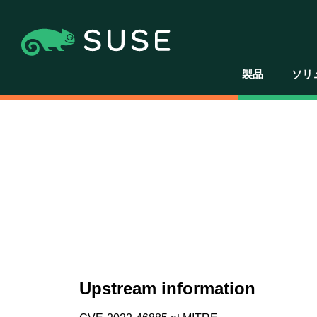
製品
ソリ
Upstream information