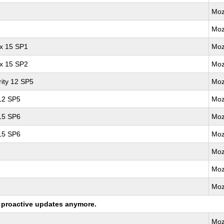
Moz
Moz
ux 15 SP1
Moz
ux 15 SP2
Moz
ity 12 SP5
Moz
 12 SP5
Moz
 15 SP6
Moz
 15 SP6
Moz
Moz
Moz
Moz
ng proactive updates anymore.
Moz