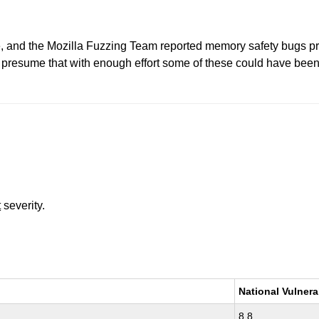
, and the Mozilla Fuzzing Team reported memory safety bugs pr
esume that with enough effort some of these could have been e
t
severity.
National Vulnera
8.8