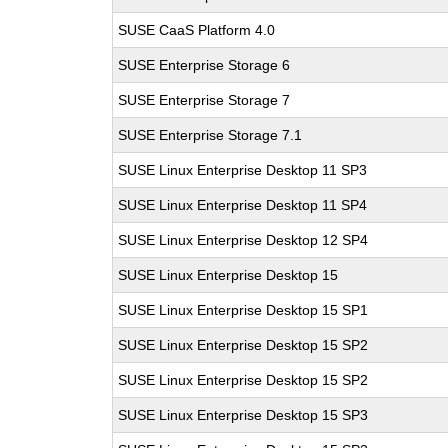
SUSE CaaS Platform 4.0
SUSE Enterprise Storage 6
SUSE Enterprise Storage 7
SUSE Enterprise Storage 7.1
SUSE Linux Enterprise Desktop 11 SP3
SUSE Linux Enterprise Desktop 11 SP4
SUSE Linux Enterprise Desktop 12 SP4
SUSE Linux Enterprise Desktop 15
SUSE Linux Enterprise Desktop 15 SP1
SUSE Linux Enterprise Desktop 15 SP2
SUSE Linux Enterprise Desktop 15 SP2
SUSE Linux Enterprise Desktop 15 SP3