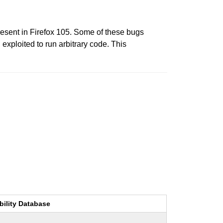
esent in Firefox 105. Some of these bugs
xploited to run arbitrary code. This
bility Database