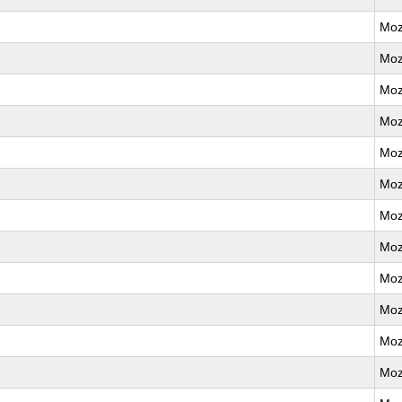
Moz
Moz
Moz
Moz
Moz
Moz
Moz
Moz
Moz
Moz
Moz
Moz