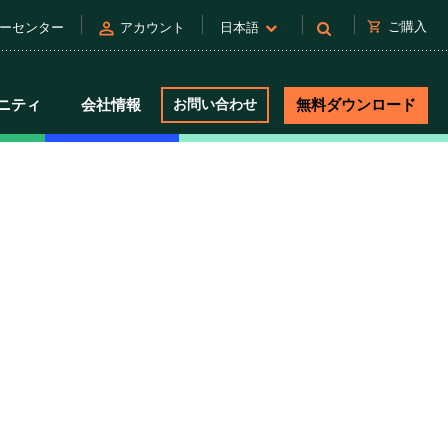
person
shopping_cart
ご購入
ーセンター
アカウント
日本語
ニティ
会社情報
お問い合わせ
無料ダウンロード