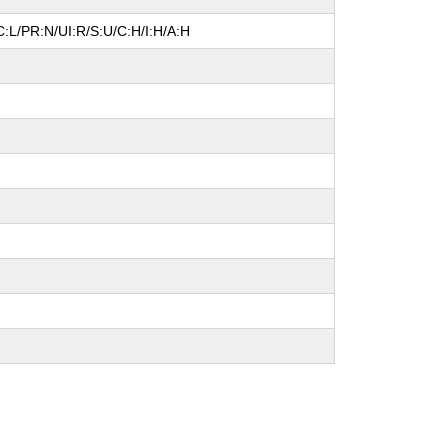
:L/PR:N/UI:R/S:U/C:H/I:H/A:H