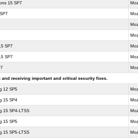
ions 15 SP7
Moz
 SP7
Moz
Moz
Moz
 15 SP7
Moz
 15 SP7
Moz
P7
Moz
nd receiving important and critical security fixes.
ng 12 SP5
Moz
ng 15 SP4
Moz
ng 15 SP4-LTSS
Moz
ng 15 SP5
Moz
ng 15 SP5-LTSS
Moz