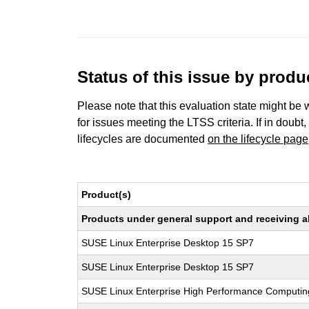
Status of this issue by prod
Please note that this evaluation state might be 
for issues meeting the LTSS criteria. If in doubt,
lifecycles are documented
on the lifecycle page
Product(s)
Products under general support and receiving all
SUSE Linux Enterprise Desktop 15 SP7
SUSE Linux Enterprise Desktop 15 SP7
SUSE Linux Enterprise High Performance Computi