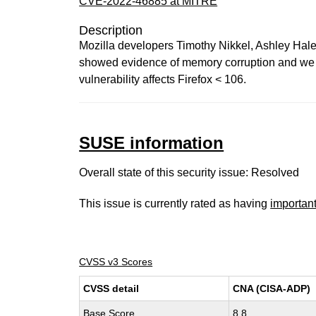
CVE-2022-46885 at MITRE
Description
Mozilla developers Timothy Nikkel, Ashley Hale
showed evidence of memory corruption and we pr
vulnerability affects Firefox < 106.
SUSE information
Overall state of this security issue: Resolved
This issue is currently rated as having
importan
CVSS v3 Scores
CVSS detail
CNA (CISA-ADP)
Base Score
8.8