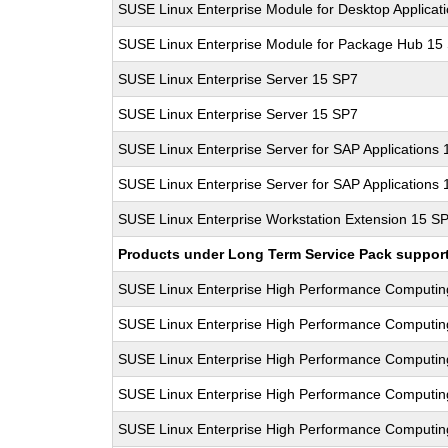
SUSE Linux Enterprise Module for Desktop Applicat
SUSE Linux Enterprise Module for Package Hub 15
SUSE Linux Enterprise Server 15 SP7
SUSE Linux Enterprise Server 15 SP7
SUSE Linux Enterprise Server for SAP Applications
SUSE Linux Enterprise Server for SAP Applications
SUSE Linux Enterprise Workstation Extension 15 S
Products under Long Term Service Pack support a
SUSE Linux Enterprise High Performance Computi
SUSE Linux Enterprise High Performance Computi
SUSE Linux Enterprise High Performance Computi
SUSE Linux Enterprise High Performance Computi
SUSE Linux Enterprise High Performance Computi