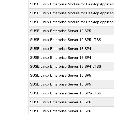
SUSE Linux Enterprise Module for Desktop Applicat
SUSE Linux Enterprise Module for Desktop Applicat
SUSE Linux Enterprise Module for Desktop Applicat
SUSE Linux Enterprise Server 12 SP5
SUSE Linux Enterprise Server 12 SP5-LTSS
SUSE Linux Enterprise Server 15 SP4
SUSE Linux Enterprise Server 15 SP4
SUSE Linux Enterprise Server 15 SP4-LTSS
SUSE Linux Enterprise Server 15 SP5
SUSE Linux Enterprise Server 15 SP5
SUSE Linux Enterprise Server 15 SP5-LTSS
SUSE Linux Enterprise Server 15 SP6
SUSE Linux Enterprise Server 15 SP6