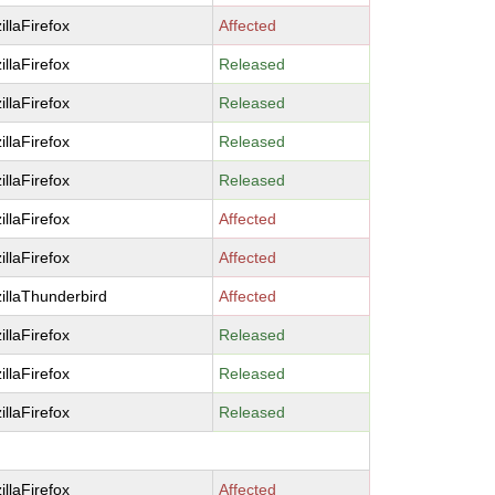
illaFirefox
Affected
illaFirefox
Released
illaFirefox
Released
illaFirefox
Released
illaFirefox
Released
illaFirefox
Affected
illaFirefox
Affected
illaThunderbird
Affected
illaFirefox
Released
illaFirefox
Released
illaFirefox
Released
illaFirefox
Affected