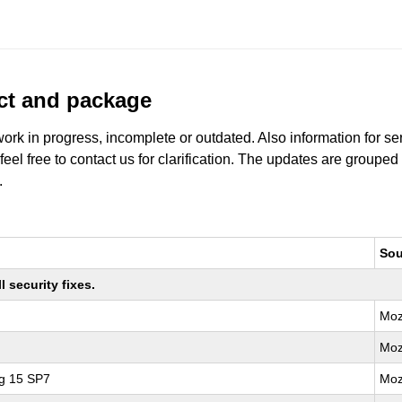
uct and package
work in progress, incomplete or outdated. Also information for s
 feel free to contact us for clarification. The updates are grouped
.
Sou
 security fixes.
Moz
Moz
ng 15 SP7
Moz