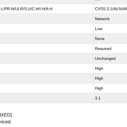
L/PR:N/UI:R/S:U/C:H/I:H/A:H
CVSS:3.1/AV:N/AC
Network
Low
None
Required
Unchanged
High
High
High
3.1
IXED]
enced.