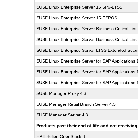
SUSE Linux Enterprise Server 15 SP6-LTSS
SUSE Linux Enterprise Server 15-ESPOS
SUSE Linux Enterprise Server Business Critical Lin
SUSE Linux Enterprise Server Business Critical Lin
SUSE Linux Enterprise Server LTSS Extended Secur
SUSE Linux Enterprise Server for SAP Applications
SUSE Linux Enterprise Server for SAP Applications
SUSE Linux Enterprise Server for SAP Applications
SUSE Manager Proxy 4.3
SUSE Manager Retail Branch Server 4.3
SUSE Manager Server 4.3
Products past their end of life and not receivi
HPE Helion OpenStack 8