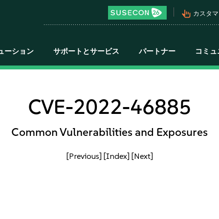
pan_tool_alt
カスタマ
ューション
サポートとサービス
パートナー
コミュ
CVE-2022-46885
Common Vulnerabilities and Exposures
[Previous]
[Index]
[Next]