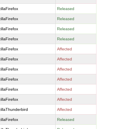
illaFirefox
Released
illaFirefox
Released
illaFirefox
Released
illaFirefox
Released
illaFirefox
Affected
illaFirefox
Affected
illaFirefox
Affected
illaFirefox
Affected
illaFirefox
Affected
illaFirefox
Affected
illaThunderbird
Affected
illaFirefox
Released