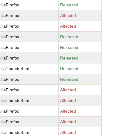
illaFirefox
Released
illaFirefox
Affected
illaFirefox
Affected
illaFirefox
Released
illaFirefox
Released
illaFirefox
Released
illaThunderbird
Released
illaFirefox
Released
illaFirefox
Affected
illaThunderbird
Affected
illaFirefox
Affected
illaFirefox
Affected
illaThunderbird
Affected