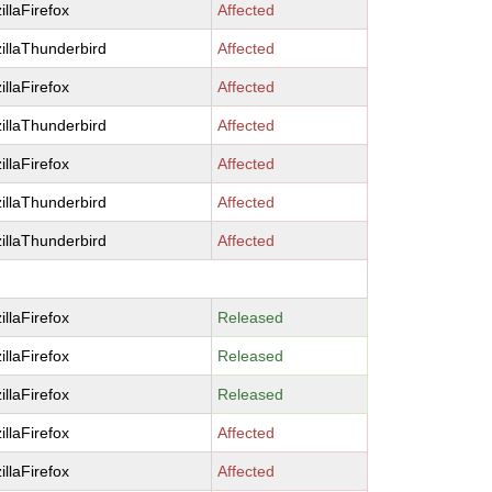
illaFirefox
Affected
illaThunderbird
Affected
illaFirefox
Affected
illaThunderbird
Affected
illaFirefox
Affected
illaThunderbird
Affected
illaThunderbird
Affected
illaFirefox
Released
illaFirefox
Released
illaFirefox
Released
illaFirefox
Affected
illaFirefox
Affected