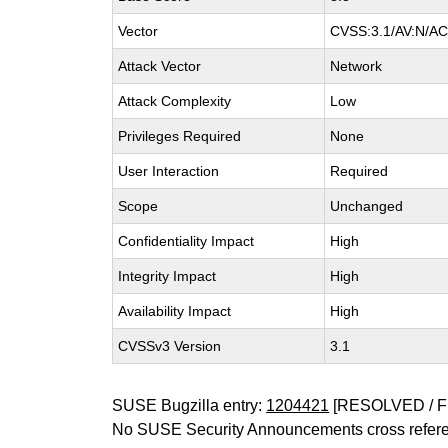
Vector
CVSS:3.1/AV:N/AC:
Attack Vector
Network
Attack Complexity
Low
Privileges Required
None
User Interaction
Required
Scope
Unchanged
Confidentiality Impact
High
Integrity Impact
High
Availability Impact
High
CVSSv3 Version
3.1
SUSE Bugzilla entry:
1204421
[RESOLVED / F
No SUSE Security Announcements cross refer