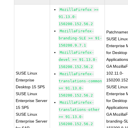
MozillaFirefox >=
91.13.0-
150200.152.56.2
MozillaFirefox-
Patchnames
branding-SLE >= 91-
SUSE Linux
150200.9.7.1
Enterprise 
MozillaFirefox-
for Desktop
Application
devel >= 91.13.0-
GA MozillaF
150200.152.56.2
SUSE Linux
102.11.0-
MozillaFirefox-
Enterprise
150200.152
translations-common
Desktop 15 SP5
SUSE Linux
>= 91.13.0-
SUSE Linux
Enterprise 
150200.152.56.2
Enterprise Server
for Desktop
MozillaFirefox-
15 SP5
Application
translations-other
SUSE Linux
GA MozillaF
>= 91.13.0-
Enterprise Server
branding-S
150200.152.56.2