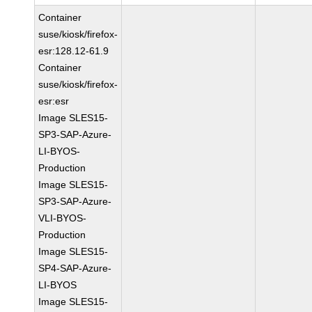
Container
suse/kiosk/firefox-
esr:128.12-61.9
Container
suse/kiosk/firefox-
esr:esr
Image SLES15-
SP3-SAP-Azure-
LI-BYOS-
Production
Image SLES15-
SP3-SAP-Azure-
VLI-BYOS-
Production
Image SLES15-
SP4-SAP-Azure-
LI-BYOS
Image SLES15-