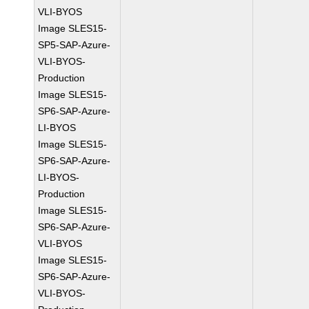
VLI-BYOS
Image SLES15-
SP5-SAP-Azure-
VLI-BYOS-
Production
Image SLES15-
SP6-SAP-Azure-
LI-BYOS
Image SLES15-
SP6-SAP-Azure-
LI-BYOS-
Production
Image SLES15-
SP6-SAP-Azure-
VLI-BYOS
Image SLES15-
SP6-SAP-Azure-
VLI-BYOS-