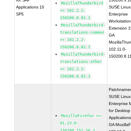
for SAP
150200.9.1
MozillaThunderbird
Applications 15
SUSE Linux
>= 102.2.2-
SP5
Enterprise
150200.8.82.1
Workstation
MozillaThunderbird-
Extension 
translations-common
GA
>= 102.2.2-
MozillaThun
150200.8.82.1
102.11.0-
MozillaThunderbird-
150200.8.1
translations-other
>= 102.2.2-
150200.8.82.1
Patchnames
SUSE Linux
Enterprise 
for Desktop
MozillaFirefox >=
Application
91.13.0-
GA MozillaF
150200.152.56.2