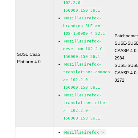
102.2.0-
150000.150.56.1
MozillaFirefox-
branding-SLE >=
102-150000.4.22.1
Patchnames
MozillaFirefox-
SUSE-SUSE
devel >= 102.2.0-
CAASP-4.0-
SUSE CaaS
150000.150.56.1
2984
Platform 4.0
MozillaFirefox-
SUSE-SUSE
translations-common
CAASP-4.0-
>= 102.2.0-
3272
150000.150.56.1
MozillaFirefox-
translations-other
>= 102.2.0-
150000.150.56.1
MozillaFirefox >=