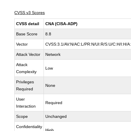
CVSS v3 Scores
CVSS detail
CNA (CISA-ADP)
Base Score
8.8
Vector
CVSS:3.1/AV:N/AC:L/PR:N/UI:R/S:U/C:H/I:H/A
Attack Vector
Network
Attack
Low
Complexity
Privileges
None
Required
User
Required
Interaction
Scope
Unchanged
Confidentiality
High