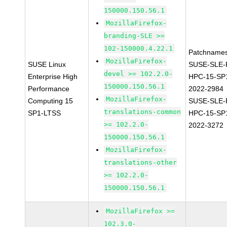
150000.150.56.1
MozillaFirefox-
branding-SLE >=
102-150000.4.22.1
Patchnames
MozillaFirefox-
SUSE Linux
SUSE-SLE-P
devel >= 102.2.0-
Enterprise High
HPC-15-SP
150000.150.56.1
Performance
2022-2984
MozillaFirefox-
Computing 15
SUSE-SLE-P
translations-common
SP1-LTSS
HPC-15-SP
>= 102.2.0-
2022-3272
150000.150.56.1
MozillaFirefox-
translations-other
>= 102.2.0-
150000.150.56.1
MozillaFirefox >=
102.3.0-