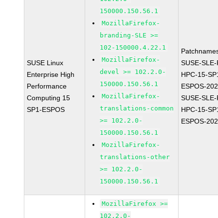
150000.150.56.1
MozillaFirefox-
branding-SLE >=
102-150000.4.22.1
Patchnames
MozillaFirefox-
SUSE Linux
SUSE-SLE-P
devel >= 102.2.0-
Enterprise High
HPC-15-SP
150000.150.56.1
Performance
ESPOS-202
MozillaFirefox-
Computing 15
SUSE-SLE-P
translations-common
SP1-ESPOS
HPC-15-SP
>= 102.2.0-
ESPOS-202
150000.150.56.1
MozillaFirefox-
translations-other
>= 102.2.0-
150000.150.56.1
MozillaFirefox >=
102.2.0-