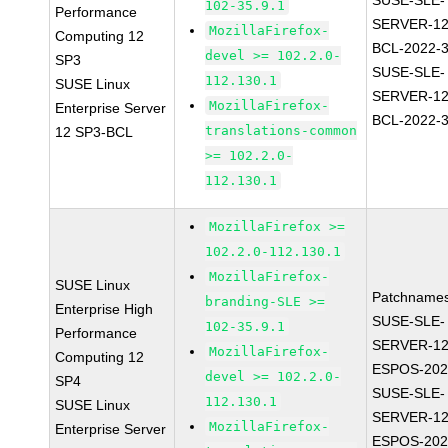
SUSE-SLE-
102-35.9.1
Performance
SERVER-12
MozillaFirefox-
Computing 12
BCL-2022-
devel >= 102.2.0-
SP3
SUSE-SLE-
112.130.1
SUSE Linux
SERVER-12
MozillaFirefox-
Enterprise Server
BCL-2022-
translations-common
12 SP3-BCL
>= 102.2.0-
112.130.1
MozillaFirefox >=
102.2.0-112.130.1
MozillaFirefox-
SUSE Linux
Patchnames
branding-SLE >=
Enterprise High
SUSE-SLE-
102-35.9.1
Performance
SERVER-12
MozillaFirefox-
Computing 12
ESPOS-202
devel >= 102.2.0-
SP4
SUSE-SLE-
112.130.1
SUSE Linux
SERVER-12
MozillaFirefox-
Enterprise Server
ESPOS-202