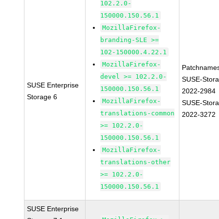
102.2.0-
150000.150.56.1
MozillaFirefox-
branding-SLE >=
102-150000.4.22.1
MozillaFirefox-
Patchnames
devel >= 102.2.0-
SUSE-Stora
SUSE Enterprise
150000.150.56.1
2022-2984
Storage 6
MozillaFirefox-
SUSE-Stora
translations-common
2022-3272
>= 102.2.0-
150000.150.56.1
MozillaFirefox-
translations-other
>= 102.2.0-
150000.150.56.1
SUSE Enterprise