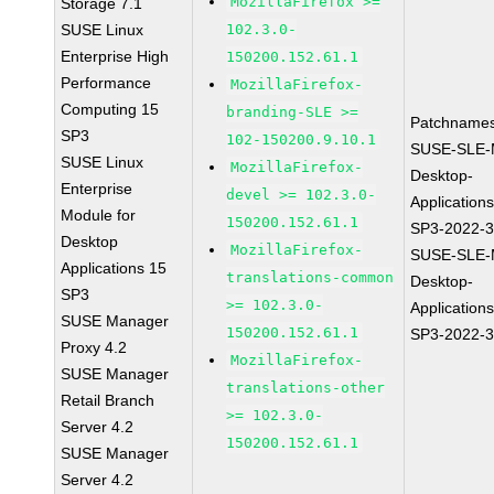
MozillaFirefox >=
Storage 7.1
SUSE Linux
102.3.0-
Enterprise High
150200.152.61.1
Performance
MozillaFirefox-
Computing 15
branding-SLE >=
Patchnames
SP3
102-150200.9.10.1
SUSE-SLE-
SUSE Linux
MozillaFirefox-
Desktop-
Enterprise
devel >= 102.3.0-
Application
Module for
150200.152.61.1
SP3-2022-
Desktop
MozillaFirefox-
SUSE-SLE-
Applications 15
translations-common
Desktop-
SP3
>= 102.3.0-
Application
SUSE Manager
150200.152.61.1
SP3-2022-
Proxy 4.2
MozillaFirefox-
SUSE Manager
translations-other
Retail Branch
>= 102.3.0-
Server 4.2
150200.152.61.1
SUSE Manager
Server 4.2