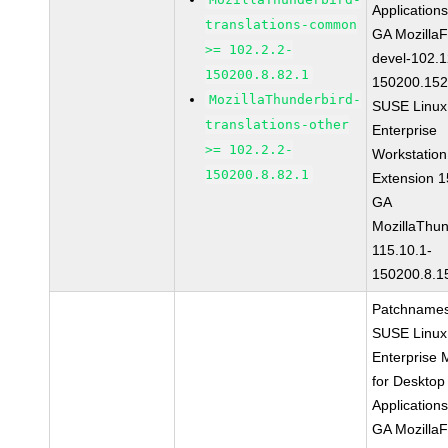
Application
translations-common
GA MozillaF
>= 102.2.2-
devel-102.1
150200.8.82.1
150200.152
MozillaThunderbird-
SUSE Linux
translations-other
Enterprise
>= 102.2.2-
Workstation
150200.8.82.1
Extension 
GA
MozillaThun
115.10.1-
150200.8.1
Patchnames
SUSE Linux
Enterprise 
for Desktop
Application
GA MozillaF