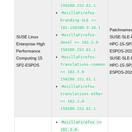
150200.152.61.1
MozillaFirefox-
branding-SLE >=
102-150200.9.10.1
Patchnames
MozillaFirefox-
SUSE Linux
SUSE-SLE-P
devel >= 102.3.0-
Enterprise High
HPC-15-SP
150200.152.61.1
Performance
ESPOS-202
MozillaFirefox-
Computing 15
SUSE-SLE-P
translations-common
SP2-ESPOS
HPC-15-SP
>= 102.3.0-
ESPOS-202
150200.152.61.1
MozillaFirefox-
translations-other
>= 102.3.0-
150200.152.61.1
MozillaFirefox >=
102.3.0-