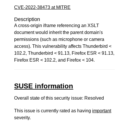
CVE-2022-38473 at MITRE
Description
A cross-origin iframe referencing an XSLT
document would inherit the parent domain's
permissions (such as microphone or camera
access). This vulnerability affects Thunderbird <
102.2, Thunderbird < 91.13, Firefox ESR < 91.13,
Firefox ESR < 102.2, and Firefox < 104.
SUSE information
Overall state of this security issue: Resolved
This issue is currently rated as having
important
severity.