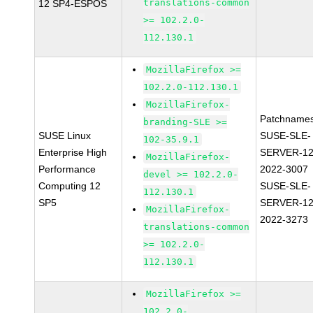
translations-common
12 SP4-ESPOS
>= 102.2.0-
112.130.1
MozillaFirefox >=
102.2.0-112.130.1
MozillaFirefox-
Patchnames
branding-SLE >=
SUSE Linux
SUSE-SLE-
102-35.9.1
Enterprise High
SERVER-12
MozillaFirefox-
Performance
2022-3007
devel >= 102.2.0-
Computing 12
SUSE-SLE-
112.130.1
SP5
SERVER-12
MozillaFirefox-
2022-3273
translations-common
>= 102.2.0-
112.130.1
MozillaFirefox >=
102.2.0-