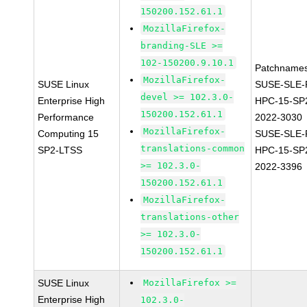
150200.152.61.1
MozillaFirefox-
branding-SLE >=
102-150200.9.10.1
Patchnames
MozillaFirefox-
SUSE Linux
SUSE-SLE-P
devel >= 102.3.0-
Enterprise High
HPC-15-SP
150200.152.61.1
Performance
2022-3030
MozillaFirefox-
Computing 15
SUSE-SLE-P
translations-common
SP2-LTSS
HPC-15-SP
>= 102.3.0-
2022-3396
150200.152.61.1
MozillaFirefox-
translations-other
>= 102.3.0-
150200.152.61.1
SUSE Linux
MozillaFirefox >=
Enterprise High
102.3.0-