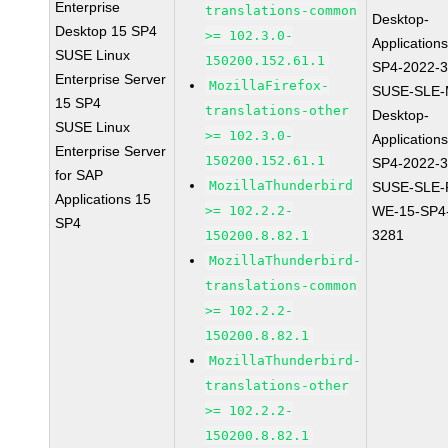
Enterprise
translations-common
Desktop-
Desktop 15 SP4
>= 102.3.0-
Application
SUSE Linux
150200.152.61.1
SP4-2022-
Enterprise Server
MozillaFirefox-
SUSE-SLE-
15 SP4
translations-other
Desktop-
SUSE Linux
>= 102.3.0-
Application
Enterprise Server
150200.152.61.1
SP4-2022-
for SAP
MozillaThunderbird
SUSE-SLE-P
Applications 15
>= 102.2.2-
WE-15-SP4
SP4
3281
150200.8.82.1
MozillaThunderbird-
translations-common
>= 102.2.2-
150200.8.82.1
MozillaThunderbird-
translations-other
>= 102.2.2-
150200.8.82.1