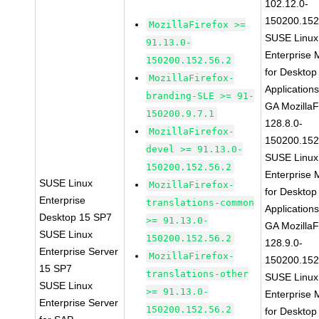
102.12.0-
150200.152
MozillaFirefox >=
SUSE Linux
91.13.0-
Enterprise 
150200.152.56.2
for Desktop
MozillaFirefox-
Application
branding-SLE >= 91-
GA MozillaF
150200.9.7.1
128.8.0-
MozillaFirefox-
150200.152
devel >= 91.13.0-
SUSE Linux
150200.152.56.2
Enterprise 
SUSE Linux
MozillaFirefox-
for Desktop
Enterprise
translations-common
Application
Desktop 15 SP7
>= 91.13.0-
GA MozillaF
SUSE Linux
150200.152.56.2
128.9.0-
Enterprise Server
MozillaFirefox-
150200.152
15 SP7
translations-other
SUSE Linux
SUSE Linux
>= 91.13.0-
Enterprise 
Enterprise Server
150200.152.56.2
for Desktop