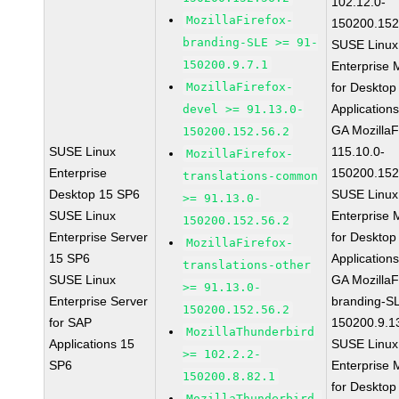
102.12.0-
MozillaFirefox-
150200.152
branding-SLE >= 91-
SUSE Linux
150200.9.7.1
Enterprise 
MozillaFirefox-
for Desktop
Application
devel >= 91.13.0-
GA MozillaF
150200.152.56.2
SUSE Linux
115.10.0-
MozillaFirefox-
Enterprise
150200.152
translations-common
Desktop 15 SP6
SUSE Linux
>= 91.13.0-
SUSE Linux
Enterprise 
150200.152.56.2
Enterprise Server
for Desktop
MozillaFirefox-
15 SP6
Application
translations-other
SUSE Linux
GA MozillaF
>= 91.13.0-
Enterprise Server
branding-S
150200.152.56.2
for SAP
150200.9.1
MozillaThunderbird
Applications 15
SUSE Linux
>= 102.2.2-
SP6
Enterprise 
150200.8.82.1
for Desktop
MozillaThunderbird-