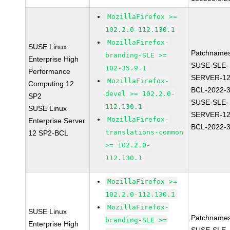
MozillaFirefox >=
102.2.0-112.130.1
MozillaFirefox-
SUSE Linux
Patchnames
branding-SLE >=
Enterprise High
SUSE-SLE-
102-35.9.1
Performance
SERVER-12
MozillaFirefox-
Computing 12
BCL-2022-
devel >= 102.2.0-
SP2
SUSE-SLE-
112.130.1
SUSE Linux
SERVER-12
MozillaFirefox-
Enterprise Server
BCL-2022-
translations-common
12 SP2-BCL
>= 102.2.0-
112.130.1
MozillaFirefox >=
102.2.0-112.130.1
MozillaFirefox-
SUSE Linux
Patchnames
branding-SLE >=
Enterprise High