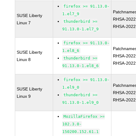
firefox >= 91.13.0-
Patchnames
1.el7_9
SUSE Liberty
RHSA-2022
thunderbird >=
Linux 7
RHSA-2022
91.13.0-1.el7_9
firefox >= 91.13.0-
Patchnames
1.el8_6
SUSE Liberty
RHSA-2022
thunderbird >=
Linux 8
RHSA-2022
91.13.0-1.el8_6
firefox >= 91.13.0-
Patchnames
1.el9_0
SUSE Liberty
RHSA-2022
thunderbird >=
Linux 9
RHSA-2022
91.13.0-1.el9_0
MozillaFirefox >=
102.3.0-
150200.152.61.1