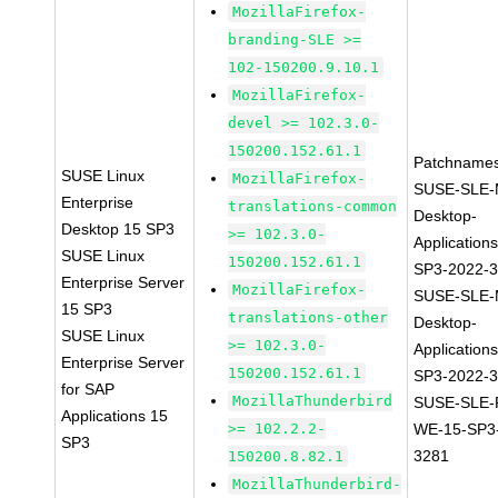
MozillaFirefox-
branding-SLE >=
102-150200.9.10.1
MozillaFirefox-
devel >= 102.3.0-
150200.152.61.1
Patchnames
SUSE Linux
MozillaFirefox-
SUSE-SLE-
Enterprise
translations-common
Desktop-
Desktop 15 SP3
>= 102.3.0-
Application
SUSE Linux
150200.152.61.1
SP3-2022-
Enterprise Server
MozillaFirefox-
SUSE-SLE-
15 SP3
translations-other
Desktop-
SUSE Linux
>= 102.3.0-
Application
Enterprise Server
150200.152.61.1
SP3-2022-
for SAP
MozillaThunderbird
SUSE-SLE-P
Applications 15
>= 102.2.2-
WE-15-SP3
SP3
3281
150200.8.82.1
MozillaThunderbird-