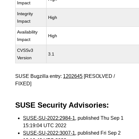
Impact
Integrity
High
Impact
Availability
High
Impact
CVSSv3
3.1
Version
SUSE Bugzilla entry:
1202645
[RESOLVED /
FIXED]
SUSE Security Advisories:
SUSE-SU-2022:2984-1
, published Thu Sep 1
15:19:04 UTC 2022
SUSE-SU-2022:3007-1
, published Fri Sep 2