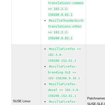
translations-common
>= 102.2.2-
150200.8.82.1
MozillaThunderbird-
translations-other
>= 102.2.2-
150200.8.82.1
MozillaFirefox >=
102.3.0-
150200.152.61.1
MozillaFirefox-
branding-SLE >=
102-150200.9.10.1
MozillaFirefox-
devel >= 102.3.0-
150200.152.61.1
Patchnames
SUSE Linux
MozillaFirefox-
SUSE-SLE-