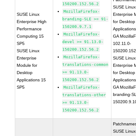
150200.152.56.2
SUSE Linux
MozillaFirefox-
SUSE Linux
Enterprise 
branding-SLE >= 91-
Enterprise High
for Desktop
150200.9.7.1
Performance
Application
MozillaFirefox-
Computing 15
GA MozillaF
devel >= 91.13.0-
SP5
102.11.0-
150200.152.56.2
SUSE Linux
150200.152
MozillaFirefox-
Enterprise
SUSE Linux
translations-common
Module for
Enterprise 
>= 91.13.0-
Desktop
for Desktop
Applications 15
150200.152.56.2
Application
SP5
GA MozillaF
MozillaFirefox-
branding-S
translations-other
150200.9.1
>= 91.13.0-
150200.152.56.2
Patchnames
SUSE Linux