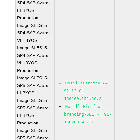
SP4-SAP-Azure-
LI-BYOS-
Production
Image SLES15-
SP4-SAP-Azure-
VLI-BYOS
Image SLES15-
SP4-SAP-Azure-
VLI-BYOS-
Production
Image SLES15-
MozillaFirefox >=
SP5-SAP-Azure-
91.13.0-
LI-BYOS
150200.152.56.2
Image SLES15-
MozillaFirefox-
SP5-SAP-Azure-
branding-SLE >= 91-
LI-BYOS-
150200.9.7.1
Production
Image SLES15-
SP5-SAP-Azure-