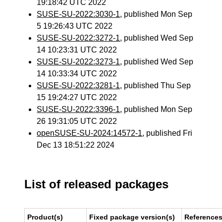
19:18:42 UTC 2022
SUSE-SU-2022:3030-1
, published Mon Sep
5 19:26:43 UTC 2022
SUSE-SU-2022:3272-1
, published Wed Sep
14 10:23:31 UTC 2022
SUSE-SU-2022:3273-1
, published Wed Sep
14 10:33:34 UTC 2022
SUSE-SU-2022:3281-1
, published Thu Sep
15 19:24:27 UTC 2022
SUSE-SU-2022:3396-1
, published Mon Sep
26 19:31:05 UTC 2022
openSUSE-SU-2024:14572-1
, published Fri
Dec 13 18:51:22 2024
List of released packages
Product(s)
Fixed package version(s)
Reference