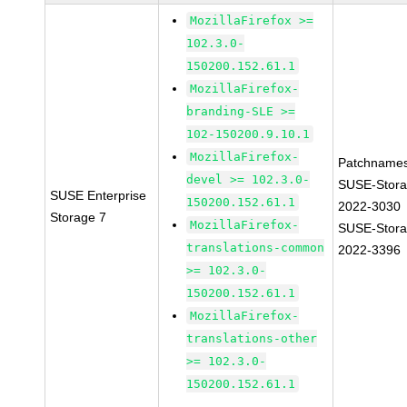
MozillaFirefox >=
102.3.0-
150200.152.61.1
MozillaFirefox-
branding-SLE >=
102-150200.9.10.1
MozillaFirefox-
Patchnames
devel >= 102.3.0-
SUSE-Stora
SUSE Enterprise
150200.152.61.1
2022-3030
Storage 7
MozillaFirefox-
SUSE-Stora
translations-common
2022-3396
>= 102.3.0-
150200.152.61.1
MozillaFirefox-
translations-other
>= 102.3.0-
150200.152.61.1