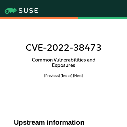
CVE-2022-38473
Common Vulnerabilities and
Exposures
[Previous]
[Index]
[Next]
Upstream information