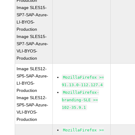
Production
Image SLES15-
SP7-SAP-Azure-
LI-BYOS-
Production
Image SLES15-
SP7-SAP-Azure-
VLI-BYOS-
Production
Image SLES12-
SP5-SAP-Azure-
MozillaFirefox >=
LI-BYOS-
91.13.0-112.127.4
Production
MozillaFirefox-
Image SLES12-
branding-SLE >=
SP5-SAP-Azure-
102-35.9.1
VLI-BYOS-
Production
MozillaFirefox >=