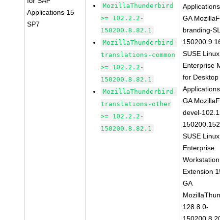
for SAP
MozillaThunderbird
Application
Applications 15
>= 102.2.2-
GA MozillaF
SP7
branding-S
150200.8.82.1
150200.9.1
MozillaThunderbird-
SUSE Linux
translations-common
Enterprise 
>= 102.2.2-
for Desktop
150200.8.82.1
Application
MozillaThunderbird-
GA MozillaF
translations-other
devel-102.1
>= 102.2.2-
150200.152
150200.8.82.1
SUSE Linux
Enterprise
Workstation
Extension 
GA
MozillaThun
128.8.0-
150200.8.2