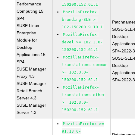
Performance
150200.152.61.1
Computing 15
MozillaFirefox-
SP4
branding-SLE >=
Patchnames
SUSE Linux
102-150200.9.10.1
SUSE-SLE-
Enterprise
MozillaFirefox-
Desktop-
Module for
devel >= 102.3.0-
Application
Desktop
150200.152.61.1
SP4-2022-
Applications 15
MozillaFirefox-
SUSE-SLE-
SP4
translations-common
Desktop-
SUSE Manager
>= 102.3.0-
Application
Proxy 4.3
150200.152.61.1
SP4-2022-
SUSE Manager
MozillaFirefox-
Retail Branch
translations-other
Server 4.3
>= 102.3.0-
SUSE Manager
150200.152.61.1
Server 4.3
MozillaFirefox >=
91.13.0-
Patchnames