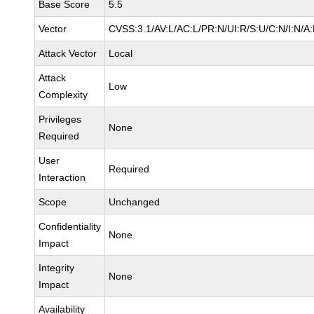
Base Score
5.5
Vector
CVSS:3.1/AV:L/AC:L/PR:N/UI:R/S:U/C:N/I:N/A
Attack Vector
Local
Attack
Low
Complexity
Privileges
None
Required
User
Required
Interaction
Scope
Unchanged
Confidentiality
None
Impact
Integrity
None
Impact
Availability