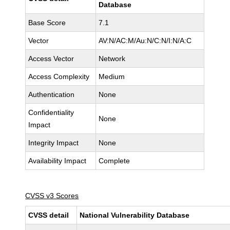
Database
Base Score
7.1
Vector
AV:N/AC:M/Au:N/C:N/I:N/A:C
Access Vector
Network
Access Complexity
Medium
Authentication
None
Confidentiality
None
Impact
Integrity Impact
None
Availability Impact
Complete
CVSS v3 Scores
CVSS detail
National Vulnerability Database