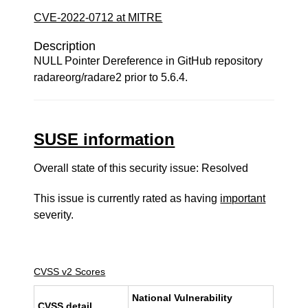
CVE-2022-0712 at MITRE
Description
NULL Pointer Dereference in GitHub repository
radareorg/radare2 prior to 5.6.4.
SUSE information
Overall state of this security issue: Resolved
This issue is currently rated as having
important
severity.
CVSS v2 Scores
National Vulnerability
CVSS detail