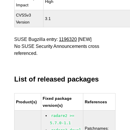
High
Impact
CVSSv3
3.1
Version
SUSE Bugzilla entry:
1196320
[NEW]
No SUSE Security Announcements cross
referenced.
List of released packages
Fixed package
Product(s)
References
version(s)
radare2 >=
5.7.0-1.1
Patchnames: