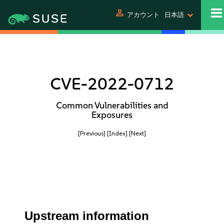
person
アカウント
日本語
CVE-2022-0712
Common Vulnerabilities and
Exposures
[Previous]
[Index]
[Next]
Upstream information