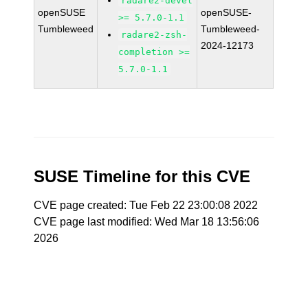
radare2-devel
openSUSE
openSUSE-
>= 5.7.0-1.1
Tumbleweed
Tumbleweed-
radare2-zsh-
2024-12173
completion >=
5.7.0-1.1
SUSE Timeline for this CVE
CVE page created: Tue Feb 22 23:00:08 2022
CVE page last modified: Wed Mar 18 13:56:06
2026