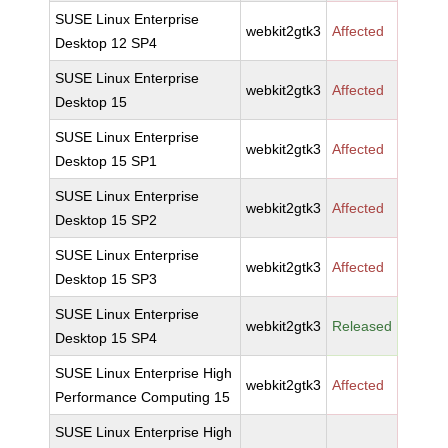
SUSE Linux Enterprise
webkit2gtk3
Affected
Desktop 12 SP4
SUSE Linux Enterprise
webkit2gtk3
Affected
Desktop 15
SUSE Linux Enterprise
webkit2gtk3
Affected
Desktop 15 SP1
SUSE Linux Enterprise
webkit2gtk3
Affected
Desktop 15 SP2
SUSE Linux Enterprise
webkit2gtk3
Affected
Desktop 15 SP3
SUSE Linux Enterprise
webkit2gtk3
Released
Desktop 15 SP4
SUSE Linux Enterprise High
webkit2gtk3
Affected
Performance Computing 15
SUSE Linux Enterprise High