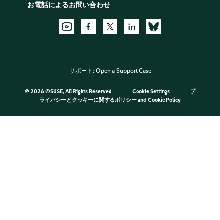
お電話によるお問い合わせ
サポート:
Open a Support Case
©
2026 ©SUSE, All Rights Reserved
Cookie Settings
プ
ライバシーとクッキーに関するポリシー
and
Cookie Policy