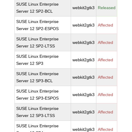
SUSE Linux Enterprise
webkit2gtk3
Released
Server 12 SP2-BCL
SUSE Linux Enterprise
webkit2gtk3
Affected
Server 12 SP2-ESPOS
SUSE Linux Enterprise
webkit2gtk3
Affected
Server 12 SP2-LTSS
SUSE Linux Enterprise
webkit2gtk3
Affected
Server 12 SP3
SUSE Linux Enterprise
webkit2gtk3
Affected
Server 12 SP3-BCL
SUSE Linux Enterprise
webkit2gtk3
Affected
Server 12 SP3-ESPOS
SUSE Linux Enterprise
webkit2gtk3
Affected
Server 12 SP3-LTSS
SUSE Linux Enterprise
webkit2gtk3
Affected