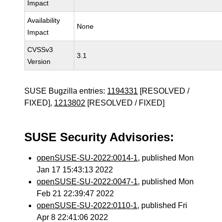
Impact
Availability
None
Impact
CVSSv3
3.1
Version
SUSE Bugzilla entries:
1194331
[RESOLVED /
FIXED],
1213802
[RESOLVED / FIXED]
SUSE Security Advisories:
openSUSE-SU-2022:0014-1
, published Mon
Jan 17 15:43:13 2022
openSUSE-SU-2022:0047-1
, published Mon
Feb 21 22:39:47 2022
openSUSE-SU-2022:0110-1
, published Fri
Apr 8 22:41:06 2022