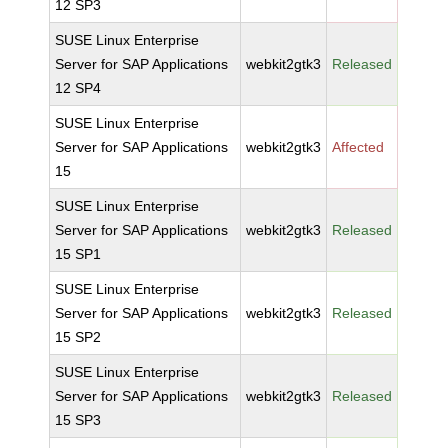
12 SP3
SUSE Linux Enterprise
Server for SAP Applications
webkit2gtk3
Released
12 SP4
SUSE Linux Enterprise
Server for SAP Applications
webkit2gtk3
Affected
15
SUSE Linux Enterprise
Server for SAP Applications
webkit2gtk3
Released
15 SP1
SUSE Linux Enterprise
Server for SAP Applications
webkit2gtk3
Released
15 SP2
SUSE Linux Enterprise
Server for SAP Applications
webkit2gtk3
Released
15 SP3