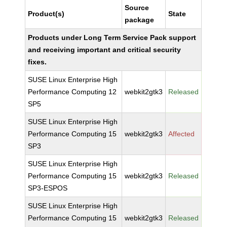
Source
Product(s)
State
package
Products under Long Term Service Pack support
and receiving important and critical security
fixes.
SUSE Linux Enterprise High
Performance Computing 12
webkit2gtk3
Released
SP5
SUSE Linux Enterprise High
Performance Computing 15
webkit2gtk3
Affected
SP3
SUSE Linux Enterprise High
Performance Computing 15
webkit2gtk3
Released
SP3-ESPOS
SUSE Linux Enterprise High
Performance Computing 15
webkit2gtk3
Released