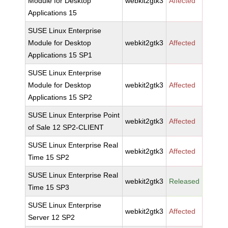
Module for Desktop
webkit2gtk3
Affected
Applications 15
SUSE Linux Enterprise
Module for Desktop
webkit2gtk3
Affected
Applications 15 SP1
SUSE Linux Enterprise
Module for Desktop
webkit2gtk3
Affected
Applications 15 SP2
SUSE Linux Enterprise Point
webkit2gtk3
Affected
of Sale 12 SP2-CLIENT
SUSE Linux Enterprise Real
webkit2gtk3
Affected
Time 15 SP2
SUSE Linux Enterprise Real
webkit2gtk3
Released
Time 15 SP3
SUSE Linux Enterprise
webkit2gtk3
Affected
Server 12 SP2