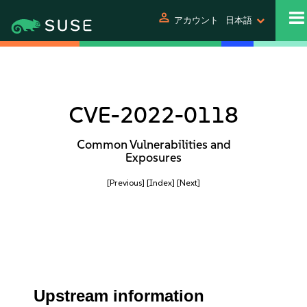
person
アカウント
日本語
CVE-2022-0118
Common Vulnerabilities and
Exposures
[Previous]
[Index]
[Next]
Upstream information