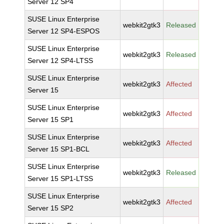
Server 12 SP4
SUSE Linux Enterprise
webkit2gtk3
Released
Server 12 SP4-ESPOS
SUSE Linux Enterprise
webkit2gtk3
Released
Server 12 SP4-LTSS
SUSE Linux Enterprise
webkit2gtk3
Affected
Server 15
SUSE Linux Enterprise
webkit2gtk3
Affected
Server 15 SP1
SUSE Linux Enterprise
webkit2gtk3
Affected
Server 15 SP1-BCL
SUSE Linux Enterprise
webkit2gtk3
Released
Server 15 SP1-LTSS
SUSE Linux Enterprise
webkit2gtk3
Affected
Server 15 SP2