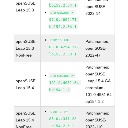
openSUSE
bp153.2.54.1
openSUSE-
Leap 15.3
chromium >=
2022-14
97.0.4692.71-
bp153.2.54.1
opera >=
openSUSE
Patchnames:
83.0.4254.27-
Leap 15.3
openSUSE-
lp153.2.33.1
NonFree
2022-47
Patchnames:
openSUSE
chromium >=
openSUSE
Leap 15.4 GA
101.0.4951.64-
Leap 15.4
chromium-
bp154.1.2
101.0.4951.64-
bp154.1.2
opera >=
openSUSE
Patchnames:
85.0.4341.28-
Leap 15.4
openSUSE-
lp154.2.5.1
NonFree
2022-110