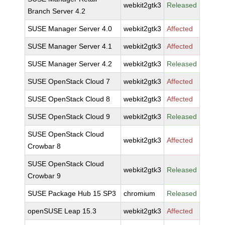
webkit2gtk3
Released
Branch Server 4.2
SUSE Manager Server 4.0
webkit2gtk3
Affected
SUSE Manager Server 4.1
webkit2gtk3
Affected
SUSE Manager Server 4.2
webkit2gtk3
Released
SUSE OpenStack Cloud 7
webkit2gtk3
Affected
SUSE OpenStack Cloud 8
webkit2gtk3
Affected
SUSE OpenStack Cloud 9
webkit2gtk3
Released
SUSE OpenStack Cloud
webkit2gtk3
Affected
Crowbar 8
SUSE OpenStack Cloud
webkit2gtk3
Released
Crowbar 9
SUSE Package Hub 15 SP3
chromium
Released
openSUSE Leap 15.3
webkit2gtk3
Affected