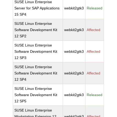
SUSE Linux Enterprise
Server for SAP Applications
webkit2gtk3
Released
15 SP4
SUSE Linux Enterprise
Software Development Kit
webkit2gtk3
Affected
12 SP2
SUSE Linux Enterprise
Software Development Kit
webkit2gtk3
Affected
12 SP3
SUSE Linux Enterprise
Software Development Kit
webkit2gtk3
Affected
12 SP4
SUSE Linux Enterprise
Software Development Kit
webkit2gtk3
Released
12 SP5
SUSE Linux Enterprise
Workstation Extension 12
webkit2gtk3
Affected