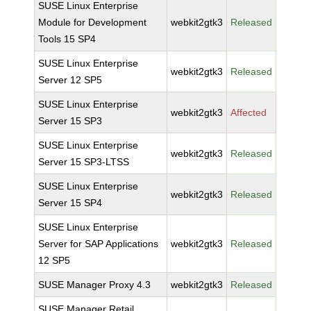
SUSE Linux Enterprise
Module for Development
webkit2gtk3
Released
Tools 15 SP4
SUSE Linux Enterprise
webkit2gtk3
Released
Server 12 SP5
SUSE Linux Enterprise
webkit2gtk3
Affected
Server 15 SP3
SUSE Linux Enterprise
webkit2gtk3
Released
Server 15 SP3-LTSS
SUSE Linux Enterprise
webkit2gtk3
Released
Server 15 SP4
SUSE Linux Enterprise
Server for SAP Applications
webkit2gtk3
Released
12 SP5
SUSE Manager Proxy 4.3
webkit2gtk3
Released
SUSE Manager Retail