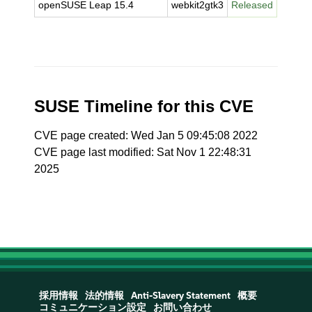
openSUSE Leap 15.4
webkit2gtk3
Released
SUSE Timeline for this CVE
CVE page created: Wed Jan 5 09:45:08 2022
CVE page last modified: Sat Nov 1 22:48:31
2025
採用情報
法的情報
Anti-Slavery Statement
概要
コミュニケーション設定
お問い合わせ