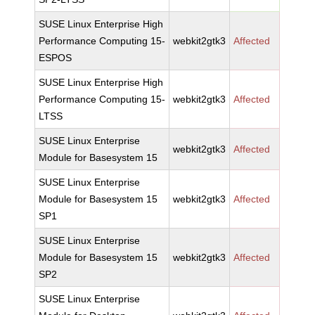
SUSE Linux Enterprise High
Performance Computing 15-
webkit2gtk3
Affected
ESPOS
SUSE Linux Enterprise High
Performance Computing 15-
webkit2gtk3
Affected
LTSS
SUSE Linux Enterprise
webkit2gtk3
Affected
Module for Basesystem 15
SUSE Linux Enterprise
Module for Basesystem 15
webkit2gtk3
Affected
SP1
SUSE Linux Enterprise
Module for Basesystem 15
webkit2gtk3
Affected
SP2
SUSE Linux Enterprise