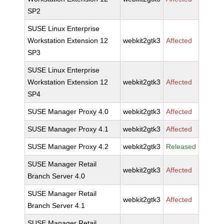
SP2
SUSE Linux Enterprise
Workstation Extension 12
webkit2gtk3
Affected
SP3
SUSE Linux Enterprise
Workstation Extension 12
webkit2gtk3
Affected
SP4
SUSE Manager Proxy 4.0
webkit2gtk3
Affected
SUSE Manager Proxy 4.1
webkit2gtk3
Affected
SUSE Manager Proxy 4.2
webkit2gtk3
Released
SUSE Manager Retail
webkit2gtk3
Affected
Branch Server 4.0
SUSE Manager Retail
webkit2gtk3
Affected
Branch Server 4.1
SUSE Manager Retail