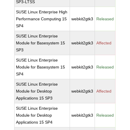
SP3-LTSS
SUSE Linux Enterprise High
Performance Computing 15
webkit2gtk3
Released
SP4
SUSE Linux Enterprise
Module for Basesystem 15
webkit2gtk3
Affected
SP3
SUSE Linux Enterprise
Module for Basesystem 15
webkit2gtk3
Released
SP4
SUSE Linux Enterprise
Module for Desktop
webkit2gtk3
Affected
Applications 15 SP3
SUSE Linux Enterprise
Module for Desktop
webkit2gtk3
Released
Applications 15 SP4