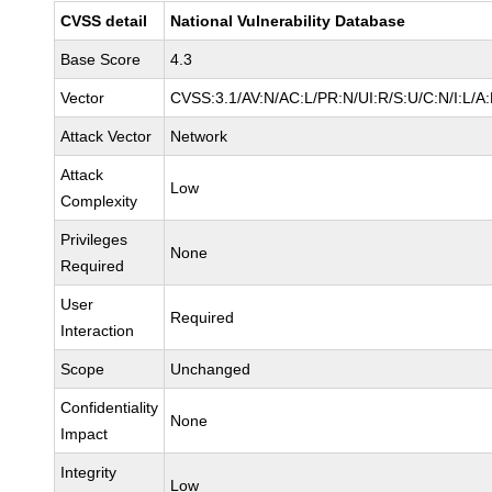
CVSS detail
National Vulnerability Database
Base Score
4.3
Vector
CVSS:3.1/AV:N/AC:L/PR:N/UI:R/S:U/C:N/I:L/A
Attack Vector
Network
Attack
Low
Complexity
Privileges
None
Required
User
Required
Interaction
Scope
Unchanged
Confidentiality
None
Impact
Integrity
Low