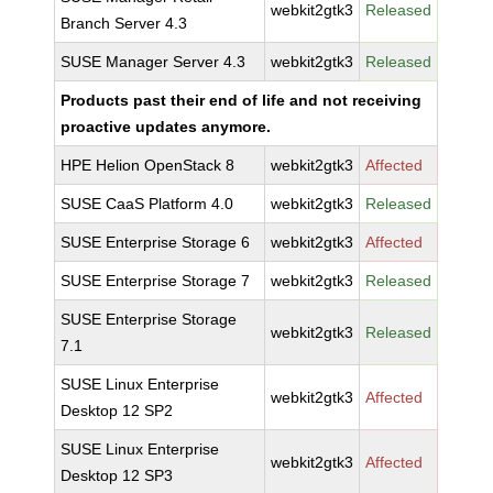
webkit2gtk3
Released
Branch Server 4.3
SUSE Manager Server 4.3
webkit2gtk3
Released
Products past their end of life and not receiving
proactive updates anymore.
HPE Helion OpenStack 8
webkit2gtk3
Affected
SUSE CaaS Platform 4.0
webkit2gtk3
Released
SUSE Enterprise Storage 6
webkit2gtk3
Affected
SUSE Enterprise Storage 7
webkit2gtk3
Released
SUSE Enterprise Storage
webkit2gtk3
Released
7.1
SUSE Linux Enterprise
webkit2gtk3
Affected
Desktop 12 SP2
SUSE Linux Enterprise
webkit2gtk3
Affected
Desktop 12 SP3