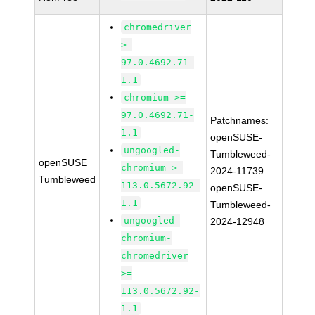
chromedriver
>=
97.0.4692.71-
1.1
chromium >=
97.0.4692.71-
Patchnames:
1.1
openSUSE-
ungoogled-
Tumbleweed-
openSUSE
chromium >=
2024-11739
Tumbleweed
113.0.5672.92-
openSUSE-
1.1
Tumbleweed-
ungoogled-
2024-12948
chromium-
chromedriver
>=
113.0.5672.92-
1.1