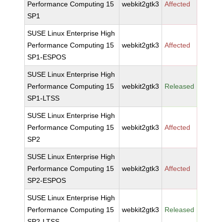
Performance Computing 15
webkit2gtk3
Affected
SP1
SUSE Linux Enterprise High
Performance Computing 15
webkit2gtk3
Affected
SP1-ESPOS
SUSE Linux Enterprise High
Performance Computing 15
webkit2gtk3
Released
SP1-LTSS
SUSE Linux Enterprise High
Performance Computing 15
webkit2gtk3
Affected
SP2
SUSE Linux Enterprise High
Performance Computing 15
webkit2gtk3
Affected
SP2-ESPOS
SUSE Linux Enterprise High
Performance Computing 15
webkit2gtk3
Released
SP2-LTSS