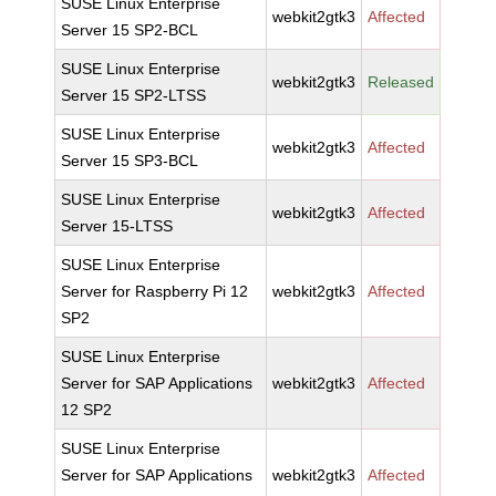
SUSE Linux Enterprise
webkit2gtk3
Affected
Server 15 SP2-BCL
SUSE Linux Enterprise
webkit2gtk3
Released
Server 15 SP2-LTSS
SUSE Linux Enterprise
webkit2gtk3
Affected
Server 15 SP3-BCL
SUSE Linux Enterprise
webkit2gtk3
Affected
Server 15-LTSS
SUSE Linux Enterprise
Server for Raspberry Pi 12
webkit2gtk3
Affected
SP2
SUSE Linux Enterprise
Server for SAP Applications
webkit2gtk3
Affected
12 SP2
SUSE Linux Enterprise
Server for SAP Applications
webkit2gtk3
Affected