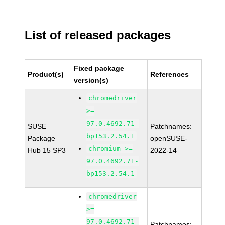
List of released packages
Fixed package
Product(s)
References
version(s)
chromedriver
>=
97.0.4692.71-
SUSE
Patchnames:
bp153.2.54.1
Package
openSUSE-
chromium >=
Hub 15 SP3
2022-14
97.0.4692.71-
bp153.2.54.1
chromedriver
>=
97.0.4692.71-
Patchnames: