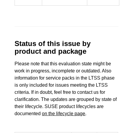
Status of this issue by
product and package
Please note that this evaluation state might be
work in progress, incomplete or outdated. Also
information for service packs in the LTSS phase
is only included for issues meeting the LTSS
criteria. If in doubt, feel free to contact us for
clarification. The updates are grouped by state of
their lifecycle. SUSE product lifecycles are
documented
on the lifecycle page
.