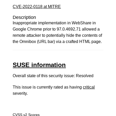
CVE-2022-0118 at MITRE
Description
Inappropriate implementation in WebShare in
Google Chrome prior to 97.0.4692.71 allowed a
remote attacker to potentially hide the contents of
the Omnibox (URL bar) via a crafted HTML page.
SUSE information
Overall state of this security issue: Resolved
This issue is currently rated as having
critical
severity.
CVSS v2 Scores