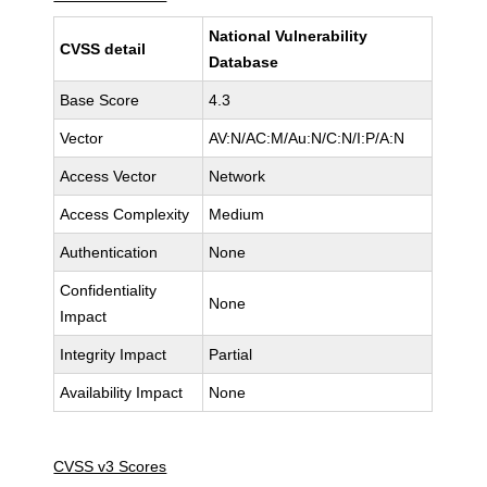
National Vulnerability
CVSS detail
Database
Base Score
4.3
Vector
AV:N/AC:M/Au:N/C:N/I:P/A:N
Access Vector
Network
Access Complexity
Medium
Authentication
None
Confidentiality
None
Impact
Integrity Impact
Partial
Availability Impact
None
CVSS v3 Scores