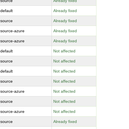
-source
Already fixed
-default
Already fixed
-source
Already fixed
-source-azure
Already fixed
-source-azure
Already fixed
-default
Not affected
-source
Not affected
-default
Not affected
-source
Not affected
-source-azure
Not affected
-source
Not affected
-source-azure
Not affected
-source
Already fixed