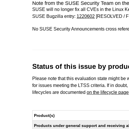
Note from the SUSE Security Team on the
SUSE will no longer fix all CVEs in the Linux K
SUSE Bugzilla entry:
1220602
[RESOLVED / F
No SUSE Security Announcements cross refer
Status of this issue by prod
Please note that this evaluation state might be 
for issues meeting the LTSS criteria. If in doubt,
lifecycles are documented
on the lifecycle page
Product(s)
Products under general support and receiving all