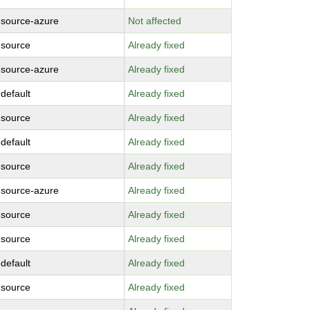
-source-azure
Not affected
-source
Already fixed
-source-azure
Already fixed
-default
Already fixed
-source
Already fixed
-default
Already fixed
-source
Already fixed
-source-azure
Already fixed
-source
Already fixed
-source
Already fixed
-default
Already fixed
-source
Already fixed