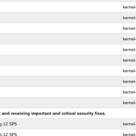
kernel
kernel-
kernel
kernel
kernel
kernel-
kernel
kernel
kernel
kernel
nd receiving important and critical security fixes.
ng 12 SP5
kernel
ng 12 SP5
kernel