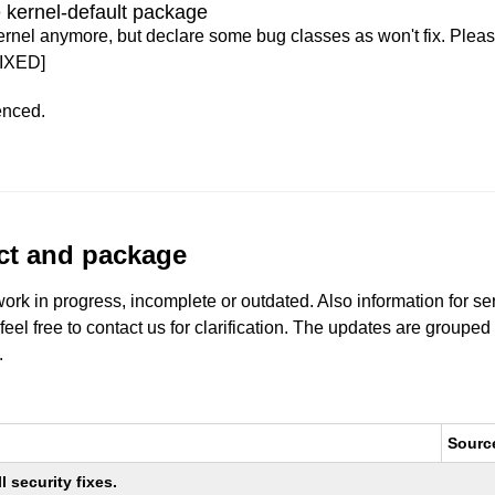
 kernel-default package
ernel anymore, but declare some bug classes as won't fix. Pleas
IXED]
enced.
uct and package
work in progress, incomplete or outdated. Also information for s
 feel free to contact us for clarification. The updates are grouped
.
Sourc
 security fixes.