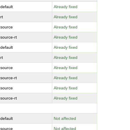
-default
Already fixed
rt
Already fixed
-source
Already fixed
-source-rt
Already fixed
-default
Already fixed
rt
Already fixed
-source
Already fixed
-source-rt
Already fixed
-source
Already fixed
-source-rt
Already fixed
-default
Not affected
-source
Not affected