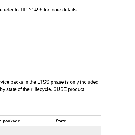
e refer to
TID 21496
for more details.
ervice packs in the LTSS phase is only included
 by state of their lifecycle. SUSE product
e package
State