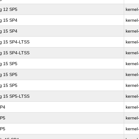
ng 12 SP5
kernel
ng 15 SP4
kernel
ng 15 SP4
kernel
ng 15 SP4-LTSS
kernel
ng 15 SP4-LTSS
kernel
ng 15 SP5
kernel
ng 15 SP5
kernel
ng 15 SP5
kernel
ng 15 SP5-LTSS
kernel
SP4
kernel
SP5
kernel
SP5
kernel