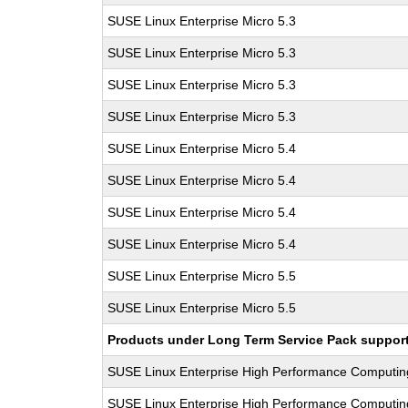
SUSE Linux Enterprise Micro 5.3
SUSE Linux Enterprise Micro 5.3
SUSE Linux Enterprise Micro 5.3
SUSE Linux Enterprise Micro 5.3
SUSE Linux Enterprise Micro 5.4
SUSE Linux Enterprise Micro 5.4
SUSE Linux Enterprise Micro 5.4
SUSE Linux Enterprise Micro 5.4
SUSE Linux Enterprise Micro 5.5
SUSE Linux Enterprise Micro 5.5
Products under Long Term Service Pack support a
SUSE Linux Enterprise High Performance Computi
SUSE Linux Enterprise High Performance Computi