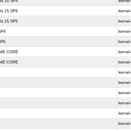
ls 15 SP4
kernel
ls 15 SP5
kernel
ls 15 SP5
kernel
SP4
kernel
SP5
kernel
REME CORE
kernel
REME CORE
kernel
kernel
kernel
kernel
kernel
kernel
kernel