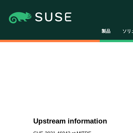
製品
ソリ
Upstream information