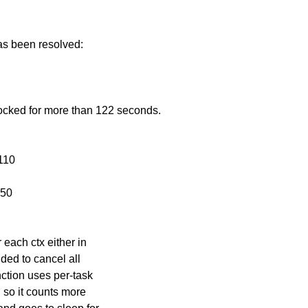
has been resolved:
ocked for more than 122 seconds.
110
x50
 each ctx either in
nded to cancel all
nction uses per-task
, so it counts more