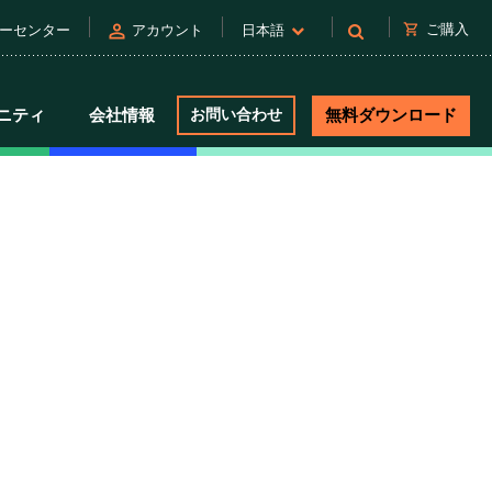
person
shopping_cart
ご購入
ーセンター
アカウント
日本語
ニティ
会社情報
お問い合わせ
無料ダウンロード