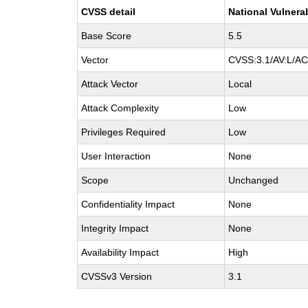
CVSS detail
National Vulnera
Base Score
5.5
Vector
CVSS:3.1/AV:L/AC:
Attack Vector
Local
Attack Complexity
Low
Privileges Required
Low
User Interaction
None
Scope
Unchanged
Confidentiality Impact
None
Integrity Impact
None
Availability Impact
High
CVSSv3 Version
3.1