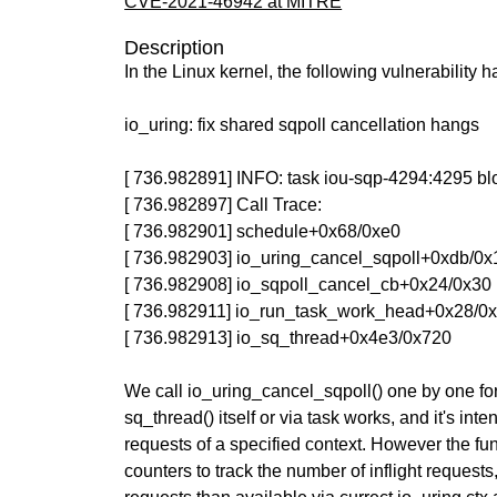
CVE-2021-46942 at MITRE
Description
In the Linux kernel, the following vulnerability 
io_uring: fix shared sqpoll cancellation hangs
[ 736.982891] INFO: task iou-sqp-4294:4295 bl
[ 736.982897] Call Trace:
[ 736.982901] schedule+0x68/0xe0
[ 736.982903] io_uring_cancel_sqpoll+0xdb/0x
[ 736.982908] io_sqpoll_cancel_cb+0x24/0x30
[ 736.982911] io_run_task_work_head+0x28/0
[ 736.982913] io_sq_thread+0x4e3/0x720
We call io_uring_cancel_sqpoll() one by one for
sq_thread() itself or via task works, and it's inte
requests of a specified context. However the fu
counters to track the number of inflight requests