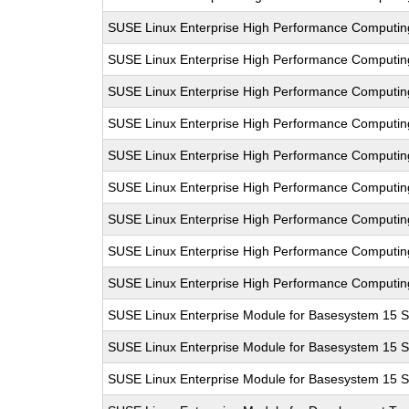
SUSE Linux Enterprise High Performance Computi
SUSE Linux Enterprise High Performance Computi
SUSE Linux Enterprise High Performance Computi
SUSE Linux Enterprise High Performance Computi
SUSE Linux Enterprise High Performance Computi
SUSE Linux Enterprise High Performance Computi
SUSE Linux Enterprise High Performance Computi
SUSE Linux Enterprise High Performance Computi
SUSE Linux Enterprise High Performance Computi
SUSE Linux Enterprise Module for Basesystem 15 
SUSE Linux Enterprise Module for Basesystem 15 
SUSE Linux Enterprise Module for Basesystem 15 