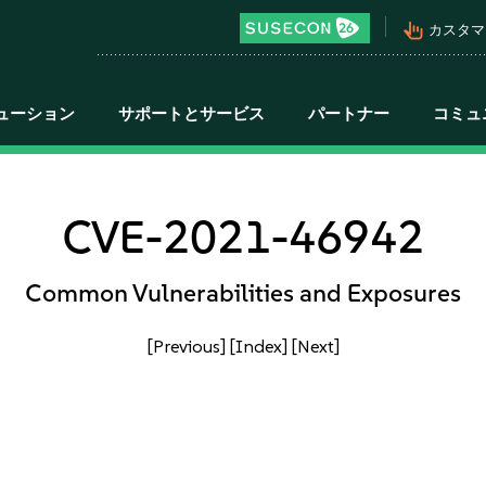
pan_tool_alt
カスタマ
ューション
サポートとサービス
パートナー
コミュ
CVE-2021-46942
Common Vulnerabilities and Exposures
[Previous]
[Index]
[Next]