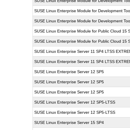
SUSE Linux Enterprise Module for Development Too
SUSE Linux Enterprise Module for Development Too
SUSE Linux Enterprise Module for Development Too
SUSE Linux Enterprise Module for Public Cloud 15 
SUSE Linux Enterprise Module for Public Cloud 15 
SUSE Linux Enterprise Server 11 SP4 LTSS EXT
SUSE Linux Enterprise Server 11 SP4 LTSS EXT
SUSE Linux Enterprise Server 12 SP5
SUSE Linux Enterprise Server 12 SP5
SUSE Linux Enterprise Server 12 SP5
SUSE Linux Enterprise Server 12 SP5-LTSS
SUSE Linux Enterprise Server 12 SP5-LTSS
SUSE Linux Enterprise Server 15 SP4