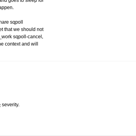
 and goes to sleep for
happen.
share sqpoll
et that we should not
k_work sqpoll-cancel,
he context and will
e
severity.