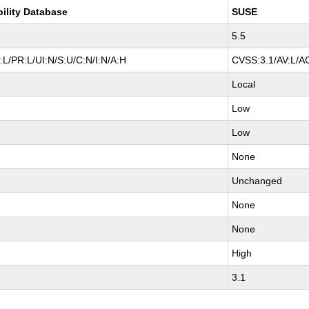
bility Database
SUSE
5.5
L/PR:L/UI:N/S:U/C:N/I:N/A:H
CVSS:3.1/AV:L/AC
Local
Low
Low
None
Unchanged
None
None
High
3.1