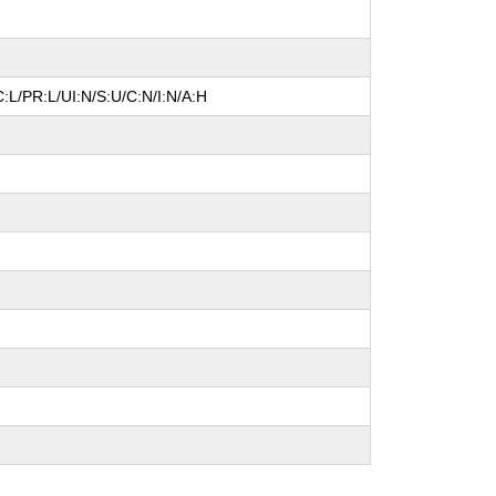
:L/PR:L/UI:N/S:U/C:N/I:N/A:H