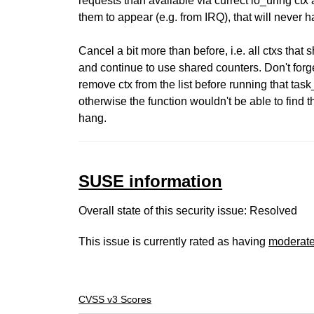
requests than available via currect io_uring ctx
them to appear (e.g. from IRQ), that will never 
Cancel a bit more than before, i.e. all ctxs that 
and continue to use shared counters. Don't forg
remove ctx from the list before running that tas
otherwise the function wouldn't be able to find t
hang.
SUSE information
Overall state of this security issue: Resolved
This issue is currently rated as having
moderat
CVSS v3 Scores