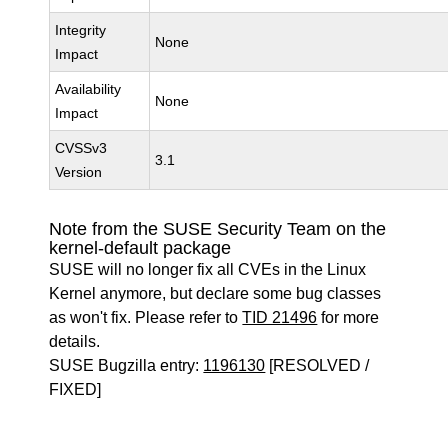
Integrity
None
Impact
Availability
None
Impact
CVSSv3
3.1
Version
Note from the SUSE Security Team on the
kernel-default package
SUSE will no longer fix all CVEs in the Linux
Kernel anymore, but declare some bug classes
as won't fix. Please refer to
TID 21496
for more
details.
SUSE Bugzilla entry:
1196130
[RESOLVED /
FIXED]