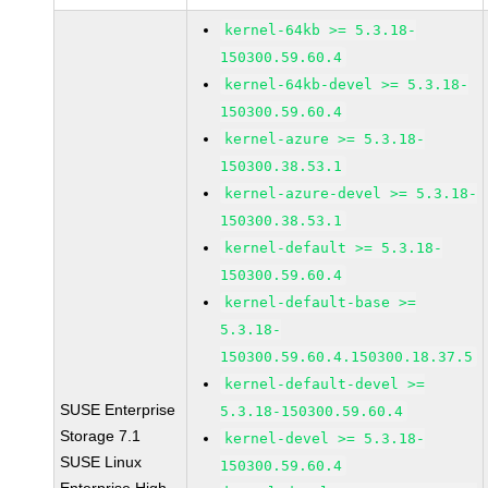
kernel-64kb >= 5.3.18-
150300.59.60.4
kernel-64kb-devel >= 5.3.18-
150300.59.60.4
kernel-azure >= 5.3.18-
150300.38.53.1
kernel-azure-devel >= 5.3.18-
150300.38.53.1
kernel-default >= 5.3.18-
150300.59.60.4
kernel-default-base >=
5.3.18-
150300.59.60.4.150300.18.37.5
kernel-default-devel >=
SUSE Enterprise
5.3.18-150300.59.60.4
Storage 7.1
kernel-devel >= 5.3.18-
SUSE Linux
150300.59.60.4