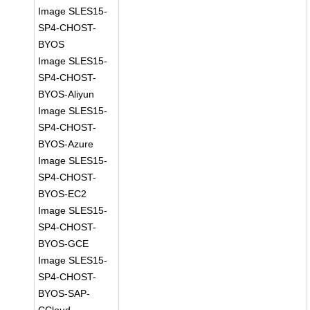
Image SLES15-
SP4-CHOST-
BYOS
Image SLES15-
SP4-CHOST-
BYOS-Aliyun
Image SLES15-
SP4-CHOST-
BYOS-Azure
Image SLES15-
SP4-CHOST-
BYOS-EC2
Image SLES15-
SP4-CHOST-
BYOS-GCE
Image SLES15-
SP4-CHOST-
BYOS-SAP-