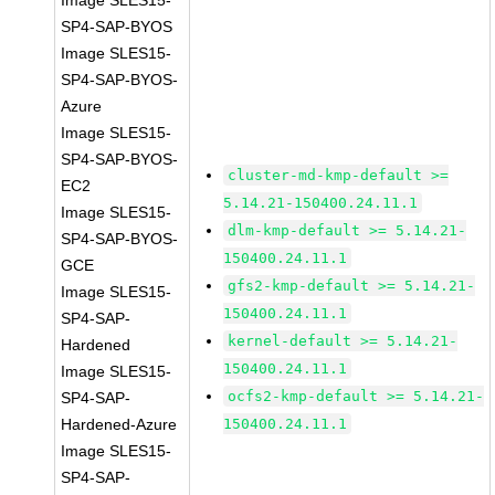
Image SLES15-
SP4-SAP-BYOS
Image SLES15-
SP4-SAP-BYOS-
Azure
Image SLES15-
SP4-SAP-BYOS-
cluster-md-kmp-default >=
EC2
5.14.21-150400.24.11.1
Image SLES15-
dlm-kmp-default >= 5.14.21-
SP4-SAP-BYOS-
150400.24.11.1
GCE
gfs2-kmp-default >= 5.14.21-
Image SLES15-
150400.24.11.1
SP4-SAP-
kernel-default >= 5.14.21-
Hardened
150400.24.11.1
Image SLES15-
ocfs2-kmp-default >= 5.14.21-
SP4-SAP-
Hardened-Azure
150400.24.11.1
Image SLES15-
SP4-SAP-