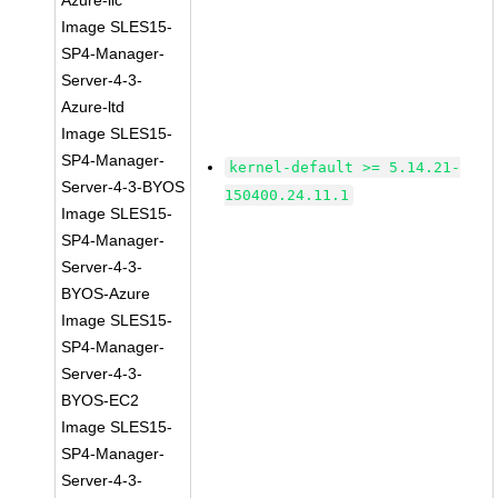
Azure-llc
Image SLES15-
SP4-Manager-
Server-4-3-
Azure-ltd
Image SLES15-
SP4-Manager-
kernel-default >= 5.14.21-
Server-4-3-BYOS
150400.24.11.1
Image SLES15-
SP4-Manager-
Server-4-3-
BYOS-Azure
Image SLES15-
SP4-Manager-
Server-4-3-
BYOS-EC2
Image SLES15-
SP4-Manager-
Server-4-3-