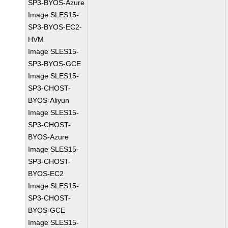
SP3-BYOS-Azure
Image SLES15-
SP3-BYOS-EC2-
HVM
Image SLES15-
SP3-BYOS-GCE
Image SLES15-
SP3-CHOST-
BYOS-Aliyun
Image SLES15-
SP3-CHOST-
BYOS-Azure
Image SLES15-
SP3-CHOST-
BYOS-EC2
Image SLES15-
SP3-CHOST-
BYOS-GCE
Image SLES15-