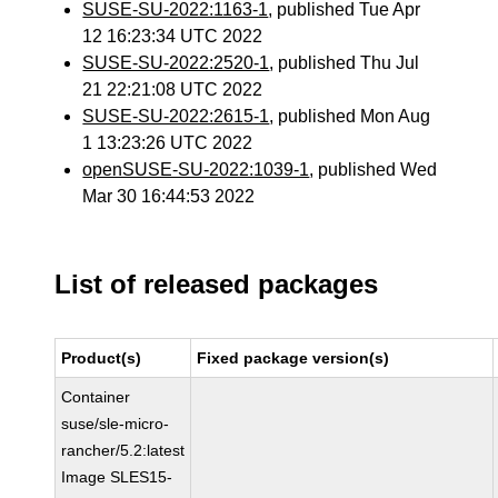
SUSE-SU-2022:1163-1
, published Tue Apr
12 16:23:34 UTC 2022
SUSE-SU-2022:2520-1
, published Thu Jul
21 22:21:08 UTC 2022
SUSE-SU-2022:2615-1
, published Mon Aug
1 13:23:26 UTC 2022
openSUSE-SU-2022:1039-1
, published Wed
Mar 30 16:44:53 2022
List of released packages
Product(s)
Fixed package version(s)
Container
suse/sle-micro-
rancher/5.2:latest
Image SLES15-