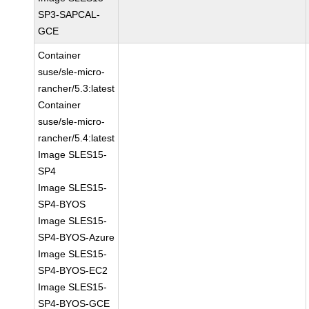
SP3-SAPCAL-
GCE
Container
suse/sle-micro-
rancher/5.3:latest
Container
suse/sle-micro-
rancher/5.4:latest
Image SLES15-
SP4
Image SLES15-
SP4-BYOS
Image SLES15-
SP4-BYOS-Azure
Image SLES15-
SP4-BYOS-EC2
Image SLES15-
SP4-BYOS-GCE