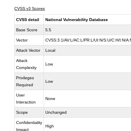
CVSS v3 Scores
CVSS detail
National Vulnerability Database
Base Score
5.5
Vector
CVSS:3.1/AV:L/AC:L/PR:L/UI:N/S:U/C:H/I:N/A:
Attack Vector
Local
Attack
Low
Complexity
Privileges
Low
Required
User
None
Interaction
Scope
Unchanged
Confidentiality
High
Impact