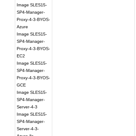
Image SLES15-
SP4-Manager-
Proxy-4-3-BYOS-
Azure
Image SLES15-
SP4-Manager-
Proxy-4-3-BYOS-
EC2
Image SLES15-
SP4-Manager-
Proxy-4-3-BYOS-
GCE
Image SLES15-
SP4-Manager-
Server-4-3
Image SLES15-
SP4-Manager-
Server-4-3-