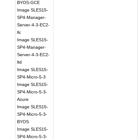
BYOS-GCE
Image SLES15-
SP4-Manager-
Server-4-3-EC2-
llc
Image SLES15-
SP4-Manager-
Server-4-3-EC2-
ltd
Image SLES15-
SP4-Micro-5-3
Image SLES15-
SP4-Micro-5-3-
Azure
Image SLES15-
SP4-Micro-5-3-
BYOS
Image SLES15-
SP4-Micro-5-3-