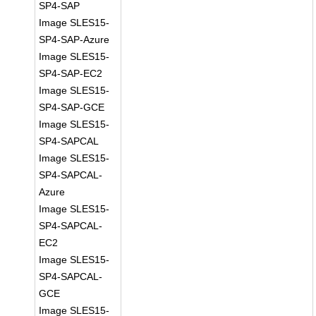
SP4-SAP
Image SLES15-
SP4-SAP-Azure
Image SLES15-
SP4-SAP-EC2
Image SLES15-
SP4-SAP-GCE
Image SLES15-
SP4-SAPCAL
Image SLES15-
SP4-SAPCAL-
Azure
Image SLES15-
SP4-SAPCAL-
EC2
Image SLES15-
SP4-SAPCAL-
GCE
Image SLES15-