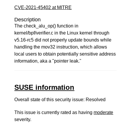
CVE-2021-45402 at MITRE
Description
The check_alu_op() function in
kernel/bpf/verifier.c in the Linux kernel through
v5.16-rc5 did not properly update bounds while
handling the mov32 instruction, which allows
local users to obtain potentially sensitive address
information, aka a "pointer leak."
SUSE information
Overall state of this security issue: Resolved
This issue is currently rated as having
moderate
severity.