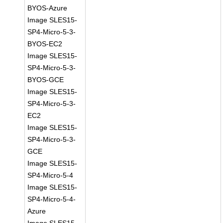
BYOS-Azure
Image SLES15-
SP4-Micro-5-3-
BYOS-EC2
Image SLES15-
SP4-Micro-5-3-
BYOS-GCE
Image SLES15-
SP4-Micro-5-3-
EC2
Image SLES15-
SP4-Micro-5-3-
GCE
Image SLES15-
SP4-Micro-5-4
Image SLES15-
SP4-Micro-5-4-
Azure