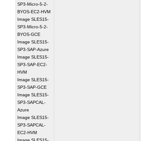
SP3-Micro-5-2-
BYOS-EC2-HVM
Image SLES15-
SP3-Micro-5-2-
BYOS-GCE
Image SLES15-
SP3-SAP-Azure
Image SLES15-
SP3-SAP-EC2-
HVM
Image SLES15-
SP3-SAP-GCE
Image SLES15-
SP3-SAPCAL-
Azure
Image SLES15-
SP3-SAPCAL-
EC2-HVM
Image SLES15-