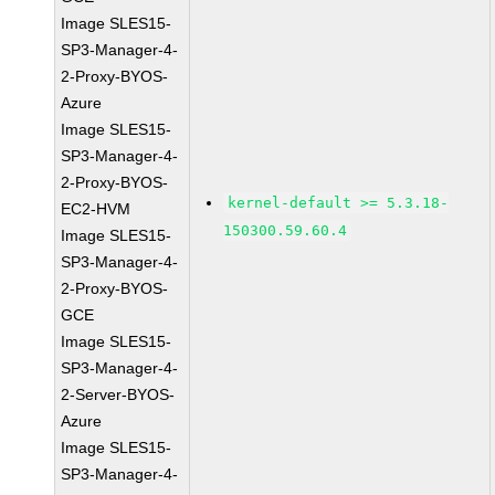
Image SLES15-
SP3-Manager-4-
2-Proxy-BYOS-
Azure
Image SLES15-
SP3-Manager-4-
2-Proxy-BYOS-
kernel-default >= 5.3.18-
EC2-HVM
150300.59.60.4
Image SLES15-
SP3-Manager-4-
2-Proxy-BYOS-
GCE
Image SLES15-
SP3-Manager-4-
2-Server-BYOS-
Azure
Image SLES15-
SP3-Manager-4-