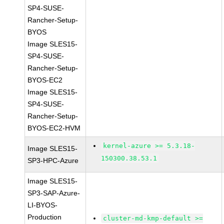
SP4-SUSE-
Rancher-Setup-
BYOS
Image SLES15-
SP4-SUSE-
Rancher-Setup-
BYOS-EC2
Image SLES15-
SP4-SUSE-
Rancher-Setup-
BYOS-EC2-HVM
kernel-azure >= 5.3.18-
Image SLES15-
150300.38.53.1
SP3-HPC-Azure
Image SLES15-
SP3-SAP-Azure-
LI-BYOS-
Production
cluster-md-kmp-default >=