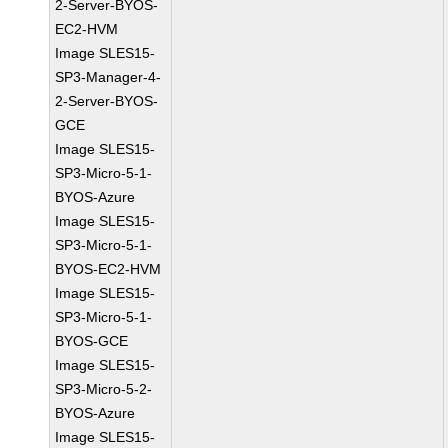
2-Server-BYOS-
EC2-HVM
Image SLES15-
SP3-Manager-4-
2-Server-BYOS-
GCE
Image SLES15-
SP3-Micro-5-1-
BYOS-Azure
Image SLES15-
SP3-Micro-5-1-
BYOS-EC2-HVM
Image SLES15-
SP3-Micro-5-1-
BYOS-GCE
Image SLES15-
SP3-Micro-5-2-
BYOS-Azure
Image SLES15-