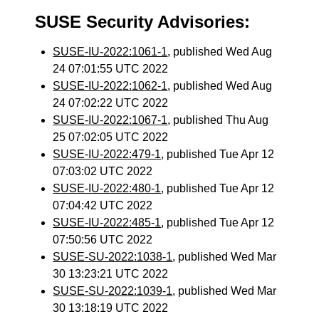
SUSE Security Advisories:
SUSE-IU-2022:1061-1
, published Wed Aug
24 07:01:55 UTC 2022
SUSE-IU-2022:1062-1
, published Wed Aug
24 07:02:22 UTC 2022
SUSE-IU-2022:1067-1
, published Thu Aug
25 07:02:05 UTC 2022
SUSE-IU-2022:479-1
, published Tue Apr 12
07:03:02 UTC 2022
SUSE-IU-2022:480-1
, published Tue Apr 12
07:04:42 UTC 2022
SUSE-IU-2022:485-1
, published Tue Apr 12
07:50:56 UTC 2022
SUSE-SU-2022:1038-1
, published Wed Mar
30 13:23:21 UTC 2022
SUSE-SU-2022:1039-1
, published Wed Mar
30 13:18:19 UTC 2022