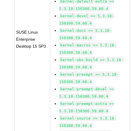
kernel-default-extra >=
5.3.18-150300.59.60.4
kernel-devel >= 5.3.18-
150300.59.60.4
kernel-docs >= 5.3.18-
SUSE Linux
150300.59.60.4
Enterprise
kernel-macros >= 5.3.18-
Desktop 15 SP3
150300.59.60.4
kernel-obs-build >= 5.3.18-
150300.59.60.4
kernel-preempt >= 5.3.18-
150300.59.60.4
kernel-preempt-devel >=
5.3.18-150300.59.60.4
kernel-preempt-extra >=
5.3.18-150300.59.60.4
kernel-source >= 5.3.18-
150300.59.60.4