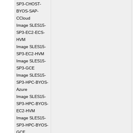
SP3-CHOST-
BYOS-SAP-
CCloud
Image SLES15-
SP3-EC2-ECS-
HVM
Image SLES15-
SP3-EC2-HVM
Image SLES15-
SP3-GCE
Image SLES15-
SP3-HPC-BYOS-
Azure
Image SLES15-
SP3-HPC-BYOS-
EC2-HVM
Image SLES15-
SP3-HPC-BYOS-
GCE