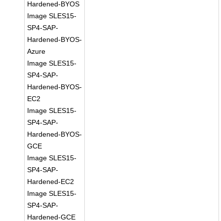
Hardened-BYOS
Image SLES15-
SP4-SAP-
Hardened-BYOS-
Azure
Image SLES15-
SP4-SAP-
Hardened-BYOS-
EC2
Image SLES15-
SP4-SAP-
Hardened-BYOS-
GCE
Image SLES15-
SP4-SAP-
Hardened-EC2
Image SLES15-
SP4-SAP-
Hardened-GCE