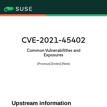
CVE-2021-45402
Common Vulnerabilities and
Exposures
[Previous]
[Index]
[Next]
Upstream information