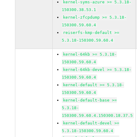
kernel-syms-azure >= 5.3.18-
150300.38.53.1
kernel-zfcpdump >= 5.3.18-
150300.59.60.4
reiserfs-kmp-default >=
5.3.18-150300.59.60.4
kernel-64kb >= 5.3.18-
150300.59.60.4
kernel-64kb-devel >= 5.3.18-
150300.59.60.4
kernel-default >= 5.3.18-
150300.59.60.4
kernel-default-base >=
5.3.18-
150300.59.60.4.150300.18.37.5
kernel-default-devel >=
5.3.18-150300.59.60.4