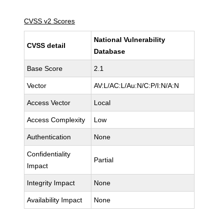
CVSS v2 Scores
National Vulnerability
CVSS detail
Database
Base Score
2.1
Vector
AV:L/AC:L/Au:N/C:P/I:N/A:N
Access Vector
Local
Access Complexity
Low
Authentication
None
Confidentiality
Partial
Impact
Integrity Impact
None
Availability Impact
None