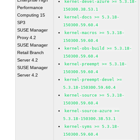
Enterprise High
kernel-devel-azure >= 5.3.18-
Performance
150300.38.53.1
Computing 15
kernel-docs >= 5.3.18-
SP3
150300.59.60.4
SUSE Manager
kernel-macros >= 5.3.18-
Proxy 4.2
150300.59.60.4
SUSE Manager
kernel-obs-build >= 5.3.18-
Retail Branch
150300.59.60.4
Server 4.2
kernel-preempt >= 5.3.18-
SUSE Manager
150300.59.60.4
Server 4.2
kernel-preempt-devel >=
5.3.18-150300.59.60.4
kernel-source >= 5.3.18-
150300.59.60.4
kernel-source-azure >=
5.3.18-150300.38.53.1
kernel-syms >= 5.3.18-
150300.59.60.4