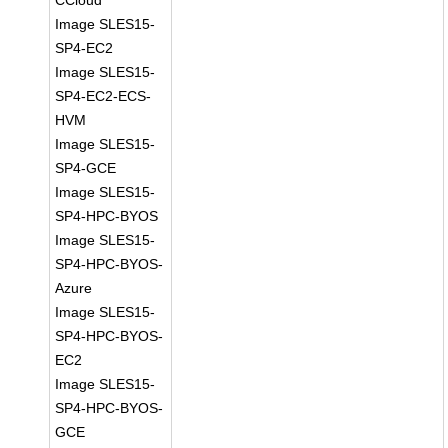
CCloud
Image SLES15-
SP4-EC2
Image SLES15-
SP4-EC2-ECS-
HVM
Image SLES15-
SP4-GCE
Image SLES15-
SP4-HPC-BYOS
Image SLES15-
SP4-HPC-BYOS-
Azure
Image SLES15-
SP4-HPC-BYOS-
EC2
Image SLES15-
SP4-HPC-BYOS-
GCE