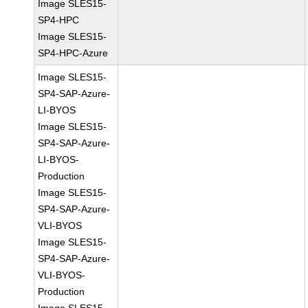
Image SLES15-
SP4-HPC
Image SLES15-
SP4-HPC-Azure
Image SLES15-
SP4-SAP-Azure-
LI-BYOS
Image SLES15-
SP4-SAP-Azure-
LI-BYOS-
Production
Image SLES15-
SP4-SAP-Azure-
VLI-BYOS
Image SLES15-
SP4-SAP-Azure-
VLI-BYOS-
Production