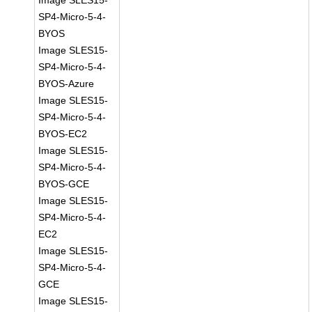
Image SLES15-
SP4-Micro-5-4-
BYOS
Image SLES15-
SP4-Micro-5-4-
BYOS-Azure
Image SLES15-
SP4-Micro-5-4-
BYOS-EC2
Image SLES15-
SP4-Micro-5-4-
BYOS-GCE
Image SLES15-
SP4-Micro-5-4-
EC2
Image SLES15-
SP4-Micro-5-4-
GCE
Image SLES15-