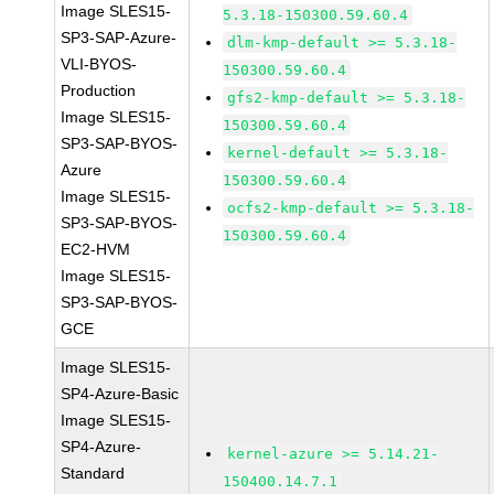
Image SLES15-
5.3.18-150300.59.60.4
SP3-SAP-Azure-
dlm-kmp-default >= 5.3.18-
VLI-BYOS-
150300.59.60.4
Production
gfs2-kmp-default >= 5.3.18-
Image SLES15-
150300.59.60.4
SP3-SAP-BYOS-
kernel-default >= 5.3.18-
Azure
150300.59.60.4
Image SLES15-
ocfs2-kmp-default >= 5.3.18-
SP3-SAP-BYOS-
150300.59.60.4
EC2-HVM
Image SLES15-
SP3-SAP-BYOS-
GCE
Image SLES15-
SP4-Azure-Basic
Image SLES15-
SP4-Azure-
kernel-azure >= 5.14.21-
Standard
150400.14.7.1