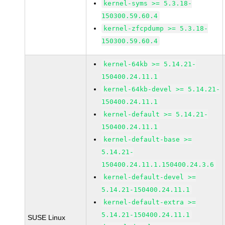
kernel-syms >= 5.3.18-
150300.59.60.4
kernel-zfcpdump >= 5.3.18-
150300.59.60.4
kernel-64kb >= 5.14.21-
150400.24.11.1
kernel-64kb-devel >= 5.14.21-
150400.24.11.1
kernel-default >= 5.14.21-
150400.24.11.1
kernel-default-base >=
5.14.21-
150400.24.11.1.150400.24.3.6
kernel-default-devel >=
5.14.21-150400.24.11.1
kernel-default-extra >=
5.14.21-150400.24.11.1
SUSE Linux