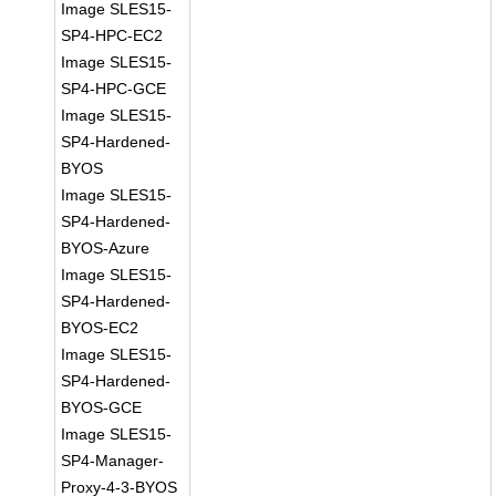
Image SLES15-
SP4-HPC-EC2
Image SLES15-
SP4-HPC-GCE
Image SLES15-
SP4-Hardened-
BYOS
Image SLES15-
SP4-Hardened-
BYOS-Azure
Image SLES15-
SP4-Hardened-
BYOS-EC2
Image SLES15-
SP4-Hardened-
BYOS-GCE
Image SLES15-
SP4-Manager-
Proxy-4-3-BYOS