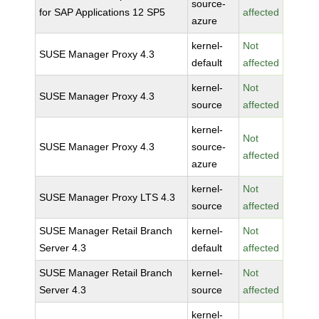
source-
for SAP Applications 12 SP5
affected
azure
kernel-
Not
SUSE Manager Proxy 4.3
default
affected
kernel-
Not
SUSE Manager Proxy 4.3
source
affected
kernel-
Not
SUSE Manager Proxy 4.3
source-
affected
azure
kernel-
Not
SUSE Manager Proxy LTS 4.3
source
affected
SUSE Manager Retail Branch
kernel-
Not
Server 4.3
default
affected
SUSE Manager Retail Branch
kernel-
Not
Server 4.3
source
affected
kernel-