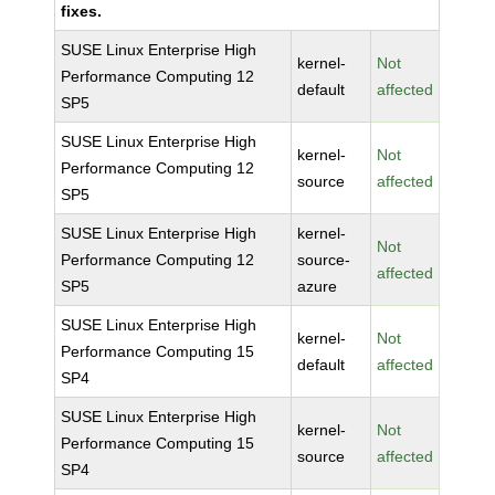
fixes.
SUSE Linux Enterprise High
kernel-
Not
Performance Computing 12
default
affected
SP5
SUSE Linux Enterprise High
kernel-
Not
Performance Computing 12
source
affected
SP5
SUSE Linux Enterprise High
kernel-
Not
Performance Computing 12
source-
affected
SP5
azure
SUSE Linux Enterprise High
kernel-
Not
Performance Computing 15
default
affected
SP4
SUSE Linux Enterprise High
kernel-
Not
Performance Computing 15
source
affected
SP4