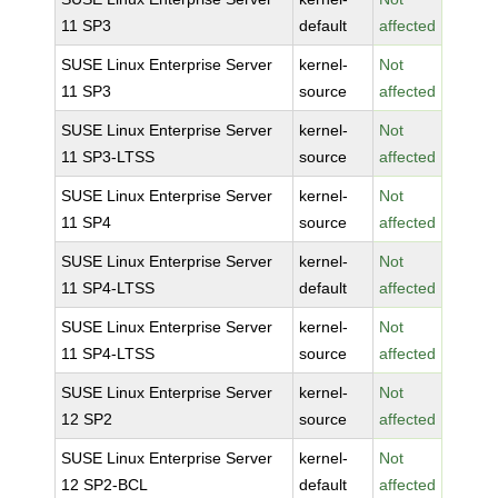
11 SP3
default
affected
SUSE Linux Enterprise Server
kernel-
Not
11 SP3
source
affected
SUSE Linux Enterprise Server
kernel-
Not
11 SP3-LTSS
source
affected
SUSE Linux Enterprise Server
kernel-
Not
11 SP4
source
affected
SUSE Linux Enterprise Server
kernel-
Not
11 SP4-LTSS
default
affected
SUSE Linux Enterprise Server
kernel-
Not
11 SP4-LTSS
source
affected
SUSE Linux Enterprise Server
kernel-
Not
12 SP2
source
affected
SUSE Linux Enterprise Server
kernel-
Not
12 SP2-BCL
default
affected