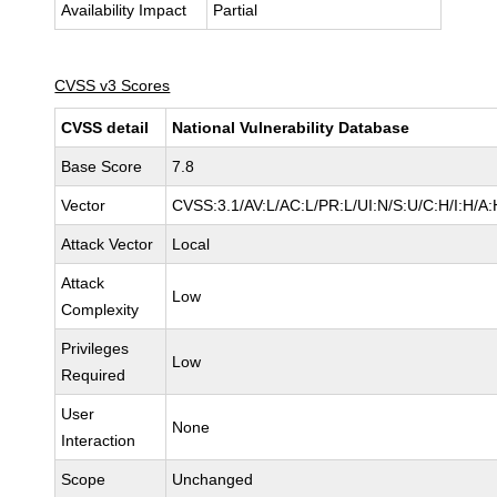
Availability Impact
Partial
CVSS v3 Scores
CVSS detail
National Vulnerability Database
Base Score
7.8
Vector
CVSS:3.1/AV:L/AC:L/PR:L/UI:N/S:U/C:H/I:H/A:
Attack Vector
Local
Attack
Low
Complexity
Privileges
Low
Required
User
None
Interaction
Scope
Unchanged