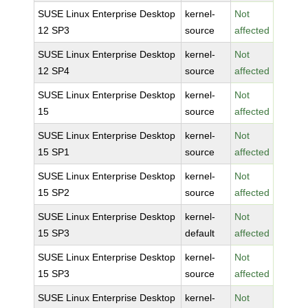
SUSE Linux Enterprise Desktop
kernel-
Not
12 SP3
source
affected
SUSE Linux Enterprise Desktop
kernel-
Not
12 SP4
source
affected
SUSE Linux Enterprise Desktop
kernel-
Not
15
source
affected
SUSE Linux Enterprise Desktop
kernel-
Not
15 SP1
source
affected
SUSE Linux Enterprise Desktop
kernel-
Not
15 SP2
source
affected
SUSE Linux Enterprise Desktop
kernel-
Not
15 SP3
default
affected
SUSE Linux Enterprise Desktop
kernel-
Not
15 SP3
source
affected
SUSE Linux Enterprise Desktop
kernel-
Not