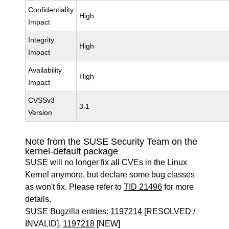
Confidentiality
High
Impact
Integrity
High
Impact
Availability
High
Impact
CVSSv3
3.1
Version
Note from the SUSE Security Team on the
kernel-default package
SUSE will no longer fix all CVEs in the Linux
Kernel anymore, but declare some bug classes
as won't fix. Please refer to
TID 21496
for more
details.
SUSE Bugzilla entries:
1197214
[RESOLVED /
INVALID],
1197218
[NEW]