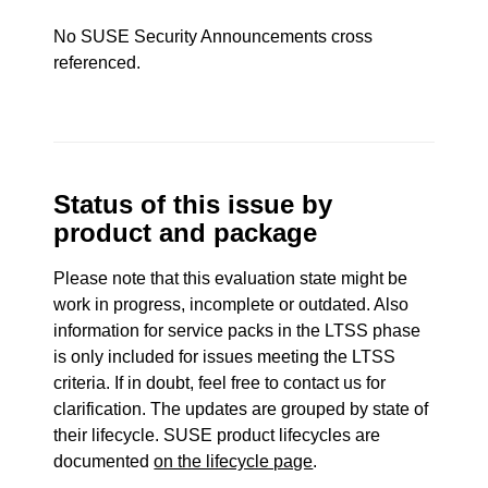
No SUSE Security Announcements cross
referenced.
Status of this issue by
product and package
Please note that this evaluation state might be
work in progress, incomplete or outdated. Also
information for service packs in the LTSS phase
is only included for issues meeting the LTSS
criteria. If in doubt, feel free to contact us for
clarification. The updates are grouped by state of
their lifecycle. SUSE product lifecycles are
documented
on the lifecycle page
.