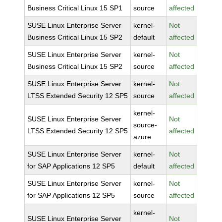
Business Critical Linux 15 SP1
source
affected
SUSE Linux Enterprise Server
kernel-
Not
Business Critical Linux 15 SP2
default
affected
SUSE Linux Enterprise Server
kernel-
Not
Business Critical Linux 15 SP2
source
affected
SUSE Linux Enterprise Server
kernel-
Not
LTSS Extended Security 12 SP5
source
affected
kernel-
SUSE Linux Enterprise Server
Not
source-
LTSS Extended Security 12 SP5
affected
azure
SUSE Linux Enterprise Server
kernel-
Not
for SAP Applications 12 SP5
default
affected
SUSE Linux Enterprise Server
kernel-
Not
for SAP Applications 12 SP5
source
affected
kernel-
SUSE Linux Enterprise Server
Not