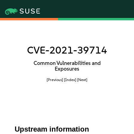
CVE-2021-39714
Common Vulnerabilities and
Exposures
[Previous]
[Index]
[Next]
Upstream information