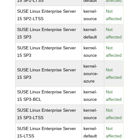
15 SP2-LTSS
default
affected
SUSE Linux Enterprise Server
kernel-
Not
15 SP2-LTSS
source
affected
SUSE Linux Enterprise Server
kernel-
Not
15 SP3
default
affected
SUSE Linux Enterprise Server
kernel-
Not
15 SP3
source
affected
kernel-
SUSE Linux Enterprise Server
Not
source-
15 SP3
affected
azure
SUSE Linux Enterprise Server
kernel-
Not
15 SP3-BCL
source
affected
SUSE Linux Enterprise Server
kernel-
Not
15 SP3-LTSS
source
affected
SUSE Linux Enterprise Server
kernel-
Not
15-LTSS
default
affected