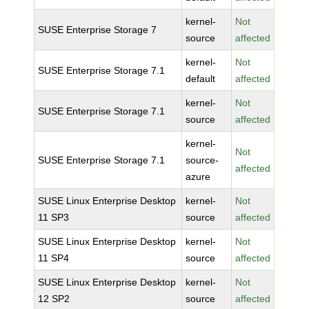
kernel-
Not
SUSE Enterprise Storage 7
source
affected
kernel-
Not
SUSE Enterprise Storage 7.1
default
affected
kernel-
Not
SUSE Enterprise Storage 7.1
source
affected
kernel-
Not
SUSE Enterprise Storage 7.1
source-
affected
azure
SUSE Linux Enterprise Desktop
kernel-
Not
11 SP3
source
affected
SUSE Linux Enterprise Desktop
kernel-
Not
11 SP4
source
affected
SUSE Linux Enterprise Desktop
kernel-
Not
12 SP2
source
affected