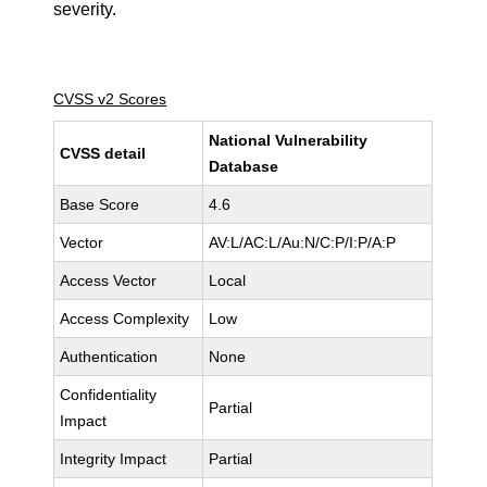
severity.
CVSS v2 Scores
National Vulnerability
CVSS detail
Database
Base Score
4.6
Vector
AV:L/AC:L/Au:N/C:P/I:P/A:P
Access Vector
Local
Access Complexity
Low
Authentication
None
Confidentiality
Partial
Impact
Integrity Impact
Partial