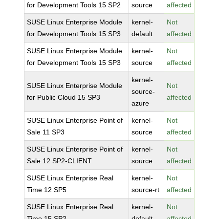
for Development Tools 15 SP2
source
affected
SUSE Linux Enterprise Module
kernel-
Not
for Development Tools 15 SP3
default
affected
SUSE Linux Enterprise Module
kernel-
Not
for Development Tools 15 SP3
source
affected
kernel-
SUSE Linux Enterprise Module
Not
source-
for Public Cloud 15 SP3
affected
azure
SUSE Linux Enterprise Point of
kernel-
Not
Sale 11 SP3
source
affected
SUSE Linux Enterprise Point of
kernel-
Not
Sale 12 SP2-CLIENT
source
affected
SUSE Linux Enterprise Real
kernel-
Not
Time 12 SP5
source-rt
affected
SUSE Linux Enterprise Real
kernel-
Not
Time 15 SP2
default
affected