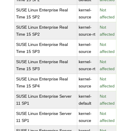
SUSE Linux Enterprise Real
kernel-
Not
Time 15 SP2
source
affected
SUSE Linux Enterprise Real
kernel-
Not
Time 15 SP2
source-rt
affected
SUSE Linux Enterprise Real
kernel-
Not
Time 15 SP3
source
affected
SUSE Linux Enterprise Real
kernel-
Not
Time 15 SP3
source-rt
affected
SUSE Linux Enterprise Real
kernel-
Not
Time 15 SP4
source
affected
SUSE Linux Enterprise Server
kernel-
Not
11 SP1
default
affected
SUSE Linux Enterprise Server
kernel-
Not
11 SP1
source
affected
SUSE Linux Enterprise Server
kernel-
Not