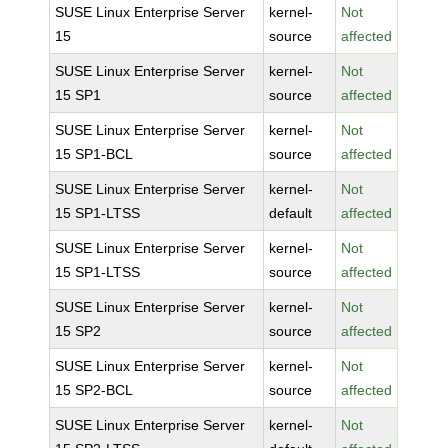
SUSE Linux Enterprise Server
kernel-
Not
15
source
affected
SUSE Linux Enterprise Server
kernel-
Not
15 SP1
source
affected
SUSE Linux Enterprise Server
kernel-
Not
15 SP1-BCL
source
affected
SUSE Linux Enterprise Server
kernel-
Not
15 SP1-LTSS
default
affected
SUSE Linux Enterprise Server
kernel-
Not
15 SP1-LTSS
source
affected
SUSE Linux Enterprise Server
kernel-
Not
15 SP2
source
affected
SUSE Linux Enterprise Server
kernel-
Not
15 SP2-BCL
source
affected
SUSE Linux Enterprise Server
kernel-
Not