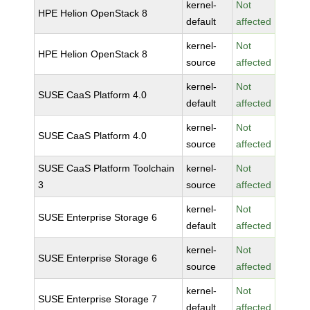
kernel-
Not
HPE Helion OpenStack 8
default
affected
kernel-
Not
HPE Helion OpenStack 8
source
affected
kernel-
Not
SUSE CaaS Platform 4.0
default
affected
kernel-
Not
SUSE CaaS Platform 4.0
source
affected
SUSE CaaS Platform Toolchain
kernel-
Not
3
source
affected
kernel-
Not
SUSE Enterprise Storage 6
default
affected
kernel-
Not
SUSE Enterprise Storage 6
source
affected
kernel-
Not
SUSE Enterprise Storage 7
default
affected