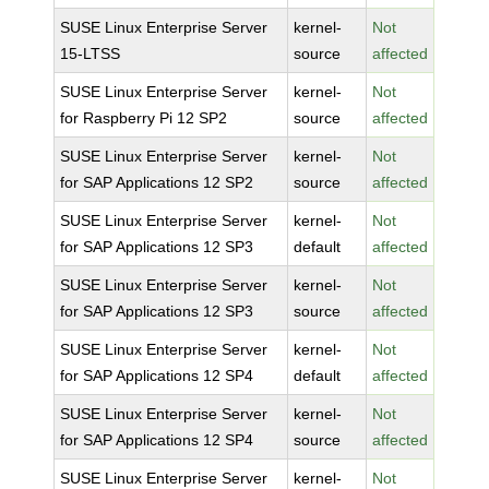
SUSE Linux Enterprise Server
kernel-
Not
15-LTSS
source
affected
SUSE Linux Enterprise Server
kernel-
Not
for Raspberry Pi 12 SP2
source
affected
SUSE Linux Enterprise Server
kernel-
Not
for SAP Applications 12 SP2
source
affected
SUSE Linux Enterprise Server
kernel-
Not
for SAP Applications 12 SP3
default
affected
SUSE Linux Enterprise Server
kernel-
Not
for SAP Applications 12 SP3
source
affected
SUSE Linux Enterprise Server
kernel-
Not
for SAP Applications 12 SP4
default
affected
SUSE Linux Enterprise Server
kernel-
Not
for SAP Applications 12 SP4
source
affected
SUSE Linux Enterprise Server
kernel-
Not