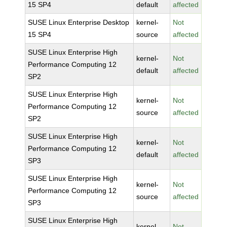
15 SP4
default
affected
SUSE Linux Enterprise Desktop
kernel-
Not
15 SP4
source
affected
SUSE Linux Enterprise High
kernel-
Not
Performance Computing 12
default
affected
SP2
SUSE Linux Enterprise High
kernel-
Not
Performance Computing 12
source
affected
SP2
SUSE Linux Enterprise High
kernel-
Not
Performance Computing 12
default
affected
SP3
SUSE Linux Enterprise High
kernel-
Not
Performance Computing 12
source
affected
SP3
SUSE Linux Enterprise High
kernel-
Not