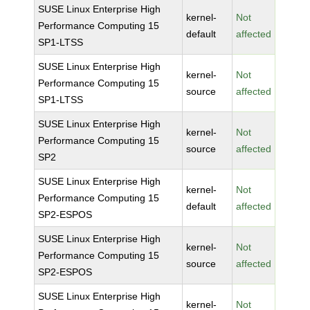
SUSE Linux Enterprise High
kernel-
Not
Performance Computing 15
default
affected
SP1-LTSS
SUSE Linux Enterprise High
kernel-
Not
Performance Computing 15
source
affected
SP1-LTSS
SUSE Linux Enterprise High
kernel-
Not
Performance Computing 15
source
affected
SP2
SUSE Linux Enterprise High
kernel-
Not
Performance Computing 15
default
affected
SP2-ESPOS
SUSE Linux Enterprise High
kernel-
Not
Performance Computing 15
source
affected
SP2-ESPOS
SUSE Linux Enterprise High
kernel-
Not