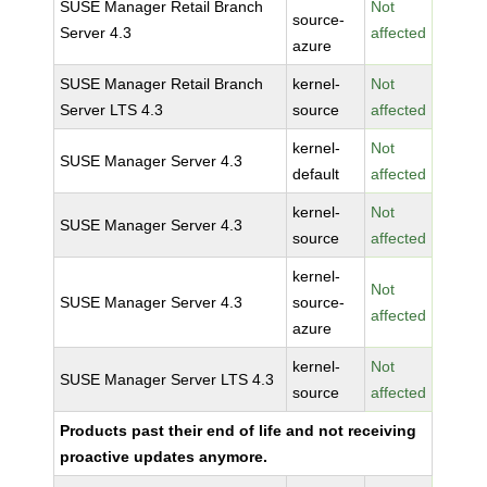
SUSE Manager Retail Branch
Not
source-
Server 4.3
affected
azure
SUSE Manager Retail Branch
kernel-
Not
Server LTS 4.3
source
affected
kernel-
Not
SUSE Manager Server 4.3
default
affected
kernel-
Not
SUSE Manager Server 4.3
source
affected
kernel-
Not
SUSE Manager Server 4.3
source-
affected
azure
kernel-
Not
SUSE Manager Server LTS 4.3
source
affected
Products past their end of life and not receiving
proactive updates anymore.