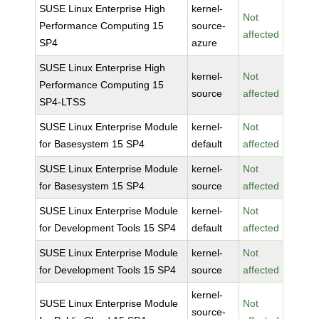
SUSE Linux Enterprise High
kernel-
Not
Performance Computing 15
source-
affected
SP4
azure
SUSE Linux Enterprise High
kernel-
Not
Performance Computing 15
source
affected
SP4-LTSS
SUSE Linux Enterprise Module
kernel-
Not
for Basesystem 15 SP4
default
affected
SUSE Linux Enterprise Module
kernel-
Not
for Basesystem 15 SP4
source
affected
SUSE Linux Enterprise Module
kernel-
Not
for Development Tools 15 SP4
default
affected
SUSE Linux Enterprise Module
kernel-
Not
for Development Tools 15 SP4
source
affected
kernel-
SUSE Linux Enterprise Module
Not
source-