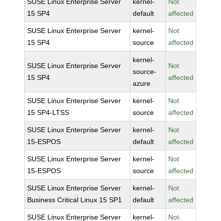
SUSE Linux Enterprise Server
kernel-
Not
15 SP4
default
affected
SUSE Linux Enterprise Server
kernel-
Not
15 SP4
source
affected
kernel-
SUSE Linux Enterprise Server
Not
source-
15 SP4
affected
azure
SUSE Linux Enterprise Server
kernel-
Not
15 SP4-LTSS
source
affected
SUSE Linux Enterprise Server
kernel-
Not
15-ESPOS
default
affected
SUSE Linux Enterprise Server
kernel-
Not
15-ESPOS
source
affected
SUSE Linux Enterprise Server
kernel-
Not
Business Critical Linux 15 SP1
default
affected
SUSE Linux Enterprise Server
kernel-
Not