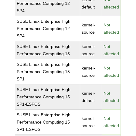
Performance Computing 12
default
affected
SP4
SUSE Linux Enterprise High
kernel-
Not
Performance Computing 12
source
affected
SP4
SUSE Linux Enterprise High
kernel-
Not
Performance Computing 15
source
affected
SUSE Linux Enterprise High
kernel-
Not
Performance Computing 15
source
affected
SP1
SUSE Linux Enterprise High
kernel-
Not
Performance Computing 15
default
affected
SP1-ESPOS
SUSE Linux Enterprise High
kernel-
Not
Performance Computing 15
source
affected
SP1-ESPOS