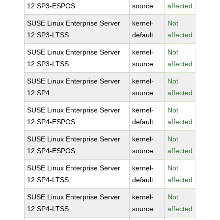
12 SP3-ESPOS
source
affected
SUSE Linux Enterprise Server
kernel-
Not
12 SP3-LTSS
default
affected
SUSE Linux Enterprise Server
kernel-
Not
12 SP3-LTSS
source
affected
SUSE Linux Enterprise Server
kernel-
Not
12 SP4
source
affected
SUSE Linux Enterprise Server
kernel-
Not
12 SP4-ESPOS
default
affected
SUSE Linux Enterprise Server
kernel-
Not
12 SP4-ESPOS
source
affected
SUSE Linux Enterprise Server
kernel-
Not
12 SP4-LTSS
default
affected
SUSE Linux Enterprise Server
kernel-
Not
12 SP4-LTSS
source
affected