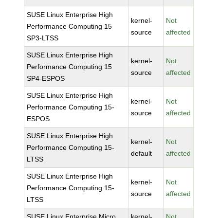
SUSE Linux Enterprise High
kernel-
Not
Performance Computing 15
source
affected
SP3-LTSS
SUSE Linux Enterprise High
kernel-
Not
Performance Computing 15
source
affected
SP4-ESPOS
SUSE Linux Enterprise High
kernel-
Not
Performance Computing 15-
source
affected
ESPOS
SUSE Linux Enterprise High
kernel-
Not
Performance Computing 15-
default
affected
LTSS
SUSE Linux Enterprise High
kernel-
Not
Performance Computing 15-
source
affected
LTSS
SUSE Linux Enterprise Micro
kernel-
Not