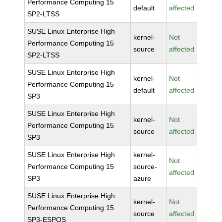
Performance Computing 15
default
affected
SP2-LTSS
SUSE Linux Enterprise High
kernel-
Not
Performance Computing 15
source
affected
SP2-LTSS
SUSE Linux Enterprise High
kernel-
Not
Performance Computing 15
default
affected
SP3
SUSE Linux Enterprise High
kernel-
Not
Performance Computing 15
source
affected
SP3
SUSE Linux Enterprise High
kernel-
Not
Performance Computing 15
source-
affected
SP3
azure
SUSE Linux Enterprise High
kernel-
Not
Performance Computing 15
source
affected
SP3-ESPOS