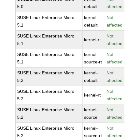
5.0
default
affected
SUSE Linux Enterprise Micro
kernel-
Not
5.1
default
affected
SUSE Linux Enterprise Micro
Not
kernel-rt
5.1
affected
SUSE Linux Enterprise Micro
kernel-
Not
5.1
source-rt
affected
SUSE Linux Enterprise Micro
kernel-
Not
5.2
default
affected
SUSE Linux Enterprise Micro
Not
kernel-rt
5.2
affected
SUSE Linux Enterprise Micro
kernel-
Not
5.2
source
affected
SUSE Linux Enterprise Micro
kernel-
Not
5.2
source-rt
affected