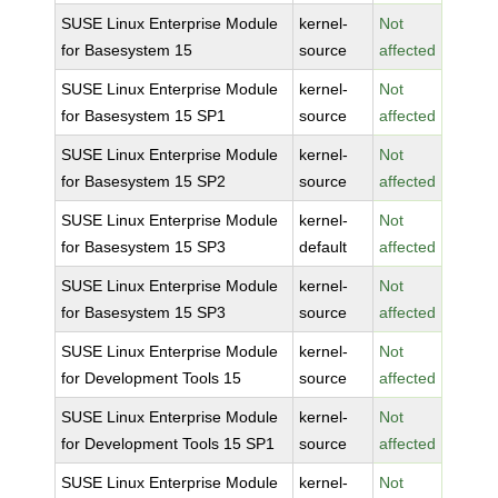
SUSE Linux Enterprise Module
kernel-
Not
for Basesystem 15
source
affected
SUSE Linux Enterprise Module
kernel-
Not
for Basesystem 15 SP1
source
affected
SUSE Linux Enterprise Module
kernel-
Not
for Basesystem 15 SP2
source
affected
SUSE Linux Enterprise Module
kernel-
Not
for Basesystem 15 SP3
default
affected
SUSE Linux Enterprise Module
kernel-
Not
for Basesystem 15 SP3
source
affected
SUSE Linux Enterprise Module
kernel-
Not
for Development Tools 15
source
affected
SUSE Linux Enterprise Module
kernel-
Not
for Development Tools 15 SP1
source
affected
SUSE Linux Enterprise Module
kernel-
Not