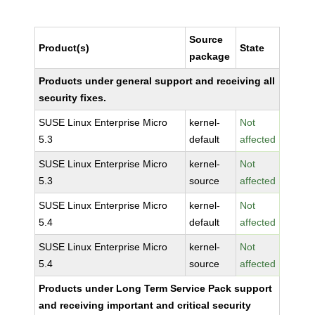
Source
Product(s)
State
package
Products under general support and receiving all
security fixes.
SUSE Linux Enterprise Micro
kernel-
Not
5.3
default
affected
SUSE Linux Enterprise Micro
kernel-
Not
5.3
source
affected
SUSE Linux Enterprise Micro
kernel-
Not
5.4
default
affected
SUSE Linux Enterprise Micro
kernel-
Not
5.4
source
affected
Products under Long Term Service Pack support
and receiving important and critical security