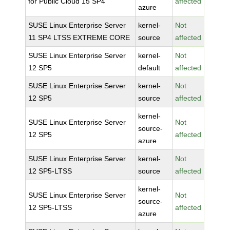
for Public Cloud 15 SP4
affected
azure
SUSE Linux Enterprise Server
kernel-
Not
11 SP4 LTSS EXTREME CORE
source
affected
SUSE Linux Enterprise Server
kernel-
Not
12 SP5
default
affected
SUSE Linux Enterprise Server
kernel-
Not
12 SP5
source
affected
kernel-
SUSE Linux Enterprise Server
Not
source-
12 SP5
affected
azure
SUSE Linux Enterprise Server
kernel-
Not
12 SP5-LTSS
source
affected
kernel-
SUSE Linux Enterprise Server
Not
source-
12 SP5-LTSS
affected
azure