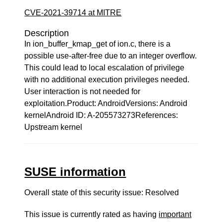
CVE-2021-39714 at MITRE
Description
In ion_buffer_kmap_get of ion.c, there is a
possible use-after-free due to an integer overflow.
This could lead to local escalation of privilege
with no additional execution privileges needed.
User interaction is not needed for
exploitation.Product: AndroidVersions: Android
kernelAndroid ID: A-205573273References:
Upstream kernel
SUSE information
Overall state of this security issue: Resolved
This issue is currently rated as having
important