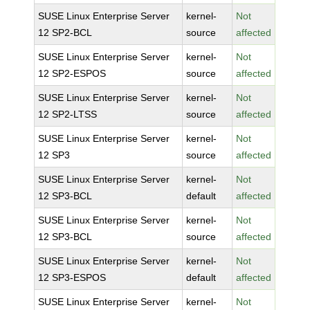
SUSE Linux Enterprise Server
kernel-
Not
12 SP2-BCL
source
affected
SUSE Linux Enterprise Server
kernel-
Not
12 SP2-ESPOS
source
affected
SUSE Linux Enterprise Server
kernel-
Not
12 SP2-LTSS
source
affected
SUSE Linux Enterprise Server
kernel-
Not
12 SP3
source
affected
SUSE Linux Enterprise Server
kernel-
Not
12 SP3-BCL
default
affected
SUSE Linux Enterprise Server
kernel-
Not
12 SP3-BCL
source
affected
SUSE Linux Enterprise Server
kernel-
Not
12 SP3-ESPOS
default
affected
SUSE Linux Enterprise Server
kernel-
Not