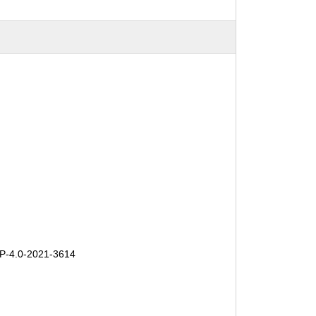
-4.0-2021-3614