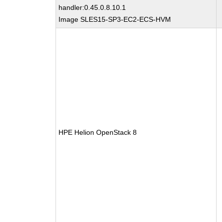
handler:0.45.0.8.10.1
Image SLES15-SP3-EC2-ECS-HVM
HPE Helion OpenStack 8