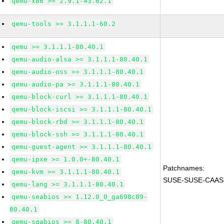
qemu-x86 >= 2.9.1-43.62.1
qemu-tools >= 3.1.1.1-60.2
qemu >= 3.1.1.1-80.40.1
qemu-audio-alsa >= 3.1.1.1-80.40.1
qemu-audio-oss >= 3.1.1.1-80.40.1
qemu-audio-pa >= 3.1.1.1-80.40.1
qemu-block-curl >= 3.1.1.1-80.40.1
qemu-block-iscsi >= 3.1.1.1-80.40.1
qemu-block-rbd >= 3.1.1.1-80.40.1
qemu-block-ssh >= 3.1.1.1-80.40.1
qemu-guest-agent >= 3.1.1.1-80.40.1
qemu-ipxe >= 1.0.0+-80.40.1
Patchnames:
qemu-kvm >= 3.1.1.1-80.40.1
SUSE-SUSE-CAASP
qemu-lang >= 3.1.1.1-80.40.1
qemu-seabios >= 1.12.0_0_ga698c89-
80.40.1
qemu-sgabios >= 8-80.40.1