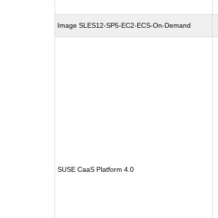
Image SLES12-SP5-EC2-ECS-On-Demand
SUSE CaaS Platform 4.0