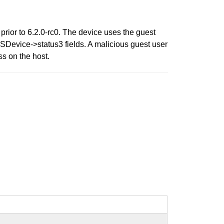
ior to 6.2.0-rc0. The device uses the guest
evice->status3 fields. A malicious guest user
s on the host.