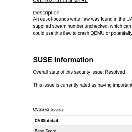
CVE-2021-3713 at MITRE
Description
An out-of-bounds write flaw was found in the U
supplied stream number unchecked, which can l
could use this flaw to crash QEMU or potentiall
SUSE information
Overall state of this security issue: Resolved
This issue is currently rated as having
importan
CVSS v2 Scores
CVSS detail
Base Score