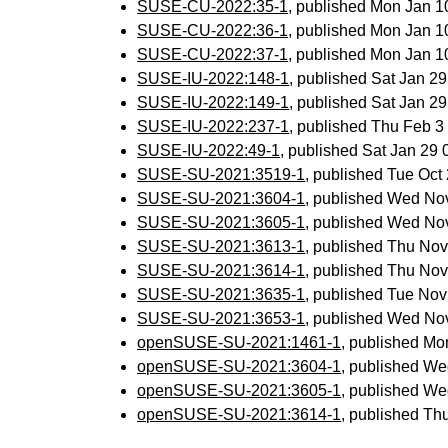
SUSE-CU-2022:35-1
, published Mon Jan 
SUSE-CU-2022:36-1
, published Mon Jan 
SUSE-CU-2022:37-1
, published Mon Jan 
SUSE-IU-2022:148-1
, published Sat Jan 2
SUSE-IU-2022:149-1
, published Sat Jan 2
SUSE-IU-2022:237-1
, published Thu Feb 
SUSE-IU-2022:49-1
, published Sat Jan 29
SUSE-SU-2021:3519-1
, published Tue Oc
SUSE-SU-2021:3604-1
, published Wed No
SUSE-SU-2021:3605-1
, published Wed No
SUSE-SU-2021:3613-1
, published Thu No
SUSE-SU-2021:3614-1
, published Thu No
SUSE-SU-2021:3635-1
, published Tue No
SUSE-SU-2021:3653-1
, published Wed No
openSUSE-SU-2021:1461-1
, published Mo
openSUSE-SU-2021:3604-1
, published We
openSUSE-SU-2021:3605-1
, published We
openSUSE-SU-2021:3614-1
, published Th