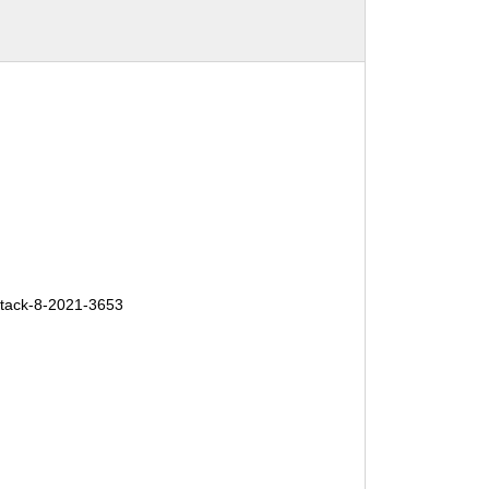
tack-8-2021-3653