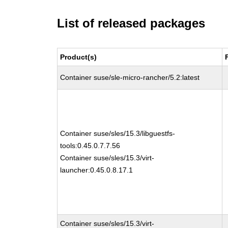
List of released packages
Product(s)
Container suse/sle-micro-rancher/5.2:latest
Container suse/sles/15.3/libguestfs-
tools:0.45.0.7.7.56
Container suse/sles/15.3/virt-
launcher:0.45.0.8.17.1
Container suse/sles/15.3/virt-