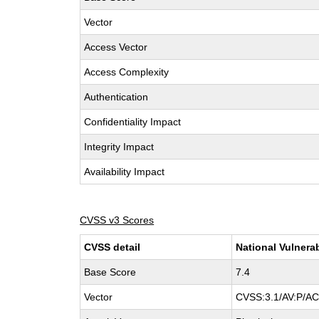
Vector
Access Vector
Access Complexity
Authentication
Confidentiality Impact
Integrity Impact
Availability Impact
CVSS v3 Scores
CVSS detail
National Vulnera
Base Score
7.4
Vector
CVSS:3.1/AV:P/AC: