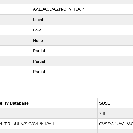
AV:L/AC:L/Au:N/C:P/I:P/A:P
Local
Low
None
Partial
Partial
Partial
bility Database
SUSE
7.8
L/PR:L/UI:N/S:C/C:H/I:H/A:H
CVSS:3.1/AV:L/AC