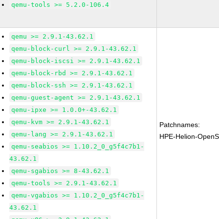
qemu-tools >= 5.2.0-106.4
qemu >= 2.9.1-43.62.1
qemu-block-curl >= 2.9.1-43.62.1
qemu-block-iscsi >= 2.9.1-43.62.1
qemu-block-rbd >= 2.9.1-43.62.1
qemu-block-ssh >= 2.9.1-43.62.1
qemu-guest-agent >= 2.9.1-43.62.1
qemu-ipxe >= 1.0.0+-43.62.1
qemu-kvm >= 2.9.1-43.62.1
Patchnames:
qemu-lang >= 2.9.1-43.62.1
HPE-Helion-OpenS
qemu-seabios >= 1.10.2_0_g5f4c7b1-
43.62.1
qemu-sgabios >= 8-43.62.1
qemu-tools >= 2.9.1-43.62.1
qemu-vgabios >= 1.10.2_0_g5f4c7b1-
43.62.1