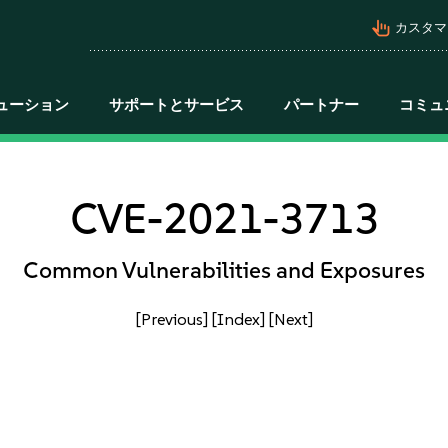
pan_tool_alt
カスタマ
ューション
サポートとサービス
パートナー
コミュ
CVE-2021-3713
Common Vulnerabilities and Exposures
[Previous]
[Index]
[Next]