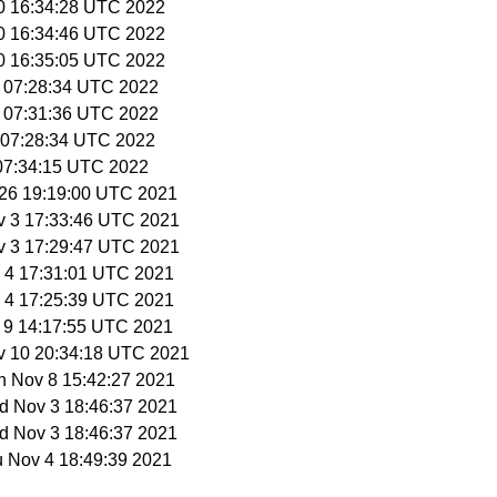
10 16:34:28 UTC 2022
10 16:34:46 UTC 2022
10 16:35:05 UTC 2022
9 07:28:34 UTC 2022
9 07:31:36 UTC 2022
3 07:28:34 UTC 2022
 07:34:15 UTC 2022
t 26 19:19:00 UTC 2021
v 3 17:33:46 UTC 2021
v 3 17:29:47 UTC 2021
v 4 17:31:01 UTC 2021
v 4 17:25:39 UTC 2021
v 9 14:17:55 UTC 2021
v 10 20:34:18 UTC 2021
n Nov 8 15:42:27 2021
d Nov 3 18:46:37 2021
d Nov 3 18:46:37 2021
u Nov 4 18:49:39 2021