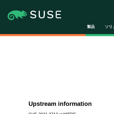
製品
ソリ
Upstream information