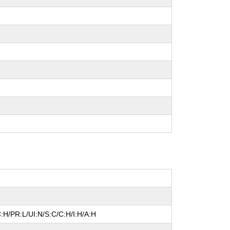
:H/PR:L/UI:N/S:C/C:H/I:H/A:H