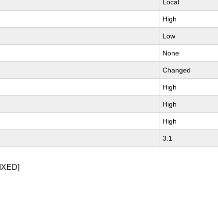
Local
High
Low
None
Changed
High
High
High
3.1
IXED]