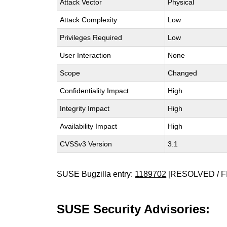
Attack Vector
Physical
Attack Complexity
Low
Privileges Required
Low
User Interaction
None
Scope
Changed
Confidentiality Impact
High
Integrity Impact
High
Availability Impact
High
CVSSv3 Version
3.1
SUSE Bugzilla entry:
1189702
[RESOLVED / F
SUSE Security Advisories: