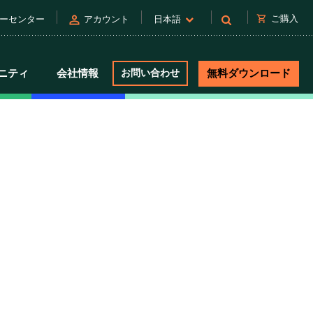
person
shopping_cart
ご購入
ーセンター
アカウント
日本語
ニティ
会社情報
お問い合わせ
無料ダウンロード