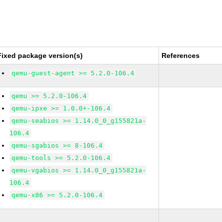
Fixed package version(s)
References
qemu-guest-agent >= 5.2.0-106.4
qemu >= 5.2.0-106.4
qemu-ipxe >= 1.0.0+-106.4
qemu-seabios >= 1.14.0_0_g155821a-
106.4
qemu-sgabios >= 8-106.4
qemu-tools >= 5.2.0-106.4
qemu-vgabios >= 1.14.0_0_g155821a-
106.4
qemu-x86 >= 5.2.0-106.4