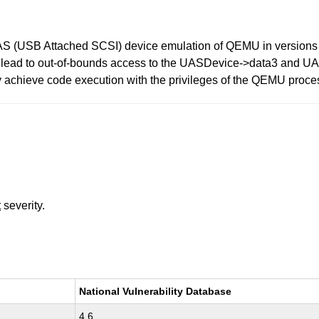
AS (USB Attached SCSI) device emulation of QEMU in versions pr
ead to out-of-bounds access to the UASDevice->data3 and UASD
y achieve code execution with the privileges of the QEMU proces
t
severity.
National Vulnerability Database
4.6