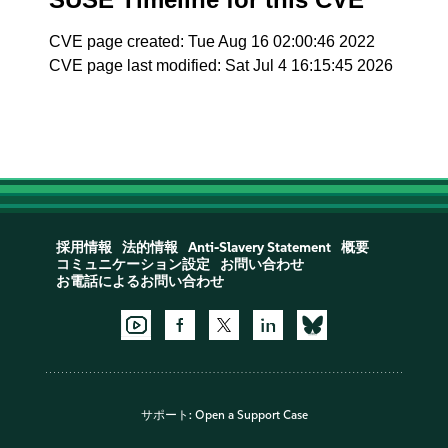
CVE page created: Tue Aug 16 02:00:46 2022
CVE page last modified: Sat Jul 4 16:15:45 2026
採用情報
法的情報
Anti-Slavery Statement
概要
コミュニケーション設定
お問い合わせ
お電話によるお問い合わせ
サポート:
Open a Support Case