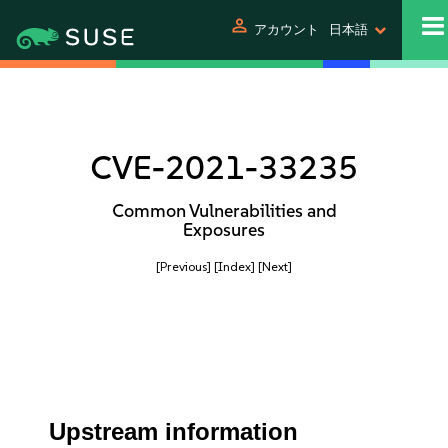
person
アカウント
日本語
CVE-2021-33235
Common Vulnerabilities and
Exposures
[Previous]
[Index]
[Next]
Upstream information