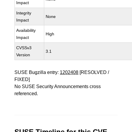
Impact
Integrity
None
Impact
Availability
High
Impact
CVSSv3
3.1
Version
SUSE Bugzilla entry:
1202408
[RESOLVED /
FIXED]
No SUSE Security Announcements cross
referenced.
SUSE Timeline for this CVE