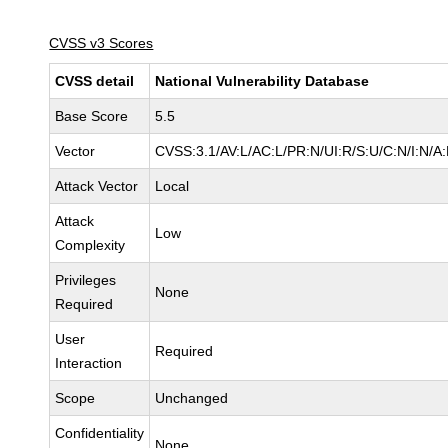
CVSS v3 Scores
CVSS detail
National Vulnerability Database
Base Score
5.5
Vector
CVSS:3.1/AV:L/AC:L/PR:N/UI:R/S:U/C:N/I:N/A
Attack Vector
Local
Attack
Low
Complexity
Privileges
None
Required
User
Required
Interaction
Scope
Unchanged
Confidentiality
None