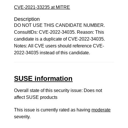
CVE-2021-33235 at MITRE
Description
DO NOT USE THIS CANDIDATE NUMBER.
ConsultIDs: CVE-2022-34035. Reason: This
candidate is a duplicate of CVE-2022-34035.
Notes: All CVE users should reference CVE-
2022-34035 instead of this candidate.
SUSE information
Overall state of this security issue: Does not
affect SUSE products
This issue is currently rated as having
moderate
severity.