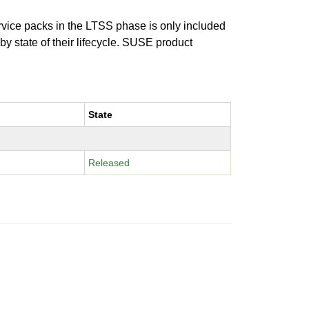
ervice packs in the LTSS phase is only included
 by state of their lifecycle. SUSE product
State
Released