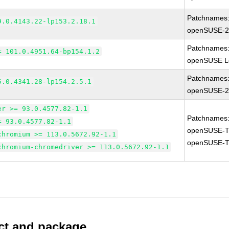
Patchnames
9.0.4143.22-lp153.2.18.1
openSUSE-2
Patchnames
= 101.0.4951.64-bp154.1.2
openSUSE Le
Patchnames
5.0.4341.28-lp154.2.5.1
openSUSE-2
er >= 93.0.4577.82-1.1
Patchnames
= 93.0.4577.82-1.1
openSUSE-T
chromium >= 113.0.5672.92-1.1
openSUSE-T
chromium-chromedriver >= 113.0.5672.92-1.1
uct and package