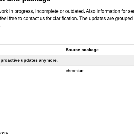
work in progress, incomplete or outdated. Also information for s
 feel free to contact us for clarification. The updates are grouped
.
Source package
ng proactive updates anymore.
chromium
2025