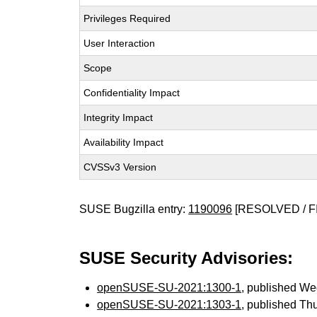
Privileges Required
User Interaction
Scope
Confidentiality Impact
Integrity Impact
Availability Impact
CVSSv3 Version
SUSE Bugzilla entry:
1190096
[RESOLVED / F
SUSE Security Advisories:
openSUSE-SU-2021:1300-1
, published W
openSUSE-SU-2021:1303-1
, published Th