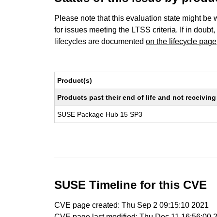
Please note that this evaluation state might be 
for issues meeting the LTSS criteria. If in doubt,
lifecycles are documented
on the lifecycle page
Product(s)
Products past their end of life and not receivi
SUSE Package Hub 15 SP3
SUSE Timeline for this CVE
CVE page created: Thu Sep 2 09:15:10 2021
CVE page last modified: Thu Dec 11 16:56:00 