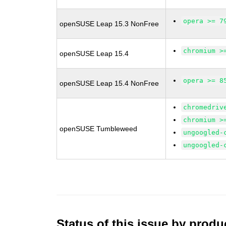
opera >= 7
openSUSE Leap 15.3 NonFree
chromium >
openSUSE Leap 15.4
opera >= 8
openSUSE Leap 15.4 NonFree
chromedriv
chromium >
openSUSE Tumbleweed
ungoogled-
ungoogled-
Status of this issue by prod