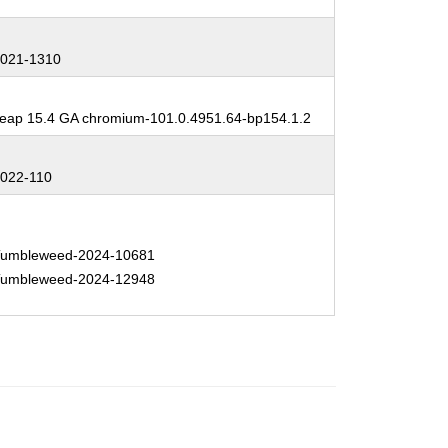
:
021-1310
:
ap 15.4 GA chromium-101.0.4951.64-bp154.1.2
:
022-110
:
umbleweed-2024-10681
umbleweed-2024-12948