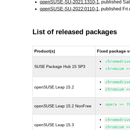
openSUSE-SU-2021:1310-1
, published Sa
openSUSE-SU-2022:0110-1
, published Fri
List of released packages
Product(s)
Fixed package v
chromedriv
SUSE Package Hub 15 SP3
chromium >
chromedriv
openSUSE Leap 15.2
chromium >
opera >= 7
openSUSE Leap 15.2 NonFree
chromedriv
openSUSE Leap 15.3
chromium >