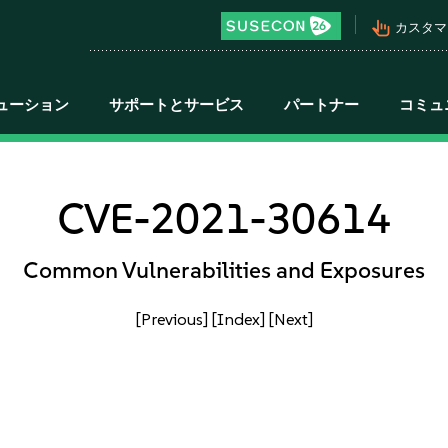
pan_tool_alt
カスタマ
ューション
サポートとサービス
パートナー
コミュ
CVE-2021-30614
Common Vulnerabilities and Exposures
[Previous]
[Index]
[Next]