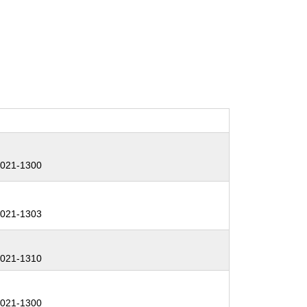
:
021-1300
:
021-1303
:
021-1310
:
021-1300