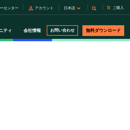
person
shopping_cart
ご購入
ーセンター
アカウント
日本語
ニティ
会社情報
お問い合わせ
無料ダウンロード