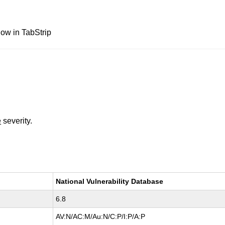
ow in TabStrip
e
severity.
National Vulnerability Database
6.8
AV:N/AC:M/Au:N/C:P/I:P/A:P