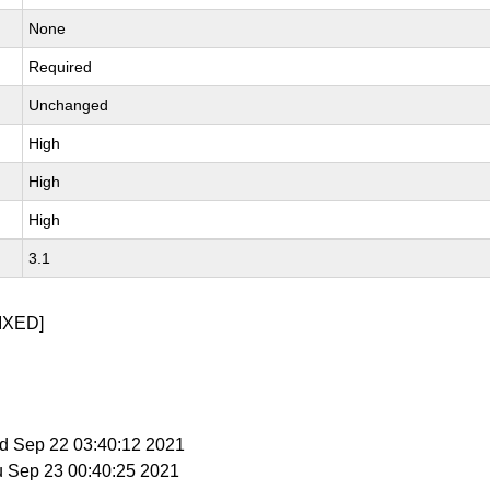
None
Required
Unchanged
High
High
High
3.1
IXED]
ed Sep 22 03:40:12 2021
u Sep 23 00:40:25 2021