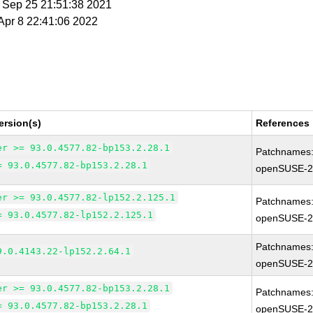
t Sep 25 21:51:38 2021
 Apr 8 22:41:06 2022
ersion(s)
References
er >= 93.0.4577.82-bp153.2.28.1
Patchnames
= 93.0.4577.82-bp153.2.28.1
openSUSE-2
er >= 93.0.4577.82-lp152.2.125.1
Patchnames
= 93.0.4577.82-lp152.2.125.1
openSUSE-2
Patchnames
9.0.4143.22-lp152.2.64.1
openSUSE-2
er >= 93.0.4577.82-bp153.2.28.1
Patchnames
= 93.0.4577.82-bp153.2.28.1
openSUSE-2