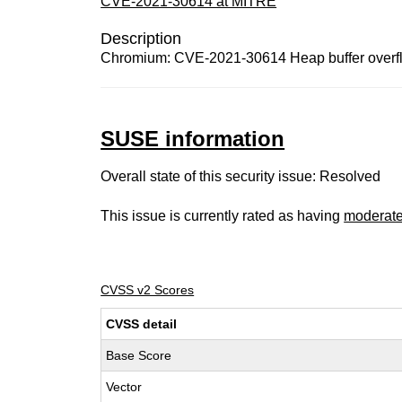
CVE-2021-30614 at MITRE
Description
Chromium: CVE-2021-30614 Heap buffer overfl
SUSE information
Overall state of this security issue: Resolved
This issue is currently rated as having
moderat
CVSS v2 Scores
CVSS detail
Base Score
Vector