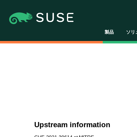
製品
ソリ
Upstream information