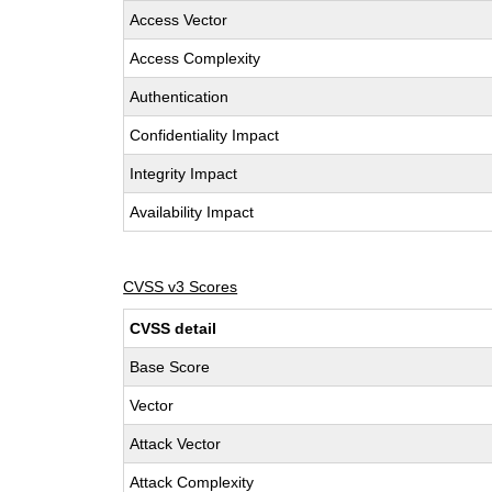
Access Vector
Access Complexity
Authentication
Confidentiality Impact
Integrity Impact
Availability Impact
CVSS v3 Scores
CVSS detail
Base Score
Vector
Attack Vector
Attack Complexity