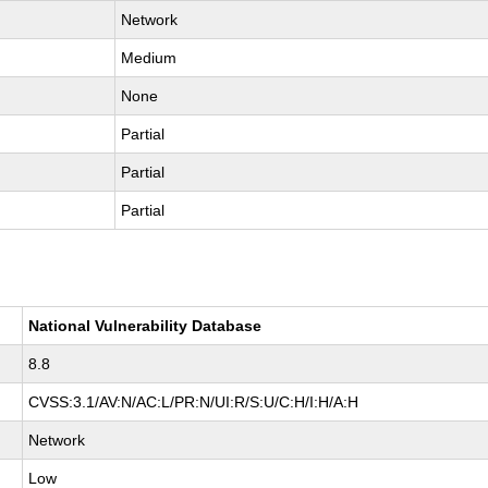
Network
Medium
None
Partial
Partial
Partial
National Vulnerability Database
8.8
CVSS:3.1/AV:N/AC:L/PR:N/UI:R/S:U/C:H/I:H/A:H
Network
Low