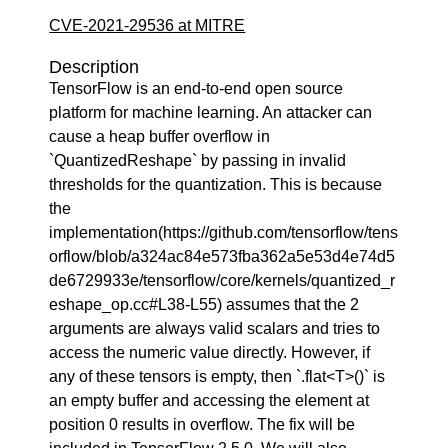
CVE-2021-29536 at MITRE
Description
TensorFlow is an end-to-end open source
platform for machine learning. An attacker can
cause a heap buffer overflow in
`QuantizedReshape` by passing in invalid
thresholds for the quantization. This is because
the
implementation(https://github.com/tensorflow/tens
orflow/blob/a324ac84e573fba362a5e53d4e74d5
de6729933e/tensorflow/core/kernels/quantized_r
eshape_op.cc#L38-L55) assumes that the 2
arguments are always valid scalars and tries to
access the numeric value directly. However, if
any of these tensors is empty, then `.flat<T>()` is
an empty buffer and accessing the element at
position 0 results in overflow. The fix will be