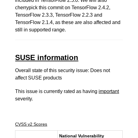
included in TensorFlow 2.5.0. We will also
cherrypick this commit on TensorFlow 2.4.2,
TensorFlow 2.3.3, TensorFlow 2.2.3 and
TensorFlow 2.1.4, as these are also affected and
still in supported range.
SUSE information
Overall state of this security issue: Does not
affect SUSE products
This issue is currently rated as having
important
severity.
CVSS v2 Scores
National Vulnerability