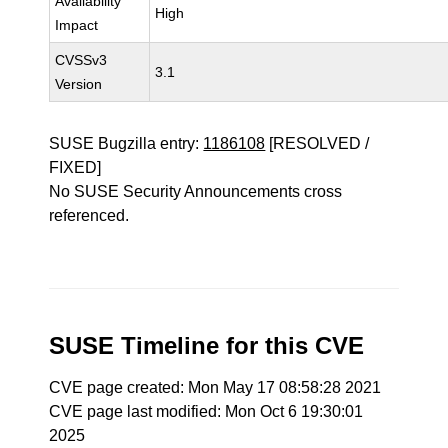
Availability
High
Impact
CVSSv3
3.1
Version
SUSE Bugzilla entry:
1186108
[RESOLVED /
FIXED]
No SUSE Security Announcements cross
referenced.
SUSE Timeline for this CVE
CVE page created: Mon May 17 08:58:28 2021
CVE page last modified: Mon Oct 6 19:30:01
2025