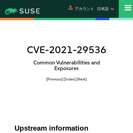
person
アカウント
日本語
CVE-2021-29536
Common Vulnerabilities and
Exposures
[Previous]
[Index]
[Next]
Upstream information