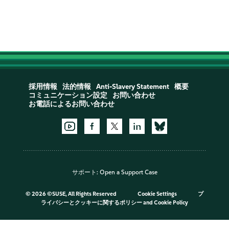
採用情報
法的情報
Anti-Slavery Statement
概要
コミュニケーション設定
お問い合わせ
お電話によるお問い合わせ
サポート:
Open a Support Case
©
2026 ©SUSE, All Rights Reserved
Cookie Settings
プ
ライバシーとクッキーに関するポリシー
and
Cookie Policy