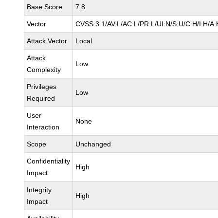
Base Score
7.8
Vector
CVSS:3.1/AV:L/AC:L/PR:L/UI:N/S:U/C:H/I:H/A:
Attack Vector
Local
Attack
Low
Complexity
Privileges
Low
Required
User
None
Interaction
Scope
Unchanged
Confidentiality
High
Impact
Integrity
High
Impact