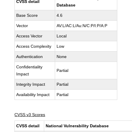
CVSS detail
Database
Base Score
4.6
Vector
AV:L/AC:L/Au:N/C:P/I:P/A:P
Access Vector
Local
Access Complexity
Low
Authentication
None
Confidentiality
Partial
Impact
Integrity Impact
Partial
Availability Impact
Partial
CVSS v3 Scores
CVSS detail
National Vulnerability Database