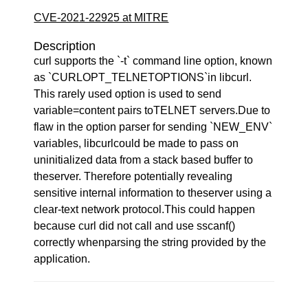
CVE-2021-22925 at MITRE
Description
curl supports the `-t` command line option, known
as `CURLOPT_TELNETOPTIONS`in libcurl.
This rarely used option is used to send
variable=content pairs toTELNET servers.Due to
flaw in the option parser for sending `NEW_ENV`
variables, libcurlcould be made to pass on
uninitialized data from a stack based buffer to
theserver. Therefore potentially revealing
sensitive internal information to theserver using a
clear-text network protocol.This could happen
because curl did not call and use sscanf()
correctly whenparsing the string provided by the
application.