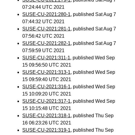
07:24:44 UTC 2021
SUSE-CU-2021:280-1
, published Sat Aug 7
07:44:32 UTC 2021
SUSE-CU-2021:281-1
, published Sat Aug 7
07:56:42 UTC 2021
SUSE-CU-2021:282-1
, published Sat Aug 7
07:59:59 UTC 2021
SUSE-CU-2021:311-1
, published Wed Sep
15 09:56:50 UTC 2021
SUSE-CU-2021:313-1
, published Wed Sep
15 09:59:40 UTC 2021
SUSE-CU-2021:316-1
, published Wed Sep
15 10:09:20 UTC 2021
SUSE-CU-2021:317-1
, published Wed Sep
15 10:15:48 UTC 2021
SUSE-CU-2021:318-1
, published Thu Sep
16 06:23:26 UTC 2021
SUSE-CU-2021:319-1
, published Thu Sep