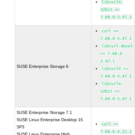
libcurl4-
32bit >=
7.60.0-3.47.1
curl >=
7.60.0-3.47.1
libcurl-devel
>= 7.60.0-
3.47.1
SUSE Enterprise Storage 6
libcurl4 >=
7.60.0-3.47.1
libcurl4-
32bit >=
7.60.0-3.47.1
SUSE Enterprise Storage 7.1
SUSE Linux Enterprise Desktop 15
curl >=
SP3
7.66.0-4.22.1
SUSE Linux Enterprise High