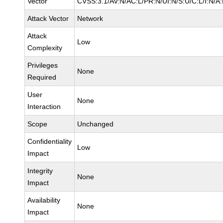
Vector
CVSS:3.1/AV:N/AC:L/PR:N/UI:N/S:U/C:L/I:N/A
Attack Vector
Network
Attack
Low
Complexity
Privileges
None
Required
User
None
Interaction
Scope
Unchanged
Confidentiality
Low
Impact
Integrity
None
Impact
Availability
None
Impact