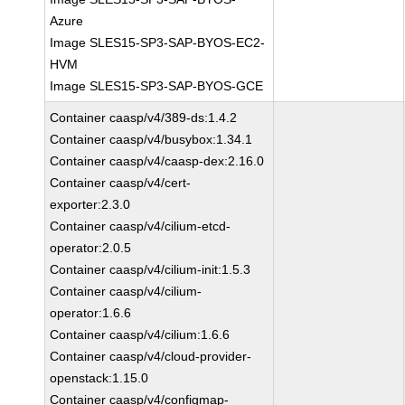
Azure
Image SLES15-SP3-SAP-BYOS-EC2-
HVM
Image SLES15-SP3-SAP-BYOS-GCE
Container caasp/v4/389-ds:1.4.2
Container caasp/v4/busybox:1.34.1
Container caasp/v4/caasp-dex:2.16.0
Container caasp/v4/cert-
exporter:2.3.0
Container caasp/v4/cilium-etcd-
operator:2.0.5
Container caasp/v4/cilium-init:1.5.3
Container caasp/v4/cilium-
operator:1.6.6
Container caasp/v4/cilium:1.6.6
Container caasp/v4/cloud-provider-
openstack:1.15.0
Container caasp/v4/configmap-