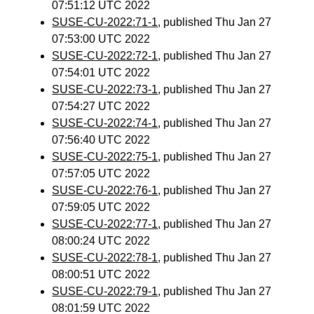
07:51:12 UTC 2022
SUSE-CU-2022:71-1
, published Thu Jan 27
07:53:00 UTC 2022
SUSE-CU-2022:72-1
, published Thu Jan 27
07:54:01 UTC 2022
SUSE-CU-2022:73-1
, published Thu Jan 27
07:54:27 UTC 2022
SUSE-CU-2022:74-1
, published Thu Jan 27
07:56:40 UTC 2022
SUSE-CU-2022:75-1
, published Thu Jan 27
07:57:05 UTC 2022
SUSE-CU-2022:76-1
, published Thu Jan 27
07:59:05 UTC 2022
SUSE-CU-2022:77-1
, published Thu Jan 27
08:00:24 UTC 2022
SUSE-CU-2022:78-1
, published Thu Jan 27
08:00:51 UTC 2022
SUSE-CU-2022:79-1
, published Thu Jan 27
08:01:59 UTC 2022