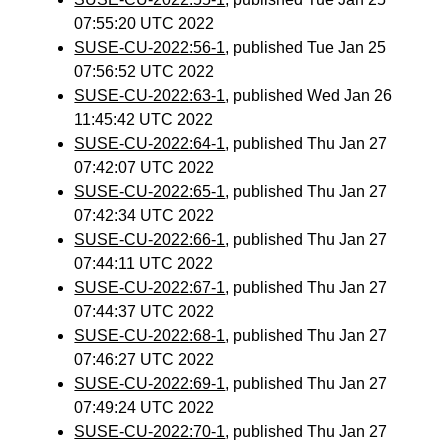
07:55:20 UTC 2022
SUSE-CU-2022:56-1
, published Tue Jan 25
07:56:52 UTC 2022
SUSE-CU-2022:63-1
, published Wed Jan 26
11:45:42 UTC 2022
SUSE-CU-2022:64-1
, published Thu Jan 27
07:42:07 UTC 2022
SUSE-CU-2022:65-1
, published Thu Jan 27
07:42:34 UTC 2022
SUSE-CU-2022:66-1
, published Thu Jan 27
07:44:11 UTC 2022
SUSE-CU-2022:67-1
, published Thu Jan 27
07:44:37 UTC 2022
SUSE-CU-2022:68-1
, published Thu Jan 27
07:46:27 UTC 2022
SUSE-CU-2022:69-1
, published Thu Jan 27
07:49:24 UTC 2022
SUSE-CU-2022:70-1
, published Thu Jan 27