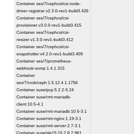
Container ses/7/cephcsi/csi-node-
driver-registrar:v2.3.0-rev1-build3.426
Container ses/7/cephcsi/csi-
provisioner:v3.0.0-rev1-build3.415
Container ses/7/cephcsi/csi-
resizer:v1.3.0-rev1-build3.412
Container ses/7/cephcsi/csi-
snapshotter:v4.2.0-rev1-build3.409
Container ses/7/prometheus-
webhook-snmp:1.4.1.315
Container
ses/7/rook/ceph:1.5.12.4.1.1756
Container suse/pcp:5.2.2-5.24
Container suse/rmt-mariadb-
client:10.5-4.1
Container suse/rmt-mariadb:10.5-3.1
Container suse/rmt-nginx:1.19-3.1
Container suse/rmt-server:2.7-3.1
Container suse/sle15:15.2.8.2.961