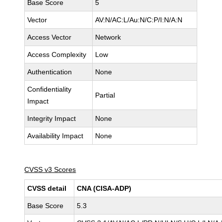
Base Score
5
Vector
AV:N/AC:L/Au:N/C:P/I:N/A:N
Access Vector
Network
Access Complexity
Low
Authentication
None
Confidentiality
Partial
Impact
Integrity Impact
None
Availability Impact
None
CVSS v3 Scores
CVSS detail
CNA (CISA-ADP)
Base Score
5.3