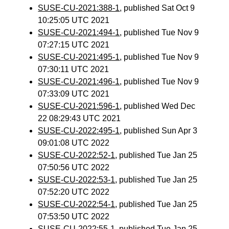
SUSE-CU-2021:388-1
, published Sat Oct 9
10:25:05 UTC 2021
SUSE-CU-2021:494-1
, published Tue Nov 9
07:27:15 UTC 2021
SUSE-CU-2021:495-1
, published Tue Nov 9
07:30:11 UTC 2021
SUSE-CU-2021:496-1
, published Tue Nov 9
07:33:09 UTC 2021
SUSE-CU-2021:596-1
, published Wed Dec
22 08:29:43 UTC 2021
SUSE-CU-2022:495-1
, published Sun Apr 3
09:01:08 UTC 2022
SUSE-CU-2022:52-1
, published Tue Jan 25
07:50:56 UTC 2022
SUSE-CU-2022:53-1
, published Tue Jan 25
07:52:20 UTC 2022
SUSE-CU-2022:54-1
, published Tue Jan 25
07:53:50 UTC 2022
SUSE-CU-2022:55-1
, published Tue Jan 25