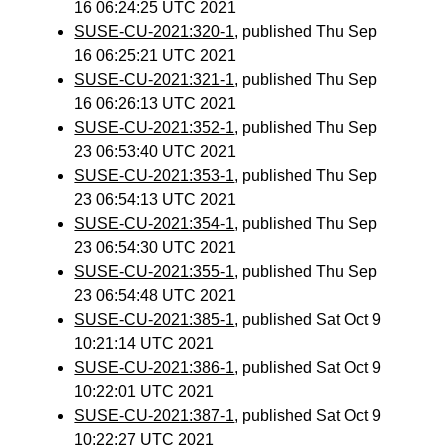
16 06:24:25 UTC 2021
SUSE-CU-2021:320-1
, published Thu Sep
16 06:25:21 UTC 2021
SUSE-CU-2021:321-1
, published Thu Sep
16 06:26:13 UTC 2021
SUSE-CU-2021:352-1
, published Thu Sep
23 06:53:40 UTC 2021
SUSE-CU-2021:353-1
, published Thu Sep
23 06:54:13 UTC 2021
SUSE-CU-2021:354-1
, published Thu Sep
23 06:54:30 UTC 2021
SUSE-CU-2021:355-1
, published Thu Sep
23 06:54:48 UTC 2021
SUSE-CU-2021:385-1
, published Sat Oct 9
10:21:14 UTC 2021
SUSE-CU-2021:386-1
, published Sat Oct 9
10:22:01 UTC 2021
SUSE-CU-2021:387-1
, published Sat Oct 9
10:22:27 UTC 2021