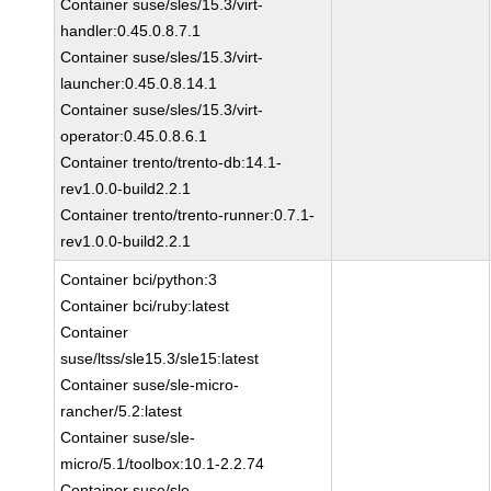
Container suse/sles/15.3/virt-
handler:0.45.0.8.7.1
Container suse/sles/15.3/virt-
launcher:0.45.0.8.14.1
Container suse/sles/15.3/virt-
operator:0.45.0.8.6.1
Container trento/trento-db:14.1-
rev1.0.0-build2.2.1
Container trento/trento-runner:0.7.1-
rev1.0.0-build2.2.1
Container bci/python:3
Container bci/ruby:latest
Container
suse/ltss/sle15.3/sle15:latest
Container suse/sle-micro-
rancher/5.2:latest
Container suse/sle-
micro/5.1/toolbox:10.1-2.2.74
Container suse/sle-