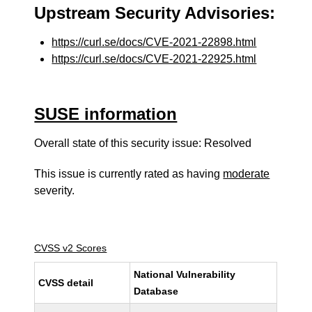
Upstream Security Advisories:
https://curl.se/docs/CVE-2021-22898.html
https://curl.se/docs/CVE-2021-22925.html
SUSE information
Overall state of this security issue: Resolved
This issue is currently rated as having
moderate
severity.
CVSS v2 Scores
National Vulnerability
CVSS detail
Database