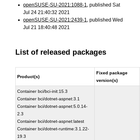
openSUSE-SU-2021:1088-1
, published Sat
Jul 24 21:40:32 2021
openSUSE-SU-2021:2439-1
, published Wed
Jul 21 18:40:48 2021
List of released packages
Fixed package
Product(s)
version(s)
Container bci/bci-init:15.3
Container bci/dotnet-aspnet:3.1
Container bci/dotnet-aspnet:5.0.14-
2.3
Container bci/dotnet-aspnet:latest
Container bci/dotnet-runtime:3.1.22-
19.3