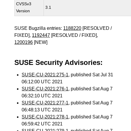
CVSSv3
3.1
Version
SUSE Bugzilla entries:
1188220
[RESOLVED /
FIXED],
1192447
[RESOLVED / FIXED],
1200196
[NEW]
SUSE Security Advisories:
SUSE-CU-2021:275-1
, published Sat Jul 31
06:12:00 UTC 2021
SUSE-CU-2021:276-1
, published Sat Aug 7
06:32:10 UTC 2021
SUSE-CU-2021:277-1
, published Sat Aug 7
06:48:13 UTC 2021
SUSE-CU-2021:278-1
, published Sat Aug 7
06:59:42 UTC 2021
SUSE-CU-2021:279-1
, published Sat Aug 7