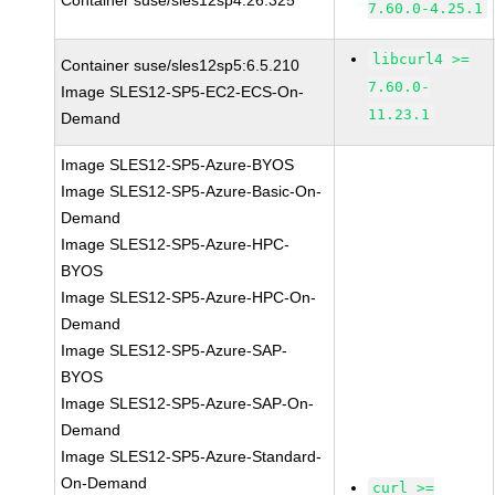
Container suse/sles12sp4:26.325
7.60.0-4.25.1
libcurl4 >=
Container suse/sles12sp5:6.5.210
7.60.0-
Image SLES12-SP5-EC2-ECS-On-
11.23.1
Demand
Image SLES12-SP5-Azure-BYOS
Image SLES12-SP5-Azure-Basic-On-
Demand
Image SLES12-SP5-Azure-HPC-
BYOS
Image SLES12-SP5-Azure-HPC-On-
Demand
Image SLES12-SP5-Azure-SAP-
BYOS
Image SLES12-SP5-Azure-SAP-On-
Demand
Image SLES12-SP5-Azure-Standard-
On-Demand
curl >=