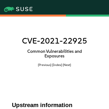
CVE-2021-22925
Common Vulnerabilities and
Exposures
[Previous]
[Index]
[Next]
Upstream information