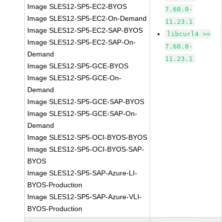
Image SLES12-SP5-EC2-BYOS
7.60.0-
Image SLES12-SP5-EC2-On-Demand
11.23.1
Image SLES12-SP5-EC2-SAP-BYOS
libcurl4 >=
Image SLES12-SP5-EC2-SAP-On-
7.60.0-
Demand
11.23.1
Image SLES12-SP5-GCE-BYOS
Image SLES12-SP5-GCE-On-
Demand
Image SLES12-SP5-GCE-SAP-BYOS
Image SLES12-SP5-GCE-SAP-On-
Demand
Image SLES12-SP5-OCI-BYOS-BYOS
Image SLES12-SP5-OCI-BYOS-SAP-
BYOS
Image SLES12-SP5-SAP-Azure-LI-
BYOS-Production
Image SLES12-SP5-SAP-Azure-VLI-
BYOS-Production