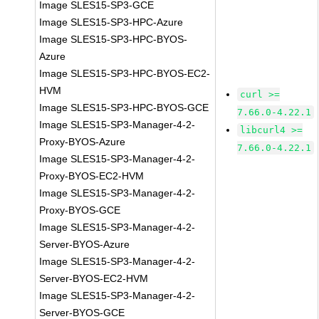
Image SLES15-SP3-GCE
Image SLES15-SP3-HPC-Azure
Image SLES15-SP3-HPC-BYOS-
Azure
Image SLES15-SP3-HPC-BYOS-EC2-
HVM
curl >=
Image SLES15-SP3-HPC-BYOS-GCE
7.66.0-4.22.1
Image SLES15-SP3-Manager-4-2-
libcurl4 >=
Proxy-BYOS-Azure
7.66.0-4.22.1
Image SLES15-SP3-Manager-4-2-
Proxy-BYOS-EC2-HVM
Image SLES15-SP3-Manager-4-2-
Proxy-BYOS-GCE
Image SLES15-SP3-Manager-4-2-
Server-BYOS-Azure
Image SLES15-SP3-Manager-4-2-
Server-BYOS-EC2-HVM
Image SLES15-SP3-Manager-4-2-
Server-BYOS-GCE