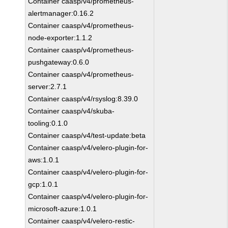
Container caasp/v4/prometheus-
alertmanager:0.16.2
Container caasp/v4/prometheus-
node-exporter:1.1.2
Container caasp/v4/prometheus-
pushgateway:0.6.0
Container caasp/v4/prometheus-
server:2.7.1
Container caasp/v4/rsyslog:8.39.0
Container caasp/v4/skuba-
tooling:0.1.0
Container caasp/v4/test-update:beta
Container caasp/v4/velero-plugin-for-
aws:1.0.1
Container caasp/v4/velero-plugin-for-
gcp:1.0.1
Container caasp/v4/velero-plugin-for-
microsoft-azure:1.0.1
Container caasp/v4/velero-restic-