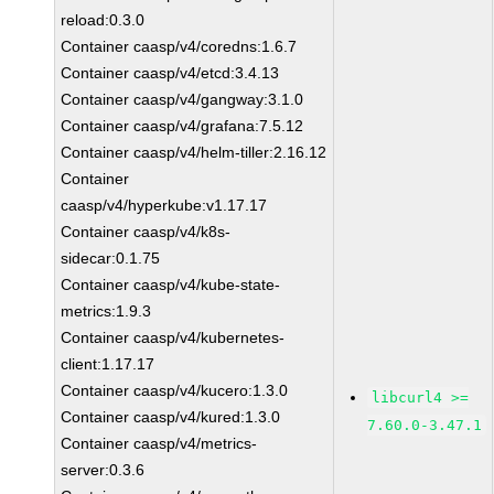
reload:0.3.0
Container caasp/v4/coredns:1.6.7
Container caasp/v4/etcd:3.4.13
Container caasp/v4/gangway:3.1.0
Container caasp/v4/grafana:7.5.12
Container caasp/v4/helm-tiller:2.16.12
Container
caasp/v4/hyperkube:v1.17.17
Container caasp/v4/k8s-
sidecar:0.1.75
Container caasp/v4/kube-state-
metrics:1.9.3
Container caasp/v4/kubernetes-
client:1.17.17
Container caasp/v4/kucero:1.3.0
libcurl4 >=
Container caasp/v4/kured:1.3.0
7.60.0-3.47.1
Container caasp/v4/metrics-
server:0.3.6