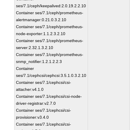
ses/7.1/ceph/keepalived:2.0.19.2.2.10
Container ses/7.1/ceph/prometheus-
alertmanager:0.21.0.3.2.10
Container ses/7.1/ceph/prometheus-
node-exporter:1.1.2.3.2.10
Container ses/7.1/ceph/prometheus-
server:2.32.1.3.2.10
Container ses/7.1/ceph/prometheus-
snmp_notifier:1.2.1.2.2.3
Container
ses/7.1/cephcsi/cephcsi:3.5.1.0.3.2.10
Container ses/7.1/cephcsi/csi-
attacher:v4.1.0
Container ses/7.1/cephcsi/csi-node-
driver-registrar:v2.7.0
Container ses/7.1/cephcsi/csi-
provisioner:v3.4.0
Container ses/7.1/cephcsi/csi-