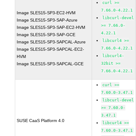
curl >=
7.66.0-4.22.1
Image SLES15-SP3-EC2-HVM
libcurl-devel
Image SLES15-SP3-SAP-Azure
>= 7.66.0-
Image SLES15-SP3-SAP-EC2-HVM
4.22.1
Image SLES15-SP3-SAP-GCE
libcurl4 >=
Image SLES15-SP3-SAPCAL-Azure
7.66.0-4.22.1
Image SLES15-SP3-SAPCAL-EC2-
libcurl4-
HVM
32bit >=
Image SLES15-SP3-SAPCAL-GCE
7.66.0-4.22.1
curl >=
7.60.0-3.47.1
libcurl-devel
>= 7.60.0-
3.47.1
SUSE CaaS Platform 4.0
libcurl4 >=
7.60.0-3.47.1