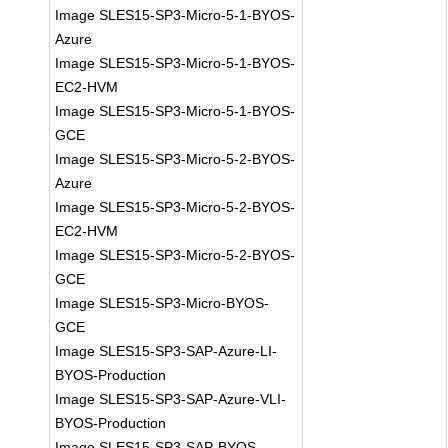
Image SLES15-SP3-Micro-5-1-BYOS-
Azure
Image SLES15-SP3-Micro-5-1-BYOS-
EC2-HVM
Image SLES15-SP3-Micro-5-1-BYOS-
GCE
Image SLES15-SP3-Micro-5-2-BYOS-
Azure
Image SLES15-SP3-Micro-5-2-BYOS-
EC2-HVM
Image SLES15-SP3-Micro-5-2-BYOS-
GCE
Image SLES15-SP3-Micro-BYOS-
GCE
Image SLES15-SP3-SAP-Azure-LI-
BYOS-Production
Image SLES15-SP3-SAP-Azure-VLI-
BYOS-Production
Image SLES15-SP3-SAP-BYOS-