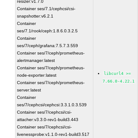
resizer:v1.7.0
Container ses/7.1/cephcsi/csi-
snapshotter:v6.2.1
Container
ses/7.1/rook/ceph:1.8.6.0.3.2.5
Container
ses/7/ceph/grafana:7.5.7.3.559
Container ses/7/ceph/prometheus-
alertmanager:latest
Container ses/7/ceph/prometheus-
libcurl4 >=
node-exporter:latest
7.66.0-4.22.1
Container ses/7/ceph/prometheus-
server:latest
Container
ses/7/cephcsi/cephcsi:3.3.1.0.3.539
Container ses/7/cephcsi/csi-
attacher:v3.3.0-rev1-build3.443
Container ses/7/cephcsi/csi-
livenessprobe:v1.1.0-rev1-build3.517