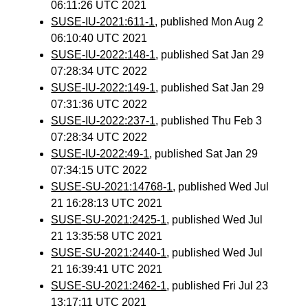
06:11:26 UTC 2021
SUSE-IU-2021:611-1
, published Mon Aug 2
06:10:40 UTC 2021
SUSE-IU-2022:148-1
, published Sat Jan 29
07:28:34 UTC 2022
SUSE-IU-2022:149-1
, published Sat Jan 29
07:31:36 UTC 2022
SUSE-IU-2022:237-1
, published Thu Feb 3
07:28:34 UTC 2022
SUSE-IU-2022:49-1
, published Sat Jan 29
07:34:15 UTC 2022
SUSE-SU-2021:14768-1
, published Wed Jul
21 16:28:13 UTC 2021
SUSE-SU-2021:2425-1
, published Wed Jul
21 13:35:58 UTC 2021
SUSE-SU-2021:2440-1
, published Wed Jul
21 16:39:41 UTC 2021
SUSE-SU-2021:2462-1
, published Fri Jul 23
13:17:11 UTC 2021