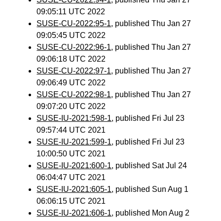
09:05:11 UTC 2022
SUSE-CU-2022:95-1
, published Thu Jan 27
09:05:45 UTC 2022
SUSE-CU-2022:96-1
, published Thu Jan 27
09:06:18 UTC 2022
SUSE-CU-2022:97-1
, published Thu Jan 27
09:06:49 UTC 2022
SUSE-CU-2022:98-1
, published Thu Jan 27
09:07:20 UTC 2022
SUSE-IU-2021:598-1
, published Fri Jul 23
09:57:44 UTC 2021
SUSE-IU-2021:599-1
, published Fri Jul 23
10:00:50 UTC 2021
SUSE-IU-2021:600-1
, published Sat Jul 24
06:04:47 UTC 2021
SUSE-IU-2021:605-1
, published Sun Aug 1
06:06:15 UTC 2021
SUSE-IU-2021:606-1
, published Mon Aug 2