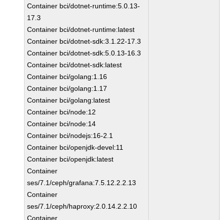
Container bci/dotnet-runtime:5.0.13-
17.3
Container bci/dotnet-runtime:latest
Container bci/dotnet-sdk:3.1.22-17.3
Container bci/dotnet-sdk:5.0.13-16.3
Container bci/dotnet-sdk:latest
Container bci/golang:1.16
Container bci/golang:1.17
Container bci/golang:latest
Container bci/node:12
Container bci/node:14
Container bci/nodejs:16-2.1
Container bci/openjdk-devel:11
Container bci/openjdk:latest
Container
ses/7.1/ceph/grafana:7.5.12.2.2.13
Container
ses/7.1/ceph/haproxy:2.0.14.2.2.10
Container