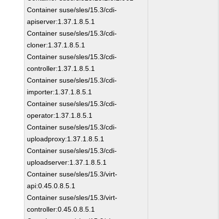
Container suse/sles/15.3/cdi-
apiserver:1.37.1.8.5.1
Container suse/sles/15.3/cdi-
cloner:1.37.1.8.5.1
Container suse/sles/15.3/cdi-
controller:1.37.1.8.5.1
Container suse/sles/15.3/cdi-
importer:1.37.1.8.5.1
Container suse/sles/15.3/cdi-
operator:1.37.1.8.5.1
Container suse/sles/15.3/cdi-
uploadproxy:1.37.1.8.5.1
Container suse/sles/15.3/cdi-
uploadserver:1.37.1.8.5.1
Container suse/sles/15.3/virt-
api:0.45.0.8.5.1
Container suse/sles/15.3/virt-
controller:0.45.0.8.5.1