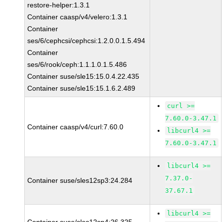
restore-helper:1.3.1
Container caasp/v4/velero:1.3.1
Container
ses/6/cephcsi/cephcsi:1.2.0.0.1.5.494
Container
ses/6/rook/ceph:1.1.1.0.1.5.486
Container suse/sle15:15.0.4.22.435
Container suse/sle15:15.1.6.2.489
curl >=
7.60.0-3.47.1
Container caasp/v4/curl:7.60.0
libcurl4 >=
7.60.0-3.47.1
libcurl4 >=
7.37.0-
Container suse/sles12sp3:24.284
37.67.1
libcurl4 >=