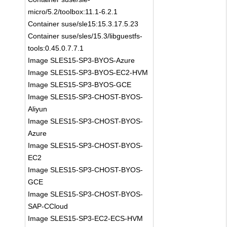
micro/5.2/toolbox:11.1-6.2.1
Container suse/sle15:15.3.17.5.23
Container suse/sles/15.3/libguestfs-
tools:0.45.0.7.7.1
Image SLES15-SP3-BYOS-Azure
Image SLES15-SP3-BYOS-EC2-HVM
Image SLES15-SP3-BYOS-GCE
Image SLES15-SP3-CHOST-BYOS-
Aliyun
Image SLES15-SP3-CHOST-BYOS-
Azure
Image SLES15-SP3-CHOST-BYOS-
EC2
Image SLES15-SP3-CHOST-BYOS-
GCE
Image SLES15-SP3-CHOST-BYOS-
SAP-CCloud
Image SLES15-SP3-EC2-ECS-HVM