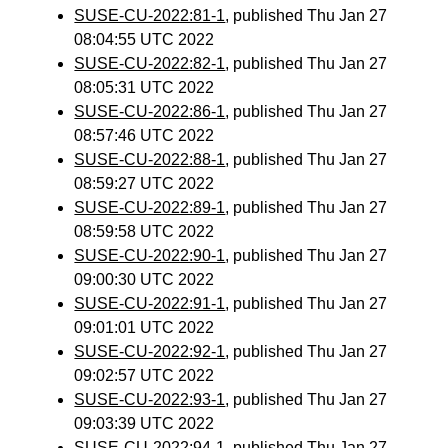
SUSE-CU-2022:81-1
, published Thu Jan 27
08:04:55 UTC 2022
SUSE-CU-2022:82-1
, published Thu Jan 27
08:05:31 UTC 2022
SUSE-CU-2022:86-1
, published Thu Jan 27
08:57:46 UTC 2022
SUSE-CU-2022:88-1
, published Thu Jan 27
08:59:27 UTC 2022
SUSE-CU-2022:89-1
, published Thu Jan 27
08:59:58 UTC 2022
SUSE-CU-2022:90-1
, published Thu Jan 27
09:00:30 UTC 2022
SUSE-CU-2022:91-1
, published Thu Jan 27
09:01:01 UTC 2022
SUSE-CU-2022:92-1
, published Thu Jan 27
09:02:57 UTC 2022
SUSE-CU-2022:93-1
, published Thu Jan 27
09:03:39 UTC 2022
SUSE-CU-2022:94-1
, published Thu Jan 27