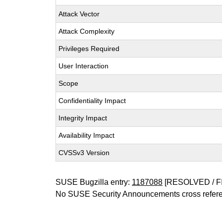
Attack Vector
Attack Complexity
Privileges Required
User Interaction
Scope
Confidentiality Impact
Integrity Impact
Availability Impact
CVSSv3 Version
SUSE Bugzilla entry:
1187088
[RESOLVED / F
No SUSE Security Announcements cross refer