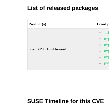
List of released packages
Product(s)
Fixed 
li
nt
nt
openSUSE Tumbleweed
nt
nt
py
SUSE Timeline for this CVE