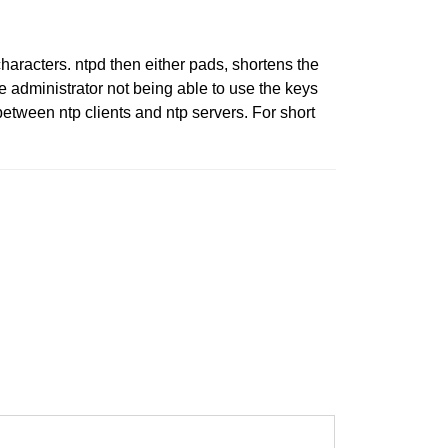
haracters. ntpd then either pads, shortens the
the administrator not being able to use the keys
between ntp clients and ntp servers. For short