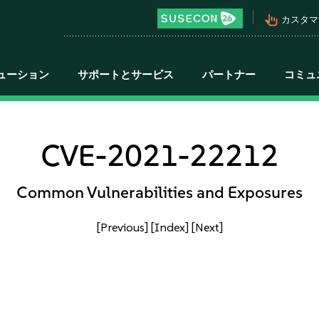
pan_tool_alt
カスタマ
ューション
サポートとサービス
パートナー
コミュ
CVE-2021-22212
Common Vulnerabilities and Exposures
[Previous]
[Index]
[Next]