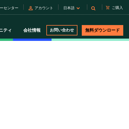
person
shopping_cart
ご購入
ーセンター
アカウント
日本語
ニティ
会社情報
お問い合わせ
無料ダウンロード