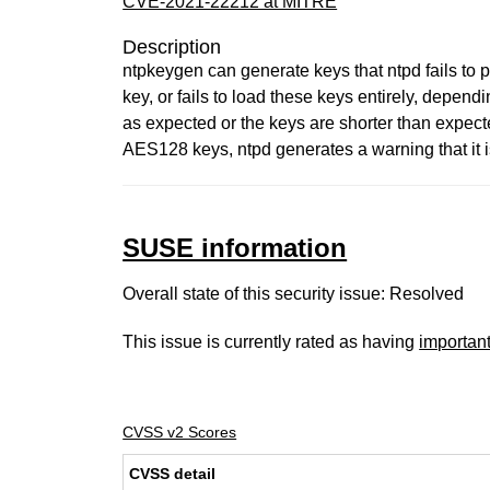
CVE-2021-22212 at MITRE
Description
ntpkeygen can generate keys that ntpd fails to 
key, or fails to load these keys entirely, depend
as expected or the keys are shorter than expecte
AES128 keys, ntpd generates a warning that it 
SUSE information
Overall state of this security issue: Resolved
This issue is currently rated as having
importan
CVSS v2 Scores
CVSS detail