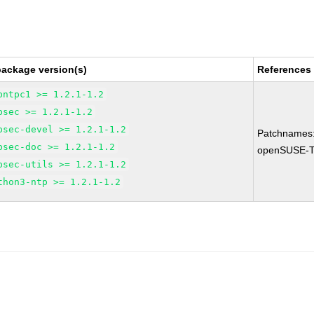
package version(s)
References
bntpc1 >= 1.2.1-1.2
psec >= 1.2.1-1.2
psec-devel >= 1.2.1-1.2
Patchnames
psec-doc >= 1.2.1-1.2
openSUSE-T
psec-utils >= 1.2.1-1.2
thon3-ntp >= 1.2.1-1.2