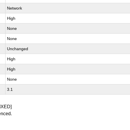
Network
High
None
None
Unchanged
High
High
None
3.1
IXED]
enced.