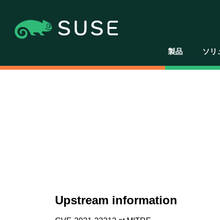
製品
ソリ
Upstream information