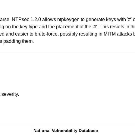
parse. NTPsec 1.2.0 allows ntpkeygen to generate keys with '#' c
ing on the key type and the placement of the '#'. This results in 
d and easier to brute-force, possibly resulting in MITM attacks 
is padding them.
t
severity.
National Vulnerability Database