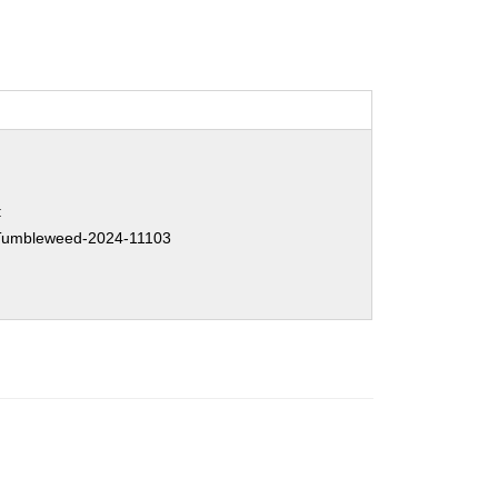
:
umbleweed-2024-11103