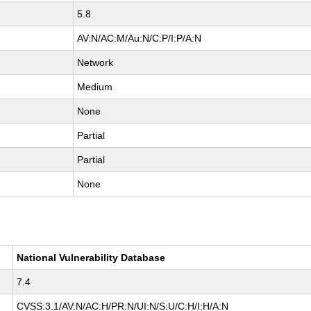
5.8
AV:N/AC:M/Au:N/C:P/I:P/A:N
Network
Medium
None
Partial
Partial
None
National Vulnerability Database
7.4
CVSS:3.1/AV:N/AC:H/PR:N/UI:N/S:U/C:H/I:H/A:N