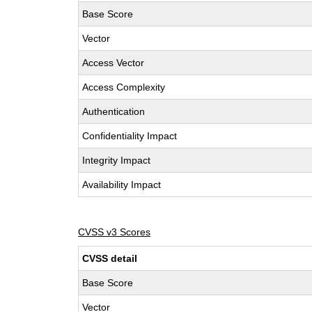
Base Score
Vector
Access Vector
Access Complexity
Authentication
Confidentiality Impact
Integrity Impact
Availability Impact
CVSS v3 Scores
CVSS detail
Base Score
Vector