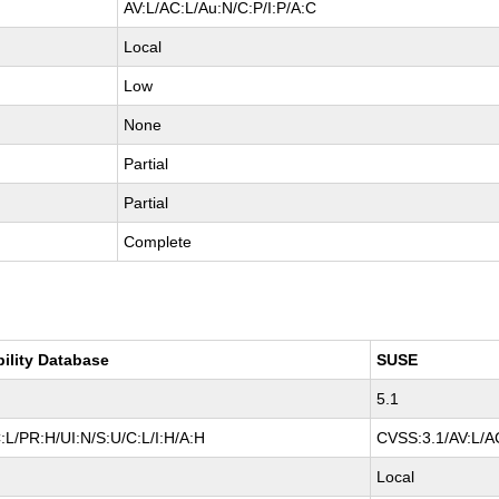
AV:L/AC:L/Au:N/C:P/I:P/A:C
Local
Low
None
Partial
Partial
Complete
bility Database
SUSE
5.1
:L/PR:H/UI:N/S:U/C:L/I:H/A:H
CVSS:3.1/AV:L/AC
Local