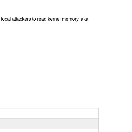
y local attackers to read kernel memory, aka