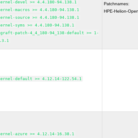
kernel-devel >= 4.4.180-94.138.1
Patchnames:
kernel-macros >= 4.4.180-94.138.1
HPE-Helion-Open
kernel-source >= 4.4.180-94.138.1
kernel-syms >= 4.4.180-94.138.1
kgraft-patch-4_4_180-94_138-default >= 1-
.3.1
kernel-default >= 4.12.14-122.54.1
kernel-azure >= 4.12.14-16.38.1