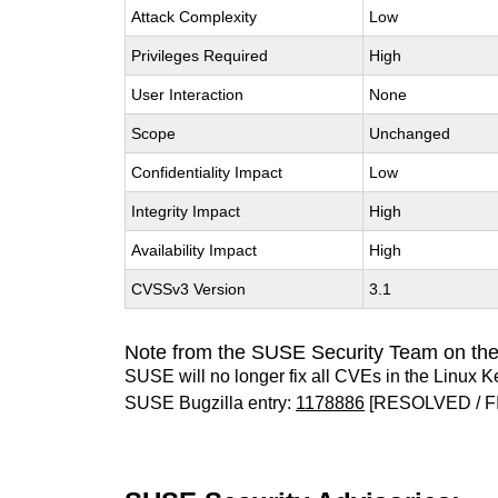
Attack Complexity
Low
Privileges Required
High
User Interaction
None
Scope
Unchanged
Confidentiality Impact
Low
Integrity Impact
High
Availability Impact
High
CVSSv3 Version
3.1
Note from the SUSE Security Team on the
SUSE will no longer fix all CVEs in the Linux K
SUSE Bugzilla entry:
1178886
[RESOLVED / F