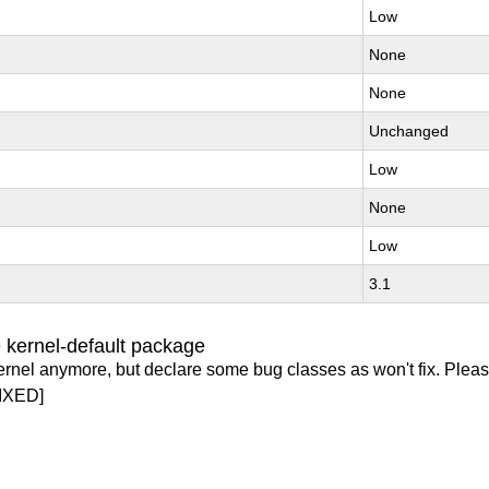
Low
None
None
Unchanged
Low
None
Low
3.1
 kernel-default package
ernel anymore, but declare some bug classes as won't fix. Pleas
IXED]