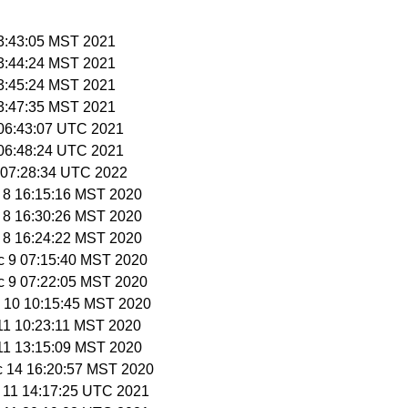
23:43:05 MST 2021
23:44:24 MST 2021
23:45:24 MST 2021
23:47:35 MST 2021
 06:43:07 UTC 2021
 06:48:24 UTC 2021
3 07:28:34 UTC 2022
c 8 16:15:16 MST 2020
c 8 16:30:26 MST 2020
c 8 16:24:22 MST 2020
c 9 07:15:40 MST 2020
c 9 07:22:05 MST 2020
c 10 10:15:45 MST 2020
 11 10:23:11 MST 2020
 11 13:15:09 MST 2020
c 14 16:20:57 MST 2020
b 11 14:17:25 UTC 2021