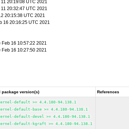
b 11 20:19:08 UTC 2021
b 11 20:32:47 UTC 2021
 12 20:15:38 UTC 2021
eb 16 20:16:25 UTC 2021
e Feb 16 10:57:22 2021
e Feb 16 10:27:50 2021
d package version(s)
References
kernel-default >= 4.4.180-94.138.1
kernel-default-base >= 4.4.180-94.138.1
kernel-default-devel >= 4.4.180-94.138.1
kernel-default-kgraft >= 4.4.180-94.138.1