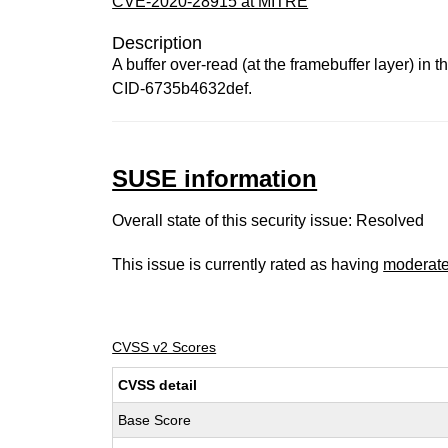
CVE-2020-28915 at MITRE
Description
A buffer over-read (at the framebuffer layer) in
CID-6735b4632def.
SUSE information
Overall state of this security issue: Resolved
This issue is currently rated as having
moderat
CVSS v2 Scores
CVSS detail
Base Score