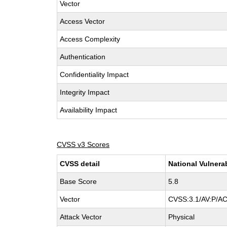
Vector
Access Vector
Access Complexity
Authentication
Confidentiality Impact
Integrity Impact
Availability Impact
CVSS v3 Scores
CVSS detail
National Vulnera
Base Score
5.8
Vector
CVSS:3.1/AV:P/AC
Attack Vector
Physical