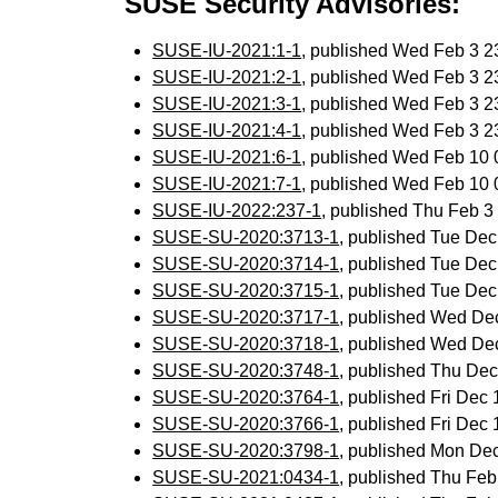
SUSE Security Advisories:
SUSE-IU-2021:1-1
, published Wed Feb 3 
SUSE-IU-2021:2-1
, published Wed Feb 3 
SUSE-IU-2021:3-1
, published Wed Feb 3 
SUSE-IU-2021:4-1
, published Wed Feb 3 
SUSE-IU-2021:6-1
, published Wed Feb 10
SUSE-IU-2021:7-1
, published Wed Feb 10
SUSE-IU-2022:237-1
, published Thu Feb 
SUSE-SU-2020:3713-1
, published Tue De
SUSE-SU-2020:3714-1
, published Tue De
SUSE-SU-2020:3715-1
, published Tue De
SUSE-SU-2020:3717-1
, published Wed De
SUSE-SU-2020:3718-1
, published Wed De
SUSE-SU-2020:3748-1
, published Thu De
SUSE-SU-2020:3764-1
, published Fri Dec
SUSE-SU-2020:3766-1
, published Fri Dec
SUSE-SU-2020:3798-1
, published Mon De
SUSE-SU-2021:0434-1
, published Thu Fe