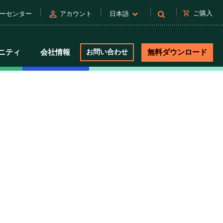
person
shopping_cart
ご購入
ーセンター
アカウント
日本語
ニティ
会社情報
お問い合わせ
無料ダウンロード