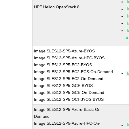
HPE Helion OpenStack 8
4
Image SLES12-SP5-Azure-BYOS
Image SLES12-SP5-Azure-HPC-BYOS
Image SLES12-SP5-EC2-BYOS
Image SLES12-SP5-EC2-ECS-On-Demand
Image SLES12-SP5-EC2-On-Demand
Image SLES12-SP5-GCE-BYOS
Image SLES12-SP5-GCE-On-Demand
Image SLES12-SP5-OCI-BYOS-BYOS
Image SLES12-SP5-Azure-Basic-On-
Demand
Image SLES12-SP5-Azure-HPC-On-