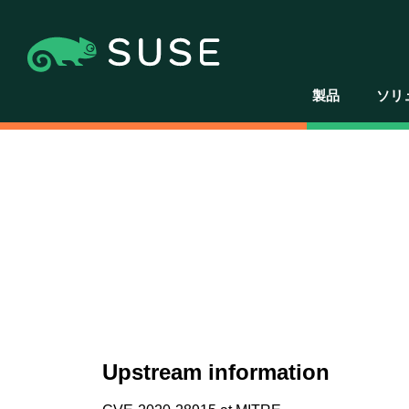
製品
ソリ
Upstream information