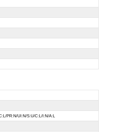
:L/PR:N/UI:N/S:U/C:L/I:N/A:L