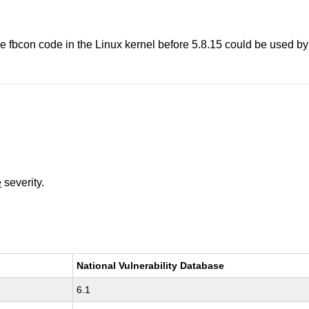
 the fbcon code in the Linux kernel before 5.8.15 could be used b
e
severity.
National Vulnerability Database
6.1