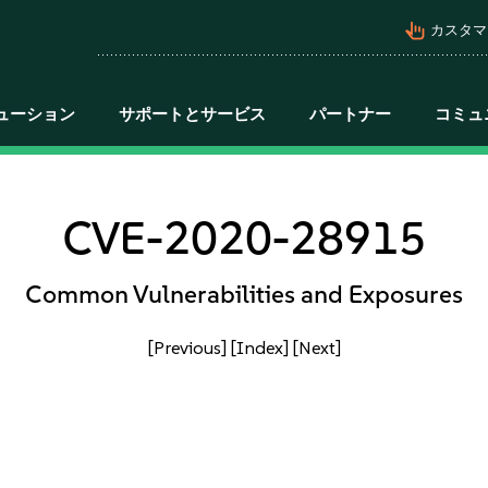
pan_tool_alt
カスタマ
ューション
サポートとサービス
パートナー
コミュ
CVE-2020-28915
Common Vulnerabilities and Exposures
[Previous]
[Index]
[Next]