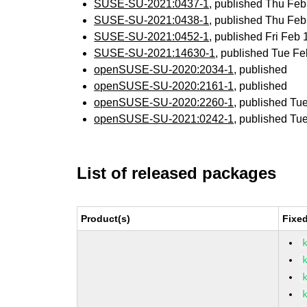
SUSE-SU-2021:0437-1
, published Thu Fe
SUSE-SU-2021:0438-1
, published Thu Fe
SUSE-SU-2021:0452-1
, published Fri Feb
SUSE-SU-2021:14630-1
, published Tue F
openSUSE-SU-2020:2034-1
, published
openSUSE-SU-2020:2161-1
, published
openSUSE-SU-2020:2260-1
, published Tu
openSUSE-SU-2021:0242-1
, published Tu
List of released packages
Product(s)
Fixe