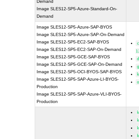
Demand
Image SLES12-SP5-Azure-Standard-On-
Demand
Image SLES12-SP5-Azure-SAP-BYOS
Image SLES12-SP5-Azure-SAP-On-Demand
Image SLES12-SP5-EC2-SAP-BYOS
Image SLES12-SP5-EC2-SAP-On-Demand
1
Image SLES12-SP5-GCE-SAP-BYOS
Image SLES12-SP5-GCE-SAP-On-Demand
Image SLES12-SP5-OCI-BYOS-SAP-BYOS
Image SLES12-SP5-SAP-Azure-LI-BYOS-
Production
Image SLES12-SP5-SAP-Azure-VLI-BYOS-
Production