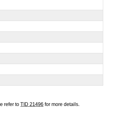
e refer to
TID 21496
for more details.