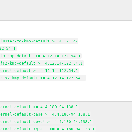
cluster-md-kmp-default >= 4.12.14-
22.54.1
dlm-kmp-default >= 4.12.14-122.54.1
gfs2-kmp-default >= 4.12.14-122.54.1
kernel-default >= 4.12.14-122.54.1
ocfs2-kmp-default >= 4.12.14-122.54.1
kernel-default >= 4.4.180-94.138.1
kernel-default-base >= 4.4.180-94.138.1
kernel-default-devel >= 4.4.180-94.138.1
kernel-default-kgraft >= 4.4.180-94.138.1