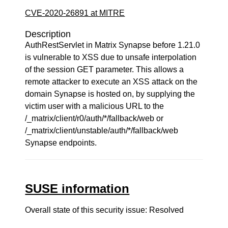
CVE-2020-26891 at MITRE
Description
AuthRestServlet in Matrix Synapse before 1.21.0
is vulnerable to XSS due to unsafe interpolation
of the session GET parameter. This allows a
remote attacker to execute an XSS attack on the
domain Synapse is hosted on, by supplying the
victim user with a malicious URL to the
/_matrix/client/r0/auth/*/fallback/web or
/_matrix/client/unstable/auth/*/fallback/web
Synapse endpoints.
SUSE information
Overall state of this security issue: Resolved