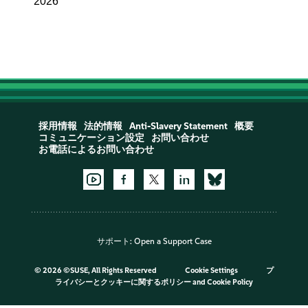
2026
採用情報
法的情報
Anti-Slavery Statement
概要
コミュニケーション設定
お問い合わせ
お電話によるお問い合わせ
サポート:
Open a Support Case
©
2026 ©SUSE, All Rights Reserved
Cookie Settings
プ
ライバシーとクッキーに関するポリシー
and
Cookie Policy