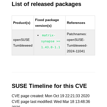
List of released packages
Fixed package
Product(s)
References
version(s)
Patchnames:
matrix-
openSUSE
openSUSE-
synapse >=
Tumbleweed
Tumbleweed-
1.43.0-1.1
2024-11041
SUSE Timeline for this CVE
CVE page created: Mon Oct 19 22:21:33 2020
CVE page last modified: Wed Mar 18 13:48:36