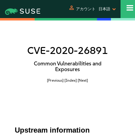
person
アカウント
日本語
CVE-2020-26891
Common Vulnerabilities and
Exposures
[Previous]
[Index]
[Next]
Upstream information