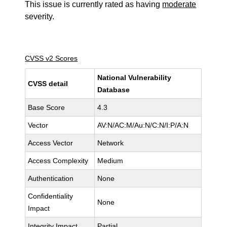
This issue is currently rated as having
moderate
severity.
CVSS v2 Scores
National Vulnerability
CVSS detail
Database
Base Score
4.3
Vector
AV:N/AC:M/Au:N/C:N/I:P/A:N
Access Vector
Network
Access Complexity
Medium
Authentication
None
Confidentiality
None
Impact
Integrity Impact
Partial