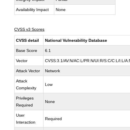
Availability Impact
None
CVSS v3 Scores
CVSS detail
National Vulnerability Database
Base Score
6.1
Vector
CVSS:3.1/AV:N/AC:L/PR:N/UI:R/S:C/C:L/I:L/A:
Attack Vector
Network
Attack
Low
Complexity
Privileges
None
Required
User
Required
Interaction