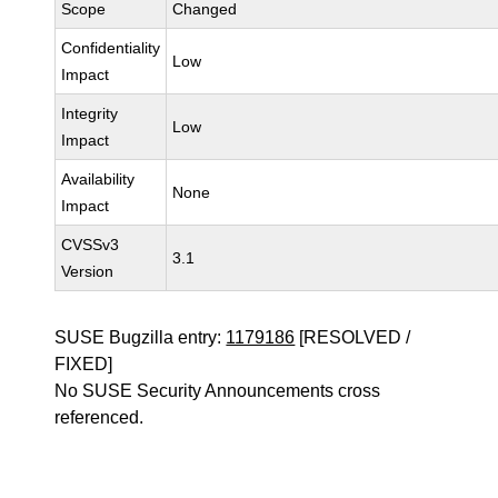
Scope
Changed
Confidentiality
Low
Impact
Integrity
Low
Impact
Availability
None
Impact
CVSSv3
3.1
Version
SUSE Bugzilla entry:
1179186
[RESOLVED /
FIXED]
No SUSE Security Announcements cross
referenced.