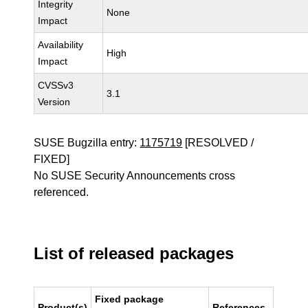
Integrity
None
Impact
Availability
High
Impact
CVSSv3
3.1
Version
SUSE Bugzilla entry:
1175719
[RESOLVED /
FIXED]
No SUSE Security Announcements cross
referenced.
List of released packages
Fixed package
Product(s)
References