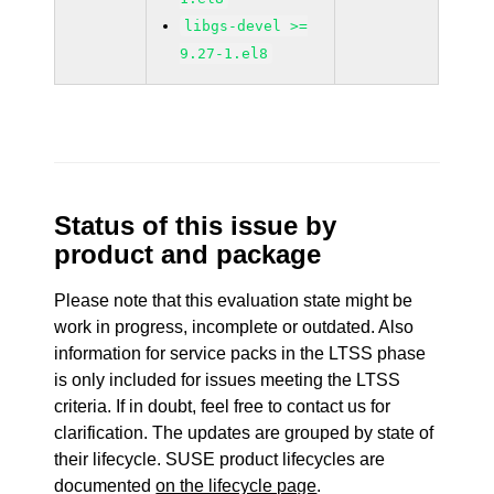
libgs-devel >=
9.27-1.el8
Status of this issue by
product and package
Please note that this evaluation state might be
work in progress, incomplete or outdated. Also
information for service packs in the LTSS phase
is only included for issues meeting the LTSS
criteria. If in doubt, feel free to contact us for
clarification. The updates are grouped by state of
their lifecycle. SUSE product lifecycles are
documented
on the lifecycle page
.