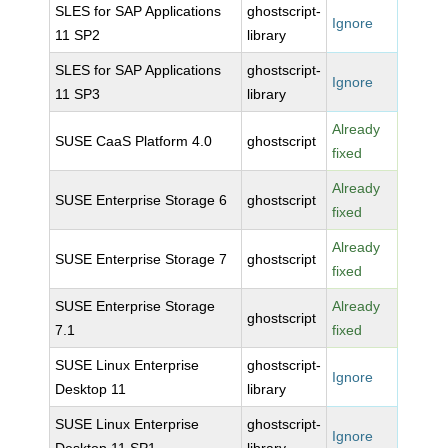
SLES for SAP Applications
ghostscript-
Ignore
11 SP2
library
SLES for SAP Applications
ghostscript-
Ignore
11 SP3
library
Already
SUSE CaaS Platform 4.0
ghostscript
fixed
Already
SUSE Enterprise Storage 6
ghostscript
fixed
Already
SUSE Enterprise Storage 7
ghostscript
fixed
SUSE Enterprise Storage
Already
ghostscript
7.1
fixed
SUSE Linux Enterprise
ghostscript-
Ignore
Desktop 11
library
SUSE Linux Enterprise
ghostscript-
Ignore