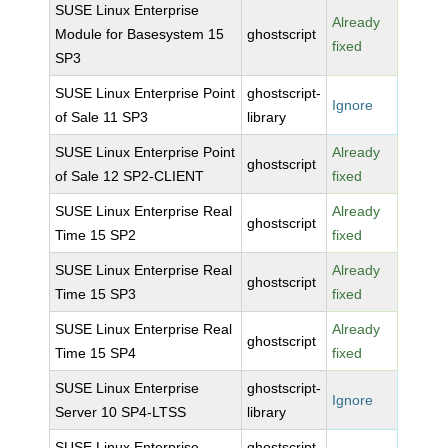
SUSE Linux Enterprise
Already
Module for Basesystem 15
ghostscript
fixed
SP3
SUSE Linux Enterprise Point
ghostscript-
Ignore
of Sale 11 SP3
library
SUSE Linux Enterprise Point
Already
ghostscript
of Sale 12 SP2-CLIENT
fixed
SUSE Linux Enterprise Real
Already
ghostscript
Time 15 SP2
fixed
SUSE Linux Enterprise Real
Already
ghostscript
Time 15 SP3
fixed
SUSE Linux Enterprise Real
Already
ghostscript
Time 15 SP4
fixed
SUSE Linux Enterprise
ghostscript-
Ignore
Server 10 SP4-LTSS
library
SUSE Linux Enterprise
ghostscript-