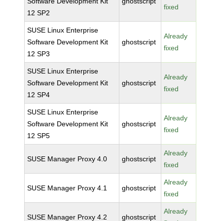
Software Development Kit
ghostscript
fixed
12 SP2
SUSE Linux Enterprise
Already
Software Development Kit
ghostscript
fixed
12 SP3
SUSE Linux Enterprise
Already
Software Development Kit
ghostscript
fixed
12 SP4
SUSE Linux Enterprise
Already
Software Development Kit
ghostscript
fixed
12 SP5
Already
SUSE Manager Proxy 4.0
ghostscript
fixed
Already
SUSE Manager Proxy 4.1
ghostscript
fixed
Already
SUSE Manager Proxy 4.2
ghostscript