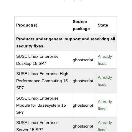
Source
Product(s)
State
package
Products under general support and receiving all
security fixes.
SUSE Linux Enterprise
Already
ghostscript
Desktop 15 SP7
fixed
SUSE Linux Enterprise High
Already
Performance Computing 15
ghostscript
fixed
SP7
SUSE Linux Enterprise
Already
Module for Basesystem 15
ghostscript
fixed
SP7
SUSE Linux Enterprise
Already
ghostscript
Server 15 SP7
fixed