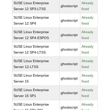
SUSE Linux Enterprise
Already
ghostscript
Server 12 SP3-LTSS
fixed
SUSE Linux Enterprise
Already
ghostscript
Server 12 SP4
fixed
SUSE Linux Enterprise
Already
ghostscript
Server 12 SP4-ESPOS
fixed
SUSE Linux Enterprise
Already
ghostscript
Server 12 SP4-LTSS
fixed
SUSE Linux Enterprise
Already
ghostscript
Server 12-LTSS
fixed
SUSE Linux Enterprise
Already
ghostscript
Server 15
fixed
SUSE Linux Enterprise
Already
ghostscript
Server 15 SP1
fixed
SUSE Linux Enterprise
Already
ghostscript