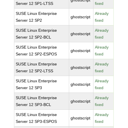
ghostscript
Server 12 SP1-LTSS
fixed
SUSE Linux Enterprise
Already
ghostscript
Server 12 SP2
fixed
SUSE Linux Enterprise
Already
ghostscript
Server 12 SP2-BCL
fixed
SUSE Linux Enterprise
Already
ghostscript
Server 12 SP2-ESPOS
fixed
SUSE Linux Enterprise
Already
ghostscript
Server 12 SP2-LTSS
fixed
SUSE Linux Enterprise
Already
ghostscript
Server 12 SP3
fixed
SUSE Linux Enterprise
Already
ghostscript
Server 12 SP3-BCL
fixed
SUSE Linux Enterprise
Already
ghostscript
Server 12 SP3-ESPOS
fixed