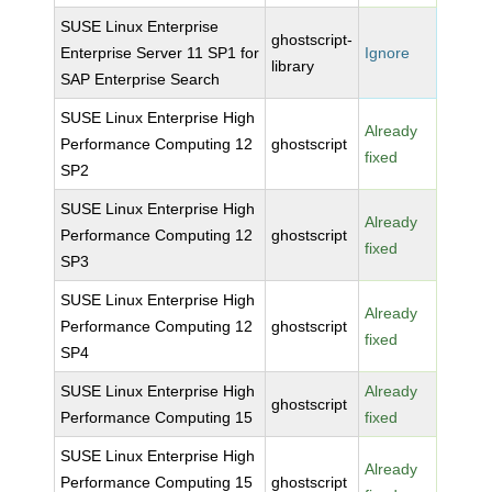
SUSE Linux Enterprise
ghostscript-
Enterprise Server 11 SP1 for
Ignore
library
SAP Enterprise Search
SUSE Linux Enterprise High
Already
Performance Computing 12
ghostscript
fixed
SP2
SUSE Linux Enterprise High
Already
Performance Computing 12
ghostscript
fixed
SP3
SUSE Linux Enterprise High
Already
Performance Computing 12
ghostscript
fixed
SP4
SUSE Linux Enterprise High
Already
ghostscript
Performance Computing 15
fixed
SUSE Linux Enterprise High
Already
Performance Computing 15
ghostscript