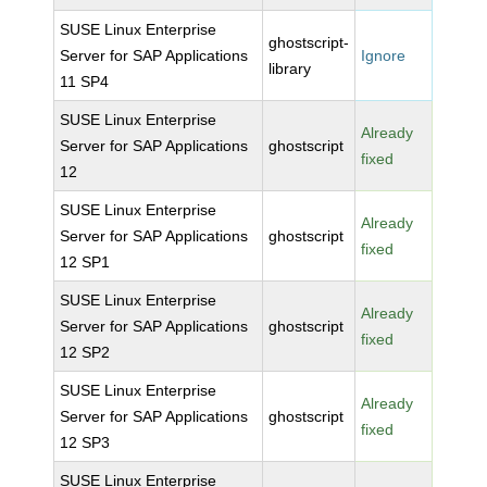
SUSE Linux Enterprise
ghostscript-
Server for SAP Applications
Ignore
library
11 SP4
SUSE Linux Enterprise
Already
Server for SAP Applications
ghostscript
fixed
12
SUSE Linux Enterprise
Already
Server for SAP Applications
ghostscript
fixed
12 SP1
SUSE Linux Enterprise
Already
Server for SAP Applications
ghostscript
fixed
12 SP2
SUSE Linux Enterprise
Already
Server for SAP Applications
ghostscript
fixed
12 SP3
SUSE Linux Enterprise