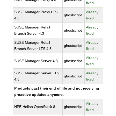
fixed
SUSE Manager Proxy LTS
Already
ghostscript
4.3
fixed
SUSE Manager Retail
Already
ghostscript
Branch Server 4.3
fixed
SUSE Manager Retail
Already
ghostscript
Branch Server LTS 4.3
fixed
Already
SUSE Manager Server 4.3
ghostscript
fixed
SUSE Manager Server LTS
Already
ghostscript
4.3
fixed
Products past their end of life and not receiving
proactive updates anymore.
Already
HPE Helion OpenStack 8
ghostscript
fixed