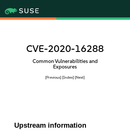
CVE-2020-16288
Common Vulnerabilities and
Exposures
[Previous]
[Index]
[Next]
Upstream information