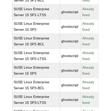
Server 15 SP1-BCL
fixed
SUSE Linux Enterprise
Already
ghostscript
Server 15 SP1-LTSS
fixed
SUSE Linux Enterprise
Already
ghostscript
Server 15 SP2
fixed
SUSE Linux Enterprise
Already
ghostscript
Server 15 SP2-BCL
fixed
SUSE Linux Enterprise
Already
ghostscript
Server 15 SP2-LTSS
fixed
SUSE Linux Enterprise
Already
ghostscript
Server 15 SP3
fixed
SUSE Linux Enterprise
Already
ghostscript
Server 15 SP3-BCL
fixed
SUSE Linux Enterprise
Already
ghostscript
Server 15 SP3-LTSS
fixed