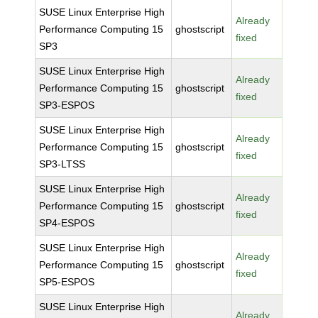
SUSE Linux Enterprise High
Already
Performance Computing 15
ghostscript
fixed
SP3
SUSE Linux Enterprise High
Already
Performance Computing 15
ghostscript
fixed
SP3-ESPOS
SUSE Linux Enterprise High
Already
Performance Computing 15
ghostscript
fixed
SP3-LTSS
SUSE Linux Enterprise High
Already
Performance Computing 15
ghostscript
fixed
SP4-ESPOS
SUSE Linux Enterprise High
Already
Performance Computing 15
ghostscript
fixed
SP5-ESPOS
SUSE Linux Enterprise High
Already