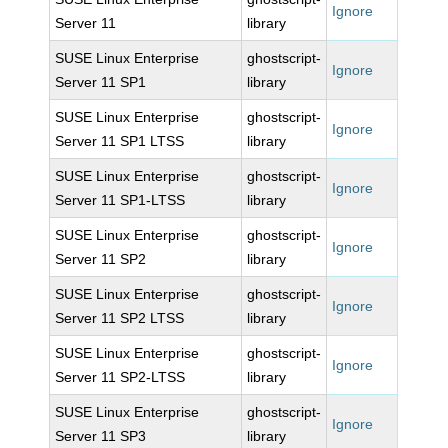
Ignore
Server 11
library
SUSE Linux Enterprise
ghostscript-
Ignore
Server 11 SP1
library
SUSE Linux Enterprise
ghostscript-
Ignore
Server 11 SP1 LTSS
library
SUSE Linux Enterprise
ghostscript-
Ignore
Server 11 SP1-LTSS
library
SUSE Linux Enterprise
ghostscript-
Ignore
Server 11 SP2
library
SUSE Linux Enterprise
ghostscript-
Ignore
Server 11 SP2 LTSS
library
SUSE Linux Enterprise
ghostscript-
Ignore
Server 11 SP2-LTSS
library
SUSE Linux Enterprise
ghostscript-
Ignore
Server 11 SP3
library