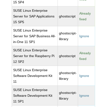
15 SP4
SUSE Linux Enterprise
Already
Server for SAP Applications
ghostscript
fixed
15 SP5
SUSE Linux Enterprise
ghostscript-
Server for SAP Business All-
Ignore
library
in-One 11 SP1
SUSE Linux Enterprise
Already
Server for the Raspberry Pi
ghostscript
fixed
12 SP2
SUSE Linux Enterprise
ghostscript-
Software Development Kit
Ignore
library
11
SUSE Linux Enterprise
ghostscript-
Software Development Kit
Ignore
library
11 SP1