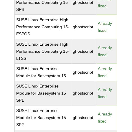
Performance Computing 15
ghostscript
fixed
SP6
SUSE Linux Enterprise High
Already
Performance Computing 15-
ghostscript
fixed
ESPOS
SUSE Linux Enterprise High
Already
Performance Computing 15-
ghostscript
fixed
LTSS
SUSE Linux Enterprise
Already
ghostscript
Module for Basesystem 15
fixed
SUSE Linux Enterprise
Already
Module for Basesystem 15
ghostscript
fixed
SP1
SUSE Linux Enterprise
Already
Module for Basesystem 15
ghostscript
fixed
SP2