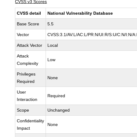
CVSS v3 Scores
CVSS detail
National Vulnerability Database
Base Score
5.5
Vector
CVSS:3.1/AV:L/AC:L/PR:N/UI:R/S:U/C:N/I:N/A
Attack Vector
Local
Attack
Low
Complexity
Privileges
None
Required
User
Required
Interaction
Scope
Unchanged
Confidentiality
None
Impact