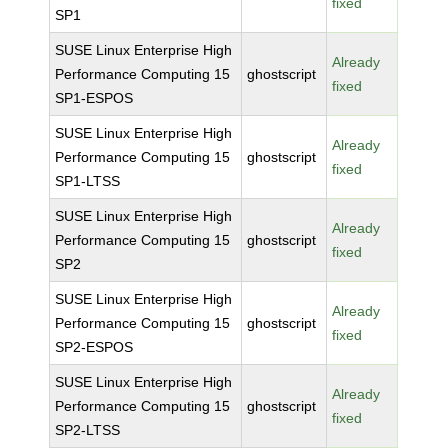
fixed
SP1
SUSE Linux Enterprise High
Already
Performance Computing 15
ghostscript
fixed
SP1-ESPOS
SUSE Linux Enterprise High
Already
Performance Computing 15
ghostscript
fixed
SP1-LTSS
SUSE Linux Enterprise High
Already
Performance Computing 15
ghostscript
fixed
SP2
SUSE Linux Enterprise High
Already
Performance Computing 15
ghostscript
fixed
SP2-ESPOS
SUSE Linux Enterprise High
Already
Performance Computing 15
ghostscript
fixed
SP2-LTSS