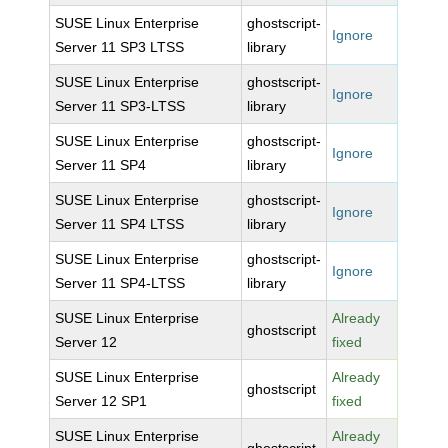
SUSE Linux Enterprise
ghostscript-
Ignore
Server 11 SP3 LTSS
library
SUSE Linux Enterprise
ghostscript-
Ignore
Server 11 SP3-LTSS
library
SUSE Linux Enterprise
ghostscript-
Ignore
Server 11 SP4
library
SUSE Linux Enterprise
ghostscript-
Ignore
Server 11 SP4 LTSS
library
SUSE Linux Enterprise
ghostscript-
Ignore
Server 11 SP4-LTSS
library
SUSE Linux Enterprise
Already
ghostscript
Server 12
fixed
SUSE Linux Enterprise
Already
ghostscript
Server 12 SP1
fixed
SUSE Linux Enterprise
Already