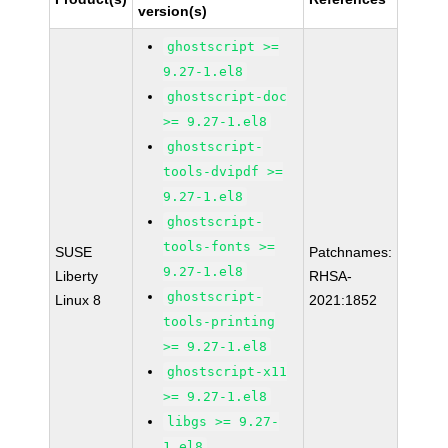
version(s)
ghostscript >=
9.27-1.el8
ghostscript-doc
>= 9.27-1.el8
ghostscript-
tools-dvipdf >=
9.27-1.el8
ghostscript-
tools-fonts >=
SUSE
Patchnames:
9.27-1.el8
Liberty
RHSA-
ghostscript-
Linux 8
2021:1852
tools-printing
>= 9.27-1.el8
ghostscript-x11
>= 9.27-1.el8
libgs >= 9.27-
1.el8