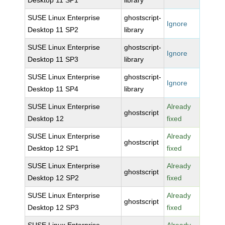
Desktop 11 SP1
library
SUSE Linux Enterprise
ghostscript-
Ignore
Desktop 11 SP2
library
SUSE Linux Enterprise
ghostscript-
Ignore
Desktop 11 SP3
library
SUSE Linux Enterprise
ghostscript-
Ignore
Desktop 11 SP4
library
SUSE Linux Enterprise
Already
ghostscript
Desktop 12
fixed
SUSE Linux Enterprise
Already
ghostscript
Desktop 12 SP1
fixed
SUSE Linux Enterprise
Already
ghostscript
Desktop 12 SP2
fixed
SUSE Linux Enterprise
Already
ghostscript
Desktop 12 SP3
fixed