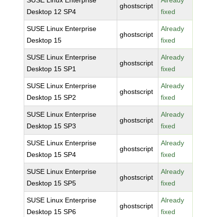
SUSE Linux Enterprise
Already
ghostscript
Desktop 12 SP4
fixed
SUSE Linux Enterprise
Already
ghostscript
Desktop 15
fixed
SUSE Linux Enterprise
Already
ghostscript
Desktop 15 SP1
fixed
SUSE Linux Enterprise
Already
ghostscript
Desktop 15 SP2
fixed
SUSE Linux Enterprise
Already
ghostscript
Desktop 15 SP3
fixed
SUSE Linux Enterprise
Already
ghostscript
Desktop 15 SP4
fixed
SUSE Linux Enterprise
Already
ghostscript
Desktop 15 SP5
fixed
SUSE Linux Enterprise
Already
ghostscript
Desktop 15 SP6
fixed