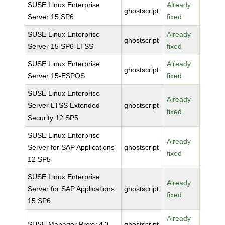
SUSE Linux Enterprise
Already
ghostscript
Server 15 SP6
fixed
SUSE Linux Enterprise
Already
ghostscript
Server 15 SP6-LTSS
fixed
SUSE Linux Enterprise
Already
ghostscript
Server 15-ESPOS
fixed
SUSE Linux Enterprise
Already
Server LTSS Extended
ghostscript
fixed
Security 12 SP5
SUSE Linux Enterprise
Already
Server for SAP Applications
ghostscript
fixed
12 SP5
SUSE Linux Enterprise
Already
Server for SAP Applications
ghostscript
fixed
15 SP6
Already
SUSE Manager Proxy 4.3
ghostscript