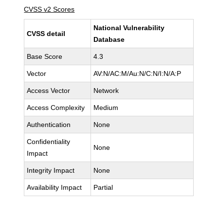
CVSS v2 Scores
National Vulnerability
CVSS detail
Database
Base Score
4.3
Vector
AV:N/AC:M/Au:N/C:N/I:N/A:P
Access Vector
Network
Access Complexity
Medium
Authentication
None
Confidentiality
None
Impact
Integrity Impact
None
Availability Impact
Partial