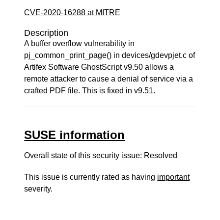
CVE-2020-16288 at MITRE
Description
A buffer overflow vulnerability in
pj_common_print_page() in devices/gdevpjet.c of
Artifex Software GhostScript v9.50 allows a
remote attacker to cause a denial of service via a
crafted PDF file. This is fixed in v9.51.
SUSE information
Overall state of this security issue: Resolved
This issue is currently rated as having
important
severity.