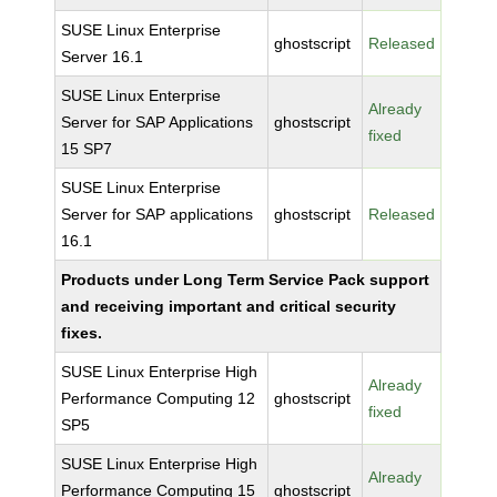
SUSE Linux Enterprise
ghostscript
Released
Server 16.1
SUSE Linux Enterprise
Already
Server for SAP Applications
ghostscript
fixed
15 SP7
SUSE Linux Enterprise
Server for SAP applications
ghostscript
Released
16.1
Products under Long Term Service Pack support
and receiving important and critical security
fixes.
SUSE Linux Enterprise High
Already
Performance Computing 12
ghostscript
fixed
SP5
SUSE Linux Enterprise High
Already
Performance Computing 15
ghostscript