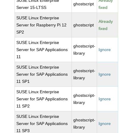
SUSE Linux Enterprise
Already
ghostscript
Server 15-LTSS
fixed
SUSE Linux Enterprise
Already
Server for Raspberry Pi 12
ghostscript
fixed
SP2
SUSE Linux Enterprise
ghostscript-
Server for SAP Applications
Ignore
library
11
SUSE Linux Enterprise
ghostscript-
Server for SAP Applications
Ignore
library
11 SP1
SUSE Linux Enterprise
ghostscript-
Server for SAP Applications
Ignore
library
11 SP2
SUSE Linux Enterprise
ghostscript-
Server for SAP Applications
Ignore
library
11 SP3