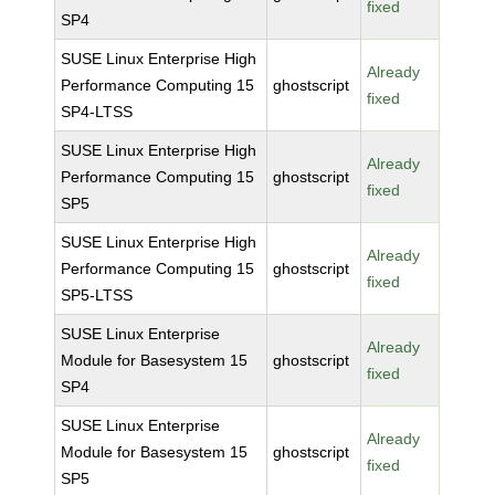
fixed
SP4
SUSE Linux Enterprise High
Already
Performance Computing 15
ghostscript
fixed
SP4-LTSS
SUSE Linux Enterprise High
Already
Performance Computing 15
ghostscript
fixed
SP5
SUSE Linux Enterprise High
Already
Performance Computing 15
ghostscript
fixed
SP5-LTSS
SUSE Linux Enterprise
Already
Module for Basesystem 15
ghostscript
fixed
SP4
SUSE Linux Enterprise
Already
Module for Basesystem 15
ghostscript
fixed
SP5