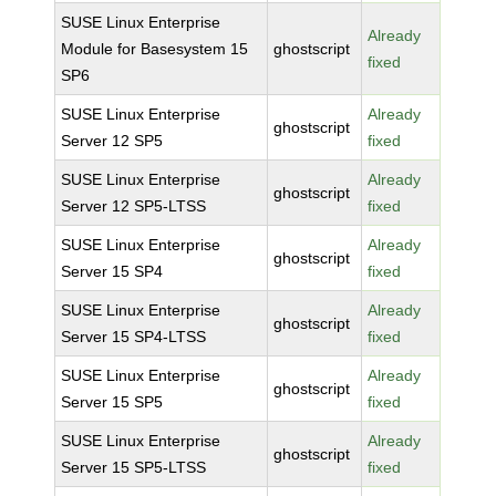
SUSE Linux Enterprise
Already
Module for Basesystem 15
ghostscript
fixed
SP6
SUSE Linux Enterprise
Already
ghostscript
Server 12 SP5
fixed
SUSE Linux Enterprise
Already
ghostscript
Server 12 SP5-LTSS
fixed
SUSE Linux Enterprise
Already
ghostscript
Server 15 SP4
fixed
SUSE Linux Enterprise
Already
ghostscript
Server 15 SP4-LTSS
fixed
SUSE Linux Enterprise
Already
ghostscript
Server 15 SP5
fixed
SUSE Linux Enterprise
Already
ghostscript
Server 15 SP5-LTSS
fixed