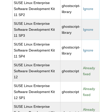
SUSE Linux Enterprise
ghostscript-
Software Development Kit
Ignore
library
11 SP2
SUSE Linux Enterprise
ghostscript-
Software Development Kit
Ignore
library
11 SP3
SUSE Linux Enterprise
ghostscript-
Software Development Kit
Ignore
library
11 SP4
SUSE Linux Enterprise
Already
Software Development Kit
ghostscript
fixed
12
SUSE Linux Enterprise
Already
Software Development Kit
ghostscript
fixed
12 SP1
SUSE Linux Enterprise
Already