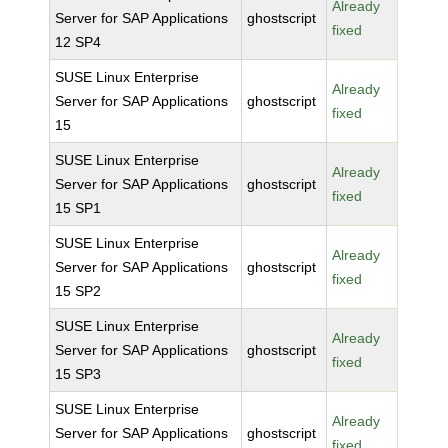
Already
Server for SAP Applications
ghostscript
fixed
12 SP4
SUSE Linux Enterprise
Already
Server for SAP Applications
ghostscript
fixed
15
SUSE Linux Enterprise
Already
Server for SAP Applications
ghostscript
fixed
15 SP1
SUSE Linux Enterprise
Already
Server for SAP Applications
ghostscript
fixed
15 SP2
SUSE Linux Enterprise
Already
Server for SAP Applications
ghostscript
fixed
15 SP3
SUSE Linux Enterprise
Already
Server for SAP Applications
ghostscript
fixed