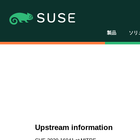
製品
ソリ
Upstream information