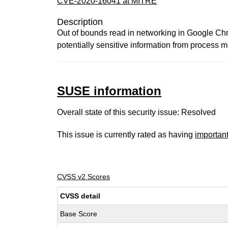
CVE-2020-16041 at MITRE
Description
Out of bounds read in networking in Google Ch
potentially sensitive information from process
SUSE information
Overall state of this security issue: Resolved
This issue is currently rated as having
importan
CVSS v2 Scores
CVSS detail
Base Score