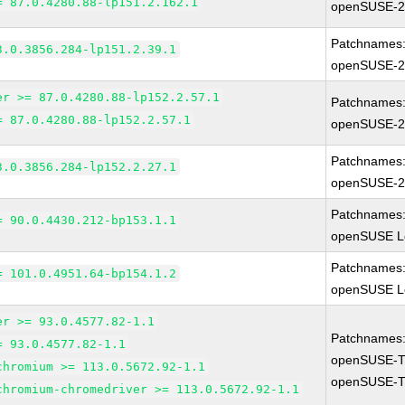
= 87.0.4280.88-lp151.2.162.1
openSUSE-2
Patchnames
3.0.3856.284-lp151.2.39.1
openSUSE-2
er >= 87.0.4280.88-lp152.2.57.1
Patchnames
= 87.0.4280.88-lp152.2.57.1
openSUSE-2
Patchnames
3.0.3856.284-lp152.2.27.1
openSUSE-2
Patchnames
= 90.0.4430.212-bp153.1.1
openSUSE Le
Patchnames
= 101.0.4951.64-bp154.1.2
openSUSE Le
er >= 93.0.4577.82-1.1
Patchnames
= 93.0.4577.82-1.1
openSUSE-T
chromium >= 113.0.5672.92-1.1
openSUSE-T
chromium-chromedriver >= 113.0.5672.92-1.1