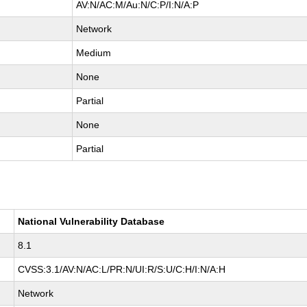
AV:N/AC:M/Au:N/C:P/I:N/A:P
Network
Medium
None
Partial
None
Partial
National Vulnerability Database
8.1
CVSS:3.1/AV:N/AC:L/PR:N/UI:R/S:U/C:H/I:N/A:H
Network