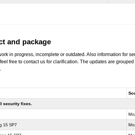
uct and package
work in progress, incomplete or outdated. Also information for s
 feel free to contact us for clarification. The updates are grouped
.
So
 security fixes.
Moz
ng 15 SP7
Moz