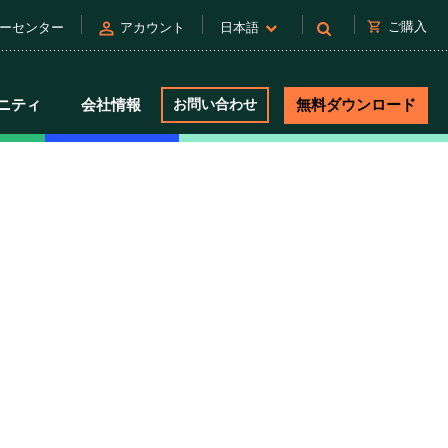
person
shopping_cart
ご購入
ーセンター
アカウント
日本語
ニティ
会社情報
お問い合わせ
無料ダウンロード