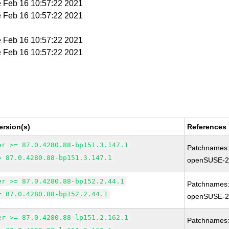
e Feb 16 10:57:22 2021
e Feb 16 10:57:22 2021
e Feb 16 10:57:22 2021
e Feb 16 10:57:22 2021
ersion(s)
References
er >= 87.0.4280.88-bp151.3.147.1
Patchnames
= 87.0.4280.88-bp151.3.147.1
openSUSE-2
er >= 87.0.4280.88-bp152.2.44.1
Patchnames
= 87.0.4280.88-bp152.2.44.1
openSUSE-2
er >= 87.0.4280.88-lp151.2.162.1
Patchnames