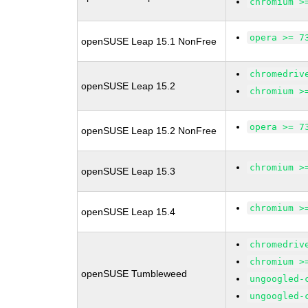
chromium >
opera >= 7
openSUSE Leap 15.1 NonFree
chromedriv
openSUSE Leap 15.2
chromium >
opera >= 7
openSUSE Leap 15.2 NonFree
chromium >
openSUSE Leap 15.3
chromium >
openSUSE Leap 15.4
chromedriv
chromium >
openSUSE Tumbleweed
ungoogled-
ungoogled-