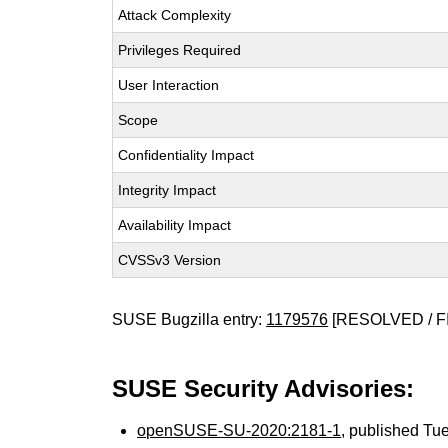
Attack Complexity
Privileges Required
User Interaction
Scope
Confidentiality Impact
Integrity Impact
Availability Impact
CVSSv3 Version
SUSE Bugzilla entry:
1179576
[RESOLVED / F
SUSE Security Advisories:
openSUSE-SU-2020:2181-1
, published Tu