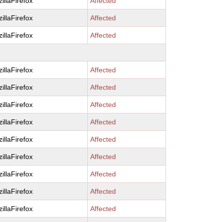
illaFirefox
Affected
illaFirefox
Affected
illaFirefox
Affected
illaFirefox
Affected
illaFirefox
Affected
illaFirefox
Affected
illaFirefox
Affected
illaFirefox
Affected
illaFirefox
Affected
illaFirefox
Affected
illaFirefox
Affected
illaFirefox
Affected