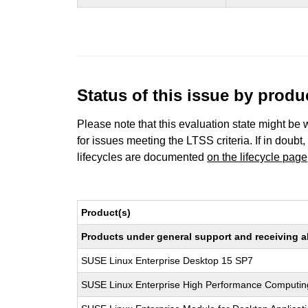
Status of this issue by prod
Please note that this evaluation state might be 
for issues meeting the LTSS criteria. If in doubt,
lifecycles are documented
on the lifecycle page
Product(s)
Products under general support and receiving all
SUSE Linux Enterprise Desktop 15 SP7
SUSE Linux Enterprise High Performance Computi