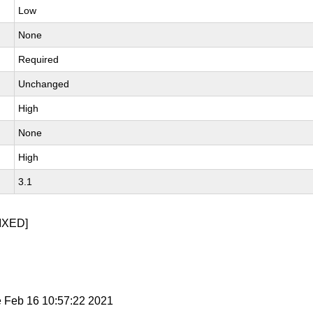
Low
None
Required
Unchanged
High
None
High
3.1
IXED]
e Feb 16 10:57:22 2021