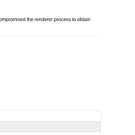
ompromised the renderer process to obtain