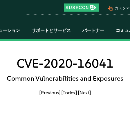
pan_tool_alt
カスタマ
ューション
サポートとサービス
パートナー
コミュ
CVE-2020-16041
Common Vulnerabilities and Exposures
[Previous]
[Index]
[Next]