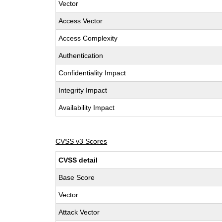
Vector
Access Vector
Access Complexity
Authentication
Confidentiality Impact
Integrity Impact
Availability Impact
CVSS v3 Scores
CVSS detail
Base Score
Vector
Attack Vector