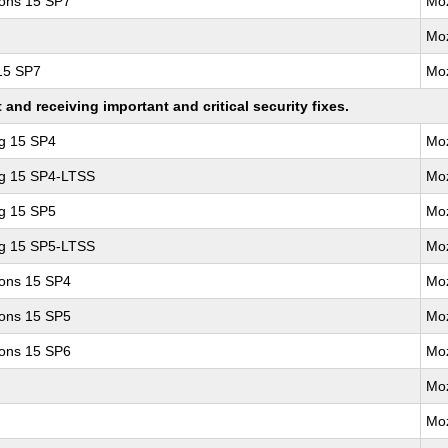
ions 15 SP7
Moz
Moz
 15 SP7
Moz
nd receiving important and critical security fixes.
ng 15 SP4
Moz
ng 15 SP4-LTSS
Moz
ng 15 SP5
Moz
ng 15 SP5-LTSS
Moz
ions 15 SP4
Moz
ions 15 SP5
Moz
ions 15 SP6
Moz
Moz
Moz