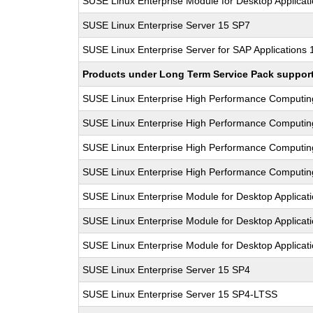
SUSE Linux Enterprise Module for Desktop Applicat
SUSE Linux Enterprise Server 15 SP7
SUSE Linux Enterprise Server for SAP Applications
Products under Long Term Service Pack support a
SUSE Linux Enterprise High Performance Computi
SUSE Linux Enterprise High Performance Computi
SUSE Linux Enterprise High Performance Computi
SUSE Linux Enterprise High Performance Computi
SUSE Linux Enterprise Module for Desktop Applicat
SUSE Linux Enterprise Module for Desktop Applicat
SUSE Linux Enterprise Module for Desktop Applicat
SUSE Linux Enterprise Server 15 SP4
SUSE Linux Enterprise Server 15 SP4-LTSS