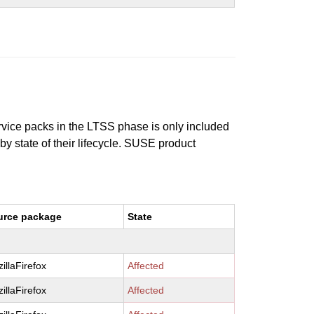
ervice packs in the LTSS phase is only included
 by state of their lifecycle. SUSE product
urce package
State
illaFirefox
Affected
illaFirefox
Affected