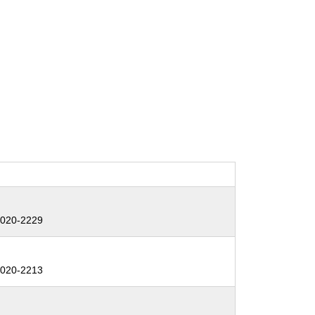
:
020-2229
:
020-2213
: