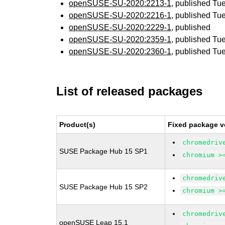
openSUSE-SU-2020:2213-1
, published Tu
openSUSE-SU-2020:2216-1
, published Tu
openSUSE-SU-2020:2229-1
, published
openSUSE-SU-2020:2359-1
, published Tu
openSUSE-SU-2020:2360-1
, published Tu
List of released packages
Product(s)
Fixed package v
chromedriv
SUSE Package Hub 15 SP1
chromium >
chromedriv
SUSE Package Hub 15 SP2
chromium >
chromedriv
openSUSE Leap 15.1