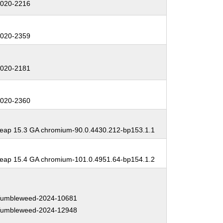
020-2216
:
020-2359
:
020-2181
:
020-2360
:
ap 15.3 GA chromium-90.0.4430.212-bp153.1.1
:
ap 15.4 GA chromium-101.0.4951.64-bp154.1.2
:
umbleweed-2024-10681
umbleweed-2024-12948