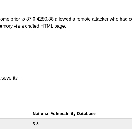
rome prior to 87.0.4280.88 allowed a remote attacker who had c
 memory via a crafted HTML page.
t
severity.
National Vulnerability Database
5.8