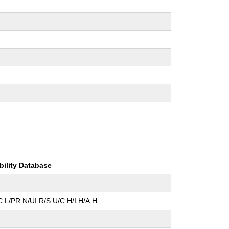
bility Database
:L/PR:N/UI:R/S:U/C:H/I:H/A:H