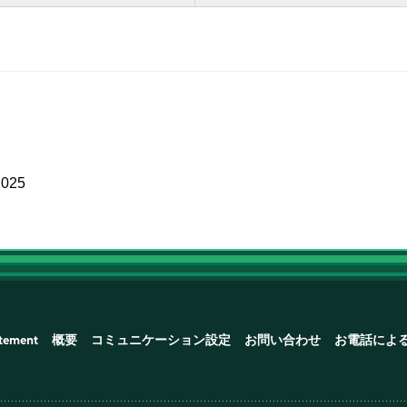
2025
atement
概要
コミュニケーション設定
お問い合わせ
お電話によ