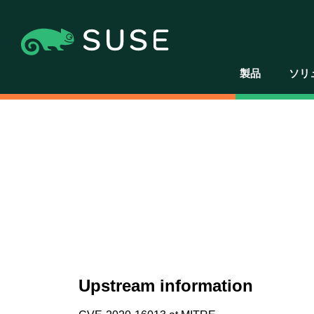
製品
ソリ
Upstream information