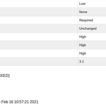
Low
None
Required
Unchanged
High
High
High
3.1
IXED]
e Feb 16 10:57:21 2021