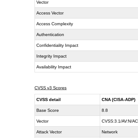
Vector
Access Vector
Access Complexity
Authentication
Confidentiality Impact
Integrity Impact
Availability Impact
CVSS v3 Scores
CVSS detail
CNA (CISA-ADP)
Base Score
8.8
Vector
CVSS:3.1/AV:N/AC:
Attack Vector
Network