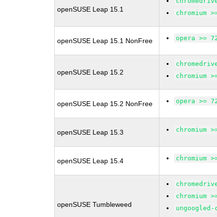
chromedriv
openSUSE Leap 15.1
chromium >
opera >= 7
openSUSE Leap 15.1 NonFree
chromedriv
openSUSE Leap 15.2
chromium >
opera >= 7
openSUSE Leap 15.2 NonFree
chromium >
openSUSE Leap 15.3
chromium >
openSUSE Leap 15.4
chromedriv
chromium >
openSUSE Tumbleweed
ungoogled-