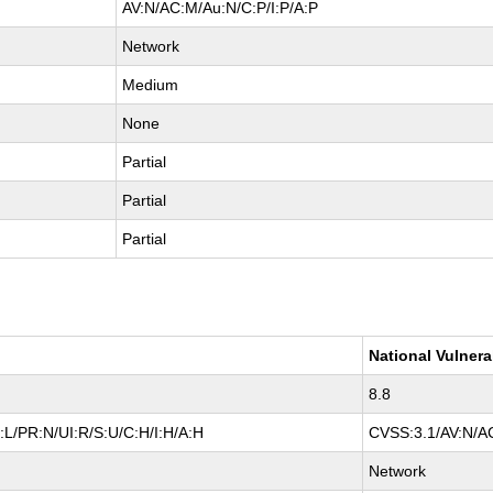
AV:N/AC:M/Au:N/C:P/I:P/A:P
Network
Medium
None
Partial
Partial
Partial
National Vulnera
8.8
L/PR:N/UI:R/S:U/C:H/I:H/A:H
CVSS:3.1/AV:N/AC
Network