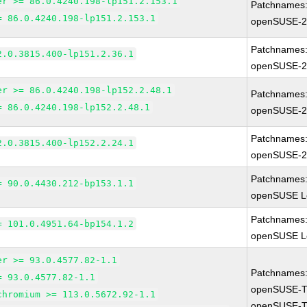
er >= 86.0.4240.198-lp151.2.153.1
Patchnames
= 86.0.4240.198-lp151.2.153.1
openSUSE-2
Patchnames
2.0.3815.400-lp151.2.36.1
openSUSE-2
er >= 86.0.4240.198-lp152.2.48.1
Patchnames
= 86.0.4240.198-lp152.2.48.1
openSUSE-2
Patchnames
2.0.3815.400-lp152.2.24.1
openSUSE-2
Patchnames
= 90.0.4430.212-bp153.1.1
openSUSE Le
Patchnames
= 101.0.4951.64-bp154.1.2
openSUSE Le
er >= 93.0.4577.82-1.1
Patchnames
= 93.0.4577.82-1.1
openSUSE-T
chromium >= 113.0.5672.92-1.1
openSUSE-T