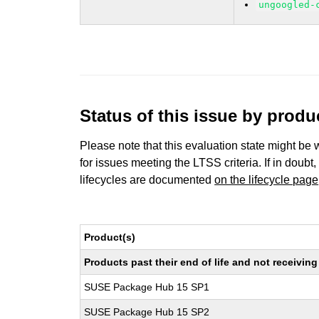
ungoogled-
Status of this issue by prod
Please note that this evaluation state might be 
for issues meeting the LTSS criteria. If in doubt,
lifecycles are documented
on the lifecycle page
Product(s)
Products past their end of life and not receivi
SUSE Package Hub 15 SP1
SUSE Package Hub 15 SP2