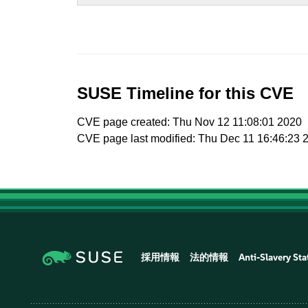
SUSE Timeline for this CVE
CVE page created: Thu Nov 12 11:08:01 2020
CVE page last modified: Thu Dec 11 16:46:23 
採用情報
法的情報
Anti-Slavery St