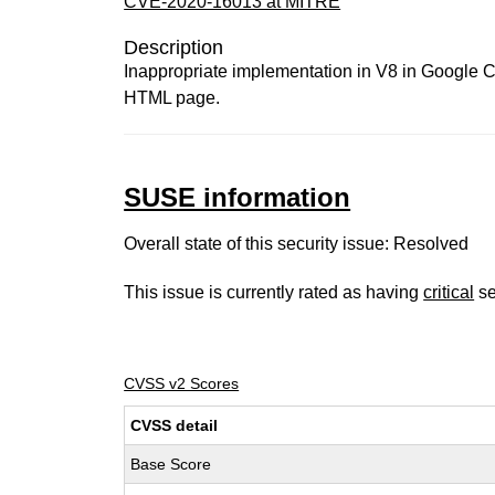
CVE-2020-16013 at MITRE
Description
Inappropriate implementation in V8 in Google Ch
HTML page.
SUSE information
Overall state of this security issue: Resolved
This issue is currently rated as having
critical
se
CVSS v2 Scores
CVSS detail
Base Score