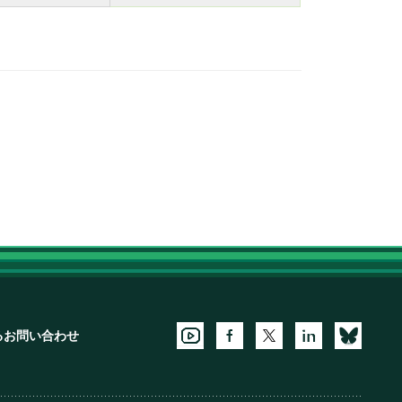
るお問い合わせ