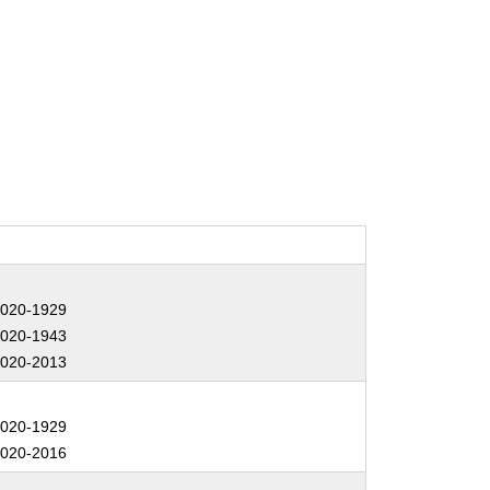
:
020-1929
020-1943
020-2013
:
020-1929
020-2016