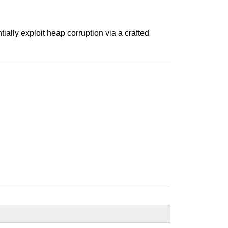
ally exploit heap corruption via a crafted