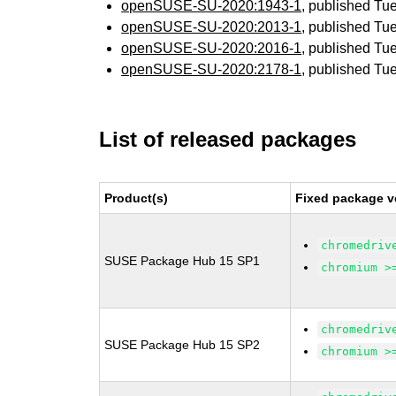
openSUSE-SU-2020:1943-1
, published Tu
openSUSE-SU-2020:2013-1
, published Tu
openSUSE-SU-2020:2016-1
, published Tu
openSUSE-SU-2020:2178-1
, published Tu
List of released packages
Product(s)
Fixed package v
chromedriv
SUSE Package Hub 15 SP1
chromium >
chromedriv
SUSE Package Hub 15 SP2
chromium >