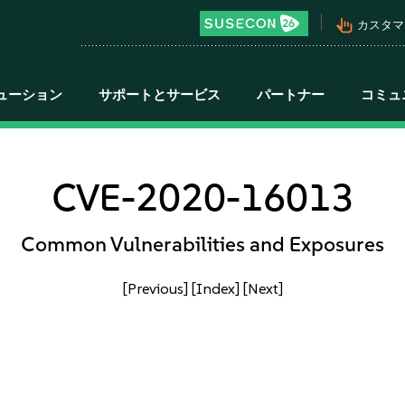
pan_tool_alt
カスタマ
ューション
サポートとサービス
パートナー
コミュ
CVE-2020-16013
Common Vulnerabilities and Exposures
[Previous]
[Index]
[Next]