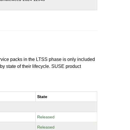
ervice packs in the LTSS phase is only included
 by state of their lifecycle. SUSE product
State
Released
Released