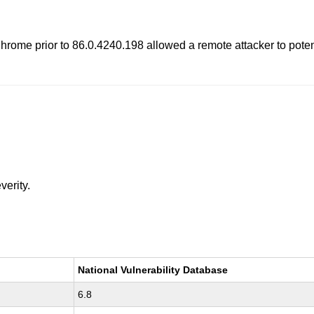
rome prior to 86.0.4240.198 allowed a remote attacker to potenti
verity.
National Vulnerability Database
6.8