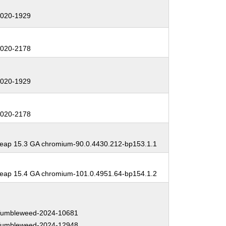
:
020-1929
:
020-2178
:
020-1929
:
020-2178
:
ap 15.3 GA chromium-90.0.4430.212-bp153.1.1
:
ap 15.4 GA chromium-101.0.4951.64-bp154.1.2
:
umbleweed-2024-10681
umbleweed-2024-12948