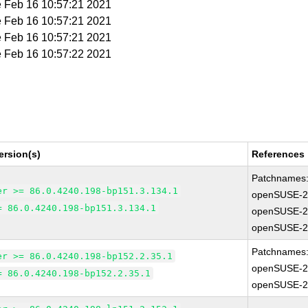
e Feb 16 10:57:21 2021
e Feb 16 10:57:21 2021
e Feb 16 10:57:21 2021
e Feb 16 10:57:22 2021
ersion(s)
References
Patchnames
er >= 86.0.4240.198-bp151.3.134.1
openSUSE-2
= 86.0.4240.198-bp151.3.134.1
openSUSE-2
openSUSE-2
Patchnames
er >= 86.0.4240.198-bp152.2.35.1
openSUSE-2
= 86.0.4240.198-bp152.2.35.1
openSUSE-2