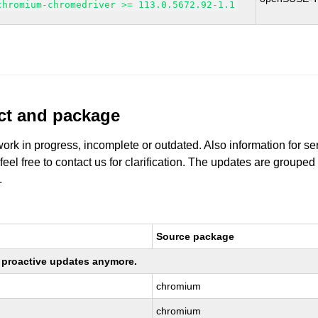
chromium-chromedriver >= 113.0.5672.92-1.1
uct and package
work in progress, incomplete or outdated. Also information for s
 feel free to contact us for clarification. The updates are grouped
.
Source package
ng proactive updates anymore.
chromium
chromium