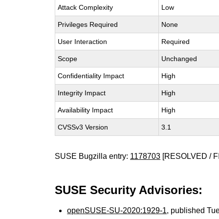
Attack Complexity
Low
Privileges Required
None
User Interaction
Required
Scope
Unchanged
Confidentiality Impact
High
Integrity Impact
High
Availability Impact
High
CVSSv3 Version
3.1
SUSE Bugzilla entry:
1178703
[RESOLVED / F
SUSE Security Advisories:
openSUSE-SU-2020:1929-1
, published Tu