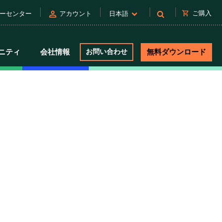
person
shopping_cart
ご購入
ーセンター
アカウント
日本語
ニティ
会社情報
お問い合わせ
無料ダウンロード