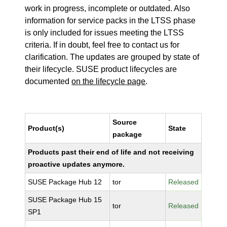
work in progress, incomplete or outdated. Also
information for service packs in the LTSS phase
is only included for issues meeting the LTSS
criteria. If in doubt, feel free to contact us for
clarification. The updates are grouped by state of
their lifecycle. SUSE product lifecycles are
documented
on the lifecycle page
.
Source
Product(s)
State
package
Products past their end of life and not receiving
proactive updates anymore.
SUSE Package Hub 12
tor
Released
SUSE Package Hub 15
tor
Released
SP1