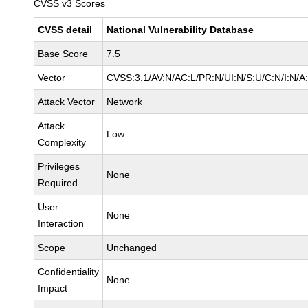
CVSS v3 Scores
CVSS detail
National Vulnerability Database
Base Score
7.5
Vector
CVSS:3.1/AV:N/AC:L/PR:N/UI:N/S:U/C:N/I:N/A
Attack Vector
Network
Attack
Low
Complexity
Privileges
None
Required
User
None
Interaction
Scope
Unchanged
Confidentiality
None
Impact