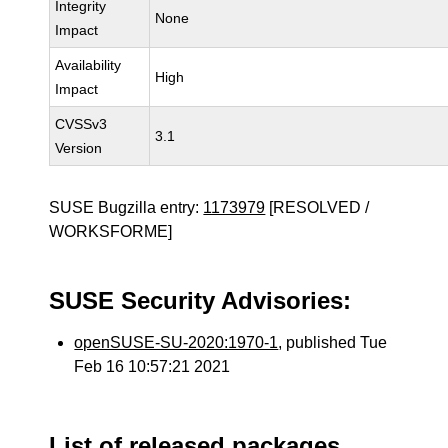
Integrity
None
Impact
Availability
High
Impact
CVSSv3
3.1
Version
SUSE Bugzilla entry:
1173979
[RESOLVED /
WORKSFORME]
SUSE Security Advisories:
openSUSE-SU-2020:1970-1
, published Tue
Feb 16 10:57:21 2021
List of released packages