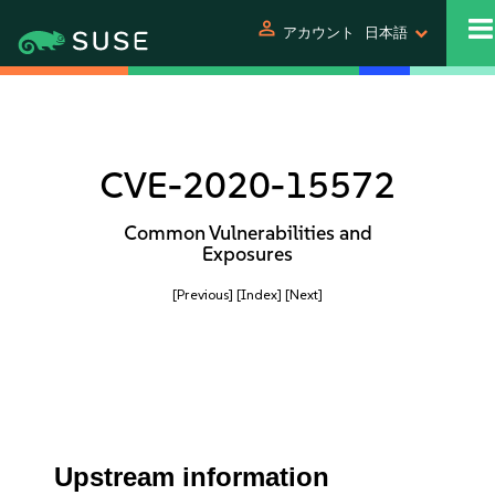
person
アカウント
日本語
CVE-2020-15572
Common Vulnerabilities and
Exposures
[Previous]
[Index]
[Next]
Upstream information