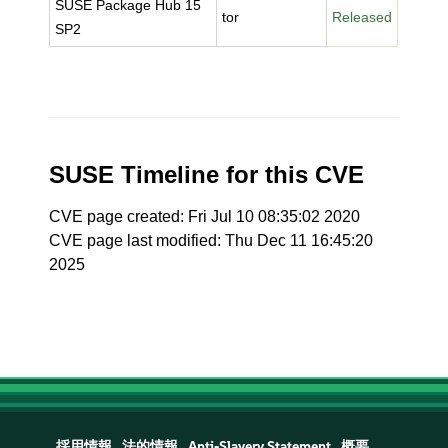
SUSE Package Hub 15
tor
Released
SP2
SUSE Timeline for this CVE
CVE page created: Fri Jul 10 08:35:02 2020
CVE page last modified: Thu Dec 11 16:45:20
2025
採用情報
法的情報
Anti-Slavery Statement
概要