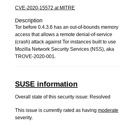
CVE-2020-15572 at MITRE
Description
Tor before 0.4.3.6 has an out-of-bounds memory
access that allows a remote denial-of-service
(crash) attack against Tor instances built to use
Mozilla Network Security Services (NSS), aka
TROVE-2020-001.
SUSE information
Overall state of this security issue: Resolved
This issue is currently rated as having
moderate
severity.