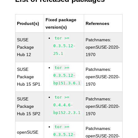
Fixed package
Product(s)
References
version(s)
tor >=
SUSE
Patchnames:
0.3.5.12-
Package
openSUSE-2020-
25.1
Hub 12
1970
tor >=
SUSE
Patchnames:
0.3.5.12-
Package
openSUSE-2020-
bp151.3.6.1
Hub 15 SP1
1970
tor >=
SUSE
Patchnames:
0.4.4.6-
Package
openSUSE-2020-
bp152.2.3.1
Hub 15 SP2
1970
tor >=
Patchnames:
openSUSE
0.3.5.12-
openSUSE-2020-