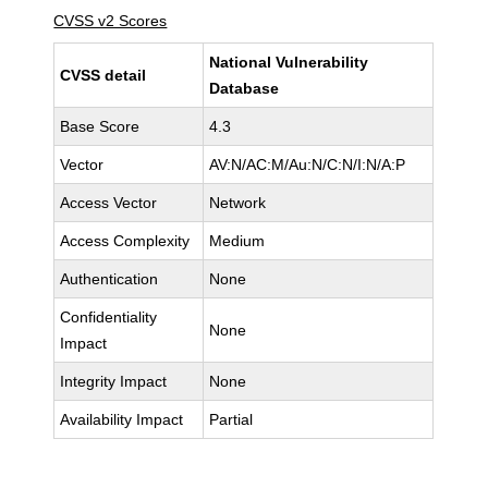
CVSS v2 Scores
National Vulnerability
CVSS detail
Database
Base Score
4.3
Vector
AV:N/AC:M/Au:N/C:N/I:N/A:P
Access Vector
Network
Access Complexity
Medium
Authentication
None
Confidentiality
None
Impact
Integrity Impact
None
Availability Impact
Partial