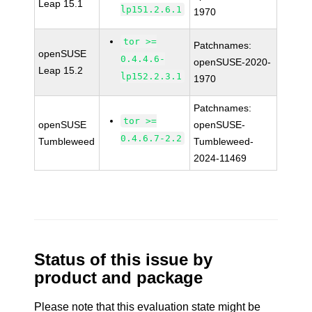
Leap 15.1
lp151.2.6.1
1970
tor >=
Patchnames:
openSUSE
0.4.4.6-
openSUSE-2020-
Leap 15.2
lp152.2.3.1
1970
Patchnames:
tor >=
openSUSE
openSUSE-
0.4.6.7-2.2
Tumbleweed
Tumbleweed-
2024-11469
Status of this issue by
product and package
Please note that this evaluation state might be