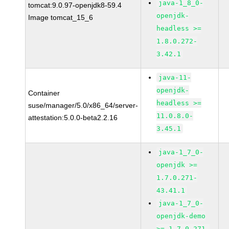
java-1_8_0-
tomcat:9.0.97-openjdk8-59.4
openjdk-
Image tomcat_15_6
headless >=
1.8.0.272-
3.42.1
java-11-
openjdk-
Container
headless >=
suse/manager/5.0/x86_64/server-
11.0.8.0-
attestation:5.0.0-beta2.2.16
3.45.1
java-1_7_0-
openjdk >=
1.7.0.271-
43.41.1
java-1_7_0-
openjdk-demo
>= 1.7.0.271-