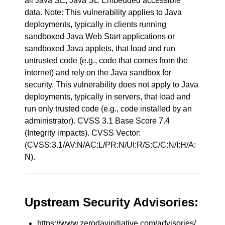
all Java SE, Java SE Embedded accessible
data. Note: This vulnerability applies to Java
deployments, typically in clients running
sandboxed Java Web Start applications or
sandboxed Java applets, that load and run
untrusted code (e.g., code that comes from the
internet) and rely on the Java sandbox for
security. This vulnerability does not apply to Java
deployments, typically in servers, that load and
run only trusted code (e.g., code installed by an
administrator). CVSS 3.1 Base Score 7.4
(Integrity impacts). CVSS Vector:
(CVSS:3.1/AV:N/AC:L/PR:N/UI:R/S:C/C:N/I:H/A:
N).
Upstream Security Advisories:
https://www.zerodayinitiative.com/advisories/