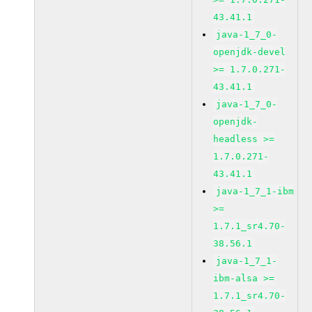
43.41.1
java-1_7_0-
openjdk-devel
>= 1.7.0.271-
43.41.1
java-1_7_0-
openjdk-
headless >=
1.7.0.271-
43.41.1
java-1_7_1-ibm
>=
1.7.1_sr4.70-
38.56.1
java-1_7_1-
ibm-alsa >=
1.7.1_sr4.70-