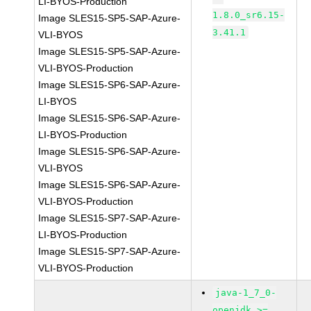
LI-BYOS-Production
1.8.0_sr6.15-
Image SLES15-SP5-SAP-Azure-
3.41.1
VLI-BYOS
Image SLES15-SP5-SAP-Azure-
VLI-BYOS-Production
Image SLES15-SP6-SAP-Azure-
LI-BYOS
Image SLES15-SP6-SAP-Azure-
LI-BYOS-Production
Image SLES15-SP6-SAP-Azure-
VLI-BYOS
Image SLES15-SP6-SAP-Azure-
VLI-BYOS-Production
Image SLES15-SP7-SAP-Azure-
LI-BYOS-Production
Image SLES15-SP7-SAP-Azure-
VLI-BYOS-Production
java-1_7_0-
openjdk >=