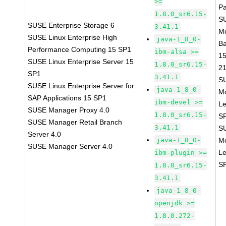
>=
P
1.8.0_sr6.15-
S
SUSE Enterprise Storage 6
3.41.1
M
SUSE Linux Enterprise High
java-1_8_0-
B
Performance Computing 15 SP1
ibm-alsa >=
1
SUSE Linux Enterprise Server 15
1.8.0_sr6.15-
2
SP1
3.41.1
S
SUSE Linux Enterprise Server for
java-1_8_0-
M
SAP Applications 15 SP1
ibm-devel >=
Le
SUSE Manager Proxy 4.0
1.8.0_sr6.15-
S
SUSE Manager Retail Branch
3.41.1
S
Server 4.0
java-1_8_0-
M
SUSE Manager Server 4.0
Le
ibm-plugin >=
S
1.8.0_sr6.15-
3.41.1
java-1_8_0-
openjdk >=
1.8.0.272-