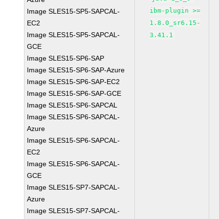
ibm-plugin >=
Image SLES15-SP5-SAPCAL-
EC2
1.8.0_sr6.15-
Image SLES15-SP5-SAPCAL-
3.41.1
GCE
Image SLES15-SP6-SAP
Image SLES15-SP6-SAP-Azure
Image SLES15-SP6-SAP-EC2
Image SLES15-SP6-SAP-GCE
Image SLES15-SP6-SAPCAL
Image SLES15-SP6-SAPCAL-
Azure
Image SLES15-SP6-SAPCAL-
EC2
Image SLES15-SP6-SAPCAL-
GCE
Image SLES15-SP7-SAPCAL-
Azure
Image SLES15-SP7-SAPCAL-