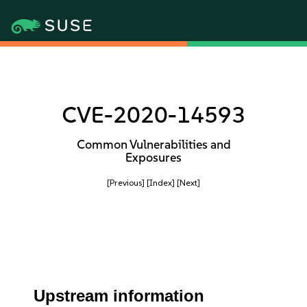
CVE-2020-14593
Common Vulnerabilities and
Exposures
[Previous]
[Index]
[Next]
Upstream information