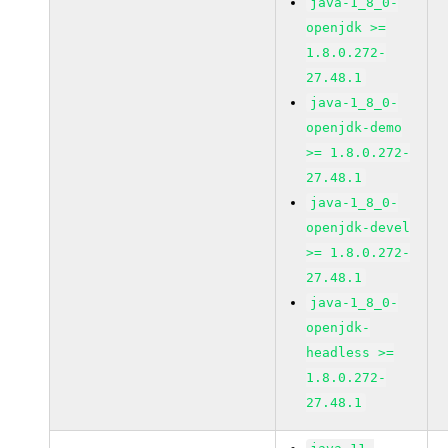
java-1_8_0-
openjdk >=
1.8.0.272-
27.48.1
java-1_8_0-
openjdk-demo
>= 1.8.0.272-
27.48.1
java-1_8_0-
openjdk-devel
>= 1.8.0.272-
27.48.1
java-1_8_0-
openjdk-
headless >=
1.8.0.272-
27.48.1