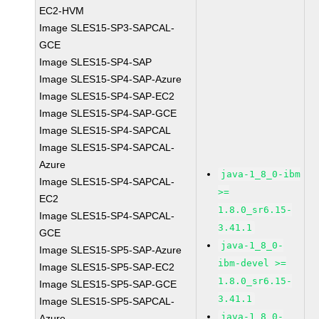
EC2-HVM
Image SLES15-SP3-SAPCAL-
GCE
Image SLES15-SP4-SAP
Image SLES15-SP4-SAP-Azure
Image SLES15-SP4-SAP-EC2
Image SLES15-SP4-SAP-GCE
Image SLES15-SP4-SAPCAL
Image SLES15-SP4-SAPCAL-
Azure
java-1_8_0-ibm
Image SLES15-SP4-SAPCAL-
>=
EC2
1.8.0_sr6.15-
Image SLES15-SP4-SAPCAL-
3.41.1
GCE
java-1_8_0-
Image SLES15-SP5-SAP-Azure
ibm-devel >=
Image SLES15-SP5-SAP-EC2
1.8.0_sr6.15-
Image SLES15-SP5-SAP-GCE
3.41.1
Image SLES15-SP5-SAPCAL-
java-1_8_0-
Azure