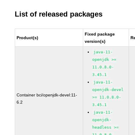
List of released packages
Fixed package
Product(s)
R
version(s)
java-11-
openjdk >=
11.0.8.0-
3.45.1
java-11-
openjdk-devel
Container bci/openjdk-devel:11-
>= 11.0.8.0-
6.2
3.45.1
java-11-
openjdk-
headless >=
11.0.8.0-