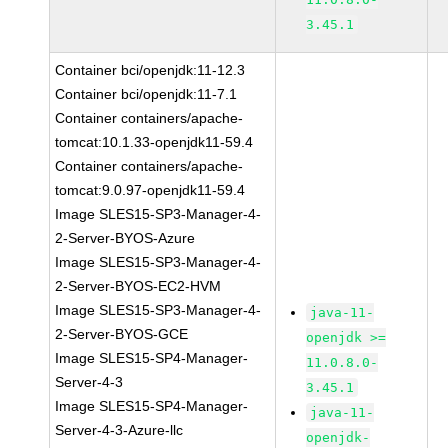
3.45.1
Container bci/openjdk:11-12.3
Container bci/openjdk:11-7.1
Container containers/apache-
tomcat:10.1.33-openjdk11-59.4
Container containers/apache-
tomcat:9.0.97-openjdk11-59.4
Image SLES15-SP3-Manager-4-
2-Server-BYOS-Azure
Image SLES15-SP3-Manager-4-
2-Server-BYOS-EC2-HVM
Image SLES15-SP3-Manager-4-
java-11-
2-Server-BYOS-GCE
openjdk >=
Image SLES15-SP4-Manager-
11.0.8.0-
Server-4-3
3.45.1
Image SLES15-SP4-Manager-
java-11-
Server-4-3-Azure-llc
openjdk-