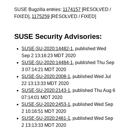
SUSE Bugzilla entries:
1174157
[RESOLVED /
FIXED],
1175259
[RESOLVED / FIXED]
SUSE Security Advisories:
SUSE-SU-2020:14482-1
, published Wed
Sep 2 13:16:23 MDT 2020
SUSE-SU-2020:14484-1
, published Thu Sep
3 07:14:21 MDT 2020
SUSE-SU-2020:2008-1
, published Wed Jul
22 13:13:33 MDT 2020
SUSE-SU-2020:2143-1
, published Thu Aug 6
07:14:01 MDT 2020
SUSE-SU-2020:2453-1
, published Wed Sep
2 10:16:51 MDT 2020
SUSE-SU-2020:2461-1
, published Wed Sep
2 13:13:33 MDT 2020