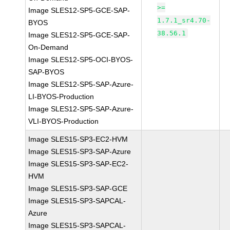
>=
Image SLES12-SP5-GCE-SAP-
1.7.1_sr4.70-
BYOS
38.56.1
Image SLES12-SP5-GCE-SAP-
On-Demand
Image SLES12-SP5-OCI-BYOS-
SAP-BYOS
Image SLES12-SP5-SAP-Azure-
LI-BYOS-Production
Image SLES12-SP5-SAP-Azure-
VLI-BYOS-Production
Image SLES15-SP3-EC2-HVM
Image SLES15-SP3-SAP-Azure
Image SLES15-SP3-SAP-EC2-
HVM
Image SLES15-SP3-SAP-GCE
Image SLES15-SP3-SAPCAL-
Azure
Image SLES15-SP3-SAPCAL-