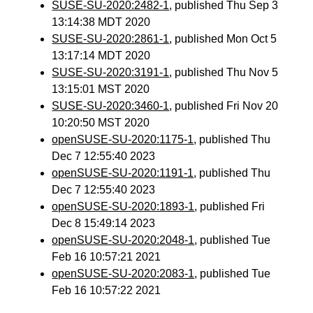
SUSE-SU-2020:2482-1
, published Thu Sep 3
13:14:38 MDT 2020
SUSE-SU-2020:2861-1
, published Mon Oct 5
13:17:14 MDT 2020
SUSE-SU-2020:3191-1
, published Thu Nov 5
13:15:01 MST 2020
SUSE-SU-2020:3460-1
, published Fri Nov 20
10:20:50 MST 2020
openSUSE-SU-2020:1175-1
, published Thu
Dec 7 12:55:40 2023
openSUSE-SU-2020:1191-1
, published Thu
Dec 7 12:55:40 2023
openSUSE-SU-2020:1893-1
, published Fri
Dec 8 15:49:14 2023
openSUSE-SU-2020:2048-1
, published Tue
Feb 16 10:57:21 2021
openSUSE-SU-2020:2083-1
, published Tue
Feb 16 10:57:22 2021