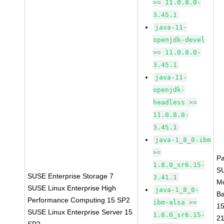
>= 11.0.8.0-
3.45.1
java-11-
openjdk-devel
>= 11.0.8.0-
3.45.1
java-11-
openjdk-
headless >=
11.0.8.0-
3.45.1
java-1_8_0-ibm
>=
P
1.8.0_sr6.15-
S
SUSE Enterprise Storage 7
3.41.1
M
SUSE Linux Enterprise High
java-1_8_0-
B
Performance Computing 15 SP2
ibm-alsa >=
1
SUSE Linux Enterprise Server 15
1.8.0_sr6.15-
2