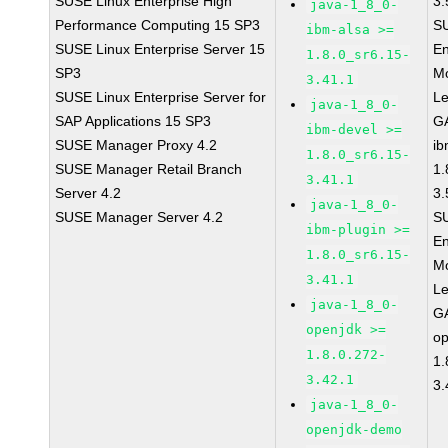
SUSE Linux Enterprise High
3.
java-1_8_0-
Performance Computing 15 SP3
S
ibm-alsa >=
SUSE Linux Enterprise Server 15
En
1.8.0_sr6.15-
SP3
Mo
3.41.1
SUSE Linux Enterprise Server for
L
java-1_8_0-
SAP Applications 15 SP3
GA
ibm-devel >=
SUSE Manager Proxy 4.2
ib
1.8.0_sr6.15-
SUSE Manager Retail Branch
1.
3.41.1
Server 4.2
3.
java-1_8_0-
SUSE Manager Server 4.2
S
ibm-plugin >=
En
1.8.0_sr6.15-
Mo
3.41.1
L
java-1_8_0-
GA
openjdk >=
op
1.8.0.272-
1.
3.42.1
3.
java-1_8_0-
openjdk-demo