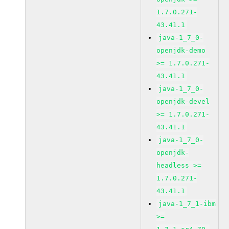
1.7.0.271-
43.41.1
java-1_7_0-
openjdk-demo
>= 1.7.0.271-
43.41.1
java-1_7_0-
openjdk-devel
>= 1.7.0.271-
43.41.1
java-1_7_0-
openjdk-
headless >=
1.7.0.271-
43.41.1
java-1_7_1-ibm
>=