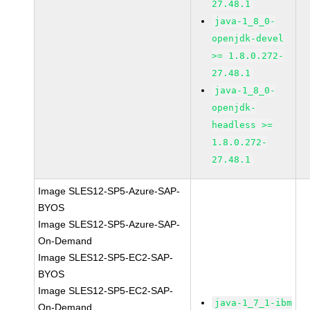
27.48.1
java-1_8_0-
openjdk-devel
>= 1.8.0.272-
27.48.1
java-1_8_0-
openjdk-
headless >=
1.8.0.272-
27.48.1
Image SLES12-SP5-Azure-SAP-
BYOS
Image SLES12-SP5-Azure-SAP-
On-Demand
Image SLES12-SP5-EC2-SAP-
BYOS
Image SLES12-SP5-EC2-SAP-
java-1_7_1-ibm
On-Demand