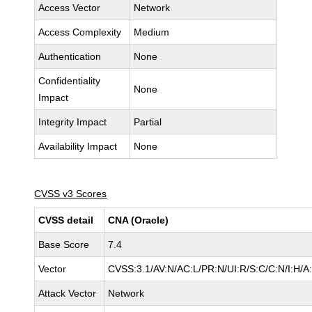
Access Vector
Network
Access Complexity
Medium
Authentication
None
Confidentiality
None
Impact
Integrity Impact
Partial
Availability Impact
None
CVSS v3 Scores
CVSS detail
CNA (Oracle)
Base Score
7.4
Vector
CVSS:3.1/AV:N/AC:L/PR:N/UI:R/S:C/C:N/I:H/A
Attack Vector
Network