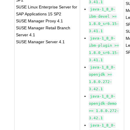
SP2
3.41.1
S
SUSE Linux Enterprise Server for
java-1_8_0-
M
SAP Applications 15 SP2
ibm-devel >=
Le
SUSE Manager Proxy 4.1
1.8.0_sr6.15-
S
SUSE Manager Retail Branch
3.41.1
S
Server 4.1
java-1_8_0-
M
SUSE Manager Server 4.1
Le
ibm-plugin >=
S
1.8.0_sr6.15-
3.41.1
java-1_8_0-
openjdk >=
1.8.0.272-
3.42.1
java-1_8_0-
openjdk-demo
>= 1.8.0.272-
3.42.1
java-1_8_0-