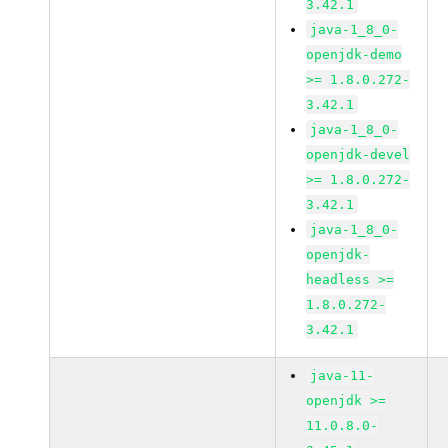
3.42.1
java-1_8_0-
openjdk-demo
>= 1.8.0.272-
3.42.1
java-1_8_0-
openjdk-devel
>= 1.8.0.272-
3.42.1
java-1_8_0-
openjdk-
headless >=
1.8.0.272-
3.42.1
java-11-
openjdk >=
11.0.8.0-