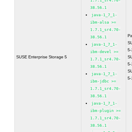
1.7.1_sr4.70-
38.56.1
java-1_7_1-
ibm-alsa >=
1.7.1_sr4.70-
P
38.56.1
S
java-1_7_1-
5
ibm-devel >=
SUSE Enterprise Storage 5
S
1.7.1_sr4.70-
5
38.56.1
S
java-1_7_1-
5
ibm-jdbc >=
1.7.1_sr4.70-
38.56.1
java-1_7_1-
ibm-plugin >=
1.7.1_sr4.70-
38.56.1