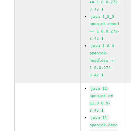
>= 1.8.0.272-
3.42.1
java-1_8_0-
openjdk-devel
>= 1.8.0.272-
3.42.1
java-1_8_0-
openjdk-
headless >=
1.8.0.272-
3.42.1
java-11-
openjdk >=
11.0.8.0-
3.45.1
java-11-
openjdk-demo