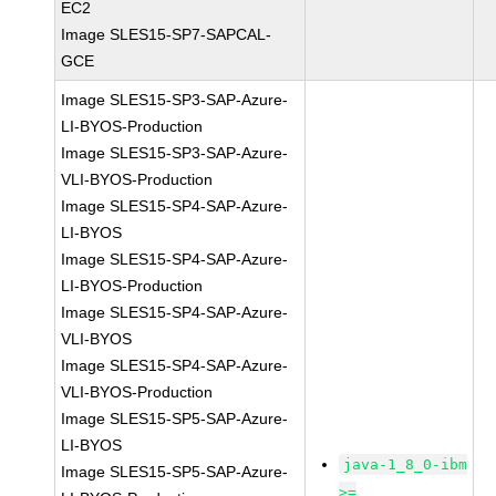
EC2
Image SLES15-SP7-SAPCAL-
GCE
Image SLES15-SP3-SAP-Azure-
LI-BYOS-Production
Image SLES15-SP3-SAP-Azure-
VLI-BYOS-Production
Image SLES15-SP4-SAP-Azure-
LI-BYOS
Image SLES15-SP4-SAP-Azure-
LI-BYOS-Production
Image SLES15-SP4-SAP-Azure-
VLI-BYOS
Image SLES15-SP4-SAP-Azure-
VLI-BYOS-Production
Image SLES15-SP5-SAP-Azure-
LI-BYOS
java-1_8_0-ibm
Image SLES15-SP5-SAP-Azure-
>=