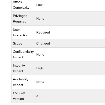
Attack
Low
Complexity
Privileges
None
Required
User
Required
Interaction
Scope
Changed
Confidentiality
None
Impact
Integrity
High
Impact
Availability
None
Impact
CVSSv3
3.1
Version