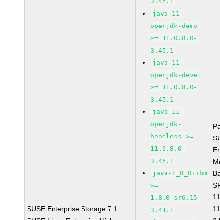
3.45.1
java-11-
openjdk-demo
>= 11.0.8.0-
3.45.1
java-11-
openjdk-devel
>= 11.0.8.0-
3.45.1
java-11-
openjdk-
P
headless >=
S
11.0.8.0-
En
3.45.1
Mo
java-1_8_0-ibm
B
SP
>=
11
1.8.0_sr6.15-
SUSE Enterprise Storage 7.1
11
3.41.1