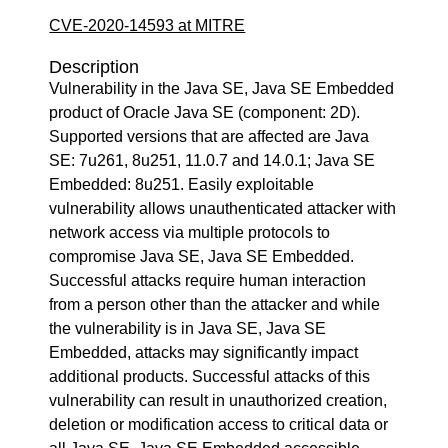
CVE-2020-14593 at MITRE
Description
Vulnerability in the Java SE, Java SE Embedded
product of Oracle Java SE (component: 2D).
Supported versions that are affected are Java
SE: 7u261, 8u251, 11.0.7 and 14.0.1; Java SE
Embedded: 8u251. Easily exploitable
vulnerability allows unauthenticated attacker with
network access via multiple protocols to
compromise Java SE, Java SE Embedded.
Successful attacks require human interaction
from a person other than the attacker and while
the vulnerability is in Java SE, Java SE
Embedded, attacks may significantly impact
additional products. Successful attacks of this
vulnerability can result in unauthorized creation,
deletion or modification access to critical data or