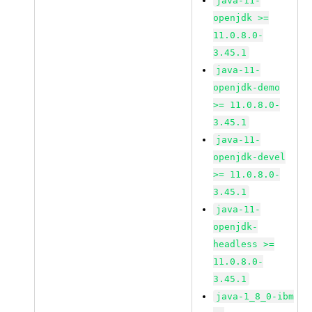
java-11-
openjdk >=
11.0.8.0-
3.45.1
java-11-
openjdk-demo
>= 11.0.8.0-
3.45.1
java-11-
openjdk-devel
>= 11.0.8.0-
3.45.1
java-11-
openjdk-
headless >=
11.0.8.0-
3.45.1
java-1_8_0-ibm