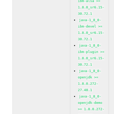
ibm-alsa >=
1.8.0_sr6.15-
30.72.1
java-1_8_0-
ibm-devel >=
1.8.0_sr6.15-
30.72.1
java-1_8_0-
ibm-plugin >=
1.8.0_sr6.15-
30.72.1
java-1_8_0-
openjdk >=
1.8.0.272-
27.48.1
java-1_8_0-
openjdk-demo
>= 1.8.0.272-