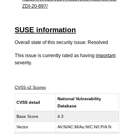
ZDI-20-897/
SUSE information
Overall state of this security issue: Resolved
This issue is currently rated as having
important
severity.
CVSS v2 Scores
National Vulnerability
CVSS detail
Database
Base Score
4.3
Vector
AV:N/AC:M/Au:N/C:N/I:P/A:N