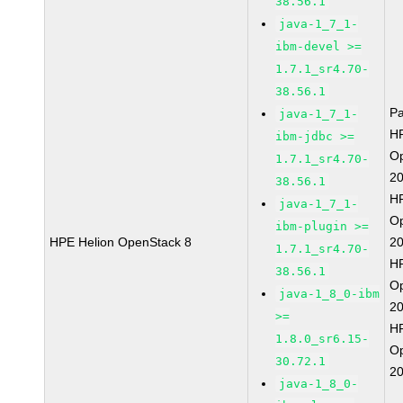
38.56.1
java-1_7_1-
ibm-devel >=
1.7.1_sr4.70-
38.56.1
P
java-1_7_1-
HP
ibm-jdbc >=
O
1.7.1_sr4.70-
2
38.56.1
HP
java-1_7_1-
O
ibm-plugin >=
HPE Helion OpenStack 8
2
1.7.1_sr4.70-
HP
38.56.1
O
java-1_8_0-ibm
2
>=
HP
1.8.0_sr6.15-
O
30.72.1
2
java-1_8_0-