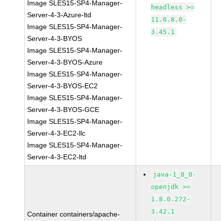
Image SLES15-SP4-Manager-
headless >=
Server-4-3-Azure-ltd
11.0.8.0-
Image SLES15-SP4-Manager-
3.45.1
Server-4-3-BYOS
Image SLES15-SP4-Manager-
Server-4-3-BYOS-Azure
Image SLES15-SP4-Manager-
Server-4-3-BYOS-EC2
Image SLES15-SP4-Manager-
Server-4-3-BYOS-GCE
Image SLES15-SP4-Manager-
Server-4-3-EC2-llc
Image SLES15-SP4-Manager-
Server-4-3-EC2-ltd
java-1_8_0-
openjdk >=
1.8.0.272-
3.42.1
Container containers/apache-