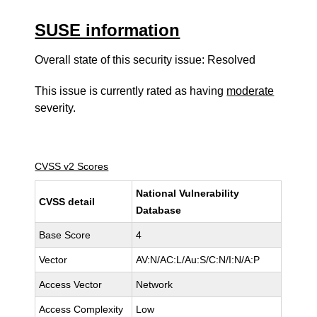
SUSE information
Overall state of this security issue: Resolved
This issue is currently rated as having
moderate
severity.
CVSS v2 Scores
National Vulnerability
CVSS detail
Database
Base Score
4
Vector
AV:N/AC:L/Au:S/C:N/I:N/A:P
Access Vector
Network
Access Complexity
Low