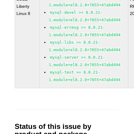
1.module+el8.2.0+7855+47abd494
Liberty
R
mysql-devel >= 8.0.21-
Linux 8
2
1.module+el8.2.0+7855+47abd494
mysql-errmsg >= 8.0.21-
1.module+el8.2.0+7855+47abd494
mysql-libs >= 8.0.21-
1.module+el8.2.0+7855+47abd494
mysql-server >= 8.0.21-
1.module+el8.2.0+7855+47abd494
mysql-test >= 8.0.21-
1.module+el8.2.0+7855+47abd494
Status of this issue by