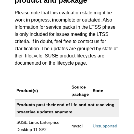
product and package
Please note that this evaluation state might be
work in progress, incomplete or outdated. Also
information for service packs in the LTSS phase
is only included for issues meeting the LTSS
criteria. If in doubt, feel free to contact us for
clarification. The updates are grouped by state of
their lifecycle. SUSE product lifecycles are
documented
on the lifecycle page
.
Source
Product(s)
State
package
Products past their end of life and not receiving
proactive updates anymore.
SUSE Linux Enterprise
mysql
Unsupported
Desktop 11 SP2