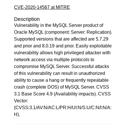
CVE-2020-14567 at MITRE
Description
Vulnerability in the MySQL Server product of
Oracle MySQL (component: Server: Replication).
Supported versions that are affected are 5.7.29
and prior and 8.0.19 and prior. Easily exploitable
vulnerability allows high privileged attacker with
network access via multiple protocols to
compromise MySQL Server. Successful attacks
of this vulnerability can result in unauthorized
ability to cause a hang or frequently repeatable
crash (complete DOS) of MySQL Server. CVSS
3.1 Base Score 4.9 (Availability impacts). CVSS
Vector:
(CVSS:3.1/AV:N/AC:L/PR:H/UI:N/S:U/C:N/I:N/A:
H).