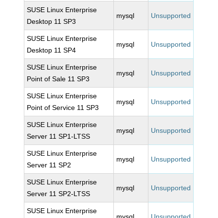
SUSE Linux Enterprise
mysql
Unsupported
Desktop 11 SP3
SUSE Linux Enterprise
mysql
Unsupported
Desktop 11 SP4
SUSE Linux Enterprise
mysql
Unsupported
Point of Sale 11 SP3
SUSE Linux Enterprise
mysql
Unsupported
Point of Service 11 SP3
SUSE Linux Enterprise
mysql
Unsupported
Server 11 SP1-LTSS
SUSE Linux Enterprise
mysql
Unsupported
Server 11 SP2
SUSE Linux Enterprise
mysql
Unsupported
Server 11 SP2-LTSS
SUSE Linux Enterprise
mysql
Unsupported