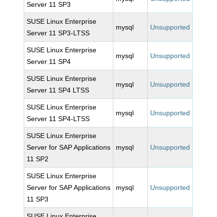
Server 11 SP3
SUSE Linux Enterprise
mysql
Unsupported
Server 11 SP3-LTSS
SUSE Linux Enterprise
mysql
Unsupported
Server 11 SP4
SUSE Linux Enterprise
mysql
Unsupported
Server 11 SP4 LTSS
SUSE Linux Enterprise
mysql
Unsupported
Server 11 SP4-LTSS
SUSE Linux Enterprise
Server for SAP Applications
mysql
Unsupported
11 SP2
SUSE Linux Enterprise
Server for SAP Applications
mysql
Unsupported
11 SP3
SUSE Linux Enterprise