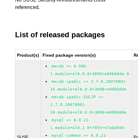
referenced.
List of released packages
Product(s)
Fixed package version(s)
R
mecab >= 0.996-
1.module+el8.0.0+3898+e09bb8de.9
mecab-ipadic >= 2.7.0.20070801-
16.module+el8.0.0+3898+e09bb8de
mecab-ipadic-EUCJP >=
2.7.0.20070801-
16.module+el8.0.0+3898+e09bb8de
mysql >= 8.0.21-
1.module+el8.2.0+7855+47abd494
mysql-common >= 8.0.21-
SUSE
P