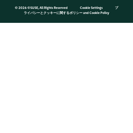
©
2026 ©SUSE, All Rights Reserved
Cookie Settings
プ
ライバシーとクッキーに関するポリシー
and
Cookie Policy