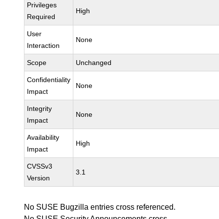
Privileges
High
Required
User
None
Interaction
Scope
Unchanged
Confidentiality
None
Impact
Integrity
None
Impact
Availability
High
Impact
CVSSv3
3.1
Version
No SUSE Bugzilla entries cross referenced.
No SUSE Security Announcements cross