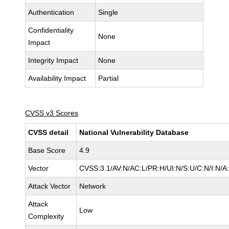
Authentication
Single
Confidentiality
None
Impact
Integrity Impact
None
Availability Impact
Partial
CVSS v3 Scores
CVSS detail
National Vulnerability Database
Base Score
4.9
Vector
CVSS:3.1/AV:N/AC:L/PR:H/UI:N/S:U/C:N/I:N/A
Attack Vector
Network
Attack
Low
Complexity