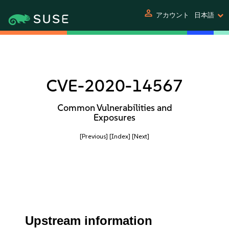
person
アカウント
日本語
CVE-2020-14567
Common Vulnerabilities and
Exposures
[Previous]
[Index]
[Next]
Upstream information