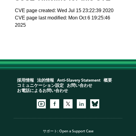
CVE page created: Wed Jul 15 23:22:39 2020
CVE page last modified: Mon Oct 6 19:25:46
2025
採用情報
法的情報
Anti-Slavery Statement
概要
コミュニケーション設定
お問い合わせ
お電話によるお問い合わせ
サポート:
Open a Support Case