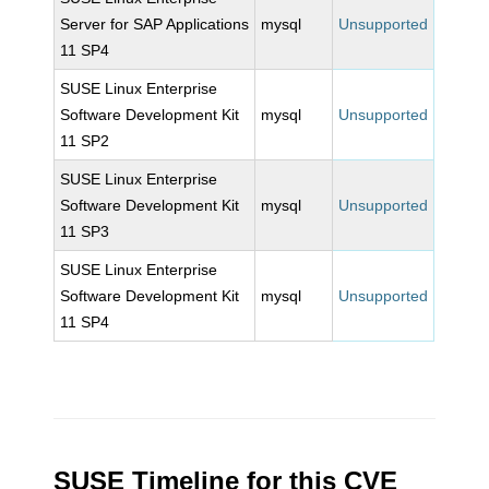
Server for SAP Applications
mysql
Unsupported
11 SP4
SUSE Linux Enterprise
Software Development Kit
mysql
Unsupported
11 SP2
SUSE Linux Enterprise
Software Development Kit
mysql
Unsupported
11 SP3
SUSE Linux Enterprise
Software Development Kit
mysql
Unsupported
11 SP4
SUSE Timeline for this CVE