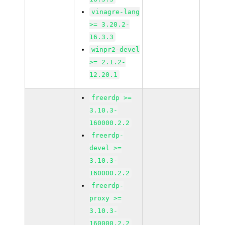
vinagre-lang
>= 3.20.2-
16.3.3
winpr2-devel
>= 2.1.2-
12.20.1
freerdp >=
3.10.3-
160000.2.2
freerdp-
devel >=
3.10.3-
160000.2.2
freerdp-
proxy >=
3.10.3-
160000.2.2