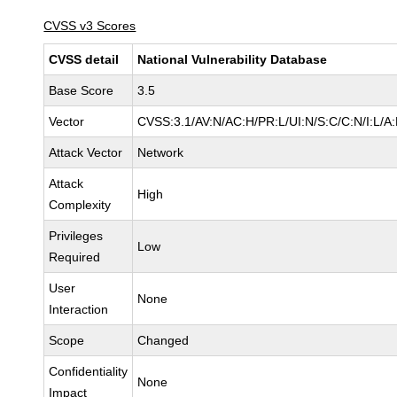
CVSS v3 Scores
CVSS detail
National Vulnerability Database
Base Score
3.5
Vector
CVSS:3.1/AV:N/AC:H/PR:L/UI:N/S:C/C:N/I:L/A
Attack Vector
Network
Attack
High
Complexity
Privileges
Low
Required
User
None
Interaction
Scope
Changed
Confidentiality
None
Impact