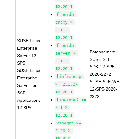
12.20.1
freerdp-
proxy >=
2.1.2-
12.20.1
SUSE Linux
freerdp-
Enterprise
Patchnames:
server >=
Server 12
SUSE-SLE-
2.1.2-
SP5
SDK-12-SP5-
12.20.1
SUSE Linux
2020-2272
libfreerdp2
Enterprise
SUSE-SLE-WE-
>= 2.1.2-
Server for
12-SP5-2020-
12.20.1
SAP
2272
libwinpr2 >=
Applications
12 SP5
2.1.2-
12.20.1
vinagre >=
3.20.2-
16.3.3