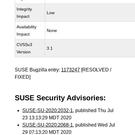
Integrity
Low
Impact
Availability
None
Impact
CVSSv3
3.1
Version
SUSE Bugzilla entry:
1173247
[RESOLVED /
FIXED]
SUSE Security Advisories:
SUSE-SU-2020:2032-1
, published Thu Jul
23 13:13:29 MDT 2020
SUSE-SU-2020:2068-1
, published Wed Jul
29 07:13:20 MDT 2020