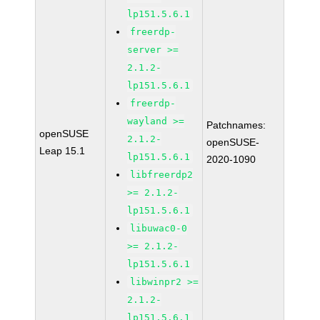
lp151.5.6.1
freerdp-
server >=
2.1.2-
lp151.5.6.1
freerdp-
wayland >=
Patchnames:
openSUSE
2.1.2-
openSUSE-
Leap 15.1
lp151.5.6.1
2020-1090
libfreerdp2
>= 2.1.2-
lp151.5.6.1
libuwac0-0
>= 2.1.2-
lp151.5.6.1
libwinpr2 >=
2.1.2-
lp151.5.6.1