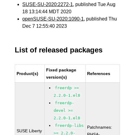
SUSE-SU-2020:2272-1
, published Tue Aug
18 13:14:44 MDT 2020
openSUSE-SU-2020:1090-1
, published Thu
Dec 7 12:55:40 2023
List of released packages
Fixed package
Product(s)
References
version(s)
freerdp >=
2.2.0-1.el8
freerdp-
devel >=
2.2.0-1.el8
freerdp-libs
Patchnames:
SUSE Liberty
>= 2.2.0-
RHSA-