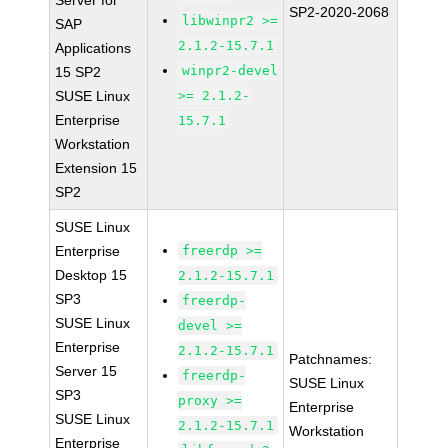
Server for
SP2-2020-2068
libwinpr2 >=
SAP
2.1.2-15.7.1
Applications
winpr2-devel
15 SP2
SUSE Linux
>= 2.1.2-
Enterprise
15.7.1
Workstation
Extension 15
SP2
SUSE Linux
Enterprise
freerdp >=
Desktop 15
2.1.2-15.7.1
SP3
freerdp-
SUSE Linux
devel >=
Enterprise
2.1.2-15.7.1
Patchnames:
Server 15
freerdp-
SUSE Linux
SP3
proxy >=
Enterprise
SUSE Linux
2.1.2-15.7.1
Workstation
Enterprise