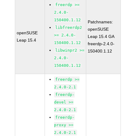
freerdp >=
2.4.0-
150400.1.12
Patchnames:
libfreerdp2
openSUSE
openSUSE
>= 2.4.0-
Leap 15.4 GA
Leap 15.4
150400.1.12
freerdp-2.4.0-
libwinpr2 >=
150400.1.12
2.4.0-
150400.1.12
freerdp >=
2.4.0-2.1
freerdp-
devel >=
2.4.0-2.1
freerdp-
proxy >=
2.4.0-2.1