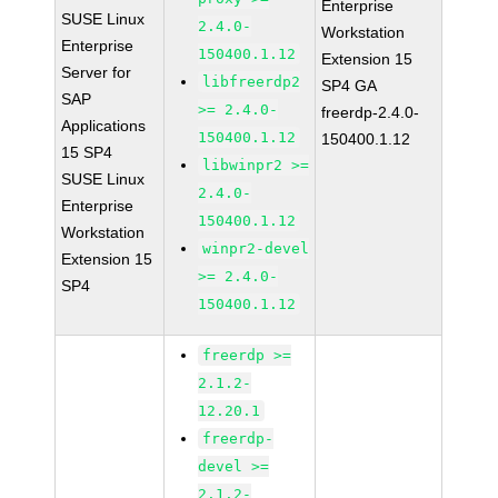
Enterprise
SUSE Linux
2.4.0-
Workstation
Enterprise
150400.1.12
Extension 15
Server for
libfreerdp2
SP4 GA
SAP
>= 2.4.0-
freerdp-2.4.0-
Applications
150400.1.12
150400.1.12
15 SP4
libwinpr2 >=
SUSE Linux
2.4.0-
Enterprise
150400.1.12
Workstation
winpr2-devel
Extension 15
>= 2.4.0-
SP4
150400.1.12
freerdp >=
2.1.2-
12.20.1
freerdp-
devel >=
2.1.2-