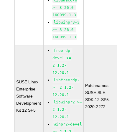
libuwac0-0
>= 3.26.0-
160099.1.3
libwinpr3-3
>= 3.26.0-
160099.1.3
freerdp-
devel >=
2.1.2-
12.20.1
libfreerdp2
SUSE Linux
Patchnames:
>= 2.1.2-
Enterprise
SUSE-SLE-
12.20.1
Software
SDK-12-SP5-
libwinpr2 >=
Development
2020-2272
2.1.2-
Kit 12 SP5
12.20.1
winpr2-devel
>= 2.1.2-