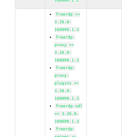
160000.2.2
freerdp >=
3.26.0-
160099.1.3
freerdp-
proxy >=
3.26.0-
160099.1.3
freerdp-
proxy-
plugins >=
3.26.0-
160099.1.3
freerdp-sdl
>= 3.26.0-
160099.1.3
freerdp-
server >=