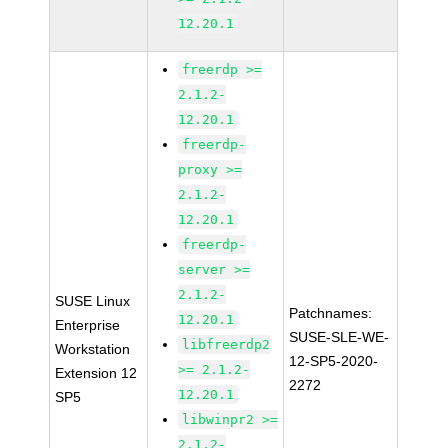
12.20.1
freerdp >=
2.1.2-
12.20.1
freerdp-
proxy >=
2.1.2-
12.20.1
freerdp-
server >=
2.1.2-
SUSE Linux
Patchnames:
12.20.1
Enterprise
SUSE-SLE-WE-
libfreerdp2
Workstation
12-SP5-2020-
>= 2.1.2-
Extension 12
2272
12.20.1
SP5
libwinpr2 >=
2.1.2-