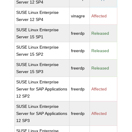
Server 12 SP4
SUSE Linux Enterprise
vinagre
Affected
Server 12 SP4
SUSE Linux Enterprise
freerdp
Released
Server 15 SP1
SUSE Linux Enterprise
freerdp
Released
Server 15 SP2
SUSE Linux Enterprise
freerdp
Released
Server 15 SP3
SUSE Linux Enterprise
Server for SAP Applications
freerdp
Affected
12 SP2
SUSE Linux Enterprise
Server for SAP Applications
freerdp
Affected
12 SP3
SUSE Linux Enterprise