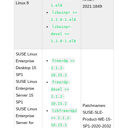
Linux 8
1.el8
2021:1849
libwinpr >=
2.2.0-1.el8
libwinpr-
devel >=
2.2.0-1.el8
SUSE Linux
Enterprise
freerdp >=
Desktop 15
2.1.2-
SP1
10.15.1
SUSE Linux
freerdp-
Enterprise
devel >=
Server 15
2.1.2-
SP1
10.15.1
Patchnames:
SUSE Linux
libfreerdp2
SUSE-SLE-
Enterprise
>= 2.1.2-
Product-WE-15-
Server for
10.15.1
SP1-2020-2032