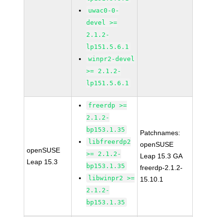
uwac0-0-
devel >=
2.1.2-
lp151.5.6.1
winpr2-devel
>= 2.1.2-
lp151.5.6.1
freerdp >=
2.1.2-
bp153.1.35
Patchnames:
libfreerdp2
openSUSE
openSUSE
>= 2.1.2-
Leap 15.3 GA
Leap 15.3
bp153.1.35
freerdp-2.1.2-
libwinpr2 >=
15.10.1
2.1.2-
bp153.1.35