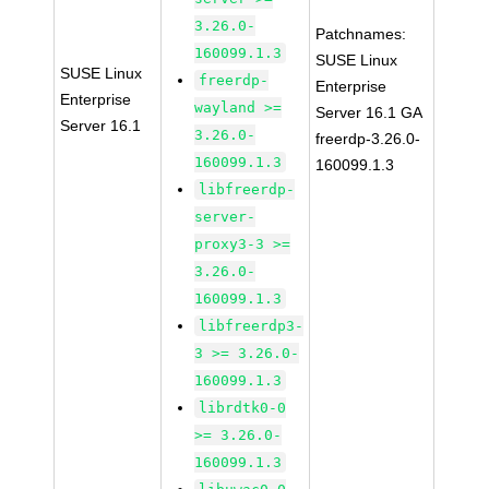
3.26.0-
Patchnames:
160099.1.3
SUSE Linux
SUSE Linux
freerdp-
Enterprise
Enterprise
wayland >=
Server 16.1 GA
Server 16.1
3.26.0-
freerdp-3.26.0-
160099.1.3
160099.1.3
libfreerdp-
server-
proxy3-3 >=
3.26.0-
160099.1.3
libfreerdp3-
3 >= 3.26.0-
160099.1.3
librdtk0-0
>= 3.26.0-
160099.1.3