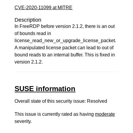
CVE-2020-11099 at MITRE
Description
In FreeRDP before version 2.1.2, there is an out
of bounds read in
license_read_new_or_upgrade_license_packet.
A manipulated license packet can lead to out of
bound reads to an internal buffer. This is fixed in
version 2.1.2.
SUSE information
Overall state of this security issue: Resolved
This issue is currently rated as having
moderate
severity.