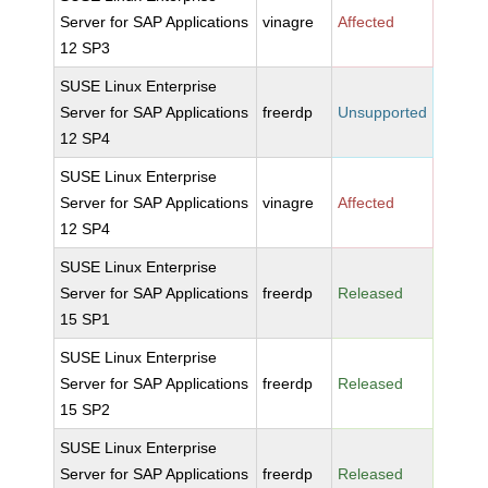
Server for SAP Applications
vinagre
Affected
12 SP3
SUSE Linux Enterprise
Server for SAP Applications
freerdp
Unsupported
12 SP4
SUSE Linux Enterprise
Server for SAP Applications
vinagre
Affected
12 SP4
SUSE Linux Enterprise
Server for SAP Applications
freerdp
Released
15 SP1
SUSE Linux Enterprise
Server for SAP Applications
freerdp
Released
15 SP2
SUSE Linux Enterprise
Server for SAP Applications
freerdp
Released