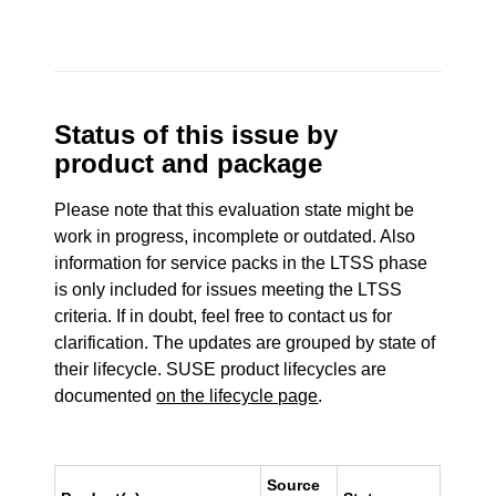
Status of this issue by
product and package
Please note that this evaluation state might be
work in progress, incomplete or outdated. Also
information for service packs in the LTSS phase
is only included for issues meeting the LTSS
criteria. If in doubt, feel free to contact us for
clarification. The updates are grouped by state of
their lifecycle. SUSE product lifecycles are
documented
on the lifecycle page
.
Source