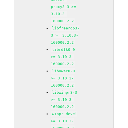
proxy3-3 >=
3.10.3-
160000.2.2
libfreerdp3-
3 >= 3.10.3-
160000.2.2
librdtk0-0
>= 3.10.3-
160000.2.2
libuwac0-0
>= 3.10.3-
160000.2.2
libwinpr3-3
>= 3.10.3-
160000.2.2
winpr-devel
>= 3.10.3-