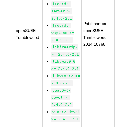
freerdp-
server >=
2.4.0-2.1
Patchnames:
freerdp-
openSUSE
openSUSE-
wayland >=
Tumbleweed
Tumbleweed-
2.4.0-2.1
2024-10768
libfreerdp2
>= 2.4.0-2.1
libuwac0-0
>= 2.4.0-2.1
libwinpr2 >=
2.4.0-2.1
uwac0-0-
devel >=
2.4.0-2.1
winpr2-devel
>= 2.4.0-2.1