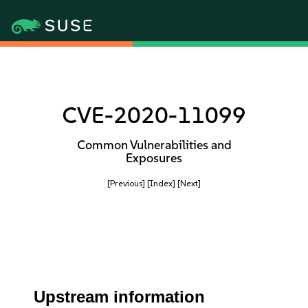
CVE-2020-11099
Common Vulnerabilities and
Exposures
[Previous]
[Index]
[Next]
Upstream information