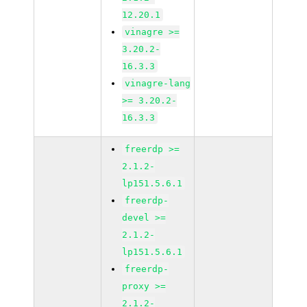
12.20.1
vinagre >=
3.20.2-
16.3.3
vinagre-lang
>= 3.20.2-
16.3.3
freerdp >=
2.1.2-
lp151.5.6.1
freerdp-
devel >=
2.1.2-
lp151.5.6.1
freerdp-
proxy >=
2.1.2-