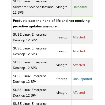
SUSE Linux Enterprise
Server for SAP Applications
vinagre
Released
12 SP5
Products past their end of life and not receiving
proactive updates anymore.
SUSE Linux Enterprise
freerdp
Affected
Desktop 12 SP2
SUSE Linux Enterprise
freerdp
Affected
Desktop 12 SP3
SUSE Linux Enterprise
vinagre
Affected
Desktop 12 SP3
SUSE Linux Enterprise
freerdp
Unsupported
Desktop 12 SP4
SUSE Linux Enterprise
vinagre
Affected
Desktop 12 SP4
SUSE Linux Enterprise