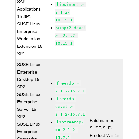
SAP
libwinpr2 >=
Applications
2.1.2-
15 SP1
10.15.1
SUSE Linux
winpr2-devel
Enterprise
>= 2.1.2-
Workstation
10.15.1
Extension 15
SP1
SUSE Linux
Enterprise
Desktop 15
freerdp >=
SP2
2.1.2-15.7.1
SUSE Linux
freerdp-
Enterprise
devel >=
Server 15
2.1.2-15.7.1
SP2
Patchnames:
libfreerdp2
SUSE Linux
SUSE-SLE-
>= 2.1.2-
Enterprise
Product-WE-15-
15.7.1