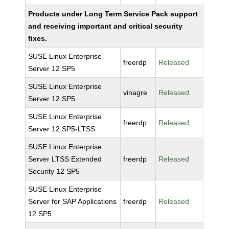
Products under Long Term Service Pack support
and receiving important and critical security
fixes.
SUSE Linux Enterprise
freerdp
Released
Server 12 SP5
SUSE Linux Enterprise
vinagre
Released
Server 12 SP5
SUSE Linux Enterprise
freerdp
Released
Server 12 SP5-LTSS
SUSE Linux Enterprise
Server LTSS Extended
freerdp
Released
Security 12 SP5
SUSE Linux Enterprise
Server for SAP Applications
freerdp
Released
12 SP5