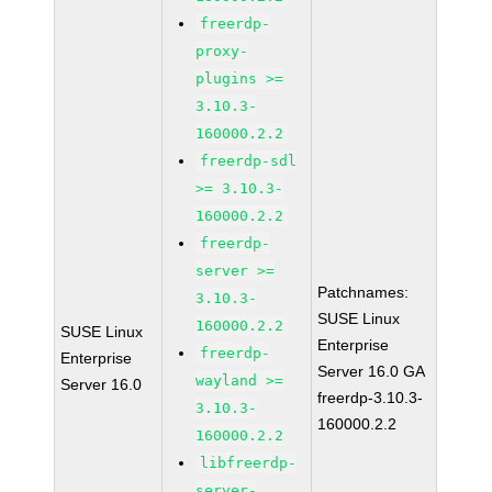
freerdp-
proxy-
plugins >=
3.10.3-
160000.2.2
freerdp-sdl
>= 3.10.3-
160000.2.2
freerdp-
server >=
Patchnames:
3.10.3-
SUSE Linux
160000.2.2
SUSE Linux
Enterprise
freerdp-
Enterprise
Server 16.0 GA
wayland >=
Server 16.0
freerdp-3.10.3-
3.10.3-
160000.2.2
160000.2.2
libfreerdp-
server-