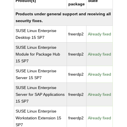
Product(s)
State
package
Products under general support and receiving all
security fixes.
SUSE Linux Enterprise
freerdp2
Already fixed
Desktop 15 SP7
SUSE Linux Enterprise
Module for Package Hub
freerdp2
Already fixed
15 SP7
SUSE Linux Enterprise
freerdp2
Already fixed
Server 15 SP7
SUSE Linux Enterprise
Server for SAP Applications
freerdp2
Already fixed
15 SP7
SUSE Linux Enterprise
Workstation Extension 15
freerdp2
Already fixed
SP7