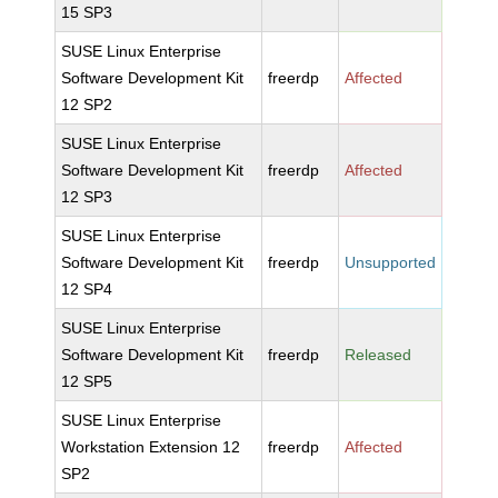
15 SP3
SUSE Linux Enterprise
Software Development Kit
freerdp
Affected
12 SP2
SUSE Linux Enterprise
Software Development Kit
freerdp
Affected
12 SP3
SUSE Linux Enterprise
Software Development Kit
freerdp
Unsupported
12 SP4
SUSE Linux Enterprise
Software Development Kit
freerdp
Released
12 SP5
SUSE Linux Enterprise
Workstation Extension 12
freerdp
Affected
SP2