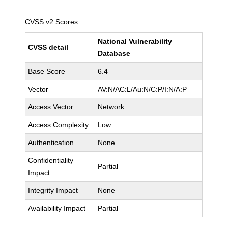
CVSS v2 Scores
National Vulnerability
CVSS detail
Database
Base Score
6.4
Vector
AV:N/AC:L/Au:N/C:P/I:N/A:P
Access Vector
Network
Access Complexity
Low
Authentication
None
Confidentiality
Partial
Impact
Integrity Impact
None
Availability Impact
Partial