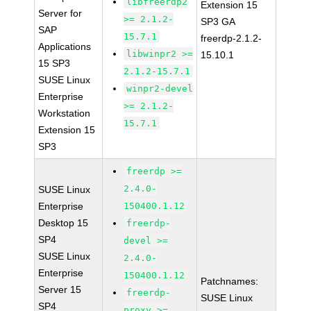
libfreerdp2
Extension 15
Server for
>= 2.1.2-
SP3 GA
SAP
15.7.1
freerdp-2.1.2-
Applications
libwinpr2 >=
15.10.1
15 SP3
2.1.2-15.7.1
SUSE Linux
winpr2-devel
Enterprise
>= 2.1.2-
Workstation
15.7.1
Extension 15
SP3
freerdp >=
2.4.0-
SUSE Linux
Enterprise
150400.1.12
Desktop 15
freerdp-
SP4
devel >=
SUSE Linux
2.4.0-
Enterprise
150400.1.12
Patchnames:
Server 15
freerdp-
SUSE Linux
SP4
proxy >=