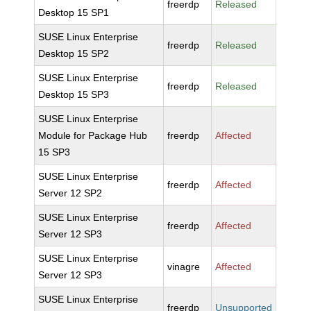
freerdp
Released
Desktop 15 SP1
SUSE Linux Enterprise
freerdp
Released
Desktop 15 SP2
SUSE Linux Enterprise
freerdp
Released
Desktop 15 SP3
SUSE Linux Enterprise
Module for Package Hub
freerdp
Affected
15 SP3
SUSE Linux Enterprise
freerdp
Affected
Server 12 SP2
SUSE Linux Enterprise
freerdp
Affected
Server 12 SP3
SUSE Linux Enterprise
vinagre
Affected
Server 12 SP3
SUSE Linux Enterprise
freerdp
Unsupported