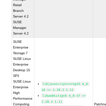
Retail
Branch
Server 4.2
SUSE
Manager
Server 4.2
SUSE
Enterprise
Storage 7
SUSE Linux
Enterprise
Desktop 15
SP2
SUSE Linux
libjavascriptcoregtk-4_0-
Enterprise
18 >= 2.28.2-1.11
High
libwebkit2gtk-4_0-37 >=
Performance
2.28.2-1.11
Computing
Patchn