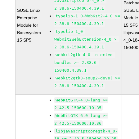
JavaScriptCore-4_0 >=
Patchn
2.38.6-150400.4.39.1
SUSE Linux
SUSE Li
typelib-1_0-WebKit2-4_0 >=
Enterprise
Module
2.38.6-150400.4.39.1
Module for
15 SP5
typelib-1_0-
Basesystem
libjavas
WebKit2WebExtension-4_0 >=
15 SP5
4_0-18-
2.38.6-150400.4.39.1
150400.
webkit2gtk-4_0-injected-
bundles >= 2.38.6-
150400.4.39.1
webkit2gtk3-soup2-devel >=
2.38.6-150400.4.39.1
WebKitGTK-4.0-lang >=
2.42.5-150600.10.35
WebKitGTK-6.0-lang >=
2.42.5-150600.10.36
libjavascriptcoregtk-4_0-
18 >= 2.42.5-150600.10.35