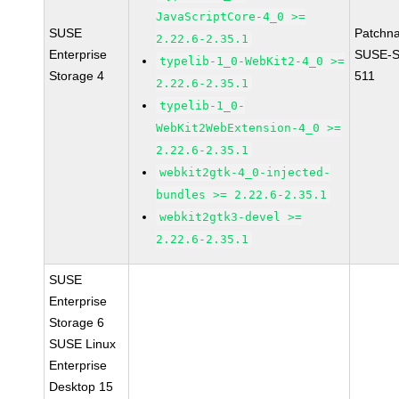
JavaScriptCore-4_0 >=
SUSE
Patchn
2.22.6-2.35.1
Enterprise
SUSE-S
typelib-1_0-WebKit2-4_0 >=
Storage 4
511
2.22.6-2.35.1
typelib-1_0-
WebKit2WebExtension-4_0 >=
2.22.6-2.35.1
webkit2gtk-4_0-injected-
bundles >= 2.22.6-2.35.1
webkit2gtk3-devel >=
2.22.6-2.35.1
SUSE
Enterprise
Storage 6
SUSE Linux
Enterprise
Desktop 15