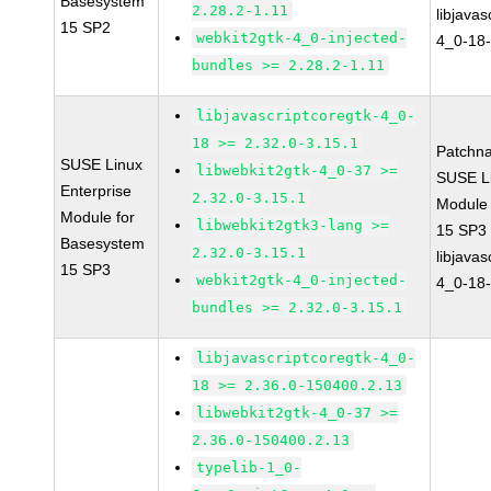
Basesystem
2.28.2-1.11
libjavas
15 SP2
webkit2gtk-4_0-injected-
4_0-18-
bundles >= 2.28.2-1.11
libjavascriptcoregtk-4_0-
18 >= 2.32.0-3.15.1
Patchn
SUSE Linux
libwebkit2gtk-4_0-37 >=
SUSE Li
Enterprise
2.32.0-3.15.1
Module
Module for
libwebkit2gtk3-lang >=
15 SP3
Basesystem
2.32.0-3.15.1
libjavas
15 SP3
webkit2gtk-4_0-injected-
4_0-18-
bundles >= 2.32.0-3.15.1
libjavascriptcoregtk-4_0-
18 >= 2.36.0-150400.2.13
libwebkit2gtk-4_0-37 >=
2.36.0-150400.2.13
typelib-1_0-