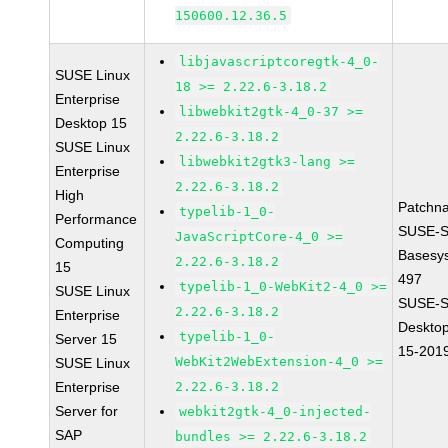
150600.12.36.5
libjavascriptcoregtk-4_0-
SUSE Linux
18 >= 2.22.6-3.18.2
Enterprise
libwebkit2gtk-4_0-37 >=
Desktop 15
2.22.6-3.18.2
SUSE Linux
libwebkit2gtk3-lang >=
Enterprise
2.22.6-3.18.2
High
Patchn
typelib-1_0-
Performance
SUSE-S
JavaScriptCore-4_0 >=
Computing
Basesy
2.22.6-3.18.2
15
497
typelib-1_0-WebKit2-4_0 >=
SUSE Linux
SUSE-S
2.22.6-3.18.2
Enterprise
Desktop
typelib-1_0-
Server 15
15-201
WebKit2WebExtension-4_0 >=
SUSE Linux
Enterprise
2.22.6-3.18.2
Server for
webkit2gtk-4_0-injected-
SAP
bundles >= 2.22.6-3.18.2