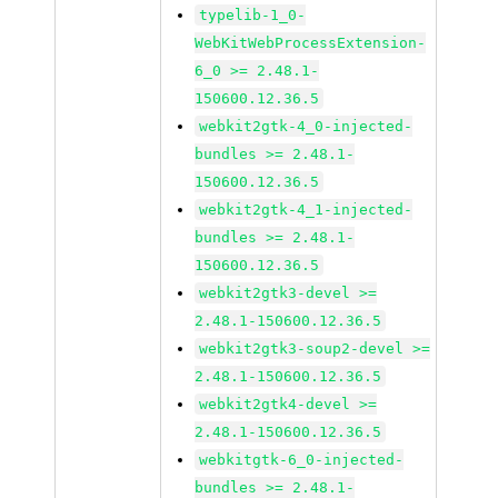
typelib-1_0-
WebKitWebProcessExtension-
6_0 >= 2.48.1-
150600.12.36.5
webkit2gtk-4_0-injected-
bundles >= 2.48.1-
150600.12.36.5
webkit2gtk-4_1-injected-
bundles >= 2.48.1-
150600.12.36.5
webkit2gtk3-devel >=
2.48.1-150600.12.36.5
webkit2gtk3-soup2-devel >=
2.48.1-150600.12.36.5
webkit2gtk4-devel >=
2.48.1-150600.12.36.5
webkitgtk-6_0-injected-
bundles >= 2.48.1-