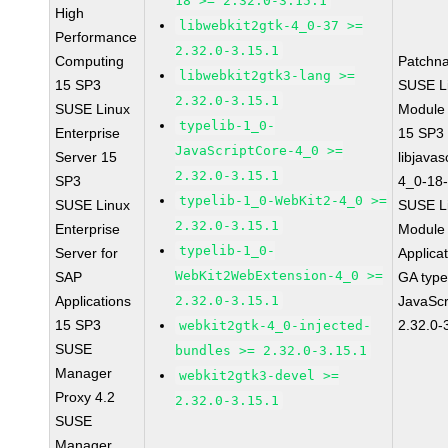
18 >= 2.32.0-3.15.1
High
libwebkit2gtk-4_0-37 >=
Performance
2.32.0-3.15.1
Computing
Patchn
libwebkit2gtk3-lang >=
15 SP3
SUSE Li
2.32.0-3.15.1
SUSE Linux
Module
typelib-1_0-
Enterprise
15 SP3
JavaScriptCore-4_0 >=
Server 15
libjavas
2.32.0-3.15.1
SP3
4_0-18-
typelib-1_0-WebKit2-4_0 >=
SUSE Linux
SUSE Li
2.32.0-3.15.1
Enterprise
Module 
typelib-1_0-
Server for
Applica
WebKit2WebExtension-4_0 >=
SAP
GA type
Applications
2.32.0-3.15.1
JavaScr
15 SP3
2.32.0-
webkit2gtk-4_0-injected-
SUSE
bundles >= 2.32.0-3.15.1
Manager
webkit2gtk3-devel >=
Proxy 4.2
2.32.0-3.15.1
SUSE
Manager