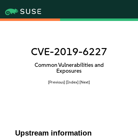
CVE-2019-6227
Common Vulnerabilities and
Exposures
[Previous]
[Index]
[Next]
Upstream information