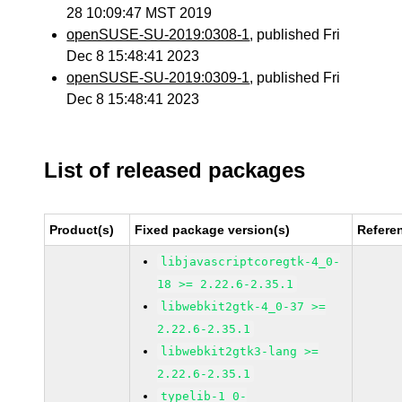
28 10:09:47 MST 2019
openSUSE-SU-2019:0308-1
, published Fri
Dec 8 15:48:41 2023
openSUSE-SU-2019:0309-1
, published Fri
Dec 8 15:48:41 2023
List of released packages
Product(s)
Fixed package version(s)
Refere
libjavascriptcoregtk-4_0-
18 >= 2.22.6-2.35.1
libwebkit2gtk-4_0-37 >=
2.22.6-2.35.1
libwebkit2gtk3-lang >=
2.22.6-2.35.1
typelib-1_0-