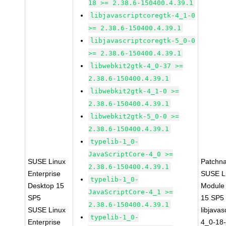
18 >= 2.38.6-150400.4.39.1
libjavascriptcoregtk-4_1-0
>= 2.38.6-150400.4.39.1
libjavascriptcoregtk-5_0-0
>= 2.38.6-150400.4.39.1
libwebkit2gtk-4_0-37 >=
2.38.6-150400.4.39.1
libwebkit2gtk-4_1-0 >=
2.38.6-150400.4.39.1
libwebkit2gtk-5_0-0 >=
2.38.6-150400.4.39.1
typelib-1_0-
JavaScriptCore-4_0 >=
SUSE Linux
Patchn
2.38.6-150400.4.39.1
Enterprise
SUSE Li
typelib-1_0-
Desktop 15
Module
JavaScriptCore-4_1 >=
SP5
15 SP5
2.38.6-150400.4.39.1
SUSE Linux
libjavas
typelib-1_0-
Enterprise
4_0-18-