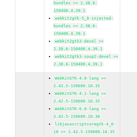
bundles >= 2.38.6-
150400.4.39.1
webkit2gtk-5_0-injected-
bundles >= 2.38.6-
150400.4.39.1
webkit2gtk3-devel >=
2.38.6-150400.4.39.1
webkit2gtk3-soup2-devel >=
2.38.6-150400.4.39.1
WebKitGTK-4.0-lang >=
2.42.5-150600.10.35
WebKitGTK-4.1-lang >=
2.42.5-150600.10.35
WebKitGTK-6.0-lang >=
2.42.5-150600.10.36
libjavascriptcoregtk-4_0-
18 >= 2.42.5-150600.10.35