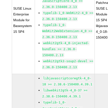
JavaScriptCore-4_0 >=
Patchn
2.36.0-150400.2.13
SUSE Linux
SUSE Li
typelib-1_0-WebKit2-4_0 >=
Enterprise
Module
2.36.0-150400.2.13
Module for
15 SP4
typelib-1_0-
Basesystem
libjavas
WebKit2WebExtension-4_0 >=
15 SP4
4_0-18-
2.36.0-150400.2.13
150400
webkit2gtk-4_0-injected-
bundles >= 2.36.0-
150400.2.13
webkit2gtk3-soup2-devel >=
2.36.0-150400.2.13
libjavascriptcoregtk-4_0-
18 >= 2.38.6-150400.4.39.1
libwebkit2gtk-4_0-37 >=
2.38.6-150400.4.39.1
typelib-1_0-