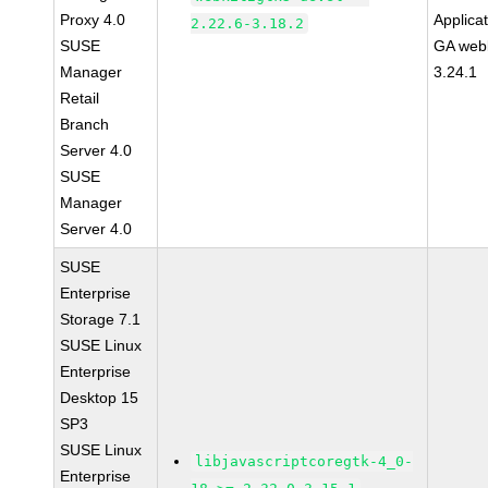
Proxy 4.0
Applica
2.22.6-3.18.2
SUSE
GA webk
Manager
3.24.1
Retail
Branch
Server 4.0
SUSE
Manager
Server 4.0
SUSE
Enterprise
Storage 7.1
SUSE Linux
Enterprise
Desktop 15
SP3
SUSE Linux
libjavascriptcoregtk-4_0-
Enterprise