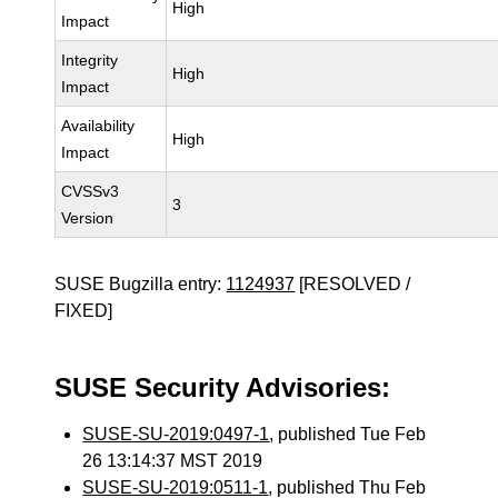
High
Impact
Integrity
High
Impact
Availability
High
Impact
CVSSv3
3
Version
SUSE Bugzilla entry:
1124937
[RESOLVED /
FIXED]
SUSE Security Advisories:
SUSE-SU-2019:0497-1
, published Tue Feb
26 13:14:37 MST 2019
SUSE-SU-2019:0511-1
, published Thu Feb