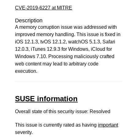
CVE-2019-6227 at MITRE
Description
A memory corruption issue was addressed with
improved memory handling. This issue is fixed in
iOS 12.1.3, tvOS 12.1.2, watchOS 5.1.3, Safari
12.0.3, iTunes 12.9.3 for Windows, iCloud for
Windows 7.10. Processing maliciously crafted
web content may lead to arbitrary code
execution.
SUSE information
Overall state of this security issue: Resolved
This issue is currently rated as having
important
severity.