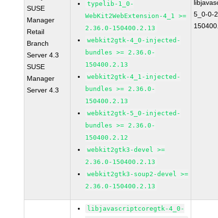
libjavas
typelib-1_0-
SUSE
5_0-0-2
WebKit2WebExtension-4_1 >=
Manager
150400
2.36.0-150400.2.13
Retail
webkit2gtk-4_0-injected-
Branch
bundles >= 2.36.0-
Server 4.3
150400.2.13
SUSE
webkit2gtk-4_1-injected-
Manager
bundles >= 2.36.0-
Server 4.3
150400.2.13
webkit2gtk-5_0-injected-
bundles >= 2.36.0-
150400.2.12
webkit2gtk3-devel >=
2.36.0-150400.2.13
webkit2gtk3-soup2-devel >=
2.36.0-150400.2.13
libjavascriptcoregtk-4_0-