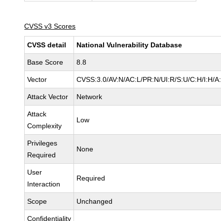
CVSS v3 Scores
CVSS detail
National Vulnerability Database
Base Score
8.8
Vector
CVSS:3.0/AV:N/AC:L/PR:N/UI:R/S:U/C:H/I:H/A
Attack Vector
Network
Attack
Low
Complexity
Privileges
None
Required
User
Required
Interaction
Scope
Unchanged
Confidentiality