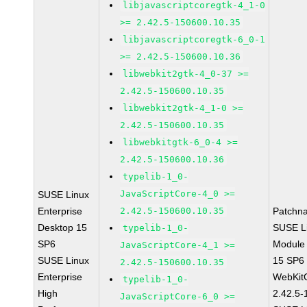
libjavascriptcoregtk-4_1-0
>= 2.42.5-150600.10.35
libjavascriptcoregtk-6_0-1
>= 2.42.5-150600.10.36
libwebkit2gtk-4_0-37 >=
2.42.5-150600.10.35
libwebkit2gtk-4_1-0 >=
2.42.5-150600.10.35
libwebkitgtk-6_0-4 >=
2.42.5-150600.10.36
typelib-1_0-
JavaScriptCore-4_0 >=
SUSE Linux
Enterprise
2.42.5-150600.10.35
Patchn
Desktop 15
SUSE Li
typelib-1_0-
SP6
Module
JavaScriptCore-4_1 >=
SUSE Linux
15 SP6
2.42.5-150600.10.35
Enterprise
WebKit
typelib-1_0-
High
2.42.5-
JavaScriptCore-6_0 >=