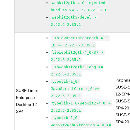
webkit2gtk-4_0-injected-
bundles >= 2.22.6-2.35.1
webkit2gtk3-devel >=
2.22.6-2.35.1
libjavascriptcoregtk-4_0-
18 >= 2.22.6-2.35.1
libwebkit2gtk-4_0-37 >=
2.22.6-2.35.1
libwebkit2gtk3-lang >=
2.22.6-2.35.1
Patchn
typelib-1_0-
SUSE-
JavaScriptCore-4_0 >=
SUSE Linux
12-SP4
2.22.6-2.35.1
Enterprise
SUSE-S
typelib-1_0-WebKit2-4_0 >=
Desktop 12
SP4-20
2.22.6-2.35.1
SP4
SUSE-S
typelib-1_0-
SP4-20
WebKit2WebExtension-4_0 >=