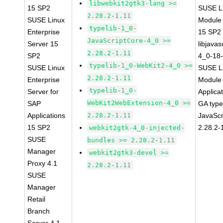
libwebkit2gtk3-lang >=
15 SP2
SUSE Li
2.28.2-1.11
SUSE Linux
Module
typelib-1_0-
Enterprise
15 SP2
JavaScriptCore-4_0 >=
Server 15
libjavas
2.28.2-1.11
SP2
4_0-18-
typelib-1_0-WebKit2-4_0 >=
SUSE Linux
SUSE Li
2.28.2-1.11
Enterprise
Module 
typelib-1_0-
Server for
Applica
WebKit2WebExtension-4_0 >=
SAP
GA type
Applications
2.28.2-1.11
JavaScr
15 SP2
2.28.2-
webkit2gtk-4_0-injected-
SUSE
bundles >= 2.28.2-1.11
Manager
webkit2gtk3-devel >=
Proxy 4.1
2.28.2-1.11
SUSE
Manager
Retail
Branch