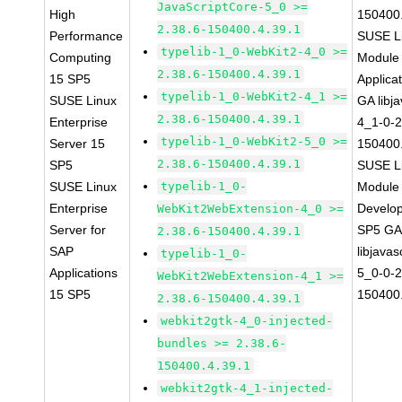
JavaScriptCore-5_0 >=
High
150400.
2.38.6-150400.4.39.1
Performance
SUSE Li
typelib-1_0-WebKit2-4_0 >=
Computing
Module 
2.38.6-150400.4.39.1
15 SP5
Applica
typelib-1_0-WebKit2-4_1 >=
SUSE Linux
GA libj
2.38.6-150400.4.39.1
Enterprise
4_1-0-2
typelib-1_0-WebKit2-5_0 >=
Server 15
150400.
2.38.6-150400.4.39.1
SP5
SUSE Li
SUSE Linux
typelib-1_0-
Module 
Enterprise
Develop
WebKit2WebExtension-4_0 >=
Server for
SP5 G
2.38.6-150400.4.39.1
SAP
libjavas
typelib-1_0-
Applications
5_0-0-2
WebKit2WebExtension-4_1 >=
15 SP5
150400.
2.38.6-150400.4.39.1
webkit2gtk-4_0-injected-
bundles >= 2.38.6-
150400.4.39.1
webkit2gtk-4_1-injected-