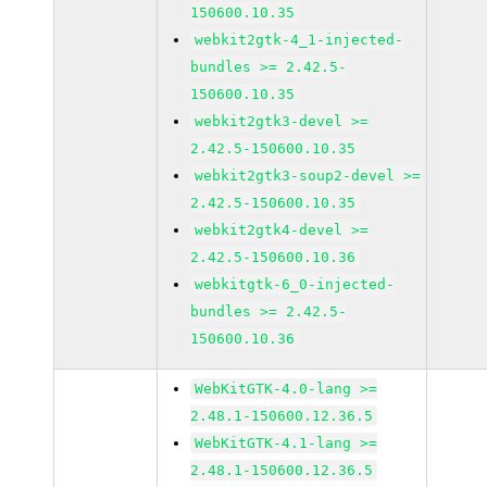
150600.10.35
webkit2gtk-4_1-injected-
bundles >= 2.42.5-
150600.10.35
webkit2gtk3-devel >=
2.42.5-150600.10.35
webkit2gtk3-soup2-devel >=
2.42.5-150600.10.35
webkit2gtk4-devel >=
2.42.5-150600.10.36
webkitgtk-6_0-injected-
bundles >= 2.42.5-
150600.10.36
WebKitGTK-4.0-lang >=
2.48.1-150600.12.36.5
WebKitGTK-4.1-lang >=
2.48.1-150600.12.36.5