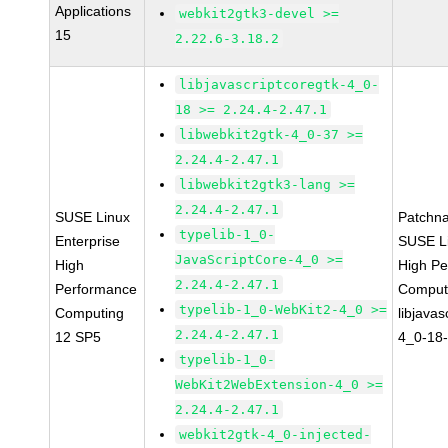
Applications
webkit2gtk3-devel >=
15
2.22.6-3.18.2
libjavascriptcoregtk-4_0-
18 >= 2.24.4-2.47.1
libwebkit2gtk-4_0-37 >=
2.24.4-2.47.1
libwebkit2gtk3-lang >=
2.24.4-2.47.1
SUSE Linux
Patchn
typelib-1_0-
Enterprise
SUSE Li
JavaScriptCore-4_0 >=
High
High P
2.24.4-2.47.1
Performance
Comput
typelib-1_0-WebKit2-4_0 >=
Computing
libjavas
2.24.4-2.47.1
12 SP5
4_0-18-
typelib-1_0-
WebKit2WebExtension-4_0 >=
2.24.4-2.47.1
webkit2gtk-4_0-injected-