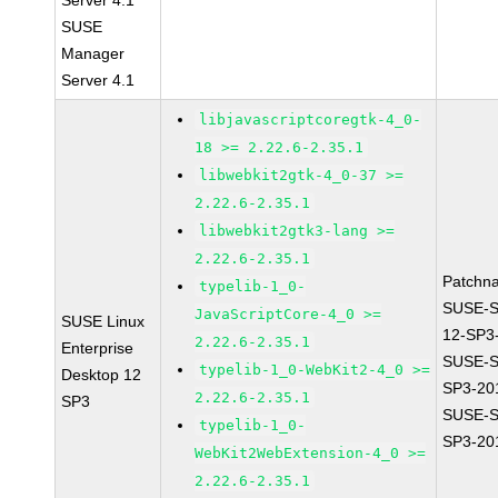
Server 4.1
SUSE
Manager
Server 4.1
libjavascriptcoregtk-4_0-
18 >= 2.22.6-2.35.1
libwebkit2gtk-4_0-37 >=
2.22.6-2.35.1
libwebkit2gtk3-lang >=
2.22.6-2.35.1
Patchn
typelib-1_0-
SUSE-
JavaScriptCore-4_0 >=
SUSE Linux
12-SP3
2.22.6-2.35.1
Enterprise
SUSE-S
typelib-1_0-WebKit2-4_0 >=
Desktop 12
SP3-20
2.22.6-2.35.1
SP3
SUSE-S
typelib-1_0-
SP3-20
WebKit2WebExtension-4_0 >=
2.22.6-2.35.1