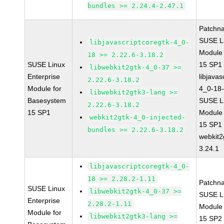
bundles >= 2.24.4-2.47.1
Patchn
SUSE Li
libjavascriptcoregtk-4_0-
Module
18 >= 2.22.6-3.18.2
SUSE Linux
15 SP1
libwebkit2gtk-4_0-37 >=
Enterprise
libjavas
2.22.6-3.18.2
Module for
4_0-18-
libwebkit2gtk3-lang >=
Basesystem
SUSE Li
2.22.6-3.18.2
15 SP1
Module
webkit2gtk-4_0-injected-
15 SP1
bundles >= 2.22.6-3.18.2
webkit2
3.24.1
libjavascriptcoregtk-4_0-
18 >= 2.28.2-1.11
Patchn
SUSE Linux
libwebkit2gtk-4_0-37 >=
SUSE Li
Enterprise
2.28.2-1.11
Module
Module for
libwebkit2gtk3-lang >=
15 SP2