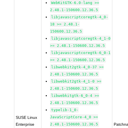
WebKitGTK-6.0-lang >=
2.48.1-150600.12.36.5
libjavascriptcoregtk-4_0-
18 >= 2.48.1-
150600.12.36.5
libjavascriptcoregtk-4_1-0
>= 2.48.1-150600.12.36.5
libjavascriptcoregtk-6_0-1
>= 2.48.1-150600.12.36.5
libwebkit2gtk-4_0-37 >=
2.48.1-150600.12.36.5
libwebkit2gtk-4_1-0 >=
2.48.1-150600.12.36.5
libwebkitgtk-6_0-4 >=
2.48.1-150600.12.36.5
typelib-1_0-
JavaScriptCore-4_0 >=
SUSE Linux
Enterprise
2.48.1-150600.12.36.5
Patchn