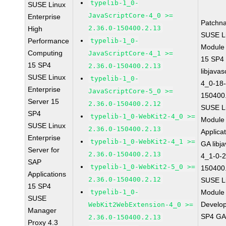
typelib-1_0-
SUSE Linux
JavaScriptCore-4_0 >=
Enterprise
Patchn
2.36.0-150400.2.13
High
SUSE Li
Performance
typelib-1_0-
Module
Computing
JavaScriptCore-4_1 >=
15 SP4
15 SP4
2.36.0-150400.2.13
libjavas
SUSE Linux
typelib-1_0-
4_0-18-
Enterprise
JavaScriptCore-5_0 >=
150400
Server 15
2.36.0-150400.2.12
SUSE Li
SP4
typelib-1_0-WebKit2-4_0 >=
Module 
SUSE Linux
2.36.0-150400.2.13
Applica
Enterprise
typelib-1_0-WebKit2-4_1 >=
GA libj
Server for
2.36.0-150400.2.13
4_1-0-2
SAP
typelib-1_0-WebKit2-5_0 >=
150400
Applications
2.36.0-150400.2.12
SUSE Li
15 SP4
typelib-1_0-
Module 
SUSE
Develop
WebKit2WebExtension-4_0 >=
Manager
SP4 G
2.36.0-150400.2.13
Proxy 4.3