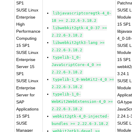
SP1
Patchn
SUSE Linux
SUSE Li
libjavascriptcoregtk-4_0-
Enterprise
Module
18 >= 2.22.6-3.18.2
High
15 SP1
libwebkit2gtk-4_0-37 >=
Performance
libjavas
2.22.6-3.18.2
Computing
4_0-18-
libwebkit2gtk3-lang >=
15 SP1
SUSE Li
2.22.6-3.18.2
SUSE Linux
Module
typelib-1_0-
Enterprise
15 SP1
JavaScriptCore-4_0 >=
Server 15
webkit2
2.22.6-3.18.2
SP1
3.24.1
typelib-1_0-WebKit2-4_0 >=
SUSE Linux
SUSE Li
2.22.6-3.18.2
Enterprise
Module 
typelib-1_0-
Server for
Applica
WebKit2WebExtension-4_0 >=
SAP
GA type
Applications
2.22.6-3.18.2
JavaScr
15 SP1
2.24.1-
webkit2gtk-4_0-injected-
SUSE
SUSE Li
bundles >= 2.22.6-3.18.2
Manager
Module 
webkit2gtk3-devel >=