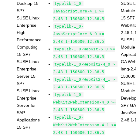
Desktop 15
SUSE Li
typelib-1_0-
SP7
Module
JavaScriptCore-4_1 >=
SUSE Linux
15 SP7
2.48.1-150600.12.36.5
Enterprise
WebKit
typelib-1_0-
High
2.48.1-
JavaScriptCore-6_0 >=
Performance
SUSE Li
2.48.1-150600.12.36.5
Computing
Module 
typelib-1_0-WebKit-6_0 >=
15 SP7
Applica
2.48.1-150600.12.36.5
SUSE Linux
GA Web
typelib-1_0-WebKit2-4_0 >=
Enterprise
lang-2.
2.48.1-150600.12.36.5
Server 15
150600
typelib-1_0-WebKit2-4_1 >=
SP7
SUSE Li
2.48.1-150600.12.36.5
SUSE Linux
Module 
typelib-1_0-
Enterprise
Develop
WebKit2WebExtension-4_0 >=
Server for
SP7 GA 
2.48.1-150600.12.36.5
SAP
JavaScr
typelib-1_0-
Applications
2.48.1-
WebKit2WebExtension-4_1 >=
15 SP7
2.48.1-150600.12.36.5