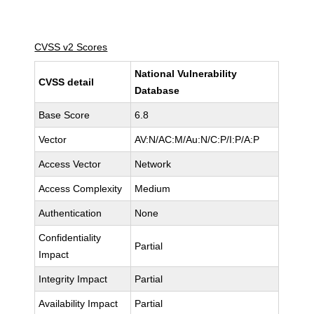
CVSS v2 Scores
National Vulnerability
CVSS detail
Database
Base Score
6.8
Vector
AV:N/AC:M/Au:N/C:P/I:P/A:P
Access Vector
Network
Access Complexity
Medium
Authentication
None
Confidentiality
Partial
Impact
Integrity Impact
Partial
Availability Impact
Partial