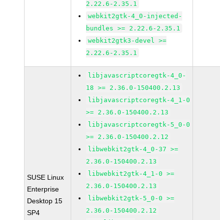
2.22.6-2.35.1
webkit2gtk-4_0-injected-
bundles >= 2.22.6-2.35.1
webkit2gtk3-devel >=
2.22.6-2.35.1
libjavascriptcoregtk-4_0-
18 >= 2.36.0-150400.2.13
libjavascriptcoregtk-4_1-0
>= 2.36.0-150400.2.13
libjavascriptcoregtk-5_0-0
>= 2.36.0-150400.2.12
libwebkit2gtk-4_0-37 >=
2.36.0-150400.2.13
libwebkit2gtk-4_1-0 >=
SUSE Linux
2.36.0-150400.2.13
Enterprise
libwebkit2gtk-5_0-0 >=
Desktop 15
2.36.0-150400.2.12
SP4