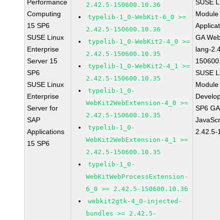
Performance
SUSE Li
2.42.5-150600.10.36
Computing
Module 
typelib-1_0-WebKit-6_0 >=
15 SP6
Applica
2.42.5-150600.10.36
SUSE Linux
GA Web
typelib-1_0-WebKit2-4_0 >=
Enterprise
lang-2.
2.42.5-150600.10.35
Server 15
150600
typelib-1_0-WebKit2-4_1 >=
SP6
SUSE Li
2.42.5-150600.10.35
SUSE Linux
Module 
typelib-1_0-
Enterprise
Develop
WebKit2WebExtension-4_0 >=
Server for
SP6 GA 
2.42.5-150600.10.35
SAP
JavaScr
typelib-1_0-
Applications
2.42.5-
WebKit2WebExtension-4_1 >=
15 SP6
2.42.5-150600.10.35
typelib-1_0-
WebKitWebProcessExtension-
6_0 >= 2.42.5-150600.10.36
webkit2gtk-4_0-injected-
bundles >= 2.42.5-